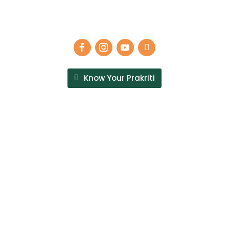
Ayurvedic treatments that are thoroughly tested and
analyzed.
Know Your Prakriti
QUICK LINKS
– Home
– About Us
– Contact Us
– Gallery