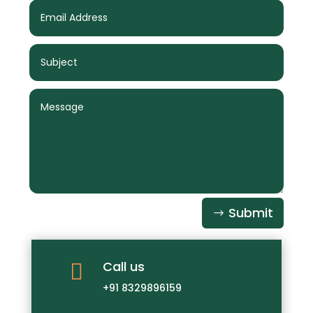
Submit
Call us

+91 8329896159