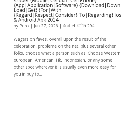
4rabet {Mobile|Cellular|Cell Phone}
{App|Application|Software} {Download|Down
Load|Get} {For|With
{Regard|Respect|Consider} To|Regarding} Ios
& Android Apk 2024
by
Puro
|
Jun 27, 2026
|
4rabet लॉगिन 294
Wagers on faves, overall upon the result of the
celebration, problème on the net, plus several other
folks, choose what a person such as. Choose Western
european, American, Hk, Indonesian, or any some
other spot wherever it is usually even more easy for
you in buy to...