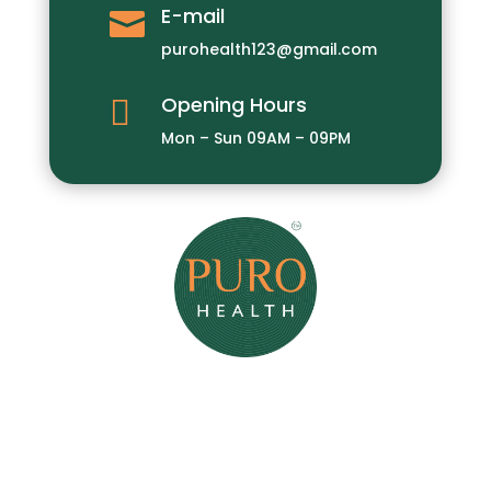
E-mail

purohealth123@gmail.com
Opening Hours

Mon – Sun 09AM – 09PM
We, at Puro Health Homeopathy, Ayurveda and
Panchakarma Center, strive in serving our patients
with an ancient scientific sustainable approaches and
the best of Ayurvedic treatments. We provide