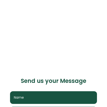
Send us your Message