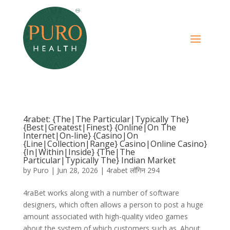
4rabet: {The|The Particular|Typically The}
{Best|Greatest|Finest} {Online|On The
Internet|On-line} {Casino|On
{Line|Collection|Range} Casino|Online Casino}
{In|Within|Inside} {The|The
Particular|Typically The} Indian Market
by
Puro
|
Jun 28, 2026
|
4rabet लॉगिन 294
4raBet works along with a number of software
designers, which often allows a person to post a huge
amount associated with high-quality video games
about the system of which customers such as. About