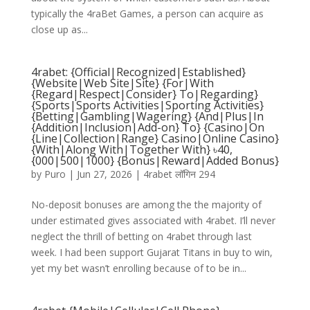
typically the 4raBet Games, a person can acquire as
close up as...
4rabet: {Official|Recognized|Established}
{Website|Web Site|Site} {For|With
{Regard|Respect|Consider} To|Regarding}
{Sports|Sports Activities|Sporting Activities}
{Betting|Gambling|Wagering} {And|Plus|In
{Addition|Inclusion|Add-on} To} {Casino|On
{Line|Collection|Range} Casino|Online Casino}
{With|Along With|Together With} ৳40,
{000|500|1000} {Bonus|Reward|Added Bonus}
by
Puro
|
Jun 27, 2026
|
4rabet लॉगिन 294
No-deposit bonuses are among the the majority of
under estimated gives associated with 4rabet. I’ll never
neglect the thrill of betting on 4rabet through last
week. I had been support Gujarat Titans in buy to win,
yet my bet wasn’t enrolling because of to be in...