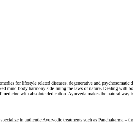
emedies for lifestyle related diseases, degenerative and psychosomatic d
elaxed mind-body harmony side-lining the laws of nature. Dealing with both
 of medicine with absolute dedication. Ayurveda makes the natural way to
cialize in authentic Ayurvedic treatments such as Panchakarma – the u