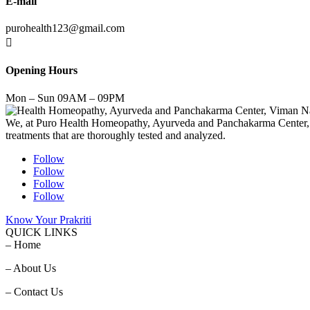
E-mail
purohealth123@gmail.com

Opening Hours
Mon – Sun 09AM – 09PM
We, at Puro Health Homeopathy, Ayurveda and Panchakarma Center, stri
treatments that are thoroughly tested and analyzed.
Follow
Follow
Follow
Follow
Know Your Prakriti
QUICK LINKS
– Home
– About Us
– Contact Us