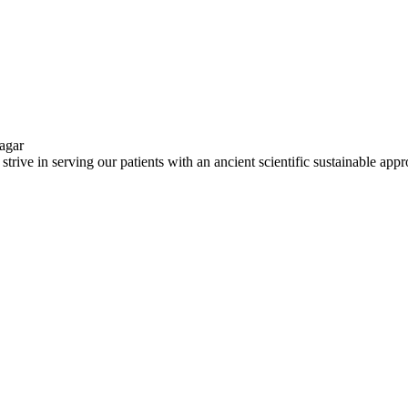
ve in serving our patients with an ancient scientific sustainable app