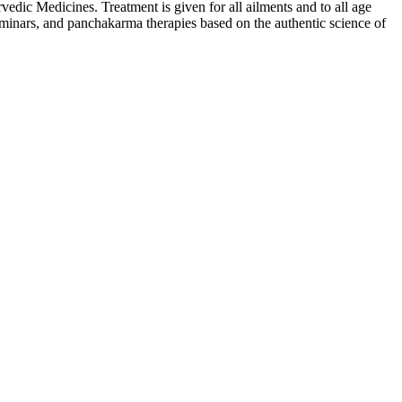
ic Medicines. Treatment is given for all ailments and to all age
inars, and panchakarma therapies based on the authentic science of