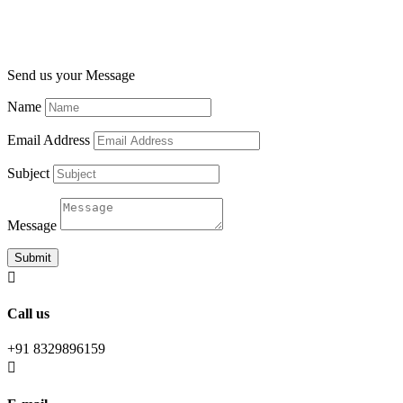
Send us your Message
Name
Email Address
Subject
Message
Submit

Call us
+91 8329896159
