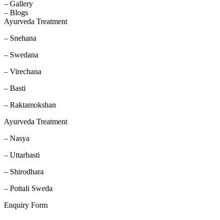
– Gallery
– Blogs
Ayurveda Treatment
– Snehana
– Swedana
– Virechana
– Basti
– Raktamokshan
Ayurveda Treatment
– Nasya
– Uttarbasti
– Shirodhara
– Pottali Sweda
Enquiry Form