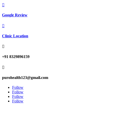

Google Review

Clinic Location

+91 8329896159

purohealth123@gmail.com
Follow
Follow
Follow
Follow