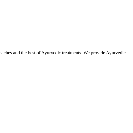
roaches and the best of Ayurvedic treatments. We provide Ayurvedic