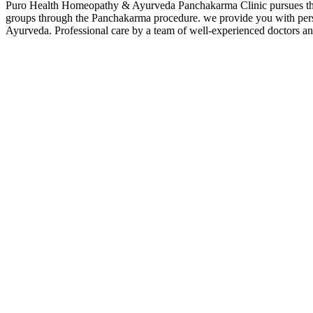
Puro Health Homeopathy & Ayurveda Panchakarma Clinic pursues the mo
groups through the Panchakarma procedure. we provide you with perso
Ayurveda. Professional care by a team of well-experienced doctors and 