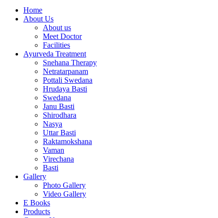
Home
About Us
About us
Meet Doctor
Facilities
Ayurveda Treatment
Snehana Therapy
Netratarpanam
Pottali Swedana
Hrudaya Basti
Swedana
Janu Basti
Shirodhara
Nasya
Uttar Basti
Raktamokshana
Vaman
Virechana
Basti
Gallery
Photo Gallery
Video Gallery
E Books
Products