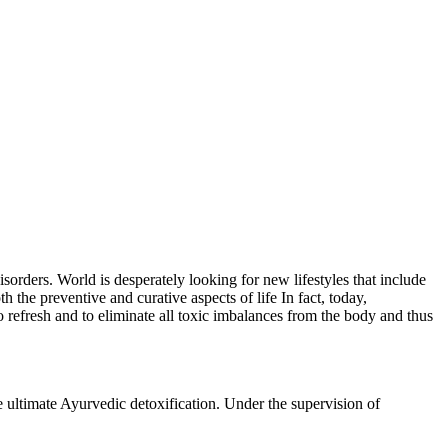
isorders. World is desperately looking for new lifestyles that include
 the preventive and curative aspects of life In fact, today,
 refresh and to eliminate all toxic imbalances from the body and thus
ltimate Ayurvedic detoxification. Under the supervision of