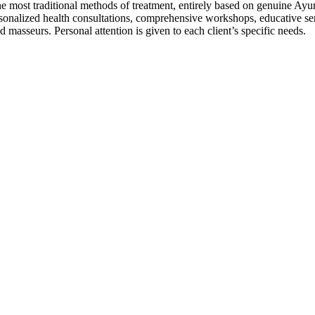
st traditional methods of treatment, entirely based on genuine Ayurved
nalized health consultations, comprehensive workshops, educative sem
masseurs. Personal attention is given to each client’s specific needs.