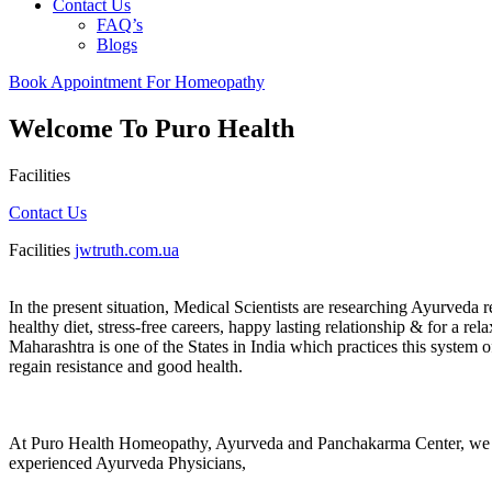
Contact Us
FAQ’s
Blogs
Book Appointment For Homeopathy
Welcome To Puro Health
Facilities
Contact Us
Facilities
jwtruth.com.ua
In the present situation, Medical Scientists are researching Ayurveda r
healthy diet, stress-free careers, happy lasting relationship & for a r
Maharashtra is one of the States in India which practices this system
regain resistance and good health.
At Puro Health Homeopathy, Ayurveda and Panchakarma Center, we spe
experienced Ayurveda Physicians,