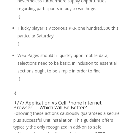
nevertheless furthermore supply opportunities
regarding participants in buy to win huge.
-}
1 lucky player is victorious PKR one hundred,500 this
particular Saturday!
{
Web Pages should fill quickly upon mobile data,
selections need to be basic, in inclusion to essential
sections ought to be simple in order to find.
-}
-}
R777 Application Vs Cell Phone Internet
Browser — Which Will Be Better?
Following these actions cautiously guarantees a secure
plus successful unit installation. This guideline offers
typically the only recognized in add-on to safe