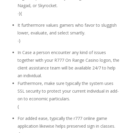
Nagad, or Skyrocket.
-}{
It furthermore values gamers who favor to sluggish
lower, evaluate, and select smartly.
-}
In Case a person encounter any kind of issues
together with your R777 On Range Casino logon, the
client assistance team will be available 24/7 to help
an individual.
Furthermore, make sure typically the system uses
SSL security to protect your current individual in add-
on to economic particulars.
{
For added ease, typically the r777 online game
application likewise helps preserved sign in classes.