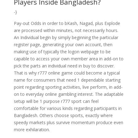
Players Inside Bangladesh?
-}
Pay-out Odds in order to bKash, Nagad, plus Explode
are processed within minutes, not necessarily hours.
An Individual begin by simply beginning the particular
register page, generating your own account, then
making use of typically the logon webpage to be
capable to access your own member area in add-on to
pick the parts an individual need in buy to discover.
That is why r777 online game could become a typical
name for consumers that need 1 dependable starting
point regarding sporting activities, live perform, in add-
on to everyday online gambling interest. The adaptable
setup will be 1 purpose r777 sport can feel
comfortable for various kinds regarding participants in
Bangladesh. Others choose sports, exactly where
speedy markets plus survive momentum produce even
more exhilaration.