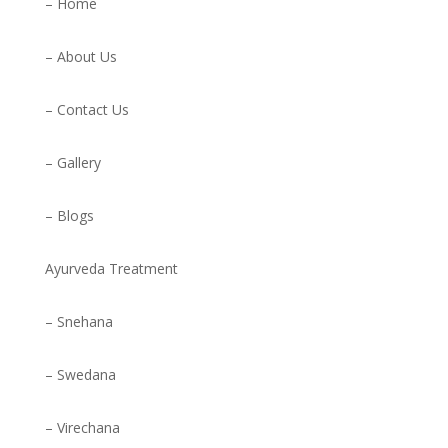
– Home
– About Us
– Contact Us
– Gallery
– Blogs
Ayurveda Treatment
– Snehana
– Swedana
– Virechana