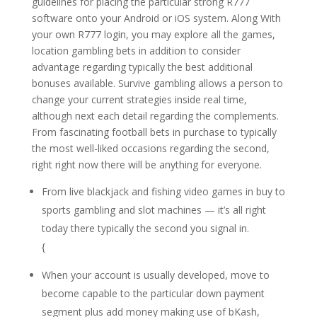
guidelines for placing the particular strong R777
software onto your Android or iOS system. Along With
your own R777 login, you may explore all the games,
location gambling bets in addition to consider
advantage regarding typically the best additional
bonuses available. Survive gambling allows a person to
change your current strategies inside real time,
although next each detail regarding the complements.
From fascinating football bets in purchase to typically
the most well-liked occasions regarding the second,
right right now there will be anything for everyone.
From live blackjack and fishing video games in buy to
sports gambling and slot machines — it’s all right
today there typically the second you signal in.
{
When your account is usually developed, move to
become capable to the particular down payment
segment plus add money making use of bKash,