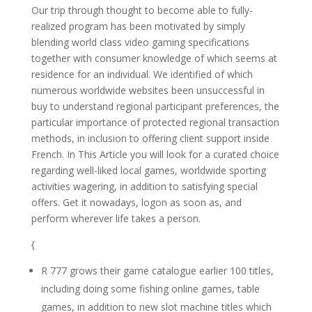
Our trip through thought to become able to fully-
realized program has been motivated by simply
blending world class video gaming specifications
together with consumer knowledge of which seems at
residence for an individual. We identified of which
numerous worldwide websites been unsuccessful in
buy to understand regional participant preferences, the
particular importance of protected regional transaction
methods, in inclusion to offering client support inside
French. In This Article you will look for a curated choice
regarding well-liked local games, worldwide sporting
activities wagering, in addition to satisfying special
offers. Get it nowadays, logon as soon as, and
perform wherever life takes a person.
{
R 777 grows their game catalogue earlier 100 titles,
including doing some fishing online games, table
games, in addition to new slot machine titles which