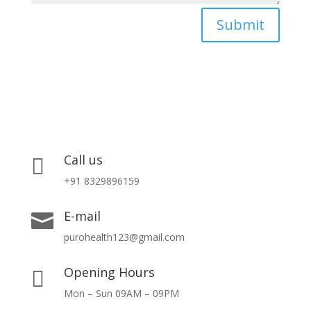
Submit
Call us

+91 8329896159
E-mail

purohealth123@gmail.com
Opening Hours

Mon – Sun 09AM – 09PM