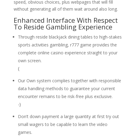
speed, obvious choices, plus webpages that will fill
without generating all of them wait around also long.
Enhanced Interface With Respect
To Reside Gambling Experience
Through reside blackjack dining tables to high-stakes
sports activities gambling, r777 game provides the
complete online casino experience straight to your
own screen.
{
Our Own system complies together with responsible
data handling methods to guarantee your current
encounter remains to be risk-free plus exclusive.
-}
Don’t down payment a large quantity at first try out
small wagers to be capable to learn the video
games.