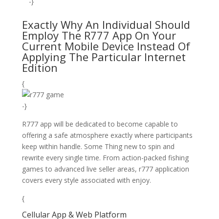
-}
Exactly Why An Individual Should
Employ The R777 App On Your
Current Mobile Device Instead Of
Applying The Particular Internet
Edition
{
-}
R777 app will be dedicated to become capable to
offering a safe atmosphere exactly where participants
keep within handle. Some Thing new to spin and
rewrite every single time. From action-packed fishing
games to advanced live seller areas, r777 application
covers every style associated with enjoy.
{
Cellular App & Web Platform