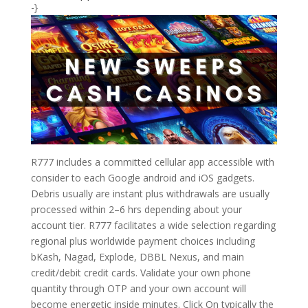
-}
R777 includes a committed cellular app accessible with
consider to each Google android and iOS gadgets.
Debris usually are instant plus withdrawals are usually
processed within 2–6 hrs depending about your
account tier. R777 facilitates a wide selection regarding
regional plus worldwide payment choices including
bKash, Nagad, Explode, DBBL Nexus, and main
credit/debit credit cards. Validate your own phone
quantity through OTP and your own account will
become energetic inside minutes. Click On typically the