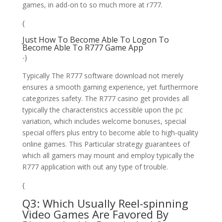
games, in add-on to so much more at r777.
{
Just How To Become Able To Logon To
Become Able To R777 Game App
-}
Typically The R777 software download not merely
ensures a smooth gaming experience, yet furthermore
categorizes safety. The R777 casino get provides all
typically the characteristics accessible upon the pc
variation, which includes welcome bonuses, special
special offers plus entry to become able to high-quality
online games. This Particular strategy guarantees of
which all gamers may mount and employ typically the
R777 application with out any type of trouble.
{
Q3: Which Usually Reel-spinning
Video Games Are Favored By