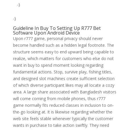
-}
-}
Guideline In Buy To Setting Up R777 Bet
Software Upon Android Device
Upon r777 game, personal privacy should never
become handled such as a hidden legal footnote. The
structure seems easy to end upward being capable to
realize, which matters for customers who else do not
want in buy to spend moment looking regarding
fundamental actions. Stop, survive play, fishing titles,
and designed slot machines create sufficient selection
of which diverse participant likes may all locate a cozy
area. A large share associated with Bangladesh visitors
will come coming from mobile phones, thus r777
game normally fits reduced classes in inclusion to on-
the-go looking at. It is likewise regarding whether the
web site feels stable whenever typically the customer
wants in purchase to take action swiftly. They need