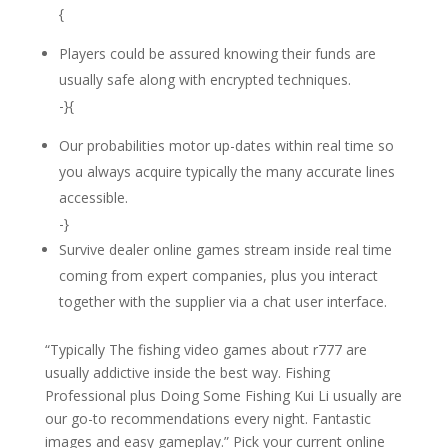
{
Players could be assured knowing their funds are
usually safe along with encrypted techniques.
-}{
Our probabilities motor up-dates within real time so
you always acquire typically the many accurate lines
accessible.
-}
Survive dealer online games stream inside real time
coming from expert companies, plus you interact
together with the supplier via a chat user interface.
“Typically The fishing video games about r777 are
usually addictive inside the best way. Fishing
Professional plus Doing Some Fishing Kui Li usually are
our go-to recommendations every night. Fantastic
images and easy gameplay.” Pick your current online