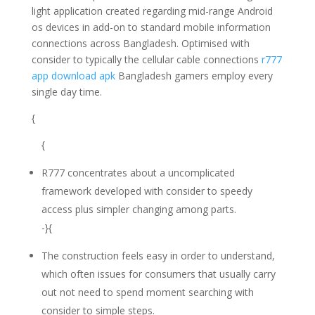
light application created regarding mid-range Android
os devices in add-on to standard mobile information
connections across Bangladesh. Optimised with
consider to typically the cellular cable connections
r777
app download apk
Bangladesh gamers employ every
single day time.
{
{
R777 concentrates about a uncomplicated
framework developed with consider to speedy
access plus simpler changing among parts.
-}{
The construction feels easy in order to understand,
which often issues for consumers that usually carry
out not need to spend moment searching with
consider to simple steps.