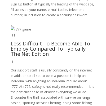
Sign Up button at typically the leading of the webpage,
fill up inside your name, e-mail tackle, telephone
number, in inclusion to create a security password.
{
-} {
Less Difficult To Become Able To
Employ Compared To Typically
The Net Edition
-}
Our support staff is usually constantly on the internet
in addition to all set to be in a position to help an
individual with anything an individual require about
r777. At r777, safety is not really recommended — it is
the particular base of almost everything we all do.
Encounter the thrill associated with survive on range
casino, sporting activities betting, doing some fishing