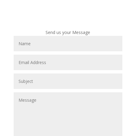
Send us your Message