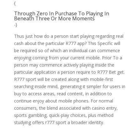
{
Through Zero In Purchase To Playing In
Beneath Three Or More Moments
-}
Thus just how do a person start playing regarding real
cash about the particular R777 app? This Specific will
be required so of which an individual can commence
enjoying coming from your current mobile. Prior To a
person may commence actively playing inside the
particular application a person require to R777 Bet get.
R777 sport will be created along with mobile-first
searching inside mind, generating it simpler for users in
buy to access areas, read content, in addition to
continue enjoy about mobile phones. For normal
consumers, the blend associated with casino entry,
sports gambling, quick-play choices, plus method
studying offers r777 sport a broader identity.