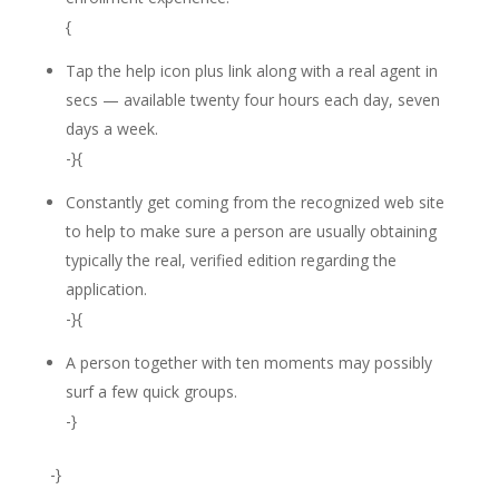
{
Tap the help icon plus link along with a real agent in
secs — available twenty four hours each day, seven
days a week.
-}{
Constantly get coming from the recognized web site
to help to make sure a person are usually obtaining
typically the real, verified edition regarding the
application.
-}{
A person together with ten moments may possibly
surf a few quick groups.
-}
-}