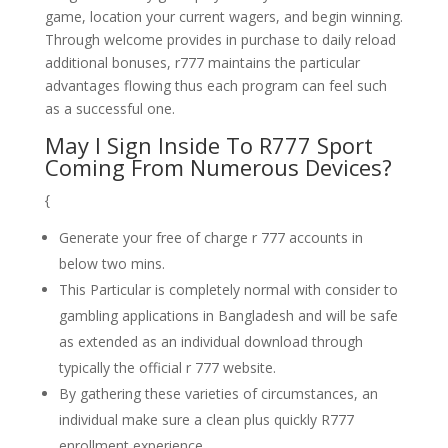
game, location your current wagers, and begin winning.
Through welcome provides in purchase to daily reload
additional bonuses, r777 maintains the particular
advantages flowing thus each program can feel such
as a successful one.
May I Sign Inside To R777 Sport
Coming From Numerous Devices?
{
Generate your free of charge r 777 accounts in
below two mins.
This Particular is completely normal with consider to
gambling applications in Bangladesh and will be safe
as extended as an individual download through
typically the official r 777 website.
By gathering these varieties of circumstances, an
individual make sure a clean plus quickly R777
enrollment experience.