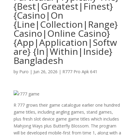
{Best|Greatest|Finest}
{Casino|On
{Line|Collection|Range}
Casino|Online Casino}
{App|Application|Softw
are} {In|Within|Inside}
Bangladesh
by
Puro
|
Jun 26, 2026
|
R777 Pro Apk 641
R 777 grows their game catalogue earlier one hundred
game titles, including angling games, stand games,
plus fresh slot device game game titles which includes
Mahjong Ways plus Butterfly Blossom. The program
will be developed mobile-first from time 1, along with a