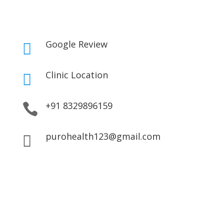
Google Review

Clinic Location

+91 8329896159

purohealth123@gmail.com
