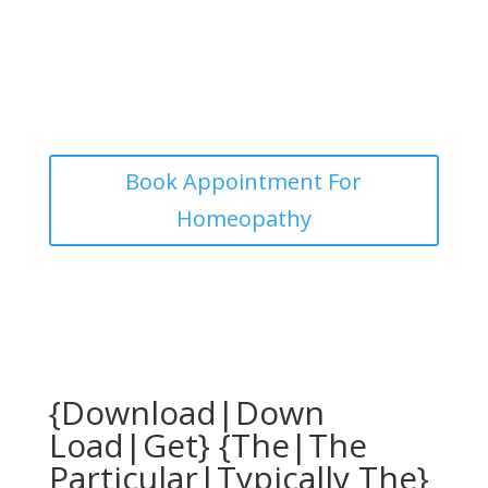
Book Appointment For
Homeopathy
{Download|Down
Load|Get} {The|The
Particular|Typically The}