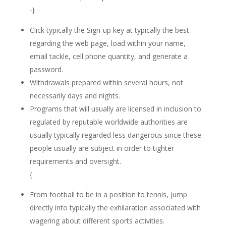
-}
Click typically the Sign-up key at typically the best
regarding the web page, load within your name,
email tackle, cell phone quantity, and generate a
password.
Withdrawals prepared within several hours, not
necessarily days and nights.
Programs that will usually are licensed in inclusion to
regulated by reputable worldwide authorities are
usually typically regarded less dangerous since these
people usually are subject in order to tighter
requirements and oversight.
{
From football to be in a position to tennis, jump
directly into typically the exhilaration associated with
wagering about different sports activities.