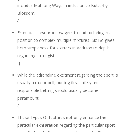
includes Mahjong Ways in inclusion to Butterfly
Blossom.
{
From basic even/odd wagers to end up being in a
position to complex multiple mixtures, Sic Bo gives
both simpleness for starters in addition to depth
regarding strategists.
-}
While the adrenaline excitment regarding the sport is
usually a major pull, putting first safety and
responsible betting should usually become
paramount.
{
These Types Of features not only enhance the
particular exhilaration regarding the particular sport