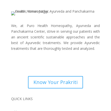
We, at Puro Health Homeopathy, Ayurveda and
Panchakarma Center, strive in serving our patients with
an ancient scientific sustainable approaches and the
best of Ayurvedic treatments. We provide Ayurvedic
treatments that are thoroughly tested and analyzed.
Know Your Prakriti
QUICK LINKS