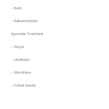
– Basti
– Raktamokshan
Ayurveda Treatment
– Nasya
– Uttarbasti
– Shirodhara
– Pottali Sweda