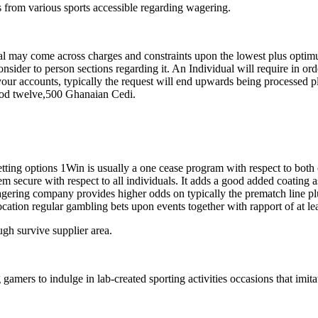
s from various sports accessible regarding wagering.
ual may come across charges and constraints upon the lowest plus opt
sider to person sections regarding it. An Individual will require in orde
 accounts, typically the request will end upwards being processed plu
good twelve,500 Ghanaian Cedi.
ting options 1Win is usually a one cease program with respect to both c
em secure with respect to all individuals. It adds a good added coating 
ering company provides higher odds on typically the prematch line plus
ation regular gambling bets upon events together with rapport of at lea
gh survive supplier area.
amers to indulge in lab-created sporting activities occasions that imitate