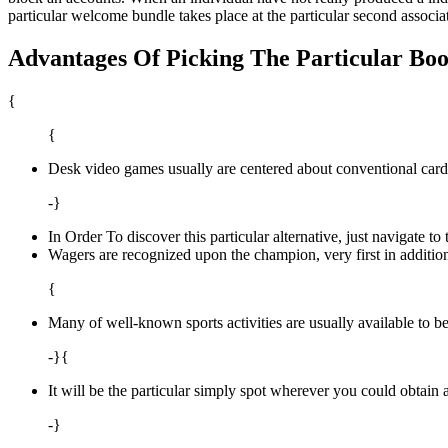
particular welcome bundle takes place at the particular second associ
Advantages Of Picking The Particular B
{
{
Desk video games usually are centered about conventional card
-}
In Order To discover this particular alternative, just navigate t
Wagers are recognized upon the champion, very first in addition 
{
Many of well-known sports activities are usually available to 
-}{
It will be the particular simply spot wherever you could obtain 
-}