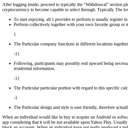
After logging inside, proceed to typically the “Withdrawal” section p
cryptocurrency to become capable to select through. Typically The 
To start enjoying, all 1 provides to perform is usually register
Perform collectively together with your own favorite group or ma
{
The Particular company functions in different locations togethe
-}{
Following, participants may possibly end upward being necessary
residential information.
-}{
The Particular particular portion with regard to this specific c
-}
The Particular design and style is user friendly, therefore actua
When an individual would like in buy to acquire an Android os software
app considering that it will be not available upon Yahoo Play. Usually th
block an accounts. When an individual have not really produced a indiv