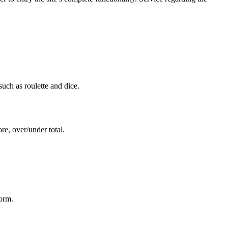
uch as roulette and dice.
re, over/under total.
form.