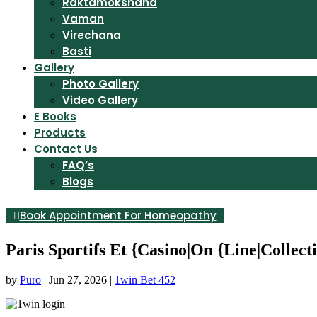
Raktamokshana
Vaman
Virechana
Basti
Gallery
Photo Gallery
Video Gallery
E Books
Products
Contact Us
FAQ’s
Blogs
Book Appointment For Homeopathy
Paris Sportifs Et {Casino|On {Line|Collec
by
Puro
|
Jun 27, 2026
|
1win Bet 452