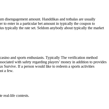
imum disengagement amount. Handdikas and tothalas are usually
r to enter in a particular bet amount in typically the coupon to
s typically the rate set. Seldom anybody about typically the market
asino and sports enthusiasts. Typically The verification method
associated with safety regarding players’ money in addition to provides
 Survive. If a person would like to redeem a sports activities
st a few.
 real-life contests.