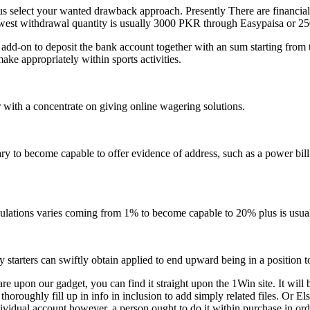
lus select your wanted drawback approach. Presently There are financial
lowest withdrawal quantity is usually 3000 PKR through Easypaisa or 
 in add-on to deposit the bank account together with an sum starting fro
ke appropriately within sports activities.
r with a concentrate on giving online wagering solutions.
 to become capable to offer evidence of address, such as a power bill or
alculations varies coming from 1% to become capable to 20% plus is usuall
lly starters can swiftly obtain applied to end upward being in a position
 upon our gadget, you can find it straight upon the 1Win site. It will b
oroughly fill up in info in inclusion to add simply related files. Or Else,
idual account however, a person ought to do it within purchase in order