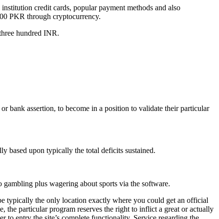
 institution credit cards, popular payment methods and also
2500 PKR through cryptocurrency.
m three hundred INR.
 bank assertion, to become in a position to validate their particular
y based upon typically the total deficits sustained.
 to gambling plus wagering about sports via the software.
e typically the only location exactly where you could get an official
 the particular program reserves the right to inflict a great or actually
 to entry the site’s complete functionality. Service regarding the