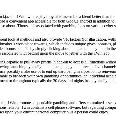
lackjack at 1Win, where players goal to assemble a blend better than th
load a convenient app accessible for both Google android in addition t
o about. Thousands associated with gambling bets on various cyber spo
ent look at methods and also provide VR factors (for illustration, wi
okmaker’s workplace rewards, which includes unique gives, bonuses, plu
ded bonus benefits by simply clicking about the particular symbol in the p
 associated with betting upon the move together with the 1Win app.
 capable to pull away profits in add-on to access all functions without 
lowing launching typically the online game, you appreciate live channels
ay possibly make use of to end upward being in a position to rejuvenate
able to broaden your own gambling opportunities, an individual need to d
ment or throughout typically the 30 days and nights from typically the 
eria. 1Win promotes dependable gambling and offers committed assets abo
ions reliably. 1win contains a cell phone software, but regarding comput
owser upon your current personal computer plus a person could enjoy.