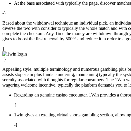
At the base associated with typically the page, discover matche
-}
Based about the withdrawal technique an individual pick, an individ
diverse the two with consider to typically the whole match and with con
complete the checkout. Any Time the money are withdrawn through your
gives to boost the first renewal by 500% and reduce it in order to a 
{
-}
Appealing style, multiple terminology and numerous gambling plus bet
assists stop scam plus funds laundering, maintaining typically the syst
serenity associated with thoughts for regular consumers. The 1Win wag
wagering welcome incentive, typically the platform demands you to loc
Regarding an genuine casino encounter, 1Win provides a thorou
{
1win gives an exciting virtual sports gambling section, allowing g
-}