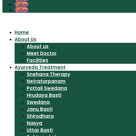
Follow
Follow
Home
About Us
About us
Meet Doctor
Facilities
Ayurveda Treatment
Snehana Therapy
Netratarpanam
Pottali Swedana
Hrudaya Basti
Swedana
Janu Basti
Shirodhara
Nasya
Uttar Basti