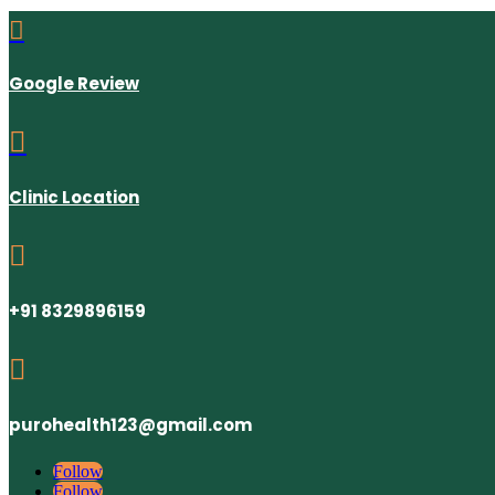

Google Review

Clinic Location

+91 8329896159

purohealth123@gmail.com
Follow
Follow