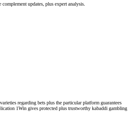
e complement updates, plus expert analysis.
ieties regarding bets plus the particular platform guarantees
pplication 1Win gives protected plus trustworthy kabaddi gambling