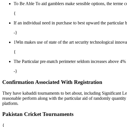
To Be Able To aid gamblers make sensible options, the terme con
{
If an individual need in purchase to best upward the particular b
-}
1Win makes use of state of the art security technological innovat
{
The Particular pre-match perimeter seldom increases above 4%
-}
Confirmation Associated With Registration
They have kabaddi tournaments to bet about, including Significant Le
reasonable perform along with the particular aid of randomly quantity
platform.
Pakistan Cricket Tournaments
{