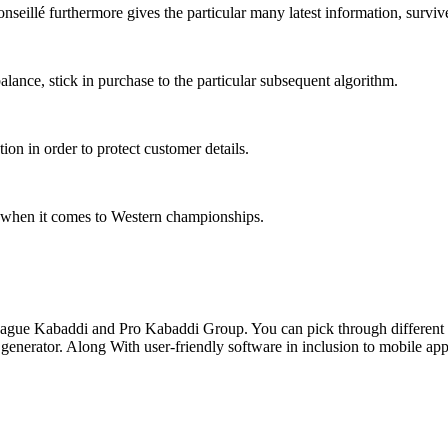
seillé furthermore gives the particular many latest information, surviv
alance, stick in purchase to the particular subsequent algorithm.
ion in order to protect customer details.
 when it comes to Western championships.
ague Kabaddi and Pro Kabaddi Group. You can pick through different var
 generator. Along With user-friendly software in inclusion to mobile a