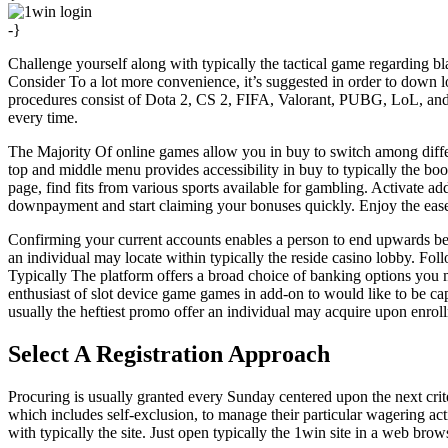
-}
Challenge yourself along with typically the tactical game regarding b
Consider To a lot more convenience, it’s suggested in order to down 
procedures consist of Dota 2, CS 2, FIFA, Valorant, PUBG, LoL, and s
every time.
The Majority Of online games allow you in buy to switch among differ
top and middle menu provides accessibility in buy to typically the bo
page, find fits from various sports available for gambling. Activate ad
downpayment and start claiming your bonuses quickly. Enjoy the ease
Confirming your current accounts enables a person to end upwards being
an individual may locate within typically the reside casino lobby. Fol
Typically The platform offers a broad choice of banking options you m
enthusiast of slot device game games in add-on to would like to be cap
usually the heftiest promo offer an individual may acquire upon enroll
Select A Registration Approach
Procuring is usually granted every Sunday centered upon the next crit
which includes self-exclusion, to manage their particular wagering act
with typically the site. Just open typically the 1win site in a web br