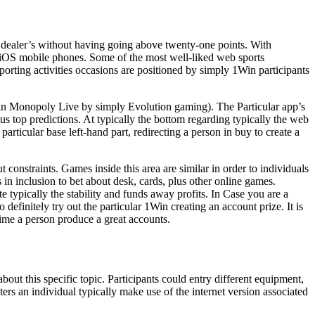
e dealer’s without having going above twenty-one points. With
o iOS mobile phones. Some of the most well-liked web sports
rting activities occasions are positioned by simply 1Win participants
thin Monopoly Live by simply Evolution gaming). The Particular app’s
s top predictions. At typically the bottom regarding typically the web
articular base left-hand part, redirecting a person in buy to create a
constraints. Games inside this area are similar in order to individuals
 in inclusion to bet about desk, cards, plus other online games.
 typically the stability and funds away profits. In Case you are a
efinitely try out the particular 1Win creating an account prize. It is
time a person produce a great accounts.
ut this specific topic. Participants could entry different equipment,
ers an individual typically make use of the internet version associated