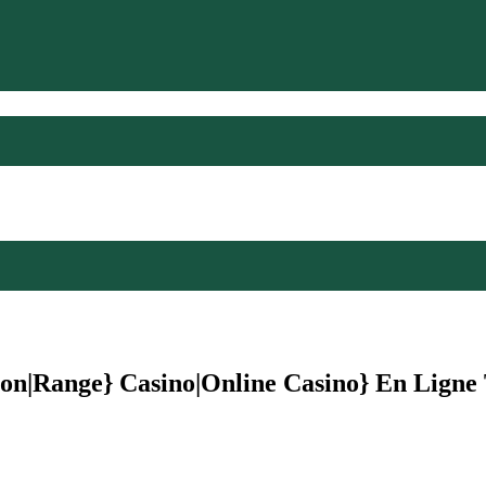
tion|Range} Casino|Online Casino} En Ligne