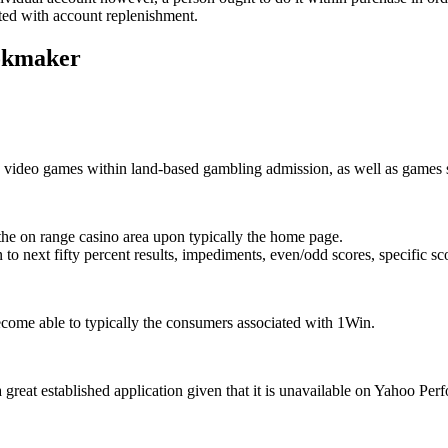
ated with account replenishment.
ookmaker
 video games within land-based gambling admission, as well as games s
o the on range casino area upon typically the home page.
to next fifty percent results, impediments, even/odd scores, specific sco
become able to typically the consumers associated with 1Win.
a great established application given that it is unavailable on Yahoo Per