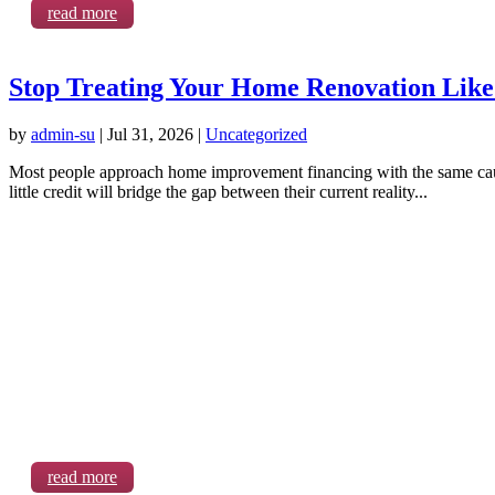
read more
Stop Treating Your Home Renovation Lik
by
admin-su
|
Jul 31, 2026
|
Uncategorized
Most people approach home improvement financing with the same cauti
little credit will bridge the gap between their current reality...
read more