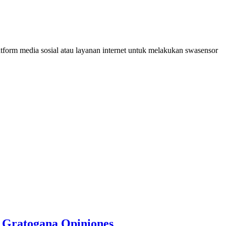
rm media sosial atau layanan internet untuk melakukan swasensor
, Gratogana Opiniones