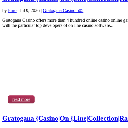
by
Puro
|
Jul 9, 2026
|
Gratogana Casino 505
Gratogana Casino offers more than 4 hundred online casino online gam
with the particular top developers of on-line casino software...
read more
Gratogana {Casino|On {Line|Collection|R