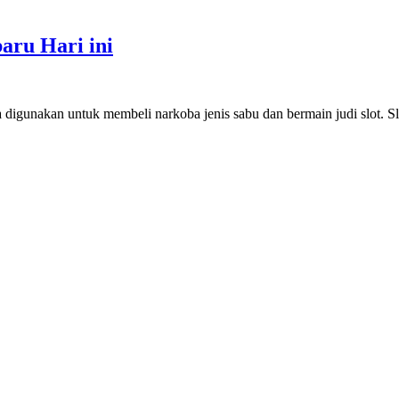
baru Hari ini
nya digunakan untuk membeli narkoba jenis sabu dan bermain judi slot