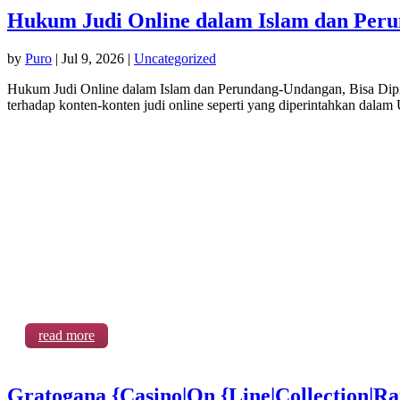
Hukum Judi Online dalam Islam dan Peru
by
Puro
|
Jul 9, 2026
|
Uncategorized
Hukum Judi Online dalam Islam dan Perundang-Undangan, Bisa Dipid
terhadap konten-konten judi online seperti yang diperintahkan dalam
read more
Gratogana {Casino|On {Line|Collection|R