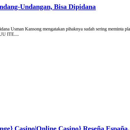
ndang-Undangan, Bisa Dipidana
ana Usman Kansong mengatakan pihaknya sudah sering meminta platfo
 UU ITE....
ange} Casino|Online Casino} Reseña España