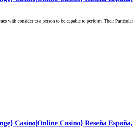
es with consider to a person to be capable to perform. Their Particula
ange} Casino|Online Casino} Reseña España