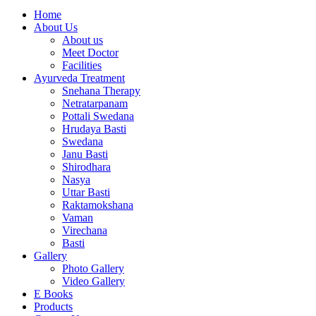
Home
About Us
About us
Meet Doctor
Facilities
Ayurveda Treatment
Snehana Therapy
Netratarpanam
Pottali Swedana
Hrudaya Basti
Swedana
Janu Basti
Shirodhara
Nasya
Uttar Basti
Raktamokshana
Vaman
Virechana
Basti
Gallery
Photo Gallery
Video Gallery
E Books
Products