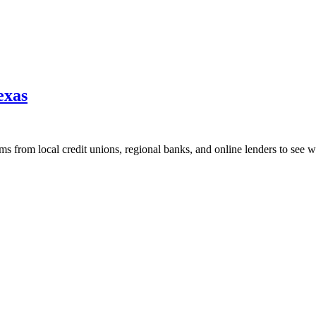
exas
s from local credit unions, regional banks, and online lenders to see w