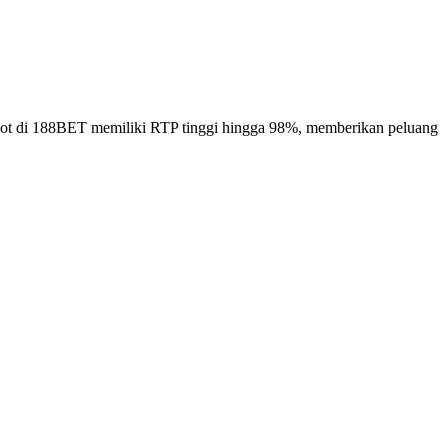
. Slot di 188BET memiliki RTP tinggi hingga 98%, memberikan peluang