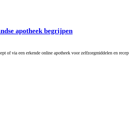
andse apotheek begrijpen
ept of via een erkende online apotheek voor zelfzorgmiddelen en recept