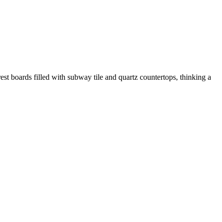
 boards filled with subway tile and quartz countertops, thinking a