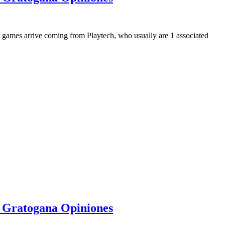
r games arrive coming from Playtech, who usually are 1 associated
, Gratogana Opiniones