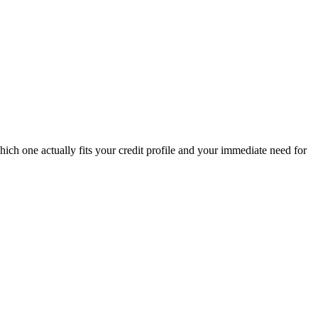
hich one actually fits your credit profile and your immediate need for