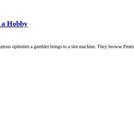
e a Hobby
ous optimism a gambler brings to a slot machine. They browse Pinterest