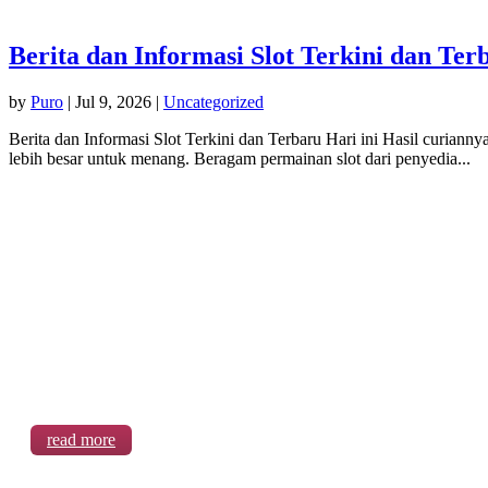
Berita dan Informasi Slot Terkini dan Ter
by
Puro
|
Jul 9, 2026
|
Uncategorized
Berita dan Informasi Slot Terkini dan Terbaru Hari ini Hasil curian
lebih besar untuk menang. Beragam permainan slot dari penyedia...
read more