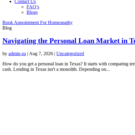
Contact Us
FAQ’s
Blogs
Book Appointment For Homeopathy
Blog
Navigating the Personal Loan Market in T
by
admin-su
|
Aug 7, 2026
|
Uncategorized
How do you get a personal loan in Texas? It starts with comparing term
cash. Lending in Texas isn't a monolith. Depending on...