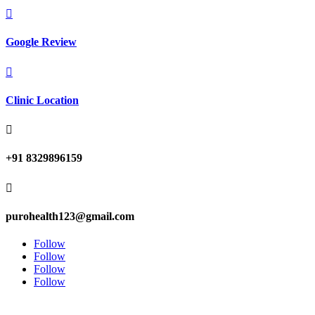

Google Review

Clinic Location

+91 8329896159

purohealth123@gmail.com
Follow
Follow
Follow
Follow