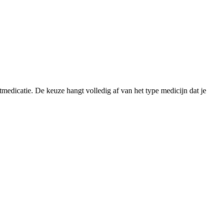
medicatie. De keuze hangt volledig af van het type medicijn dat je