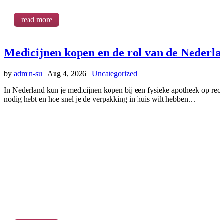
read more
Medicijnen kopen en de rol van de Nederl
by
admin-su
|
Aug 4, 2026
|
Uncategorized
In Nederland kun je medicijnen kopen bij een fysieke apotheek op rec
nodig hebt en hoe snel je de verpakking in huis wilt hebben....