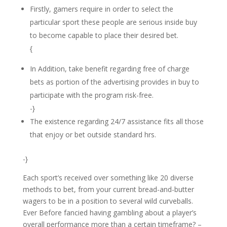
Firstly, gamers require in order to select the
particular sport these people are serious inside buy
to become capable to place their desired bet.
{
In Addition, take benefit regarding free of charge
bets as portion of the advertising provides in buy to
participate with the program risk-free.
-}
The existence regarding 24/7 assistance fits all those
that enjoy or bet outside standard hrs.
-}
Each sport’s received over something like 20 diverse
methods to bet, from your current bread-and-butter
wagers to be in a position to several wild curveballs.
Ever Before fancied having gambling about a player’s
overall performance more than a certain timeframe? –