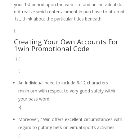
your 1st period upon the web site and an individual do
not realize which entertainment in purchase to attempt
1st, think about the particular titles beneath.
{
Creating Your Own Accounts For
1win Promotional Code
-} {
{
An Individual need to include 8-12 characters
minimum with respect to very good safety within
your pass word.
-}
Moreover, 1Win offers excellent circumstances with
regard to putting bets on virtual sports activities.
{