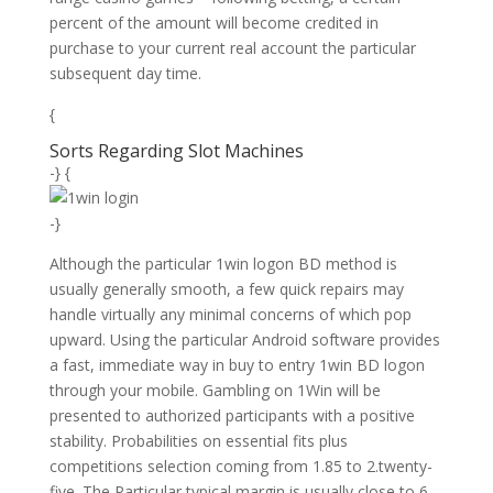
percent of the amount will become credited in
purchase to your current real account the particular
subsequent day time.
{
Sorts Regarding Slot Machines
-} {
-}
Although the particular 1win logon BD method is
usually generally smooth, a few quick repairs may
handle virtually any minimal concerns of which pop
upward. Using the particular Android software provides
a fast, immediate way in buy to entry 1win BD logon
through your mobile. Gambling on 1Win will be
presented to authorized participants with a positive
stability. Probabilities on essential fits plus
competitions selection coming from 1.85 to 2.twenty-
five. The Particular typical margin is usually close to 6-