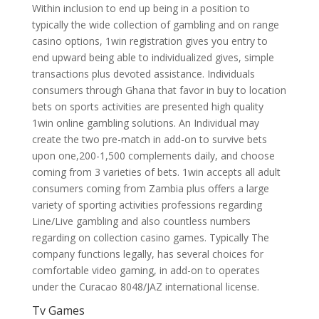
Within inclusion to end up being in a position to
typically the wide collection of gambling and on range
casino options, 1win registration gives you entry to
end upward being able to individualized gives, simple
transactions plus devoted assistance. Individuals
consumers through Ghana that favor in buy to location
bets on sports activities are presented high quality
1win online gambling solutions. An Individual may
create the two pre-match in add-on to survive bets
upon one,200-1,500 complements daily, and choose
coming from 3 varieties of bets. 1win accepts all adult
consumers coming from Zambia plus offers a large
variety of sporting activities professions regarding
Line/Live gambling and also countless numbers
regarding on collection casino games. Typically The
company functions legally, has several choices for
comfortable video gaming, in add-on to operates
under the Curacao 8048/JAZ international license.
Tv Games