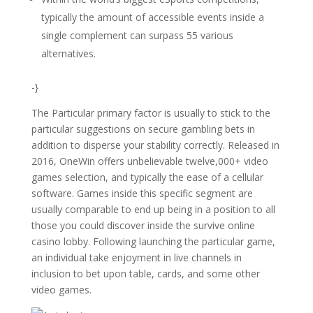
typically the amount of accessible events inside a
single complement can surpass 55 various
alternatives.
-}
The Particular primary factor is usually to stick to the
particular suggestions on secure gambling bets in
addition to disperse your stability correctly. Released in
2016, OneWin offers unbelievable twelve,000+ video
games selection, and typically the ease of a cellular
software. Games inside this specific segment are
usually comparable to end up being in a position to all
those you could discover inside the survive online
casino lobby. Following launching the particular game,
an individual take enjoyment in live channels in
inclusion to bet upon table, cards, and some other
video games.