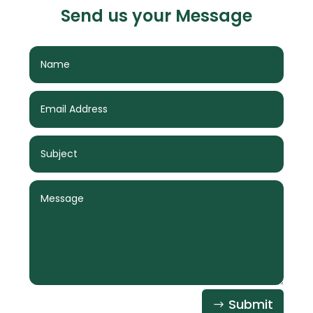
Send us your Message
Submit