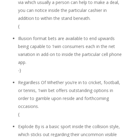
via which usually a person can help to make a deal,
you can notice inside the particular cashier in
addition to within the stand beneath.
{
Illusion format bets are available to end upwards
being capable to 1win consumers each in the net
variation in add-on to inside the particular cell phone
app.
-}
Regardless Of Whether you’re in to cricket, football,
or tennis, 1win bet offers outstanding options in
order to gamble upon reside and forthcoming
occasions.
{
Explode By is a basic sport inside the collision style,
which sticks out regarding their uncommon visible