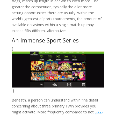
frags, match up length in add-on to even more. The
greater the competition, typically the a lot more
betting opportunities there are usually. Within the
world’s greatest eSports tournaments, the amount of
available occasions within a single match up may
exceed fifty different alternatives.
An Immense Sport Series
{
-}
Beneath, a person can understand within fine detail
concerning about three primary 1Win provides you
might activate. More frequently compared to not
يمكن