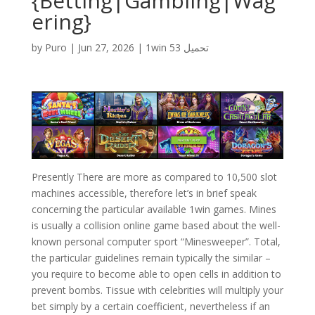
{Betting|Gambling|Wag
ering}
by
Puro
|
Jun 27, 2026
|
1win تحميل 53
Presently There are more as compared to 10,500 slot
machines accessible, therefore let’s in brief speak
concerning the particular available 1win games. Mines
is usually a collision online game based about the well-
known personal computer sport “Minesweeper”. Total,
the particular guidelines remain typically the similar –
you require to become able to open cells in addition to
prevent bombs. Tissue with celebrities will multiply your
bet simply by a certain coefficient, nevertheless if an