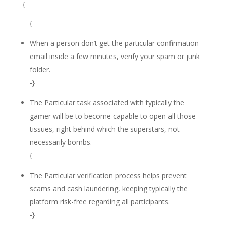
{
{
When a person don’t get the particular confirmation
email inside a few minutes, verify your spam or junk
folder.
-}
The Particular task associated with typically the
gamer will be to become capable to open all those
tissues, right behind which the superstars, not
necessarily bombs.
{
The Particular verification process helps prevent
scams and cash laundering, keeping typically the
platform risk-free regarding all participants.
-}