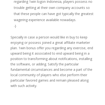
regarding 1win logon Indonesia, players possess no
trouble getting at their own company accounts so
that these people can have got typically the greatest
wagering experience available nowadays.
-}
Specially in case a person would like in buy to keep
enjoying or possess joined a great affiliate marketer
plan. 1win bonus offer you regarding any exercise, end
upward being it associated to end upward being in a
position to transforming about notifications, installing
the software, or adding. Satisfy the particular
fundamental circumstances and become a part of the
local community of players who else perform their
particular favored games and remain pleased along
with such activity.