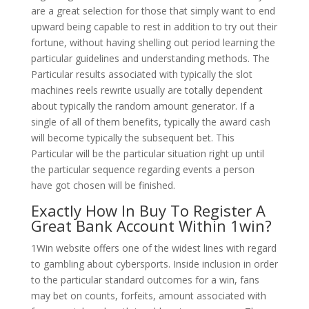
are a great selection for those that simply want to end
upward being capable to rest in addition to try out their
fortune, without having shelling out period learning the
particular guidelines and understanding methods. The
Particular results associated with typically the slot
machines reels rewrite usually are totally dependent
about typically the random amount generator. If a
single of all of them benefits, typically the award cash
will become typically the subsequent bet. This
Particular will be the particular situation right up until
the particular sequence regarding events a person
have got chosen will be finished.
Exactly How In Buy To Register A
Great Bank Account Within 1win?
1Win website offers one of the widest lines with regard
to gambling about cybersports. Inside inclusion in order
to the particular standard outcomes for a win, fans
may bet on counts, forfeits, amount associated with