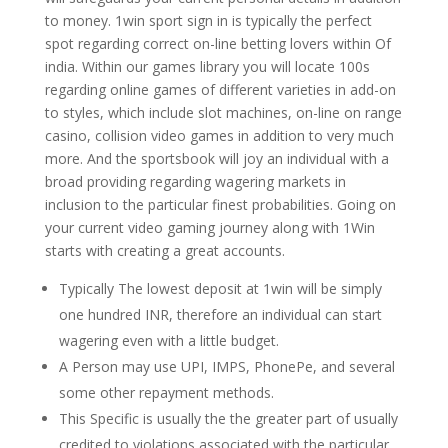
to money. 1win sport sign in is typically the perfect
spot regarding correct on-line betting lovers within Of
india. Within our games library you will locate 100s
regarding online games of different varieties in add-on
to styles, which include slot machines, on-line on range
casino, collision video games in addition to very much
more. And the sportsbook will joy an individual with a
broad providing regarding wagering markets in
inclusion to the particular finest probabilities. Going on
your current video gaming journey along with 1Win
starts with creating a great accounts.
Typically The lowest deposit at 1win will be simply
one hundred INR, therefore an individual can start
wagering even with a little budget.
A Person may use UPI, IMPS, PhonePe, and several
some other repayment methods.
This Specific is usually the the greater part of usually
credited to violations associated with the particular