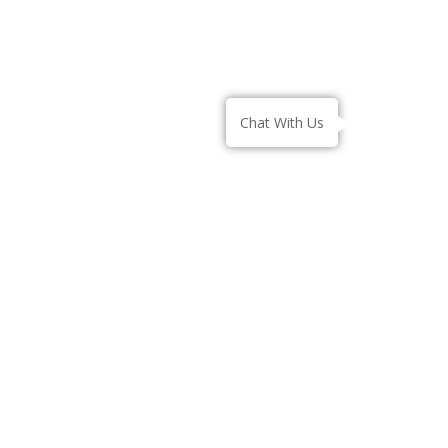
– About Us
– Contact Us
– Gallery
Chat With Us
– Blogs
AYURVEDA TREATMENT
– Snehana
– Swedana
– Virechana
– Basti