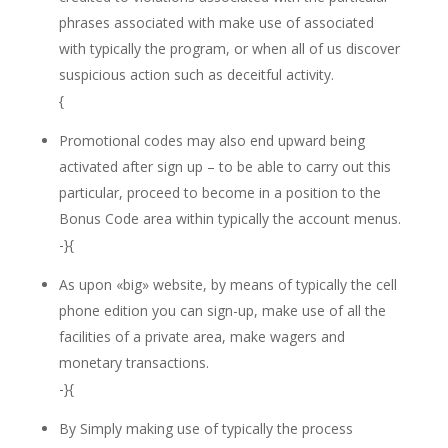
phrases associated with make use of associated
with typically the program, or when all of us discover
suspicious action such as deceitful activity.
{
Promotional codes may also end upward being
activated after sign up – to be able to carry out this
particular, proceed to become in a position to the
Bonus Code area within typically the account menus.
-}{
As upon «big» website, by means of typically the cell
phone edition you can sign-up, make use of all the
facilities of a private area, make wagers and
monetary transactions.
-}{
By Simply making use of typically the process