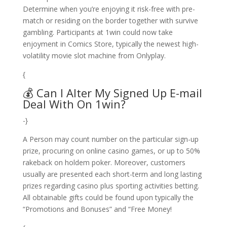
Determine when you’re enjoying it risk-free with pre-
match or residing on the border together with survive
gambling. Participants at 1win could now take
enjoyment in Comics Store, typically the newest high-
volatility movie slot machine from Onlyplay.
{
💰 Can I Alter My Signed Up E-mail
Deal With On 1win?
-}
A Person may count number on the particular sign-up
prize, procuring on online casino games, or up to 50%
rakeback on holdem poker. Moreover, customers
usually are presented each short-term and long lasting
prizes regarding casino plus sporting activities betting.
All obtainable gifts could be found upon typically the
“Promotions and Bonuses” and “Free Money!