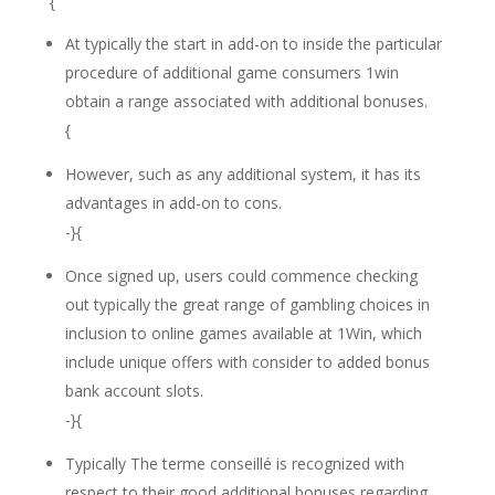
{
At typically the start in add-on to inside the particular
procedure of additional game consumers 1win
obtain a range associated with additional bonuses.
{
However, such as any additional system, it has its
advantages in add-on to cons.
-}{
Once signed up, users could commence checking
out typically the great range of gambling choices in
inclusion to online games available at 1Win, which
include unique offers with consider to added bonus
bank account slots.
-}{
Typically The terme conseillé is recognized with
respect to their good additional bonuses regarding