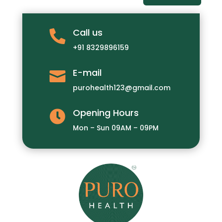
Call us

+91 8329896159
E-mail

purohealth123@gmail.com
Opening Hours

Mon – Sun 09AM – 09PM