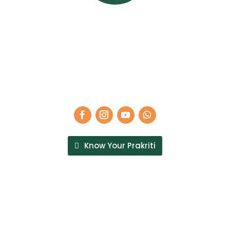
We, at Puro Health Homeopathy, Ayurveda and
Panchakarma Center, strive in serving our patients
with an ancient scientific sustainable approaches and
the best of Ayurvedic treatments. We provide
Ayurvedic treatments that are thoroughly tested and
analyzed.
Know Your Prakriti
QUICK LINKS
– Home