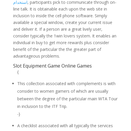
استخدام
, participants pick to communicate through on-
line talk. It is obtainable each upon the web site in
inclusion to inside the cell phone software. Simply
available a special window, create your current issue
and deliver it. If a person are a great lively user,
consider typically the 1win lovers system. It enables an
individual in buy to get more rewards plus consider
benefit of the particular the the greater part of
advantageous problems.
Slot Equipment Game Online Games
{
This collection associated with complements is with
consider to women gamers of which are usually
between the degree of the particular main WTA Tour
in inclusion to the ITF Trip.
-}
A checklist associated with all typically the services