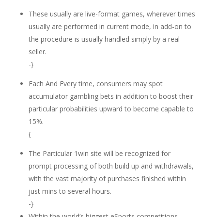
These usually are live-format games, wherever times
usually are performed in current mode, in add-on to
the procedure is usually handled simply by a real
seller.
-}
Each And Every time, consumers may spot
accumulator gambling bets in addition to boost their
particular probabilities upward to become capable to
15%.
{
The Particular 1win site will be recognized for
prompt processing of both build up and withdrawals,
with the vast majority of purchases finished within
just mins to several hours.
-}
Within the world’s biggest eSports competitions,