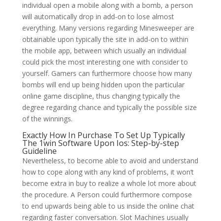
individual open a mobile along with a bomb, a person
will automatically drop in add-on to lose almost
everything. Many versions regarding Minesweeper are
obtainable upon typically the site in add-on to within
the mobile app, between which usually an individual
could pick the most interesting one with consider to
yourself. Gamers can furthermore choose how many
bombs will end up being hidden upon the particular
online game discipline, thus changing typically the
degree regarding chance and typically the possible size
of the winnings.
Exactly How In Purchase To Set Up Typically
The 1win Software Upon Ios: Step-by-step
Guideline
Nevertheless, to become able to avoid and understand
how to cope along with any kind of problems, it won’t
become extra in buy to realize a whole lot more about
the procedure. A Person could furthermore compose
to end upwards being able to us inside the online chat
regarding faster conversation. Slot Machines usually