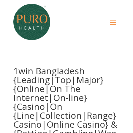
1win Bangladesh
{Leading|Top|Major}
{Online|On The
Internet|On-line}
{Casino|On
{Line|Collection|Range}
Casino|Online Casino} &