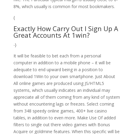
8%, which usually is common for most bookmakers.
{
Exactly How Carry Out I Sign Up A
Great Accounts At 1win?
-}
It will be feasible to bet each from a personal
computer in addition to a mobile phone – it will be
adequate to end upward being in a position to
download 1Win to your own smartphone. Just About
All online games are produced using JS/HTML5
systems, which usually indicates an individual may
appreciate all of them coming from any kind of system
without encountering lags or freezes. Select coming
from 348 speedy online games, 400+ live casino
tables, in addition to even more. Make Use Of added
filters to single out there video games with Bonus
Acquire or goldmine features. When this specific will be