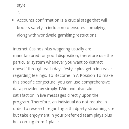
style.
-}
Accounts confirmation is a crucial stage that will
boosts safety in inclusion to ensures complying
along with worldwide gambling restrictions.
Internet Casinos plus wagering usually are
manufactured for good disposition, therefore use the
particular system whenever you want to distract
oneself through each day lifestyle plus get a increase
regarding feelings. To Become In A Position To make
this specific conjecture, you can use comprehensive
data provided by simply 1Win and also take
satisfaction in live messages directly upon the
program. Therefore, an individual do not require in
order to research regarding a thirdparty streaming site
but take enjoyment in your preferred team plays plus
bet coming from 1 place.