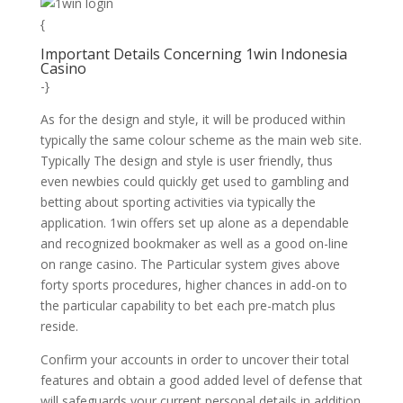
{
Important Details Concerning 1win Indonesia
Casino
-}
As for the design and style, it will be produced within
typically the same colour scheme as the main web site.
Typically The design and style is user friendly, thus
even newbies could quickly get used to gambling and
betting about sporting activities via typically the
application. 1win offers set up alone as a dependable
and recognized bookmaker as well as a good on-line
on range casino. The Particular system gives above
forty sports procedures, higher chances in add-on to
the particular capability to bet each pre-match plus
reside.
Confirm your accounts in order to uncover their total
features and obtain a good added level of defense that
will safeguards your current personal details in addition