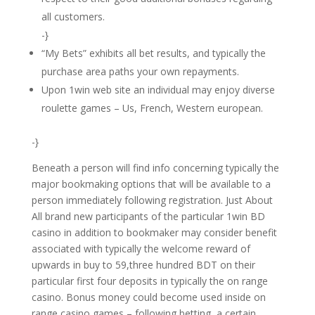
all customers.
-}
“My Bets” exhibits all bet results, and typically the
purchase area paths your own repayments.
Upon 1win web site an individual may enjoy diverse
roulette games – Us, French, Western european.
-}
Beneath a person will find info concerning typically the
major bookmaking options that will be available to a
person immediately following registration. Just About
All brand new participants of the particular 1win BD
casino in addition to bookmaker may consider benefit
associated with typically the welcome reward of
upwards in buy to 59,three hundred BDT on their
particular first four deposits in typically the on range
casino. Bonus money could become used inside on
range casino games – following betting, a certain