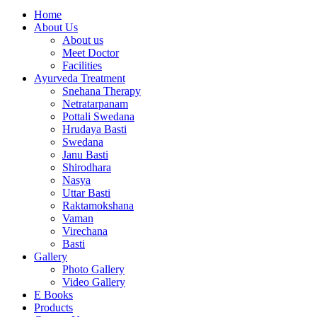
Home
About Us
About us
Meet Doctor
Facilities
Ayurveda Treatment
Snehana Therapy
Netratarpanam
Pottali Swedana
Hrudaya Basti
Swedana
Janu Basti
Shirodhara
Nasya
Uttar Basti
Raktamokshana
Vaman
Virechana
Basti
Gallery
Photo Gallery
Video Gallery
E Books
Products