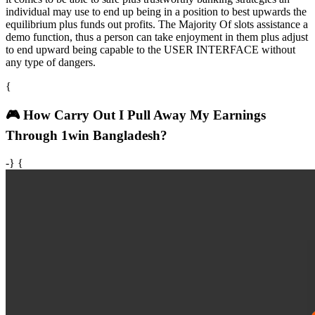
individual may use to end up being in a position to best upwards the
equilibrium plus funds out profits. The Majority Of slots assistance a
demo function, thus a person can take enjoyment in them plus adjust
to end upward being capable to the USER INTERFACE without
any type of dangers.
{
🎮 How Carry Out I Pull Away My Earnings
Through 1win Bangladesh?
-} {