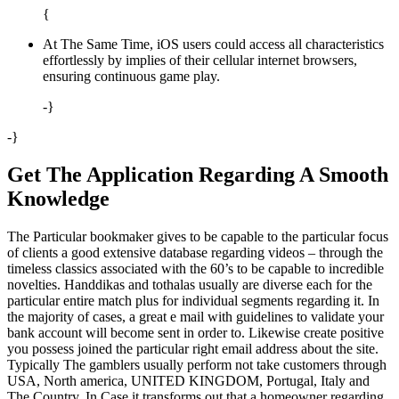
{
At The Same Time, iOS users could access all characteristics
effortlessly by implies of their cellular internet browsers,
ensuring continuous game play.
-}
-}
Get The Application Regarding A Smooth
Knowledge
The Particular bookmaker gives to be capable to the particular focus
of clients a good extensive database regarding videos – through the
timeless classics associated with the 60’s to be capable to incredible
novelties. Handdikas and tothalas usually are diverse each for the
particular entire match plus for individual segments regarding it. In
the majority of cases, a great e mail with guidelines to validate your
bank account will become sent in order to. Likewise create positive
you possess joined the particular right email address about the site.
Typically The gamblers usually perform not take customers through
USA, North america, UNITED KINGDOM, Portugal, Italy and
The Country. In Case it transforms out that a homeowner regarding