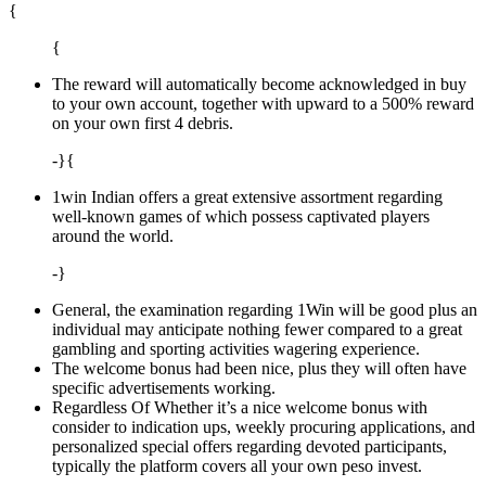
{
{
The reward will automatically become acknowledged in buy
to your own account, together with upward to a 500% reward
on your own first 4 debris.
-}{
1win Indian offers a great extensive assortment regarding
well-known games of which possess captivated players
around the world.
-}
General, the examination regarding 1Win will be good plus an
individual may anticipate nothing fewer compared to a great
gambling and sporting activities wagering experience.
The welcome bonus had been nice, plus they will often have
specific advertisements working.
Regardless Of Whether it’s a nice welcome bonus with
consider to indication ups, weekly procuring applications, and
personalized special offers regarding devoted participants,
typically the platform covers all your own peso invest.