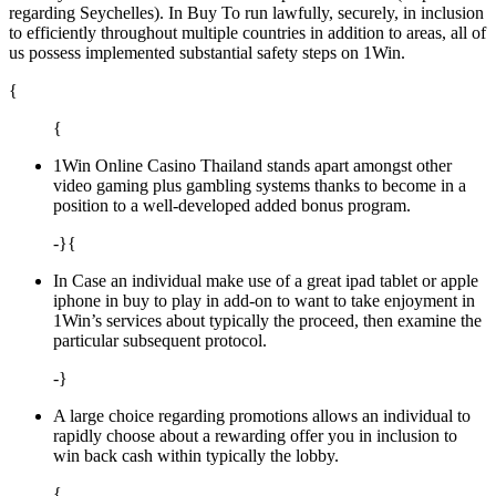
regarding Seychelles). In Buy To run lawfully, securely, in inclusion
to efficiently throughout multiple countries in addition to areas, all of
us possess implemented substantial safety steps on 1Win.
{
{
1Win Online Casino Thailand stands apart amongst other
video gaming plus gambling systems thanks to become in a
position to a well-developed added bonus program.
-}{
In Case an individual make use of a great ipad tablet or apple
iphone in buy to play in add-on to want to take enjoyment in
1Win’s services about typically the proceed, then examine the
particular subsequent protocol.
-}
A large choice regarding promotions allows an individual to
rapidly choose about a rewarding offer you in inclusion to
win back cash within typically the lobby.
{