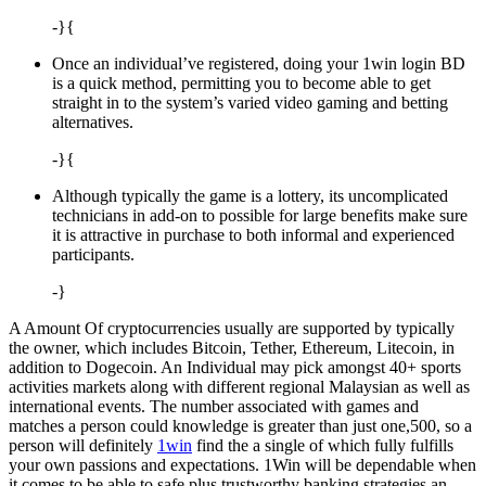
-}{
Once an individual’ve registered, doing your 1win login BD
is a quick method, permitting you to become able to get
straight in to the system’s varied video gaming and betting
alternatives.
-}{
Although typically the game is a lottery, its uncomplicated
technicians in add-on to possible for large benefits make sure
it is attractive in purchase to both informal and experienced
participants.
-}
A Amount Of cryptocurrencies usually are supported by typically
the owner, which includes Bitcoin, Tether, Ethereum, Litecoin, in
addition to Dogecoin. An Individual may pick amongst 40+ sports
activities markets along with different regional Malaysian as well as
international events. The number associated with games and
matches a person could knowledge is greater than just one,500, so a
person will definitely
1win
find the a single of which fully fulfills
your own passions and expectations. 1Win will be dependable when
it comes to be able to safe plus trustworthy banking strategies an