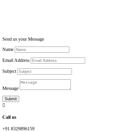
Send us your Message
Name
Email Address
Subject
Message
Submit

Call us
+91 8329896159