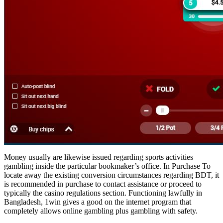
Money usually are likewise issued regarding sports activities
gambling inside the particular bookmaker’s office. In Purchase To
locate away the existing conversion circumstances regarding BDT, it
is recommended in purchase to contact assistance or proceed to
typically the casino regulations section. Functioning lawfully in
Bangladesh, 1win gives a good on the internet program that
completely allows online gambling plus gambling with safety.