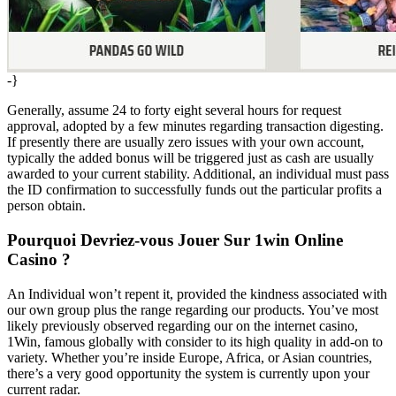
-}
Generally, assume 24 to forty eight several hours for request
approval, adopted by a few minutes regarding transaction digesting.
If presently there are usually zero issues with your own account,
typically the added bonus will be triggered just as cash are usually
awarded to your current stability. Additional, an individual must pass
the ID confirmation to successfully funds out the particular profits a
person obtain.
Pourquoi Devriez-vous Jouer Sur 1win Online
Casino ?
An Individual won’t repent it, provided the kindness associated with
our own group plus the range regarding our products. You’ve most
likely previously observed regarding our on the internet casino,
1Win, famous globally with consider to its high quality in add-on to
variety. Whether you’re inside Europe, Africa, or Asian countries,
there’s a very good opportunity the system is currently upon your
current radar.