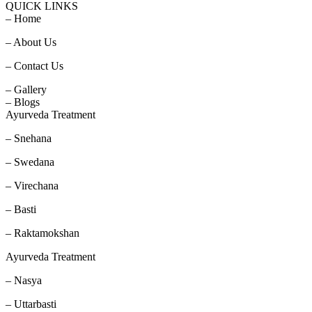
QUICK LINKS
– Home
– About Us
– Contact Us
– Gallery
– Blogs
Ayurveda Treatment
– Snehana
– Swedana
– Virechana
– Basti
– Raktamokshan
Ayurveda Treatment
– Nasya
– Uttarbasti