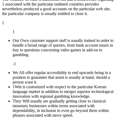
1 associated with the particular outlined countries provides
nevertheless produced a good accounts on the particular web site,
the particular company is usually entitled to close it.
{
{
Our Own customer support staff is usually trained in order to
handle a broad range of queries, from bank account issues in
buy to questions concerning video games in add-on to
gambling.
-}
We All offer regular accessibility to end upwards being in a
position to guarantee that assist is usually at hand, should a
person want it.
1Win is customized with respect to the particular Korean
language market in addition to merges superior technological
innovation with regional gambling knowledge.
They Will usually are gradually getting close to classical
monetary businesses within terms associated with
dependability, in inclusion to even go beyond them within
phrases associated with move speed.