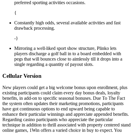
preferred sporting activities occasions.
{
Constantly high odds, several available activities and fast
drawback processing.
-}
Mirroring a well-liked sport show structure, Plinko lets
players discharge a golf ball in to a board embedded with
pegs that will bounces close to aimlessly till it drops into a
single regarding a quantity of payout slots.
Cellular Version
New players could get a big welcome bonus upon enrollment, plus
existing participants could claim every day bonus deals, loyalty
benefits, in add-on to specific seasonal bonuses. Due To The Fact
the system often updates their marketing promotions, participants
have got continuous options to end upward being capable to
enhance their particular winnings and appreciate appended benefits.
Regarding casino participants who appreciate the particular
technique in addition to thrill associated with property centered stand
online games, 1Win offers a varied choice in buy to expect. You