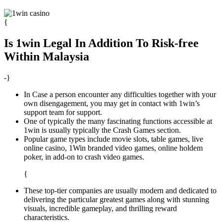
{
Is 1win Legal In Addition To Risk-free
Within Malaysia
-}
In Case a person encounter any difficulties together with your
own disengagement, you may get in contact with 1win’s
support team for support.
One of typically the many fascinating functions accessible at
1win is usually typically the Crash Games section.
Popular game types include movie slots, table games, live
online casino, 1Win branded video games, online holdem
poker, in add-on to crash video games.
{
These top-tier companies are usually modern and dedicated to
delivering the particular greatest games along with stunning
visuals, incredible gameplay, and thrilling reward
characteristics.