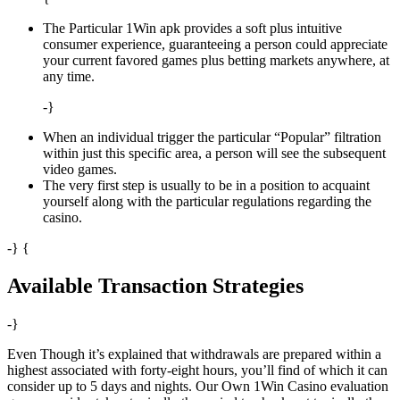
The Particular 1Win apk provides a soft plus intuitive
consumer experience, guaranteeing a person could appreciate
your current favored games plus betting markets anywhere, at
any time.
-}
When an individual trigger the particular “Popular” filtration
within just this specific area, a person will see the subsequent
video games.
The very first step is usually to be in a position to acquaint
yourself along with the particular regulations regarding the
casino.
-} {
Available Transaction Strategies
-}
Even Though it’s explained that withdrawals are prepared within a
highest associated with forty-eight hours, you’ll find of which it can
consider up to 5 days and nights. Our Own 1Win Casino evaluation