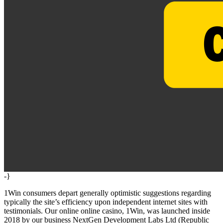
-}
1Win consumers depart generally optimistic suggestions regarding
typically the site’s efficiency upon independent internet sites with
testimonials. Our online online casino, 1Win, was launched inside
2018 by our business NextGen Development Labs Ltd (Republic