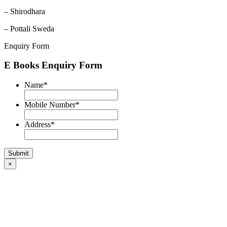
– Shirodhara
– Pottali Sweda
Enquiry Form
E Books Enquiry Form
Name
*
Mobile Number
*
Address
*
×