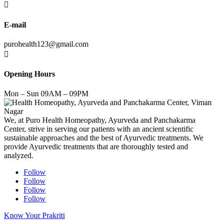

E-mail
purohealth123@gmail.com

Opening Hours
Mon – Sun 09AM – 09PM
We, at Puro Health Homeopathy, Ayurveda and Panchakarma
Center, strive in serving our patients with an ancient scientific
sustainable approaches and the best of Ayurvedic treatments. We
provide Ayurvedic treatments that are thoroughly tested and
analyzed.
Follow
Follow
Follow
Follow
Know Your Prakriti