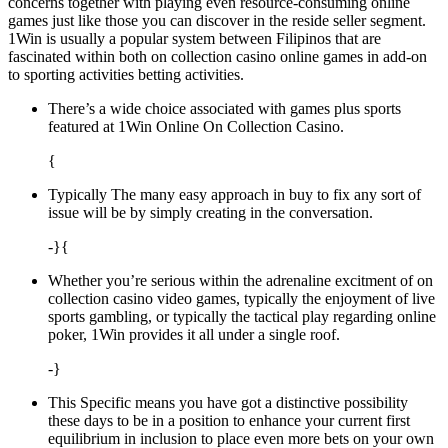
concerns together with playing even resource-consuming online
games just like those you can discover in the reside seller segment.
1Win is usually a popular system between Filipinos that are
fascinated within both on collection casino online games in add-on
to sporting activities betting activities.
There’s a wide choice associated with games plus sports
featured at 1Win Online On Collection Casino.
{
Typically The many easy approach in buy to fix any sort of
issue will be by simply creating in the conversation.
-}{
Whether you’re serious within the adrenaline excitment of on
collection casino video games, typically the enjoyment of live
sports gambling, or typically the tactical play regarding online
poker, 1Win provides it all under a single roof.
-}
This Specific means you have got a distinctive possibility
these days to be in a position to enhance your current first
equilibrium in inclusion to place even more bets on your own