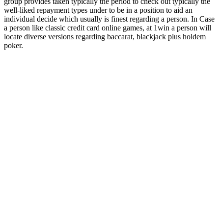
group provides taken typically the period to check out typically the
well-liked repayment types under to be in a position to aid an
individual decide which usually is finest regarding a person. In Case
a person like classic credit card online games, at 1win a person will
locate diverse versions regarding baccarat, blackjack plus holdem
poker.