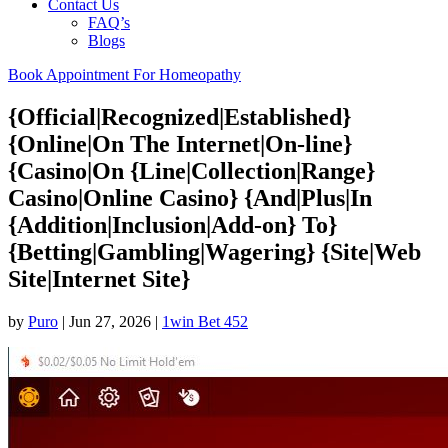
Contact Us
FAQ’s
Blogs
Book Appointment For Homeopathy
{Official|Recognized|Established}
{Online|On The Internet|On-line}
{Casino|On {Line|Collection|Range}
Casino|Online Casino} {And|Plus|In
{Addition|Inclusion|Add-on} To}
{Betting|Gambling|Wagering} {Site|Web
Site|Internet Site}
by
Puro
|
Jun 27, 2026
|
1win Bet 452