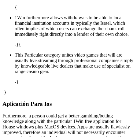
{
1Win furthermore allows withdrawals to be able to local
financial institution accounts in typically the Israel, which
often implies of which users can exchange their bank roll
immediately right directly into a lender of their own choice.
-}{
This Particular category unites video games that will are
usually live-streaming through professional companies simply
by knowledgeable live dealers that make use of specialist on
range casino gear.
-}
-}
Aplicación Para Ios
Furthermore, a person could get a better gambling/betting
knowledge along with the particular 1Win free application for
House windows plus MacOS devices. Apps are usually flawlessly
improved, therefore an individual will not necessarily encounter