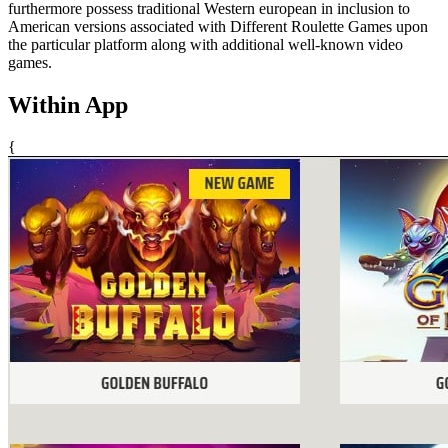
furthermore possess traditional Western european in inclusion to
American versions associated with Different Roulette Games upon
the particular platform along with additional well-known video
games.
Within App
{