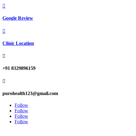

Google Review

Clinic Location

+91 8329896159

purohealth123@gmail.com
Follow
Follow
Follow
Follow