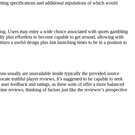
ng specifications and additional stipulations of which would
ling. Users may entry a wide choice associated with sports gambling
dly plus effortless to become capable to get around, allowing with
izes a useful design plus fast launching times to be in a position to
ns usually are unavailable inside typically the provided source
cate truthful player reviews, it’s suggested to be capable to seek
user feedback and ratings, as these sorts of offer a more balanced
ne reviews, thinking of factors just like the reviewer’s prospective