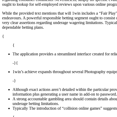
ought to lookup for self-employed reviews upon various online progra
While the provided text mentions that will 1win includes a “Fair Play”
endeavours. A powerful responsible betting segment ought to consist o
very clear assertions regarding underage wagering limitations. Typical
dependable betting plans.
{
{
The application provides a streamlined interface created for reli
-}{
1win’s achieve expands throughout several Photography equipm
-}
Although exact actions aren’t detailed within the particular pro
information plus generating a user name in add-on to password.
A strong accountable gambling area should contain details about
underage betting limitations.
Typically The introduction of “collision online games” suggests 