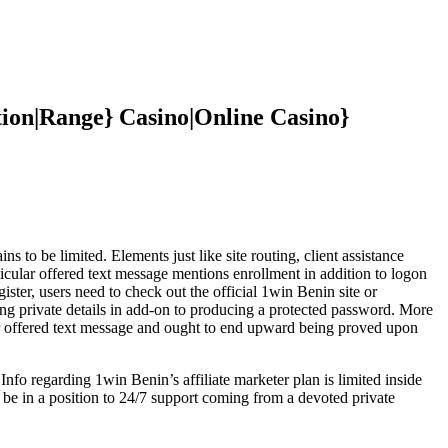
ction|Range} Casino|Online Casino}
 to be limited. Elements just like site routing, client assistance
ticular offered text message mentions enrollment in addition to logon
ister, users need to check out the official 1win Benin site or
ing private details in add-on to producing a protected password. More
ular offered text message and ought to end upward being proved upon
Info regarding 1win Benin’s affiliate marketer plan is limited inside
to be in a position to 24/7 support coming from a devoted private