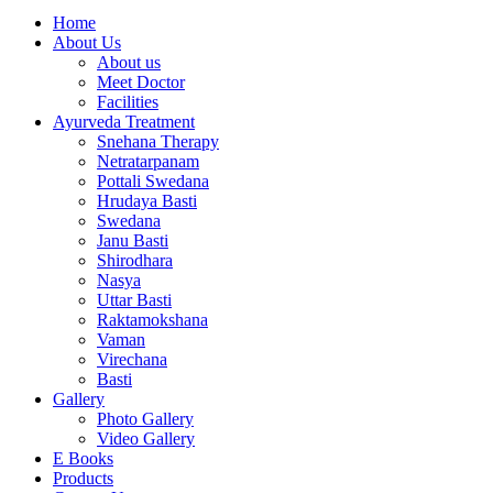
Home
About Us
About us
Meet Doctor
Facilities
Ayurveda Treatment
Snehana Therapy
Netratarpanam
Pottali Swedana
Hrudaya Basti
Swedana
Janu Basti
Shirodhara
Nasya
Uttar Basti
Raktamokshana
Vaman
Virechana
Basti
Gallery
Photo Gallery
Video Gallery
E Books
Products