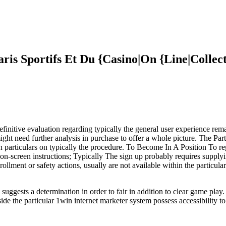
 Paris Sportifs Et Du {Casino|On {Line|Colle
itive evaluation regarding typically the general user experience remains
might need further analysis in purchase to offer a whole picture. The Par
in particulars on typically the procedure. To Become In A Position To reg
 on-screen instructions; Typically The sign up probably requires supply
rollment or safety actions, usually are not available within the partic
uggests a determination in order to fair in addition to clear game play. 
nside the particular 1win internet marketer system possess accessibility 