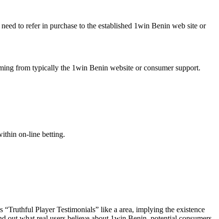
ed to refer in purchase to the established 1win Benin web site or
coming from typically the 1win Benin website or consumer support.
ithin on-line betting.
 “Truthful Player Testimonials” like a area, implying the existence
ind out what real users believe about 1win Benin, potential consumers