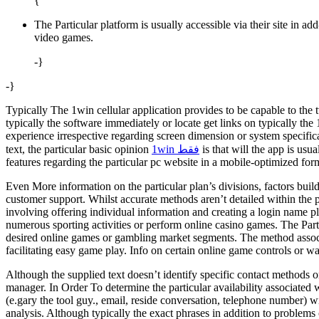
{
The Particular platform is usually accessible via their site in 
video games.
-}
-}
Typically The 1win cellular application provides to be capable to th
typically the software immediately or locate get links on typically t
experience irrespective regarding screen dimension or system specificat
text, the particular basic opinion
1win فقط
is that will the app is us
features regarding the particular pc website in a mobile-optimized for
Even More information on the particular plan’s divisions, factors buil
customer support. Whilst accurate methods aren’t detailed within the pa
involving offering individual information and creating a login name p
numerous sporting activities or perform online casino games. The Partic
desired online games or gambling market segments. The method associ
facilitating easy game play. Info on certain online game controls or wa
Although the supplied text doesn’t identify specific contact methods o
manager. In Order To determine the particular availability associated 
(e.gary the tool guy., email, reside conversation, telephone number) wi
analysis. Although typically the exact phrases in addition to problem