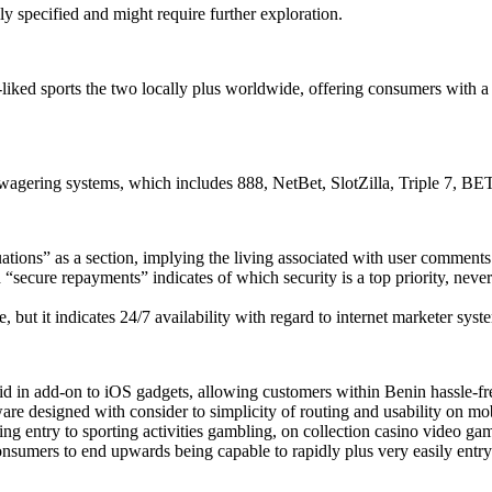
ly specified and might require further exploration.
liked sports the two locally plus worldwide, offering consumers with a
 wagering systems, which includes 888, NetBet, SlotZilla, Triple 7, 
ations” as a section, implying the living associated with user comments
“secure repayments” indicates of which security is a top priority, never
ce, but it indicates 24/7 availability with regard to internet marketer sys
in add-on to iOS gadgets, allowing customers within Benin hassle-free 
re designed with consider to simplicity of routing and usability on mob
ffering entry to sporting activities gambling, on collection casino vide
onsumers to end upwards being capable to rapidly plus very easily entry 