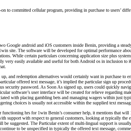
add-on to committed cellular program, providing in purchase to users’ dif
e two Google android and iOS customers inside Benin, providing a stead
he 1win site. The software will be developed for optimal performance ab
ions. While certain particulars concerning application size plus system 
ually very easily available and useful for both Android os in inclusion 
mat.
d up, and redemption alternatives would certainly want in purchase to e
rticular offered text message, it’s implied the particular sign up proced
lus security password. As Soon As signed up, users could quickly naviga
ular software’s user interface will be created for relieve regarding make
ated with placing gambling bets and managing wagers within just typica
gering choices is usually not accessible within the supplied text messag
r functioning hrs for 1win Benin’s consumer help, it mentions that will
with support with respect to general customers, looking at typically the
ll be suggested. The Particular extent of multi-lingual support is usuall
s continue to be unspecified in typically the offered text message, com