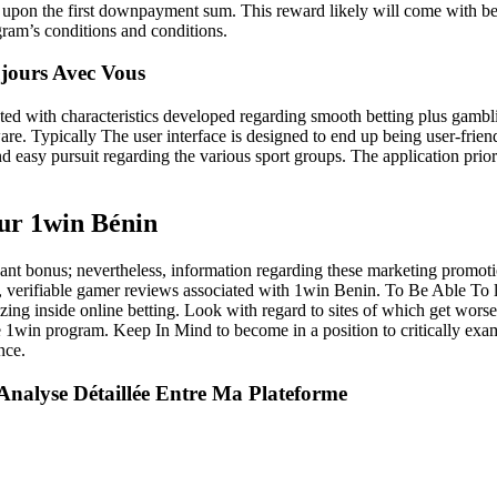
on the first downpayment sum. This reward likely will come with betti
gram’s conditions and conditions.
ujours Avec Vous
ated with characteristics developed regarding smooth betting plus gamb
re. Typically The user interface is designed to end up being user-frien
d easy pursuit regarding the various sport groups. The application priorit
Sur 1win Bénin
nt bonus; nevertheless, information regarding these marketing promotio
ar, verifiable gamer reviews associated with 1win Benin. To Be Able To lo
ng inside online betting. Look with regard to sites of which get worse 
 1win program. Keep In Mind to become in a position to critically exami
nce.
Analyse Détaillée Entre Ma Plateforme