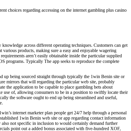
ferent choices regarding accessing on the internet gambling plus casino
y knowledge across different operating techniques. Customers can get
out various products, making sure a easy and enjoyable wagering
requirements aren’t easily obtainable inside the particular supplied
to iOS programs. Typically The app seeks to reproduce the complete
nd up being sourced straight through typically the 1win Benin site or
ure mirrors that will regarding the particular web site, probably
te the application to be capable to place gambling bets about
 use of, allowing consumers to be in a position to swiftly locate their
lly the software ought to end up being streamlined and useful,
e.
 1win’s internet marketer plan people get 24/7 help through a personal
 established 1win Benin web site or app regarding contact information
y also not specific in inclusion to would certainly demand further
mercials point out a added bonus associated with five-hundred XOF,