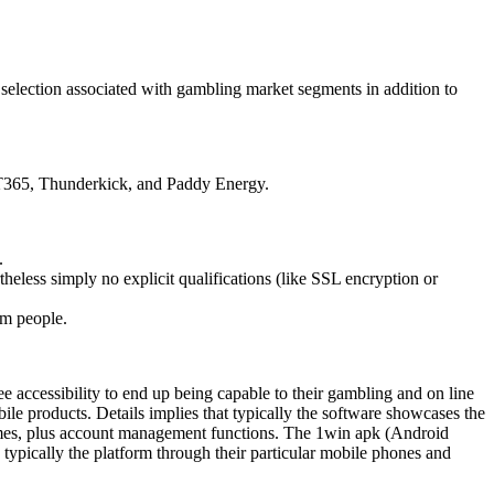
 selection associated with gambling market segments in addition to
BET365, Thunderkick, and Paddy Energy.
.
theless simply no explicit qualifications (like SSL encryption or
tem people.
accessibility to end up being capable to their gambling and on line
ile products. Details implies that typically the software showcases the
o games, plus account management functions. The 1win apk (Android
typically the platform through their particular mobile phones and