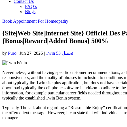
Contact Us
FAQ’s
Blogs
Book Appointment For Homeopathy
{Site|Web Site|Internet Site} Officiel Des
{Bonus|Reward|Added Bonus} 500%
by
Puro
|
Jun 27, 2026
|
1win تحميل 53
Nevertheless, without having specific customer recommendations, a defin
responsiveness, and the quality of phrases in inclusion to conditions 
about typically the 1win site plus application, but does not have certa
download typically the cell phone software in add-on to adhere to the
information, for example particular career fields needed throughout en
typically the established 1win Benin system.
Typically The talk about regarding a “Reasonable Enjoy” certification s
the offered text message. However, it can state that will individuals i
manager.