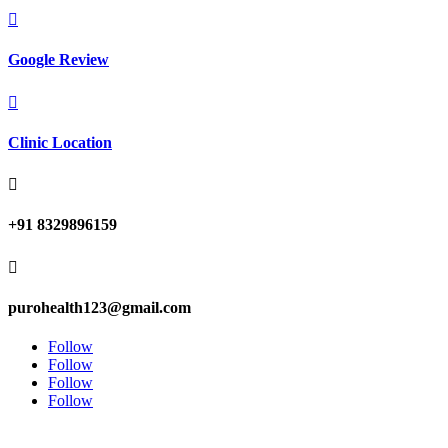

Google Review

Clinic Location

+91 8329896159

purohealth123@gmail.com
Follow
Follow
Follow
Follow