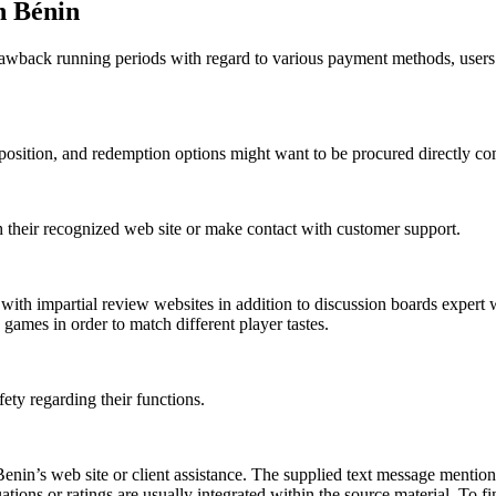
n Bénin
back running periods with regard to various payment methods, users ne
deposition, and redemption options might want to be procured directly 
 their recognized web site or make contact with customer support.
ith impartial review websites in addition to discussion boards expert w
games in order to match different player tastes.
ety regarding their functions.
nin’s web site or client assistance. The supplied text message mentions
ions or ratings are usually integrated within the source material. To f