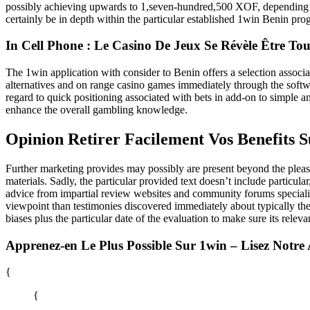
possibly achieving upwards to 1,seven-hundred,500 XOF, depending up
certainly be in depth within the particular established 1win Benin pro
In Cell Phone : Le Casino De Jeux Se Révèle Être To
The 1win application with consider to Benin offers a selection associ
alternatives and on range casino games immediately through the softwa
regard to quick positioning associated with bets in add-on to simple an
enhance the overall gambling knowledge.
Opinion Retirer Facilement Vos Benefits 
Further marketing provides may possibly are present beyond the pleasa
materials. Sadly, the particular provided text doesn’t include particul
advice from impartial review websites and community forums specializi
viewpoint than testimonies discovered immediately about typically the
biases plus the particular date of the evaluation to make sure its releva
Apprenez-en Le Plus Possible Sur 1win – Lisez Notre 
{
{