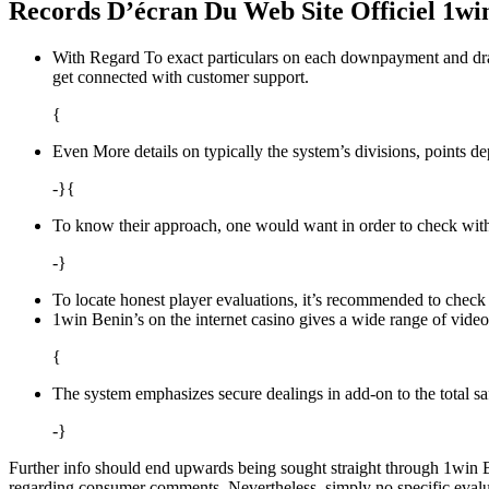
Records D’écran Du Web Site Officiel 1wi
With Regard To exact particulars on each downpayment and draw
get connected with customer support.
{
Even More details on typically the system’s divisions, points 
-}{
To know their approach, one would want in order to check with
-}
To locate honest player evaluations, it’s recommended to check w
1win Benin’s on the internet casino gives a wide range of video 
{
The system emphasizes secure dealings in add-on to the total saf
-}
Further info should end upwards being sought straight through 1win Be
regarding consumer comments. Nevertheless, simply no specific evaluat