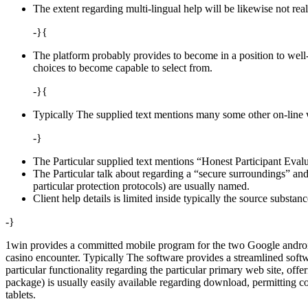
The extent regarding multi-lingual help will be likewise not real
-}{
The platform probably provides to become in a position to well-
choices to become capable to select from.
-}{
Typically The supplied text mentions many some other on-line
-}
The Particular supplied text mentions “Honest Participant Evalu
The Particular talk about regarding a “secure surroundings” and 
particular protection protocols) are usually named.
Client help details is limited inside typically the source substan
-}
1win provides a committed mobile program for the two Google android 
casino encounter. Typically The software provides a streamlined softwa
particular functionality regarding the particular primary web site, o
package) is usually easily available regarding download, permitting c
tablets.