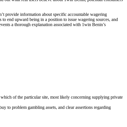
esn’t provide information about specific accountable wagering
ks to end upward being in a position to issue wagering sources, and
prevents a thorough explanation associated with 1win Benin’s
 which of the particular site, most likely concerning supplying private
 buy to problem gambling assets, and clear assertions regarding