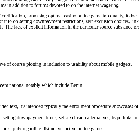
ms in addition to forums devoted to on the internet wagering.
 certification, promising optimal casino online game top quality, it do
f info on setting downpayment restrictions, self-exclusion choices, lin
ly The lack of explicit information in the particular source substance 
eve of course-plotting in inclusion to usability about mobile gadgets.
ent nations, notably which include Benin.
vided text, it’s intended typically the enrollment procedure showcases of
 setting downpayment limits, self-exclusion alternatives, hyperlinks in
the supply regarding distinctive, active online games.