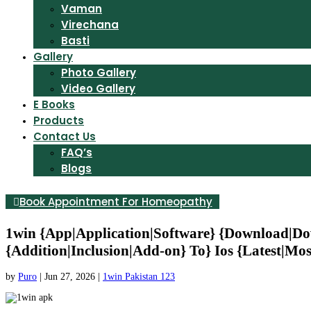
Vaman
Virechana
Basti
Gallery
Photo Gallery
Video Gallery
E Books
Products
Contact Us
FAQ’s
Blogs
Book Appointment For Homeopathy
1win {App|Application|Software} {Download|Do
{Addition|Inclusion|Add-on} To} Ios {Latest|Mos
by
Puro
|
Jun 27, 2026
|
1win Pakistan 123