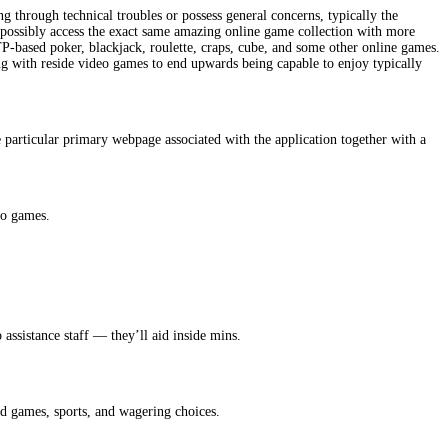
 through technical troubles or possess general concerns, typically the
y possibly access the exact same amazing online game collection with more
P-based poker, blackjack, roulette, craps, cube, and some other online games.
ong with reside video games to end upwards being capable to enjoy typically
e particular primary webpage associated with the application together with a
eo games.
assistance staff — they’ll aid inside mins.
ed games, sports, and wagering choices.