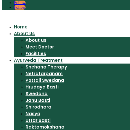
Follow
Follow
Home
About Us
About us
Meet Doctor
Facilities
Ayurveda Treatment
Snehana Therapy
Netratarpanam
Pottali Swedana
Hrudaya Basti
Swedana
Janu Basti
Shirodhara
Nasya
Uttar Basti
Raktamokshana