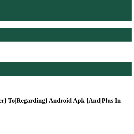
r} To|Regarding} Android Apk {And|Plus|In