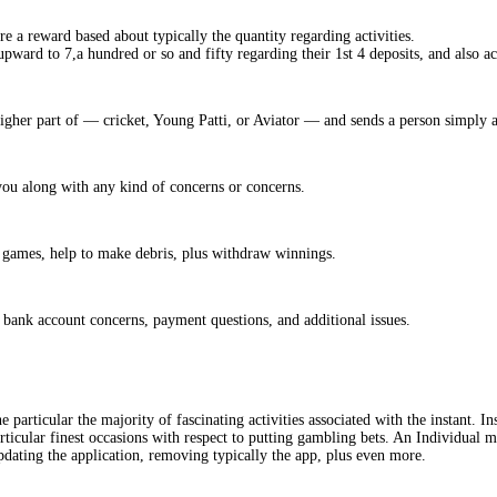
e a reward based about typically the quantity regarding activities.
rd to 7,a hundred or so and fifty regarding their 1st 4 deposits, and also acti
igher part of — cricket, Young Patti, or Aviator — and sends a person simply a
 you along with any kind of concerns or concerns.
 games, help to make debris, plus withdraw winnings.
 bank account concerns, payment questions, and additional issues.
 particular the majority of fascinating activities associated with the instant. Ins
articular finest occasions with respect to putting gambling bets. An Individual 
pdating the application, removing typically the app, plus even more.