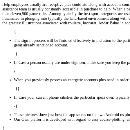
Help employees usually are receptive plus could aid along with accounts conc
assistance team is usually constantly accessible in purchase to help. When a
than eleven,500 game titles. Among typically the best sport categories are u
Fascinated in plunging into typically the land-based environment along with e
the greatest illustrations associated with roulette, baccarat, Andar Bahar in a
{
The sign in process will be finished effectively in inclusion to the p
great already sanctioned account.
-}
In Case a person usually are under eighteen, make sure you keep the pa
{
When you previously possess an energetic accounts plus need in order to
-}{
In Case your current phone satisfies the particular specs over, typical
-}
These pictures show just how the app seems on the two Android os plu
Our Own platform is developed with regard to easy course-plotting, al
{