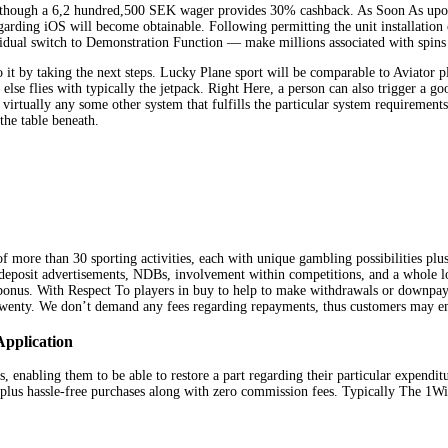
ough a 6,2 hundred,500 SEK wager provides 30% cashback. As Soon As upon our
egarding iOS will become obtainable. Following permitting the unit installation 
ividual switch to Demonstration Function — make millions associated with spins
it by taking the next steps. Lucky Plane sport will be comparable to Aviator plu
lse flies with typically the jetpack. Right Here, a person can also trigger a g
virtually any some other system that fulfills the particular system requirements.
the table beneath.
 more than 30 sporting activities, each with unique gambling possibilities plus 
e deposit advertisements, NDBs, involvement within competitions, and a whole l
onus. With Respect To players in buy to help to make withdrawals or downpaym
o twenty. We don’t demand any fees regarding repayments, thus customers may em
pplication
enabling them to be able to restore a part regarding their particular expenditu
st plus hassle-free purchases along with zero commission fees. Typically The 1