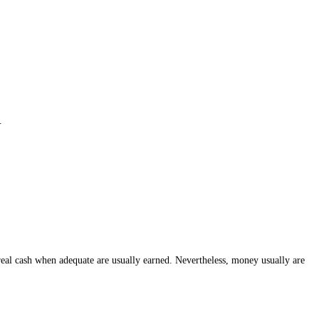
.
eal cash when adequate are usually earned. Nevertheless, money usually are