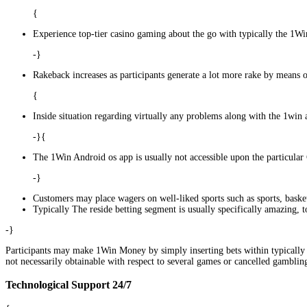
{
Experience top-tier casino gaming about the go with typically the 1W
-}
Rakeback increases as participants generate a lot more rake by means o
{
Inside situation regarding virtually any problems along with the 1win ap
-}{
The 1Win Android os app is usually not accessible upon the particula
-}
Customers may place wagers on well-liked sports such as sports, basket
Typically The reside betting segment is usually specifically amazing, 
-}
Participants may make 1Win Money by simply inserting bets within typically 
not necessarily obtainable with respect to several games or cancelled gambling
Technological Support 24/7