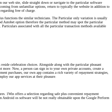
 web site, slide straight down or navigate to the particular software
coming from unfamiliar options, return to typically the website in addition to
 regarding free of charge.
s functions the similar technicians. The Particular only variation is usually
ood Autobet option therefore the particular method may spot the particular
 Particulars associated with all the particular transaction methods available
reside celebration choices. Alongside along with the particular pleasant
ot more. Now, a person can sign in to your own private accounts, create a
ent purchases, our own app contains a rich variety of repayment strategies,
ploy our app services at their pleasure.
res. 1Win offers a selection regarding safe plus convenient repayment
Win Android os software will be not really obtainable upon the Google Perform