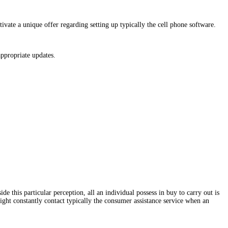
vate a unique offer regarding setting up typically the cell phone software.
ppropriate updates.
ide this particular perception, all an individual possess in buy to carry out is
might constantly contact typically the consumer assistance service when an