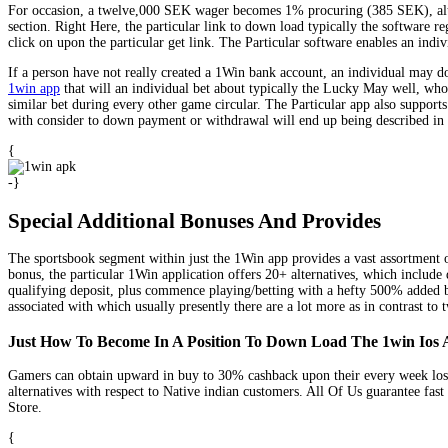
For occasion, a twelve,000 SEK wager becomes 1% procuring (385 SEK), alth
section. Right Here, the particular link to down load typically the software r
click on upon the particular get link. The Particular software enables an ind
If a person have not really created a 1Win bank account, an individual may do 
1win app
that will an individual bet about typically the Lucky May well, who e
similar bet during every other game circular. The Particular app also supports 
with consider to down payment or withdrawal will end up being described in 
{
-}
Special Additional Bonuses And Provides
The sportsbook segment within just the 1Win app provides a vast assortment of
bonus, the particular 1Win application offers 20+ alternatives, which includ
qualifying deposit, plus commence playing/betting with a hefty 500% added b
associated with which usually presently there are a lot more as in contrast t
Just How To Become In A Position To Down Load The 1win Ios A
Gamers can obtain upward in buy to 30% cashback upon their every week loss, 
alternatives with respect to Native indian customers. All Of Us guarantee fa
Store.
{