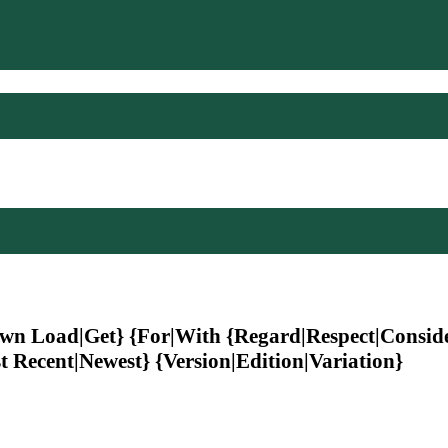
wn Load|Get} {For|With {Regard|Respect|Conside
t Recent|Newest} {Version|Edition|Variation}