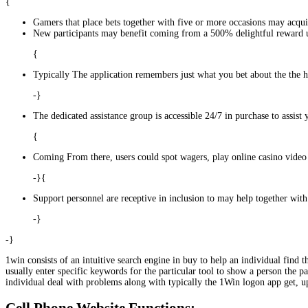
{
Gamers that place bets together with five or more occasions may acquir
New participants may benefit coming from a 500% delightful reward upwa
{
Typically The application remembers just what you bet about the the h
-}
The dedicated assistance group is accessible 24/7 in purchase to assist
{
Coming From there, users could spot wagers, play online casino video
-}{
Support personnel are receptive in inclusion to may help together with
-}
-}
1win consists of an intuitive search engine in buy to help an individual find the
usually enter specific keywords for the particular tool to show a person the p
individual deal with problems along with typically the 1Win logon app get, u