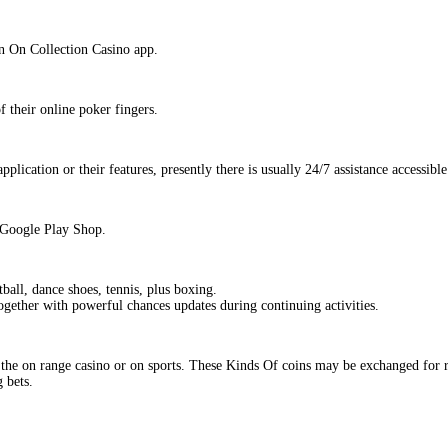
in On Collection Casino app.
f their online poker fingers.
plication or their features, presently there is usually 24/7 assistance accessible
r Google Play Shop.
ball, dance shoes, tennis, plus boxing.
together with powerful chances updates during continuing activities.
the on range casino or on sports. These Kinds Of coins may be exchanged for r
 bets.