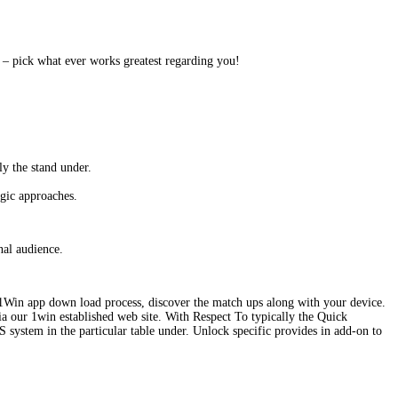
 – pick what ever works greatest regarding you!
ly the stand under.
egic approaches.
nal audience.
1Win app down load process, discover the match ups along with your device.
 via our 1win established web site. With Respect To typically the Quick
S system in the particular table under. Unlock specific provides in add-on to