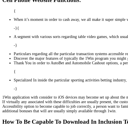
Cell Phone Website Functions:
{
When it’s moment in order to cash away, we all make it super simple w
-}{
A segment with various sorts regarding table video games, which usuall
-}
Particulars regarding all the particular transaction systems accessible
Discover the major features of typically the 1Win program you might g
Thank You in order to AutoBet and Automobile Cashout options, a perso
{
Specialized In inside the particular sporting activities betting industr
-}
1Win application with consider to iOS devices may become set up about the 
If virtually any associated with these difficulties are usually present, the c
Accessibility option to become capable to job correctly, a person want to fami
additional bonuses that will are usually simply available through 1win.
How To Be Capable To Download In Inclusion To