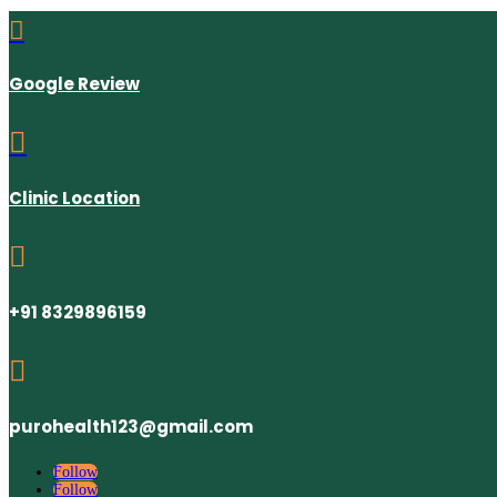

Google Review

Clinic Location

+91 8329896159

purohealth123@gmail.com
Follow
Follow