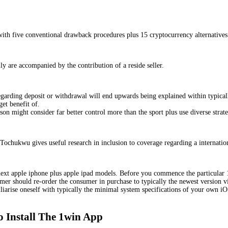
ith five conventional drawback procedures plus 15 cryptocurrency alternatives
y are accompanied by the contribution of a reside seller.
 regarding deposit or withdrawal will end upwards being explained within typical
et benefit of.
n might consider far better control more than the sport plus use diverse strat
y, Tochukwu gives useful research in inclusion to coverage regarding a internatio
next apple iphone plus apple ipad models. Before you commence the particular 
ustomer should re-order the consumer in purchase to typically the newest version
liarise oneself with typically the minimal system specifications of your own iO
 Install The 1win App