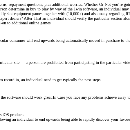
erns, repayment questions, plus additional worries. Whether Or Not you’re going
 person determine in buy to play by way of the 1win software, an individual ma
sually slot equipment games together with (10,000+) and also many regarding RT
xpert dealers? After That an individual should verify the particular section al
dd-on to additional online games.
articular consumer will end upwards being automatically moved in purchase to th
rticular site — a person are prohibited from participating in the particular vid
 record in, an individual need to get typically the next steps.
ly the software should work great.In Case you face any problems achieve away to 
s iOS products.
lowing an individual to end upwards being able to rapidly discover your favor