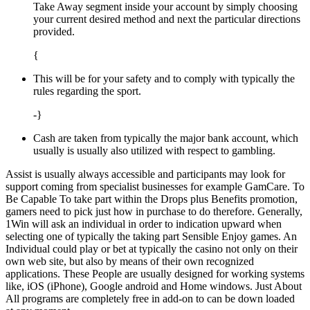
Take Away segment inside your account by simply choosing
your current desired method and next the particular directions
provided.
{
This will be for your safety and to comply with typically the
rules regarding the sport.
-}
Cash are taken from typically the major bank account, which
usually is usually also utilized with respect to gambling.
Assist is usually always accessible and participants may look for
support coming from specialist businesses for example GamCare. To
Be Capable To take part within the Drops plus Benefits promotion,
gamers need to pick just how in purchase to do therefore. Generally,
1Win will ask an individual in order to indication upward when
selecting one of typically the taking part Sensible Enjoy games. An
Individual could play or bet at typically the casino not only on their
own web site, but also by means of their own recognized
applications. These People are usually designed for working systems
like, iOS (iPhone), Google android and Home windows. Just About
All programs are completely free in add-on to can be down loaded