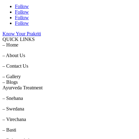
Follow
Follow
Follow
Follow
Know Your Prakriti
QUICK LINKS
– Home
– About Us
– Contact Us
– Gallery
– Blogs
Ayurveda Treatment
– Snehana
– Swedana
– Virechana
– Basti