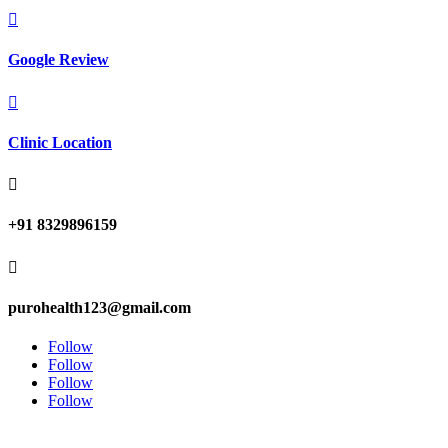

Google Review

Clinic Location

+91 8329896159

purohealth123@gmail.com
Follow
Follow
Follow
Follow