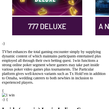
-}
TVbet enhances the total gaming encounter simply by supplying
dynamic content of which maintains participants entertained plus
employed all through their own betting quest. 1win functions a
strong online poker segment where gamers may take part inside
various poker video games plus tournaments. The Particular
platform gives well-known variants such as Tx Hold’em in addition
to Omaha, wedding caterers to both newbies in inclusion to
experienced players.
{
-} {