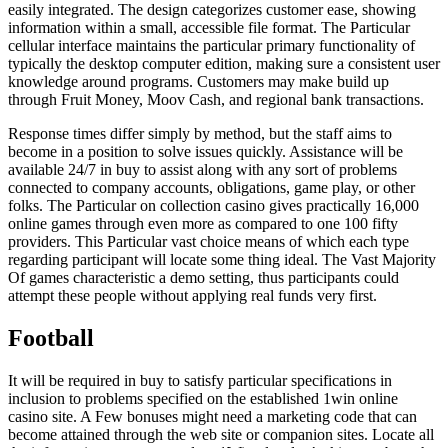
easily integrated. The design categorizes customer ease, showing
information within a small, accessible file format. The Particular
cellular interface maintains the particular primary functionality of
typically the desktop computer edition, making sure a consistent user
knowledge around programs. Customers may make build up
through Fruit Money, Moov Cash, and regional bank transactions.
Response times differ simply by method, but the staff aims to
become in a position to solve issues quickly. Assistance will be
available 24/7 in buy to assist along with any sort of problems
connected to company accounts, obligations, game play, or other
folks. The Particular on collection casino gives practically 16,000
online games through even more as compared to one 100 fifty
providers. This Particular vast choice means of which each type
regarding participant will locate some thing ideal. The Vast Majority
Of games characteristic a demo setting, thus participants could
attempt these people without applying real funds very first.
Football
It will be required in buy to satisfy particular specifications in
inclusion to problems specified on the established 1win online
casino site. A Few bonuses might need a marketing code that can
become attained through the web site or companion sites. Locate all