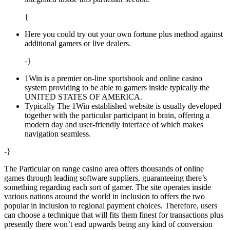
{
Here you could try out your own fortune plus method against
additional gamers or live dealers.
-}
1Win is a premier on-line sportsbook and online casino
system providing to be able to gamers inside typically the
UNITED STATES OF AMERICA.
Typically The 1Win established website is usually developed
together with the particular participant in brain, offering a
modern day and user-friendly interface of which makes
navigation seamless.
-}
The Particular on range casino area offers thousands of online
games through leading software suppliers, guaranteeing there’s
something regarding each sort of gamer. The site operates inside
various nations around the world in inclusion to offers the two
popular in inclusion to regional payment choices. Therefore, users
can choose a technique that will fits them finest for transactions plus
presently there won’t end upwards being any kind of conversion