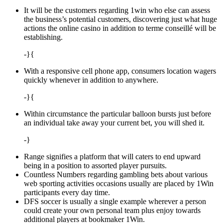
It will be the customers regarding 1win who else can assess
the business’s potential customers, discovering just what huge
actions the online casino in addition to terme conseillé will be
establishing.
-}{
With a responsive cell phone app, consumers location wagers
quickly whenever in addition to anywhere.
-}{
Within circumstance the particular balloon bursts just before
an individual take away your current bet, you will shed it.
-}
Range signifies a platform that will caters to end upward
being in a position to assorted player pursuits.
Countless Numbers regarding gambling bets about various
web sporting activities occasions usually are placed by 1Win
participants every day time.
DFS soccer is usually a single example wherever a person
could create your own personal team plus enjoy towards
additional players at bookmaker 1Win.