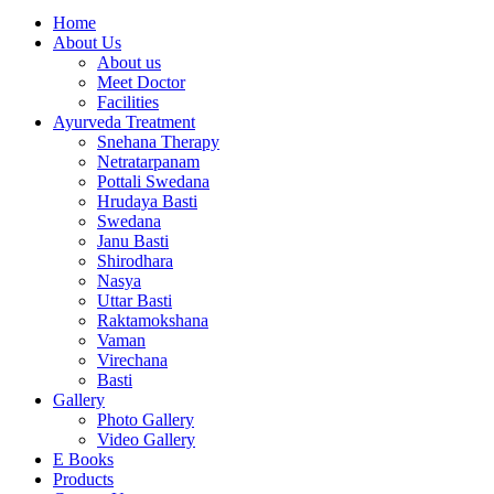
Home
About Us
About us
Meet Doctor
Facilities
Ayurveda Treatment
Snehana Therapy
Netratarpanam
Pottali Swedana
Hrudaya Basti
Swedana
Janu Basti
Shirodhara
Nasya
Uttar Basti
Raktamokshana
Vaman
Virechana
Basti
Gallery
Photo Gallery
Video Gallery
E Books
Products