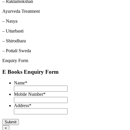
– Raktamokshan
Ayurveda Treatment
– Nasya
– Uttarbasti
– Shirodhara
– Pottali Sweda
Enquiry Form
E Books Enquiry Form
Name
*
Mobile Number
*
Address
*
×