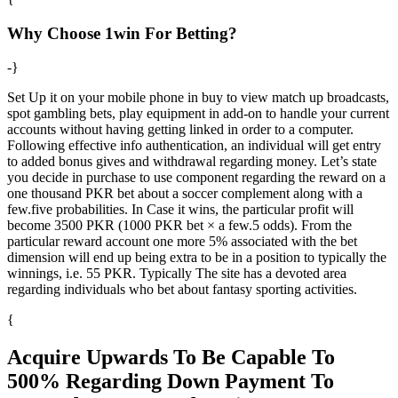
Why Choose 1win For Betting?
-}
Set Up it on your mobile phone in buy to view match up broadcasts,
spot gambling bets, play equipment in add-on to handle your current
accounts without having getting linked in order to a computer.
Following effective info authentication, an individual will get entry
to added bonus gives and withdrawal regarding money. Let’s state
you decide in purchase to use component regarding the reward on a
one thousand PKR bet about a soccer complement along with a
few.five probabilities. In Case it wins, the particular profit will
become 3500 PKR (1000 PKR bet × a few.5 odds). From the
particular reward account one more 5% associated with the bet
dimension will end up being extra to be in a position to typically the
winnings, i.e. 55 PKR. Typically The site has a devoted area
regarding individuals who bet about fantasy sporting activities.
{
Acquire Upwards To Be Capable To
500% Regarding Down Payment To