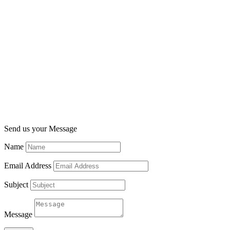
Send us your Message
Name
Email Address
Subject
Message