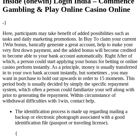
Inside (onewin) Login India – Commence
Gambling & Play Online Casino Online
-}
Here, participants may take benefit of added possibilities such as
tasks and daily marketing promotions. In Buy To claim your current
1Win bonus, basically generate a great account, help to make your
very first down payment, and the added bonus will become credited
to become able to your bank account automatically. Right After of
which, a person could start applying your bonus for betting or online
casino perform instantly. As a principle, money is usually transferred
in to your own bank account instantly, but sometimes , you may
want in purchase to hold out upwards in order to 15 moments. This
period body is usually decided by simply the specific repayment
system, which often a person could familiarize your self along with
prior to generating the repayment. Within circumstance of
withdrawal difficulties with 1win, contact help.
The identification process is made up regarding mailing a
backup or electronic photograph associated with a good
identification file (passport or traveling license).
{