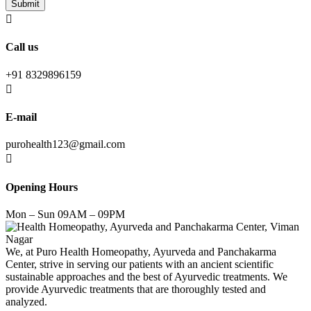
Submit

Call us
+91 8329896159

E-mail
purohealth123@gmail.com

Opening Hours
Mon – Sun 09AM – 09PM
We, at Puro Health Homeopathy, Ayurveda and Panchakarma
Center, strive in serving our patients with an ancient scientific
sustainable approaches and the best of Ayurvedic treatments. We
provide Ayurvedic treatments that are thoroughly tested and
analyzed.