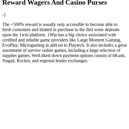
Reward Wagers And Casino Purses
-}
The +500% reward is usually only accessible to become able to
fresh customers and limited in purchase to the first some deposits
upon the 1win platform. 1Win has a big choice associated with
certified and reliable game providers like Large Moment Gaming,
EvoPlay, Microgaming in add-on to Playtech. It also includes a great
assortment of survive online games, including a large selection of
supplier games. Well-liked down payment options consist of bKash,
Nagad, Rocket, and regional lender exchanges.