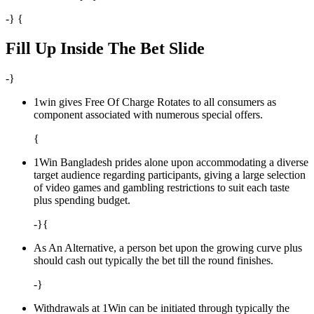
-} {
Fill Up Inside The Bet Slide
-}
1win gives Free Of Charge Rotates to all consumers as
component associated with numerous special offers.
{
1Win Bangladesh prides alone upon accommodating a diverse
target audience regarding participants, giving a large selection
of video games and gambling restrictions to suit each taste
plus spending budget.
-}{
As An Alternative, a person bet upon the growing curve plus
should cash out typically the bet till the round finishes.
-}
Withdrawals at 1Win can be initiated through typically the