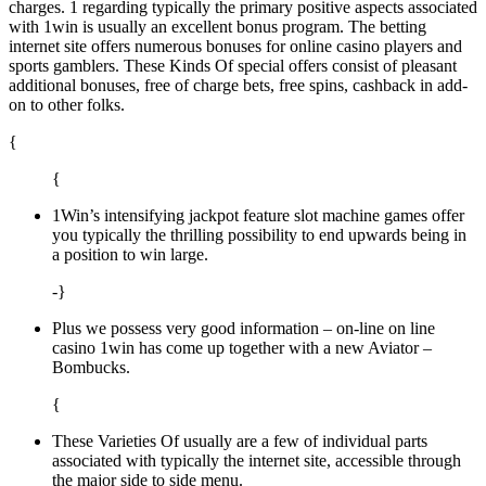
charges. 1 regarding typically the primary positive aspects associated
with 1win is usually an excellent bonus program. The betting
internet site offers numerous bonuses for online casino players and
sports gamblers. These Kinds Of special offers consist of pleasant
additional bonuses, free of charge bets, free spins, cashback in add-
on to other folks.
{
{
1Win’s intensifying jackpot feature slot machine games offer
you typically the thrilling possibility to end upwards being in
a position to win large.
-}
Plus we possess very good information – on-line on line
casino 1win has come up together with a new Aviator –
Bombucks.
{
These Varieties Of usually are a few of individual parts
associated with typically the internet site, accessible through
the major side to side menu.