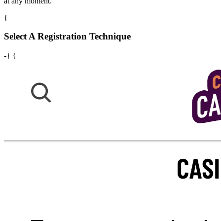
at any moment.
{
Select A Registration Technique
-} {