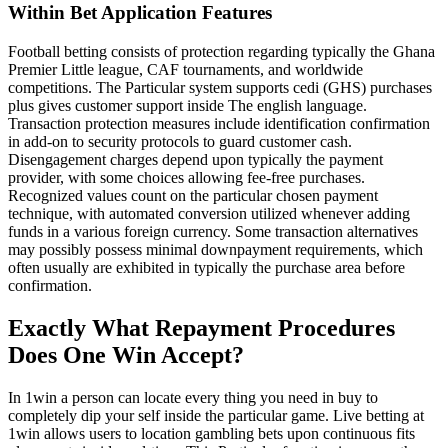
Within Bet Application Features
Football betting consists of protection regarding typically the Ghana
Premier Little league, CAF tournaments, and worldwide
competitions. The Particular system supports cedi (GHS) purchases
plus gives customer support inside The english language.
Transaction protection measures include identification confirmation
in add-on to security protocols to guard customer cash.
Disengagement charges depend upon typically the payment
provider, with some choices allowing fee-free purchases.
Recognized values count on the particular chosen payment
technique, with automated conversion utilized whenever adding
funds in a various foreign currency. Some transaction alternatives
may possibly possess minimal downpayment requirements, which
often usually are exhibited in typically the purchase area before
confirmation.
Exactly What Repayment Procedures
Does One Win Accept?
In 1win a person can locate every thing you need in buy to
completely dip your self inside the particular game. Live betting at
1win allows users to location gambling bets upon continuous fits