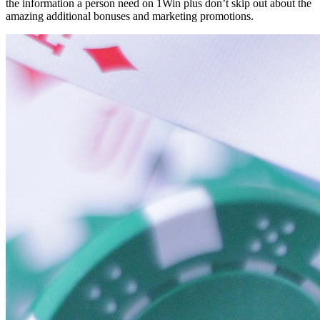
the information a person need on 1Win plus don’t skip out about the
amazing additional bonuses and marketing promotions.