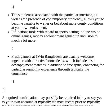
-}
The simpleness associated with the particular interface, as
well as the presence of contemporary efficiency, allows you to
become capable to wager or bet about more comfy conditions
at your own enjoyment.
It functions tools with regard to sports betting, online casino
online games, money account management in inclusion to
much a lot more.
{
Fresh gamers at 1Win Bangladesh are usually welcome
together with attractive bonus deals, which includes 1st
downpayment matches in addition to free spins, enhancing the
particular gambling experience through typically the
commence.
-}
-}
A required confirmation may possibly be required in buy to say yes
to your own account, at typically the most recent prior to typically