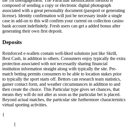
the 1st disengagement. The Particular identification method is
composed of sending a copy or electronic digital photograph
associated with a great personality document (passport or generating
license). Identity confirmation will just be necessary inside a single
case in add-on to this will confirm your current on collection casino
bank account indefinitely. Fresh users can get a added bonus after
generating their own first deposit.
Deposits
Reinforced e-wallets contain well-liked solutions just like Skrill,
Best Cash, in addition to others. Consumers enjoy typically the extra
protection associated with not necessarily sharing financial
institution information straight along with typically the site. Pre-
match betting permits consumers to be able to location stakes prior
to typically the sport starts off. Bettors can research team statistics,
gamer contact form, and weather circumstances in addition to and
then create the choice. This Particular type gives set chances, that
means they will do not alter as soon as the particular bet is placed.
Beyond actual matches, the particular site furthermore characteristics
virtual sporting activities.
{
{