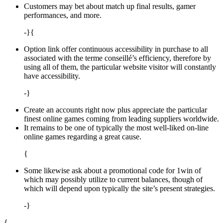
Customers may bet about match up final results, gamer
performances, and more.
-}{
Option link offer continuous accessibility in purchase to all
associated with the terme conseillé’s efficiency, therefore by
using all of them, the particular website visitor will constantly
have accessibility.
-}
Create an accounts right now plus appreciate the particular
finest online games coming from leading suppliers worldwide.
It remains to be one of typically the most well-liked on-line
online games regarding a great cause.
{
Some likewise ask about a promotional code for 1win of
which may possibly utilize to current balances, though of
which will depend upon typically the site’s present strategies.
-}
{