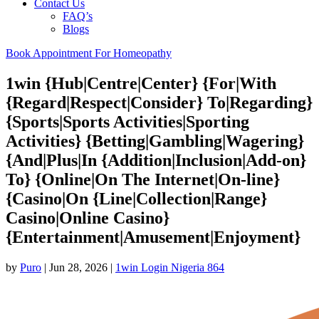
Contact Us
FAQ’s
Blogs
Book Appointment For Homeopathy
1win {Hub|Centre|Center} {For|With
{Regard|Respect|Consider} To|Regarding}
{Sports|Sports Activities|Sporting
Activities} {Betting|Gambling|Wagering}
{And|Plus|In {Addition|Inclusion|Add-on}
To} {Online|On The Internet|On-line}
{Casino|On {Line|Collection|Range}
Casino|Online Casino}
{Entertainment|Amusement|Enjoyment}
by
Puro
|
Jun 28, 2026
|
1win Login Nigeria 864