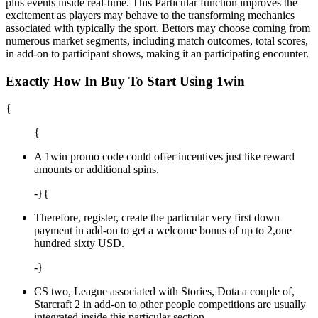
plus events inside real-time. This Particular function improves the
excitement as players may behave to the transforming mechanics
associated with typically the sport. Bettors may choose coming from
numerous market segments, including match outcomes, total scores,
in add-on to participant shows, making it an participating encounter.
Exactly How In Buy To Start Using 1win
{
{
A 1win promo code could offer incentives just like reward
amounts or additional spins.
-}{
Therefore, register, create the particular very first down
payment in add-on to get a welcome bonus of up to 2,one
hundred sixty USD.
-}
CS two, League associated with Stories, Dota a couple of,
Starcraft 2 in add-on to other people competitions are usually
integrated inside this particular section.