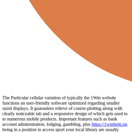
The Particular cellular variation of typically the 1Win website
functions an user-friendly software optimized regarding smaller
sized displays. It guarantees relieve of course-plotting along with
clearly noticeable tab and a responsive design of which gets used to
to numerous mobile products. Important features such as bank
account administration, lodging, gambling, plus
https://1winbetti.ng
being in a position to access sport your local library are usually