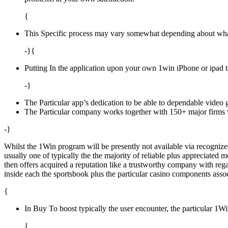
{
This Specific process may vary somewhat depending about what 
-}{
Putting In the application upon your own 1win iPhone or ipad t
-}
The Particular app’s dedication to be able to dependable video g
The Particular company works together with 150+ major firms 
-}
Whilst the 1Win program will be presently not available via recognized 
usually one of typically the the majority of reliable plus appreciated
then offers acquired a reputation like a trustworthy company with regar
inside each the sportsbook plus the particular casino components ass
{
In Buy To boost typically the user encounter, the particular 1Wi
{