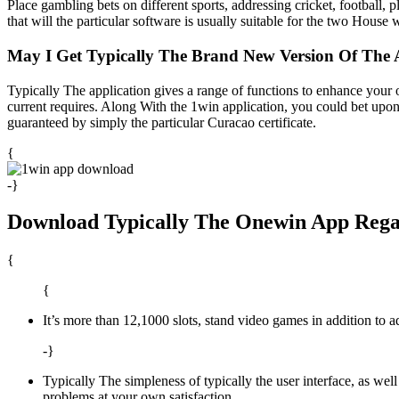
Place gambling bets on different sports, addressing cricket, football
that will the particular software is usually suitable for the two Hous
May I Get Typically The Brand New Version Of The 
Typically The application gives a range of functions to enhance your o
current requires. Along With the 1win application, you could bet upon 
guaranteed by simply the particular Curacao certificate.
{
-}
Download Typically The Onewin App Rega
{
{
It’s more than 12,1000 slots, stand video games in addition to 
-}
Typically The simpleness of typically the user interface, as wel
problems at your own satisfaction.