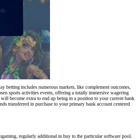
n-play betting includes numerous markets, like complement outcomes,
en sports activities events, offering a totally immersive wagering
ill become extra to end up being in a position to your current bank
unds transferred in purchase to your primary bank account centered
aming, regularly additional in buy to the particular software pool.