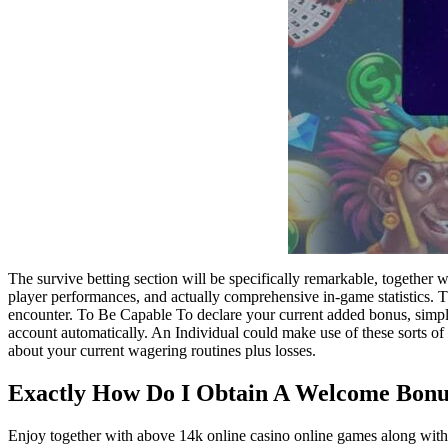
The survive betting section will be specifically remarkable, together
player performances, and actually comprehensive in-game statistics. Th
encounter. To Be Capable To declare your current added bonus, simply
account automatically. An Individual could make use of these sorts of
about your current wagering routines plus losses.
Exactly How Do I Obtain A Welcome Bonu
Enjoy together with above 14k online casino online games along with t