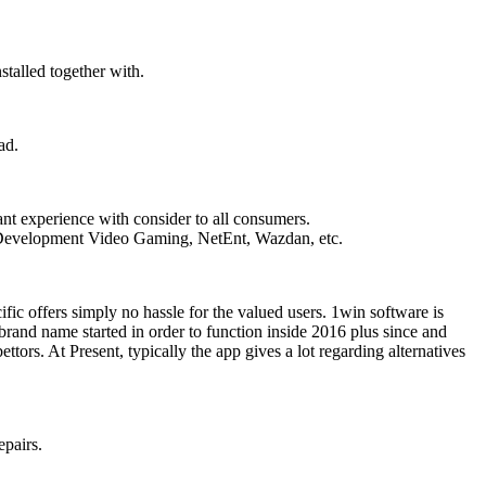
talled together with.
ad.
sant experience with consider to all consumers.
, Development Video Gaming, NetEnt, Wazdan, etc.
ific offers simply no hassle for the valued users. 1win software is
brand name started in order to function inside 2016 plus since and
ttors. At Present, typically the app gives a lot regarding alternatives
epairs.