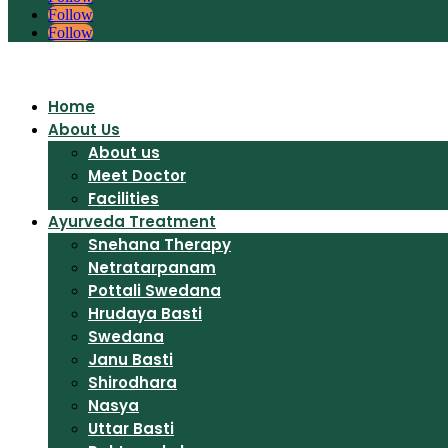
Follow
Follow
Home
About Us
About us
Meet Doctor
Facilities
Ayurveda Treatment
Snehana Therapy
Netratarpanam
Pottali Swedana
Hrudaya Basti
Swedana
Janu Basti
Shirodhara
Nasya
Uttar Basti