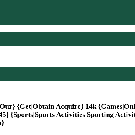
|Our} {Get|Obtain|Acquire} 14k {Games|On
45} {Sports|Sports Activities|Sporting Acti
m}