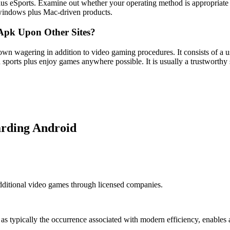
, plus eSports. Examine out whether your operating method is appropria
e windows plus Mac-driven products.
Apk Upon Other Sites?
wn wagering in addition to video gaming procedures. It consists of a us
sports plus enjoy games anywhere possible. It is usually a trustworthy 
rding Android
additional video games through licensed companies.
l as typically the occurrence associated with modern efficiency, enables