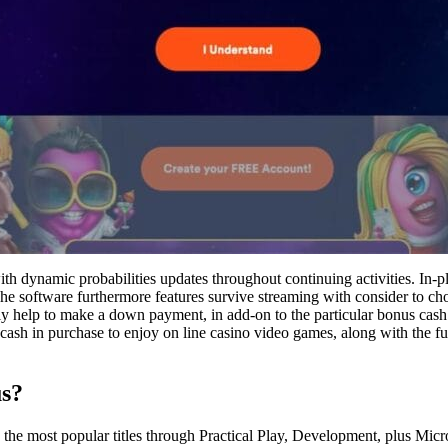
 with dynamic probabilities updates throughout continuing activities. I
e software furthermore features survive streaming with consider to chos
 help to make a down payment, in add-on to the particular bonus cash w
 cash in purchase to enjoy on line casino video games, along with the f
s?
he most popular titles through Practical Play, Development, plus Microg