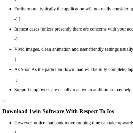
Furthermore, typically the application will not really consider
-}{
In most cases (unless presently there are concerns with your ac
-}
Vivid images, clean animation and user-friendly settings usuall
{
As Soon As the particular down load will be fully complete, ta
-}
Support employees are usually reactive in addition to may help
-}
Download 1win Software With Respect To Ios
However, notice that bank move running time can take upward
{