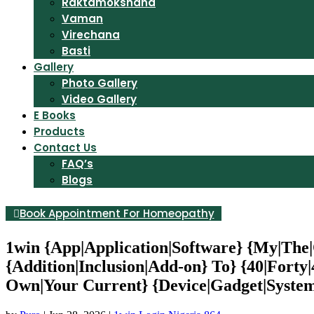
Raktamokshana
Vaman
Virechana
Basti
Gallery
Photo Gallery
Video Gallery
E Books
Products
Contact Us
FAQ’s
Blogs
Book Appointment For Homeopathy
1win {App|Application|Software} {My|The
{Addition|Inclusion|Add-on} To} {40|Forty|
Own|Your Current} {Device|Gadget|Syste