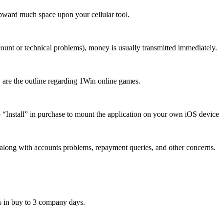
 upward much space upon your cellular tool.
count or technical problems), money is usually transmitted immediately.
y are the outline regarding 1Win online games.
p “Install” in purchase to mount the application on your own iOS device
 along with accounts problems, repayment queries, and other concerns.
s in buy to 3 company days.