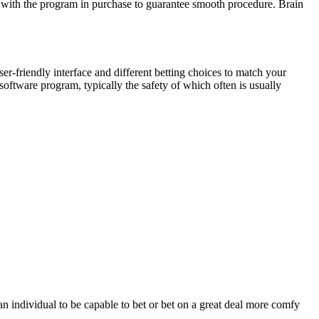
te with the program in purchase to guarantee smooth procedure. Brain
er-friendly interface and different betting choices to match your
software program, typically the safety of which often is usually
 an individual to be capable to bet or bet on a great deal more comfy