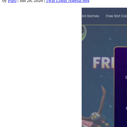
by
Puro
|
Jun 28, 2026
|
1win Login Nigeria 864