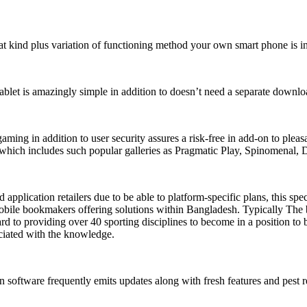
kind plus variation of functioning method your own smart phone is ins
ablet is amazingly simple in addition to doesn’t need a separate downlo
aming in addition to user security assures a risk-free in add-on to plea
which includes such popular galleries as Pragmatic Play, Spinomenal
application retailers due to be able to platform-specific plans, this spec
 mobile bookmakers offering solutions within Bangladesh. Typically The 
d to providing over 40 sporting disciplines to become in a position to be
ociated with the knowledge.
n software frequently emits updates along with fresh features and pest r