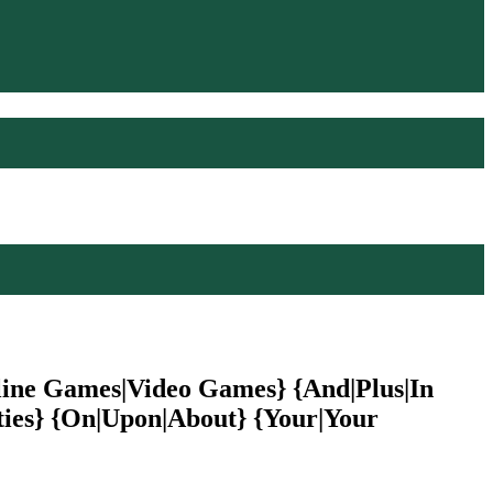
line Games|Video Games} {And|Plus|In
vities} {On|Upon|About} {Your|Your