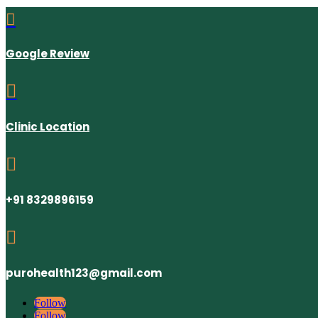

Google Review

Clinic Location

+91 8329896159

purohealth123@gmail.com
Follow
Follow