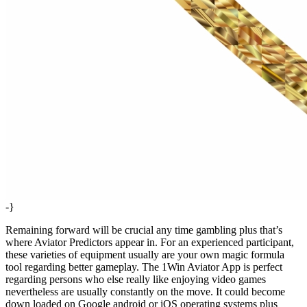
-}
Remaining forward will be crucial any time gambling plus that’s
where Aviator Predictors appear in. For an experienced participant,
these varieties of equipment usually are your own magic formula
tool regarding better gameplay. The 1Win Aviator App is perfect
regarding persons who else really like enjoying video games
nevertheless are usually constantly on the move. It could become
down loaded on Google android or iOS operating systems plus