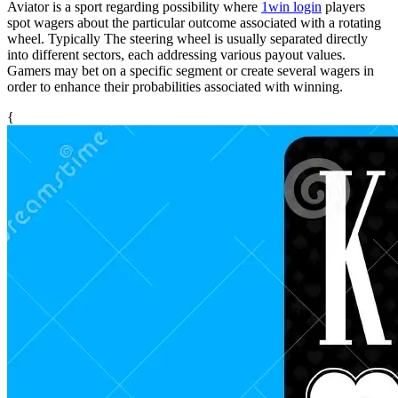
Aviator is a sport regarding possibility where
1win login
players
spot wagers about the particular outcome associated with a rotating
wheel. Typically The steering wheel is usually separated directly
into different sectors, each addressing various payout values.
Gamers may bet on a specific segment or create several wagers in
order to enhance their probabilities associated with winning.
{