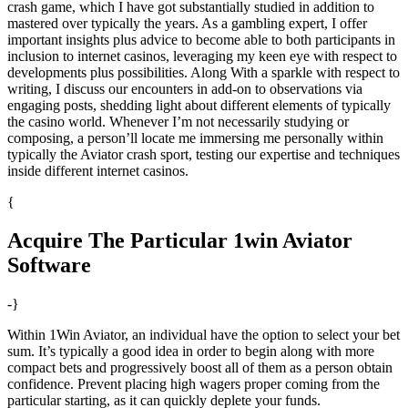
crash game, which I have got substantially studied in addition to
mastered over typically the years. As a gambling expert, I offer
important insights plus advice to become able to both participants in
inclusion to internet casinos, leveraging my keen eye with respect to
developments plus possibilities. Along With a sparkle with respect to
writing, I discuss our encounters in add-on to observations via
engaging posts, shedding light about different elements of typically
the casino world. Whenever I’m not necessarily studying or
composing, a person’ll locate me immersing me personally within
typically the Aviator crash sport, testing our expertise and techniques
inside different internet casinos.
{
Acquire The Particular 1win Aviator
Software
-}
Within 1Win Aviator, an individual have the option to select your bet
sum. It’s typically a good idea in order to begin along with more
compact bets and progressively boost all of them as a person obtain
confidence. Prevent placing high wagers proper coming from the
particular starting, as it can quickly deplete your funds.