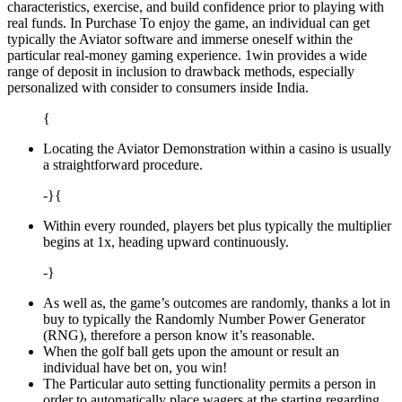
characteristics, exercise, and build confidence prior to playing with
real funds. In Purchase To enjoy the game, an individual can get
typically the Aviator software and immerse oneself within the
particular real-money gaming experience. 1win provides a wide
range of deposit in inclusion to drawback methods, especially
personalized with consider to consumers inside India‌.
{
Locating the Aviator Demonstration within a casino is usually
a straightforward procedure.
-}{
Within every rounded, players bet plus typically the multiplier
begins at 1x, heading upward continuously.
-}
As well as, the game’s outcomes are randomly, thanks a lot in
buy to typically the Randomly Number Power Generator
(RNG), therefore a person know it’s reasonable.
When the golf ball gets upon the amount or result an
individual have bet on, you win!
The Particular auto setting functionality permits a person in
order to automatically place wagers at the starting regarding