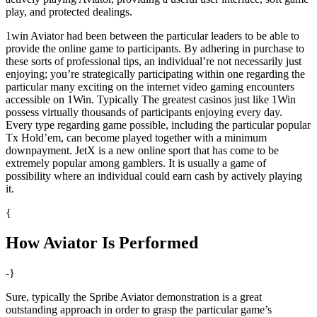
play, and protected dealings.
1win Aviator had been between the particular leaders to be able to
provide the online game to participants. By adhering in purchase to
these sorts of professional tips, an individual’re not necessarily just
enjoying; you’re strategically participating within one regarding the
particular many exciting on the internet video gaming encounters
accessible on 1Win. Typically The greatest casinos just like 1Win
possess virtually thousands of participants enjoying every day.
Every type regarding game possible, including the particular popular
Tx Hold’em, can become played together with a minimum
downpayment. JetX is a new online sport that has come to be
extremely popular among gamblers. It is usually a game of
possibility where an individual could earn cash by actively playing
it.
{
How Aviator Is Performed
-}
Sure, typically the Spribe Aviator demonstration is a great
outstanding approach in order to grasp the particular game’s