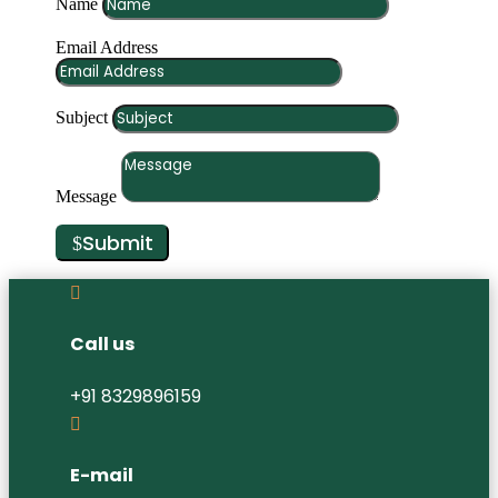
Name
Email Address
Subject
Message
Submit

Call us
+91 8329896159

E-mail