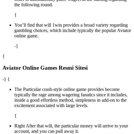
the following round.
{
You’ll find that will 1win provides a broad variety regarding
gambling choices, which include typically the popular Aviator
online game.
-}
{
Aviator Online Games Resmi Sitesi
-} {
The Particular crash-style online game provides become
typically the rage among wagering fanatics since it includes,
inside a good effortless method, simpleness in add-on to the
excitement associated with large levels.
{
Right After that will, the particular money will arrive to your
account, and you can pull away it.