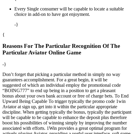
Every Single consumer will be capable to locate a suitable
choice in add-on to have got enjoyment.
-}
{
Reasons For The Particular Recognition Of The
Particular Aviator Online Game
-}
Don’t forget that picking a particular method in simply no way
guarantees accomplishment. For a great begin, it will be
suggested of which an individual employ the promotional code
“BOING777” to end up being in a position to get a pleasant
bonus about your own bank account or free of charge bets. To End
Upward Being Capable To trigger typically the promo code 1win
Aviator at sign up, get into it within the particular appropriate
discipline. When getting typically the bonus, typically the participant
will be capable to be capable to enhance the deposit plus therefore
boost his possibilities of winning simply by improving the number
associated with efforts. 1Win provides a great optimal program for
actively playing Aviator, providing a useful user interface, soft game