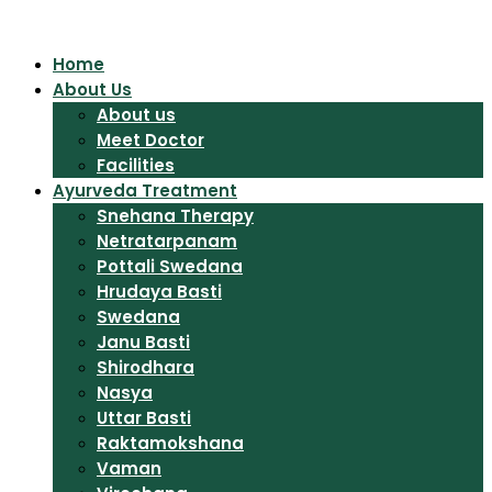
Home
About Us
About us
Meet Doctor
Facilities
Ayurveda Treatment
Snehana Therapy
Netratarpanam
Pottali Swedana
Hrudaya Basti
Swedana
Janu Basti
Shirodhara
Nasya
Uttar Basti
Raktamokshana
Vaman