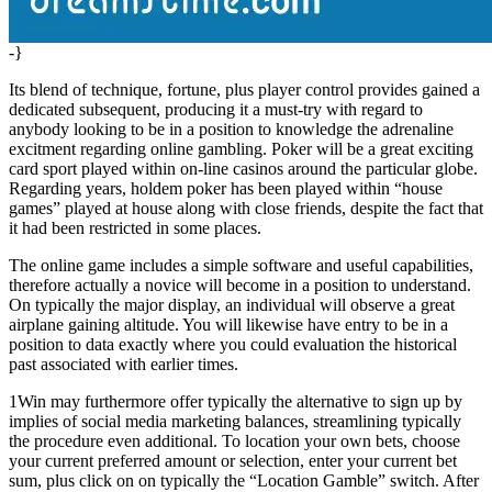
-}
Its blend of technique, fortune, plus player control provides gained a
dedicated subsequent, producing it a must-try with regard to
anybody looking to be in a position to knowledge the adrenaline
excitment regarding online gambling. Poker will be a great exciting
card sport played within on-line casinos around the particular globe.
Regarding years, holdem poker has been played within “house
games” played at house along with close friends, despite the fact that
it had been restricted in some places.
The online game includes a simple software and useful capabilities,
therefore actually a novice will become in a position to understand.
On typically the major display, an individual will observe a great
airplane gaining altitude. You will likewise have entry to be in a
position to data exactly where you could evaluation the historical
past associated with earlier times.
1Win may furthermore offer typically the alternative to sign up by
implies of social media marketing balances, streamlining typically
the procedure even additional. To location your own bets, choose
your current preferred amount or selection, enter your current bet
sum, plus click on on typically the “Location Gamble” switch. After