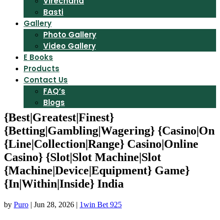
Virechana
Basti
Gallery
Photo Gallery
Video Gallery
E Books
Products
Contact Us
FAQ’s
Blogs
{Best|Greatest|Finest}
{Betting|Gambling|Wagering} {Casino|On
{Line|Collection|Range} Casino|Online
Casino} {Slot|Slot Machine|Slot
{Machine|Device|Equipment} Game}
{In|Within|Inside} India
by
Puro
|
Jun 28, 2026
|
1win Bet 925