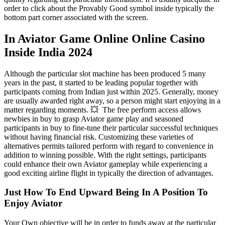
order to click about the Provably Good symbol inside typically the
bottom part corner associated with the screen.
In Aviator Game Online Online Casino
Inside India 2024
Although the particular slot machine has been produced 5 many
years in the past, it started to be leading popular together with
participants coming from Indian just within 2025. Generally, money
are usually awarded right away, so a person might start enjoying in a
matter regarding moments. 💥 The free perform access allows
newbies in buy to grasp Aviator game play and seasoned
participants in buy to fine-tune their particular successful techniques
without having financial risk. Customizing these varieties of
alternatives permits tailored perform with regard to convenience in
addition to winning possible. With the right settings, participants
could enhance their own Aviator gameplay while experiencing a
good exciting airline flight in typically the direction of advantages.
Just How To End Upward Being In A Position To
Enjoy Aviator
Your Own objective will be in order to funds away at the particular