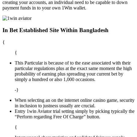
creating your accounts, an individual need to be capable to down
payment funds in to your own 1Win wallet.
In Bet Established Site Within Bangladesh
{
{
This Particular is because of to the ease associated with their
particular regulations plus at the exact same moment the high
probability of earning plus spreading your current bet by
simply a hundred or also 1,000 occasions.
-}
When selecting an on the internet online casino game, security
in inclusion to justness usually are crucial.
Entry 1win Aviator trial setting simply by picking typically the
“Perform regarding Free Of Charge” button.
{