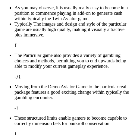
As you may observe, it is usually really easy to become in a
position to commence playing in add-on to generate cash
within typically the 1win Aviator game.
Typically The images and design and style of the particular
game are usually high quality, making it visually attractive
plus immersive.
{
The Particular game also provides a variety of gambling
choices and methods, permitting you to end upwards being
able to modify your current gameplay experience.
-}{
Moving from the Demo Aviator Game to the particular real
package features a good exciting change within typically the
gambling encounter.
-}
These structured limits enable gamers to become capable to
correctly dimension bets for bankroll conservation.
{