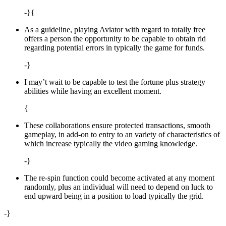
-}{
As a guideline, playing Aviator with regard to totally free
offers a person the opportunity to be capable to obtain rid
regarding potential errors in typically the game for funds.
-}
I may’t wait to be capable to test the fortune plus strategy
abilities while having an excellent moment.
{
These collaborations ensure protected transactions, smooth
gameplay, in add-on to entry to an variety of characteristics of
which increase typically the video gaming knowledge.
-}
The re-spin function could become activated at any moment
randomly, plus an individual will need to depend on luck to
end upward being in a position to load typically the grid.
-}