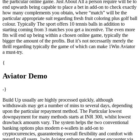
the particular online game. Just About All a person require will be to
end upwards being capable to place a bet in add-on to check exactly
how many complements you obtain, where “match” will be the
particular appropriate suit regarding fresh fruit coloring plus golf ball
colour. Typically The sport offers 10 tennis balls in addition to
starting coming from 3 matches you get a incentive. The even more
fits will end up being within a chosen online game, typically the
bigger the amount of the profits. But it’s not necessarily merely the
thrill regarding typically the game of which can make 1Win Aviator
a must-try.
{
Aviator Demo
-}
Build Up usually are highly processed quickly, although
withdrawals may get a number of mins to several days, depending
upon the particular repayment method‌. The Particular lowest
downpayment for many methods starts at INR 300, whilst lowest
drawback amounts vary‌. The system helps the two conventional
banking options plus modern e-wallets in add-on to
cryptocurrencies, guaranteeing overall flexibility and comfort with
regard to all users‌. 1win Aviator enhances the gamer encounter via