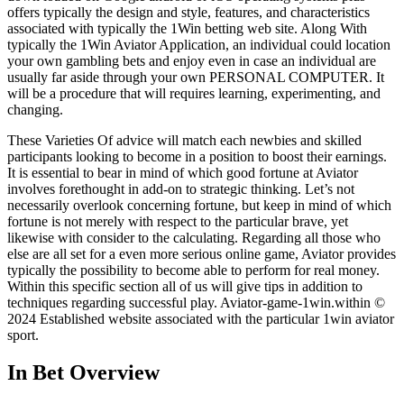
offers typically the design and style, features, and characteristics
associated with typically the 1Win betting web site. Along With
typically the 1Win Aviator Application, an individual could location
your own gambling bets and enjoy even in case an individual are
usually far aside through your own PERSONAL COMPUTER. It
will be a procedure that will requires learning, experimenting, and
changing.
These Varieties Of advice will match each newbies and skilled
participants looking to become in a position to boost their earnings.
It is essential to bear in mind of which good fortune at Aviator
involves forethought in add-on to strategic thinking. Let’s not
necessarily overlook concerning fortune, but keep in mind of which
fortune is not merely with respect to the particular brave, yet
likewise with consider to the calculating. Regarding all those who
else are all set for a even more serious online game, Aviator provides
typically the possibility to become able to perform for real money.
Within this specific section all of us will give tips in addition to
techniques regarding successful play. Aviator-game-1win.within ©
2024 Established website associated with the particular 1win aviator
sport.
In Bet Overview