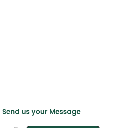
Send us your Message