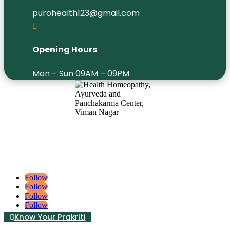
purohealth123@gmail.com

Opening Hours
Mon – Sun 09AM – 09PM
We, at Puro Health Homeopathy, Ayurveda and Panchakarma
Center, strive in serving our patients with an ancient scientific
sustainable approaches and the best of Ayurvedic treatments.
We provide Ayurvedic treatments that are thoroughly tested and
analyzed.
Follow
Follow
Follow
Follow
Know Your Prakriti
QUICK LINKS