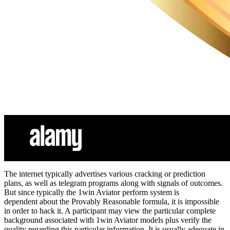
The internet typically advertises various cracking or prediction
plans, as well as telegram programs along with signals of outcomes.
But since typically the 1win Aviator perform system is
dependent about the Provably Reasonable formula, it is impossible
in order to hack it. A participant may view the particular complete
background associated with 1win Aviator models plus verify the
quality regarding this particular information. It is usually adequate in