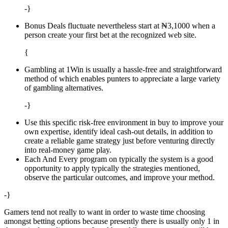
-}
Bonus Deals fluctuate nevertheless start at ₦3,1000 when a
person create your first bet at the recognized web site.
{
Gambling at 1Win is usually a hassle-free and straightforward
method of which enables punters to appreciate a large variety
of gambling alternatives.
-}
Use this specific risk-free environment in buy to improve your
own expertise, identify ideal cash-out details, in addition to
create a reliable game strategy just before venturing directly
into real-money game play.
Each And Every program on typically the system is a good
opportunity to apply typically the strategies mentioned,
observe the particular outcomes, and improve your method.
-}
Gamers tend not really to want in order to waste time choosing
amongst betting options because presently there is usually only 1 in