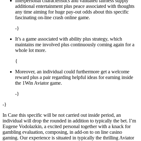
Interpersonal characteristics and validated fairness supply
additional entertainment plus peace associated with thoughts
any time aiming for huge pay-out odds about this specific
fascinating on-line crash online game.
-}
It’s a game associated with ability plus strategy, which
maintains me involved plus continuously coming again for a
whole lot more.
{
Moreover, an individual could furthermore get a welcome
reward plus a pair regarding helpful ideas for earning inside
the 1Win Aviator game.
-}
-}
In Case this specific will be not carried out inside period, an
individual will drop the rounded in addition to typically the bet. I’m
Eugene Vodolazkin, a excited personal together with a knack for
gambling evaluation, composing, in add-on to on line casino
gaming. Our experience is situated in typically the thrilling Aviator