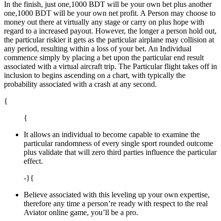
In the finish, just one,1000 BDT will be your own bet plus another
one,1000 BDT will be your own net profit. A Person may choose to
money out there at virtually any stage or carry on plus hope with
regard to a increased payout. However, the longer a person hold out,
the particular riskier it gets as the particular airplane may collision at
any period, resulting within a loss of your bet. An Individual
commence simply by placing a bet upon the particular end result
associated with a virtual aircraft trip. The Particular flight takes off in
inclusion to begins ascending on a chart, with typically the
probability associated with a crash at any second.
{
{
It allows an individual to become capable to examine the
particular randomness of every single sport rounded outcome
plus validate that will zero third parties influence the particular
effect.
-}{
Believe associated with this leveling up your own expertise,
therefore any time a person’re ready with respect to the real
Aviator online game, you’ll be a pro.