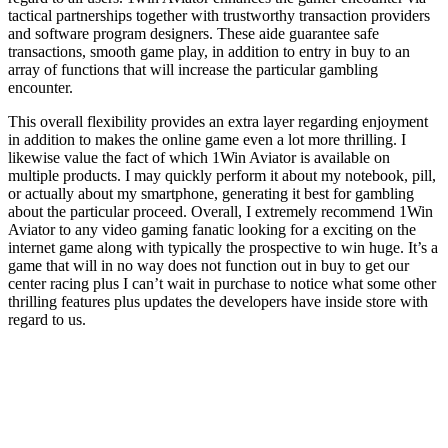
tactical partnerships together with trustworthy transaction providers
and software program designers. These aide guarantee safe
transactions, smooth game play, in addition to entry in buy to an
array of functions that will increase the particular gambling
encounter.
This overall flexibility provides an extra layer regarding enjoyment
in addition to makes the online game even a lot more thrilling. I
likewise value the fact of which 1Win Aviator is available on
multiple products. I may quickly perform it about my notebook, pill,
or actually about my smartphone, generating it best for gambling
about the particular proceed. Overall, I extremely recommend 1Win
Aviator to any video gaming fanatic looking for a exciting on the
internet game along with typically the prospective to win huge. It’s a
game that will in no way does not function out in buy to get our
center racing plus I can’t wait in purchase to notice what some other
thrilling features plus updates the developers have inside store with
regard to us.