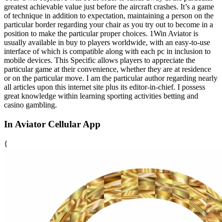
greatest achievable value just before the aircraft crashes. It’s a game
of technique in addition to expectation, maintaining a person on the
particular border regarding your chair as you try out to become in a
position to make the particular proper choices. 1Win Aviator is
usually available in buy to players worldwide, with an easy-to-use
interface of which is compatible along with each pc in inclusion to
mobile devices. This Specific allows players to appreciate the
particular game at their convenience, whether they are at residence
or on the particular move. I am the particular author regarding nearly
all articles upon this internet site plus its editor-in-chief. I possess
great knowledge within learning sporting activities betting and
casino gambling.
In Aviator Cellular App
{