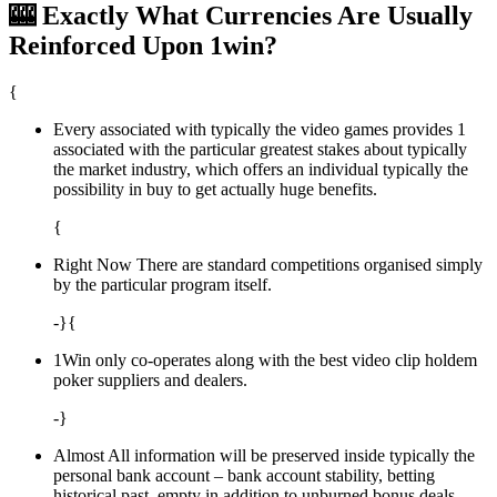
🎰 Exactly What Currencies Are Usually
Reinforced Upon 1win?
{
Every associated with typically the video games provides 1
associated with the particular greatest stakes about typically
the market industry, which offers an individual typically the
possibility in buy to get actually huge benefits.
{
Right Now There are standard competitions organised simply
by the particular program itself.
-}{
1Win only co-operates along with the best video clip holdem
poker suppliers and dealers.
-}
Almost All information will be preserved inside typically the
personal bank account – bank account stability, betting
historical past, empty in addition to unburned bonus deals.