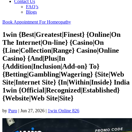
Contact Us
FAQ’s
Blogs
Book Appointment For Homeopathy
1win {Best|Greatest|Finest} {Online|On
The Internet|On-line} {Casino|On
{Line|Collection|Range} Casino|Online
Casino} {And|Plus|In
{Addition|Inclusion|Add-on} To}
{Betting|Gambling|Wagering} {Site|Web
Site|Internet Site} {In|Within|Inside} India
1win {Official|Recognized|Established}
{Website|Web Site|Site}
by
Puro
|
Jun 27, 2026
|
1win Online 826