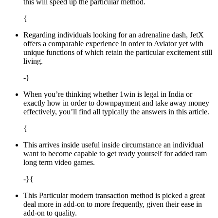
this will speed up the particular method.
{
Regarding individuals looking for an adrenaline dash, JetX
offers a comparable experience in order to Aviator yet with
unique functions of which retain the particular excitement still
living.
-}
When you’re thinking whether 1win is legal in India or
exactly how in order to downpayment and take away money
effectively, you’ll find all typically the answers in this article.
{
This arrives inside useful inside circumstance an individual
want to become capable to get ready yourself for added ram
long term video games.
-}{
This Particular modern transaction method is picked a great
deal more in add-on to more frequently, given their ease in
add-on to quality.