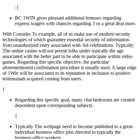
-}
BC 1WIN gives pleasant additional bonuses regarding
express wagers with chances regarding 3 or a great deal more.
With Consider To example, all of us make use of modern security
technologies of which guarantee essential security of information
from unauthorized entry associated with 3rd celebrations. Typically
The online casino will not permit folks under typically the age
associated with the better part to be able to participate within video
games. Regarding this specific objective, the particular
aforementioned confirmation procedure is usually used. A large edge
of 1Win will be associated to its reputation in inclusion to positive
testimonials acquired coming from users.
{
Regarding this specific goal, many chat bedrooms are created
dependent upon corresponding subjects.
{
Typically The webpage need to become published to a great
individual business office plus directed to typically the
business office workers.