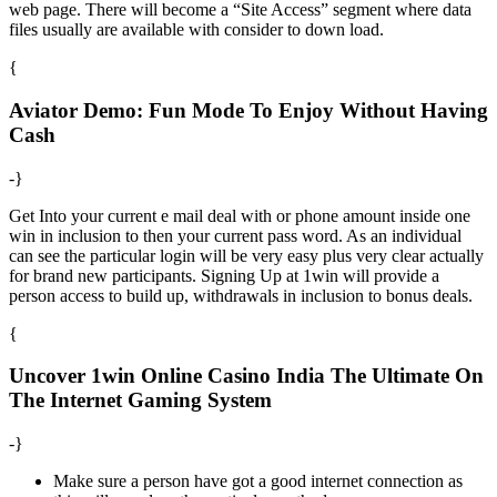
web page. There will become a “Site Access” segment where data
files usually are available with consider to down load.
{
Aviator Demo: Fun Mode To Enjoy Without Having
Cash
-}
Get Into your current e mail deal with or phone amount inside one
win in inclusion to then your current pass word. As an individual
can see the particular login will be very easy plus very clear actually
for brand new participants. Signing Up at 1win will provide a
person access to build up, withdrawals in inclusion to bonus deals.
{
Uncover 1win Online Casino India The Ultimate On
The Internet Gaming System
-}
Make sure a person have got a good internet connection as