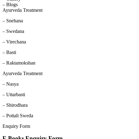
– Blogs
Ayurveda Treatment
– Snehana
– Swedana
– Virechana
– Basti
– Raktamokshan
Ayurveda Treatment
– Nasya
– Uttarbasti
– Shirodhara
– Pottali Sweda
Enquiry Form
E Books Enquiry Form