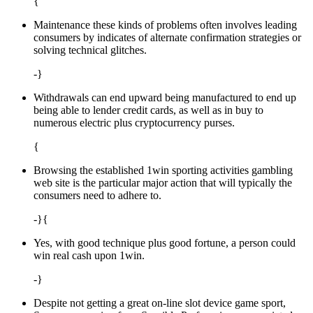
{
Maintenance these kinds of problems often involves leading
consumers by indicates of alternate confirmation strategies or
solving technical glitches.
-}
Withdrawals can end upward being manufactured to end up
being able to lender credit cards, as well as in buy to
numerous electric plus cryptocurrency purses.
{
Browsing the established 1win sporting activities gambling
web site is the particular major action that will typically the
consumers need to adhere to.
-}{
Yes, with good technique plus good fortune, a person could
win real cash upon 1win.
-}
Despite not getting a great on-line slot device game sport,