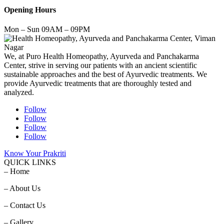
Opening Hours
Mon – Sun 09AM – 09PM
We, at Puro Health Homeopathy, Ayurveda and Panchakarma
Center, strive in serving our patients with an ancient scientific
sustainable approaches and the best of Ayurvedic treatments. We
provide Ayurvedic treatments that are thoroughly tested and
analyzed.
Follow
Follow
Follow
Follow
Know Your Prakriti
QUICK LINKS
– Home
– About Us
– Contact Us
– Gallery