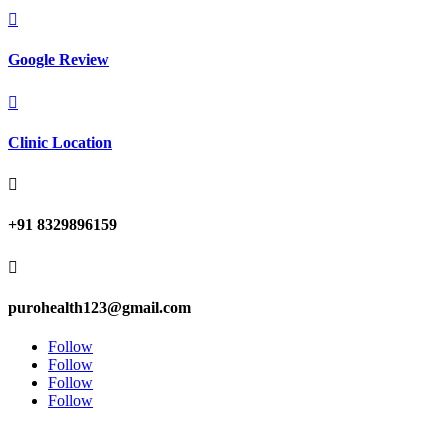

Google Review

Clinic Location

+91 8329896159

purohealth123@gmail.com
Follow
Follow
Follow
Follow