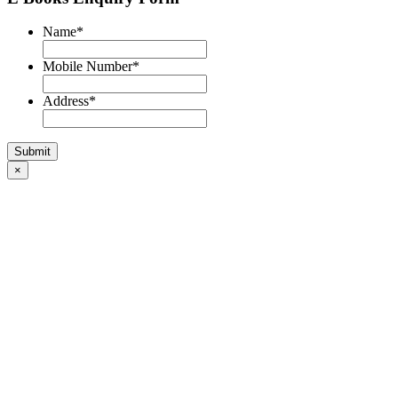
Name
*
Mobile Number
*
Address
*
×