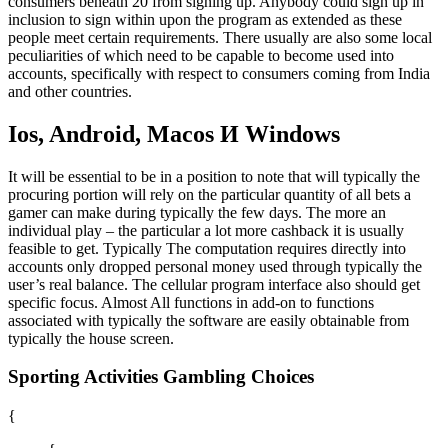
consumers beneath 20 from signing up. Anybody could sign up in
inclusion to sign within upon the program as extended as these
people meet certain requirements. There usually are also some local
peculiarities of which need to be capable to become used into
accounts, specifically with respect to consumers coming from India
and other countries.
Ios, Android, Macos И Windows
It will be essential to be in a position to note that will typically the
procuring portion will rely on the particular quantity of all bets a
gamer can make during typically the few days. The more an
individual play – the particular a lot more cashback it is usually
feasible to get. Typically The computation requires directly into
accounts only dropped personal money used through typically the
user’s real balance. The cellular program interface also should get
specific focus. Almost All functions in add-on to functions
associated with typically the software are easily obtainable from
typically the house screen.
Sporting Activities Gambling Choices
{