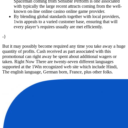
Spaceman coming from Sensible Perform is one associated
with typically the large recent attracts coming from the well-
known on-line online casino online game provider.
By blending global standards together with local providers,
1win appeals to a varied customer base, ensuring that will
every player’s requires usually are met efficiently.
-}
But it may possibly become required any time you take away a huge
quantity of profits. Cash received as part associated with this
promotional can right away be spent about additional wagers or
taken. Right Now There are twenty-seven different languages
supported at the 1Win recognized web site which include Hindi,
The english language, German born, France, plus other folks.