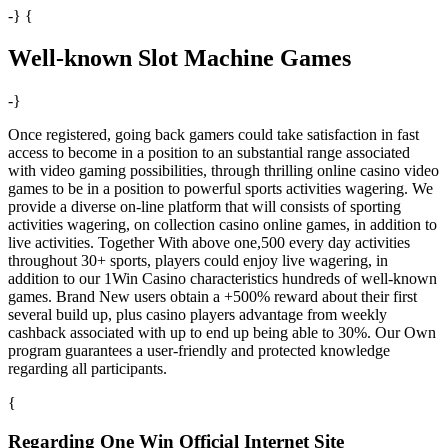
-} {
Well-known Slot Machine Games
-}
Once registered, going back gamers could take satisfaction in fast
access to become in a position to an substantial range associated
with video gaming possibilities, through thrilling online casino video
games to be in a position to powerful sports activities wagering. We
provide a diverse on-line platform that will consists of sporting
activities wagering, on collection casino online games, in addition to
live activities. Together With above one,500 every day activities
throughout 30+ sports, players could enjoy live wagering, in
addition to our 1Win Casino characteristics hundreds of well-known
games. Brand New users obtain a +500% reward about their first
several build up, plus casino players advantage from weekly
cashback associated with up to end up being able to 30%. Our Own
program guarantees a user-friendly and protected knowledge
regarding all participants.
{
Regarding One Win Official Internet Site