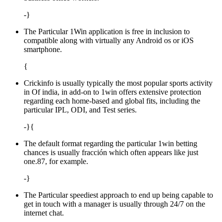
-}
The Particular 1Win application is free in inclusion to
compatible along with virtually any Android os or iOS
smartphone.
{
Crickinfo is usually typically the most popular sports activity
in Of india, in add-on to 1win offers extensive protection
regarding each home-based and global fits, including the
particular IPL, ODI, and Test series.
-}{
The default format regarding the particular 1win betting
chances is usually fracción which often appears like just
one.87, for example.
-}
The Particular speediest approach to end up being capable to
get in touch with a manager is usually through 24/7 on the
internet chat.