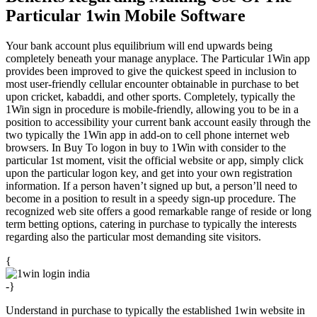
Particular 1win Mobile Software
Your bank account plus equilibrium will end upwards being
completely beneath your manage anyplace. The Particular 1Win app
provides been improved to give the quickest speed in inclusion to
most user-friendly cellular encounter obtainable in purchase to bet
upon cricket, kabaddi, and other sports. Completely, typically the
1Win sign in procedure is mobile-friendly, allowing you to be in a
position to accessibility your current bank account easily through the
two typically the 1Win app in add-on to cell phone internet web
browsers. In Buy To logon in buy to 1Win with consider to the
particular 1st moment, visit the official website or app, simply click
upon the particular logon key, and get into your own registration
information. If a person haven’t signed up but, a person’ll need to
become in a position to result in a speedy sign-up procedure. The
recognized web site offers a good remarkable range of reside or long
term betting options, catering in purchase to typically the interests
regarding also the particular most demanding site visitors.
{
-}
Understand in purchase to typically the established 1win website in