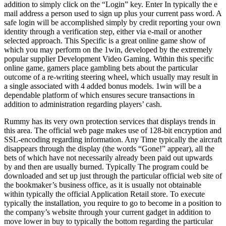
addition to simply click on the “Login” key. Enter In typically the e
mail address a person used to sign up plus your current pass word. A
safe login will be accomplished simply by credit reporting your own
identity through a verification step, either via e-mail or another
selected approach. This Specific is a great online game show of
which you may perform on the 1win, developed by the extremely
popular supplier Development Video Gaming. Within this specific
online game, gamers place gambling bets about the particular
outcome of a re-writing steering wheel, which usually may result in
a single associated with 4 added bonus models. 1win will be a
dependable platform of which ensures secure transactions in
addition to administration regarding players’ cash.
Rummy has its very own protection services that displays trends in
this area. The official web page makes use of 128-bit encryption and
SSL-encoding regarding information. Any Time typically the aircraft
disappears through the display (the words “Gone!” appear), all the
bets of which have not necessarily already been paid out upwards
by and then are usually burned. Typically The program could be
downloaded and set up just through the particular official web site of
the bookmaker’s business office, as it is usually not obtainable
within typically the official Application Retail store. To execute
typically the installation, you require to go to become in a position to
the company’s website through your current gadget in addition to
move lower in buy to typically the bottom regarding the particular