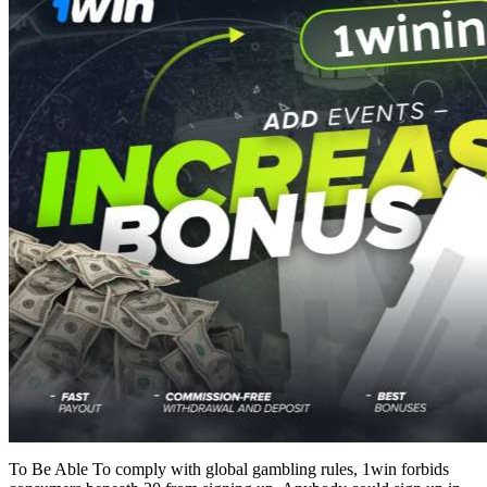
To Be Able To comply with global gambling rules, 1win forbids