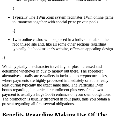
{
Typically The 1Win .com system facilitates 1Win online game
tournaments together with special prize private pools.
-}
1win online casino will be placed in a individual tab on the
recognized site and, like all some other sections regarding
typically the bookmaker’s website, offers an appealing design.
-}
Watch typically the character travel higher plus increased and
determine whenever in buy to money out there. The speediest
alternatives usually are e-wallets in inclusion to cryptocurrencies,
where payments are highly processed immediately or at the really
least during typically the exact same time. The Particular 1win
bonus regarding the particular enrollment plus very first down
payment is usually a huge 500% enhance on your own obligations.
The promotion is usually dispersed in four parts, thus you obtain a
present regarding all first several obligations.
Benefits Regarding Making Use Of The