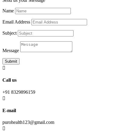
Send us your Message
Name
Email Address
Subject
Message
Submit

Call us
+91 8329896159

E-mail
purohealth123@gmail.com
