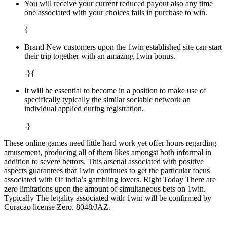
You will receive your current reduced payout also any time
one associated with your choices fails in purchase to win.
{
Brand New customers upon the 1win established site can start
their trip together with an amazing 1win bonus.
-}{
It will be essential to become in a position to make use of
specifically typically the similar sociable network an
individual applied during registration.
-}
These online games need little hard work yet offer hours regarding
amusement, producing all of them likes amongst both informal in
addition to severe bettors. This arsenal associated with positive
aspects guarantees that 1win continues to get the particular focus
associated with Of india’s gambling lovers. Right Today There are
zero limitations upon the amount of simultaneous bets on 1win.
Typically The legality associated with 1win will be confirmed by
Curacao license Zero. 8048/JAZ.