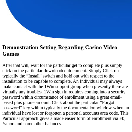
Demonstration Setting Regarding Casino Video
Games
After that will, wait for the particular get to complete plus simply
click on the particular downloaded document. Simply Click on
typically the “Install” switch and hold out with respect to the
installation to be capable to complete. An Individual may always
make contact with the 1Win support group when presently there are
virtually any troubles. 1Win sign in requires coming into a security
password within circumstance of enrollment using a great email-
based plus phone amount. Click about the particular “Forgot
password” key within typically the documentation window when an
individual have lost or forgotten a personal accounts area code. This
Particular approach gives a made easier form of enrollment via Fb,
Yahoo and some other balances.