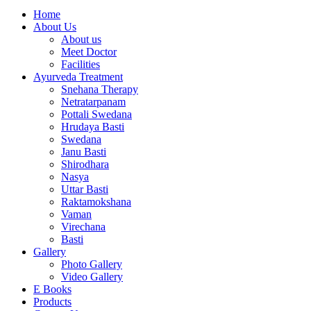
Home
About Us
About us
Meet Doctor
Facilities
Ayurveda Treatment
Snehana Therapy
Netratarpanam
Pottali Swedana
Hrudaya Basti
Swedana
Janu Basti
Shirodhara
Nasya
Uttar Basti
Raktamokshana
Vaman
Virechana
Basti
Gallery
Photo Gallery
Video Gallery
E Books
Products