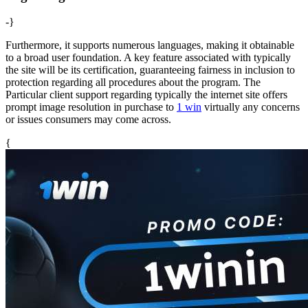
-}
Furthermore, it supports numerous languages, making it obtainable
to a broad user foundation. A key feature associated with typically
the site will be its certification, guaranteeing fairness in inclusion to
protection regarding all procedures about the program. The
Particular client support regarding typically the internet site offers
prompt image resolution in purchase to
1 win
virtually any concerns
or issues consumers may come across.
{