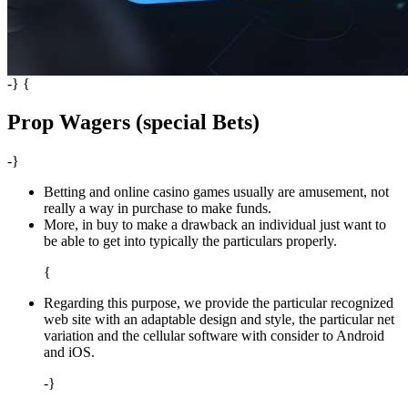
-} {
Prop Wagers (special Bets)
-}
Betting and online casino games usually are amusement, not
really a way in purchase to make funds.
More, in buy to make a drawback an individual just want to
be able to get into typically the particulars properly.
{
Regarding this purpose, we provide the particular recognized
web site with an adaptable design and style, the particular net
variation and the cellular software with consider to Android
and iOS.
-}