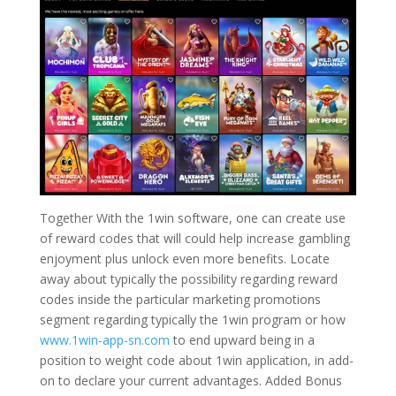
Together With the 1win software, one can create use
of reward codes that will could help increase gambling
enjoyment plus unlock even more benefits. Locate
away about typically the possibility regarding reward
codes inside the particular marketing promotions
segment regarding typically the 1win program or how
www.1win-app-sn.com
to end upward being in a
position to weight code about 1win application, in add-
on to declare your current advantages. Added Bonus