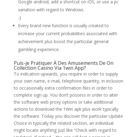
Google android, add a shortcut on iOS, or use a pc
variation with regard to Windows.
-}
Every brand new function is usually created to
increase your current probabilities associated with
achievement plus boost the particular general
gambling experience.
Puis-je Pratiquer À Des Amusements De On
Collection Casino Via 1win App?
To indication upwards, you require in order to supply
your own name, e-mail, telephone quantity, in inclusion
to occasionally extra confirmation files in order to
complete sign up. You don’t possess in order to alter
the software web proxy options or take additional
actions to download the 1Win apk plus work typically
the software. Today you discover the particular Update
Choice in typically the related section, an individual
might locate anything just like “Check with regard to