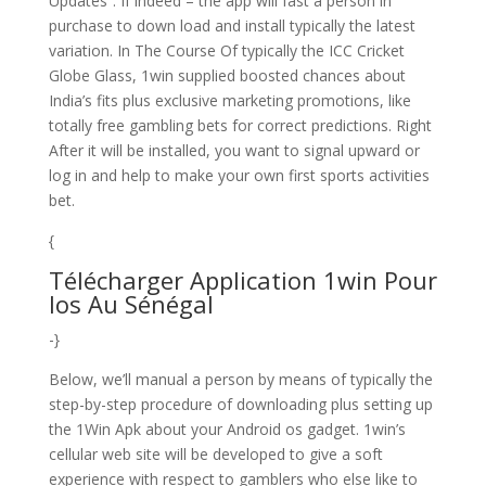
Updates”. If indeed – the app will fast a person in
purchase to down load and install typically the latest
variation. In The Course Of typically the ICC Cricket
Globe Glass, 1win supplied boosted chances about
India’s fits plus exclusive marketing promotions, like
totally free gambling bets for correct predictions. Right
After it will be installed, you want to signal upward or
log in and help to make your own first sports activities
bet.
{
Télécharger Application 1win Pour
Ios Au Sénégal
-}
Below, we’ll manual a person by means of typically the
step-by-step procedure of downloading plus setting up
the 1Win Apk about your Android os gadget. 1win’s
cellular web site will be developed to give a soft
experience with respect to gamblers who else like to