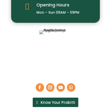
Opening Hours

Mon – Sun 09AM – 09PM
We, at Puro Health Homeopathy, Ayurveda and
Panchakarma Center, strive in serving our patients
with an ancient scientific sustainable approaches and
the best of Ayurvedic treatments. We provide
Ayurvedic treatments that are thoroughly tested and
analyzed.
Know Your Prakriti