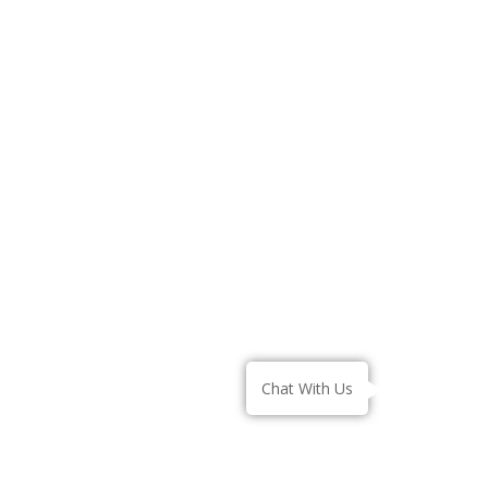
QUICK LINKS
– Home
– About Us
– Contact Us
– Gallery
– Blogs
AYURVEDA TREATMENT
Chat With Us
– Snehana