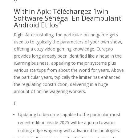
Within Apk: Téléchargez 1win
Software Sénégal En Déambulant
Android Et Ios”
Right After installing, the particular online game gets
used to to typically the parameters of your own show,
offering a cozy video gaming knowledge. Curaçao
provides long already been identified like a head in the
iGaming business, appealing to major systems plus
various startups from about the world for years. Above
the particular years, typically the limiter has enhanced
the regulating construction, delivering in a huge
amount of online wagering workers.
{
Updating to become capable to the particular most
recent edition inside 2025 will be a jump towards
cutting edge wagering with advanced technologies.