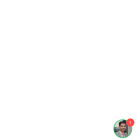
– Swedana
– Virechana
– Basti
– Raktamokshan
AYURVEDA TREATMENT
– Nasya
– Uttarbasti
– Shirodhara
1
– Pottali Sweda