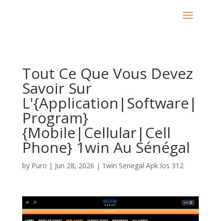
Tout Ce Que Vous Devez
Savoir Sur
L'{Application|Software|
Program}
{Mobile|Cellular|Cell
Phone} 1win Au Sénégal
by
Puro
|
Jun 28, 2026
|
1win Senegal Apk Ios 312