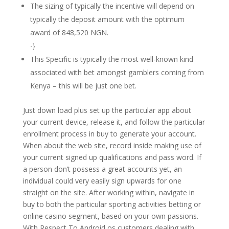
The sizing of typically the incentive will depend on
typically the deposit amount with the optimum
award of 848,520 NGN.
-}
This Specific is typically the most well-known kind
associated with bet amongst gamblers coming from
Kenya – this will be just one bet.
Just down load plus set up the particular app about
your current device, release it, and follow the particular
enrollment process in buy to generate your account.
When about the web site, record inside making use of
your current signed up qualifications and pass word. If
a person don’t possess a great accounts yet, an
individual could very easily sign upwards for one
straight on the site. After working within, navigate in
buy to both the particular sporting activities betting or
online casino segment, based on your own passions.
With Respect To Android os customers dealing with