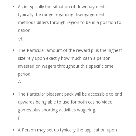
As in typically the situation of downpayment,
typically the range regarding disengagement
methods differs through region to be in a position to
nation.
-}{
The Particular amount of the reward plus the highest
size rely upon exactly how much cash a person
invested on wagers throughout this specific time
period.
-}
The Particular pleasant pack will be accessible to end
upwards being able to use for both casino video
games plus sporting activities wagering.
{
A Person may set up typically the application upon