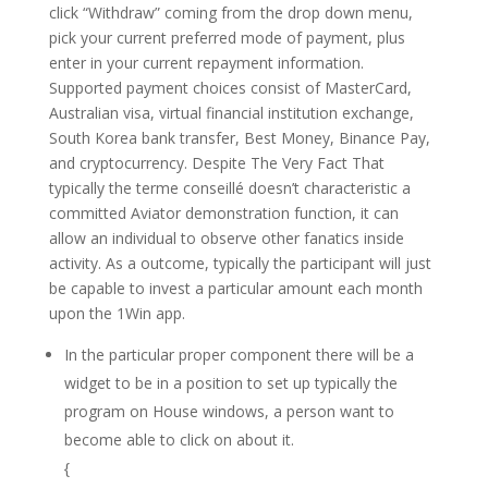
click “Withdraw” coming from the drop down menu,
pick your current preferred mode of payment, plus
enter in your current repayment information.
Supported payment choices consist of MasterCard,
Australian visa, virtual financial institution exchange,
South Korea bank transfer, Best Money, Binance Pay,
and cryptocurrency. Despite The Very Fact That
typically the terme conseillé doesn’t characteristic a
committed Aviator demonstration function, it can
allow an individual to observe other fanatics inside
activity. As a outcome, typically the participant will just
be capable to invest a particular amount each month
upon the 1Win app.
In the particular proper component there will be a
widget to be in a position to set up typically the
program on House windows, a person want to
become able to click on about it.
{