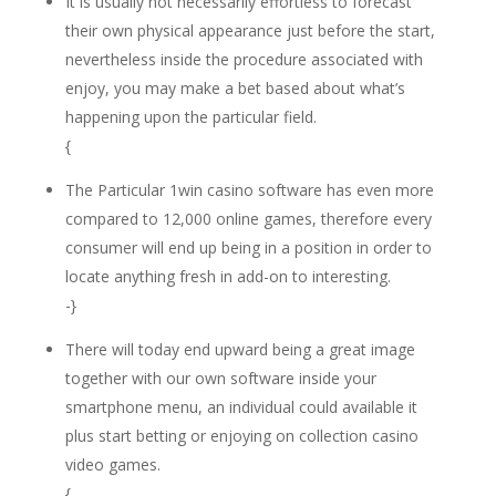
It is usually not necessarily effortless to forecast
their own physical appearance just before the start,
nevertheless inside the procedure associated with
enjoy, you may make a bet based about what’s
happening upon the particular field.
{
The Particular 1win casino software has even more
compared to 12,000 online games, therefore every
consumer will end up being in a position in order to
locate anything fresh in add-on to interesting.
-}
There will today end upward being a great image
together with our own software inside your
smartphone menu, an individual could available it
plus start betting or enjoying on collection casino
video games.
{