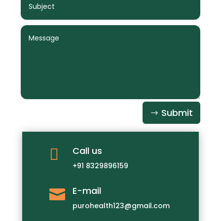
Submit
Call us

+91 8329896159
E-mail

purohealth123@gmail.com