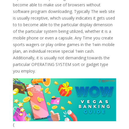
become able to make use of browsers without
software program downloading. Typically The web site
is usually receptive, which usually indicates it gets used
to to become able to the particular display dimension
of the particular system being utilized, whether it is a
mobile phone or even a capsule. Any Time you create
sports wagers or play online games in the 1win mobile
plan, an individual receive special 1win cash.
Additionally, it is usually not demanding towards the
particular OPERATING SYSTEM sort or gadget type
you employ.
{