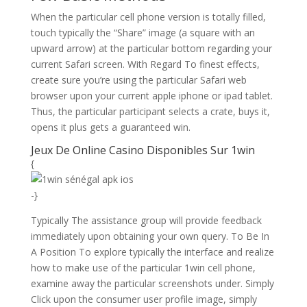
When the particular cell phone version is totally filled,
touch typically the “Share” image (a square with an
upward arrow) at the particular bottom regarding your
current Safari screen. With Regard To finest effects,
create sure you’re using the particular Safari web
browser upon your current apple iphone or ipad tablet.
Thus, the particular participant selects a crate, buys it,
opens it plus gets a guaranteed win.
Jeux De Online Casino Disponibles Sur 1win
{
-}
Typically The assistance group will provide feedback
immediately upon obtaining your own query. To Be In
A Position To explore typically the interface and realize
how to make use of the particular 1win cell phone,
examine away the particular screenshots under. Simply
Click upon the consumer user profile image, simply