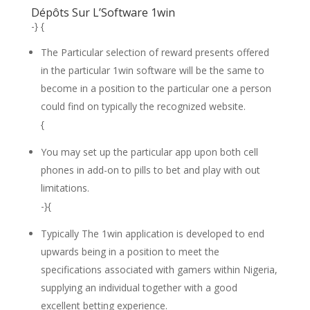
Dépôts Sur L’Software 1win
-} {
The Particular selection of reward presents offered
in the particular 1win software will be the same to
become in a position to the particular one a person
could find on typically the recognized website.
{
You may set up the particular app upon both cell
phones in add-on to pills to bet and play with out
limitations.
-}{
Typically The 1win application is developed to end
upwards being in a position to meet the
specifications associated with gamers within Nigeria,
supplying an individual together with a good
excellent betting experience.