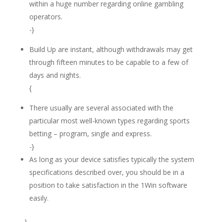
within a huge number regarding online gambling
operators.
-}
Build Up are instant, although withdrawals may get
through fifteen minutes to be capable to a few of
days and nights.
{
There usually are several associated with the
particular most well-known types regarding sports
betting – program, single and express.
-}
As long as your device satisfies typically the system
specifications described over, you should be in a
position to take satisfaction in the 1Win software
easily.
-}