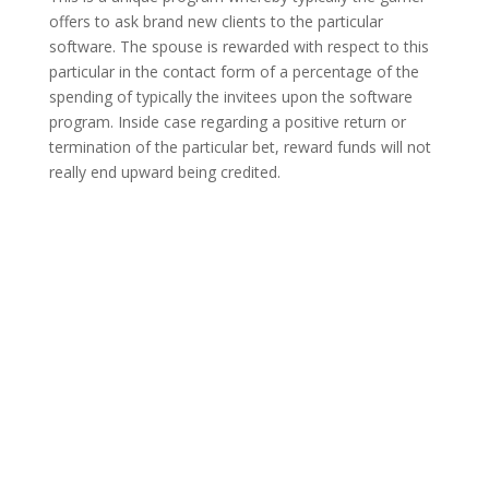
offers to ask brand new clients to the particular
software. The spouse is rewarded with respect to this
particular in the contact form of a percentage of the
spending of typically the invitees upon the software
program. Inside case regarding a positive return or
termination of the particular bet, reward funds will not
really end upward being credited.