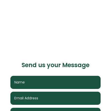
Send us your Message