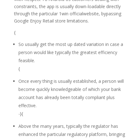
constraints, the app is usually down-loadable directly
through the particular 1win officialwebsite, bypassing
Google Enjoy Retail store limitations.
{
So usually get the most up dated variation in case a
person would like typically the greatest efficiency
feasible.
{
Once every thing is usually established, a person will
become quickly knowledgeable of which your bank
account has already been totally compliant plus
effective.
-}{
Above the many years, typically the regulator has
enhanced the particular regulatory platform, bringing