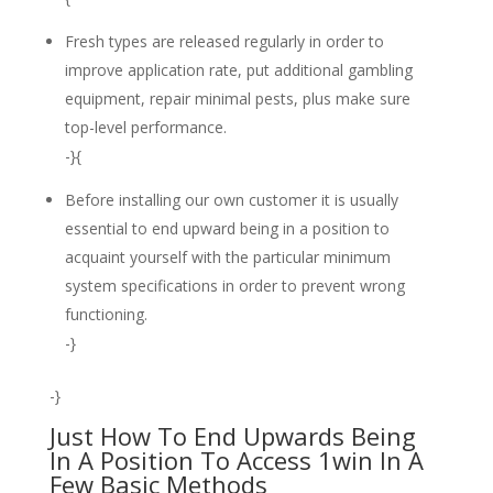
Fresh types are released regularly in order to
improve application rate, put additional gambling
equipment, repair minimal pests, plus make sure
top-level performance.
-}{
Before installing our own customer it is usually
essential to end upward being in a position to
acquaint yourself with the particular minimum
system specifications in order to prevent wrong
functioning.
-}
-}
Just How To End Upwards Being
In A Position To Access 1win In A
Few Basic Methods