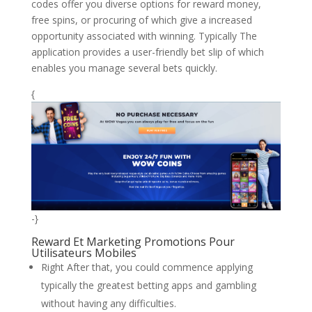
codes offer you diverse options for reward money,
free spins, or procuring of which give a increased
opportunity associated with winning. Typically The
application provides a user-friendly bet slip of which
enables you manage several bets quickly.
{
-}
Reward Et Marketing Promotions Pour
Utilisateurs Mobiles
Right After that, you could commence applying
typically the greatest betting apps and gambling
without having any difficulties.