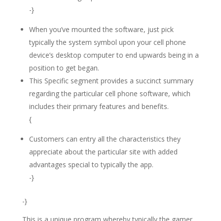
-}
When you’ve mounted the software, just pick
typically the system symbol upon your cell phone
device’s desktop computer to end upwards being in a
position to get began.
This Specific segment provides a succinct summary
regarding the particular cell phone software, which
includes their primary features and benefits.
{
Customers can entry all the characteristics they
appreciate about the particular site with added
advantages special to typically the app.
-}
-}
This is a unique program whereby typically the gamer