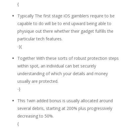
{
Typically The first stage iOS gamblers require to be
capable to do will be to end upward being able to
physique out there whether their gadget fulfills the
particular tech features.
-}{
Together With these sorts of robust protection steps
within spot, an individual can bet securely
understanding of which your details and money
usually are protected.
-}
This 1win added bonus is usually allocated around
several debris, starting at 200% plus progressively
decreasing to 50%.
{