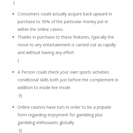
{
Consumers could actually acquire back upward in
purchase to 30% of the particular money put in
within the online casino.
Thanks in purchase to these features, typically the
move to any entertainment is carried out as rapidly
and without having any effort.
{
A Person could check your own sports activities
conditional skills both just before the complement in
addition to inside live mode.
-}{
Online casinos have turn in order to be a popular
form regarding enjoyment for gambling plus
gambling enthusiasts globally.
-}{