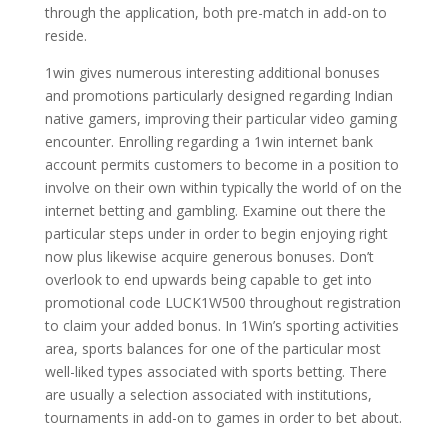
through the application, both pre-match in add-on to
reside.
1win gives numerous interesting additional bonuses
and promotions particularly designed regarding Indian
native gamers, improving their particular video gaming
encounter. Enrolling regarding a 1win internet bank
account permits customers to become in a position to
involve on their own within typically the world of on the
internet betting and gambling. Examine out there the
particular steps under in order to begin enjoying right
now plus likewise acquire generous bonuses. Don’t
overlook to end upwards being capable to get into
promotional code LUCK1W500 throughout registration
to claim your added bonus. In 1Win’s sporting activities
area, sports balances for one of the particular most
well-liked types associated with sports betting. There
are usually a selection associated with institutions,
tournaments in add-on to games in order to bet about.