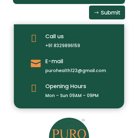
Submit
Call us

+91 8329896159
E-mail

purohealth123@gmail.com
Opening Hours

Mon – Sun 09AM – 09PM