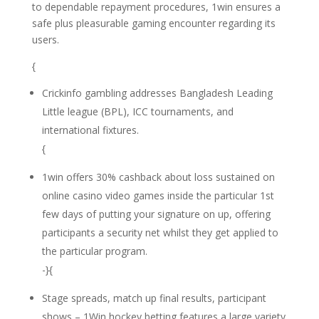
to dependable repayment procedures, 1win ensures a
safe plus pleasurable gaming encounter regarding its
users.
{
Crickinfo gambling addresses Bangladesh Leading
Little league (BPL), ICC tournaments, and
international fixtures.
{
1win offers 30% cashback about loss sustained on
online casino video games inside the particular 1st
few days of putting your signature on up, offering
participants a security net whilst they get applied to
the particular program.
-}{
Stage spreads, match up final results, participant
shows – 1Win hockey betting features a large variety