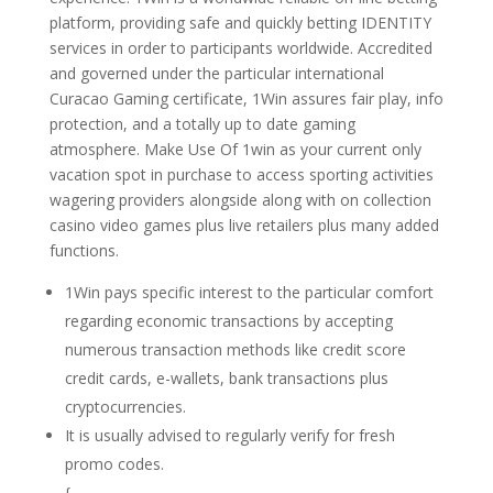
platform, providing safe and quickly betting IDENTITY
services in order to participants worldwide. Accredited
and governed under the particular international
Curacao Gaming certificate, 1Win assures fair play, info
protection, and a totally up to date gaming
atmosphere. Make Use Of 1win as your current only
vacation spot in purchase to access sporting activities
wagering providers alongside along with on collection
casino video games plus live retailers plus many added
functions.
1Win pays specific interest to the particular comfort
regarding economic transactions by accepting
numerous transaction methods like credit score
credit cards, e-wallets, bank transactions plus
cryptocurrencies.
It is usually advised to regularly verify for fresh
promo codes.
{