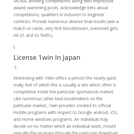
MOBA, working competitions along with impressive
award swimming pools. Acknowledge bets about
competitions, qualifiers in inclusion to beginner
contests. Provide numerous diverse final results (win a
match or cards, very first bloodstream, even/odd gets
rid of, and so forth.).
{
License 1win In Japan
-}
Interesting with 1Win offers a person the nearly quick
really feel of which this is usually a site which often is
competitive inside the particular sportsbook market.
Like numerous other best bookmakers on the
particular market, 1win provides created its official
mobile programs with respect to Google android, iOS,
and Home windows programs. An Individual may
decide on no matter which an individual want, mount
typically the program through the particular download