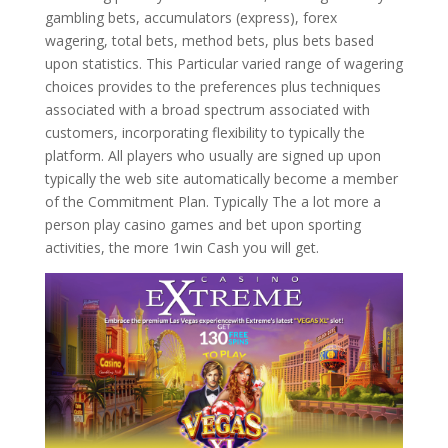
gambling bets, accumulators (express), forex
wagering, total bets, method bets, plus bets based
upon statistics. This Particular varied range of wagering
choices provides to the preferences plus techniques
associated with a broad spectrum associated with
customers, incorporating flexibility to typically the
platform. All players who usually are signed up upon
typically the web site automatically become a member
of the Commitment Plan. Typically The a lot more a
person play casino games and bet upon sporting
activities, the more 1win Cash you will get.