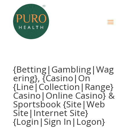
{Betting|Gambling|Wag
ering}, {Casino|On
{Line|Collection|Range}
Casino|Online Casino} &
Sportsbook {Site|Web
Site|Internet Site}
{Login|Sign In|Logon}