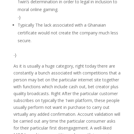
1win’s determination in order to legal in inclusion to
moral online gaming.
-}
Typically The lack associated with a Ghanaian
certificate would not create the company much less
secure.
-}
As it is usually a huge category, right today there are
constantly a bunch associated with competitions that a
person may bet on the particular internet site together
with functions which include cash out, bet creator plus
quality broadcasts. Right After the particular customer
subscribes on typically the 1win platform, these people
usually perform not want in purchase to carry out
virtually any added confirmation. Account validation will
be carried out any time the particular consumer asks
for their particular first disengagement. A well-liked