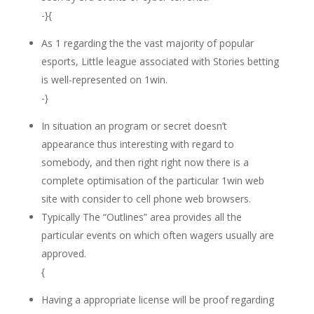
-}{
As 1 regarding the the vast majority of popular
esports, Little league associated with Stories betting
is well-represented on 1win.
-}
In situation an program or secret doesn’t
appearance thus interesting with regard to
somebody, and then right right now there is a
complete optimisation of the particular 1win web
site with consider to cell phone web browsers.
Typically The “Outlines” area provides all the
particular events on which often wagers usually are
approved.
{
Having a appropriate license will be proof regarding