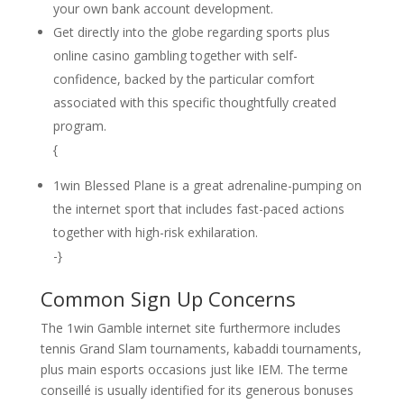
your own bank account development.
Get directly into the globe regarding sports plus
online casino gambling together with self-
confidence, backed by the particular comfort
associated with this specific thoughtfully created
program.
{
1win Blessed Plane is a great adrenaline-pumping on
the internet sport that includes fast-paced actions
together with high-risk exhilaration.
-}
Common Sign Up Concerns
The 1win Gamble internet site furthermore includes
tennis Grand Slam tournaments, kabaddi tournaments,
plus main esports occasions just like IEM. The terme
conseillé is usually identified for its generous bonuses