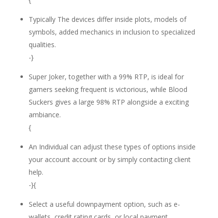
Typically The devices differ inside plots, models of
symbols, added mechanics in inclusion to specialized
qualities.
-}
Super Joker, together with a 99% RTP, is ideal for
gamers seeking frequent is victorious, while Blood
Suckers gives a large 98% RTP alongside a exciting
ambiance.
{
An Individual can adjust these types of options inside
your account account or by simply contacting client
help.
-}{
Select a useful downpayment option, such as e-
wallets, credit rating cards, or local payment