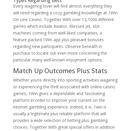
Types Regarding Bets
Every wagering lover will find almost everything they
will need regarding a cozy gambling knowledge at 1Win
On Line Casino. Together With over 12,1000 different
games which include Aviator, Blessed Jet, slot
machines coming from well-liked companies, a
feature-packed 1Win app plus pleasant bonuses
regarding new participants. Observe beneath in
purchase to locate out even more concerning the
particular many well-known enjoyment options.
Match Up Outcomes Plus Stats
Whether you’re directly into sporting activities wagering
or experiencing the thrill associated with online casino
games, 1Win gives a dependable and fascinating
platform in order to improve your current on the
internet gambling experience. Indeed, it is. 1win is
usually a legitimate plus reliable platform that will
provides a wide selection of betting plus gambling
choices. Together With great special offers in addition