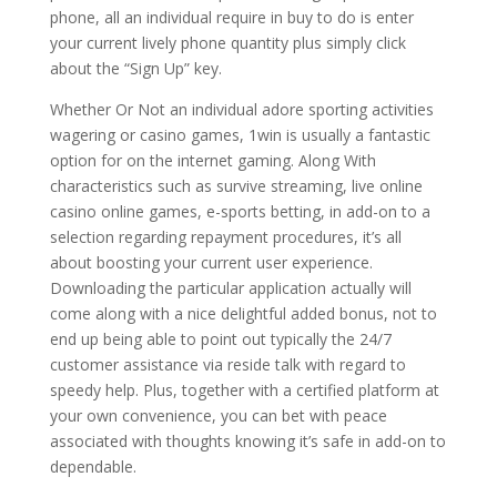
phone, all an individual require in buy to do is enter
your current lively phone quantity plus simply click
about the “Sign Up” key.
Whether Or Not an individual adore sporting activities
wagering or casino games, 1win is usually a fantastic
option for on the internet gaming. Along With
characteristics such as survive streaming, live online
casino online games, e-sports betting, in add-on to a
selection regarding repayment procedures, it’s all
about boosting your current user experience.
Downloading the particular application actually will
come along with a nice delightful added bonus, not to
end up being able to point out typically the 24/7
customer assistance via reside talk with regard to
speedy help. Plus, together with a certified platform at
your own convenience, you can bet with peace
associated with thoughts knowing it’s safe in add-on to
dependable.