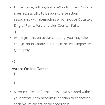
Furthermore, with regard to eSports lovers, 1win bet
gives accessibility to be able to a selection
associated with alternatives which include Dota two,
King of Fame, Valorant, plus Counter-Strike.
-}
Within Just this particular category, you may take
enjoyment in various entertainment with impressive
game play.
-} {
Instant Online Games
-} {
{
All your current information is usually stored within
your private bank account in addition to cannot be
seen by 3rd events or cyber-terrorist.