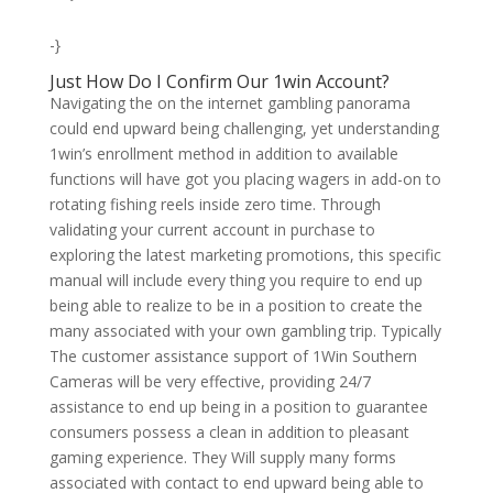
-}
Just How Do I Confirm Our 1win Account?
Navigating the on the internet gambling panorama
could end upward being challenging, yet understanding
1win’s enrollment method in addition to available
functions will have got you placing wagers in add-on to
rotating fishing reels inside zero time. Through
validating your current account in purchase to
exploring the latest marketing promotions, this specific
manual will include every thing you require to end up
being able to realize to be in a position to create the
many associated with your own gambling trip. Typically
The customer assistance support of 1Win Southern
Cameras will be very effective, providing 24/7
assistance to end up being in a position to guarantee
consumers possess a clean in addition to pleasant
gaming experience. They Will supply many forms
associated with contact to end upward being able to