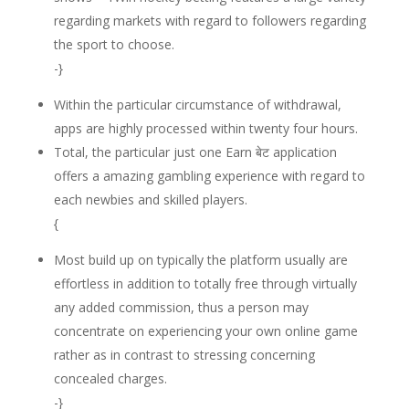
regarding markets with regard to followers regarding
the sport to choose.
-}
Within the particular circumstance of withdrawal,
apps are highly processed within twenty four hours.
Total, the particular just one Earn बेट application
offers a amazing gambling experience with regard to
each newbies and skilled players.
{
Most build up on typically the platform usually are
effortless in addition to totally free through virtually
any added commission, thus a person may
concentrate on experiencing your own online game
rather as in contrast to stressing concerning
concealed charges.
-}