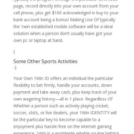
page, record directly into your own account from your
cell phone, plus get $100 acknowledged in buy to your
bank account being a bonus! Making Use Of typically
the 1win established mobile software will be a ideal
solution when a person don’t usually have got your
own pc or laptop at hand.
{
Some Other Sports Activities
-}
Your Own 1Win ID offers an individual the particular
flexibility to bet firmly, handle your accounts, down
payment and take away cash, plus keep track of your
own wagering history—all in 1 place. Regardless Of
Whether a person such as actively playing cricket,
soccer, slots, or live dealers, your 1Win IDENTITY will
be the particular key to become capable to a
enjoyment plus hassle-free on the internet gaming
experience. 1Win is a worldwide reliable on-line betting