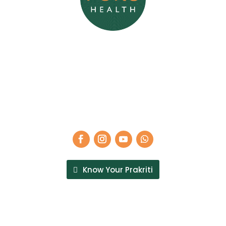
We, at Puro Health Homeopathy, Ayurveda and
Panchakarma Center, strive in serving our patients
with an ancient scientific sustainable approaches and
the best of Ayurvedic treatments. We provide
Ayurvedic treatments that are thoroughly tested and
analyzed.
Know Your Prakriti
QUICK LINKS