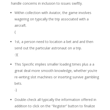
handle concerns in inclusion to issues swiftly.
Within collection with Aviator, the game involves
wagering on typically the trip associated with a
aircraft.
{
1st, a person need to location a bet and and then
send out the particular astronaut on a trip.
-}{
This Specific implies smaller loading times plus a a
great deal more smooth knowledge, whether you’re
re-writing slot machines or inserting survive gambling
bets.
-}
Double-check all typically the information offered in
addition to click on the “Register” button to finalize