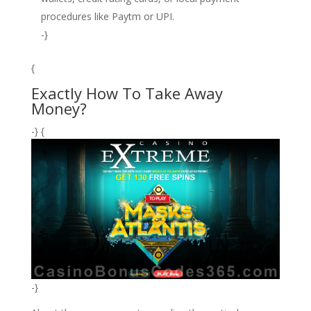
procedures like Paytm or UPI.
-}
{
Exactly How To Take Away
Money?
-} {
-}