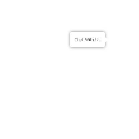
– Home
– About Us
– Contact Us
Chat With Us
– Gallery
– Blogs
AYURVEDA TREATMENT
– Snehana
– Swedana
– Virechana