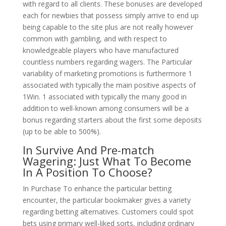
with regard to all clients. These bonuses are developed
each for newbies that possess simply arrive to end up
being capable to the site plus are not really however
common with gambling, and with respect to
knowledgeable players who have manufactured
countless numbers regarding wagers. The Particular
variability of marketing promotions is furthermore 1
associated with typically the main positive aspects of
1Win. 1 associated with typically the many good in
addition to well-known among consumers will be a
bonus regarding starters about the first some deposits
(up to be able to 500%).
In Survive And Pre-match
Wagering: Just What To Become
In A Position To Choose?
In Purchase To enhance the particular betting
encounter, the particular bookmaker gives a variety
regarding betting alternatives. Customers could spot
bets using primary well-liked sorts, including ordinary