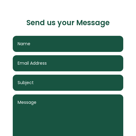
Send us your Message