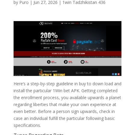
by
Puro
|
Jun 27, 2026
|
1win Tadzhikistan 436
Here’s a step-by-step guideline in buy to down load and
install the particular 1Win bet APK. Getting completed
the enrollment process, you available upwards a planet
regarding liberties that make your own experience at
even better. Before a person sign upwards, check in
case an individual fulfill the particular following basic
specifications.