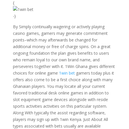
{
-}
By Simply continually wagering or actively playing
casino games, gamers may generate commitment
points–which may afterwards be changed for
additional money or free of charge spins. On a great
ongoing foundation the plan gives benefits to users
who remain loyal to our own brand name, and
perseveres together with it. 1Win Ghana gives different
choices for online game
1win bet
gamers today plus it
offers also come to be a first choice along with many
Ghanaian players. You may locate all your current
favored traditional desk online games in addition to
slot equipment game devices alongside with reside
sports activities activities on this particular system.
Along With typically the assist regarding software,
players may sign up with 1win Kenya. Just About All
types associated with bets usually are available