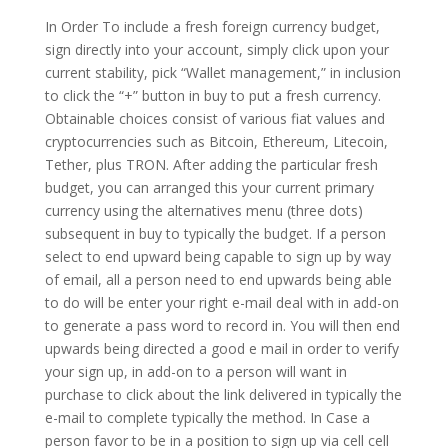
In Order To include a fresh foreign currency budget,
sign directly into your account, simply click upon your
current stability, pick “Wallet management,” in inclusion
to click the “+” button in buy to put a fresh currency.
Obtainable choices consist of various fiat values and
cryptocurrencies such as Bitcoin, Ethereum, Litecoin,
Tether, plus TRON. After adding the particular fresh
budget, you can arranged this your current primary
currency using the alternatives menu (three dots)
subsequent in buy to typically the budget. If a person
select to end upward being capable to sign up by way
of email, all a person need to end upwards being able
to do will be enter your right e-mail deal with in add-on
to generate a pass word to record in. You will then end
upwards being directed a good e mail in order to verify
your sign up, in add-on to a person will want in
purchase to click about the link delivered in typically the
e-mail to complete typically the method. In Case a
person favor to be in a position to sign up via cell cell