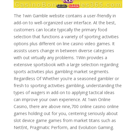
The 1win Gamble website contains a user-friendly in
add-on to well-organized user interface. At the best,
customers can locate typically the primary food
selection that functions a variety of sporting activities
options plus different on line casino video games. It
assists users change in between diverse categories
with out virtually any problems. 1Win provides a
extensive sportsbook with a large selection regarding
sports activities plus gambling market segments.
Regardless Of Whether you’re a seasoned gambler or
fresh to sporting activities gambling, understanding the
types of wagers in add-on to applying tactical ideas
can improve your own experience. At 1win Online
Casino, there are above nine,700 online casino online
games holding out for you, centering seriously about
slot device game games from market titans such as
NetEnt, Pragmatic Perform, and Evolution Gaming.