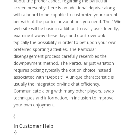
About the proper aspect regarding the particular
screen presently there is an additional deprive along
with a board to be capable to customize your current
bet with all the particular variations you need. The 1Win
web site will be basic in addition to really user-friendly,
examine it away these days and don’t overlook
typically the possibility in order to bet upon your own
preferred sporting activities. The Particular
disengagement process carefully resembles the
downpayment method. The Particular just variation
requires picking typically the option choice instead
associated with “Deposit”. A unique characteristic is
usually the integrated on-line chat efficiency.
Communicate along with many other players, swap
techniques and information, in inclusion to improve
your own enjoyment.
{
In Customer Help
-}