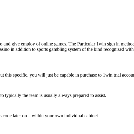
fo and give employ of online games. The Particular 1win sign in metho
sino in addition to sports gambling system of the kind recognized with 
this specific, you will just be capable in purchase to 1win trial accou
o typically the team is usually always prepared to assist.
s code later on – within your own individual cabinet.