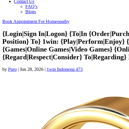
Contact Us
FAQ’s
Blogs
Book Appointment For Homeopathy
{Login|Sign In|Logon} {To|In {Order|Pur
Position} To} 1win: {Play|Perform|Enjoy} 
{Games|Online Games|Video Games} {Online
{Regard|Respect|Consider} To|Regarding} 
by
Puro
|
Jun 28, 2026
|
1win Indonesia 473