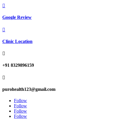

Google Review

Clinic Location

+91 8329896159

purohealth123@gmail.com
Follow
Follow
Follow
Follow