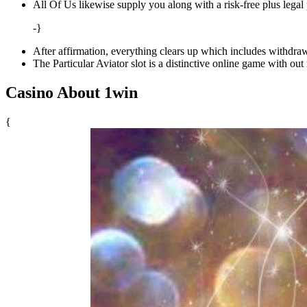
All Of Us likewise supply you along with a risk-free plus legal 
-}
After affirmation, everything clears up which includes withdra
The Particular Aviator slot is a distinctive online game with out 
Casino About 1win
{