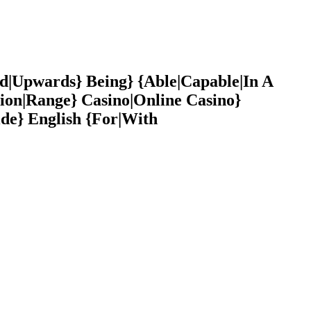
d|Upwards} Being} {Able|Capable|In A
tion|Range} Casino|Online Casino}
de} English {For|With