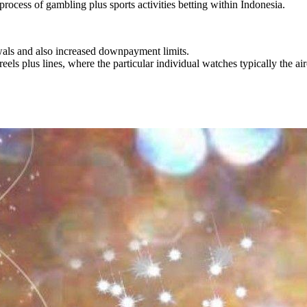
process of gambling plus sports activities betting within Indonesia.
wals and also increased downpayment limits.
reels plus lines, where the particular individual watches typically the air