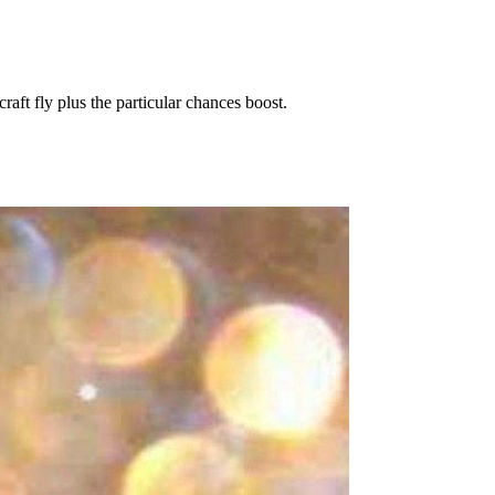
craft fly plus the particular chances boost.