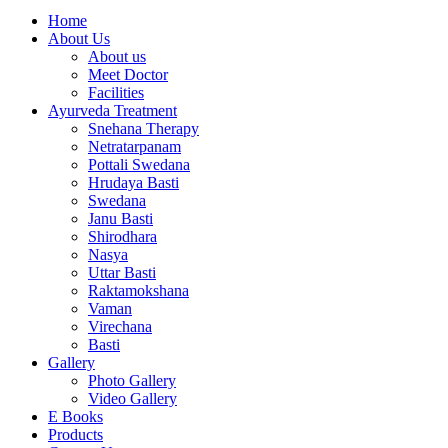
Home
About Us
About us
Meet Doctor
Facilities
Ayurveda Treatment
Snehana Therapy
Netratarpanam
Pottali Swedana
Hrudaya Basti
Swedana
Janu Basti
Shirodhara
Nasya
Uttar Basti
Raktamokshana
Vaman
Virechana
Basti
Gallery
Photo Gallery
Video Gallery
E Books
Products