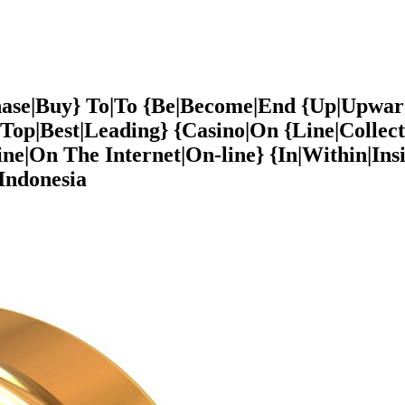
chase|Buy} To|To {Be|Become|End {Up|Upwar
{Top|Best|Leading} {Casino|On {Line|Collec
|On The Internet|On-line} {In|Within|Insi
Indonesia