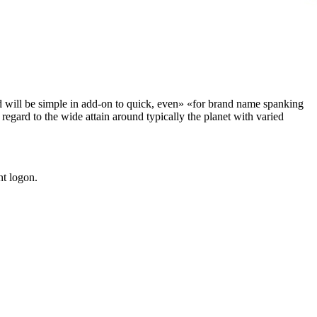
d will be simple in add-on to quick, even» «for brand name spanking
regard to the wide attain around typically the planet with varied
nt logon.