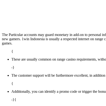
The Particular accounts may guard monetary in add-on to personal in
new gamers. 1win Indonesia is usually a respected internet on range ca
games.
{
These are usually common on range casino requirements, without 
-}
The customer support will be furthermore excellent, in addition t
{
Additionally, you can identify a promo code or trigger the bonu
-}{