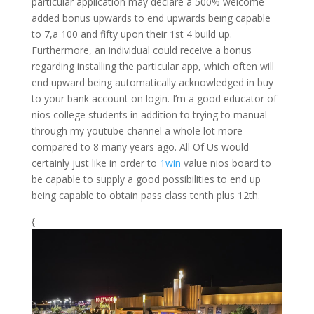
particular application may declare a 500% welcome
added bonus upwards to end upwards being capable
to 7,a 100 and fifty upon their 1st 4 build up.
Furthermore, an individual could receive a bonus
regarding installing the particular app, which often will
end upward being automatically acknowledged in buy
to your bank account on login. I’m a good educator of
nios college students in addition to trying to manual
through my youtube channel a whole lot more
compared to 8 many years ago. All Of Us would
certainly just like in order to
1win
value nios board to
be capable to supply a good possibilities to end up
being capable to obtain pass class tenth plus 12th.
{