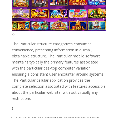
-}
The Particular structure categorizes consumer
convenience, presenting information in a small,
obtainable structure. The Particular mobile software
maintains typically the primary features associated
with the particular desktop computer variation,
ensuring a consistent user encounter around systems.
The Particular cellular application provides the
complete selection associated with features accessible
about the particular web site, with out virtually any
restrictions.
{