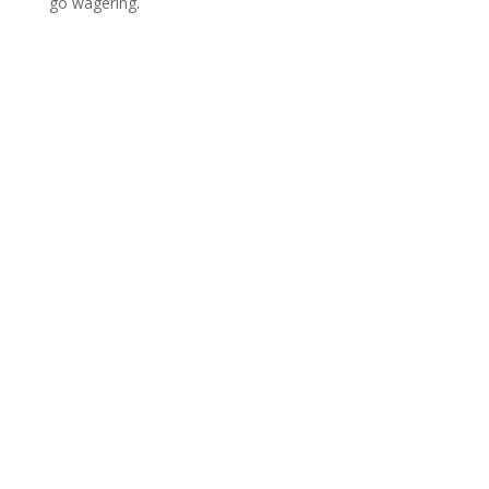
go wagering.