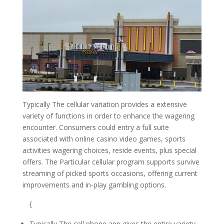
Typically The cellular variation provides a extensive
variety of functions in order to enhance the wagering
encounter. Consumers could entry a full suite
associated with online casino video games, sports
activities wagering choices, reside events, plus special
offers. The Particular cellular program supports survive
streaming of picked sports occasions, offering current
improvements and in-play gambling options.
{
Typically The cell phone app gives the entire variety