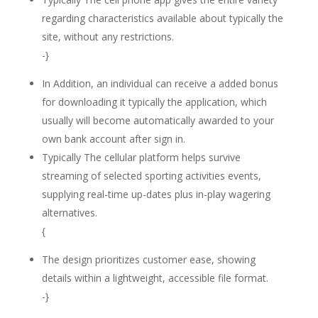
regarding characteristics available about typically the
site, without any restrictions.
-}
In Addition, an individual can receive a added bonus
for downloading it typically the application, which
usually will become automatically awarded to your
own bank account after sign in.
Typically The cellular platform helps survive
streaming of selected sporting activities events,
supplying real-time up-dates plus in-play wagering
alternatives.
{
The design prioritizes customer ease, showing
details within a lightweight, accessible file format.
-}