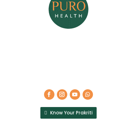
We, at Puro Health Homeopathy, Ayurveda and
Panchakarma Center, strive in serving our patients
with an ancient scientific sustainable approaches and
the best of Ayurvedic treatments. We provide
Ayurvedic treatments that are thoroughly tested and
analyzed.
Know Your Prakriti
QUICK LINKS