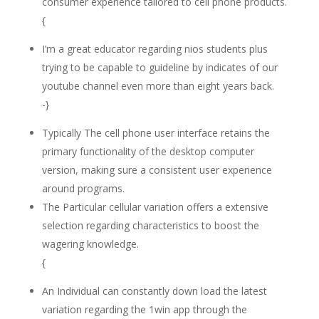
consumer experience tailored to cell phone products.
{
I’m a great educator regarding nios students plus
trying to be capable to guideline by indicates of our
youtube channel even more than eight years back.
-}
Typically The cell phone user interface retains the
primary functionality of the desktop computer
version, making sure a consistent user experience
around programs.
The Particular cellular variation offers a extensive
selection regarding characteristics to boost the
wagering knowledge.
{
An Individual can constantly down load the latest
variation regarding the 1win app through the