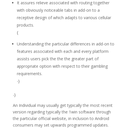
It assures relieve associated with routing together
with obviously noticeable tabs in add-on to a
receptive design of which adapts to various cellular
products.
{
Understanding the particular differences in add-on to
features associated with each and every platform
assists users pick the the the greater part of
appropriate option with respect to their gambling
requirements.
-}
-}
An Individual may usually get typically the most recent
version regarding typically the 1win software through
the particular official website, in inclusion to Android
consumers may set upwards programmed updates.