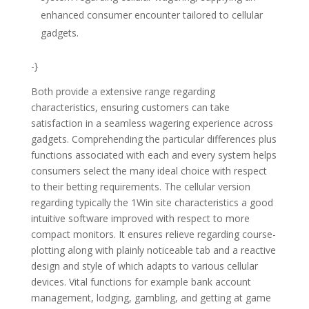
enhanced consumer encounter tailored to cellular
gadgets.
-}
Both provide a extensive range regarding
characteristics, ensuring customers can take
satisfaction in a seamless wagering experience across
gadgets. Comprehending the particular differences plus
functions associated with each and every system helps
consumers select the many ideal choice with respect
to their betting requirements. The cellular version
regarding typically the 1Win site characteristics a good
intuitive software improved with respect to more
compact monitors. It ensures relieve regarding course-
plotting along with plainly noticeable tab and a reactive
design and style of which adapts to various cellular
devices. Vital functions for example bank account
management, lodging, gambling, and getting at game