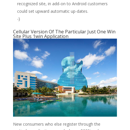
recognized site, in add-on to Android customers
could set upward automatic up-dates.
-}
Cellular Version Of The Particular Just One Win
Site Plus 1win Application
New consumers who else register through the