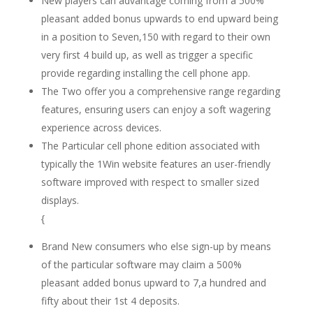
New players can advantage coming from a 500%
pleasant added bonus upwards to end upward being
in a position to Seven,150 with regard to their own
very first 4 build up, as well as trigger a specific
provide regarding installing the cell phone app.
The Two offer you a comprehensive range regarding
features, ensuring users can enjoy a soft wagering
experience across devices.
The Particular cell phone edition associated with
typically the 1Win website features an user-friendly
software improved with respect to smaller sized
displays.
{
Brand New consumers who else sign-up by means
of the particular software may claim a 500%
pleasant added bonus upward to 7,a hundred and
fifty about their 1st 4 deposits.