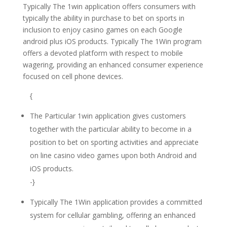
Typically The 1win application offers consumers with
typically the ability in purchase to bet on sports in
inclusion to enjoy casino games on each Google
android plus iOS products. Typically The 1Win program
offers a devoted platform with respect to mobile
wagering, providing an enhanced consumer experience
focused on cell phone devices.
{
The Particular 1win application gives customers
together with the particular ability to become in a
position to bet on sporting activities and appreciate
on line casino video games upon both Android and
iOS products.
-}
Typically The 1Win application provides a committed
system for cellular gambling, offering an enhanced