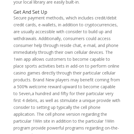
your local library are easily built-in.
Get And Set Up
Secure payment methods, which includes credit/debit
credit cards, e-wallets, in addition to cryptocurrencies,
are usually accessible with consider to build up and
withdrawals. Additionally, consumers could access
consumer help through reside chat, e-mail, and phone
immediately through their own cellular devices. The
1win app allows customers to become capable to
place sports activities bets in add-on to perform online
casino games directly through their particular cellular
products. Brand New players may benefit coming from
a 500% welcome reward upward to become capable
to Seven,a hundred and fifty for their particular very
first 4 debris, as well as stimulate a unique provide with
consider to setting up typically the cell phone
application. The cell phone version regarding the
particular 1Win site in addition to the particular 1Win
program provide powerful programs regarding on-the-