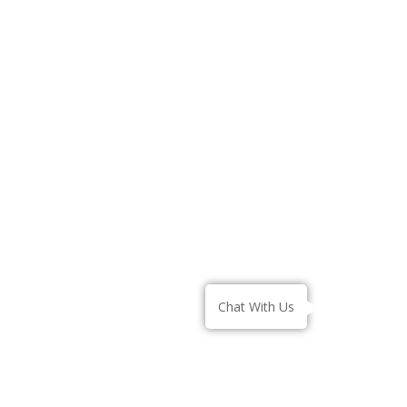
– Home
– About Us
– Contact Us
– Gallery
– Blogs
AYURVEDA TREATMENT
Chat With Us
– Snehana
– Swedana