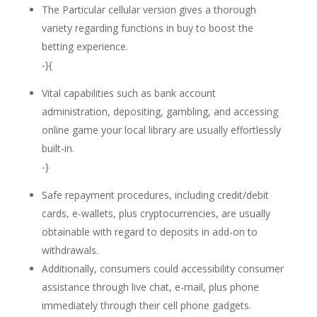
The Particular cellular version gives a thorough
variety regarding functions in buy to boost the
betting experience.
-}{
Vital capabilities such as bank account
administration, depositing, gambling, and accessing
online game your local library are usually effortlessly
built-in.
-}
Safe repayment procedures, including credit/debit
cards, e-wallets, plus cryptocurrencies, are usually
obtainable with regard to deposits in add-on to
withdrawals.
Additionally, consumers could accessibility consumer
assistance through live chat, e-mail, plus phone
immediately through their cell phone gadgets.