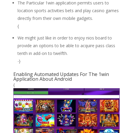
The Particular 1win application permits users to
location sports activities bets and play casino games
directly from their own mobile gadgets.
{
We might just like in order to enjoy nios board to
provide an options to be able to acquire pass class
tenth in add-on to twelfth.
-}
Enabling Automated Updates For The 1win
Application About Android
{