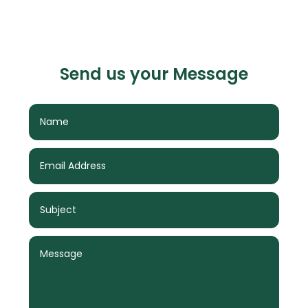
Send us your Message