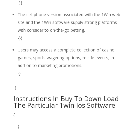
-}{
The cell phone version associated with the 1Win web
site and the 1Win software supply strong platforms
with consider to on-the-go betting.
-}{
Users may access a complete collection of casino
games, sports wagering options, reside events, in
add-on to marketing promotions.
-}
-}
Instructions In Buy To Down Load
The Particular 1win Ios Software
{
{