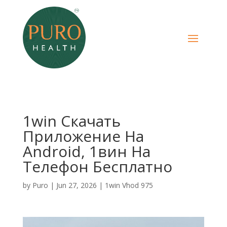
1win Скачать
Приложение На
Android, 1вин На
Телефон Бесплатно
by
Puro
|
Jun 27, 2026
|
1win Vhod 975