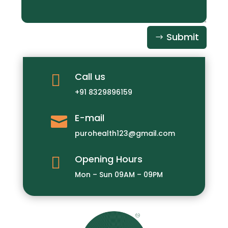
Submit
Call us

+91 8329896159
E-mail

purohealth123@gmail.com
Opening Hours

Mon – Sun 09AM – 09PM