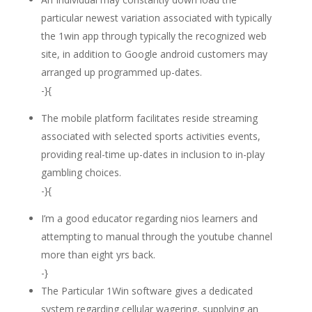
particular newest variation associated with typically
the 1win app through typically the recognized web
site, in addition to Google android customers may
arranged up programmed up-dates.
-}{
The mobile platform facilitates reside streaming
associated with selected sports activities events,
providing real-time up-dates in inclusion to in-play
gambling choices.
-}{
I’m a good educator regarding nios learners and
attempting to manual through the youtube channel
more than eight yrs back.
-}
The Particular 1Win software gives a dedicated
system regarding cellular wagering, supplying an