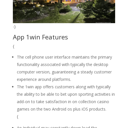
-}
App 1win Features
{
The cell phone user interface maintains the primary
functionality associated with typically the desktop
computer version, guaranteeing a steady customer
experience around platforms.
The 1win app offers customers along with typically
the ability to be able to bet upon sporting activities in
add-on to take satisfaction in on collection casino
games on the two Android os plus iOS products.
{
An Individual may constantly down load the