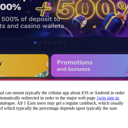
ual can mount typically the cellular app about iOS or Android in order
automatically redirected in order to the major web page
1win sign in
.
 catalogue. All 1 Earn users may get a regular cashback, which usually
of which typically the percentage depends upon typically the sum