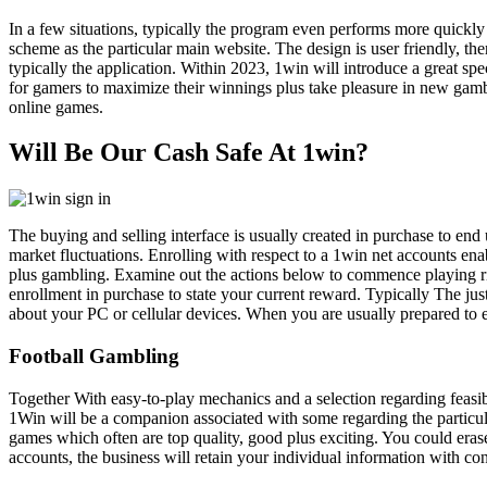
In a few situations, typically the program even performs more quickly 
scheme as the particular main website. The design is user friendly, ther
typically the application. Within 2023, 1win will introduce a great
for gamers to maximize their winnings plus take pleasure in new gamb
online games.
Will Be Our Cash Safe At 1win?
The buying and selling interface is usually created in purchase to end 
market fluctuations. Enrolling with respect to a 1win net accounts en
plus gambling. Examine out the actions below to commence playing r
enrollment in purchase to state your current reward. Typically The ju
about your PC or cellular devices. When you are usually prepared to 
Football Gambling
Together With easy-to-play mechanics and a selection regarding feasib
1Win will be a companion associated with some regarding the particu
games which often are top quality, good plus exciting. You could era
accounts, the business will retain your individual information with con