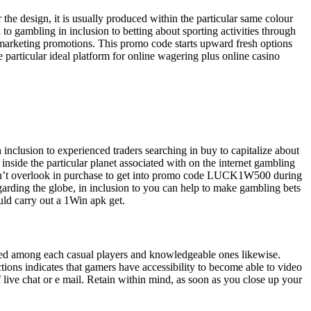
the design, it is usually produced within the particular same colour
n to gambling in inclusion to betting about sporting activities through
marketing promotions. This promo code starts upward fresh options
particular ideal platform for online wagering plus online casino
n inclusion to experienced traders searching in buy to capitalize about
nside the particular planet associated with on the internet gambling
Don’t overlook in purchase to get into promo code LUCK1W500 during
garding the globe, in inclusion to you can help to make gambling bets
uld carry out a 1Win apk get.
liked among each casual players and knowledgeable ones likewise.
ons indicates that gamers have accessibility to become able to video
ive chat or e mail. Retain within mind, as soon as you close up your