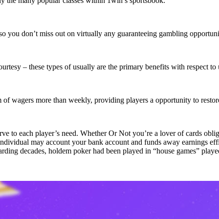
lly the many popular classes within 1win’s sportsbook.
o you don’t miss out on virtually any guaranteeing gambling opportuni
ourtesy – these types of usually are the primary benefits with respect to 
m of wagers more than weekly, providing players a opportunity to restore
rve to each player’s need. Whether Or Not you’re a lover of cards obli
 individual may account your bank account and funds away earnings effic
garding decades, holdem poker had been played in “house games” played a