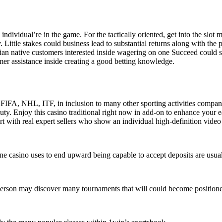
individual’re in the game. For the tactically oriented, get into the slot 
ittle stakes could business lead to substantial returns along with the p
ian native customers interested inside wagering on one Succeed could s
r assistance inside creating a good betting knowledge.
L, ITF, in inclusion to many other sporting activities companies. 
y. Enjoy this casino traditional right now in add-on to enhance your e
 with real expert sellers who show an individual high-definition video 
e casino uses to end upward being capable to accept deposits are usual
a person may discover many tournaments that will could become positione