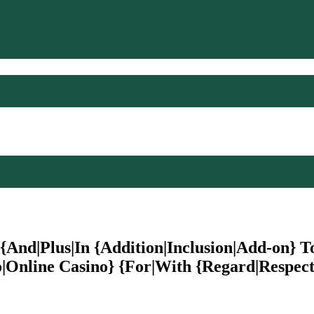
And|Plus|In {Addition|Inclusion|Add-on} T
o|Online Casino} {For|With {Regard|Respect