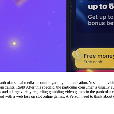
rticular social media account regarding authentication. Yes, an individ
traints. Right After this specific, the particular consumer is usually 
ses and a large variety regarding gambling video games in the particular
od with a web loss on slot online games. A Person need to think about 