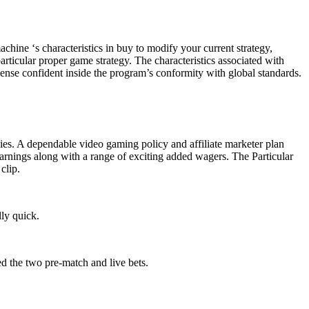
machine ‘s characteristics in buy to modify your current strategy,
articular proper game strategy. The characteristics associated with
ense confident inside the program’s conformity with global standards.
A dependable video gaming policy and affiliate marketer plan
arnings along with a range of exciting added wagers. The Particular
clip.
ly quick.
d the two pre-match and live bets.