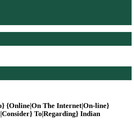
o} {Online|On The Internet|On-line}
|Consider} To|Regarding} Indian