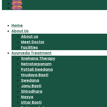
Follow
Follow
Home
About Us
About us
Meet Doctor
Facilities
Ayurveda Treatment
Snehana Therapy
Netratarpanam
Pottali Swedana
Hrudaya Basti
Swedana
Janu Basti
Shirodhara
Nasya
Uttar Basti