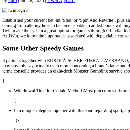
by
Puro
|
Jun 28, 2026
|
1 Win App 461
Established your current bet, hit ‘Start’ or ‘Spin And Rewrite’, plus an 
coming from altering lines to become capable to added bonus will buy. L
1win make the system a great option for gamers through Of india. Ind
At 1Win, we know the importance associated with dependable consume
Some Other Speedy Games
It partners together with EUROPÄISCHER FUßBALLVERBAND, FIFA, NH
may possibly say actually even more concerning a brand’s fame and dut
terme conseillé provides an eight-deck Monster Gambling survive sport
{
Withdrawal Time for Certain MethodsMost procedures this onlin
{
In a unique category together with this kind regarding sport, 
-}{