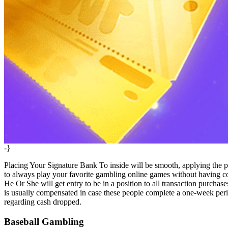
-}
Placing Your Signature Bank To inside will be smooth, applying the pa
to always play your favorite gambling online games without having cons
He Or She will get entry to be in a position to all transaction purcha
is usually compensated in case these people complete a one-week peri
regarding cash dropped.
Baseball Gambling