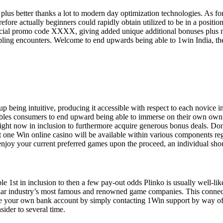
plus better thanks a lot to modern day optimization technologies. As for 
efore actually beginners could rapidly obtain utilized to be in a positio
 special promo code XXXX, giving added unique additional bonuses plus 
ling encounters. Welcome to end upwards being able to 1win India, the 
up being intuitive, producing it accessible with respect to each novice i
ables consumers to end upward being able to immerse on their own own i
ight now in inclusion to furthermore acquire generous bonus deals. 
st one Win online casino will be available within various components re
enjoy your current preferred games upon the proceed, an individual sho
le 1st in inclusion to then a few pay-out odds Plinko is usually well-
lar industry’s most famous and renowned game companies. This connecti
se your own bank account by simply contacting 1Win support by way of l
sider to several time.