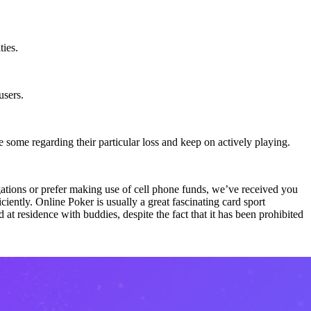
ties.
users.
 some regarding their particular loss and keep on actively playing.
gations or prefer making use of cell phone funds, we’ve received you
iently. Online Poker is usually a great fascinating card sport
t residence with buddies, despite the fact that it has been prohibited