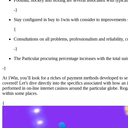
Football, hockey and boxing are several associated with typica
-}
Stay configured in buy to 1win with consider to improvements s
{
Consultations on all problems, professionalism and reliability, c
-}
The Particular procuring percentage increases with the total su
-}
At 1Win, you’ll look for a riches of payment methods developed to se
covered! Let’s dive directly into the specifics associated with how an
performed in on-line internet casinos around the particular globe. Re
within some places.
{