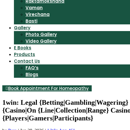
Raktamokshana
Vaman
Virechana
Basti
Gallery
Photo Gallery
Video Gallery
E Books
Products
Contact Us
FAQ’s
Blogs
Book Appointment For Homeopathy
1win: Legal {Betting|Gambling|Wagering} {
{Casino|On {Line|Collection|Range} Casin
{Players|Gamers|Participants}