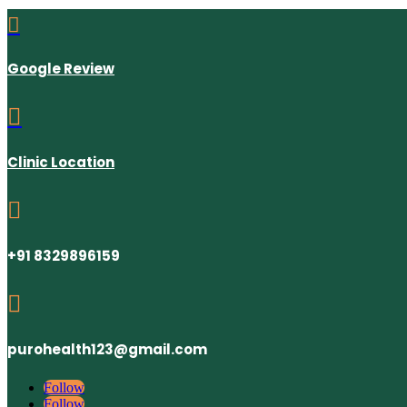

Google Review

Clinic Location

+91 8329896159

purohealth123@gmail.com
Follow
Follow