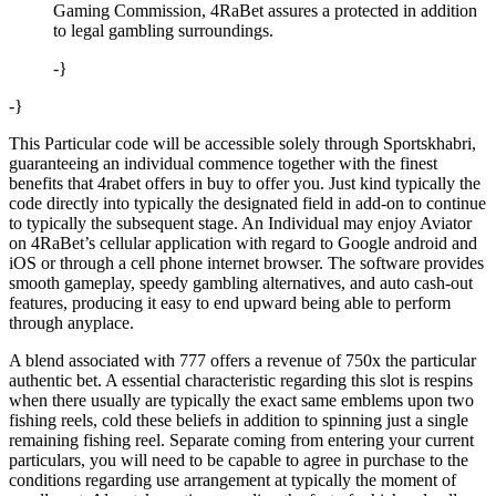
Gaming Commission, 4RaBet assures a protected in addition
to legal gambling surroundings.
-}
-}
This Particular code will be accessible solely through Sportskhabri,
guaranteeing an individual commence together with the finest
benefits that 4rabet offers in buy to offer you. Just kind typically the
code directly into typically the designated field in add-on to continue
to typically the subsequent stage. An Individual may enjoy Aviator
on 4RaBet’s cellular application with regard to Google android and
iOS or through a cell phone internet browser. The software provides
smooth gameplay, speedy gambling alternatives, and auto cash-out
features, producing it easy to end upward being able to perform
through anyplace.
A blend associated with 777 offers a revenue of 750x the particular
authentic bet. A essential characteristic regarding this slot is respins
when there usually are typically the exact same emblems upon two
fishing reels, cold these beliefs in addition to spinning just a single
remaining fishing reel. Separate coming from entering your current
particulars, you will need to be capable to agree in purchase to the
conditions regarding use arrangement at typically the moment of