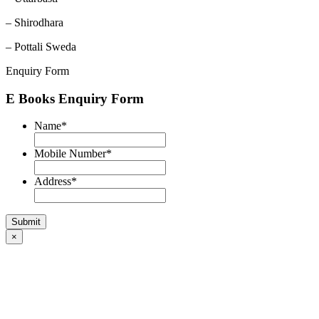
– Shirodhara
– Pottali Sweda
Enquiry Form
E Books Enquiry Form
Name
*
Mobile Number
*
Address
*
×