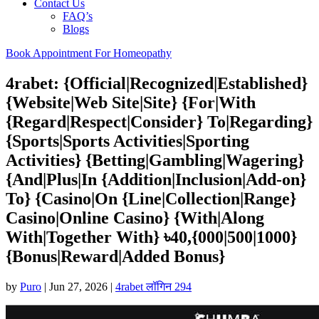
Contact Us
FAQ’s
Blogs
Book Appointment For Homeopathy
4rabet: {Official|Recognized|Established}
{Website|Web Site|Site} {For|With
{Regard|Respect|Consider} To|Regarding}
{Sports|Sports Activities|Sporting
Activities} {Betting|Gambling|Wagering}
{And|Plus|In {Addition|Inclusion|Add-on}
To} {Casino|On {Line|Collection|Range}
Casino|Online Casino} {With|Along
With|Together With} ৳40,{000|500|1000}
{Bonus|Reward|Added Bonus}
by
Puro
|
Jun 27, 2026
|
4rabet लॉगिन 294