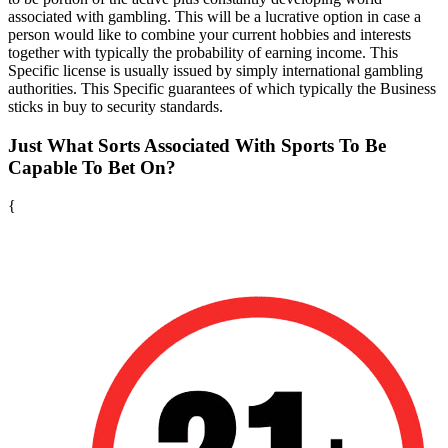
associated with gambling. This will be a lucrative option in case a
person would like to combine your current hobbies and interests
together with typically the probability of earning income. This
Specific license is usually issued by simply international gambling
authorities. This Specific guarantees of which typically the Business
sticks in buy to security standards.
Just What Sorts Associated With Sports To Be
Capable To Bet On?
{