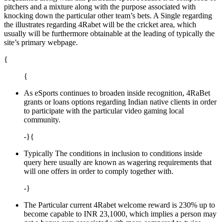
pitchers and a mixture along with the purpose associated with
knocking down the particular other team’s bets. A Single regarding
the illustrates regarding 4Rabet will be the cricket area, which
usually will be furthermore obtainable at the leading of typically the
site’s primary webpage.
{
{
As eSports continues to broaden inside recognition, 4RaBet
grants or loans options regarding Indian native clients in order
to participate with the particular video gaming local
community.
-}{
Typically The conditions in inclusion to conditions inside
query here usually are known as wagering requirements that
will one offers in order to comply together with.
-}
The Particular current 4Rabet welcome reward is 230% up to
become capable to INR 23,1000, which implies a person may