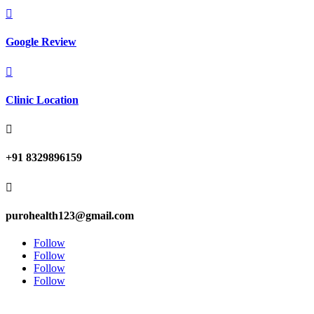

Google Review

Clinic Location

+91 8329896159

purohealth123@gmail.com
Follow
Follow
Follow
Follow