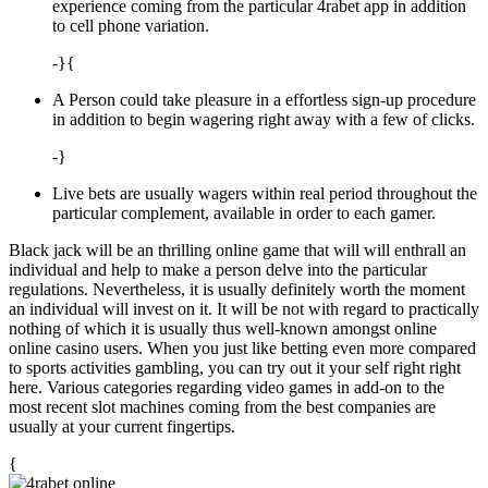
experience coming from the particular 4rabet app in addition
to cell phone variation.
-}{
A Person could take pleasure in a effortless sign-up procedure
in addition to begin wagering right away with a few of clicks.
-}
Live bets are usually wagers within real period throughout the
particular complement, available in order to each gamer.
Black jack will be an thrilling online game that will will enthrall an
individual and help to make a person delve into the particular
regulations. Nevertheless, it is usually definitely worth the moment
an individual will invest on it. It will be not with regard to practically
nothing of which it is usually thus well-known amongst online
online casino users. When you just like betting even more compared
to sports activities gambling, you can try out it your self right right
here. Various categories regarding video games in add-on to the
most recent slot machines coming from the best companies are
usually at your current fingertips.
{