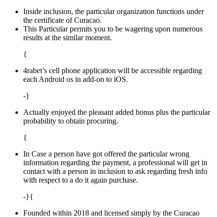
Inside inclusion, the particular organization functions under
the certificate of Curacao.
This Particular permits you to be wagering upon numerous
results at the similar moment.
{
4rabet’s cell phone application will be accessible regarding
each Android os in add-on to iOS.
-}
Actually enjoyed the pleasant added bonus plus the particular
probability to obtain procuring.
{
In Case a person have got offered the particular wrong
information regarding the payment, a professional will get in
contact with a person in inclusion to ask regarding fresh info
with respect to a do it again purchase.
-}{
Founded within 2018 and licensed simply by the Curacao