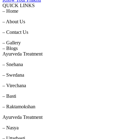
QUICK LINKS
– Home
– About Us
– Contact Us
– Gallery
– Blogs
Ayurveda Treatment
– Snehana
– Swedana
– Virechana
– Basti
– Raktamokshan
Ayurveda Treatment
– Nasya
– Uttarbasti