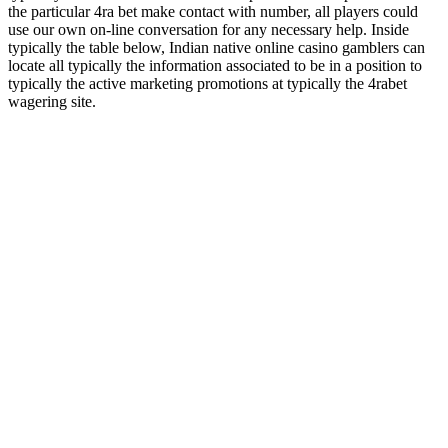
the particular 4ra bet make contact with number, all players could
use our own on-line conversation for any necessary help. Inside
typically the table below, Indian native online casino gamblers can
locate all typically the information associated to be in a position to
typically the active marketing promotions at typically the 4rabet
wagering site.