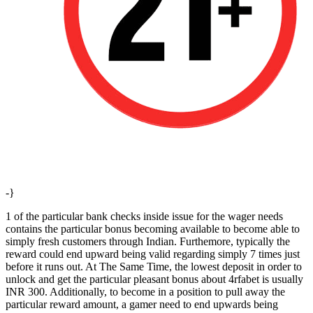
-}
1 of the particular bank checks inside issue for the wager needs
contains the particular bonus becoming available to become able to
simply fresh customers through Indian. Furthemore, typically the
reward could end upward being valid regarding simply 7 times just
before it runs out. At The Same Time, the lowest deposit in order to
unlock and get the particular pleasant bonus about 4rfabet is usually
INR 300. Additionally, to become in a position to pull away the
particular reward amount, a gamer need to end upwards being