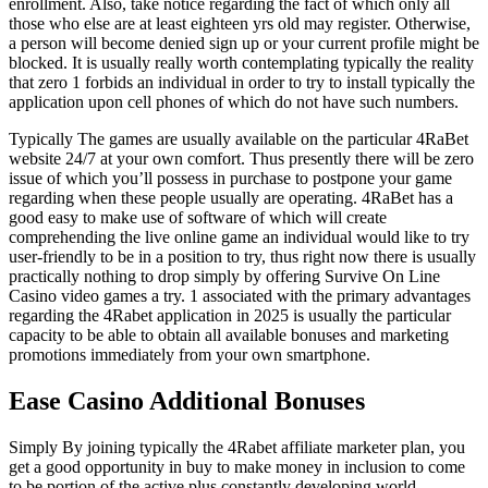
enrollment. Also, take notice regarding the fact of which only all
those who else are at least eighteen yrs old may register. Otherwise,
a person will become denied sign up or your current profile might be
blocked. It is usually really worth contemplating typically the reality
that zero 1 forbids an individual in order to try to install typically the
application upon cell phones of which do not have such numbers.
Typically The games are usually available on the particular 4RaBet
website 24/7 at your own comfort. Thus presently there will be zero
issue of which you’ll possess in purchase to postpone your game
regarding when these people usually are operating. 4RaBet has a
good easy to make use of software of which will create
comprehending the live online game an individual would like to try
user-friendly to be in a position to try, thus right now there is usually
practically nothing to drop simply by offering Survive On Line
Casino video games a try. 1 associated with the primary advantages
regarding the 4Rabet application in 2025 is usually the particular
capacity to be able to obtain all available bonuses and marketing
promotions immediately from your own smartphone.
Ease Casino Additional Bonuses
Simply By joining typically the 4Rabet affiliate marketer plan, you
get a good opportunity in buy to make money in inclusion to come
to be portion of the active plus constantly developing world