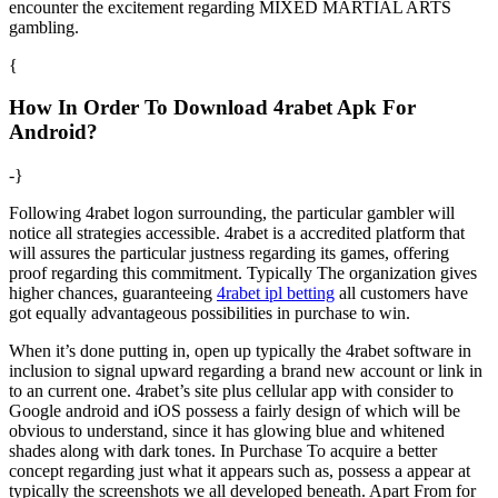
encounter the excitement regarding MIXED MARTIAL ARTS
gambling.
{
How In Order To Download 4rabet Apk For
Android?
-}
Following 4rabet logon surrounding, the particular gambler will
notice all strategies accessible. 4rabet is a accredited platform that
will assures the particular justness regarding its games, offering
proof regarding this commitment. Typically The organization gives
higher chances, guaranteeing
4rabet ipl betting
all customers have
got equally advantageous possibilities in purchase to win.
When it’s done putting in, open up typically the 4rabet software in
inclusion to signal upward regarding a brand new account or link in
to an current one. 4rabet’s site plus cellular app with consider to
Google android and iOS possess a fairly design of which will be
obvious to understand, since it has glowing blue and whitened
shades along with dark tones. In Purchase To acquire a better
concept regarding just what it appears such as, possess a appear at
typically the screenshots we all developed beneath. Apart From for