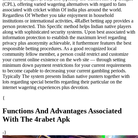
(CPL), offering varied wagering alternatives with regard to fans
associated with cricket within Of india plus around the world.
Regardless Of Whether you take enjoyment in household
institutions or international activities, 4RaBet betting app provides a
person protected. This Specific method helps Indian native players
along with sophisticated security systems. Upon best associated with
information protection to establish the maximum level regarding
privacy plus anonymity achievable, it furthermore features the best
responsible betting procedures. As a good recognized local
community fellow member, a person could restrict and customize
your current online existence on the web site — through setting
minimum down payment restrictions for your current requirements
to become capable to decreasing your current gambling periods.
Typically The system presents Indian native punters together with
lots regarding special benefits regarding their particular on the
internet wagering experiences plus devotion.
{
Functions And Advantages Associated
With The 4rabet Apk
-}