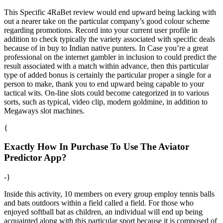
This Specific 4RaBet review would end upward being lacking with
out a nearer take on the particular company’s good colour scheme
regarding promotions. Record into your current user profile in
addition to check typically the variety associated with specific deals
because of in buy to Indian native punters. In Case you’re a great
professional on the internet gambler in inclusion to could predict the
result associated with a match within advance, then this particular
type of added bonus is certainly the particular proper a single for a
person to make, thank you to end upward being capable to your
tactical wits. On-line slots could become categorized in to various
sorts, such as typical, video clip, modern goldmine, in addition to
Megaways slot machines.
{
Exactly How In Purchase To Use The Aviator
Predictor App?
-}
Inside this activity, 10 members on every group employ tennis balls
and bats outdoors within a field called a field. For those who
enjoyed softball bat as children, an individual will end up being
acquainted along with this particular sport because it is composed of