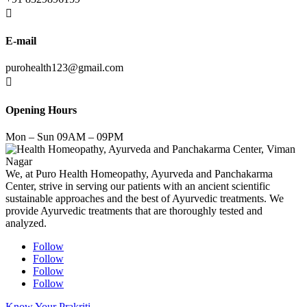

E-mail
purohealth123@gmail.com

Opening Hours
Mon – Sun 09AM – 09PM
We, at Puro Health Homeopathy, Ayurveda and Panchakarma
Center, strive in serving our patients with an ancient scientific
sustainable approaches and the best of Ayurvedic treatments. We
provide Ayurvedic treatments that are thoroughly tested and
analyzed.
Follow
Follow
Follow
Follow
Know Your Prakriti