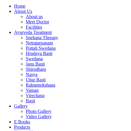
Home
About Us
About us
Meet Doctor
Facilities
Ayurveda Treatment
Snehana Therapy
Netratarpanam
Pottali Swedana
Hrudaya Basti
Swedana
Janu Basti
Shirodhara
Nasya
Uttar Basti
Raktamokshana
Vaman
Virechana
Basti
Gallery
Photo Gallery
Video Gallery
E Books
Products