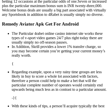
betting 12 occasions at the particular odds of one.Seven or increased
plus the particular maximum bonus sum is INR twenty-three,000.
Welcome bonus deals are usually a big part associated with virtually
any Sportsbook in addition to 4Rabet is usually simply no diverse.
Remedy Aviator Apk Get For Android
The Particular 4rabet online casino internet site works these
types of v-sport video games 24/7 plus right today there are
usually simply no off-season pauses.
In Addition, Skrill provides a lower 1% transfer charge, so
you may become certain you’re getting your current money’s
really worth.
{
Regarding example, upon a very rainy time groups are less
likely in buy to score a whole lot associated with factors,
therefore a person could help to make a bet that will the
particular complete number of operates would certainly end
upwards being much less as in contrast to a particular amount.
-}{
With these kinds of tips, a person’ll acquire typically the best