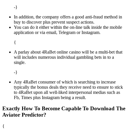
-}
In addition, the company offers a good anti-fraud method in
buy to discover plus prevent suspect actions.
You can do it either within the on-line talk inside the mobile
application or via email, Telegram or Instagram.
{
A parlay about 4RaBet online casino will be a multi-bet that
will includes numerous individual gambling bets in to a
single.
-}
Any 4RaBet consumer of which is searching to increase
typically the bonus deals they receive need to ensure to stick
to 4RaBet upon all well-liked interpersonal medias such as
Fb, Times plus Instagram being a result.
Exactly How To Become Capable To Download The
Aviator Predictor?
{