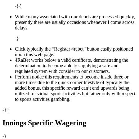
-}{
While many associated with our debris are processed quickly,
presently there are usually occasions whenever I come across
delays.
-}
Click typically the “Register 4rabet” button easily positioned
upon this web page.
4RaBet works below a valid certificate, demonstrating the
determination to become able to supplying a safe and
regulated system with consider to our customers.
Perform notice this requirements to become inside three or
more times due to the quick corner lifestyle of typically the
added bonus, this specific reward can’t end upwards being
utilized for virtual sports activities but rather only with respect
to sports activities gambling.
-} {
Innings Specific Wagering
-}