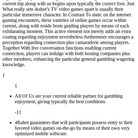
current trip along with us begins upon typically the correct foot. Just
What really sets 4rabet’s TV video games apart is usually their
particular immersive character. In Contrast To static on the internet
gaming encounters, these varieties of online games occur within
current, along with reside hosts guiding players by means of each
exhilarating moment. This active element not merely adds an extra
coating regarding enjoyment nevertheless furthermore encourages a
perception regarding connection plus camaraderie among players.
Together With live conversation functions enabling current
connection, players can indulge with both hosting companies plus
other members, enhancing the particular general gambling wagering
knowledge.
{
{
All Of Us are your current reliable partner for gambling
enjoyment, giving typically the best conditions.
-}{
4Rabet guarantees that will participants possess entry to their
favored video games on-the-go by means of their own very
optimized mobile software.