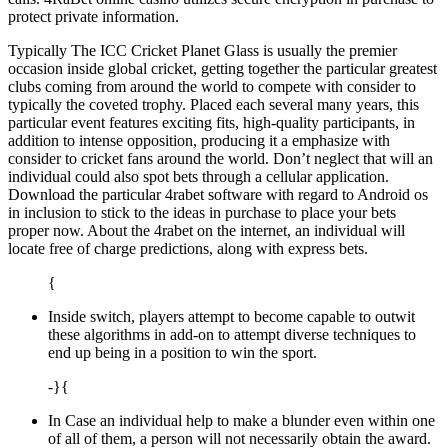
protect private information.
Typically The ICC Cricket Planet Glass is usually the premier
occasion inside global cricket, getting together the particular greatest
clubs coming from around the world to compete with consider to
typically the coveted trophy. Placed each several many years, this
particular event features exciting fits, high-quality participants, in
addition to intense opposition, producing it a emphasize with
consider to cricket fans around the world. Don’t neglect that will an
individual could also spot bets through a cellular application.
Download the particular 4rabet software with regard to Android os
in inclusion to stick to the ideas in purchase to place your bets
proper now. About the 4rabet on the internet, an individual will
locate free of charge predictions, along with express bets.
{
Inside switch, players attempt to become capable to outwit
these algorithms in add-on to attempt diverse techniques to
end up being in a position to win the sport.
-}{
In Case an individual help to make a blunder even within one
of all of them, a person will not necessarily obtain the award.