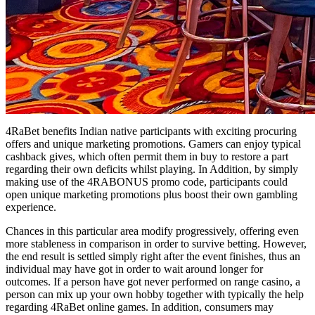
4RaBet benefits Indian native participants with exciting procuring
offers and unique marketing promotions. Gamers can enjoy typical
cashback gives, which often permit them in buy to restore a part
regarding their own deficits whilst playing. In Addition, by simply
making use of the 4RABONUS promo code, participants could
open unique marketing promotions plus boost their own gambling
experience.
Chances in this particular area modify progressively, offering even
more stableness in comparison in order to survive betting. However,
the end result is settled simply right after the event finishes, thus an
individual may have got in order to wait around longer for
outcomes. If a person have got never performed on range casino, a
person can mix up your own hobby together with typically the help
regarding 4RaBet online games. In addition, consumers may