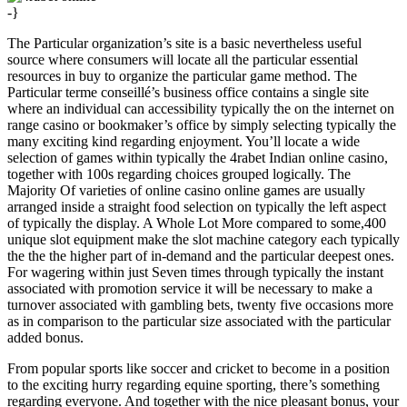
-}
The Particular organization’s site is a basic nevertheless useful
source where consumers will locate all the particular essential
resources in buy to organize the particular game method. The
Particular terme conseillé’s business office contains a single site
where an individual can accessibility typically the on the internet on
range casino or bookmaker’s office by simply selecting typically the
many exciting kind regarding enjoyment. You’ll locate a wide
selection of games within typically the 4rabet Indian online casino,
together with 100s regarding choices grouped logically. The
Majority Of varieties of online casino online games are usually
arranged inside a straight food selection on typically the left aspect
of typically the display. A Whole Lot More compared to some,400
unique slot equipment make the slot machine category each typically
the the the higher part of in-demand and the particular deepest ones.
For wagering within just Seven times through typically the instant
associated with promotion service it will be necessary to make a
turnover associated with gambling bets, twenty five occasions more
as in comparison to the particular size associated with the particular
added bonus.
From popular sports like soccer and cricket to become in a position
to the exciting hurry regarding equine sporting, there’s something
regarding everyone. And together with the nice pleasant bonus, your