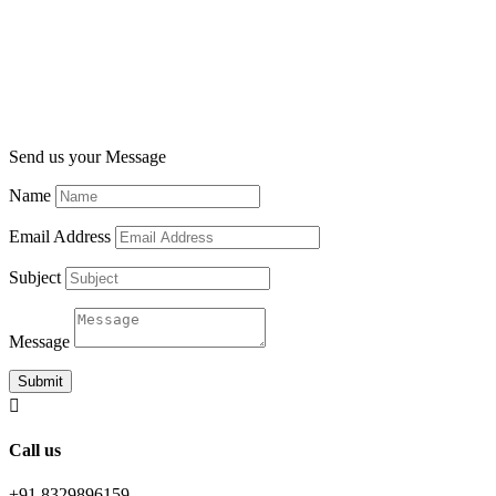
Send us your Message
Name
Email Address
Subject
Message
Submit

Call us
+91 8329896159