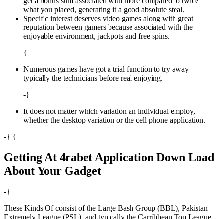
get a bonus sum associated with more compared to twice
what you placed, generating it a good absolute steal.
Specific interest deserves video games along with great
reputation between gamers because associated with the
enjoyable environment, jackpots and free spins.
{
Numerous games have got a trial function to try away
typically the technicians before real enjoying.
-}
It does not matter which variation an individual employ,
whether the desktop variation or the cell phone application.
-} {
Getting At 4rabet Application Down Load
About Your Gadget
-}
These Kinds Of consist of the Large Bash Group (BBL), Pakistan
Extremely League (PSL), and typically the Carribbean Top League