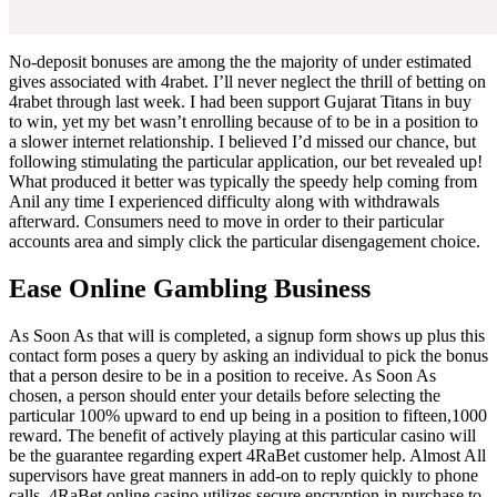
No-deposit bonuses are among the the majority of under estimated
gives associated with 4rabet. I’ll never neglect the thrill of betting on
4rabet through last week. I had been support Gujarat Titans in buy
to win, yet my bet wasn’t enrolling because of to be in a position to
a slower internet relationship. I believed I’d missed our chance, but
following stimulating the particular application, our bet revealed up!
What produced it better was typically the speedy help coming from
Anil any time I experienced difficulty along with withdrawals
afterward. Consumers need to move in order to their particular
accounts area and simply click the particular disengagement choice.
Ease Online Gambling Business
As Soon As that will is completed, a signup form shows up plus this
contact form poses a query by asking an individual to pick the bonus
that a person desire to be in a position to receive. As Soon As
chosen, a person should enter your details before selecting the
particular 100% upward to end up being in a position to fifteen,1000
reward. The benefit of actively playing at this particular casino will
be the guarantee regarding expert 4RaBet customer help. Almost All
supervisors have great manners in add-on to reply quickly to phone
calls. 4RaBet online casino utilizes secure encryption in purchase to