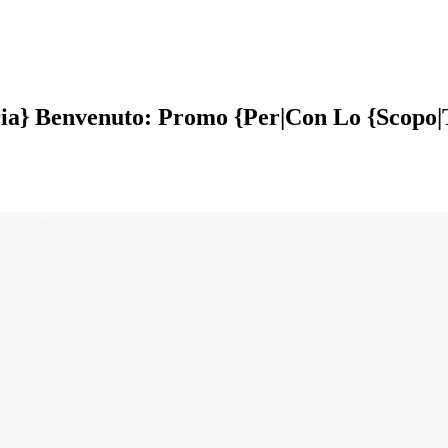
ria} Benvenuto: Promo {Per|Con Lo {Scopo|T