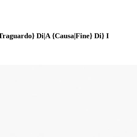
raguardo} Di|A {Causa|Fine} Di} I