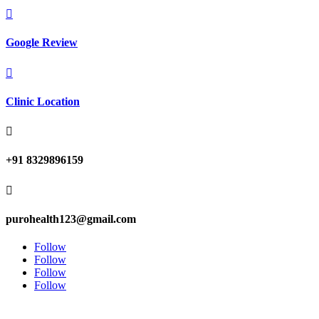

Google Review

Clinic Location

+91 8329896159

purohealth123@gmail.com
Follow
Follow
Follow
Follow