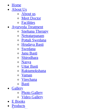
Home
About Us
About us
Meet Doctor
Facilities
Ayurveda Treatment
Snehana Therapy
Netratarpanam
Pottali Swedana
Hrudaya Basti
Swedana
Janu Basti
Shirodhara
Nasya
Uttar Basti
Raktamokshana
Vaman
Virechana
Basti
Gallery
Photo Gallery
Video Gallery
E Books
Products