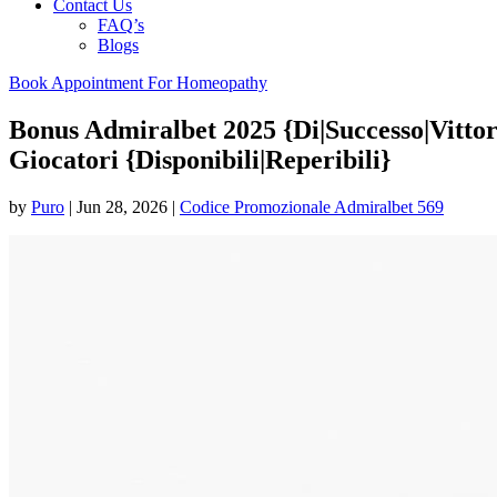
Contact Us
FAQ’s
Blogs
Book Appointment For Homeopathy
Bonus Admiralbet 2025 {Di|Successo|Vitto
Giocatori {Disponibili|Reperibili}
by
Puro
|
Jun 28, 2026
|
Codice Promozionale Admiralbet 569