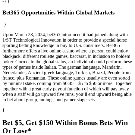
-} {
Bet365 Opportunities Within Global Markets
-}
Upon March 28, 2024, bet365 introduced it had joined along with
1/ST Technological Innovation in order to provide a special horse
sporting betting knowledge in buy to U.S. consumers. Bet365
furthermore offers a live online casino where a person could enjoy
blackjack, different roulette games, baccarat, in inclusion to holdem
poker. Correct to the global status, an individual could perform these
types of games inside Italian, The german language, Mandarin,
Nederlander, Ancient greek language, Turkish, B razil, People from
france, plus Romanian. These online games usually are even sorted
by minimal stake, coming from $0.45 – $5 to $50 or more. Together
together with a great early payout function of which will pay away
when a staff will go upward five runs, you’ll end upward being able
to bet about group, innings, and gamer stage sets.
{
Bet $5, Get $150 Within Bonus Bets Win
Or Lose*