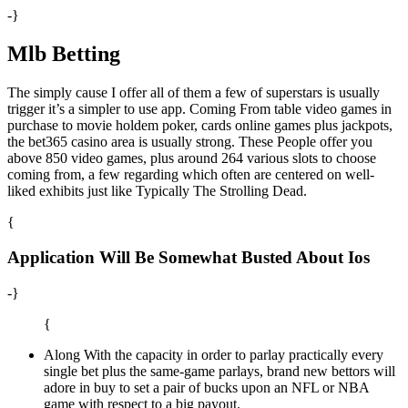
-}
Mlb Betting
The simply cause I offer all of them a few of superstars is usually
trigger it’s a simpler to use app. Coming From table video games in
purchase to movie holdem poker, cards online games plus jackpots,
the bet365 casino area is usually strong. These People offer you
above 850 video games, plus around 264 various slots to choose
coming from, a few regarding which often are centered on well-
liked exhibits just like Typically The Strolling Dead.
{
Application Will Be Somewhat Busted About Ios
-}
{
Along With the capacity in order to parlay practically every
single bet plus the same-game parlays, brand new bettors will
adore in buy to set a pair of bucks upon an NFL or NBA
game with respect to a big payout.