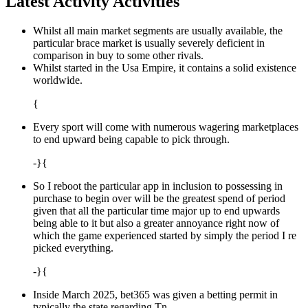
Latest Activity Activities
Whilst all main market segments are usually available, the
particular brace market is usually severely deficient in
comparison in buy to some other rivals.
Whilst started in the Usa Empire, it contains a solid existence
worldwide.
{
Every sport will come with numerous wagering marketplaces
to end upward being capable to pick through.
-}{
So I reboot the particular app in inclusion to possessing in
purchase to begin over will be the greatest spend of period
given that all the particular time major up to end upwards
being able to it but also a greater annoyance right now of
which the game experienced started by simply the period I re
picked everything.
-}{
Inside March 2025, bet365 was given a betting permit in
typically the state regarding Tn.