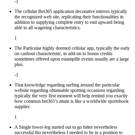
-}
The cellular Bet365 application decorative mirrors typically
the recognized web site, replicating their functionalities in
addition to supplying complete entry to end upward being
able to all wagering characteristics.
{
The Particular highly deemed cellular app, typically the early
on cashout characteristic, in add-on to bonus credits
sometimes offered upon estampille events usually are a large
plus.
-}
That knowledge regarding surfing around the particular
website regarding obtainable sporting occasions regarding
typically the very first moment will help remind you exactly
how common bet365’s attain is like a worldwide sportsbook
supplier.
{
A Single lower-leg started out to go bitter nevertheless
successful tho nevertheless I needed to be in a position to