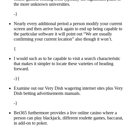
the more unknown universities.
-}
Nearly every additional period a person modify your current
screen and then arrive back again to end up being capable to
the particular software it will point out “We are usually
confirming your current location” also though it won’t.
{
I would such as to be capable to visit a search characteristic
that makes it simpler to locate these varieties of heading
forward.
-}{
Examine out our Very Dish wagering internet sites plus Very
Dish betting advertisements manuals.
-}
Bet365 furthermore provides a live online casino where a
person can play blackjack, different roulette games, baccarat,
in add-on to poker.