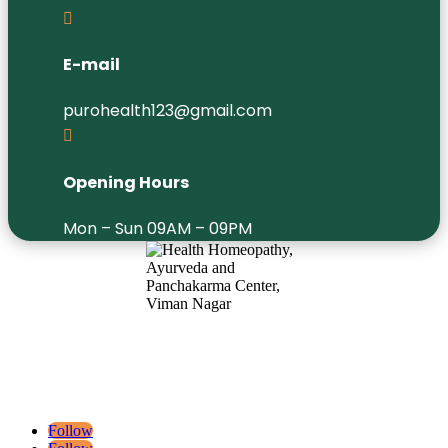

E-mail
purohealth123@gmail.com

Opening Hours
Mon – Sun 09AM – 09PM
We, at Puro Health Homeopathy, Ayurveda and Panchakarma
Center, strive in serving our patients with an ancient scientific
sustainable approaches and the best of Ayurvedic treatments.
We provide Ayurvedic treatments that are thoroughly tested and
analyzed.
Follow