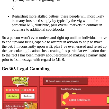
-}
Regarding more skilled bettors, these people will most likely
be many frustrated simply by typically the vig within the
particular ML, distribute, plus overall markets in contrast in
purchase to additional sportsbooks.
So a person won’t even understand right up until an individual move
to end upward being capable to attempt in add-on to help to make
the bet. I’m constantly upon wifi, plus I’ve even erased and re set up
the particular application. Just creating this particular evaluation due
to the fact I has been merely about established making a parlay right
prior to 1st message with regard to MLB.
Bet365 Legal Gambling