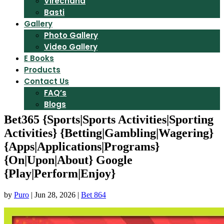
Virechana
Basti
Gallery
Photo Gallery
Video Gallery
E Books
Products
Contact Us
FAQ’s
Blogs
Bet365 {Sports|Sports Activities|Sporting
Activities} {Betting|Gambling|Wagering}
{Apps|Applications|Programs}
{On|Upon|About} Google
{Play|Perform|Enjoy}
by
Puro
|
Jun 28, 2026
|
Bet 864