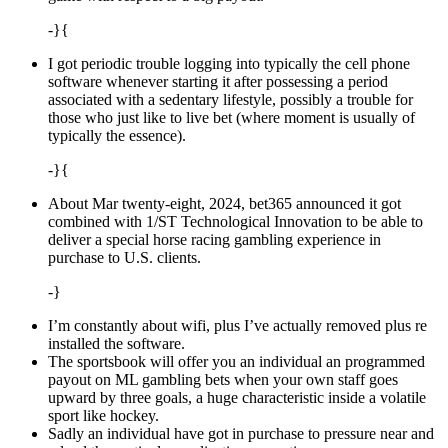
-}{
I got periodic trouble logging into typically the cell phone
software whenever starting it after possessing a period
associated with a sedentary lifestyle, possibly a trouble for
those who just like to live bet (where moment is usually of
typically the essence).
-}{
About Mar twenty-eight, 2024, bet365 announced it got
combined with 1/ST Technological Innovation to be able to
deliver a special horse racing gambling experience in
purchase to U.S. clients.
-}
I’m constantly about wifi, plus I’ve actually removed plus re
installed the software.
The sportsbook will offer you an individual an programmed
payout on ML gambling bets when your own staff goes
upward by three goals, a huge characteristic inside a volatile
sport like hockey.
Sadly an individual have got in purchase to pressure near and