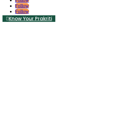
Follow
Follow
Follow
Know Your Prakriti
QUICK LINKS
– Home
– About Us
– Contact Us
– Gallery
– Blogs
AYURVEDA TREATMENT
– Snehana
– Swedana
– Virechana
– Basti