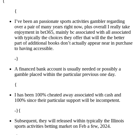
{
{
I’ve been an passionate sports activities gambler regarding
over a pair of many years right now, plus overall I really take
enjoyment in bet365, mainly bc associated with all associated
with typically the choices they offer that will the the better
part of additional books don’t actually appear near in purchase
to having accessible.
-}
A financed bank account is usually needed or possibly a
gamble placed within the particular previous one day.
{
I has been 100% cheated away associated with cash and
100% since their particular support will be incompetent.
-}{
Subsequent, they will released within typically the Illinois
sports activities betting market on Feb a few, 2024.