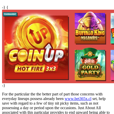
-} {
-}
For the particular the the better part of part those concerns with
everyday lineups possess already been
www.bet365x.cl
set, help
save with regard to a few of tiny nit picky items, such as not
possessing a day or period upon the occasions. Just About All
associated with this particular provides to end upward being able to