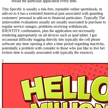
reload the particular application every time.
This Specific is usually a risk-free, reputable online sportsbook, in
add-on to it has a extended historical past associated with guarding
customers’ personal in add-on to financial particulars. Typically The
unfavorable evaluations usually are usually associated in purchase to
regular service outages, problems receiving withdrawals,
IDENTITY confirmation, plus the application not necessarily
rendering appropriately on all devices such as ipad tablet. I got
occasional difficulty logging directly into typically the cell phone
software any time opening it after a time period regarding inactivity,
potentially a problem with consider to those who just like to live bet
(where time is usually associated with typically the essence).
{