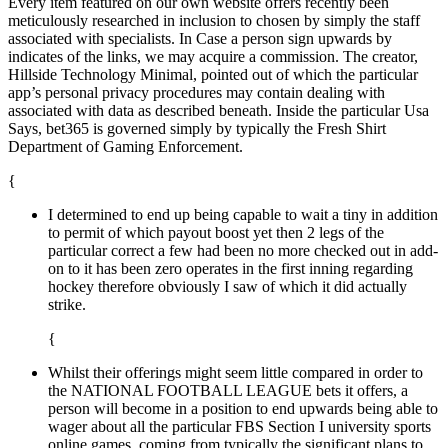
Every item featured on our own website offers recently been
meticulously researched in inclusion to chosen by simply the staff
associated with specialists. In Case a person sign upwards by
indicates of the links, we may acquire a commission. The creator,
Hillside Technology Minimal, pointed out of which the particular
app’s personal privacy procedures may contain dealing with
associated with data as described beneath. Inside the particular Usa
Says, bet365 is governed simply by typically the Fresh Shirt
Department of Gaming Enforcement.
{
I determined to end up being capable to wait a tiny in addition
to permit of which payout boost yet then 2 legs of the
particular correct a few had been no more checked out in add-
on to it has been zero operates in the first inning regarding
hockey therefore obviously I saw of which it did actually
strike.
{
Whilst their offerings might seem little compared in order to
the NATIONAL FOOTBALL LEAGUE bets it offers, a
person will become in a position to end upwards being able to
wager about all the particular FBS Section I university sports
online games, coming from typically the significant plans to