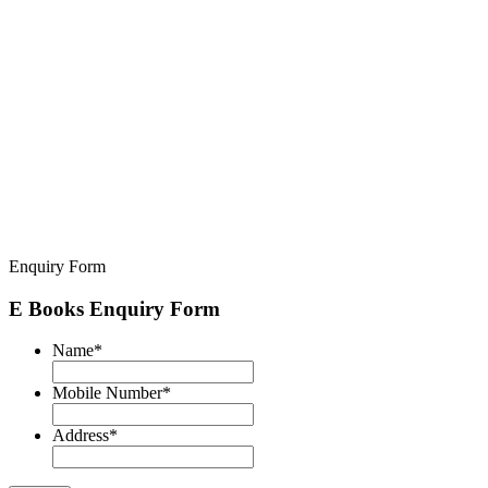
– Raktamokshan
AYURVEDA TREATMENT
– Nasya
– Uttarbasti
– Shirodhara
– Pottali Sweda
Enquiry Form
E Books Enquiry Form
Name
*
Mobile Number
*
Address
*