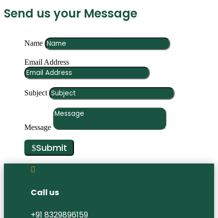
Send us your Message
Name
Email Address
Subject
Message
Submit

Call us
+91 8329896159