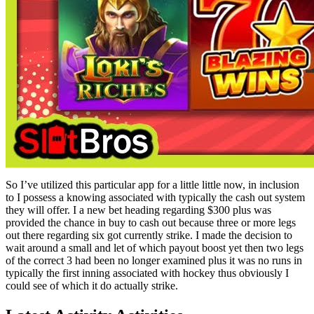
So I’ve utilized this particular app for a little little now, in inclusion
to I possess a knowing associated with typically the cash out system
they will offer. I a new bet heading regarding $300 plus was
provided the chance in buy to cash out because three or more legs
out there regarding six got currently strike. I made the decision to
wait around a small and let of which payout boost yet then two legs
of the correct 3 had been no longer examined plus it was no runs in
typically the first inning associated with hockey thus obviously I
could see of which it do actually strike.