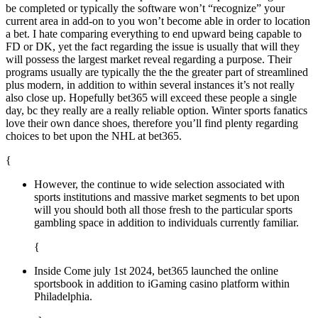
be completed or typically the software won’t “recognize” your
current area in add-on to you won’t become able in order to location
a bet. I hate comparing everything to end upward being capable to
FD or DK, yet the fact regarding the issue is usually that will they
will possess the largest market reveal regarding a purpose. Their
programs usually are typically the the the greater part of streamlined
plus modern, in addition to within several instances it’s not really
also close up. Hopefully bet365 will exceed these people a single
day, bc they really are a really reliable option. Winter sports fanatics
love their own dance shoes, therefore you’ll find plenty regarding
choices to bet upon the NHL at bet365.
{
However, the continue to wide selection associated with
sports institutions and massive market segments to bet upon
will you should both all those fresh to the particular sports
gambling space in addition to individuals currently familiar.
{
Inside Come july 1st 2024, bet365 launched the online
sportsbook in addition to iGaming casino platform within
Philadelphia.