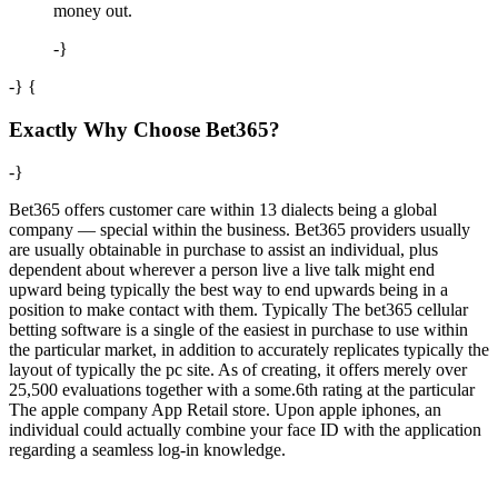
money out.
-}
-} {
Exactly Why Choose Bet365?
-}
Bet365 offers customer care within 13 dialects being a global
company — special within the business. Bet365 providers usually
are usually obtainable in purchase to assist an individual, plus
dependent about wherever a person live a live talk might end
upward being typically the best way to end upwards being in a
position to make contact with them. Typically The bet365 cellular
betting software is a single of the easiest in purchase to use within
the particular market, in addition to accurately replicates typically the
layout of typically the pc site. As of creating, it offers merely over
25,500 evaluations together with a some.6th rating at the particular
The apple company App Retail store. Upon apple iphones, an
individual could actually combine your face ID with the application
regarding a seamless log-in knowledge.