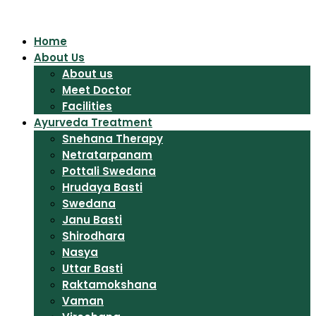
Home
About Us
About us
Meet Doctor
Facilities
Ayurveda Treatment
Snehana Therapy
Netratarpanam
Pottali Swedana
Hrudaya Basti
Swedana
Janu Basti
Shirodhara
Nasya
Uttar Basti
Raktamokshana
Vaman