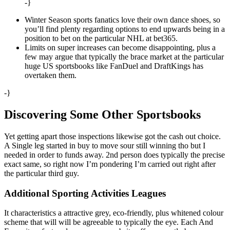
-}
Winter Season sports fanatics love their own dance shoes, so
you’ll find plenty regarding options to end upwards being in a
position to bet on the particular NHL at bet365.
Limits on super increases can become disappointing, plus a
few may argue that typically the brace market at the particular
huge US sportsbooks like FanDuel and DraftKings has
overtaken them.
-}
Discovering Some Other Sportsbooks
Yet getting apart those inspections likewise got the cash out choice.
A Single leg started in buy to move sour still winning tho but I
needed in order to funds away. 2nd person does typically the precise
exact same, so right now I’m pondering I’m carried out right after
the particular third guy.
Additional Sporting Activities Leagues
It characteristics a attractive grey, eco-friendly, plus whitened colour
scheme that will will be agreeable to typically the eye. Each And