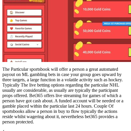
The Particular sportsbook will offer a person a great automated
payout on ML gambling bets in case your group goes upward by
three targets, a large function in a volatile activity such as hockey.
Typically The live betting options regarding the particular NHL
usually are considerable, as usually are typically the participant
props offered. Bet365 offers live streaming for games of which a
person have got cash about. A funded account will be needed or a
gamble placed within the particular last 24 hours. Couple Of
sportsbooks allow a person in buy to flow typically the actions
reside whilst wagering about it, nevertheless bet365 provides a
person protected.