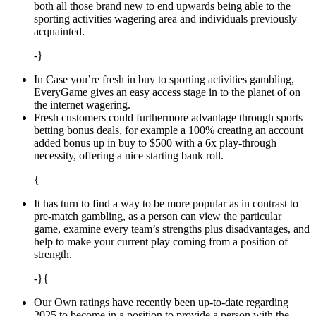
both all those brand new to end upwards being able to the
sporting activities wagering area and individuals previously
acquainted.
-}
In Case you’re fresh in buy to sporting activities gambling,
EveryGame gives an easy access stage in to the planet of on
the internet wagering.
Fresh customers could furthermore advantage through sports
betting bonus deals, for example a 100% creating an account
added bonus up in buy to $500 with a 6x play-through
necessity, offering a nice starting bank roll.
{
It has turn to find a way to be more popular as in contrast to
pre-match gambling, as a person can view the particular
game, examine every team’s strengths plus disadvantages, and
help to make your current play coming from a position of
strength.
-}{
Our Own ratings have recently been up-to-date regarding
2025 to become in a position to provide a person with the