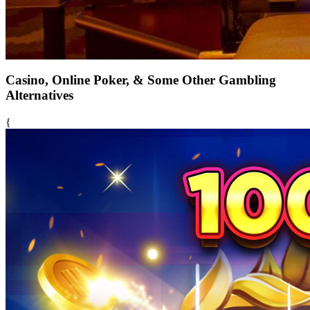
Casino, Online Poker, & Some Other Gambling
Alternatives
{