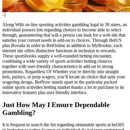
-}
Along With on-line sporting activities gambling legal in 38 states, an
individual possess lots regarding choices to become able to select
through, guaranteeing that will a person can look for a web site that
satisfies your current needs in add-on to choices. Through BetUS
plus Bovada in order to BetOnline in addition to MyBookie, each
internet site offers distinctive functions in inclusion to rewards.
These sportsbooks supply a well-rounded betting encounter,
combining a wide variety of sports activities betting chances
together with user-friendly characteristics in add-on to strong
promotions. Regardless Of Whether you’re directly into straight
bets, parlays, or prop wagers, you’ll locate an choice that suits your
wagering design. BetNow stands apart in the particular packed
online sports activities betting market thanks a lot in purchase to its
innovative features plus user friendly interface.
Just How May I Ensure Dependable
Gambling?
It is frequent to search the list regarding obtainable sports at bet365
in inclusion to notice leagues an individual do not even understand