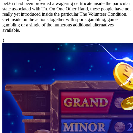
bet365 had been provided a wagering certificate inside the particular
state associated with Tn. On One Other Hand, these people have not
really yet introduced inside the particular The Volunteer Condition.
Get inside on the actions together with sports gambling, game
gambling or a single of the numerous additional alternatives
available.
{