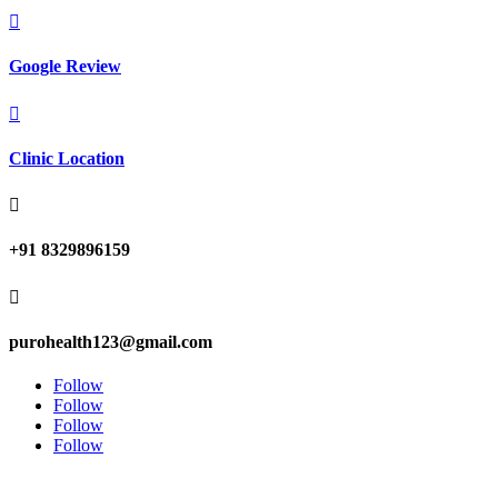

Google Review

Clinic Location

+91 8329896159

purohealth123@gmail.com
Follow
Follow
Follow
Follow