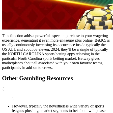
This function adds a powerful aspect in purchase to your wagering
experience, generating it even more engaging plus online. Bet365 is
usually continuously increasing its occurrence inside typically the
US ALL and about 03 eleven, 2024, they’ll be a single of typically
the NORTH CAROLINA sports betting apps releasing in the
particular North Carolina sports betting market. Betway gives
marketplaces about all associated with your own favorite teams,
participants, in add-on to crews.
Other Gambling Resources
{
{
However, typically the nevertheless wide variety of sports
leagues plus huge market segments to bet about will please