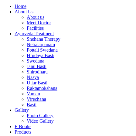
Home
About Us
About us
Meet Doctor
Facilities
Ayurveda Treatment
Snehana Therapy
Netratarpanam
Pottali Swedana
Hrudaya Basti
Swedana
Janu Basti
Shirodhara
Nasya
Uttar Basti
Raktamokshana
Vaman
Virechana
Basti
Gallery
Photo Gallery
Video Gallery
E Books
Products