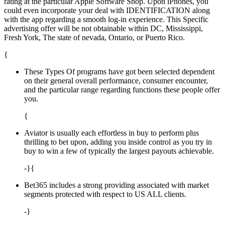
rating at the particular Apple Software Shop. Upon iPhones, you
could even incorporate your deal with IDENTIFICATION along
with the app regarding a smooth log-in experience. This Specific
advertising offer will be not obtainable within DC, Mississippi,
Fresh York, The state of nevada, Ontario, or Puerto Rico.
{
These Types Of programs have got been selected dependent
on their general overall performance, consumer encounter,
and the particular range regarding functions these people offer
you.
{
Aviator is usually each effortless in buy to perform plus
thrilling to bet upon, adding you inside control as you try in
buy to win a few of typically the largest payouts achievable.
-}{
Bet365 includes a strong providing associated with market
segments protected with respect to US ALL clients.
-}