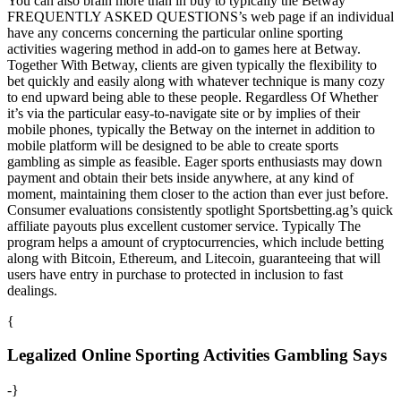
You can also brain more than in buy to typically the Betway
FREQUENTLY ASKED QUESTIONS’s web page if an individual
have any concerns concerning the particular online sporting
activities wagering method in add-on to games here at Betway.
Together With Betway, clients are given typically the flexibility to
bet quickly and easily along with whatever technique is many cozy
to end upward being able to these people. Regardless Of Whether
it’s via the particular easy-to-navigate site or by implies of their
mobile phones, typically the Betway on the internet in addition to
mobile platform will be designed to be able to create sports
gambling as simple as feasible. Eager sports enthusiasts may down
payment and obtain their bets inside anywhere, at any kind of
moment, maintaining them closer to the action than ever just before.
Consumer evaluations consistently spotlight Sportsbetting.ag’s quick
affiliate payouts plus excellent customer service. Typically The
program helps a amount of cryptocurrencies, which include betting
along with Bitcoin, Ethereum, and Litecoin, guaranteeing that will
users have entry in purchase to protected in inclusion to fast
dealings.
{
Legalized Online Sporting Activities Gambling Says
-}