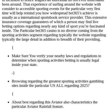
been around. That experience of surfing around the website with
consider to accessible sporting events for the particular very first
time will help remind you how widespread bet365’s achieve is
usually as a international sportsbook service provider. This extensive
insurance coverage guarantees of which a person may find live
betting options regarding nearly any kind of sport you’re fascinated
inside. The Particular bet365 casino is no diverse coming from the
sporting activities segment regarding typically the website regarding
typically the large detail in addition to breadth of their providing.
{
Make Sure You verify your nearby laws and regulations to
determine when sporting activities betting is usually legal
inside your state.
-}
Browsing regarding the greatest sporting activities gambling
sites inside the particular US ALL regarding 2025?
{
About best regarding this Aviator also characteristics the
particular Aviator Rainfall feature.