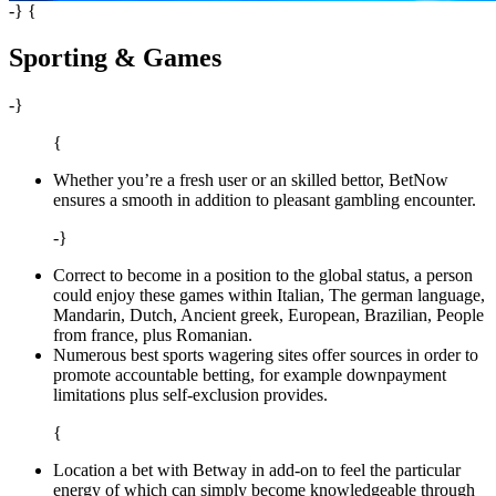
-} {
Sporting & Games
-}
{
Whether you’re a fresh user or an skilled bettor, BetNow
ensures a smooth in addition to pleasant gambling encounter.
-}
Correct to become in a position to the global status, a person
could enjoy these games within Italian, The german language,
Mandarin, Dutch, Ancient greek, European, Brazilian, People
from france, plus Romanian.
Numerous best sports wagering sites offer sources in order to
promote accountable betting, for example downpayment
limitations plus self-exclusion provides.
{
Location a bet with Betway in add-on to feel the particular
energy of which can simply become knowledgeable through