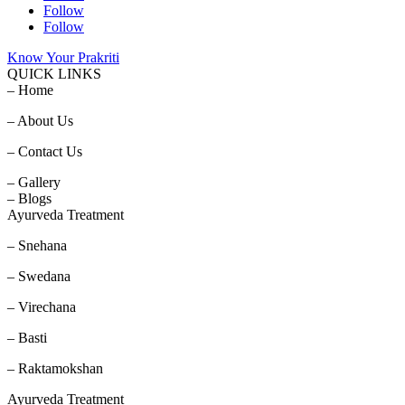
Follow
Follow
Know Your Prakriti
QUICK LINKS
– Home
– About Us
– Contact Us
– Gallery
– Blogs
Ayurveda Treatment
– Snehana
– Swedana
– Virechana
– Basti
– Raktamokshan
Ayurveda Treatment