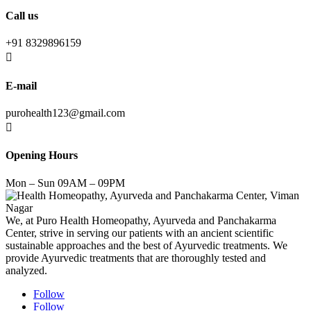
Call us
+91 8329896159

E-mail
purohealth123@gmail.com

Opening Hours
Mon – Sun 09AM – 09PM
We, at Puro Health Homeopathy, Ayurveda and Panchakarma
Center, strive in serving our patients with an ancient scientific
sustainable approaches and the best of Ayurvedic treatments. We
provide Ayurvedic treatments that are thoroughly tested and
analyzed.
Follow
Follow