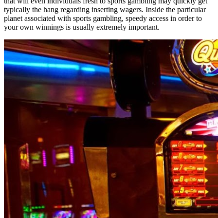
that will even individuals fresh to sports gambling may quickly get
typically the hang regarding inserting wagers. Inside the particular
planet associated with sports gambling, speedy access in order to
your own winnings is usually extremely important.