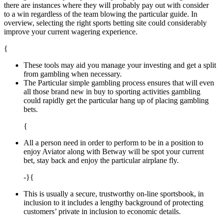
there are instances where they will probably pay out with consider
to a win regardless of the team blowing the particular guide. In
overview, selecting the right sports betting site could considerably
improve your current wagering experience.
{
These tools may aid you manage your investing and get a split
from gambling when necessary.
The Particular simple gambling process ensures that will even
all those brand new in buy to sporting activities gambling
could rapidly get the particular hang up of placing gambling
bets.
{
All a person need in order to perform to be in a position to
enjoy Aviator along with Betway will be spot your current
bet, stay back and enjoy the particular airplane fly.
-}{
This is usually a secure, trustworthy on-line sportsbook, in
inclusion to it includes a lengthy background of protecting
customers’ private in inclusion to economic details.