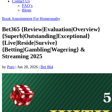
Contact Us
FAQ’s
Blogs
Book Appointment For Homeopathy
Bet365 {Review|Evaluation|Overview}
{Superb|Outstanding|Exceptional}
{Live|Reside|Survive}
{Betting|Gambling|Wagering} &
Streaming 2025
by
Puro
|
Jun 28, 2026
|
Bet 864