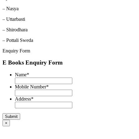
– Nasya
– Uttarbasti
– Shirodhara
– Pottali Sweda
Enquiry Form
E Books Enquiry Form
Name
*
Mobile Number
*
Address
*
×