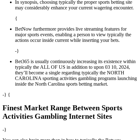
In synopsis, choosing typically the proper sports betting site
may considerably enhance your current wagering encounter.
{
BetNow furthermore provides live streaming features for
major sports events, enabling a person to view typically the
actions occur inside current while inserting your bets.
-}
Bet365 is usually continuously increasing its existence within
typically the ALL OF US in addition to upon 03 10, 2024,
they’ll become a single regarding typically the NORTH
CAROLINA sporting activities gambling programs launching
inside the North Carolina sports betting market.
-} {
Finest Market Range Between Sports
Activities Gambling Internet Sites
-}