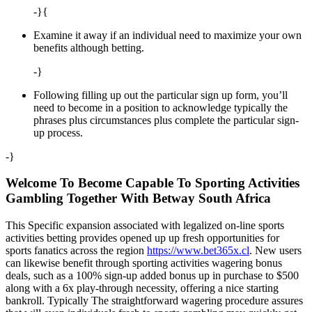
-}{
Examine it away if an individual need to maximize your own
benefits although betting.
-}
Following filling up out the particular sign up form, you’ll
need to become in a position to acknowledge typically the
phrases plus circumstances plus complete the particular sign-
up process.
-}
Welcome To Become Capable To Sporting Activities
Gambling Together With Betway South Africa
This Specific expansion associated with legalized on-line sports
activities betting provides opened up up fresh opportunities for
sports fanatics across the region
https://www.bet365x.cl
. New users
can likewise benefit through sporting activities wagering bonus
deals, such as a 100% sign-up added bonus up in purchase to $500
along with a 6x play-through necessity, offering a nice starting
bankroll. Typically The straightforward wagering procedure assures