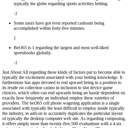
typically the globe regarding sports activities betting.
-}
Some users have got even reported cashouts being
accomplished within forty-five minutes.
{
Bet365 is 1 regarding the largest and most well-liked
sportsbooks globally.
-}
Just About All regarding these kinds of factors put to become able to
typically the excitement associated with your betting knowledge. It
furthermore has apps devoted to end upward being in a position to
its reside on collection casino in inclusion to slot device game
choices, which often can end upwards being an hassle dependent on
exactly how frequently an individual employ these varieties of
providers. The bet365 cell phone wagering application is a single
associated with typically the least difficult to employ inside typically
the industry, in add-on to accurately duplicates the particular layout
of typically the desktop computer web site. As regarding composing,
it offers simply more than twenty-five,500 evaluations with a 4.six