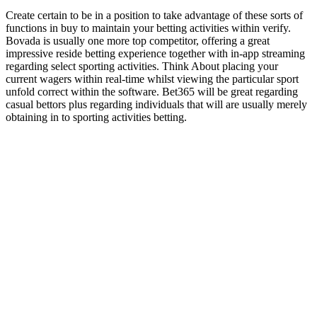
Create certain to be in a position to take advantage of these sorts of
functions in buy to maintain your betting activities within verify.
Bovada is usually one more top competitor, offering a great
impressive reside betting experience together with in-app streaming
regarding select sporting activities. Think About placing your
current wagers within real-time whilst viewing the particular sport
unfold correct within the software. Bet365 will be great regarding
casual bettors plus regarding individuals that will are usually merely
obtaining in to sporting activities betting.