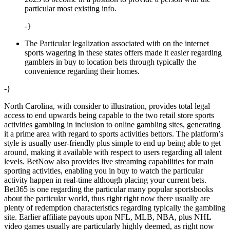
particular most existing info.
-}
The Particular legalization associated with on the internet
sports wagering in these states offers made it easier regarding
gamblers in buy to location bets through typically the
convenience regarding their homes.
-}
North Carolina, with consider to illustration, provides total legal
access to end upwards being capable to the two retail store sports
activities gambling in inclusion to online gambling sites, generating
it a prime area with regard to sports activities bettors. The platform’s
style is usually user-friendly plus simple to end up being able to get
around, making it available with respect to users regarding all talent
levels. BetNow also provides live streaming capabilities for main
sporting activities, enabling you in buy to watch the particular
activity happen in real-time although placing your current bets.
Bet365 is one regarding the particular many popular sportsbooks
about the particular world, thus right right now there usually are
plenty of redemption characteristics regarding typically the gambling
site. Earlier affiliate payouts upon NFL, MLB, NBA, plus NHL
video games usually are particularly highly deemed, as right now