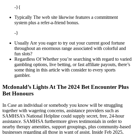
-}{
Typically The web site likewise features a commitment
system plus a refer-a-friend bonus.
-}
Usually Are you eager to try out your current good fortune
throughout an enormous range associated with colorful and
fun slots?
Regardless Of Whether you’re searching with regard to varied
gambling options, live betting, or fast affiliate payouts, there’s
some thing in this article with consider to every sports
gambler.
Mcdonald’s Lights At The 2024 Bet Encounter Plus
Bet Honours
In Case an individual or somebody you know will be struggling
together with wagering concerns, assistance providers such as
SAMHSA’s National Helpline could supply secret, free, 24-hour
assistance. SAMHSA furthermore gives testimonials in order to
nearby therapy amenities, support groupings, plus community-based
businesses regarding all those in want of assist. Inside Feb 2025,