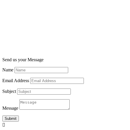
Send us your Message
Name
Email Address
Subject
Message
Submit
