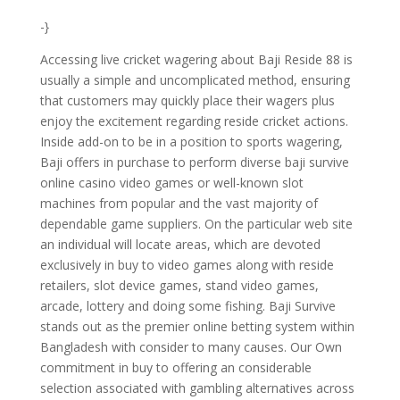
-}
Accessing live cricket wagering about Baji Reside 88 is
usually a simple and uncomplicated method, ensuring
that customers may quickly place their wagers plus
enjoy the excitement regarding reside cricket actions.
Inside add-on to be in a position to sports wagering,
Baji offers in purchase to perform diverse baji survive
online casino video games or well-known slot
machines from popular and the vast majority of
dependable game suppliers. On the particular web site
an individual will locate areas, which are devoted
exclusively in buy to video games along with reside
retailers, slot device games, stand video games,
arcade, lottery and doing some fishing. Baji Survive
stands out as the premier online betting system within
Bangladesh with consider to many causes. Our Own
commitment in buy to offering an considerable
selection associated with gambling alternatives across