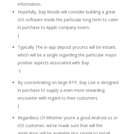
information.
Hopefully, Baji Reside will consider building a great
iOS software inside the particular long term to cater
in purchase to Apple company lovers.
{
Typically The in-app deposit process will be instant,
which will be a single regarding the particular major
positive aspects associated with Baji.
-}
By concentrating on large RTP, Baji Live is designed
in purchase to supply a even more rewarding
encounter with regard to their customers.
{
Regardless Of Whether you’re a good Android os or
iOS customer, we’ve made sure that will the
application will be available plus simple to install.