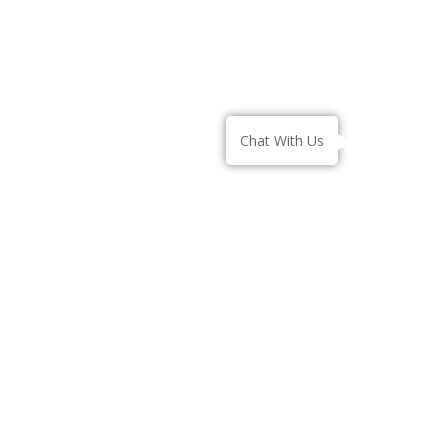
– About Us
– Contact Us
– Gallery
Chat With Us
– Blogs
AYURVEDA TREATMENT
– Snehana
– Swedana
– Virechana
– Basti