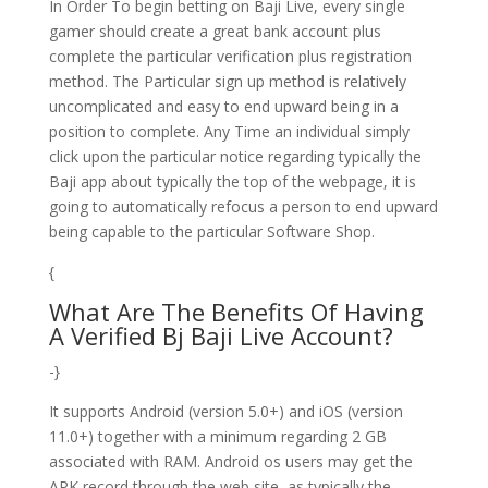
In Order To begin betting on Baji Live, every single
gamer should create a great bank account plus
complete the particular verification plus registration
method. The Particular sign up method is relatively
uncomplicated and easy to end upward being in a
position to complete. Any Time an individual simply
click upon the particular notice regarding typically the
Baji app about typically the top of the webpage, it is
going to automatically refocus a person to end upward
being capable to the particular Software Shop.
{
What Are The Benefits Of Having
A Verified Bj Baji Live Account?
-}
It supports Android (version 5.0+) and iOS (version
11.0+) together with a minimum regarding 2 GB
associated with RAM. Android os users may get the
APK record through the web site, as typically the