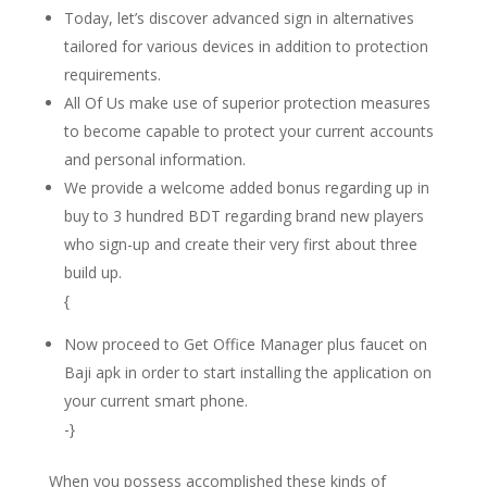
Today, let’s discover advanced sign in alternatives
tailored for various devices in addition to protection
requirements.
All Of Us make use of superior protection measures
to become capable to protect your current accounts
and personal information.
We provide a welcome added bonus regarding up in
buy to 3 hundred BDT regarding brand new players
who sign-up and create their very first about three
build up.
{
Now proceed to Get Office Manager plus faucet on
Baji apk in order to start installing the application on
your current smart phone.
-}
When you possess accomplished these kinds of