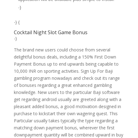
-}
-} {
Cocktail Night Slot Game Bonus
-}
The brand new users could choose from several
delightful bonus deals, including a 150% First Down
Payment Bonus up to end upwards being capable to
10,000 INR on sporting activities. Sign Up For Baji
gambling program nowadays and check out its range
of bonuses regarding a great enhanced gambling
knowledge. New users to the particular Baji software
get regarding android usually are greeted along with a
pleasant added bonus, a good motivation designed in
purchase to kickstart their own wagering quest. This
Particular usually takes typically the type regarding a
matching down payment bonus, wherever the first
downpayment quantity will be combined upward in buy