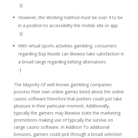
-}{
However, the Working method must be over 4 to be
in a position to accessibility the mobile site or app.
-}{
With virtual sports activities gambling, consumers
regarding Baji Reside can likewise take satisfaction in
a broad range regarding betting alternatives.
-}
The Majority Of well-known gambling companies
possess their own online games listed about the online
casino software therefore that punters could just take
pleasure in their particular moment. Additionally,
typically the gamers may likewise state the marketing
promotions making use of typically the survive on
range casino software. In Addition To additional
bonuses, gamers could pick through a broad selection