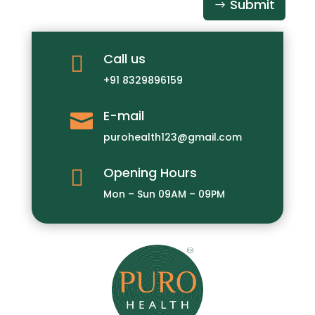
Submit
Call us

+91 8329896159
E-mail

purohealth123@gmail.com
Opening Hours

Mon – Sun 09AM – 09PM