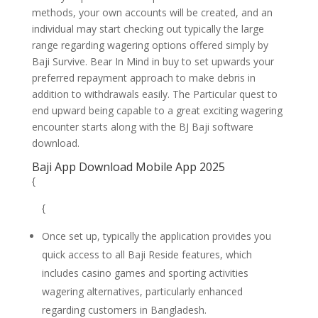
methods, your own accounts will be created, and an
individual may start checking out typically the large
range regarding wagering options offered simply by
Baji Survive. Bear In Mind in buy to set upwards your
preferred repayment approach to make debris in
addition to withdrawals easily. The Particular quest to
end upward being capable to a great exciting wagering
encounter starts along with the BJ Baji software
download.
Baji App Download Mobile App 2025
{
{
Once set up, typically the application provides you
quick access to all Baji Reside features, which
includes casino games and sporting activities
wagering alternatives, particularly enhanced
regarding customers in Bangladesh.