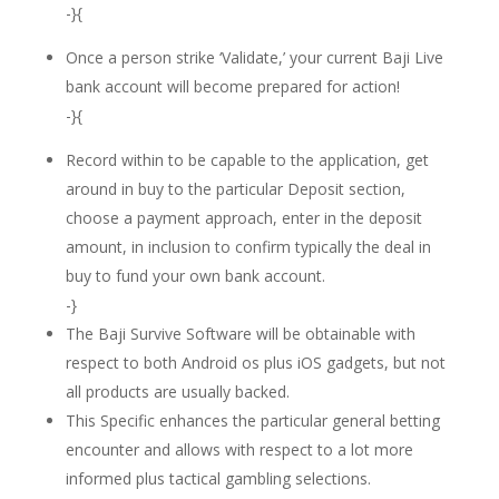
-}{
Once a person strike ‘Validate,’ your current Baji Live
bank account will become prepared for action!
-}{
Record within to be capable to the application, get
around in buy to the particular Deposit section,
choose a payment approach, enter in the deposit
amount, in inclusion to confirm typically the deal in
buy to fund your own bank account.
-}
The Baji Survive Software will be obtainable with
respect to both Android os plus iOS gadgets, but not
all products are usually backed.
This Specific enhances the particular general betting
encounter and allows with respect to a lot more
informed plus tactical gambling selections.