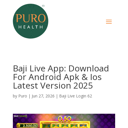
Baji Live App: Download
For Android Apk & Ios
Latest Version 2025
by
Puro
|
Jun 27, 2026
|
Baji Live Login 62