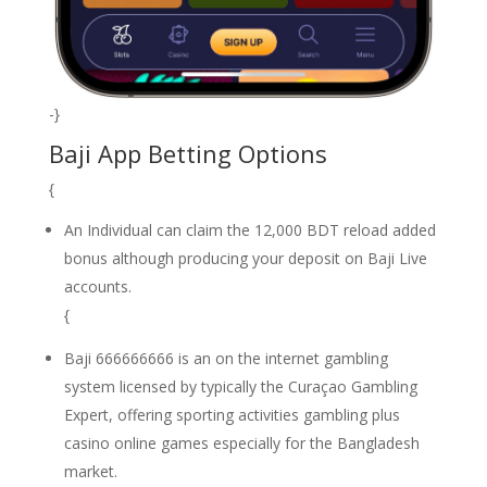
-}
Baji App Betting Options
{
An Individual can claim the 12,000 BDT reload added
bonus although producing your deposit on Baji Live
accounts.
{
Baji 666666666 is an on the internet gambling
system licensed by typically the Curaçao Gambling
Expert, offering sporting activities gambling plus
casino online games especially for the Bangladesh
market.