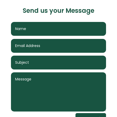
Send us your Message