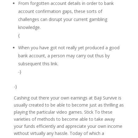
From forgotten account details in order to bank
account confirmation gaps, these sorts of
challenges can disrupt your current gambling
knowledge.
{
When you have got not really yet produced a good
bank account, a person may carry out thus by
subsequent this link.
-}
-}
Cashing out there your own earnings at Baji Survive is
usually created to be able to become just as thrilling as
playing the particular video games. Stick To these
varieties of methods to become able to take away
your funds efficiently and appreciate your own income
without virtually any hassle. Today of which a