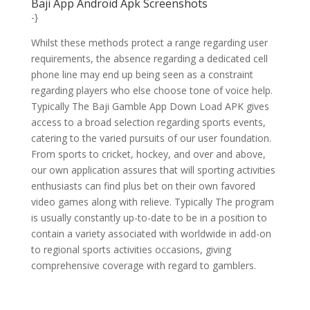
Baji App Android Apk Screenshots
-}
Whilst these methods protect a range regarding user
requirements, the absence regarding a dedicated cell
phone line may end up being seen as a constraint
regarding players who else choose tone of voice help.
Typically The Baji Gamble App Down Load APK gives
access to a broad selection regarding sports events,
catering to the varied pursuits of our user foundation.
From sports to cricket, hockey, and over and above,
our own application assures that will sporting activities
enthusiasts can find plus bet on their own favored
video games along with relieve. Typically The program
is usually constantly up-to-date to be in a position to
contain a variety associated with worldwide in add-on
to regional sports activities occasions, giving
comprehensive coverage with regard to gamblers.