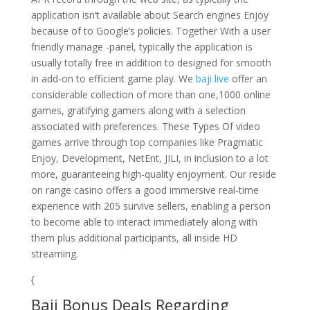
application isn’t available about Search engines Enjoy
because of to Google’s policies. Together With a user
friendly manage -panel, typically the application is
usually totally free in addition to designed for smooth
in add-on to efficient game play. We
baji live
offer an
considerable collection of more than one,1000 online
games, gratifying gamers along with a selection
associated with preferences. These Types Of video
games arrive through top companies like Pragmatic
Enjoy, Development, NetEnt, JILI, in inclusion to a lot
more, guaranteeing high-quality enjoyment. Our reside
on range casino offers a good immersive real-time
experience with 205 survive sellers, enabling a person
to become able to interact immediately along with
them plus additional participants, all inside HD
streaming.
{
Baji Bonus Deals Regarding