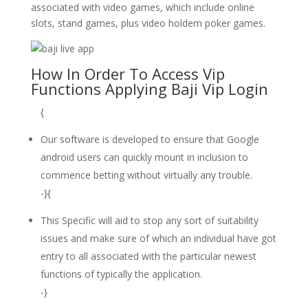
associated with video games, which include online
slots, stand games, plus video holdem poker games.
How In Order To Access Vip
Functions Applying Baji Vip Login
{
Our software is developed to ensure that Google
android users can quickly mount in inclusion to
commence betting without virtually any trouble.
-}{
This Specific will aid to stop any sort of suitability
issues and make sure of which an individual have got
entry to all associated with the particular newest
functions of typically the application.
-}