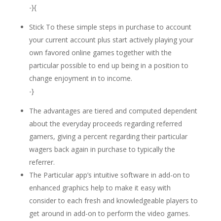
-}{
Stick To these simple steps in purchase to account
your current account plus start actively playing your
own favored online games together with the
particular possible to end up being in a position to
change enjoyment in to income.
-}
The advantages are tiered and computed dependent
about the everyday proceeds regarding referred
gamers, giving a percent regarding their particular
wagers back again in purchase to typically the
referrer.
The Particular app’s intuitive software in add-on to
enhanced graphics help to make it easy with
consider to each fresh and knowledgeable players to
get around in add-on to perform the video games.