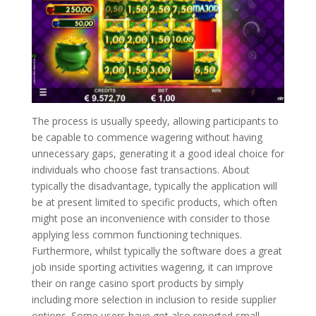
The process is usually speedy, allowing participants to
be capable to commence wagering without having
unnecessary gaps, generating it a good ideal choice for
individuals who choose fast transactions. About
typically the disadvantage, typically the application will
be at present limited to specific products, which often
might pose an inconvenience with consider to those
applying less common functioning techniques.
Furthermore, whilst typically the software does a great
job inside sporting activities wagering, it can improve
their on range casino sport products by simply
including more selection in inclusion to reside supplier
options. Some users have got also reported small