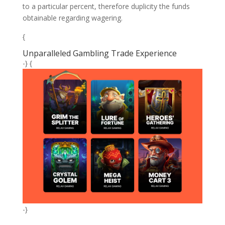
to a particular percent, therefore duplicity the funds
obtainable regarding wagering.
{
Unparalleled Gambling Trade Experience
-} {
-}