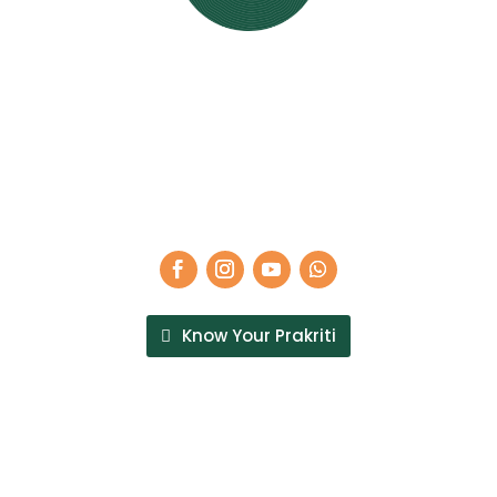
We, at Puro Health Homeopathy, Ayurveda and
Panchakarma Center, strive in serving our patients
with an ancient scientific sustainable approaches and
the best of Ayurvedic treatments. We provide
Ayurvedic treatments that are thoroughly tested and
analyzed.
Know Your Prakriti
QUICK LINKS
– Home