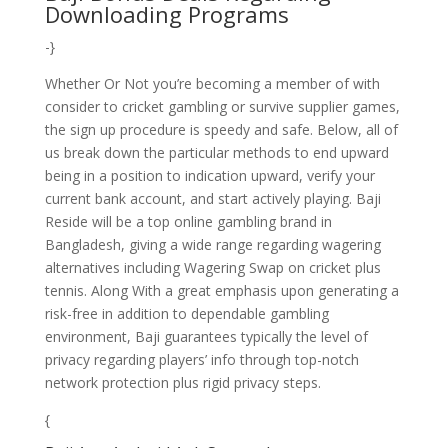
Downloading Programs
-}
Whether Or Not you’re becoming a member of with
consider to cricket gambling or survive supplier games,
the sign up procedure is speedy and safe. Below, all of
us break down the particular methods to end upward
being in a position to indication upward, verify your
current bank account, and start actively playing. Baji
Reside will be a top online gambling brand in
Bangladesh, giving a wide range regarding wagering
alternatives including Wagering Swap on cricket plus
tennis. Along With a great emphasis upon generating a
risk-free in addition to dependable gambling
environment, Baji guarantees typically the level of
privacy regarding players’ info through top-notch
network protection plus rigid privacy steps.
{