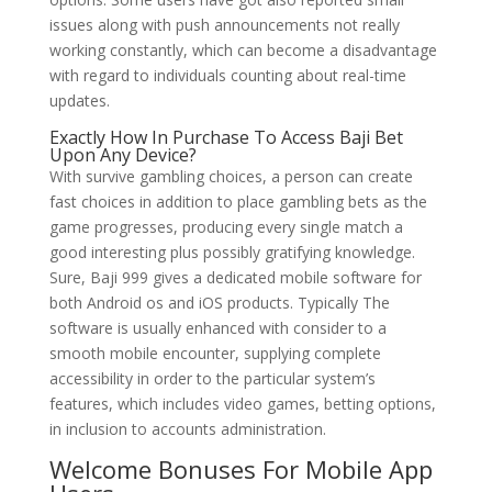
issues along with push announcements not really
working constantly, which can become a disadvantage
with regard to individuals counting about real-time
updates.
Exactly How In Purchase To Access Baji Bet
Upon Any Device?
With survive gambling choices, a person can create
fast choices in addition to place gambling bets as the
game progresses, producing every single match a
good interesting plus possibly gratifying knowledge.
Sure, Baji 999 gives a dedicated mobile software for
both Android os and iOS products. Typically The
software is usually enhanced with consider to a
smooth mobile encounter, supplying complete
accessibility in order to the particular system’s
features, which includes video games, betting options,
in inclusion to accounts administration.
Welcome Bonuses For Mobile App