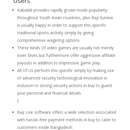
Users
Kabaddi provides rapidly grown inside popularity
throughout South Asian countries, plus Baji Survive
is usually happy in order to support this specific
traditional sports activity simply by giving
comprehensive wagering options.
These Kinds Of video games are usually not merely
lover faves but furthermore offer aggressive affiliate
payouts in addition to impressive game play.
All Of Us perform this specific simply by making use
of advanced security technological innovation in
inclusion to strong security actions in buy to guard
your personal and financial details.
{
Baji Live software offers a wide selection associated
with hassle-free payment methods in buy to cater to
customers inside Bangladesh.