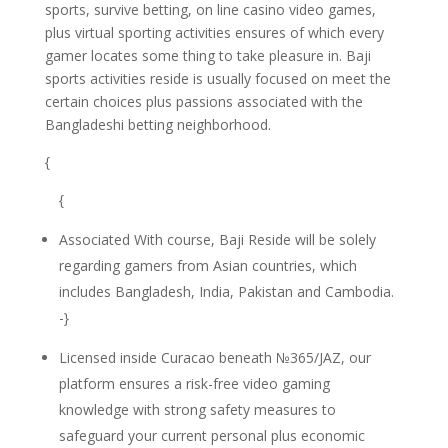
sports, survive betting, on line casino video games,
plus virtual sporting activities ensures of which every
gamer locates some thing to take pleasure in. Baji
sports activities reside is usually focused on meet the
certain choices plus passions associated with the
Bangladeshi betting neighborhood.
{
{
Associated With course, Baji Reside will be solely
regarding gamers from Asian countries, which
includes Bangladesh, India, Pakistan and Cambodia.
-}
Licensed inside Curacao beneath №365/JAZ, our
platform ensures a risk-free video gaming
knowledge with strong safety measures to
safeguard your current personal plus economic