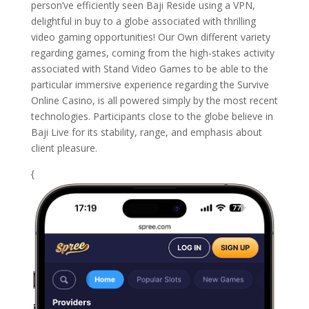
person’ve efficiently seen Baji Reside using a VPN,
delightful in buy to a globe associated with thrilling
video gaming opportunities! Our Own different variety
regarding games, coming from the high-stakes activity
associated with Stand Video Games to be able to the
particular immersive experience regarding the Survive
Online Casino, is all powered simply by the most recent
technologies. Participants close to the globe believe in
Baji Live for its stability, range, and emphasis about
client pleasure.
{