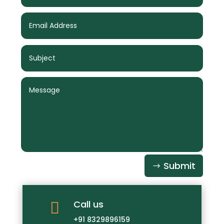
Submit
Call us

+91 8329896159