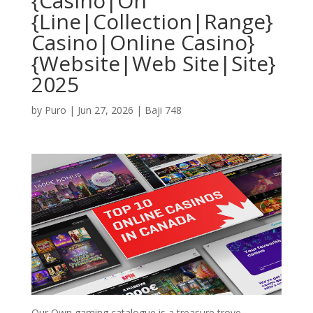
{Casino|On
{Line|Collection|Range}
Casino|Online Casino}
{Website|Web Site|Site}
2025
by
Puro
|
Jun 27, 2026
|
Baji 748
Our Own gaming catalogue is a treasure trove