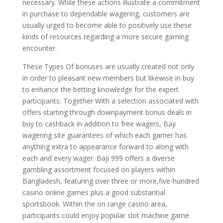
necessary. While these actions illustrate a commitment
in purchase to dependable wagering, customers are
usually urged to become able to positively use these
kinds of resources regarding a more secure gaming
encounter.
These Types Of bonuses are usually created not only
in order to pleasant new members but likewise in buy
to enhance the betting knowledge for the expert
participants. Together With a selection associated with
offers starting through downpayment bonus deals in
buy to cashback in addition to free wagers, Baji
wagering site guarantees of which each gamer has
anything extra to appearance forward to along with
each and every wager. Baji 999 offers a diverse
gambling assortment focused on players within
Bangladesh, featuring over three or more,five-hundred
casino online games plus a good substantial
sportsbook. Within the on range casino area,
participants could enjoy popular slot machine game