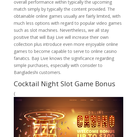
overall performance within typically the upcoming
match simply by typically the content provided. The
obtainable online games usually are fairly limited, with
much less options with regard to popular video games
such as slot machines. Nevertheless, we all stay
positive that will Baji Live will increase their own
collection plus introduce even more enjoyable online
games to become capable to serve to online casino
fanatics. Baji Live knows the significance regarding
simple purchases, especially with consider to
Bangladeshi customers.
Cocktail Night Slot Game Bonus
{