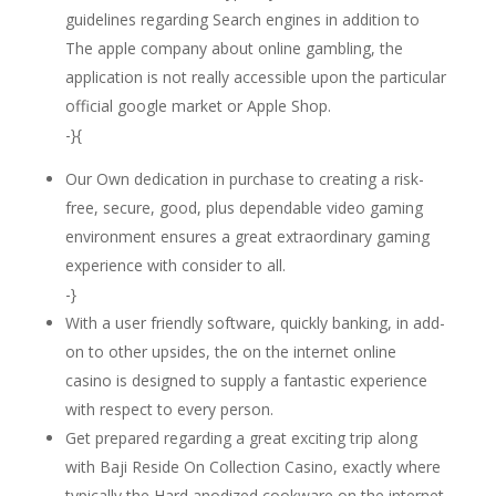
guidelines regarding Search engines in addition to
The apple company about online gambling, the
application is not really accessible upon the particular
official google market or Apple Shop.
-}{
Our Own dedication in purchase to creating a risk-
free, secure, good, plus dependable video gaming
environment ensures a great extraordinary gaming
experience with consider to all.
-}
With a user friendly software, quickly banking, in add-
on to other upsides, the on the internet online
casino is designed to supply a fantastic experience
with respect to every person.
Get prepared regarding a great exciting trip along
with Baji Reside On Collection Casino, exactly where
typically the Hard anodized cookware on the internet