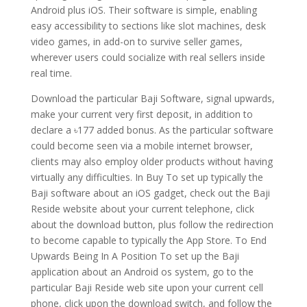
Android plus iOS. Their software is simple, enabling
easy accessibility to sections like slot machines, desk
video games, in add-on to survive seller games,
wherever users could socialize with real sellers inside
real time.
Download the particular Baji Software, signal upwards,
make your current very first deposit, in addition to
declare a ৳177 added bonus. As the particular software
could become seen via a mobile internet browser,
clients may also employ older products without having
virtually any difficulties. In Buy To set up typically the
Baji software about an iOS gadget, check out the Baji
Reside website about your current telephone, click
about the download button, plus follow the redirection
to become capable to typically the App Store. To End
Upwards Being In A Position To set up the Baji
application about an Android os system, go to the
particular Baji Reside web site upon your current cell
phone, click upon the download switch, and follow the