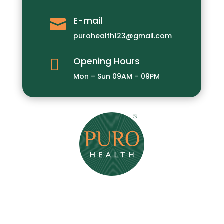
E-mail

purohealth123@gmail.com
Opening Hours

Mon – Sun 09AM – 09PM
We, at Puro Health Homeopathy, Ayurveda and
Panchakarma Center, strive in serving our patients
with an ancient scientific sustainable approaches and