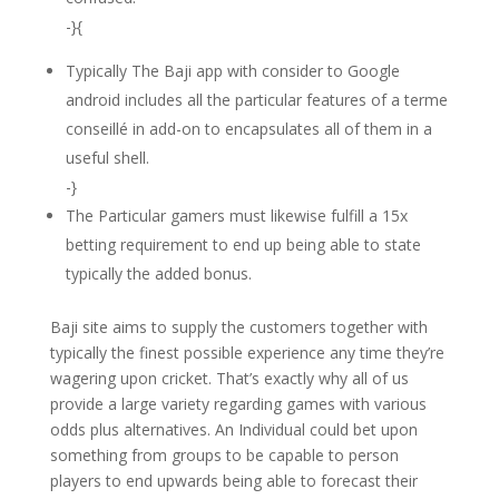
-}{
Typically The Baji app with consider to Google
android includes all the particular features of a terme
conseillé in add-on to encapsulates all of them in a
useful shell.
-}
The Particular gamers must likewise fulfill a 15x
betting requirement to end up being able to state
typically the added bonus.
Baji site aims to supply the customers together with
typically the finest possible experience any time they’re
wagering upon cricket. That’s exactly why all of us
provide a large variety regarding games with various
odds plus alternatives. An Individual could bet upon
something from groups to be capable to person
players to end upwards being able to forecast their