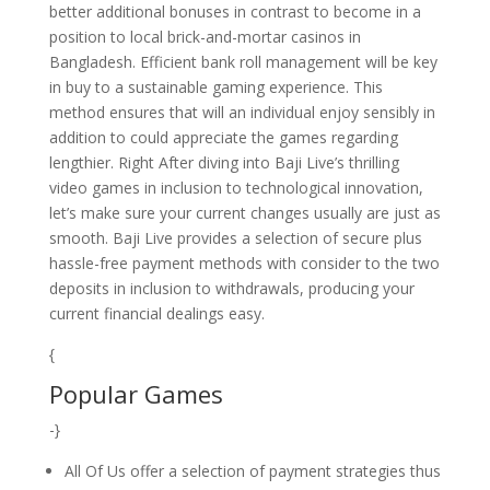
better additional bonuses in contrast to become in a
position to local brick-and-mortar casinos in
Bangladesh. Efficient bank roll management will be key
in buy to a sustainable gaming experience. This
method ensures that will an individual enjoy sensibly in
addition to could appreciate the games regarding
lengthier. Right After diving into Baji Live’s thrilling
video games in inclusion to technological innovation,
let’s make sure your current changes usually are just as
smooth. Baji Live provides a selection of secure plus
hassle-free payment methods with consider to the two
deposits in inclusion to withdrawals, producing your
current financial dealings easy.
{
Popular Games
-}
All Of Us offer a selection of payment strategies thus