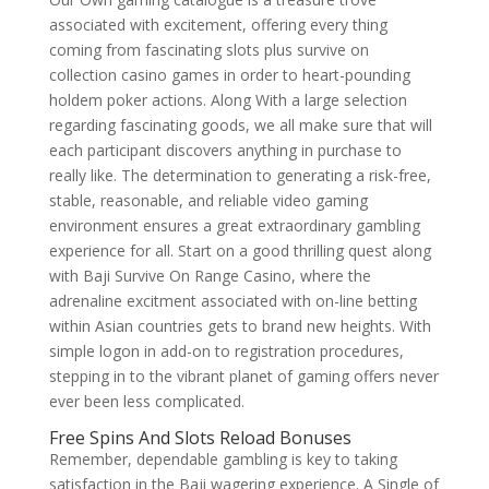
associated with excitement, offering every thing
coming from fascinating slots plus survive on
collection casino games in order to heart-pounding
holdem poker actions. Along With a large selection
regarding fascinating goods, we all make sure that will
each participant discovers anything in purchase to
really like. The determination to generating a risk-free,
stable, reasonable, and reliable video gaming
environment ensures a great extraordinary gambling
experience for all. Start on a good thrilling quest along
with Baji Survive On Range Casino, where the
adrenaline excitment associated with on-line betting
within Asian countries gets to brand new heights. With
simple logon in add-on to registration procedures,
stepping in to the vibrant planet of gaming offers never
ever been less complicated.
Free Spins And Slots Reload Bonuses
Remember, dependable gambling is key to taking
satisfaction in the Baji wagering experience. A Single of