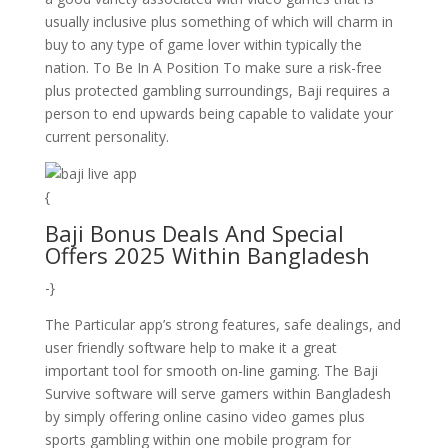
usually inclusive plus something of which will charm in
buy to any type of game lover within typically the
nation. To Be In A Position To make sure a risk-free
plus protected gambling surroundings, Baji requires a
person to end upwards being capable to validate your
current personality.
{
Baji Bonus Deals And Special
Offers 2025 Within Bangladesh
-}
The Particular app’s strong features, safe dealings, and
user friendly software help to make it a great
important tool for smooth on-line gaming. The Baji
Survive software will serve gamers within Bangladesh
by simply offering online casino video games plus
sports gambling within one mobile program for