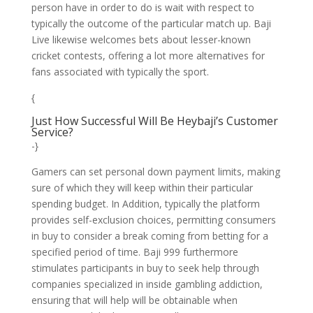
person have in order to do is wait with respect to
typically the outcome of the particular match up. Baji
Live likewise welcomes bets about lesser-known
cricket contests, offering a lot more alternatives for
fans associated with typically the sport.
{
Just How Successful Will Be Heybaji’s Customer
Service?
-}
Gamers can set personal down payment limits, making
sure of which they will keep within their particular
spending budget. In Addition, typically the platform
provides self-exclusion choices, permitting consumers
in buy to consider a break coming from betting for a
specified period of time. Baji 999 furthermore
stimulates participants in buy to seek help through
companies specialized in inside gambling addiction,
ensuring that will help will be obtainable when