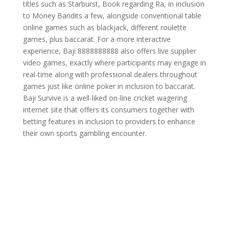
titles such as Starburst, Book regarding Ra, in inclusion
to Money Bandits a few, alongside conventional table
online games such as blackjack, different roulette
games, plus baccarat. For a more interactive
experience, Baji 8888888888 also offers live supplier
video games, exactly where participants may engage in
real-time along with professional dealers throughout
games just like online poker in inclusion to baccarat.
Baji Survive is a well-liked on-line cricket wagering
internet site that offers its consumers together with
betting features in inclusion to providers to enhance
their own sports gambling encounter.