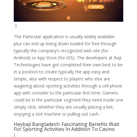
-}
The Particular application is usually widely available
plus can end up being down loaded for free through
typically the company’s recognized web site (for
Android) or App Store (for iOS). The developers at Baji
Technologies have got completed their own best to be
in a position to create typically the app easy and
simple, also with respect to players who else are
wagering about sporting activities through a cell phone
app with consider to the particular first time. Gamers
could be in the particular segment they need inside one
simply click, whether they are usually placing a bet,
enjoying a slot machine or pulling out cash.
Heybaji Bangladesh: Fascinating Benefits Wait
For Sporting Activities In Addition To Casino
{