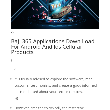
-}
Baji 365 Applications Down Load
For Android And Ios Cellular
Products
{
{
It is usually advised to explore the software, read
customer testimonials, and create a good informed
decision based about your certain requires.
-}{
However, credited to typically the restrictive