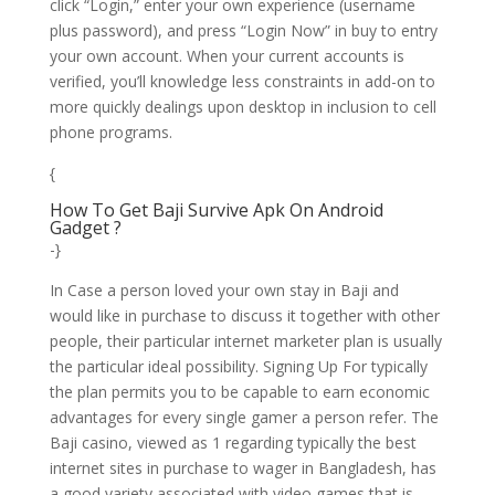
click “Login,” enter your own experience (username
plus password), and press “Login Now” in buy to entry
your own account. When your current accounts is
verified, you’ll knowledge less constraints in add-on to
more quickly dealings upon desktop in inclusion to cell
phone programs.
{
How To Get Baji Survive Apk On Android
Gadget ?
-}
In Case a person loved your own stay in Baji and
would like in purchase to discuss it together with other
people, their particular internet marketer plan is usually
the particular ideal possibility. Signing Up For typically
the plan permits you to be capable to earn economic
advantages for every single gamer a person refer. The
Baji casino, viewed as 1 regarding typically the best
internet sites in purchase to wager in Bangladesh, has
a good variety associated with video games that is