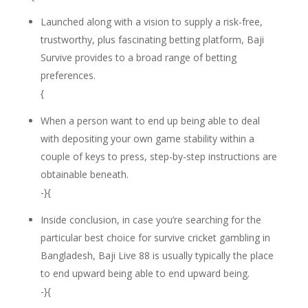
Launched along with a vision to supply a risk-free,
trustworthy, plus fascinating betting platform, Baji
Survive provides to a broad range of betting
preferences.
{
When a person want to end up being able to deal
with depositing your own game stability within a
couple of keys to press, step-by-step instructions are
obtainable beneath.
-}{
Inside conclusion, in case you’re searching for the
particular best choice for survive cricket gambling in
Bangladesh, Baji Live 88 is usually typically the place
to end upward being able to end upward being.
-}{