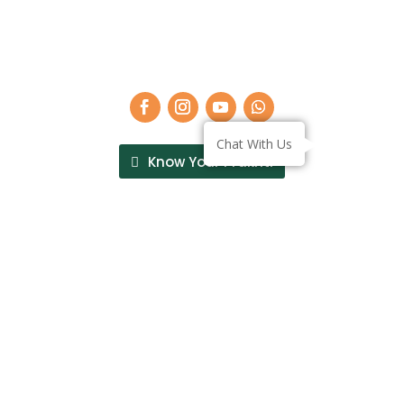
the best of Ayurvedic treatments. We provide
Ayurvedic treatments that are thoroughly tested and
analyzed.
Chat With Us
Know Your Prakriti
QUICK LINKS
– Home
– About Us
– Contact Us