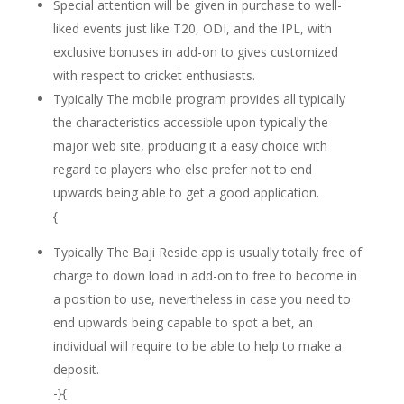
Special attention will be given in purchase to well-
liked events just like T20, ODI, and the IPL, with
exclusive bonuses in add-on to gives customized
with respect to cricket enthusiasts.
Typically The mobile program provides all typically
the characteristics accessible upon typically the
major web site, producing it a easy choice with
regard to players who else prefer not to end
upwards being able to get a good application.
{
Typically The Baji Reside app is usually totally free of
charge to down load in add-on to free to become in
a position to use, nevertheless in case you need to
end upwards being capable to spot a bet, an
individual will require to be able to help to make a
deposit.
-}{