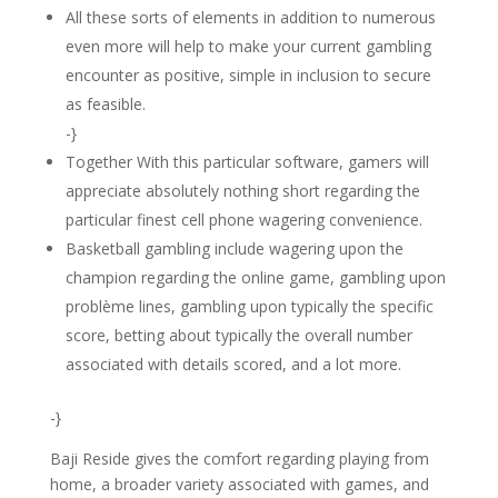
All these sorts of elements in addition to numerous
even more will help to make your current gambling
encounter as positive, simple in inclusion to secure
as feasible.
-}
Together With this particular software, gamers will
appreciate absolutely nothing short regarding the
particular finest cell phone wagering convenience.
Basketball gambling include wagering upon the
champion regarding the online game, gambling upon
problème lines, gambling upon typically the specific
score, betting about typically the overall number
associated with details scored, and a lot more.
-}
Baji Reside gives the comfort regarding playing from
home, a broader variety associated with games, and