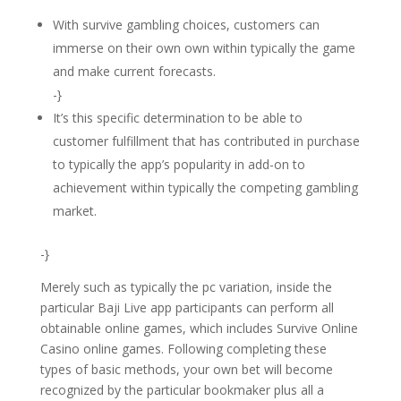
With survive gambling choices, customers can
immerse on their own own within typically the game
and make current forecasts.
-}
It’s this specific determination to be able to
customer fulfillment that has contributed in purchase
to typically the app’s popularity in add-on to
achievement within typically the competing gambling
market.
-}
Merely such as typically the pc variation, inside the
particular Baji Live app participants can perform all
obtainable online games, which includes Survive Online
Casino online games. Following completing these
types of basic methods, your own bet will become
recognized by the particular bookmaker plus all a