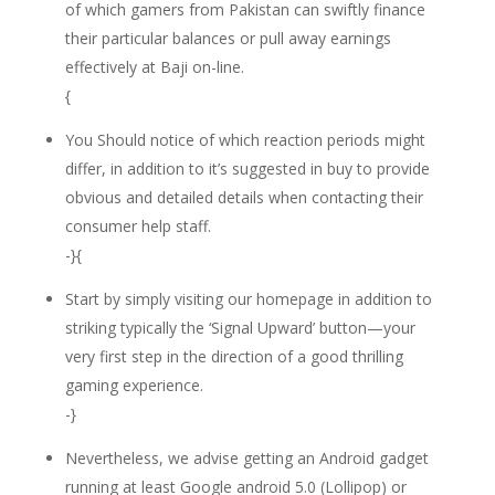
of which gamers from Pakistan can swiftly finance
their particular balances or pull away earnings
effectively at Baji on-line.
{
You Should notice of which reaction periods might
differ, in addition to it’s suggested in buy to provide
obvious and detailed details when contacting their
consumer help staff.
-}{
Start by simply visiting our homepage in addition to
striking typically the ‘Signal Upward’ button—your
very first step in the direction of a good thrilling
gaming experience.
-}
Nevertheless, we advise getting an Android gadget
running at least Google android 5.0 (Lollipop) or