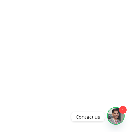
– Gallery
– Blogs
AYURVEDA TREATMENT
– Snehana
– Swedana
– Virechana
– Basti
1
– Raktamokshan
Contact us
AYURVEDA TREATMENT
Open