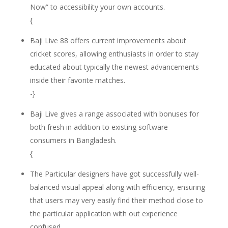
Now” to accessibility your own accounts.
{
Baji Live 88 offers current improvements about
cricket scores, allowing enthusiasts in order to stay
educated about typically the newest advancements
inside their favorite matches.
-}
Baji Live gives a range associated with bonuses for
both fresh in addition to existing software
consumers in Bangladesh.
{
The Particular designers have got successfully well-
balanced visual appeal along with efficiency, ensuring
that users may very easily find their method close to
the particular application with out experience
confused.