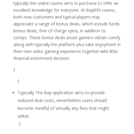
typically the online casino aims in purchase to offer an
excellent knowledge for everyone. At Baji999 casino,
both new customers and typical players may
appreciate a range of bonus deals, which include funds
bonus deals, free of charge spins, in addition to
comps. These bonus deals assist gamers obtain comfy
along with typically the platform plus take enjoyment in
their own video gaming experience together with little
financial investment decision.
{
{
Typically The Baji application aims to provide
reduced deal costs, nevertheless users should
become mindful of virtually any fees that might
utilize.
-}