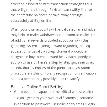
selection associated with transaction strategies thus
that will gamers through Pakistan can swiftly finance
their particular balances or take away earnings
successfully at Baji on-line.
When your own accounts will be validated, an individual
may help to make withdrawals in addition to make use
of additional rewards provided about our own Baji
gambling system. Signing upward regarding the Baji
application is usually a straightforward procedure,
designed in buy to end upward being each speedy in
add-on to useful. Here’s a step by step guideline to aid
an individual by implies of the particular registration
procedure in inclusion to any recognition or verification
needs a person may possibly need to satisfy.
Baji Live Online Sport Betting
Go to become capable to the official web site, click
“Login,” get into your own qualifications (username
in addition to password), in inclusion to press “Login