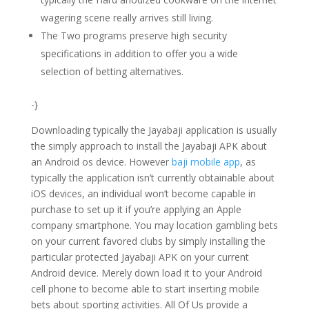
wagering scene really arrives still living.
The Two programs preserve high security
specifications in addition to offer you a wide
selection of betting alternatives.
-}
Downloading typically the Jayabaji application is usually
the simply approach to install the Jayabaji APK about
an Android os device. However
baji mobile app
, as
typically the application isn’t currently obtainable about
iOS devices, an individual won’t become capable in
purchase to set up it if you’re applying an Apple
company smartphone. You may location gambling bets
on your current favored clubs by simply installing the
particular protected Jayabaji APK on your current
Android device. Merely down load it to your Android
cell phone to become able to start inserting mobile
bets about sporting activities. All Of Us provide a