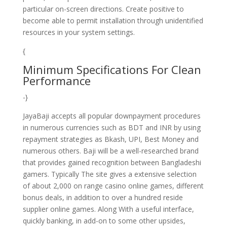
particular on-screen directions. Create positive to
become able to permit installation through unidentified
resources in your system settings.
{
Minimum Specifications For Clean
Performance
-}
JayaBaji accepts all popular downpayment procedures
in numerous currencies such as BDT and INR by using
repayment strategies as Bkash, UPI, Best Money and
numerous others. Baji will be a well-researched brand
that provides gained recognition between Bangladeshi
gamers. Typically The site gives a extensive selection
of about 2,000 on range casino online games, different
bonus deals, in addition to over a hundred reside
supplier online games. Along With a useful interface,
quickly banking, in add-on to some other upsides,