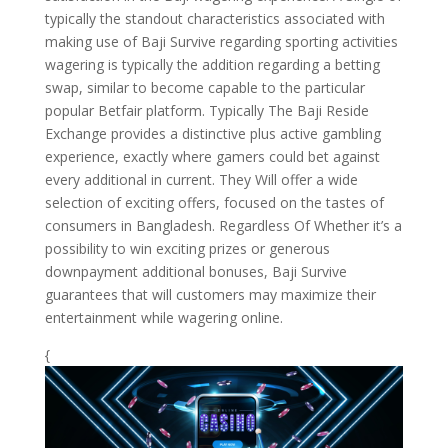
typically the standout characteristics associated with
making use of Baji Survive regarding sporting activities
wagering is typically the addition regarding a betting
swap, similar to become capable to the particular
popular Betfair platform. Typically The Baji Reside
Exchange provides a distinctive plus active gambling
experience, exactly where gamers could bet against
every additional in current. They Will offer a wide
selection of exciting offers, focused on the tastes of
consumers in Bangladesh. Regardless Of Whether it’s a
possibility to win exciting prizes or generous
downpayment additional bonuses, Baji Survive
guarantees that will customers may maximize their
entertainment while wagering online.
{