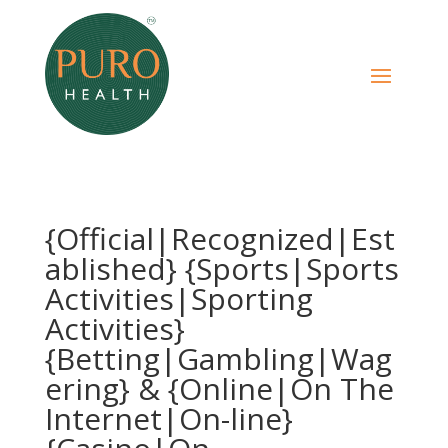
{Official|Recognized|Est
ablished} {Sports|Sports
Activities|Sporting
Activities}
{Betting|Gambling|Wag
ering} & {Online|On The
Internet|On-line}