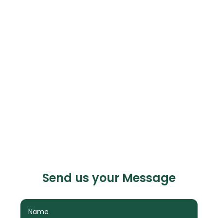
Send us your Message