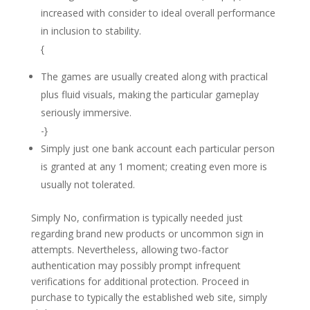
increased with consider to ideal overall performance
in inclusion to stability.
{
The games are usually created along with practical
plus fluid visuals, making the particular gameplay
seriously immersive.
-}
Simply just one bank account each particular person
is granted at any 1 moment; creating even more is
usually not tolerated.
Simply No, confirmation is typically needed just
regarding brand new products or uncommon sign in
attempts. Nevertheless, allowing two-factor
authentication may possibly prompt infrequent
verifications for additional protection. Proceed in
purchase to typically the established web site, simply