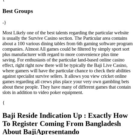
Best Groups
-}
Most Likely one of the best talents regarding the particular website
is usually the Survive Casino section. The Particular area contains
about a 100 various dining tables from 6th gaming software program
companies. Almost All games could be filtered by simply sport sort
plus manufacturer with regard to more convenience plus time
saving. For enthusiasts of the particular land-based online casino
effect, right right now there will be typically the Baji Live Casino,
where gamers will have the particular chance to check their abilities
against specialist survive sellers. It allows you view cricket online
games regarding all crews plus place your very own gambling bets
about these people. They have many of different games that contain
slots in addition to video poker equipment.
{
Baji Reside Indication Up : Exactly How
To Register Coming From Bangladesh
About BajiApresentando