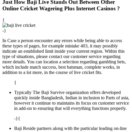
Just How Baji Live Stands Out Between Other
Online Cricket Wagering Plus Internet Casinos ?
{
-}
In Case a person encounter any errors while being able to access
these types of pages, for example mistake 403, it may possibly
indicate an established limit inside your current region. Within this
type of situations, please contact our customer service regarding
more details. You can location a selection regarding gambling bets,
which include match success, best batsman, complete works, in
addition to a lot more, in the course of live cricket fits.
{
Typically The Baji Survive organization offers developed
quickly inside Bangladesh, Indian in inclusion to Parts of asia,
however it continue to maintains its focus on customer service
in add-on to ensuring that will everything functions properly.
-}{
Baji Reside partners along with the particular leading on-line