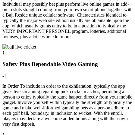
Individual may possibly bet plus perform live online games in add-
on to slots straight coming from your own smart phone together with
a Baji Reside unique cellular software. Characteristics identical to
typically the major web site edition usually are obtainable upon the
app, which usually grants entry to be in a position to typically the
VERY IMPORTANT PERSONEL program, lotteries, additional
bonuses, plus a lot a whole lot more.
{
Safety Plus Dependable Video Gaming
-}
In Order To include in order to the exhilaration, typically the app
gives live streaming regarding pick cricket matches, permitting a
person to enjoy typically the game happen directly from your mobile
gadget. Involve yourself within typically the strength of typically the
game and make well-informed gambling bets as a person adhere to
each golf ball, boundary, in inclusion to wicket. With the enroll,
players may declare a welcome added bonus along with their own
very first deposit.
{