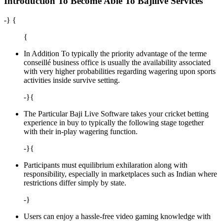
Introduction To Become Able To Bajilive Services
-} {
{
In Addition To typically the priority advantage of the terme
conseillé business office is usually the availability associated
with very higher probabilities regarding wagering upon sports
activities inside survive setting.
-}{
The Particular Baji Live Software takes your cricket betting
experience in buy to typically the following stage together
with their in-play wagering function.
-}{
Participants must equilibrium exhilaration along with
responsibility, especially in marketplaces such as Indian where
restrictions differ simply by state.
-}
Users can enjoy a hassle-free video gaming knowledge with