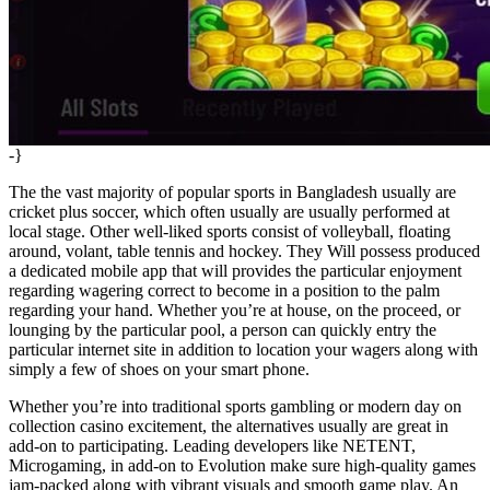
-}
The the vast majority of popular sports in Bangladesh usually are
cricket plus soccer, which often usually are usually performed at
local stage. Other well-liked sports consist of volleyball, floating
around, volant, table tennis and hockey. They Will possess produced
a dedicated mobile app that will provides the particular enjoyment
regarding wagering correct to become in a position to the palm
regarding your hand. Whether you’re at house, on the proceed, or
lounging by the particular pool, a person can quickly entry the
particular internet site in addition to location your wagers along with
simply a few of shoes on your smart phone.
Whether you’re into traditional sports gambling or modern day on
collection casino excitement, the alternatives usually are great in
add-on to participating. Leading developers like NETENT,
Microgaming, in add-on to Evolution make sure high-quality games
jam-packed along with vibrant visuals and smooth game play. An