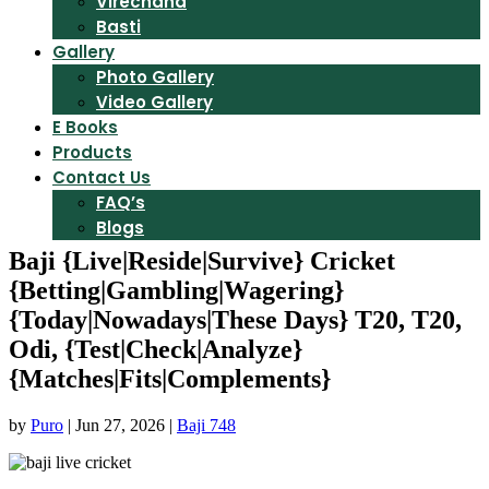
Virechana
Basti
Gallery
Photo Gallery
Video Gallery
E Books
Products
Contact Us
FAQ’s
Blogs
Baji {Live|Reside|Survive} Cricket
{Betting|Gambling|Wagering}
{Today|Nowadays|These Days} T20, T20,
Odi, {Test|Check|Analyze}
{Matches|Fits|Complements}
by
Puro
|
Jun 27, 2026
|
Baji 748