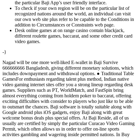
the particular Baji App’s user friendly interface.
To check if your own region will be on the particular list of
recognized nations around the world, an individual can visit
our own web site plus refer to be capable to the Conditions in
addition to Circumstances or Constraints web page.
Desk online games at on range casino contain blackjack,
different roulette games, baccarat, and some other credit card
video games.
-}
Nagad will be one more well-liked E-wallet in Baji Survive
666666666 Bangladesh, giving different monetary solutions, which
includes downpayment and withdrawal options. ● Traditional Table
GamesFor enthusiasts regarding talent plus method, Indian native
video gaming internet sites offer you a strong lineup regarding desk
games. Suppliers such as PT, WorldMatch, and FastSpin bring
almost everything coming from holdem poker to baccarat, offering
exciting difficulties with consider to players who just like to be able
to outsmart the chances. Baji software is totally suitable along with
Google android plus iOS gadgets, enjoy Baji along with great
welcome bonus deals plus special offers. At Baji Reside, all of us
usually are certified by simply the particular Curacao Video Gaming
Permit, which often allows us in order to offer on-line sports
activities gambling and wagering inside permitted nations. In Buy