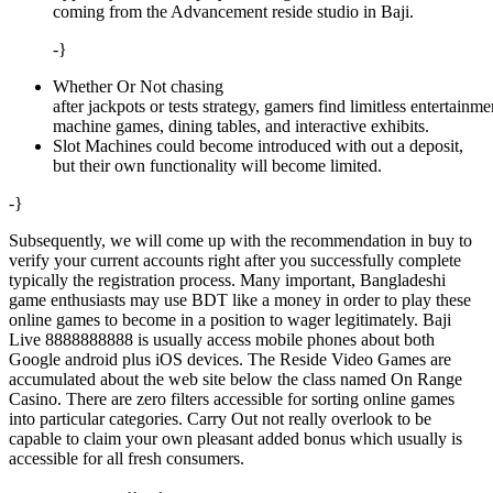
coming from the Advancement reside studio in Baji.
-}
Whether Or Not chasing
after jackpots or tests strategy, gamers find limitless entertainm
machine games, dining tables, and interactive exhibits.
Slot Machines could become introduced with out a deposit,
but their own functionality will become limited.
-}
Subsequently, we will come up with the recommendation in buy to
verify your current accounts right after you successfully complete
typically the registration process. Many important, Bangladeshi
game enthusiasts may use BDT like a money in order to play these
online games to become in a position to wager legitimately. Baji
Live 8888888888 is usually access mobile phones about both
Google android plus iOS devices. The Reside Video Games are
accumulated about the web site below the class named On Range
Casino. There are zero filters accessible for sorting online games
into particular categories. Carry Out not really overlook to be
capable to claim your own pleasant added bonus which usually is
accessible for all fresh consumers.