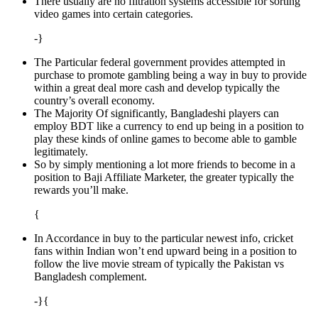
There usually are no filtration systems accessible for sorting
video games into certain categories.
-}
The Particular federal government provides attempted in
purchase to promote gambling being a way in buy to provide
within a great deal more cash and develop typically the
country’s overall economy.
The Majority Of significantly, Bangladeshi players can
employ BDT like a currency to end up being in a position to
play these kinds of online games to become able to gamble
legitimately.
So by simply mentioning a lot more friends to become in a
position to Baji Affiliate Marketer, the greater typically the
rewards you’ll make.
{
In Accordance in buy to the particular newest info, cricket
fans within Indian won’t end upward being in a position to
follow the live movie stream of typically the Pakistan vs
Bangladesh complement.
-}{