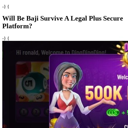
-} {
Will Be Baji Survive A Legal Plus Secure
Platform?
-} {