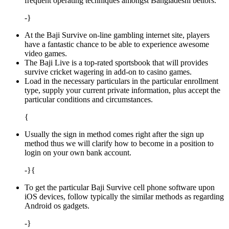
frequent operating techniques amongst Bangladeshi bettors.
-}
At the Baji Survive on-line gambling internet site, players
have a fantastic chance to be able to experience awesome
video games.
The Baji Live is a top-rated sportsbook that will provides
survive cricket wagering in add-on to casino games.
Load in the necessary particulars in the particular enrollment
type, supply your current private information, plus accept the
particular conditions and circumstances.
{
Usually the sign in method comes right after the sign up
method thus we will clarify how to become in a position to
login on your own bank account.
-}{
To get the particular Baji Survive cell phone software upon
iOS devices, follow typically the similar methods as regarding
Android os gadgets.
-}