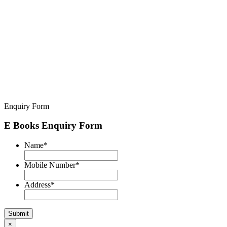
AYURVEDA TREATMENT
– Nasya
– Uttarbasti
– Shirodhara
– Pottali Sweda
Enquiry Form
E Books Enquiry Form
Name
*
Mobile Number
*
Address
*
×