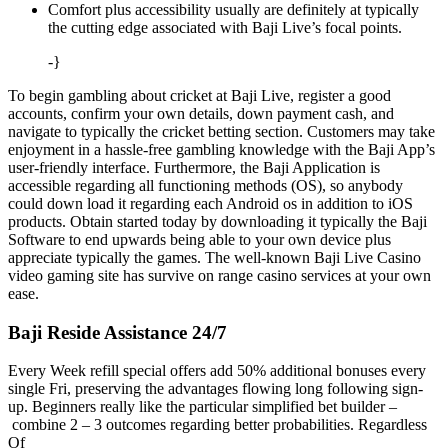
Comfort plus accessibility usually are definitely at typically
the cutting edge associated with Baji Live’s focal points.
-}
To begin gambling about cricket at Baji Live, register a good
accounts, confirm your own details, down payment cash, and
navigate to typically the cricket betting section. Customers may take
enjoyment in a hassle-free gambling knowledge with the Baji App’s
user-friendly interface. Furthermore, the Baji Application is
accessible regarding all functioning methods (OS), so anybody
could down load it regarding each Android os in addition to iOS
products. Obtain started today by downloading it typically the Baji
Software to end upwards being able to your own device plus
appreciate typically the games. The well-known Baji Live Casino
video gaming site has survive on range casino services at your own
ease.
Baji Reside Assistance 24/7
Every Week refill special offers add 50% additional bonuses every
single Fri, preserving the advantages flowing long following sign-
up. Beginners really like the particular simplified bet builder –
combine 2 – 3 outcomes regarding better probabilities. Regardless
Of