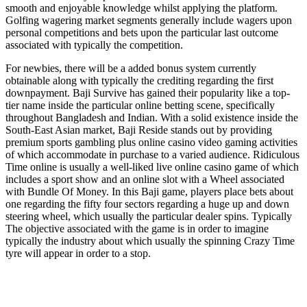
smooth and enjoyable knowledge whilst applying the platform.
Golfing wagering market segments generally include wagers upon
personal competitions and bets upon the particular last outcome
associated with typically the competition.
For newbies, there will be a added bonus system currently
obtainable along with typically the crediting regarding the first
downpayment. Baji Survive has gained their popularity like a top-
tier name inside the particular online betting scene, specifically
throughout Bangladesh and Indian. With a solid existence inside the
South-East Asian market, Baji Reside stands out by providing
premium sports gambling plus online casino video gaming activities
of which accommodate in purchase to a varied audience. Ridiculous
Time online is usually a well-liked live online casino game of which
includes a sport show and an online slot with a Wheel associated
with Bundle Of Money. In this Baji game, players place bets about
one regarding the fifty four sectors regarding a huge up and down
steering wheel, which usually the particular dealer spins. Typically
The objective associated with the game is in order to imagine
typically the industry about which usually the spinning Crazy Time
tyre will appear in order to a stop.