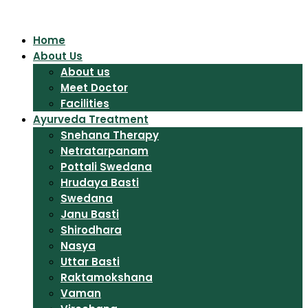
Home
About Us
About us
Meet Doctor
Facilities
Ayurveda Treatment
Snehana Therapy
Netratarpanam
Pottali Swedana
Hrudaya Basti
Swedana
Janu Basti
Shirodhara
Nasya
Uttar Basti
Raktamokshana
Vaman