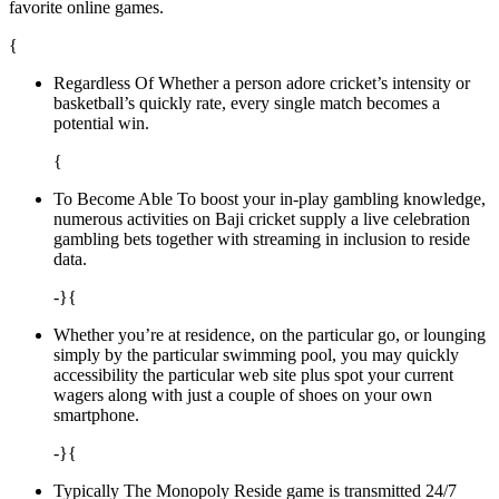
favorite online games.
{
Regardless Of Whether a person adore cricket’s intensity or
basketball’s quickly rate, every single match becomes a
potential win.
{
To Become Able To boost your in-play gambling knowledge,
numerous activities on Baji cricket supply a live celebration
gambling bets together with streaming in inclusion to reside
data.
-}{
Whether you’re at residence, on the particular go, or lounging
simply by the particular swimming pool, you may quickly
accessibility the particular web site plus spot your current
wagers along with just a couple of shoes on your own
smartphone.
-}{
Typically The Monopoly Reside game is transmitted 24/7