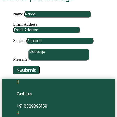
Name
Email Address
Subject
Message
Submit

Call us
+91 8329896159
