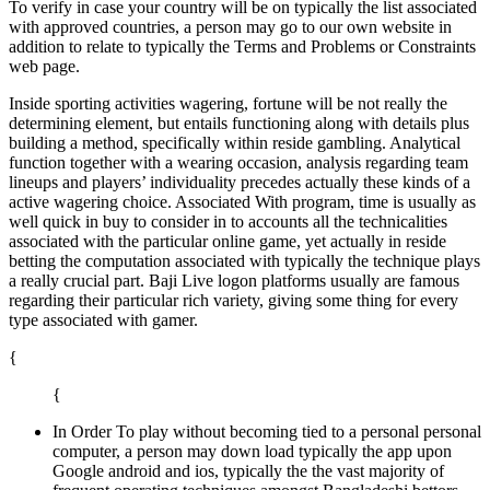
To verify in case your country will be on typically the list associated
with approved countries, a person may go to our own website in
addition to relate to typically the Terms and Problems or Constraints
web page.
Inside sporting activities wagering, fortune will be not really the
determining element, but entails functioning along with details plus
building a method, specifically within reside gambling. Analytical
function together with a wearing occasion, analysis regarding team
lineups and players’ individuality precedes actually these kinds of a
active wagering choice. Associated With program, time is usually as
well quick in buy to consider in to accounts all the technicalities
associated with the particular online game, yet actually in reside
betting the computation associated with typically the technique plays
a really crucial part. Baji Live logon platforms usually are famous
regarding their particular rich variety, giving some thing for every
type associated with gamer.
{
{
In Order To play without becoming tied to a personal personal
computer, a person may down load typically the app upon
Google android and ios, typically the the vast majority of