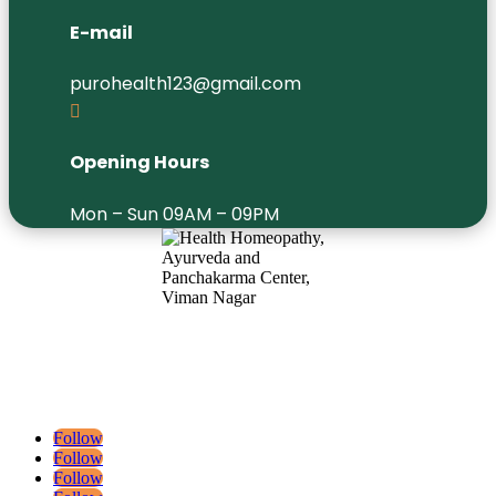
E-mail
purohealth123@gmail.com

Opening Hours
Mon – Sun 09AM – 09PM
We, at Puro Health Homeopathy, Ayurveda and Panchakarma
Center, strive in serving our patients with an ancient scientific
sustainable approaches and the best of Ayurvedic treatments.
We provide Ayurvedic treatments that are thoroughly tested and
analyzed.
Follow
Follow
Follow