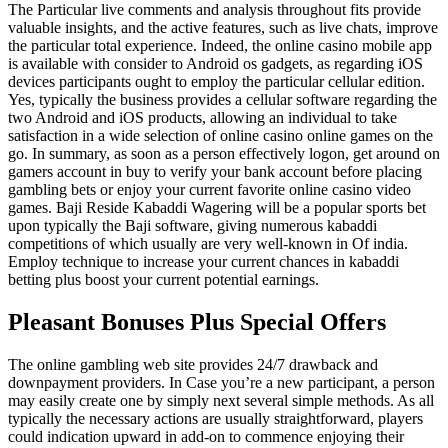
The Particular live comments and analysis throughout fits provide
valuable insights, and the active features, such as live chats, improve
the particular total experience. Indeed, the online casino mobile app
is available with consider to Android os gadgets, as regarding iOS
devices participants ought to employ the particular cellular edition.
Yes, typically the business provides a cellular software regarding the
two Android and iOS products, allowing an individual to take
satisfaction in a wide selection of online casino online games on the
go. In summary, as soon as a person effectively logon, get around on
gamers account in buy to verify your bank account before placing
gambling bets or enjoy your current favorite online casino video
games. Baji Reside Kabaddi Wagering will be a popular sports bet
upon typically the Baji software, giving numerous kabaddi
competitions of which usually are very well-known in Of india.
Employ technique to increase your current chances in kabaddi
betting plus boost your current potential earnings.
Pleasant Bonuses Plus Special Offers
The online gambling web site provides 24/7 drawback and
downpayment providers. In Case you’re a new participant, a person
may easily create one by simply next several simple methods. As all
typically the necessary actions are usually straightforward, players
could indication upward in add-on to commence enjoying their