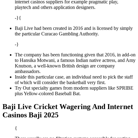
internet casinos suppliers for example pragmatic play,
playtech and others application designers.
-}{
Baji Live had been created in 2016 and is licensed by simply
the particular Curacao Gambling Authority.
-}
The company has been functioning given that 2016, in add-on
to Hansika Motwani, a famous Indian native actress, and Amy
Knutson, a well-known British design are company
ambassadors.
Inside this particular case, an individual need to pick the staff
of which will consider the basketball very first.
Try Out specialty games from modern suppliers like SPRIBE
plus Yellow-colored Baseball Bat.
Baji Live Cricket Wagering And Internet
Casinos Baji 2025
{