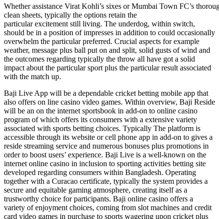
Whether assistance Virat Kohli’s sixes or Mumbai Town FC’s thorou
clean sheets, typically the options retain the
particular excitement still living. The underdog, within switch,
should be in a position of impresses in addition to could occasionally
overwhelm the particular preferred. Crucial aspects for example
weather, message plus ball put on and split, solid gusts of wind and
the outcomes regarding typically the throw all have got a solid
impact about the particular sport plus the particular result associated
with the match up.
Baji Live App will be a dependable cricket betting mobile app that
also offers on line casino video games. Within overview, Baji Reside
will be an on the internet sportsbook in add-on to online casino
program of which offers its consumers with a extensive variety
associated with sports betting choices. Typically The platform is
accessible through its website or cell phone app in add-on to gives a
reside streaming service and numerous bonuses plus promotions in
order to boost users’ experience. Baji Live is a well-known on the
internet online casino in inclusion to sporting activities betting site
developed regarding consumers within Bangladesh. Operating
together with a Curacao certificate, typically the system provides a
secure and equitable gaming atmosphere, creating itself as a
trustworthy choice for participants. Baji online casino offers a
variety of enjoyment choices, coming from slot machines and credit
card video games in purchase to sports wagering upon cricket plus