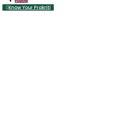
Follow
Know Your Prakriti
QUICK LINKS
– Home
– About Us
– Contact Us
– Gallery
– Blogs
AYURVEDA TREATMENT
– Snehana
– Swedana
– Virechana
– Basti
– Raktamokshan