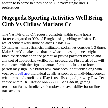
soccer, to become in a position to suit every single user’s
preferences.
Nugegoda Sporting Activities Well Being
Club Vs Chilaw Marians Cc
The Vast Majority Of requests complete within some hours –
faster compared to 90% of Bangladesh gambling websites. E-
wallet withdrawals strike balances inside 12-
15 minutes, whilst financial institution exchanges consider 1-3 times.
Make Sure You take note that drawback digesting times might
fluctuate dependent on the particular picked payment method and
any sort of appropriate verification procedures. Firstly, all of us will
commence with the sign up contact form in inclusion to how a
person may sign up a brand new bank account quickly along with
your own
baji app
individual details as soon as an individual concur
with terms and conditions. IPay is usually a good growing E-wallet
choice within Baji Reside 666666666 Bangladesh, getting
reputation for its simplicity of employ and availability for on-line
transactions.
{