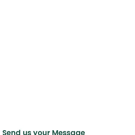
Send us your Message