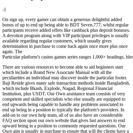
-}
On sign up, every gamer can obtain a generous delightful added
bonus of up to end up being able to BDT Seven.777, whilst regular
participants receive added offers like cashback plus deposit bonuses.
A devotion program along with VIP participant privileges is usually
available regarding regular customers, which usually gives
determination in purchase to come back again once more plus once
again. The
Particular platform’s casino games series ranges 1,000+ headings, ble
There are various resources to become able to aid beginners start
which include a Brand New Associate Manual with all the
peculiarities an individual may discover inside the particular footer.
Baji Reside gives many safe transaction methods inside Bangladesh,
which include Bkash, Explode, Nagad, Regional Financial
Institution, plus USDT. Our Own assistance team consists of very
competent and skilled specialists who else usually are equipped to
end upwards being capable to handle any problems associated to
end up being in a position to typically the platform’s providers. In
add-on to our own help team, all of us also have an considerable
FAQ section upon our own website that gives fast answers to end
upward being in a position to commonly requested questions. Our
Own aim is usually in purchase to ensure that will the clients have a