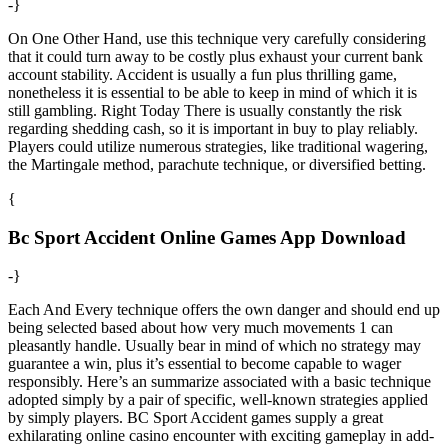
-}
On One Other Hand, use this technique very carefully considering
that it could turn away to be costly plus exhaust your current bank
account stability. Accident is usually a fun plus thrilling game,
nonetheless it is essential to be able to keep in mind of which it is
still gambling. Right Today There is usually constantly the risk
regarding shedding cash, so it is important in buy to play reliably.
Players could utilize numerous strategies, like traditional wagering,
the Martingale method, parachute technique, or diversified betting.
{
Bc Sport Accident Online Games App Download
-}
Each And Every technique offers the own danger and should end up
being selected based about how very much movements 1 can
pleasantly handle. Usually bear in mind of which no strategy may
guarantee a win, plus it’s essential to become capable to wager
responsibly. Here’s an summarize associated with a basic technique
adopted simply by a pair of specific, well-known strategies applied
by simply players. BC Sport Accident games supply a great
exhilarating online casino encounter with exciting gameplay in add-