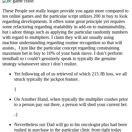
These People not really longer provide you again more compared to
ten online games and the particular script utilizes 200 in buy to look
regarding developments. It offers some great principle yet requires
some refactoring regarding readability in add-on to maintainability,
but i adore things such as applying the particular randomly numbers
with regard to multipliers. I claim they will are usually using
machine understanding regarding routine recognition so that will
assists., I just like the particular concept regarding constraining
maximum bet in buy to 10% of your bank move. I don’t perform
trendball so i could’t genuinely speak to typically the genuine
strategy whatsoever since i don’t realize.
Yet following all of us retrieved of which 215 JB loss, we all
struck typically the jackpot feature.
{
On Another Hand, when typically the multiplier crashes prior
to a person pay out there, a person will shed your current bet.
-}
Nevertheless our Dad will go to his oncologist plus had been
rushed in purchase to the particular clinic from right today