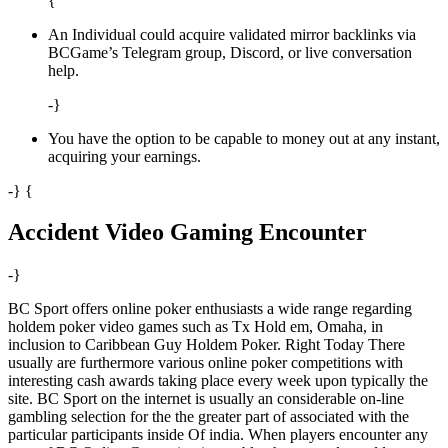
{
An Individual could acquire validated mirror backlinks via
BCGame’s Telegram group, Discord, or live conversation
help.
-}
You have the option to be capable to money out at any instant,
acquiring your earnings.
-} {
Accident Video Gaming Encounter
-}
BC Sport offers online poker enthusiasts a wide range regarding
holdem poker video games such as Tx Hold em, Omaha, in
inclusion to Caribbean Guy Holdem Poker. Right Today There
usually are furthermore various online poker competitions with
interesting cash awards taking place every week upon typically the
site. BC Sport on the internet is usually an considerable on-line
gambling selection for the the greater part of associated with the
particular participants inside Of india. When players encounter any