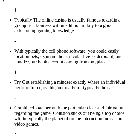
{
Typically The online casino is usually famous regarding
giving rich bonuses within addition in buy to a good
exhilarating gaming knowledge.
-}
With typically the cell phone software, you could easily
location bets, examine the particular live leaderboard, and
handle your bank account coming from anyplace.
{
Try Out establishing a mindset exactly where an individual
perform for enjoyable, not really for typically the cash.
-}
Combined together with the particular clear and fair nature
regarding the game, Collision sticks out being a top choice
within typically the planet of on the internet online casino
video games.