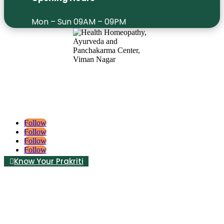
Mon – Sun 09AM – 09PM
We, at Puro Health Homeopathy, Ayurveda and Panchakarma
Center, strive in serving our patients with an ancient scientific
sustainable approaches and the best of Ayurvedic treatments.
We provide Ayurvedic treatments that are thoroughly tested and
analyzed.
Follow
Follow
Follow
Follow
Know Your Prakriti
QUICK LINKS
– Home
– About Us