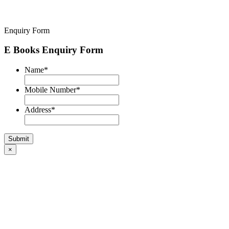
– Pottali Sweda
Enquiry Form
E Books Enquiry Form
Name
*
Mobile Number
*
Address
*
×