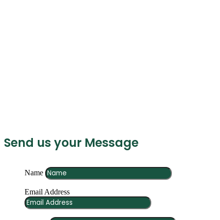
Send us your Message
Name
Email Address