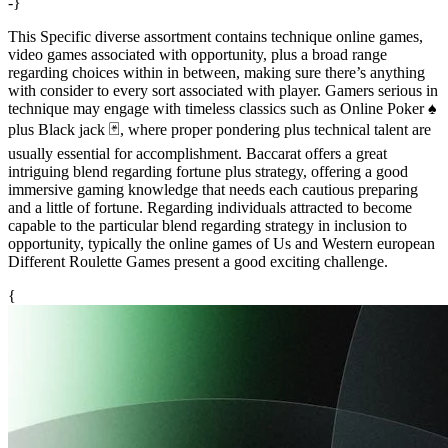
-}
This Specific diverse assortment contains technique online games,
video games associated with opportunity, plus a broad range
regarding choices within in between, making sure there’s anything
with consider to every sort associated with player. Gamers serious in
technique may engage with timeless classics such as Online Poker ♠️
plus Black jack 🃏, where proper pondering plus technical talent are
usually essential for accomplishment. Baccarat offers a great
intriguing blend regarding fortune plus strategy, offering a good
immersive gaming knowledge that needs each cautious preparing
and a little of fortune. Regarding individuals attracted to become
capable to the particular blend regarding strategy in inclusion to
opportunity, typically the online games of Us and Western european
Different Roulette Games present a good exciting challenge.
{