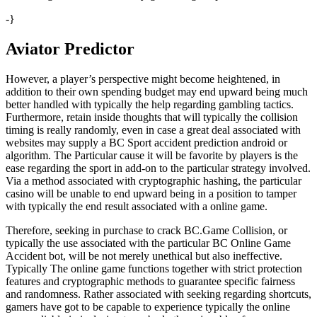
-}
Aviator Predictor
However, a player’s perspective might become heightened, in
addition to their own spending budget may end upward being much
better handled with typically the help regarding gambling tactics.
Furthermore, retain inside thoughts that will typically the collision
timing is really randomly, even in case a great deal associated with
websites may supply a BC Sport accident prediction android or
algorithm. The Particular cause it will be favorite by players is the
ease regarding the sport in add-on to the particular strategy involved.
Via a method associated with cryptographic hashing, the particular
casino will be unable to end upward being in a position to tamper
with typically the end result associated with a online game.
Therefore, seeking in purchase to crack BC.Game Collision, or
typically the use associated with the particular BC Online Game
Accident bot, will be not merely unethical but also ineffective.
Typically The online game functions together with strict protection
features and cryptographic methods to guarantee specific fairness
and randomness. Rather associated with seeking regarding shortcuts,
gamers have got to be capable to experience typically the online