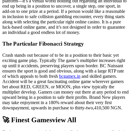
platform—it’s a virtual world holding out regarding an individual to
end up being in a position to uncover, a single step, one sport, in
add-on to one prize at a period. If a person would like a reasonable
in inclusion to safe collision gambling encounter, every thing starts
along with selecting the particular right online casino. It is a pure
luck-based online game, and it’s not designed in order to guarantee
an individual a good endless lot of money.
The Particular Fibonacci Strategy
Crash stands out because of to be in a position to their basic yet
exciting game play. Typically The game’s multiplier increases right
up until it accidents, preserving players upon border. BC Naissant
ensures the sport is good and obvious, along with a large RTP rate
of which appeals to both fresh
bcgamex.in
and skilled gamers.
Accident will be a great fascinating online game wherever gamers
bet about RED, GREEN, or MOON, plus view typically the
multiplier develop. Gamers can money out there at any period to end
upward being in a position to safe their profits. Brand New players
may take enjoyment in a 180% reward about their very first
downpayment, upwards in purchase to thirty-two,410,500 NGN.
🚀 Finest Gamesview All