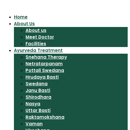
Home
About Us
About us
Meet Doctor
Facilities
Ayurveda Treatment
Snehana Therapy
Netratarpanam
Pottali Swedana
Hrudaya Basti
Swedana
Janu Basti
Shirodhara
Nasya
Uttar Basti
Raktamokshana
Vaman