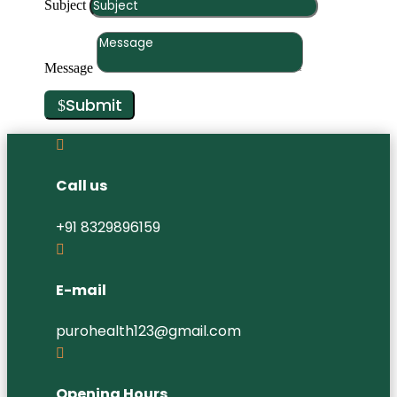
Subject
Message
Submit

Call us
+91 8329896159

E-mail
purohealth123@gmail.com

Opening Hours