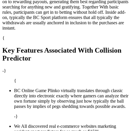
on to rewarding payouts, generating them best regarding participants
searching for anything new and gratifying. Together With basic
rules, participants can get in to betting without hold off. Inside add-
on, typically the BC Sport platform ensures that all typically the
withdrawals are usually anchored in inclusion to the purchases are
instant.
{
Key Features Associated With Collision
Predictor
-}
{
BC Online Game Plinko virtually translates through classic
directly into electronic exactly where gamers can analyze their
own fortune simply by observing just how typically the ball
passes by implies of pegs shedding towards possible awards.
-}
We All discovered real e-commerce websites marketing