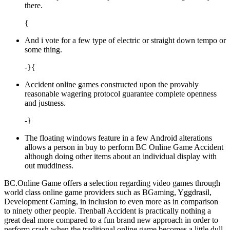
there.
{
And i vote for a few type of electric or straight down tempo or
some thing.
-}{
Accident online games constructed upon the provably
reasonable wagering protocol guarantee complete openness
and justness.
-}
The floating windows feature in a few Android alterations
allows a person in buy to perform BC Online Game Accident
although doing other items about an individual display with
out muddiness.
BC.Online Game offers a selection regarding video games through
world class online game providers such as BGaming, Yggdrasil,
Development Gaming, in inclusion to even more as in comparison
to ninety other people. Trenball Accident is practically nothing a
great deal more compared to a fun brand new approach in order to
perform crash when the traditional online game becomes a little dull.