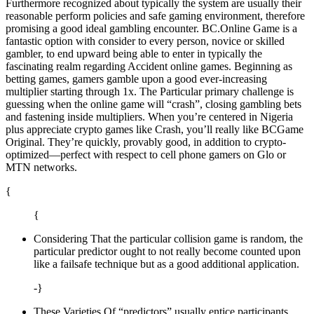
Furthermore recognized about typically the system are usually their
reasonable perform policies and safe gaming environment, therefore
promising a good ideal gambling encounter. BC.Online Game is a
fantastic option with consider to every person, novice or skilled
gambler, to end upward being able to enter in typically the
fascinating realm regarding Accident online games. Beginning as
betting games, gamers gamble upon a good ever-increasing
multiplier starting through 1x. The Particular primary challenge is
guessing when the online game will “crash”, closing gambling bets
and fastening inside multipliers. When you’re centered in Nigeria
plus appreciate crypto games like Crash, you’ll really like BCGame
Original. They’re quickly, provably good, in addition to crypto-
optimized—perfect with respect to cell phone gamers on Glo or
MTN networks.
{
{
Considering That the particular collision game is random, the
particular predictor ought to not really become counted upon
like a failsafe technique but as a good additional application.
-}
These Varieties Of “predictors” usually entice participants