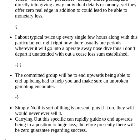
directly into giving away individual details or money, yet they
offer zero real edge in addition to could lead to be able to
monetary loss.
{
I about typical twice up every single few hours along with this
particular, yet right right now there usually are periods
wherever it will go into a operate away nose dive thus i don’t
depart it unattended with out a cease loss sum established.
-}{
The committed group will be to end upwards being able to
end up being had to help you and make sure an unbroken
gambling encounter.
-}
Simply No this sort of thing is present, plus if it do, they will
would never ever sell it.
Carrying Out this specific can rapidly guide to end upwards
being in a position to huge loss, therefore presently there will
be zero guarantee regarding success.