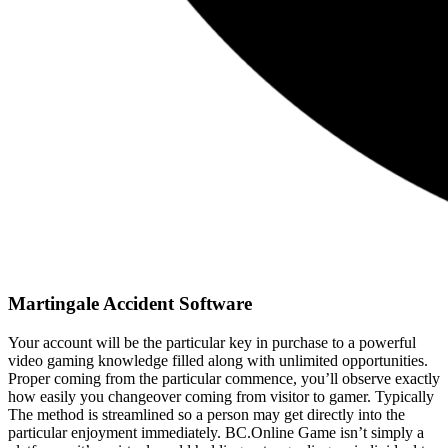
Martingale Accident Software
Your account will be the particular key in purchase to a powerful
video gaming knowledge filled along with unlimited opportunities.
Proper coming from the particular commence, you’ll observe exactly
how easily you changeover coming from visitor to gamer. Typically
The method is streamlined so a person may get directly into the
particular enjoyment immediately. BC.Online Game isn’t simply a