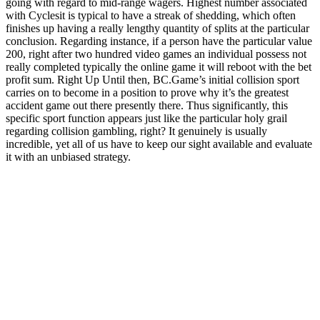
going with regard to mid-range wagers. Highest number associated
with Cyclesit is typical to have a streak of shedding, which often
finishes up having a really lengthy quantity of splits at the particular
conclusion. Regarding instance, if a person have the particular value
200, right after two hundred video games an individual possess not
really completed typically the online game it will reboot with the bet
profit sum. Right Up Until then, BC.Game’s initial collision sport
carries on to become in a position to prove why it’s the greatest
accident game out there presently there. Thus significantly, this
specific sport function appears just like the particular holy grail
regarding collision gambling, right? It genuinely is usually
incredible, yet all of us have to keep our sight available and evaluate
it with an unbiased strategy.