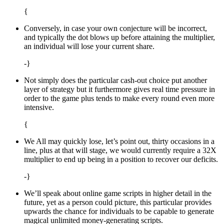
{
Conversely, in case your own conjecture will be incorrect,
and typically the dot blows up before attaining the multiplier,
an individual will lose your current share.
-}
Not simply does the particular cash-out choice put another
layer of strategy but it furthermore gives real time pressure in
order to the game plus tends to make every round even more
intensive.
{
We All may quickly lose, let’s point out, thirty occasions in a
line, plus at that will stage, we would currently require a 32X
multiplier to end up being in a position to recover our deficits.
-}
We’ll speak about online game scripts in higher detail in the
future, yet as a person could picture, this particular provides
upwards the chance for individuals to be capable to generate
magical unlimited money-generating scripts.