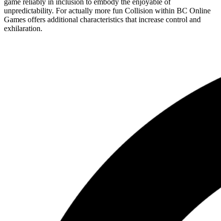
game reliably in inclusion to embody the enjoyable of
unpredictability. For actually more fun Collision within BC Online
Games offers additional characteristics that increase control and
exhilaration.