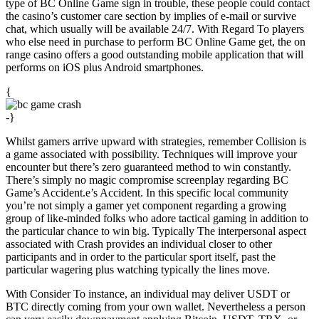
type of BC Online Game sign in trouble, these people could contact
the casino’s customer care section by implies of e-mail or survive
chat, which usually will be available 24/7. With Regard To players
who else need in purchase to perform BC Online Game get, the on
range casino offers a good outstanding mobile application that will
performs on iOS plus Android smartphones.
{
-}
Whilst gamers arrive upward with strategies, remember Collision is
a game associated with possibility. Techniques will improve your
encounter but there’s zero guaranteed method to win constantly.
There’s simply no magic compromise screenplay regarding BC
Game’s Accident.e’s Accident. In this specific local community
you’re not simply a gamer yet component regarding a growing
group of like-minded folks who adore tactical gaming in addition to
the particular chance to win big. Typically The interpersonal aspect
associated with Crash provides an individual closer to other
participants and in order to the particular sport itself, past the
particular wagering plus watching typically the lines move.
With Consider To instance, an individual may deliver USDT or
BTC directly coming from your own wallet. Nevertheless a person