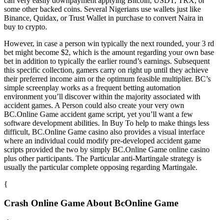
can very easily downpayment applying Bitcoin, USDT, TRX, or
some other backed coins. Several Nigerians use wallets just like
Binance, Quidax, or Trust Wallet in purchase to convert Naira in
buy to crypto.
However, in case a person win typically the next rounded, your 3 rd
bet might become $2, which is the amount regarding your own base
bet in addition to typically the earlier round’s earnings. Subsequent
this specific collection, gamers carry on right up until they achieve
their preferred income aim or the optimum feasible multiplier. BC’s
simple screenplay works as a frequent betting automation
environment you’ll discover within the majority associated with
accident games. A Person could also create your very own
BC.Online Game accident game script, yet you’ll want a few
software development abilities. In Buy To help to make things less
difficult, BC.Online Game casino also provides a visual interface
where an individual could modify pre-developed accident game
scripts provided the two by simply BC.Online Game online casino
plus other participants. The Particular anti-Martingale strategy is
usually the particular complete opposing regarding Martingale.
{
Crash Online Game About BcOnline Game