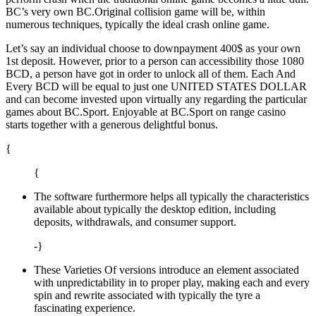
BC’s very own BC.Original collision game will be, within
numerous techniques, typically the ideal crash online game.
Let’s say an individual choose to downpayment 400$ as your own
1st deposit. However, prior to a person can accessibility those 1080
BCD, a person have got in order to unlock all of them. Each And
Every BCD will be equal to just one UNITED STATES DOLLAR
and can become invested upon virtually any regarding the particular
games about BC.Sport. Enjoyable at BC.Sport on range casino
starts together with a generous delightful bonus.
{
{
The software furthermore helps all typically the characteristics
available about typically the desktop edition, including
deposits, withdrawals, and consumer support.
-}
These Varieties Of versions introduce an element associated
with unpredictability in to proper play, making each and every
spin and rewrite associated with typically the tyre a
fascinating experience.