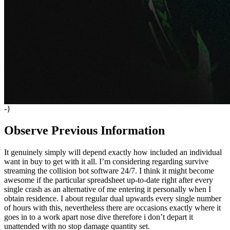
-}
Observe Previous Information
It genuinely simply will depend exactly how included an individual
want in buy to get with it all. I’m considering regarding survive
streaming the collision bot software 24/7. I think it might become
awesome if the particular spreadsheet up-to-date right after every
single crash as an alternative of me entering it personally when I
obtain residence. I about regular dual upwards every single number
of hours with this, nevertheless there are occasions exactly where it
goes in to a work apart nose dive therefore i don’t depart it
unattended with no stop damage quantity set.