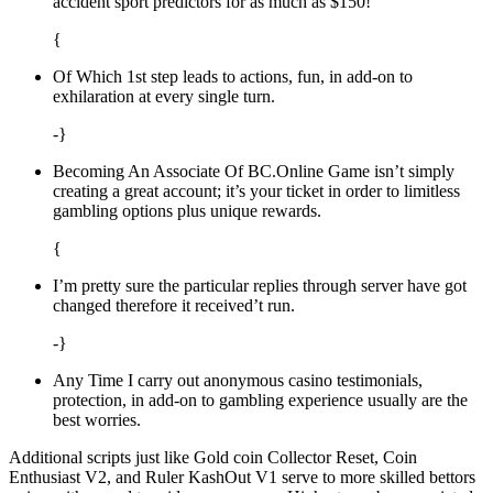
accident sport predictors for as much as $150!
{
Of Which 1st step leads to actions, fun, in add-on to
exhilaration at every single turn.
-}
Becoming An Associate Of BC.Online Game isn’t simply
creating a great account; it’s your ticket in order to limitless
gambling options plus unique rewards.
{
I’m pretty sure the particular replies through server have got
changed therefore it received’t run.
-}
Any Time I carry out anonymous casino testimonials,
protection, in add-on to gambling experience usually are the
best worries.
Additional scripts just like Gold coin Collector Reset, Coin
Enthusiast V2, and Ruler KashOut V1 serve to more skilled bettors