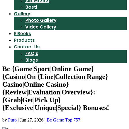
Virechana
Basti
Gallery
Photo Gallery
Video Gallery
E Books
Products
Contact Us
FAQ’s
Blogs
Bc {Game|Sport|Online Game}
{Casino|On {Line|Collection|Range}
Casino|Online Casino}
{Review|Evaluation|Overview}:
{Grab|Get|Pick Up}
{Exclusive|Unique|Special} Bonuses!
by
Puro
|
Jun 27, 2026
|
Bc Game Top 757