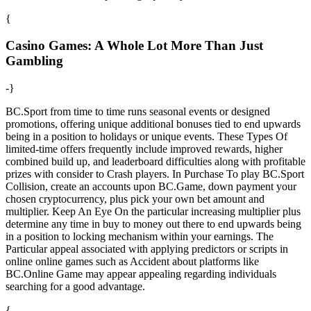
{
Casino Games: A Whole Lot More Than Just
Gambling
-}
BC.Sport from time to time runs seasonal events or designed
promotions, offering unique additional bonuses tied to end upwards
being in a position to holidays or unique events. These Types Of
limited-time offers frequently include improved rewards, higher
combined build up, and leaderboard difficulties along with profitable
prizes with consider to Crash players. In Purchase To play BC.Sport
Collision, create an accounts upon BC.Game, down payment your
chosen cryptocurrency, plus pick your own bet amount and
multiplier. Keep An Eye On the particular increasing multiplier plus
determine any time in buy to money out there to end upwards being
in a position to locking mechanism within your earnings. The
Particular appeal associated with applying predictors or scripts in
online online games such as Accident about platforms like
BC.Online Game may appear appealing regarding individuals
searching for a good advantage.
{