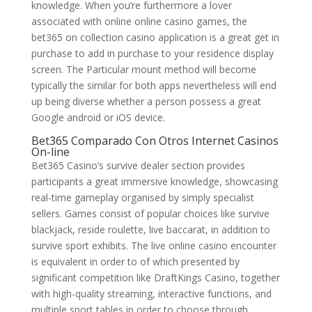
knowledge. When you’re furthermore a lover
associated with online online casino games, the
bet365 on collection casino application is a great get in
purchase to add in purchase to your residence display
screen. The Particular mount method will become
typically the similar for both apps nevertheless will end
up being diverse whether a person possess a great
Google android or iOS device.
Bet365 Comparado Con Otros Internet Casinos
On-line
Bet365 Casino’s survive dealer section provides
participants a great immersive knowledge, showcasing
real-time gameplay organised by simply specialist
sellers. Games consist of popular choices like survive
blackjack, reside roulette, live baccarat, in addition to
survive sport exhibits. The live online casino encounter
is equivalent in order to of which presented by
significant competition like DraftKings Casino, together
with high-quality streaming, interactive functions, and
multiple sport tables in order to choose through.