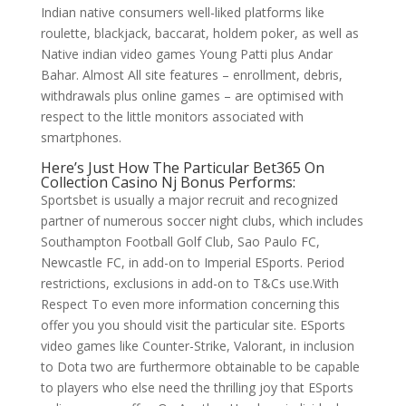
Indian native consumers well-liked platforms like
roulette, blackjack, baccarat, holdem poker, as well as
Native indian video games Young Patti plus Andar
Bahar. Almost All site features – enrollment, debris,
withdrawals plus online games – are optimised with
respect to the little monitors associated with
smartphones.
Here’s Just How The Particular Bet365 On
Collection Casino Nj Bonus Performs:
Sportsbet is usually a major recruit and recognized
partner of numerous soccer night clubs, which includes
Southampton Football Golf Club, Sao Paulo FC,
Newcastle FC, in add-on to Imperial ESports. Period
restrictions, exclusions in add-on to T&Cs use.With
Respect To even more information concerning this
offer you you should visit the particular site. ESports
video games like Counter-Strike, Valorant, in inclusion
to Dota two are furthermore obtainable to be capable
to players who else need the thrilling joy that ESports