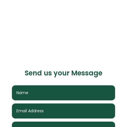
Send us your Message