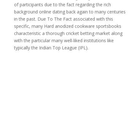
of participants due to the fact regarding the rich
background online dating back again to many centuries
in the past. Due To The Fact associated with this
specific, many Hard anodized cookware sportsbooks
characteristic a thorough cricket betting market along
with the particular many well-liked institutions like
typically the Indian Top League (IPL).