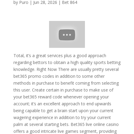
by
Puro
|
Jun 28, 2026
|
Bet 864
Total, it’s a great services plus a good approach
regarding bettors to obtain a high quality sports betting
knowledge. Right Now There are usually pretty several
bet365 promo codes in addition to some other
methods in purchase to benefit coming from selecting
this user. Create certain in purchase to make use of
your bet365 reward code whenever opening your
account; it’s an excellent approach to end upwards
being capable to get a brain start upon your current
wagering experience in addition to try your current
palm at several starting bets. Bet365 live online casino
offers a good intricate live games segment, providing