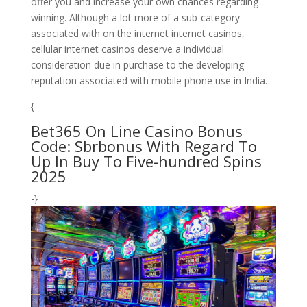
offer you and increase your own chances regarding
winning. Although a lot more of a sub-category
associated with on the internet internet casinos,
cellular internet casinos deserve a individual
consideration due in purchase to the developing
reputation associated with mobile phone use in India.
{
Bet365 On Line Casino Bonus
Code: Sbrbonus With Regard To
Up In Buy To Five-hundred Spins
2025
-}