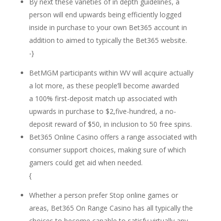
By next these varieties of in depth guidelines, a
person will end upwards being efficiently logged
inside in purchase to your own Bet365 account in
addition to aimed to typically the Bet365 website.
-}
BetMGM participants within WV will acquire actually
a lot more, as these people’ll become awarded
a 100% first-deposit match up associated with
upwards in purchase to $2,five-hundred, a no-
deposit reward of $50, in inclusion to 50 free spins.
Bet365 Online Casino offers a range associated with
consumer support choices, making sure of which
gamers could get aid when needed.
{
Whether a person prefer Stop online games or
areas, Bet365 On Range Casino has all typically the
choices to become capable to satisfy virtually any