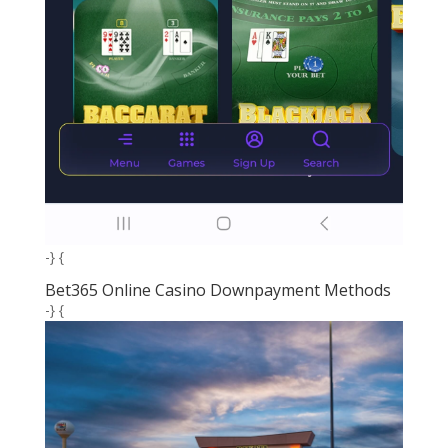
-} {
Bet365 Online Casino Downpayment Methods
-} {