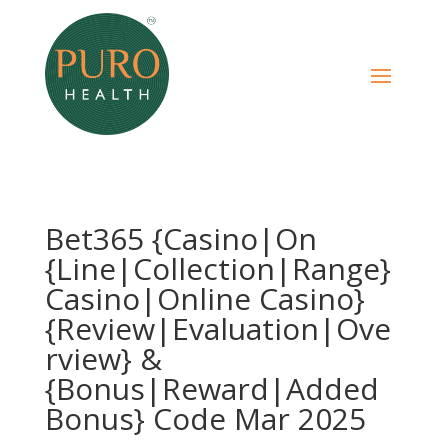
Bet365 {Casino|On
{Line|Collection|Range}
Casino|Online Casino}
{Review|Evaluation|Ove
rview} &
{Bonus|Reward|Added
Bonus} Code Mar 2025