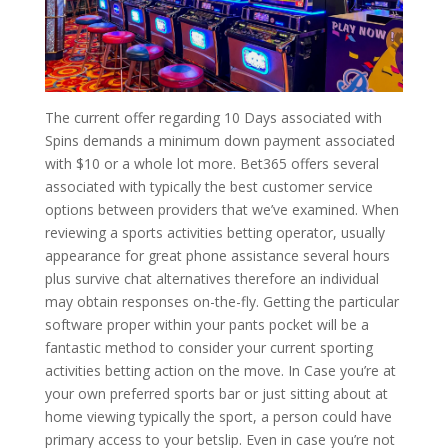
The current offer regarding 10 Days associated with
Spins demands a minimum down payment associated
with $10 or a whole lot more. Bet365 offers several
associated with typically the best customer service
options between providers that we’ve examined. When
reviewing a sports activities betting operator, usually
appearance for great phone assistance several hours
plus survive chat alternatives therefore an individual
may obtain responses on-the-fly. Getting the particular
software proper within your pants pocket will be a
fantastic method to consider your current sporting
activities betting action on the move. In Case you’re at
your own preferred sports bar or just sitting about at
home viewing typically the sport, a person could have
primary access to your betslip. Even in case you’re not