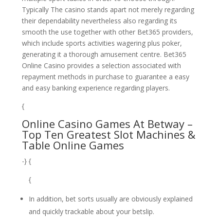
Typically The casino stands apart not merely regarding
their dependability nevertheless also regarding its
smooth the use together with other Bet365 providers,
which include sports activities wagering plus poker,
generating it a thorough amusement centre. Bet365
Online Casino provides a selection associated with
repayment methods in purchase to guarantee a easy
and easy banking experience regarding players.
{
Online Casino Games At Betway –
Top Ten Greatest Slot Machines &
Table Online Games
-} {
{
In addition, bet sorts usually are obviously explained
and quickly trackable about your betslip.