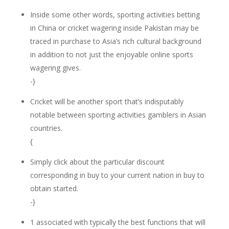
Inside some other words, sporting activities betting
in China or cricket wagering inside Pakistan may be
traced in purchase to Asia’s rich cultural background
in addition to not just the enjoyable online sports
wagering gives.
-}
Cricket will be another sport that’s indisputably
notable between sporting activities gamblers in Asian
countries.
{
Simply click about the particular discount
corresponding in buy to your current nation in buy to
obtain started.
-}
1 associated with typically the best functions that will