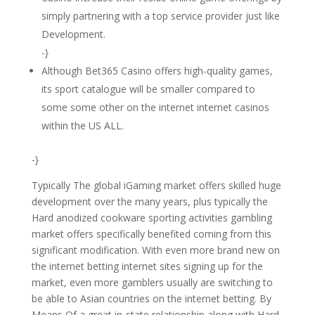
simply partnering with a top service provider just like
Development.
-}
Although Bet365 Casino offers high-quality games,
its sport catalogue will be smaller compared to
some some other on the internet internet casinos
within the US ALL.
-}
Typically The global iGaming market offers skilled huge
development over the many years, plus typically the
Hard anodized cookware sporting activities gambling
market offers specifically benefited coming from this
significant modification. With even more brand new on
the internet betting internet sites signing up for the
market, even more gamblers usually are switching to
be able to Asian countries on the internet betting. By
Means Of a great in-state relationship along with Hard