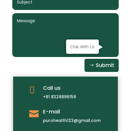
Chat With Us
Submit
Call us

+91 8329896159
E-mail

purohealth123@gmail.com