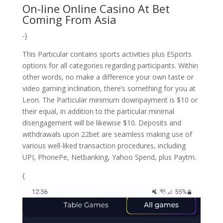
On-line Online Casino At Bet
Coming From Asia
-}
This Particular contains sports activities plus ESports
options for all categories regarding participants. Within
other words, no make a difference your own taste or
video gaming inclination, there’s something for you at
Leon. The Particular minimum downpayment is $10 or
their equal, in addition to the particular minimal
disengagement will be likewise $10. Deposits and
withdrawals upon 22bet are seamless making use of
various well-liked transaction procedures, including
UPI, PhonePe, Netbanking, Yahoo Spend, plus Paytm.
{