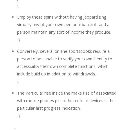
{
Employ these spins without having jeopardizing
virtually any of your own personal bankroll, and a
person maintain any sort of income they produce.
-}
Conversely, several on-line sportsbooks require a
person to be capable to verify your own identity to
accessibility their own complete functions, which
include build up in addition to withdrawals.
{
The Particular rise inside the make use of associated
with mobile phones plus other cellular devices is the
particular first progress indication.
-}
-}