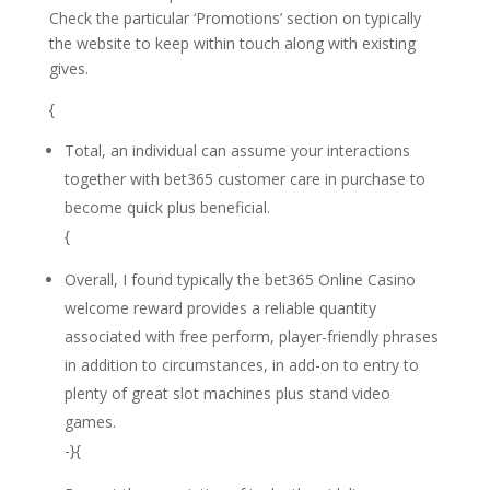
Check the particular ‘Promotions’ section on typically
the website to keep within touch along with existing
gives.
{
Total, an individual can assume your interactions
together with bet365 customer care in purchase to
become quick plus beneficial.
{
Overall, I found typically the bet365 Online Casino
welcome reward provides a reliable quantity
associated with free perform, player-friendly phrases
in addition to circumstances, in add-on to entry to
plenty of great slot machines plus stand video
games.
-}{