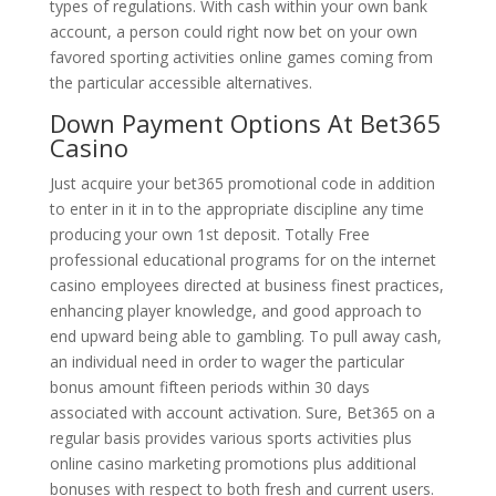
types of regulations. With cash within your own bank
account, a person could right now bet on your own
favored sporting activities online games coming from
the particular accessible alternatives.
Down Payment Options At Bet365
Casino
Just acquire your bet365 promotional code in addition
to enter in it in to the appropriate discipline any time
producing your own 1st deposit. Totally Free
professional educational programs for on the internet
casino employees directed at business finest practices,
enhancing player knowledge, and good approach to
end upward being able to gambling. To pull away cash,
an individual need in order to wager the particular
bonus amount fifteen periods within 30 days
associated with account activation. Sure, Bet365 on a
regular basis provides various sports activities plus
online casino marketing promotions plus additional
bonuses with respect to both fresh and current users.