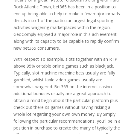
Rock Atlantic Town, bet365 has been in a position to
end up being able to help to make a few major inroads
directly into 1 of the particular largest legal sporting
activities wagering marketplaces within the region.
GeoComply enjoyed a major role in this achievement
along with its capacity to be capable to rapidly confirm
new bet365 consumers.
With Respect To example, slots together with an RTP
above 95% or table online games such as blackjack.
Typically, slot machine machine bets usually are fully
gambled, whilst table video games usually are
somewhat wagered. Bet365 on the internet casino
additional bonuses usually are a great approach to
obtain a mind begin about the particular platform plus
check out there its games without having risking a
whole lot regarding your own own money. By Simply
following the particular recommendations, you’ll be in a
position in purchase to create the many of typically the