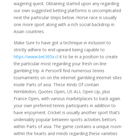
wagering quest. Obtaining started upon any regarding
our own suggested betting platforms is uncomplicated
next the particular steps below. Horse race is usually
one more sport along with a rich social backdrop in
Asian countries.
Make Sure to have got a technique in inclusion to
strictly adhere to end upward being capable to
https://www.bet365x.cl
it to be in a position to create
the particular most regarding your fresh on-line
gambling trip. A Person’ll find numerous tennis
tournaments on on the internet gambling internet sites
inside Parts of asia. These Kinds Of contain
Wimbledon, Quotes Open, US ALL Open Up, plus
France Open, with various marketplaces to back again
your own preferred tennis participants in addition to
have enjoyment. Cricket is usually another sport that’s
undeniably popular between sports activities bettors
within Parts of asia. The game contains a unique room
within the hearts and minds regarding these varieties