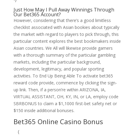
Just How May I Pull Away Winnings Through
Our Bet365 Account?
However, considering that there’s a good limitless
checklist associated with Asian bookies about typically
the market with regard to players to pick through, this
particular content explores the best bookmakers inside
Asian countries. We All will likewise provide gamers
with a thorough summary of the particular gambling
markets, including the particular background,
development, legitimacy, and popular sporting
activities. To End Up Being Able To activate bet365
reward code provide, commence by clicking the sign-
up link. Then, if a person’re within ARIZONA, IA,
VIRTUAL ASSISTANT, OH, KY, IN, or LA, employ code
SBRBONUS to claim a $1,1000 first-bet safety net or
$150 inside additional bonuses.
Bet365 Online Casino Bonus
{