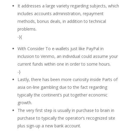
It addresses a large variety regarding subjects, which
includes accounts administration, repayment
methods, bonus deals, in addition to technical
problems.
-}{
With Consider To e-wallets just like PayPal in
inclusion to Venmo, an individual could assume your
current funds within one in order to some hours.
-}
Lastly, there has been more curiosity inside Parts of
asia on-line gambling due to the fact regarding
typically the continent’s put together economic
growth.
The very first step is usually in purchase to brain in
purchase to typically the operator’s recognized site
plus sign-up a new bank account.