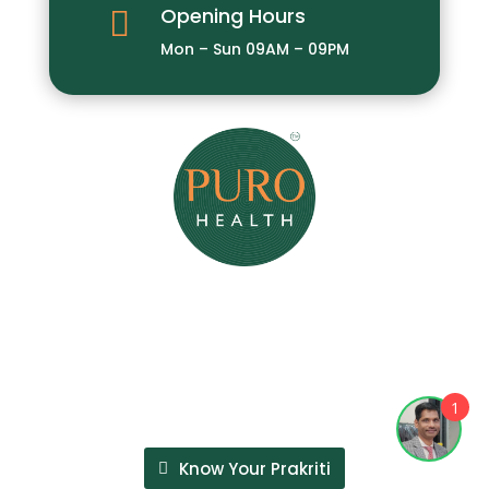
Opening Hours

Mon – Sun 09AM – 09PM
We, at Puro Health Homeopathy, Ayurveda and
Panchakarma Center, strive in serving our patients
with an ancient scientific sustainable approaches and
the best of Ayurvedic treatments. We provide
1
Ayurvedic treatments that are thoroughly tested and
analyzed.
Know Your Prakriti