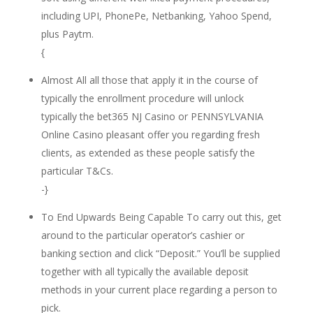
including UPI, PhonePe, Netbanking, Yahoo Spend,
plus Paytm.
{
Almost All all those that apply it in the course of
typically the enrollment procedure will unlock
typically the bet365 NJ Casino or PENNSYLVANIA
Online Casino pleasant offer you regarding fresh
clients, as extended as these people satisfy the
particular T&Cs.
-}
To End Upwards Being Capable To carry out this, get
around to the particular operator’s cashier or
banking section and click “Deposit.” You’ll be supplied
together with all typically the available deposit
methods in your current place regarding a person to
pick.