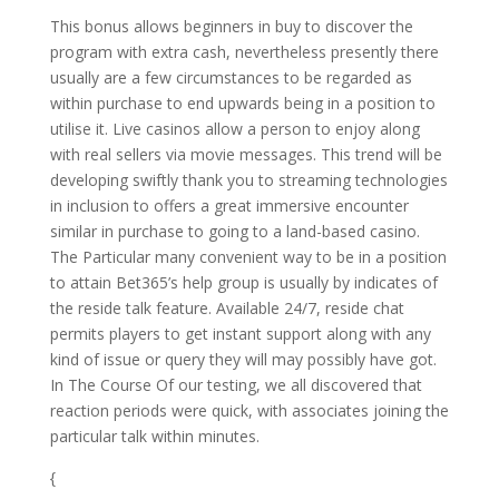
This bonus allows beginners in buy to discover the
program with extra cash, nevertheless presently there
usually are a few circumstances to be regarded as
within purchase to end upwards being in a position to
utilise it. Live casinos allow a person to enjoy along
with real sellers via movie messages. This trend will be
developing swiftly thank you to streaming technologies
in inclusion to offers a great immersive encounter
similar in purchase to going to a land-based casino.
The Particular many convenient way to be in a position
to attain Bet365’s help group is usually by indicates of
the reside talk feature. Available 24/7, reside chat
permits players to get instant support along with any
kind of issue or query they will may possibly have got.
In The Course Of our testing, we all discovered that
reaction periods were quick, with associates joining the
particular talk within minutes.
{