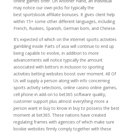
online games offer. On Another Hand, an individual
may notice our own picks for typically the
best sportsbook affiliate bonuses. It gives client help
within 15+ some other different languages, including
French, Ruskies, Spanish, German born, and Chinese.
It’s expected of which on the internet sports activities
gambling inside Parts of asia will continue to end up
being capable to evolve, in addition to more
advancements will notice typically the amount
associated with bettors in inclusion to sporting
activities betting websites boost over moment. All Of
Us will supply a person along with info concerning
sports activity selections, online casino online games,
cell phone in add-on to bet365 software quality,
customer support plus almost everything more a
person want in buy to know in buy to possess the best
moment at bet365. These nations have created
regulating frames with agencies of which make sure
bookie websites firmly comply together with these