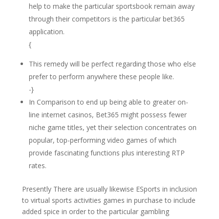
help to make the particular sportsbook remain away
through their competitors is the particular bet365
application.
{
This remedy will be perfect regarding those who else
prefer to perform anywhere these people like.
-}
In Comparison to end up being able to greater on-
line internet casinos, Bet365 might possess fewer
niche game titles, yet their selection concentrates on
popular, top-performing video games of which
provide fascinating functions plus interesting RTP
rates.
Presently There are usually likewise ESports in inclusion
to virtual sports activities games in purchase to include
added spice in order to the particular gambling