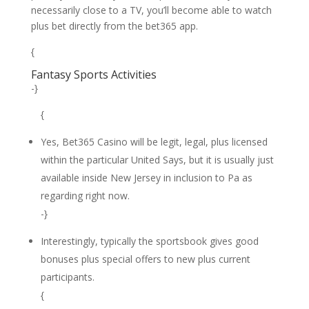
necessarily close to a TV, you’ll become able to watch
plus bet directly from the bet365 app.
{
Fantasy Sports Activities
-}
{
Yes, Bet365 Casino will be legit, legal, plus licensed
within the particular United Says, but it is usually just
available inside New Jersey in inclusion to Pa as
regarding right now.
-}
Interestingly, typically the sportsbook gives good
bonuses plus special offers to new plus current
participants.
{