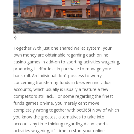
-}
Together With just one shared wallet system, your
own money are obtainable regarding each online
casino games in add-on to sporting activities wagering,
producing it effortless in purchase to manage your
bank roll. An Individual don’t possess to worry
concerning transferring funds in between individual
accounts, which usually is usually a feature a few
competitors still lack. For some regarding the finest
funds games on-line, you merely can’t move
completely wrong together with bet365! Now of which
you know the greatest alternatives to take into
account any time thinking regarding Asian sports
activities wagering, it’s time to start your online