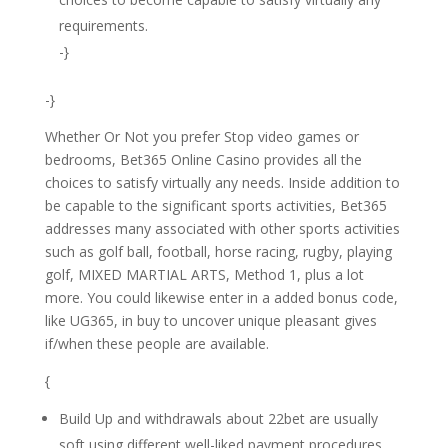
requirements.
-}
-}
Whether Or Not you prefer Stop video games or
bedrooms, Bet365 Online Casino provides all the
choices to satisfy virtually any needs. Inside addition to
be capable to the significant sports activities, Bet365
addresses many associated with other sports activities
such as golf ball, football, horse racing, rugby, playing
golf, MIXED MARTIAL ARTS, Method 1, plus a lot
more. You could likewise enter in a added bonus code,
like UG365, in buy to uncover unique pleasant gives
if/when these people are available.
{
Build Up and withdrawals about 22bet are usually
soft using different well-liked payment procedures,