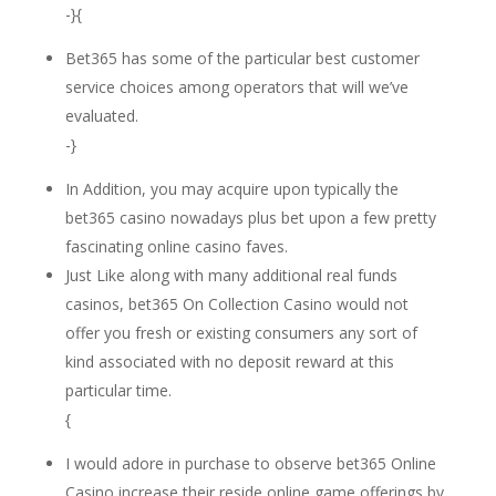
-}{
Bet365 has some of the particular best customer
service choices among operators that will we’ve
evaluated.
-}
In Addition, you may acquire upon typically the
bet365 casino nowadays plus bet upon a few pretty
fascinating online casino faves.
Just Like along with many additional real funds
casinos, bet365 On Collection Casino would not
offer you fresh or existing consumers any sort of
kind associated with no deposit reward at this
particular time.
{
I would adore in purchase to observe bet365 Online
Casino increase their reside online game offerings by