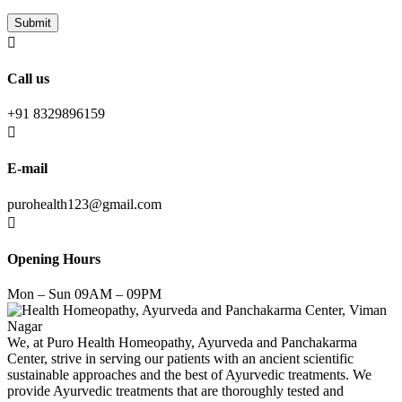
Submit

Call us
+91 8329896159

E-mail
purohealth123@gmail.com

Opening Hours
Mon – Sun 09AM – 09PM
We, at Puro Health Homeopathy, Ayurveda and Panchakarma
Center, strive in serving our patients with an ancient scientific
sustainable approaches and the best of Ayurvedic treatments. We
provide Ayurvedic treatments that are thoroughly tested and