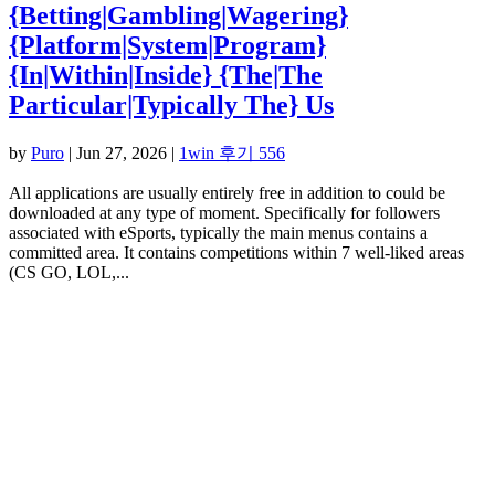
{Betting|Gambling|Wagering}
{Platform|System|Program}
{In|Within|Inside} {The|The
Particular|Typically The} Us
by
Puro
|
Jun 27, 2026
|
1win 후기 556
All applications are usually entirely free in addition to could be
downloaded at any type of moment. Specifically for followers
associated with eSports, typically the main menus contains a
committed area. It contains competitions within 7 well-liked areas
(CS GO, LOL,...