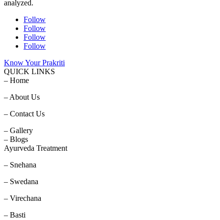
analyzed.
Follow
Follow
Follow
Follow
Know Your Prakriti
QUICK LINKS
– Home
– About Us
– Contact Us
– Gallery
– Blogs
Ayurveda Treatment
– Snehana
– Swedana
– Virechana
– Basti