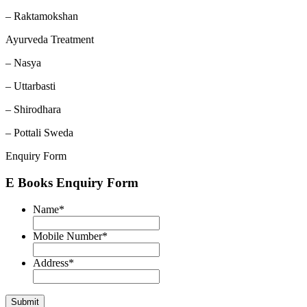
– Raktamokshan
Ayurveda Treatment
– Nasya
– Uttarbasti
– Shirodhara
– Pottali Sweda
Enquiry Form
E Books Enquiry Form
Name
*
Mobile Number
*
Address
*