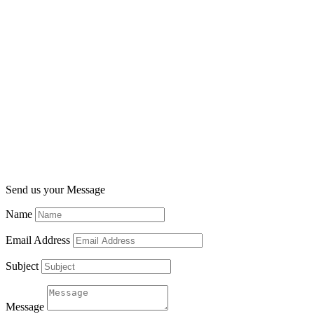
Send us your Message
Name
Email Address
Subject
Message