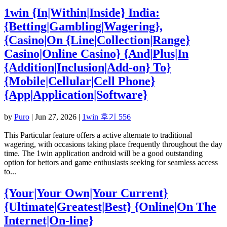
1win {In|Within|Inside} India:
{Betting|Gambling|Wagering},
{Casino|On {Line|Collection|Range}
Casino|Online Casino} {And|Plus|In
{Addition|Inclusion|Add-on} To}
{Mobile|Cellular|Cell Phone}
{App|Application|Software}
by
Puro
|
Jun 27, 2026
|
1win 후기 556
This Particular feature offers a active alternate to traditional
wagering, with occasions taking place frequently throughout the day
time. The 1win application android will be a good outstanding
option for bettors and game enthusiasts seeking for seamless access
to...
{Your|Your Own|Your Current}
{Ultimate|Greatest|Best} {Online|On The
Internet|On-line}