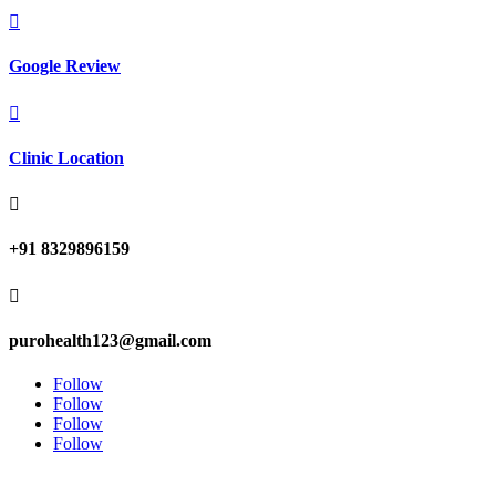

Google Review

Clinic Location

+91 8329896159

purohealth123@gmail.com
Follow
Follow
Follow
Follow