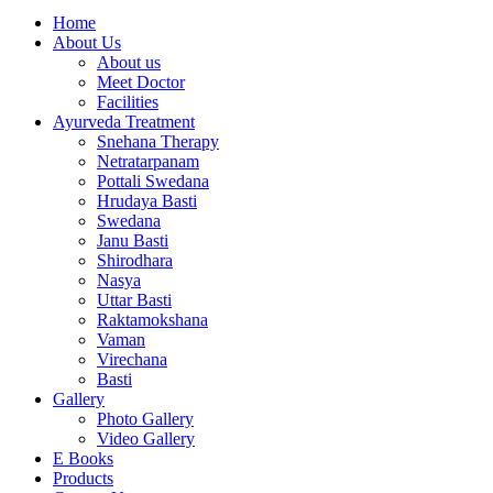
Home
About Us
About us
Meet Doctor
Facilities
Ayurveda Treatment
Snehana Therapy
Netratarpanam
Pottali Swedana
Hrudaya Basti
Swedana
Janu Basti
Shirodhara
Nasya
Uttar Basti
Raktamokshana
Vaman
Virechana
Basti
Gallery
Photo Gallery
Video Gallery
E Books
Products