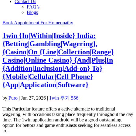
Contact Us
FAQ’s
Blogs
Book Appointment For Homeopathy
1win {In|Within|Inside} India:
{Betting|Gambling|Wagering},
{Casino|On {Line|Collection|Range}
Casino|Online Casino} {And|Plus|In
{Addition|Inclusion|Add-on} To}
{Mobile|Cellular|Cell Phone}
{App|Application|Software}
by
Puro
|
Jun 27, 2026
|
1win 후기 556
This Particular feature offers a active alternate to traditional
wagering, with occasions taking place frequently throughout the day
time. The 1win application android will be a good outstanding
option for bettors and game enthusiasts seeking for seamless access
to...