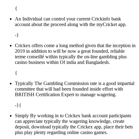
{
An Individual can control your current Crickinfo bank
account about the proceed along with the myCricket app.
-}
Crickex offers come a long method given that the inception in
2019 in addition to will be now a great founded, reliable
terme conseillé within typically the on-line gambling plus
casino business within Of india and Bangladesh.
{
Typically The Gambling Commission rate is a good impartial
committee that will had been founded inside effort with
BRITISH Certification Expert to manage wagering.
-}{
Simply By working in to Crickex bank account participants
can appreciate typically the wagering knowledge, create
deposit, download typically the Crickex app, place their bets
plus play plenty regarding online casino games.