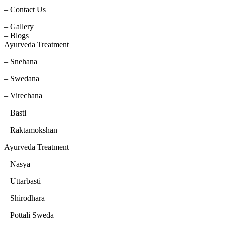
– Contact Us
– Gallery
– Blogs
Ayurveda Treatment
– Snehana
– Swedana
– Virechana
– Basti
– Raktamokshan
Ayurveda Treatment
– Nasya
– Uttarbasti
– Shirodhara
– Pottali Sweda