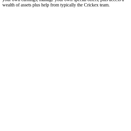
wealth of assets plus help from typically the Crickex team.