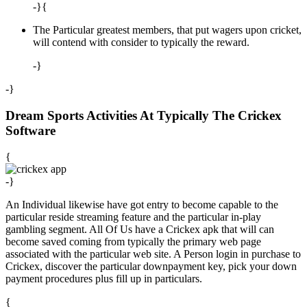
-}{
The Particular greatest members, that put wagers upon cricket,
will contend with consider to typically the reward.
-}
-}
Dream Sports Activities At Typically The Crickex
Software
{
-}
An Individual likewise have got entry to become capable to the
particular reside streaming feature and the particular in-play
gambling segment. All Of Us have a Crickex apk that will can
become saved coming from typically the primary web page
associated with the particular web site. A Person login in purchase to
Crickex, discover the particular downpayment key, pick your down
payment procedures plus fill up in particulars.
{