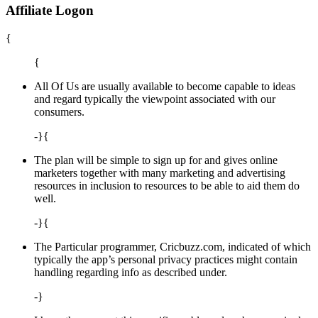
Affiliate Logon
{
{
All Of Us are usually available to become capable to ideas
and regard typically the viewpoint associated with our
consumers.
-}{
The plan will be simple to sign up for and gives online
marketers together with many marketing and advertising
resources in inclusion to resources to be able to aid them do
well.
-}{
The Particular programmer, Cricbuzz.com, indicated of which
typically the app’s personal privacy practices might contain
handling regarding info as described under.
-}