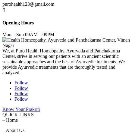
purohealth123@gmail.com

Opening Hours
Mon – Sun 09AM – 09PM
We, at Puro Health Homeopathy, Ayurveda and Panchakarma
Center, strive in serving our patients with an ancient scientific
sustainable approaches and the best of Ayurvedic treatments. We
provide Ayurvedic treatments that are thoroughly tested and
analyzed.
Follow
Follow
Follow
Follow
Know Your Prakriti
QUICK LINKS
– Home
– About Us