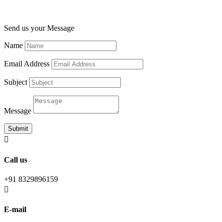
Send us your Message
Name
Email Address
Subject
Message
Submit

Call us
+91 8329896159

E-mail