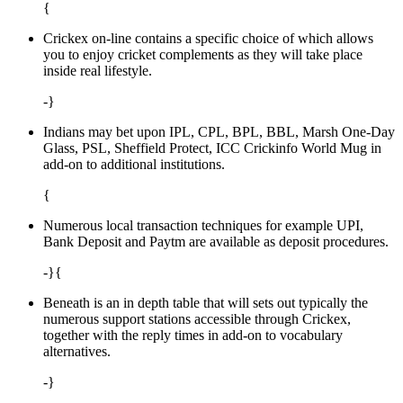
{
Crickex on-line contains a specific choice of which allows
you to enjoy cricket complements as they will take place
inside real lifestyle.
-}
Indians may bet upon IPL, CPL, BPL, BBL, Marsh One-Day
Glass, PSL, Sheffield Protect, ICC Crickinfo World Mug in
add-on to additional institutions.
{
Numerous local transaction techniques for example UPI,
Bank Deposit and Paytm are available as deposit procedures.
-}{
Beneath is an in depth table that will sets out typically the
numerous support stations accessible through Crickex,
together with the reply times in add-on to vocabulary
alternatives.
-}