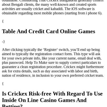
obtainable. Considering That Crickex Bangladesh generally centers
about Bengali clients, the many well-known and created sports
activities are usually cricket and kabaddi. The iOS software is
obtainable regarding most mobile phones (starting from i phone 6).
{
Table And Credit Card Online Games
-}
After clicking typically the ‘Register‘ switch, you’ll end up being
aimed to typically the registration contact form. This type will ask
for your own private info, like your current name, email deal with,
plus password. Help To Make sure to supply correct particulars to
guarantee a clean registration procedure. Crickex might furthermore
ask for extra details, such as day associated with labor and birth,
nation of residence, in inclusion to your own preferred cricket team.
{
Is Crickex Risk-free With Regard To Use
Inside On Line Casino Games And
Betting?