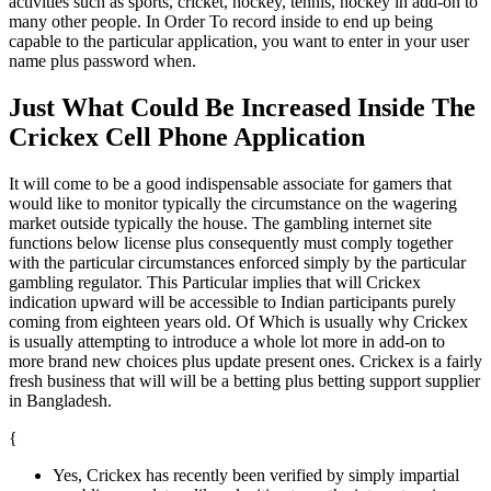
activities such as sports, cricket, hockey, tennis, hockey in add-on to
many other people. In Order To record inside to end up being
capable to the particular application, you want to enter in your user
name plus password when.
Just What Could Be Increased Inside The
Crickex Cell Phone Application
It will come to be a good indispensable associate for gamers that
would like to monitor typically the circumstance on the wagering
market outside typically the house. The gambling internet site
functions below license plus consequently must comply together
with the particular circumstances enforced simply by the particular
gambling regulator. This Particular implies that will Crickex
indication upward will be accessible to Indian participants purely
coming from eighteen years old. Of Which is usually why Crickex
is usually attempting to introduce a whole lot more in add-on to
more brand new choices plus update present ones. Crickex is a fairly
fresh business that will will be a betting plus betting support supplier
in Bangladesh.
{
Yes, Crickex has recently been verified by simply impartial