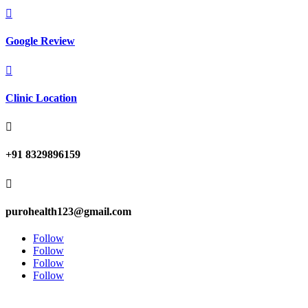

Google Review

Clinic Location

+91 8329896159

purohealth123@gmail.com
Follow
Follow
Follow
Follow