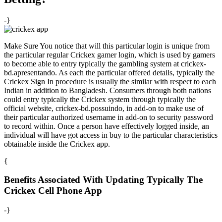
-}
Make Sure You notice that will this particular login is unique from
the particular regular Crickex gamer login, which is used by gamers
to become able to entry typically the gambling system at crickex-
bd.apresentando. As each the particular offered details, typically the
Crickex Sign In procedure is usually the similar with respect to each
Indian in addition to Bangladesh. Consumers through both nations
could entry typically the Crickex system through typically the
official website, crickex-bd.possuindo, in add-on to make use of
their particular authorized username in add-on to security password
to record within. Once a person have effectively logged inside, an
individual will have got access in buy to the particular characteristics
obtainable inside the Crickex app.
{
Benefits Associated With Updating Typically The
Crickex Cell Phone App
-}