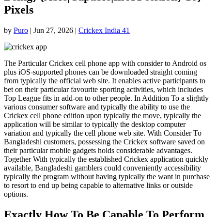
Pixels
by
Puro
|
Jun 27, 2026
|
Crickex India 41
The Particular Crickex cell phone app with consider to Android os
plus iOS-supported phones can be downloaded straight coming
from typically the official web site. It enables active participants to
bet on their particular favourite sporting activities, which includes
Top League fits in add-on to other people. In Addition To a slightly
various consumer software and typically the ability to use the
Crickex cell phone edition upon typically the move, typically the
application will be similar to typically the desktop computer
variation and typically the cell phone web site. With Consider To
Bangladeshi customers, possessing the Crickex software saved on
their particular mobile gadgets holds considerable advantages.
Together With typically the established Crickex application quickly
available, Bangladeshi gamblers could conveniently accessibility
typically the program without having typically the want in purchase
to resort to end up being capable to alternative links or outside
options.
Exactly How To Be Capable To Perform