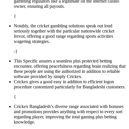
gambling regulators like a legitimate on the internet casino
owner, ensuring all payouts.
{
Notably, the cricket gambling solutions speak out loud
seriously together with the particular nationwide cricket
fervor, offering a good range regarding sports activities
wagering strategies.
-}
This Specific assures a seamless plus protected betting
encounter, offering peacefulness regarding brain realizing that
these people are using the authorized in addition to reliable
software provided by simply Crickex.
Crickex gives a good easy in addition to efficient logon
procedure customized particularly for Bangladeshi customers.
{
Crickex Bangladesh’s diverse range associated with bonuses
and promotions provides anything with respect to every sort
regarding player, improving the total gaming plus betting
knowledge.