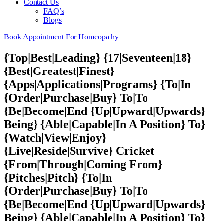
Contact Us
FAQ’s
Blogs
Book Appointment For Homeopathy
{Top|Best|Leading} {17|Seventeen|18}
{Best|Greatest|Finest}
{Apps|Applications|Programs} {To|In
{Order|Purchase|Buy} To|To
{Be|Become|End {Up|Upward|Upwards}
Being} {Able|Capable|In A Position} To}
{Watch|View|Enjoy}
{Live|Reside|Survive} Cricket
{From|Through|Coming From}
{Pitches|Pitch} {To|In
{Order|Purchase|Buy} To|To
{Be|Become|End {Up|Upward|Upwards}
Being} {Able|Capable|In A Position} To}