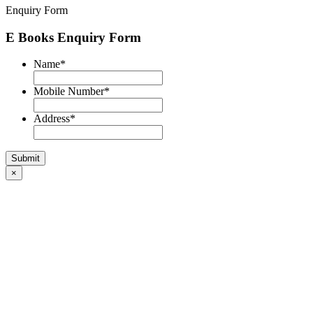
Enquiry Form
E Books Enquiry Form
Name
*
Mobile Number
*
Address
*
×