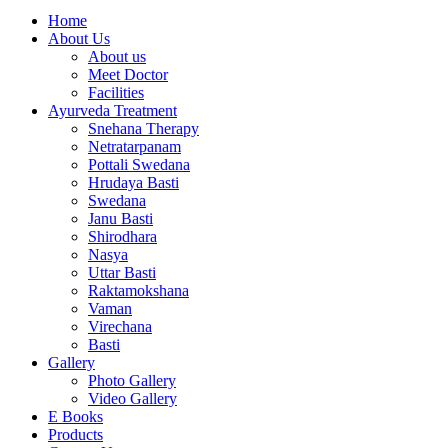
Home
About Us
About us
Meet Doctor
Facilities
Ayurveda Treatment
Snehana Therapy
Netratarpanam
Pottali Swedana
Hrudaya Basti
Swedana
Janu Basti
Shirodhara
Nasya
Uttar Basti
Raktamokshana
Vaman
Virechana
Basti
Gallery
Photo Gallery
Video Gallery
E Books
Products