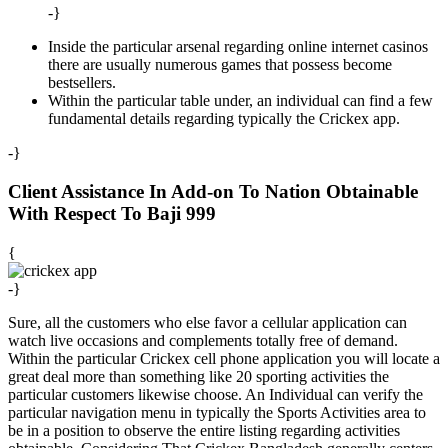
-}
Inside the particular arsenal regarding online internet casinos
there are usually numerous games that possess become
bestsellers.
Within the particular table under, an individual can find a few
fundamental details regarding typically the Crickex app.
-}
Client Assistance In Add-on To Nation Obtainable
With Respect To Baji 999
{
-}
Sure, all the customers who else favor a cellular application can
watch live occasions and complements totally free of demand.
Within the particular Crickex cell phone application you will locate a
great deal more than something like 20 sporting activities the
particular customers likewise choose. An Individual can verify the
particular navigation menu in typically the Sports Activities area to
be in a position to observe the entire listing regarding activities