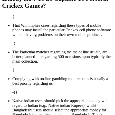
Crickex Games?
{
That Will implies cases regarding these types of mobile
phones may install the particular Crickex cell phone software
without having problems on their own mobile products.
-}
The Particular matches regarding the major line usually are
better planned — regarding 500 occasions upon typically the
main collection.
{
Complying with on-line gambling requirements is usually a
best priority regarding us.
-}{
Native indian users should pick the appropriate money with
regard to Indian (e.g., Native indian Rupees), whilst
Bangladeshi users should select the appropriate money for
Bangladesh (e.gary the gadget guy., Bangladeshi Taka).