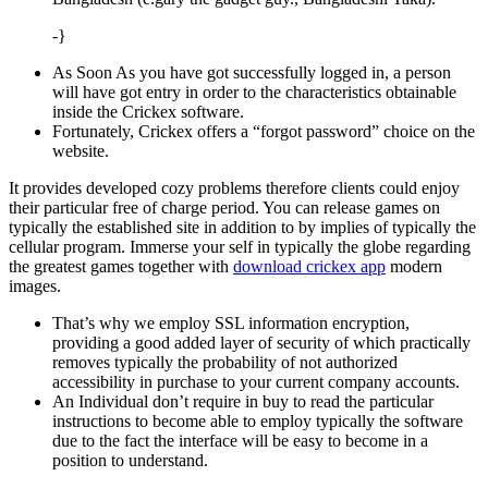
-}
As Soon As you have got successfully logged in, a person
will have got entry in order to the characteristics obtainable
inside the Crickex software.
Fortunately, Crickex offers a “forgot password” choice on the
website.
It provides developed cozy problems therefore clients could enjoy
their particular free of charge period. You can release games on
typically the established site in addition to by implies of typically the
cellular program. Immerse your self in typically the globe regarding
the greatest games together with
download crickex app
modern
images.
That’s why we employ SSL information encryption,
providing a good added layer of security of which practically
removes typically the probability of not authorized
accessibility in purchase to your current company accounts.
An Individual don’t require in buy to read the particular
instructions to become able to employ typically the software
due to the fact the interface will be easy to become in a
position to understand.