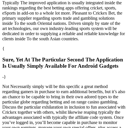
Typically The improved application is usually integrated inside the
rankings regarding the best betting apps offering cricket, sports,
eSports in add-on to a whole lot more. Pleasant to Crickex Bet, the
primary supplier regarding sports trade and gambling solutions
inside To the south Oriental nations. Driven simply by state of the
art technologies, our own industry-leading sports system will be
dedicated in order to supplying a reliable and reliable knowledge for
clients inside To the south Asian countries.
{
Sure, Yet At The Particular Second The Application
Is Usually Simply Available For Android Gadgets
-}
Not Necessarily simply will be this specific a great method
regarding gamers in purchase to earn additional benefits, but it’s also
an chance to be capable to bring in their own adored types to the
particular globe regarding betting and on range casino gambling.
Discuss the particular exhilaration in inclusion to fun associated with
Crickex together with others, whilst likewise reaping typically the
advantages associated with typically the affiliate code system. Once
you’ve logged in, you’ll become capable in purchase to monitor
your own earnings, manage your own special offers, plus access a