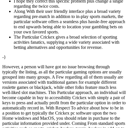
I hope they correct this specific problem plus change a single
regarding the twice costs.
Along With their user friendly interface plus a broad variety
regarding pre-match in addition to in-play sports markets, the
particular software offers a seamless plus hassle-free approach
to end upwards being able to location your gambling bets on
your own favored sports.
The Particular Crickex gives a broad selection of sporting
activities fanatics, supplying a wide variety associated with
betting alternatives and opportunities for revenue.
-}
However, a person will have got no issue browsing through
typically the listing, as all the particular gaming options are usually
grouped into many groups. A Few regarding all of them usually are
versions associated with traditional games for example different
roulette games or blackjack, while other folks feature much less
well-liked slot machines. This Particular approach, an individual will
become capable in buy to accessibility Crickex with simply a pair of
keys to press and actually profit from the particular option in order to
automatically record in. With Respect To advice about how to be in
a position to get typically the Crickex pc software upon the two
Home windows and MacOS, you should relate in purchase to the
particular information provided under. Coming From standard sports