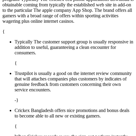
obtainable coming from typically the established web site in add-on
to the particular The apple company App Shop. The brand offers all
gamers with a broad range of offers within sporting activities
wagering plus online internet casinos.
{
Typically The customer support group is usually responsive in
addition to useful, guaranteeing a clean encounter for
consumers.
{
Trustpilot is usually a good on the internet review community
that will attaches companies plus customers by indicates of
genuine feedback from customers concerning their own
service encounters.
-}
Crickex Bangladesh offers nice promotions and bonus deals
to become able to all new or existing gamers.
{