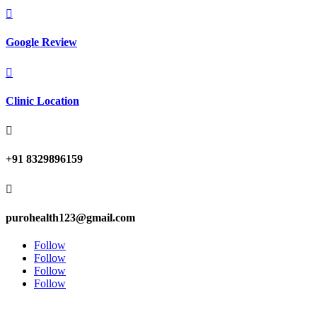

Google Review

Clinic Location

+91 8329896159

purohealth123@gmail.com
Follow
Follow
Follow
Follow