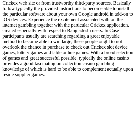
Crickex web site or from trustworthy third-party sources. Basically
follow typically the provided instructions to become able to install
the particular software about your own Google android in add-on to
iOS devices. Experience the excitement associated with on the
internet gambling together with the particular Crickex application,
created especially with respect to Bangladeshi users. In Case
participants usually are searching regarding a great enjoyable
method to become able to win large, these people ought to not
overlook the chance in purchase to check out Crickex slot device
games, lottery games and table online games. With a broad selection
of games and great successful possible, typically the online casino
provides a good fascinating on collection casino gambling
knowledge of which is hard to be able to complement actually upon
reside supplier games.