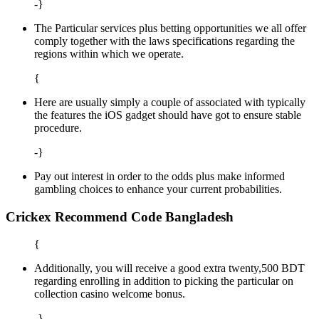
-}
The Particular services plus betting opportunities we all offer
comply together with the laws specifications regarding the
regions within which we operate.
{
Here are usually simply a couple of associated with typically
the features the iOS gadget should have got to ensure stable
procedure.
-}
Pay out interest in order to the odds plus make informed
gambling choices to enhance your current probabilities.
Crickex Recommend Code Bangladesh
{
Additionally, you will receive a good extra twenty,500 BDT
regarding enrolling in addition to picking the particular on
collection casino welcome bonus.
-}