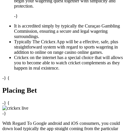
begin your wagering quest together with simplicity and
protection.
-}
It is accredited simply by typically the Curaçao Gambling
Commission, ensuring a secure and legal wagering
surroundings.
Typically The Crickex App will be a effective, safe, plus
straightforward system with regard to sports wagering in
addition to online on range casino online games.
Crickex on the internet has a special choice that will allows
you to become able to watch cricket complements as they
happen in real existence.
-} {
Placing Bet
-} {
-}
With Regard To Google android and iOS consumers, you could
down load typically the app straight coming from the particular