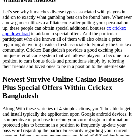
Let’s see why it matches diverse types associated with players in
add-on to exactly what gambling bets can be found here. Whenever
a new gamer utilizes a affiliate code after putting your personal on
up, these people can obtain special additional bonuses
cx crickex
app download
in add-on to special offers. And the particular
participant who else known all of them will also obtain a prize
regarding delivering inside a fresh associate to typically the Crickex
community. Crickex Bangladesh provides a good exciting plus
unique referral code system that will allows players to become in a
position to earn bonus deals and promotions simply by referring
their friends and loved ones to be in a position to the internet site.
Newest Survive Online Casino Bonuses
Plus Special Offers Within Crickex
Bangladesh
Along With these varieties of 4 simple actions, you’ll be able to get
and install typically the application upon Google android devices. It
is imperative in purchase to retain your current sign in information
protected plus to become in a position to frequently up-date your
pass word regarding the particular security regarding your current
account. When a person experience any kind of difficulties logging