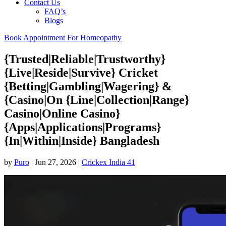
Contact Us
FAQ’s
Blogs
Book Appointment For Homeopathy
{Trusted|Reliable|Trustworthy}
{Live|Reside|Survive} Cricket
{Betting|Gambling|Wagering} &
{Casino|On {Line|Collection|Range}
Casino|Online Casino}
{Apps|Applications|Programs}
{In|Within|Inside} Bangladesh
by
Puro
|
Jun 27, 2026
|
Crickex India 41