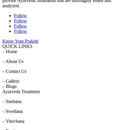
provide Ayurvedic treatments that are thoroughly tested and
analyzed.
Follow
Follow
Follow
Follow
Know Your Prakriti
QUICK LINKS
– Home
– About Us
– Contact Us
– Gallery
– Blogs
Ayurveda Treatment
– Snehana
– Swedana
– Virechana