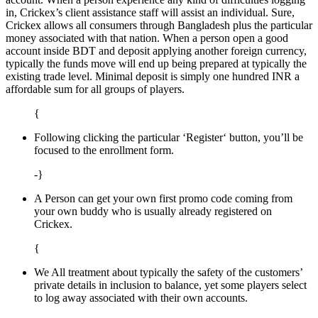
in, Crickex’s client assistance staff will assist an individual. Sure,
Crickex allows all consumers through Bangladesh plus the particular
money associated with that nation. When a person open a good
account inside BDT and deposit applying another foreign currency,
typically the funds move will end up being prepared at typically the
existing trade level. Minimal deposit is simply one hundred INR a
affordable sum for all groups of players.
{
Following clicking the particular ‘Register‘ button, you’ll be
focused to the enrollment form.
-}
A Person can get your own first promo code coming from
your own buddy who is usually already registered on
Crickex.
{
We All treatment about typically the safety of the customers’
private details in inclusion to balance, yet some players select
to log away associated with their own accounts.