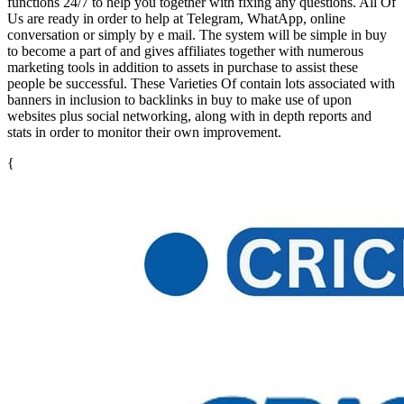
functions 24/7 to help you together with fixing any questions. All Of
Us are ready in order to help at Telegram, WhatApp, online
conversation or simply by e mail. The system will be simple in buy
to become a part of and gives affiliates together with numerous
marketing tools in addition to assets in purchase to assist these
people be successful. These Varieties Of contain lots associated with
banners in inclusion to backlinks in buy to make use of upon
websites plus social networking, along with in depth reports and
stats in order to monitor their own improvement.
{