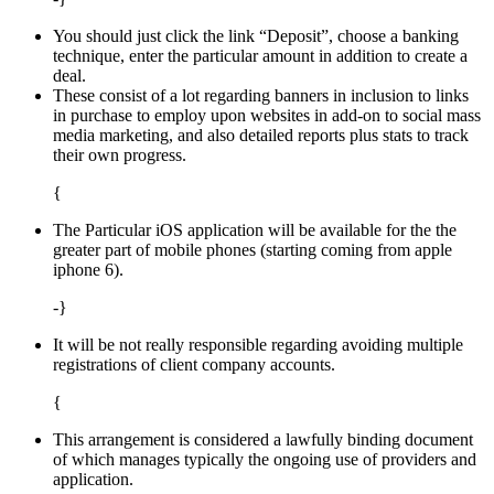
You should just click the link “Deposit”, choose a banking
technique, enter the particular amount in addition to create a
deal.
These consist of a lot regarding banners in inclusion to links
in purchase to employ upon websites in add-on to social mass
media marketing, and also detailed reports plus stats to track
their own progress.
{
The Particular iOS application will be available for the the
greater part of mobile phones (starting coming from apple
iphone 6).
-}
It will be not really responsible regarding avoiding multiple
registrations of client company accounts.
{
This arrangement is considered a lawfully binding document
of which manages typically the ongoing use of providers and
application.