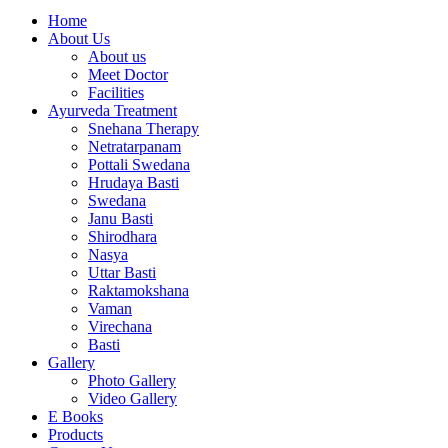
Home
About Us
About us
Meet Doctor
Facilities
Ayurveda Treatment
Snehana Therapy
Netratarpanam
Pottali Swedana
Hrudaya Basti
Swedana
Janu Basti
Shirodhara
Nasya
Uttar Basti
Raktamokshana
Vaman
Virechana
Basti
Gallery
Photo Gallery
Video Gallery
E Books
Products