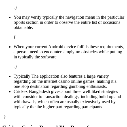
-}
You may verify typically the navigation menu in the particular
Sports section in order to observe the entire list of occasions
obtainable.
{
When your current Android device fulfills these requirements,
a person need to encounter simply no obstacles while putting
in typically the software.
-}
Typically The application also features a large variety
regarding on the internet casino online games, making it a
one-stop destination regarding gambling enthusiasts.
Crickex Bangladesh gives about three well-liked strategies
with consider to transaction dealings, including build up and
withdrawals, which often are usually extensively used by
typically the the higher part regarding participants.
-}