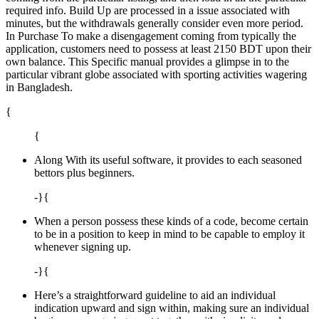
required info. Build Up are processed in a issue associated with
minutes, but the withdrawals generally consider even more period.
In Purchase To make a disengagement coming from typically the
application, customers need to possess at least 2150 BDT upon their
own balance. This Specific manual provides a glimpse in to the
particular vibrant globe associated with sporting activities wagering
in Bangladesh.
{
{
Along With its useful software, it provides to each seasoned
bettors plus beginners.
-}{
When a person possess these kinds of a code, become certain
to be in a position to keep in mind to be capable to employ it
whenever signing up.
-}{
Here’s a straightforward guideline to aid an individual
indication upward and sign within, making sure an individual