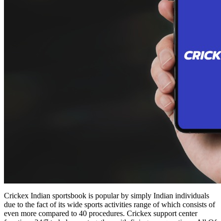
Crickex Indian sportsbook is popular by simply Indian individuals
due to the fact of its wide sports activities range of which consists of
even more compared to 40 procedures. Crickex support center