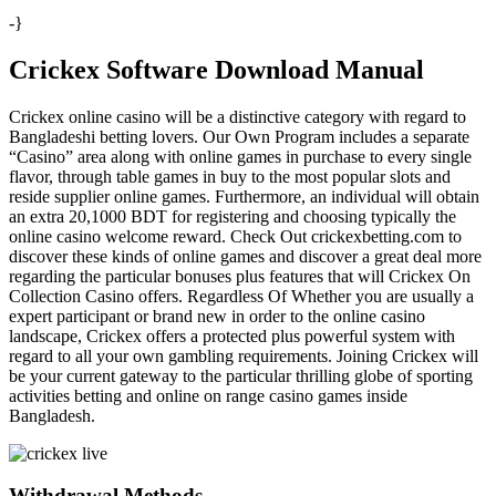
-}
Crickex Software Download Manual
Crickex online casino will be a distinctive category with regard to
Bangladeshi betting lovers. Our Own Program includes a separate
“Casino” area along with online games in purchase to every single
flavor, through table games in buy to the most popular slots and
reside supplier online games. Furthermore, an individual will obtain
an extra 20,1000 BDT for registering and choosing typically the
online casino welcome reward. Check Out crickexbetting.com to
discover these kinds of online games and discover a great deal more
regarding the particular bonuses plus features that will Crickex On
Collection Casino offers. Regardless Of Whether you are usually a
expert participant or brand new in order to the online casino
landscape, Crickex offers a protected plus powerful system with
regard to all your own gambling requirements. Joining Crickex will
be your current gateway to the particular thrilling globe of sporting
activities betting and online on range casino games inside
Bangladesh.
Withdrawal Methods