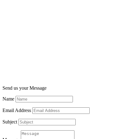
Send us your Message
Name
Email Address
Subject