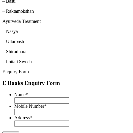
– Basti
– Raktamokshan
Ayurveda Treatment
– Nasya
– Uttarbasti
– Shirodhara
– Pottali Sweda
Enquiry Form
E Books Enquiry Form
Name
*
Mobile Number
*
Address
*