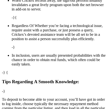
When Crickex records away, the sign-out perform instantly
invalidates a great lively program upon both the net browser
in add-on to server.
-}{
Regardless Of Whether you’re facing a technological issue,
require assist with a purchase, or just possess a query,
Crickex’s devoted assistance team will be all set to be in a
position to assist a person successfully plus efficiently.
-}
In inclusion, users are usually presented probabilities with the
chance in order to obtain real funds, which often could be
easily taken.
-} {
Tips Regarding A Smooth Knowledge:
-}
To deposit to become able to your account, you’ll have got in order
to log inside, choose typically the necessary repayment method
coming from the particular listing, and then load in all the particular