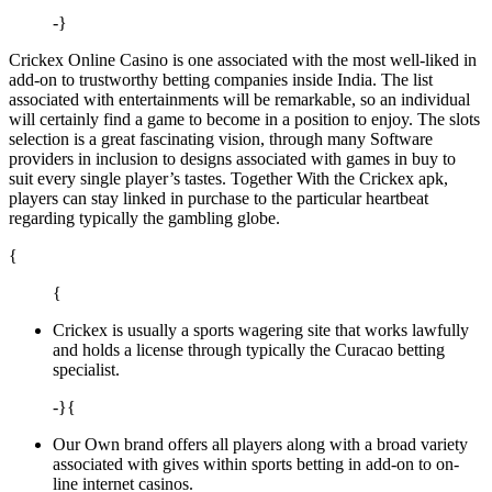
-}
Crickex Online Casino is one associated with the most well-liked in
add-on to trustworthy betting companies inside India. The list
associated with entertainments will be remarkable, so an individual
will certainly find a game to become in a position to enjoy. The slots
selection is a great fascinating vision, through many Software
providers in inclusion to designs associated with games in buy to
suit every single player’s tastes. Together With the Crickex apk,
players can stay linked in purchase to the particular heartbeat
regarding typically the gambling globe.
{
{
Crickex is usually a sports wagering site that works lawfully
and holds a license through typically the Curacao betting
specialist.
-}{
Our Own brand offers all players along with a broad variety
associated with gives within sports betting in add-on to on-
line internet casinos.