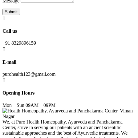
Message
Submit

Call us
+91 8329896159

E-mail
purohealth123@gmail.com

Opening Hours
Mon – Sun 09AM – 09PM
We, at Puro Health Homeopathy, Ayurveda and Panchakarma
Center, strive in serving our patients with an ancient scientific
sustainable approaches and the best of Ayurvedic treatments. We