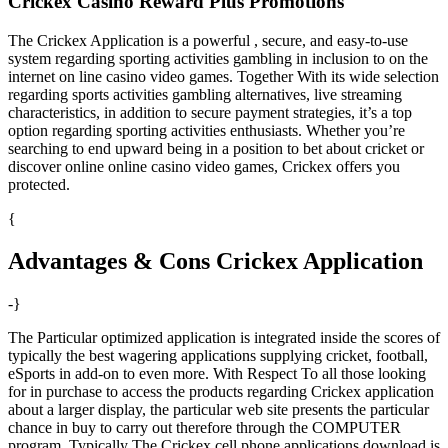
Crickex Casino Reward Plus Promotions
The Crickex Application is a powerful , secure, and easy-to-use
system regarding sporting activities gambling in inclusion to on the
internet on line casino video games. Together With its wide selection
regarding sports activities gambling alternatives, live streaming
characteristics, in addition to secure payment strategies, it’s a top
option regarding sporting activities enthusiasts. Whether you’re
searching to end upward being in a position to bet about cricket or
discover online online casino video games, Crickex offers you
protected.
{
Advantages & Cons Crickex Application
-}
The Particular optimized application is integrated inside the scores of
typically the best wagering applications supplying cricket, football,
eSports in add-on to even more. With Respect To all those looking
for in purchase to access the products regarding Crickex application
about a larger display, the particular web site presents the particular
chance in buy to carry out therefore through the COMPUTER
program. Typically The Crickex cell phone applications download is