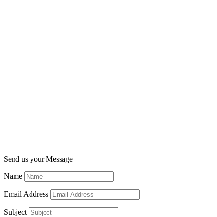
Send us your Message
Name
Email Address
Subject