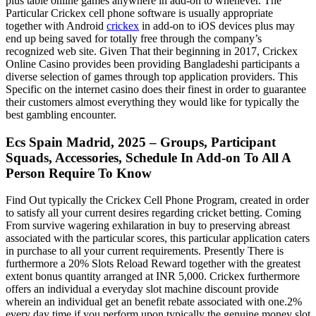
plus table online games anywhere in add-on to whenever. The
Particular Crickex cell phone software is usually appropriate
together with Android
crickex
in add-on to iOS devices plus may
end up being saved for totally free through the company’s
recognized web site. Given That their beginning in 2017, Crickex
Online Casino provides been providing Bangladeshi participants a
diverse selection of games through top application providers. This
Specific on the internet casino does their finest in order to guarantee
their customers almost everything they would like for typically the
best gambling encounter.
Ecs Spain Madrid, 2025 – Groups, Participant
Squads, Accessories, Schedule In Add-on To All A
Person Require To Know
Find Out typically the Crickex Cell Phone Program, created in order
to satisfy all your current desires regarding cricket betting. Coming
From survive wagering exhilaration in buy to preserving abreast
associated with the particular scores, this particular application caters
in purchase to all your current requirements. Presently There is
furthermore a 20% Slots Reload Reward together with the greatest
extent bonus quantity arranged at INR 5,000. Crickex furthermore
offers an individual a everyday slot machine discount provide
wherein an individual get an benefit rebate associated with one.2%
every day time if you perform upon typically the genuine money slot