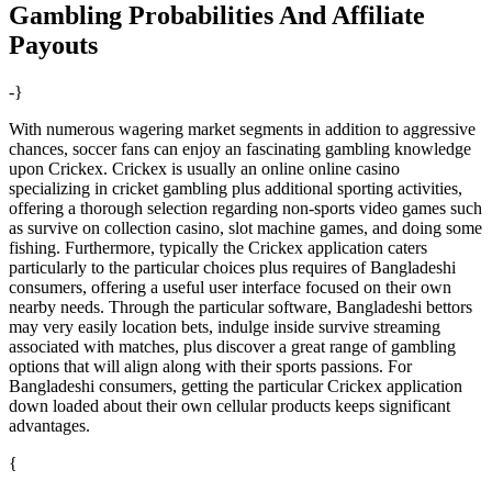
Gambling Probabilities And Affiliate
Payouts
-}
With numerous wagering market segments in addition to aggressive
chances, soccer fans can enjoy an fascinating gambling knowledge
upon Crickex. Crickex is usually an online online casino
specializing in cricket gambling plus additional sporting activities,
offering a thorough selection regarding non-sports video games such
as survive on collection casino, slot machine games, and doing some
fishing. Furthermore, typically the Crickex application caters
particularly to the particular choices plus requires of Bangladeshi
consumers, offering a useful user interface focused on their own
nearby needs. Through the particular software, Bangladeshi bettors
may very easily location bets, indulge inside survive streaming
associated with matches, plus discover a great range of gambling
options that will align along with their sports passions. For
Bangladeshi consumers, getting the particular Crickex application
down loaded about their own cellular products keeps significant
advantages.
{