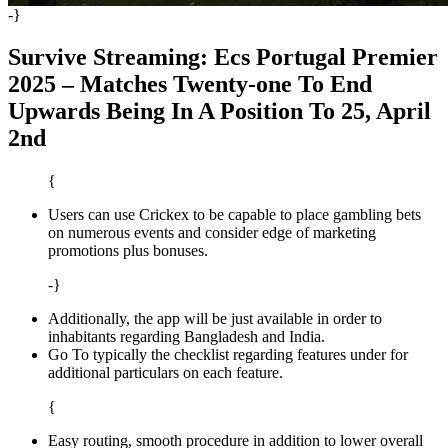
-}
Survive Streaming: Ecs Portugal Premier
2025 – Matches Twenty-one To End
Upwards Being In A Position To 25, April
2nd
{
Users can use Crickex to be capable to place gambling bets
on numerous events and consider edge of marketing
promotions plus bonuses.
-}
Additionally, the app will be just available in order to
inhabitants regarding Bangladesh and India.
Go To typically the checklist regarding features under for
additional particulars on each feature.
{
Easy routing, smooth procedure in addition to lower overall