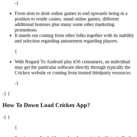
-}
From slots to desk online games to end upwards being in a
position to reside casino, stand online games, different
additional bonuses plus many some other marketing
promotions.
It stands out coming from other folks together with its stability
and selection regarding amusement regarding players.
{
With Regard To Android plus iOS consumers, an individual
may get the particular software directly through typically the
Crickex website or coming from trusted thirdparty resources.
-}
-} {
How To Down Load Crickex App?
-} {
{