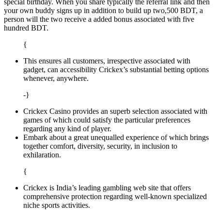
special birthday. When you share typically the referral link and then
your own buddy signs up in addition to build up two,500 BDT, a
person will the two receive a added bonus associated with five
hundred BDT.
{
This ensures all customers, irrespective associated with
gadget, can accessibility Crickex’s substantial betting options
whenever, anywhere.
-}
Crickex Casino provides an superb selection associated with
games of which could satisfy the particular preferences
regarding any kind of player.
Embark about a great unequalled experience of which brings
together comfort, diversity, security, in inclusion to
exhilaration.
{
Crickex is India’s leading gambling web site that offers
comprehensive protection regarding well-known specialized
niche sports activities.