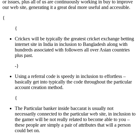
or issues, plus all of us are continuously working in buy to improve
our web site, generating it a great deal more useful and accessible.
{
{
Crickex will be typically the greatest cricket exchange betting
internet site in India in inclusion to Bangladesh along with
hundreds associated with followers all over Asian countries
plus past.
-}
Using a referral code is speedy in inclusion to effortless –
basically get into typically the code throughout the particular
account creation method.
{
The Particular banker inside baccarat is usually not
necessarily connected to the particular web site, in inclusion to
the gamer will be not really related to become able to you –
these people are simply a pair of attributes that will a person
could bet on.