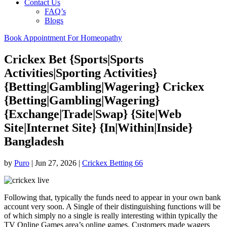
Contact Us
FAQ’s
Blogs
Book Appointment For Homeopathy
Сrickex Bet {Sports|Sports
Activities|Sporting Activities}
{Betting|Gambling|Wagering} Crickex
{Betting|Gambling|Wagering}
{Exchange|Trade|Swap} {Site|Web
Site|Internet Site} {In|Within|Inside}
Bangladesh
by
Puro
|
Jun 27, 2026
|
Crickex Betting 66
Following that, typically the funds need to appear in your own bank
account very soon. A Single of their distinguishing functions will be
of which simply no a single is really interesting within typically the
TV Online Games area’s online games. Customers made wagers