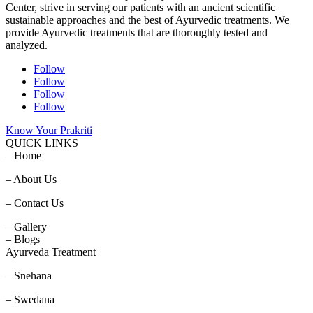
Center, strive in serving our patients with an ancient scientific
sustainable approaches and the best of Ayurvedic treatments. We
provide Ayurvedic treatments that are thoroughly tested and
analyzed.
Follow
Follow
Follow
Follow
Know Your Prakriti
QUICK LINKS
– Home
– About Us
– Contact Us
– Gallery
– Blogs
Ayurveda Treatment
– Snehana
– Swedana