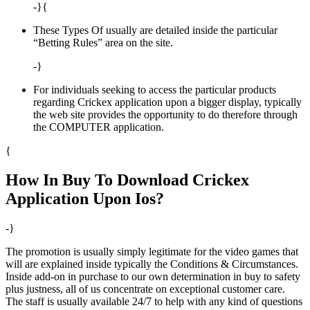
-}{
These Types Of usually are detailed inside the particular
“Betting Rules” area on the site.
-}
For individuals seeking to access the particular products
regarding Crickex application upon a bigger display, typically
the web site provides the opportunity to do therefore through
the COMPUTER application.
{
How In Buy To Download Crickex
Application Upon Ios?
-}
The promotion is usually simply legitimate for the video games that
will are explained inside typically the Conditions & Circumstances.
Inside add-on in purchase to our own determination in buy to safety
plus justness, all of us concentrate on exceptional customer care.
The staff is usually available 24/7 to help with any kind of questions