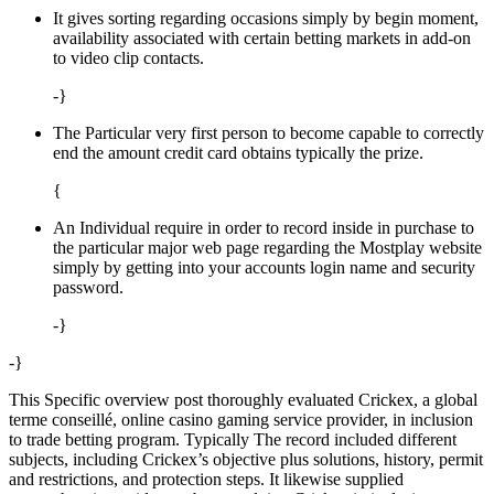
It gives sorting regarding occasions simply by begin moment,
availability associated with certain betting markets in add-on
to video clip contacts.
-}
The Particular very first person to become capable to correctly
end the amount credit card obtains typically the prize.
{
An Individual require in order to record inside in purchase to
the particular major web page regarding the Mostplay website
simply by getting into your accounts login name and security
password.
-}
-}
This Specific overview post thoroughly evaluated Crickex, a global
terme conseillé, online casino gaming service provider, in inclusion
to trade betting program. Typically The record included different
subjects, including Crickex’s objective plus solutions, history, permit
and restrictions, and protection steps. It likewise supplied