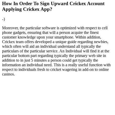
How In Order To Sign Upward Crickex Account
Applying Crickex App?
-}
Moreover, the particular software is optimized with respect to cell
phone gadgets, ensuring that will a person acquire the finest
customer knowledge upon your smartphone. Within addition,
Crickex team offers developed a unique guide regarding newbies,
which often will aid an individual understand all typically the
particulars of the particular service. An Individual will find it at the
particular bottom part regarding typically the primary web site in
addition to in just 5 minutes a person could get typically the
information an individual need. This is a really useful function with
respect to individuals fresh to cricket wagering in add-on to online
casinos.