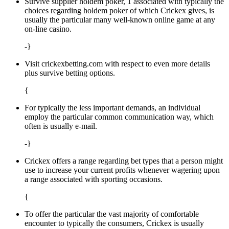
Survive supplier holdem poker, 1 associated with typically the
choices regarding holdem poker of which Crickex gives, is
usually the particular many well-known online game at any
on-line casino.
-}
Visit crickexbetting.com with respect to even more details
plus survive betting options.
{
For typically the less important demands, an individual
employ the particular common communication way, which
often is usually e-mail.
-}
Crickex offers a range regarding bet types that a person might
use to increase your current profits whenever wagering upon
a range associated with sporting occasions.
{
To offer the particular the vast majority of comfortable
encounter to typically the consumers, Crickex is usually