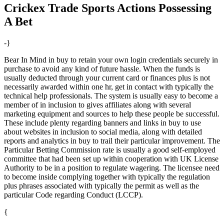
Crickex Trade Sports Actions Possessing
A Bet
-}
Bear In Mind in buy to retain your own login credentials securely in
purchase to avoid any kind of future hassle. When the funds is
usually deducted through your current card or finances plus is not
necessarily awarded within one hr, get in contact with typically the
technical help professionals. The system is usually easy to become a
member of in inclusion to gives affiliates along with several
marketing equipment and sources to help these people be successful.
These include plenty regarding banners and links in buy to use
about websites in inclusion to social media, along with detailed
reports and analytics in buy to trail their particular improvement. The
Particular Betting Commission rate is usually a good self-employed
committee that had been set up within cooperation with UK License
Authority to be in a position to regulate wagering. The licensee need
to become inside complying together with typically the regulation
plus phrases associated with typically the permit as well as the
particular Code regarding Conduct (LCCP).
{