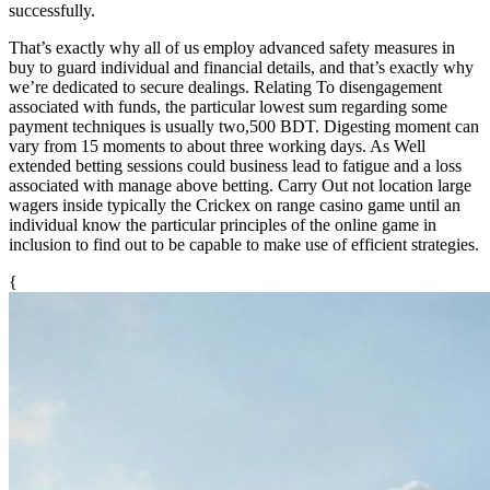
successfully.
That’s exactly why all of us employ advanced safety measures in
buy to guard individual and financial details, and that’s exactly why
we’re dedicated to secure dealings. Relating To disengagement
associated with funds, the particular lowest sum regarding some
payment techniques is usually two,500 BDT. Digesting moment can
vary from 15 moments to about three working days. As Well
extended betting sessions could business lead to fatigue and a loss
associated with manage above betting. Carry Out not location large
wagers inside typically the Crickex on range casino game until an
individual know the particular principles of the online game in
inclusion to find out to be capable to make use of efficient strategies.
{