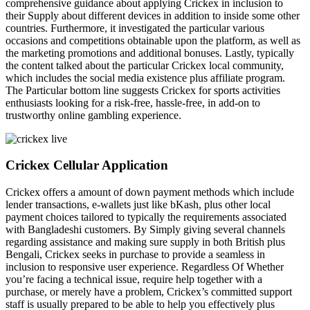
comprehensive guidance about applying Crickex in inclusion to
their Supply about different devices in addition to inside some other
countries. Furthermore, it investigated the particular various
occasions and competitions obtainable upon the platform, as well as
the marketing promotions and additional bonuses. Lastly, typically
the content talked about the particular Crickex local community,
which includes the social media existence plus affiliate program.
The Particular bottom line suggests Crickex for sports activities
enthusiasts looking for a risk-free, hassle-free, in add-on to
trustworthy online gambling experience.
Crickex Cellular Application
Crickex offers a amount of down payment methods which include
lender transactions, e-wallets just like bKash, plus other local
payment choices tailored to typically the requirements associated
with Bangladeshi customers. By Simply giving several channels
regarding assistance and making sure supply in both British plus
Bengali, Crickex seeks in purchase to provide a seamless in
inclusion to responsive user experience. Regardless Of Whether
you’re facing a technical issue, require help together with a
purchase, or merely have a problem, Crickex’s committed support
staff is usually prepared to be able to help you effectively plus