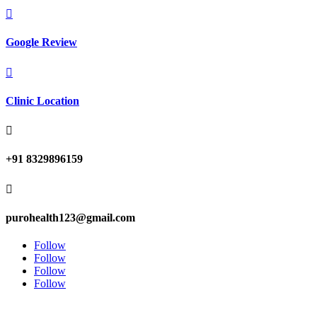

Google Review

Clinic Location

+91 8329896159

purohealth123@gmail.com
Follow
Follow
Follow
Follow