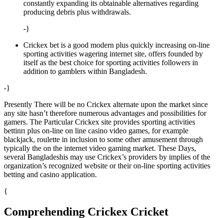
constantly expanding its obtainable alternatives regarding
producing debris plus withdrawals.
-}
Crickex bet is a good modern plus quickly increasing on-line
sporting activities wagering internet site, offers founded by
itself as the best choice for sporting activities followers in
addition to gamblers within Bangladesh.
-}
Presently There will be no Crickex alternate upon the market since
any site hasn’t therefore numerous advantages and possibilities for
gamers. The Particular Crickex site provides sporting activities
bettinп plus on-line on line casino video games, for example
blackjack, roulette in inclusion to some other amusement through
typically the on the internet video gaming market. These Days,
several Bangladeshis may use Crickex’s providers by implies of the
organization’s recognized website or their on-line sporting activities
betting and casino application.
{
Comprehending Crickex Cricket