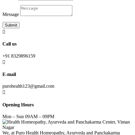
Message
Submit

Call us
+91 8329896159

E-mail
purohealth123@gmail.com

Opening Hours
Mon – Sun 09AM – 09PM
We, at Puro Health Homeopathy, Ayurveda and Panchakarma