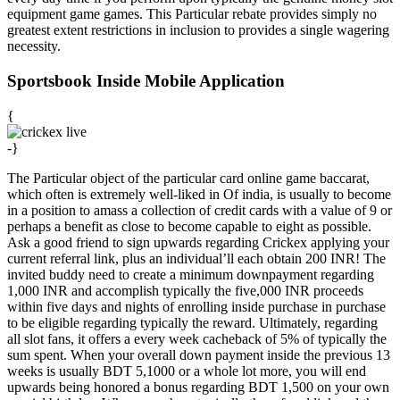
equipment game games. This Particular rebate provides simply no
greatest extent restrictions in inclusion to provides a single wagering
necessity.
Sportsbook Inside Mobile Application
{
-}
The Particular object of the particular card online game baccarat,
which often is extremely well-liked in Of india, is usually to become
in a position to amass a collection of credit cards with a value of 9 or
perhaps a benefit as close to become capable to eight as possible.
Ask a good friend to sign upwards regarding Crickex applying your
current referral link, plus an individual’ll each obtain 200 INR! The
invited buddy need to create a minimum downpayment regarding
1,000 INR and accomplish typically the five,000 INR proceeds
within five days and nights of enrolling inside purchase in purchase
to be eligible regarding typically the reward. Ultimately, regarding
all slot fans, it offers a every week cacheback of 5% of typically the
sum spent. When your overall down payment inside the previous 13
weeks is usually BDT 5,1000 or a whole lot more, you will end
upwards being honored a bonus regarding BDT 1,500 on your own