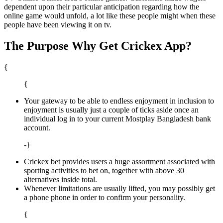
dependent upon their particular anticipation regarding how the
online game would unfold, a lot like these people might when these
people have been viewing it on tv.
The Purpose Why Get Crickex App?
{
{
Your gateway to be able to endless enjoyment in inclusion to
enjoyment is usually just a couple of ticks aside once an
individual log in to your current Mostplay Bangladesh bank
account.
-}
Crickex bet provides users a huge assortment associated with
sporting activities to bet on, together with above 30
alternatives inside total.
Whenever limitations are usually lifted, you may possibly get
a phone phone in order to confirm your personality.
{