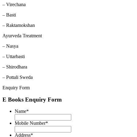
– Virechana
– Basti
– Raktamokshan
Ayurveda Treatment
– Nasya
– Uttarbasti
– Shirodhara
– Pottali Sweda
Enquiry Form
E Books Enquiry Form
Name
*
Mobile Number
*
Address
*