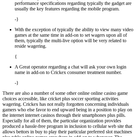
performance specifications regarding typically the gadget are
usually the key features regarding the mobile program.
-}
With the exception of typically the ability to view many video
games at the same time in add-on to set wagers upon all of
them, typically the multi-live option will be very related to
reside wagering.
{
A Great operator regarding a chat will ask your own login
name in add-on to Crickex consumer treatment number.
-}
There are also a number of some other online online casino game
choices accessible, like cricket plus soccer sporting activities
wagering. Crickex has not really forgotten concerning individuals
gamers who else favor to end upward being in a position to play on
the internet internet casinos through their smartphones plus pills.
Especially for all of them, the particular organization provides
produced a hassle-free program in inclusion to cellular web site that
allows bettors in buy to play their particular preferred slot machines