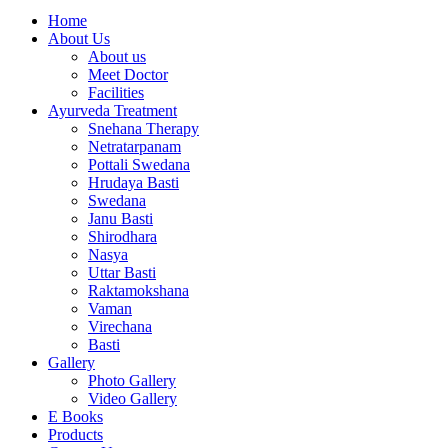
Home
About Us
About us
Meet Doctor
Facilities
Ayurveda Treatment
Snehana Therapy
Netratarpanam
Pottali Swedana
Hrudaya Basti
Swedana
Janu Basti
Shirodhara
Nasya
Uttar Basti
Raktamokshana
Vaman
Virechana
Basti
Gallery
Photo Gallery
Video Gallery
E Books
Products