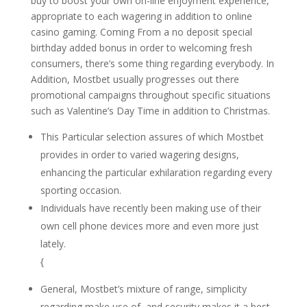
buy to boost your own on-line enjoyment experience,
appropriate to each wagering in addition to online
casino gaming. Coming From a no deposit special
birthday added bonus in order to welcoming fresh
consumers, there’s some thing regarding everybody. In
Addition, Mostbet usually progresses out there
promotional campaigns throughout specific situations
such as Valentine’s Day Time in addition to Christmas.
This Particular selection assures of which Mostbet
provides in order to varied wagering designs,
enhancing the particular exhilaration regarding every
sporting occasion.
Individuals have recently been making use of their
own cell phone devices more and even more just
lately.
{
General, Mostbet’s mixture of range, simplicity
regarding make use of, and security makes it a best