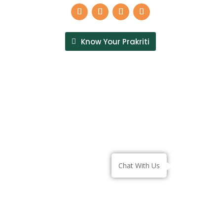
Know Your Prakriti
QUICK LINKS
– Home
– About Us
– Contact Us
Chat With Us
– Gallery
– Blogs