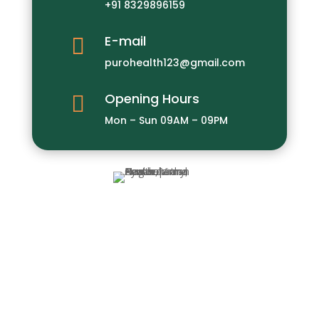
+91 8329896159
E-mail

purohealth123@gmail.com
Opening Hours

Mon – Sun 09AM – 09PM
We, at Puro Health Homeopathy, Ayurveda and
Panchakarma Center, strive in serving our patients
with an ancient scientific sustainable approaches and
the best of Ayurvedic treatments. We provide
Ayurvedic treatments that are thoroughly tested and
analyzed.