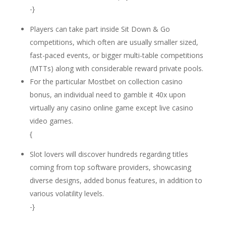
-}
Players can take part inside Sit Down & Go
competitions, which often are usually smaller sized,
fast-paced events, or bigger multi-table competitions
(MTTs) along with considerable reward private pools.
For the particular Mostbet on collection casino
bonus, an individual need to gamble it 40x upon
virtually any casino online game except live casino
video games.
{
Slot lovers will discover hundreds regarding titles
coming from top software providers, showcasing
diverse designs, added bonus features, in addition to
various volatility levels.
-}