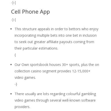
-} {
Cell Phone App
-} {
This structure appeals in order to bettors who enjoy
incorporating multiple bets into one bet in inclusion
to seek out greater affiliate payouts coming from
their particular estimations.
{
Our Own sportsbook houses 30+ sports, plus the on
collection casino segment provides 12-15,000+
video games.
-}
There usually are lots regarding colourful gambling
video games through several well-known software
providers.