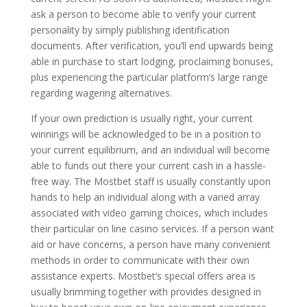
ask a person to become able to verify your current
personality by simply publishing identification
documents. After verification, you’ll end upwards being
able in purchase to start lodging, proclaiming bonuses,
plus experiencing the particular platform’s large range
regarding wagering alternatives.
If your own prediction is usually right, your current
winnings will be acknowledged to be in a position to
your current equilibrium, and an individual will become
able to funds out there your current cash in a hassle-
free way. The Mostbet staff is usually constantly upon
hands to help an individual along with a varied array
associated with video gaming choices, which includes
their particular on line casino services. If a person want
aid or have concerns, a person have many convenient
methods in order to communicate with their own
assistance experts. Mostbet’s special offers area is
usually brimming together with provides designed in