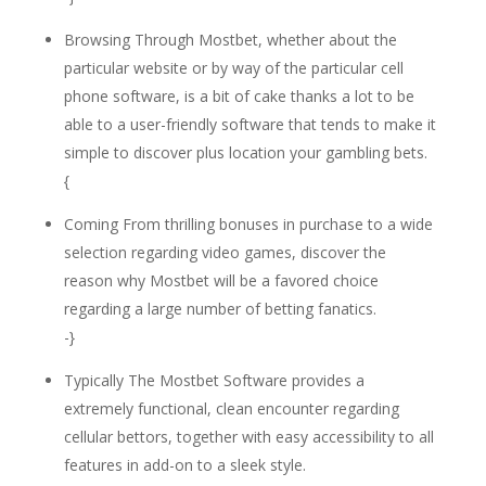
Browsing Through Mostbet, whether about the
particular website or by way of the particular cell
phone software, is a bit of cake thanks a lot to be
able to a user-friendly software that tends to make it
simple to discover plus location your gambling bets.
{
Coming From thrilling bonuses in purchase to a wide
selection regarding video games, discover the
reason why Mostbet will be a favored choice
regarding a large number of betting fanatics.
-}
Typically The Mostbet Software provides a
extremely functional, clean encounter regarding
cellular bettors, together with easy accessibility to all
features in add-on to a sleek style.