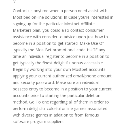
-}
Contact us anytime when a person need assist with
Most bed on-line solutions. In Case you’re interested in
signing up for the particular Mostbet Affiliate
Marketers plan, you could also contact consumer
assistance with consider to advice upon just how to
become in a position to get started. Make Use Of
typically the MostBet promotional code HUGE any
time an individual register to become in a position to
get typically the finest delightful bonus accessible.
Begin by working into your own Mostbet accounts
applying your current authorized email/phone amount
and security password. Make sure an individual
possess entry to become in a position to your current
accounts prior to starting the particular deletion
method. Go To one regarding all of them in order to
perform delightful colorful online games associated
with diverse genres in addition to from famous
software program suppliers.