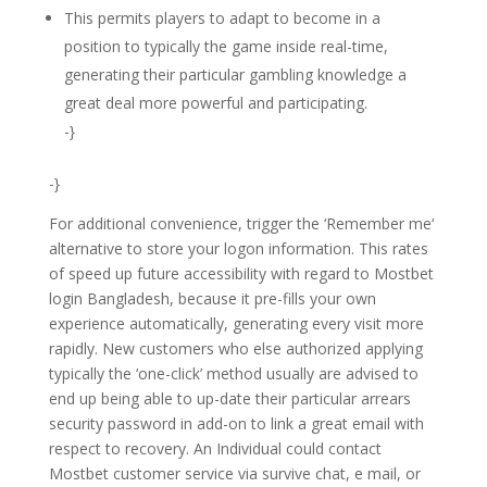
This permits players to adapt to become in a
position to typically the game inside real-time,
generating their particular gambling knowledge a
great deal more powerful and participating.
-}
-}
For additional convenience, trigger the ‘Remember me‘
alternative to store your logon information. This rates
of speed up future accessibility with regard to Mostbet
login Bangladesh, because it pre-fills your own
experience automatically, generating every visit more
rapidly. New customers who else authorized applying
typically the ‘one-click’ method usually are advised to
end up being able to up-date their particular arrears
security password in add-on to link a great email with
respect to recovery. An Individual could contact
Mostbet customer service via survive chat, e mail, or