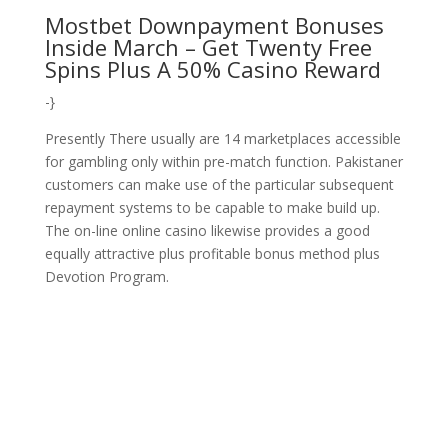
Mostbet Downpayment Bonuses
Inside March – Get Twenty Free
Spins Plus A 50% Casino Reward
-}
Presently There usually are 14 marketplaces accessible
for gambling only within pre-match function. Pakistaner
customers can make use of the particular subsequent
repayment systems to be capable to make build up.
The on-line online casino likewise provides a good
equally attractive plus profitable bonus method plus
Devotion Program.