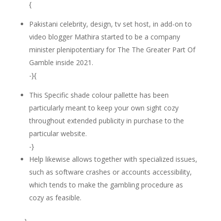
{
Pakistani celebrity, design, tv set host, in add-on to
video blogger Mathira started to be a company
minister plenipotentiary for The The Greater Part Of
Gamble inside 2021.
-}{
This Specific shade colour pallette has been
particularly meant to keep your own sight cozy
throughout extended publicity in purchase to the
particular website.
-}
Help likewise allows together with specialized issues,
such as software crashes or accounts accessibility,
which tends to make the gambling procedure as
cozy as feasible.