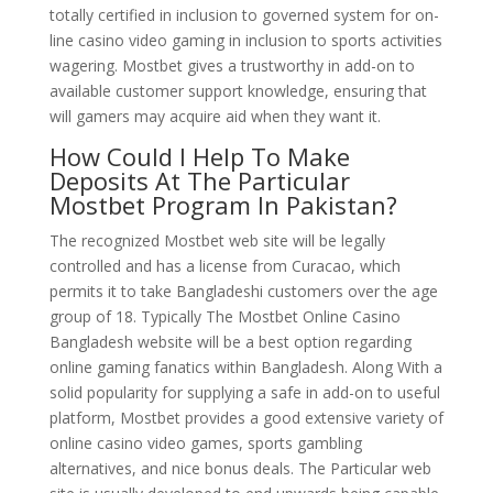
totally certified in inclusion to governed system for on-
line casino video gaming in inclusion to sports activities
wagering. Mostbet gives a trustworthy in add-on to
available customer support knowledge, ensuring that
will gamers may acquire aid when they want it.
How Could I Help To Make
Deposits At The Particular
Mostbet Program In Pakistan?
The recognized Mostbet web site will be legally
controlled and has a license from Curacao, which
permits it to take Bangladeshi customers over the age
group of 18. Typically The Mostbet Online Casino
Bangladesh website will be a best option regarding
online gaming fanatics within Bangladesh. Along With a
solid popularity for supplying a safe in add-on to useful
platform, Mostbet provides a good extensive variety of
online casino video games, sports gambling
alternatives, and nice bonus deals. The Particular web