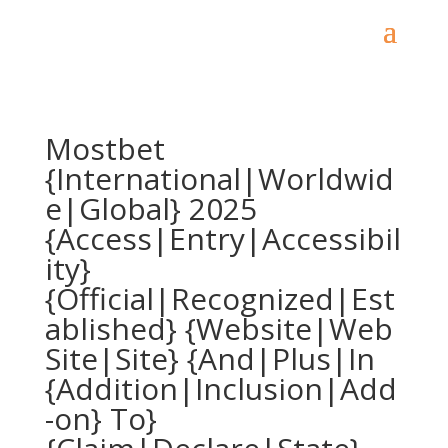
Mostbet
{International|Worldwid
e|Global} 2025
{Access|Entry|Accessibil
ity}
{Official|Recognized|Est
ablished} {Website|Web
Site|Site} {And|Plus|In
{Addition|Inclusion|Add
-on} To}