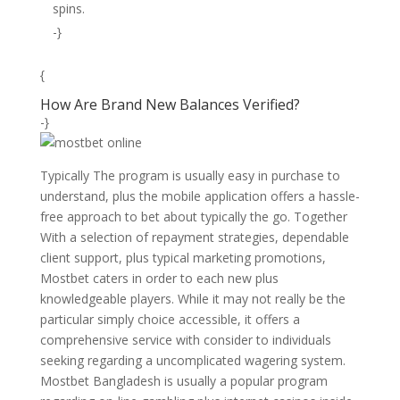
spins.
-}
{
How Are Brand New Balances Verified?
-}
Typically The program is usually easy in purchase to
understand, plus the mobile application offers a hassle-
free approach to bet about typically the go. Together
With a selection of repayment strategies, dependable
client support, plus typical marketing promotions,
Mostbet caters in order to each new plus
knowledgeable players. While it may not really be the
particular simply choice accessible, it offers a
comprehensive service with consider to individuals
seeking regarding a uncomplicated wagering system.
Mostbet Bangladesh is usually a popular program