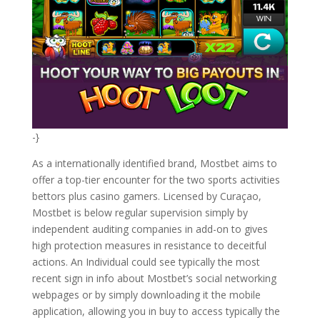
-}
As a internationally identified brand, Mostbet aims to
offer a top-tier encounter for the two sports activities
bettors plus casino gamers. Licensed by Curaçao,
Mostbet is below regular supervision simply by
independent auditing companies in add-on to gives
high protection measures in resistance to deceitful
actions. An Individual could see typically the most
recent sign in info about Mostbet’s social networking
webpages or by simply downloading it the mobile
application, allowing you in buy to access typically the