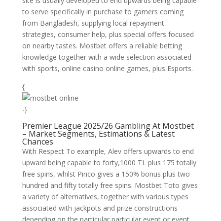
site is usually developed to end upwards being capable
to serve specifically in purchase to gamers coming
from Bangladesh, supplying local repayment
strategies, consumer help, plus special offers focused
on nearby tastes. Mostbet offers a reliable betting
knowledge together with a wide selection associated
with sports, online casino online games, plus Esports.
{
-}
Premier League 2025/26 Gambling At Mostbet
– Market Segments, Estimations & Latest
Chances
With Respect To example, Alev offers upwards to end
upward being capable to forty,1000 TL plus 175 totally
free spins, whilst Pinco gives a 150% bonus plus two
hundred and fifty totally free spins. Mostbet Toto gives
a variety of alternatives, together with various types
associated with jackpots and prize constructions
depending on the particular particular event or event.