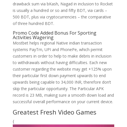
drawback sum via bKash, Nagad in inclusion to Rocket
is usually a hundred or so and fifty BDT, via cards –
500 BDT, plus via cryptocurrencies – the comparative
of three hundred BDT.
Promo Code Added Bonus For Sporting
Activities Wagering
Mostbet helps regional Native indian transaction
systems PayTm, UPI and PhonePe, which permit
customers in order to help to make debris in inclusion
to withdrawals without having difficulties. Each new
customer regarding the website may get +125% upon
their particular first down payment upwards to end
upwards being capable to 34,000 INR, therefore don’t
skip the particular opportunity. The Particular APK
record is 23 MB, making sure a smooth down load and
successful overall performance on your current device.
Greatest Fresh Video Games
{