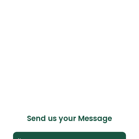
Send us your Message