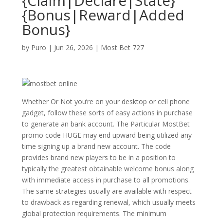
{Claim|Declare|State}
{Bonus|Reward|Added
Bonus}
by
Puro
|
Jun 26, 2026
|
Most Bet 727
Whether Or Not you’re on your desktop or cell phone
gadget, follow these sorts of easy actions in purchase
to generate an bank account. The Particular MostBet
promo code HUGE may end upward being utilized any
time signing up a brand new account. The code
provides brand new players to be in a position to
typically the greatest obtainable welcome bonus along
with immediate access in purchase to all promotions.
The same strategies usually are available with respect
to drawback as regarding renewal, which usually meets
global protection requirements. The minimum