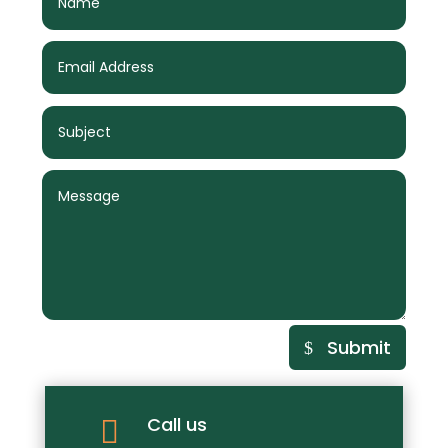
Submit
Call us
