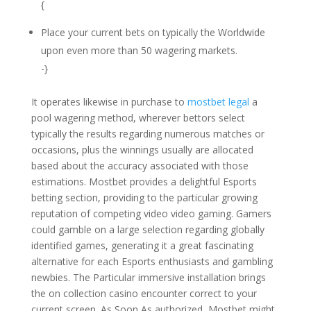
{
Place your current bets on typically the Worldwide
upon even more than 50 wagering markets.
-}
It operates likewise in purchase to
mostbet legal
a
pool wagering method, wherever bettors select
typically the results regarding numerous matches or
occasions, plus the winnings usually are allocated
based about the accuracy associated with those
estimations. Mostbet provides a delightful Esports
betting section, providing to the particular growing
reputation of competing video video gaming. Gamers
could gamble on a large selection regarding globally
identified games, generating it a great fascinating
alternative for each Esports enthusiasts and gambling
newbies. The Particular immersive installation brings
the on collection casino encounter correct to your
current screen. As Soon As authorized, Mostbet might