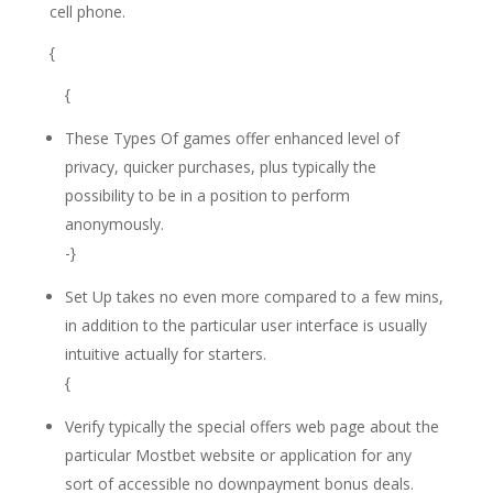
cell phone.
{
{
These Types Of games offer enhanced level of
privacy, quicker purchases, plus typically the
possibility to be in a position to perform
anonymously.
-}
Set Up takes no even more compared to a few mins,
in addition to the particular user interface is usually
intuitive actually for starters.
{
Verify typically the special offers web page about the
particular Mostbet website or application for any
sort of accessible no downpayment bonus deals.