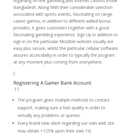
regarding on-line gambling plus internet casinos inside
Bangladesh. Along With their considerable selection
associated with sports events, fascinating on range
casino games, in addition to different added bonus
provides, it gives customers together with a good
fascinating gambling experience. Sign Up in addition to
sign in on the particular Mostbet website usually are
easy plus secure, whilst the particular cellular software
assures accessibility in order to typically the program
at any moment plus coming from everywhere.
{
Registering A Gamer Bank Account
-} {
The program gives multiple methods to contact
support, making sure a fast quality in order to
virtually any problems or queries.
Every brand new client regarding our own web site
may obtain +125% upon their own 1st