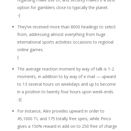
option for gamblers close to typically the planet.
-}
They’ve received more than 8000 headings to select
from, addressing almost everything from huge
international sports activities occasions to regional
online games.
{
The average reaction moment by way of talk is 1-2
moments, in addition to by way of e mail — upward
to 13 several hours on weekdays and up to become
in a position to twenty four hours upon week-ends.
-}{
For instance, Alev provides upward in order to
45,1000 TL and 175 totally free spins, while Pinco
gives a 150% reward in add-on to 250 free of charge