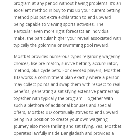
program at any period without having problems. It’s an
excellent method in buy to mix up your current betting
method plus put extra exhilaration to end upward
being capable to viewing sports activities. The
Particular even more right forecasts an individual
make, the particular higher your reveal associated with
typically the goldmine or swimming pool reward.
Mostbet provides numerous types regarding wagering
choices, like pre-match, survive betting, accumulator,
method, plus cycle bets. For devoted players, Mostbet
BD works a commitment plan exactly where a person
may collect points and swap them with respect to real
benefits, generating a satisfying extensive partnership
together with typically the program. Together With
such a plethora of additional bonuses and special
offers, Mostbet BD continually strives to end upward
being in a position to create your own wagering
journey also more thrilling and satisfying. Yes, Mostbet
operates lawfully inside Bangladesh and provides a