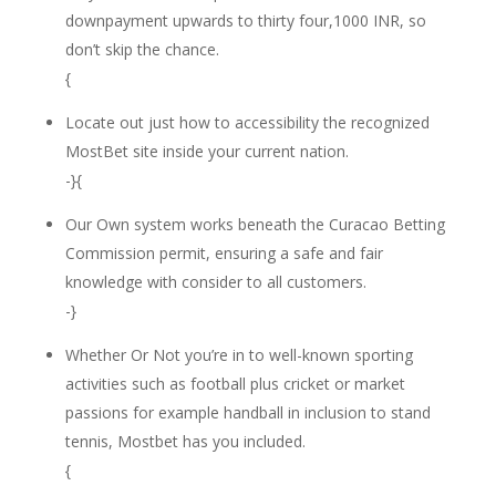
downpayment upwards to thirty four,1000 INR, so
don’t skip the chance.
{
Locate out just how to accessibility the recognized
MostBet site inside your current nation.
-}{
Our Own system works beneath the Curacao Betting
Commission permit, ensuring a safe and fair
knowledge with consider to all customers.
-}
Whether Or Not you’re in to well-known sporting
activities such as football plus cricket or market
passions for example handball in inclusion to stand
tennis, Mostbet has you included.
{