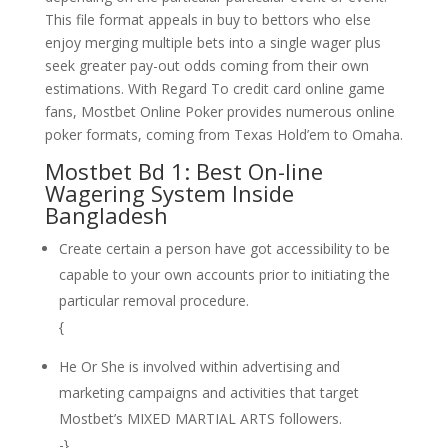
This file format appeals in buy to bettors who else
enjoy merging multiple bets into a single wager plus
seek greater pay-out odds coming from their own
estimations. With Regard To credit card online game
fans, Mostbet Online Poker provides numerous online
poker formats, coming from Texas Hold’em to Omaha.
Mostbet Bd 1: Best On-line
Wagering System Inside
Bangladesh
Create certain a person have got accessibility to be
capable to your own accounts prior to initiating the
particular removal procedure.
{
He Or She is involved within advertising and
marketing campaigns and activities that target
Mostbet’s MIXED MARTIAL ARTS followers.
-}