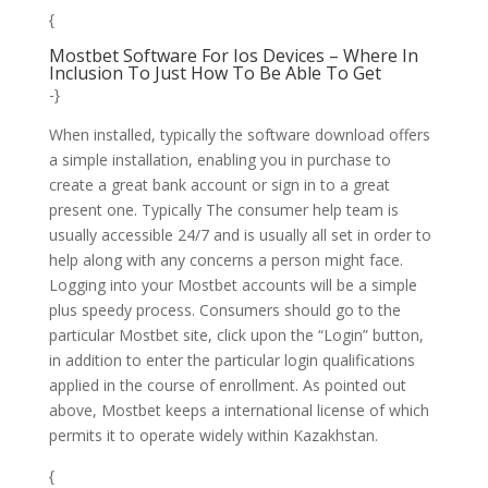
{
Mostbet Software For Ios Devices – Where In
Inclusion To Just How To Be Able To Get
-}
When installed, typically the software download offers
a simple installation, enabling you in purchase to
create a great bank account or sign in to a great
present one. Typically The consumer help team is
usually accessible 24/7 and is usually all set in order to
help along with any concerns a person might face.
Logging into your Mostbet accounts will be a simple
plus speedy process. Consumers should go to the
particular Mostbet site, click upon the “Login” button,
in addition to enter the particular login qualifications
applied in the course of enrollment. As pointed out
above, Mostbet keeps a international license of which
permits it to operate widely within Kazakhstan.
{