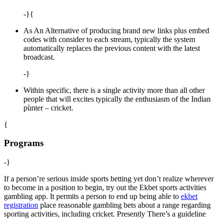
-}{
As An Alternative of producing brand new links plus embed
codes with consider to each stream, typically the system
automatically replaces the previous content with the latest
broadcast.
-}
Within specific, there is a single activity more than all other
people that will excites typically the enthusiasm of the Indian
pùnter – cricket.
{
Programs
-}
If a person’re serious inside sports betting yet don’t realize wherever
to become in a position to begin, try out the Ekbet sports activities
gambling app. It permits a person to end up being able to
ekbet
registration
place reasonable gambling bets about a range regarding
sporting activities, including cricket. Presently There’s a guideline