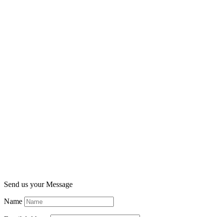
Send us your Message
Name