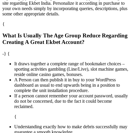
site regarding Ekbet India. Personalize it according in purchase to
your own needs simply by incorporating queries, descriptions, plus
some other appropriate details.
{
What Is Usually The Age Group Reduce Regarding
Creating A Great Ekbet Account?
-} {
It draws together a complete range of bookmaker choices –
sporting activities gambling (Line/Live), slot machine games,
reside online casino games, bonuses.
A Person can then publish it in buy to your WordPress
dashboard as usual to end upwards being in a position to
complete the unit installation procedure.
If a person cannot remember your account password, usually
do not be concerned, due to the fact it could become
reclaimed.
{
Understanding exactly how to make debris successfully may
guarantee a smooth knowledge.