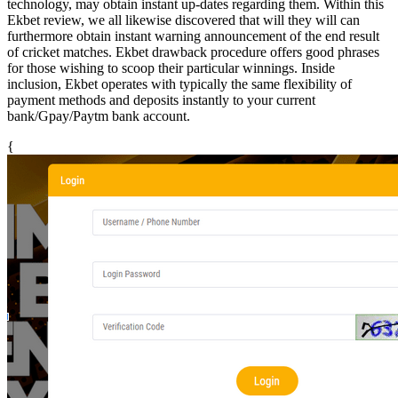
technology, may obtain instant up-dates regarding them. Within this
Ekbet review, we all likewise discovered that will they will can
furthermore obtain instant warning announcement of the end result
of cricket matches. Ekbet drawback procedure offers good phrases
for those wishing to scoop their particular winnings. Inside
inclusion, Ekbet operates with typically the same flexibility of
payment methods and deposits instantly to your current
bank/Gpay/Paytm bank account.
{