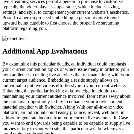
live streaming services permit a person in purchase to customize
typically the video player’s appearance, which includes sizing,
settings, and style, to complement your current website’s aesthetics.
Prior To a person proceed embedding, a person require to end
upward being capable to first choose the proper live streaming
platform regarding you.
Additional App Evaluations
By examining this particular details, an individual could emphasis
your current content on topics of which issue many in order to your
own audiences, creating live activities that resonate along with your
current target audience. Embedding a reside supply allows an
individual to put live videos effortlessly into your current website.
Enhancing the particular looking at knowledge in addition to
maintaining your current audience involved. Don’t miss away about
the particular opportunity in buy to enhance your movie content
material together with Switcher. Along With our all-in-one video
platform, an individual could easily produce, reveal, web host, in
add-on to generate income from your current live avenues. In Case
you want to end upwards being capable to be capable to supply live
movies in buy to your web site, this particular will be wherever a
good embed code arrives in.