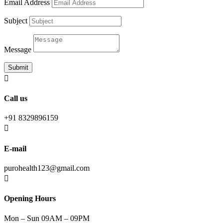
Email Address
Subject
Message
Submit

Call us
+91 8329896159

E-mail
purohealth123@gmail.com

Opening Hours
Mon – Sun 09AM – 09PM