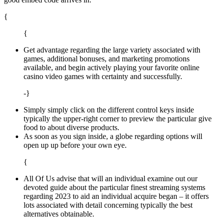
{
{
Get advantage regarding the large variety associated with
games, additional bonuses, and marketing promotions
available, and begin actively playing your favorite online
casino video games with certainty and successfully.
-}
Simply simply click on the different control keys inside
typically the upper-right corner to preview the particular give
food to about diverse products.
As soon as you sign inside, a globe regarding options will
open up up before your own eye.
{
All Of Us advise that will an individual examine out our
devoted guide about the particular finest streaming systems
regarding 2023 to aid an individual acquire began – it offers
lots associated with detail concerning typically the best
alternatives obtainable.