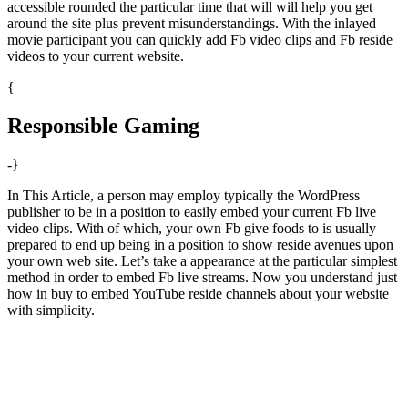
accessible rounded the particular time that will will help you get
around the site plus prevent misunderstandings. With the inlayed
movie participant you can quickly add Fb video clips and Fb reside
videos to your current website.
{
Responsible Gaming
-}
In This Article, a person may employ typically the WordPress
publisher to be in a position to easily embed your current Fb live
video clips. With of which, your own Fb give foods to is usually
prepared to end up being in a position to show reside avenues upon
your own web site. Let’s take a appearance at the particular simplest
method in order to embed Fb live streams. Now you understand just
how in buy to embed YouTube reside channels about your website
with simplicity.