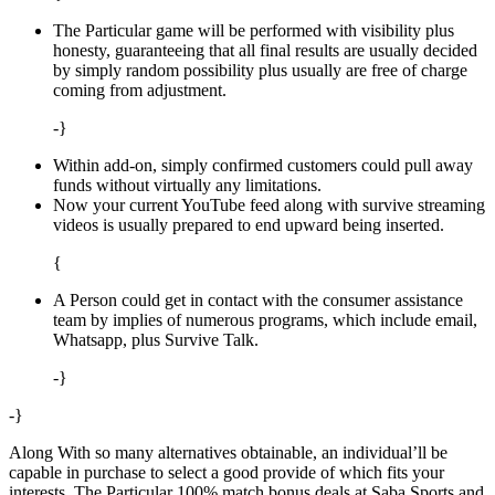
The Particular game will be performed with visibility plus
honesty, guaranteeing that all final results are usually decided
by simply random possibility plus usually are free of charge
coming from adjustment.
-}
Within add-on, simply confirmed customers could pull away
funds without virtually any limitations.
Now your current YouTube feed along with survive streaming
videos is usually prepared to end upward being inserted.
{
A Person could get in contact with the consumer assistance
team by implies of numerous programs, which include email,
Whatsapp, plus Survive Talk.
-}
-}
Along With so many alternatives obtainable, an individual’ll be
capable in purchase to select a good provide of which fits your
interests. The Particular 100% match bonus deals at Saba Sports and