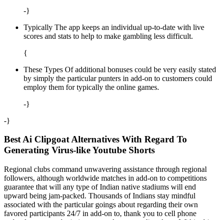
-}
Typically The app keeps an individual up-to-date with live
scores and stats to help to make gambling less difficult.
{
These Types Of additional bonuses could be very easily stated
by simply the particular punters in add-on to customers could
employ them for typically the online games.
-}
-}
Best Ai Clipgoat Alternatives With Regard To
Generating Virus-like Youtube Shorts
Regional clubs command unwavering assistance through regional
followers, although worldwide matches in add-on to competitions
guarantee that will any type of Indian native stadiums will end
upward being jam-packed. Thousands of Indians stay mindful
associated with the particular goings about regarding their own
favored participants 24/7 in add-on to, thank you to cell phone