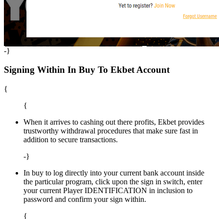
-}
Signing Within In Buy To Ekbet Account
{
{
When it arrives to cashing out there profits, Ekbet provides
trustworthy withdrawal procedures that make sure fast in
addition to secure transactions.
-}
In buy to log directly into your current bank account inside
the particular program, click upon the sign in switch, enter
your current Player IDENTIFICATION in inclusion to
password and confirm your sign within.
{