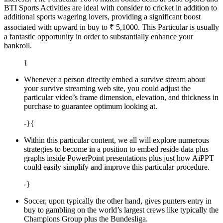
BTI Sports Activities are ideal with consider to cricket in addition to
additional sports wagering lovers, providing a significant boost
associated with upward in buy to ₹ 5,1000. This Particular is usually
a fantastic opportunity in order to substantially enhance your
bankroll.
{
Whenever a person directly embed a survive stream about
your survive streaming web site, you could adjust the
particular video’s frame dimension, elevation, and thickness in
purchase to guarantee optimum looking at.
-}{
Within this particular content, we all will explore numerous
strategies to become in a position to embed reside data plus
graphs inside PowerPoint presentations plus just how AiPPT
could easily simplify and improve this particular procedure.
-}
Soccer, upon typically the other hand, gives punters entry in
buy to gambling on the world’s largest crews like typically the
Champions Group plus the Bundesliga.