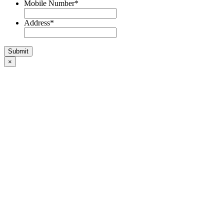
Mobile Number
*
Address
*
×