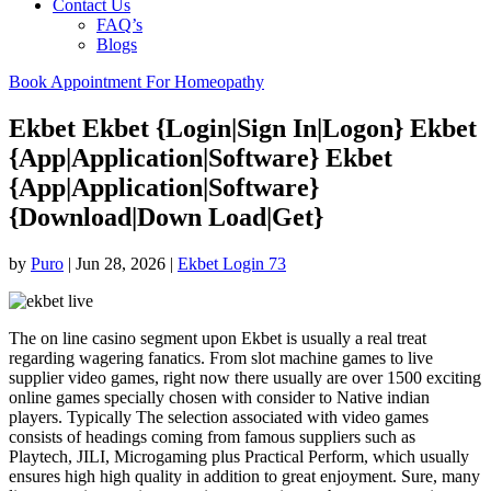
Contact Us
FAQ’s
Blogs
Book Appointment For Homeopathy
Ekbet Ekbet {Login|Sign In|Logon} Ekbet
{App|Application|Software} Ekbet
{App|Application|Software}
{Download|Down Load|Get}
by
Puro
|
Jun 28, 2026
|
Ekbet Login 73
The on line casino segment upon Ekbet is usually a real treat
regarding wagering fanatics. From slot machine games to live
supplier video games, right now there usually are over 1500 exciting
online games specially chosen with consider to Native indian
players. Typically The selection associated with video games
consists of headings coming from famous suppliers such as
Playtech, JILI, Microgaming plus Practical Perform, which usually
ensures high high quality in addition to great enjoyment. Sure, many