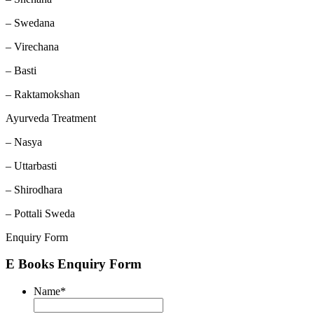
– Swedana
– Virechana
– Basti
– Raktamokshan
Ayurveda Treatment
– Nasya
– Uttarbasti
– Shirodhara
– Pottali Sweda
Enquiry Form
E Books Enquiry Form
Name
*