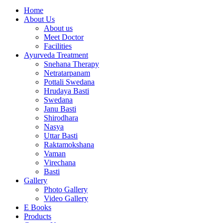
Home
About Us
About us
Meet Doctor
Facilities
Ayurveda Treatment
Snehana Therapy
Netratarpanam
Pottali Swedana
Hrudaya Basti
Swedana
Janu Basti
Shirodhara
Nasya
Uttar Basti
Raktamokshana
Vaman
Virechana
Basti
Gallery
Photo Gallery
Video Gallery
E Books
Products