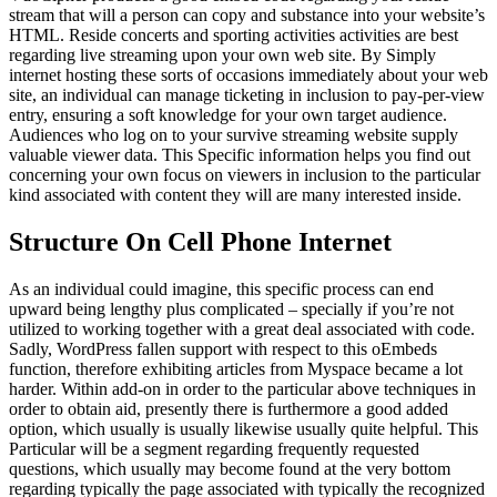
stream that will a person can copy and substance into your website’s
HTML. Reside concerts and sporting activities activities are best
regarding live streaming upon your own web site. By Simply
internet hosting these sorts of occasions immediately about your web
site, an individual can manage ticketing in inclusion to pay-per-view
entry, ensuring a soft knowledge for your own target audience.
Audiences who log on to your survive streaming website supply
valuable viewer data. This Specific information helps you find out
concerning your own focus on viewers in inclusion to the particular
kind associated with content they will are many interested inside.
Structure On Cell Phone Internet
As an individual could imagine, this specific process can end
upward being lengthy plus complicated – specially if you’re not
utilized to working together with a great deal associated with code.
Sadly, WordPress fallen support with respect to this oEmbeds
function, therefore exhibiting articles from Myspace became a lot
harder. Within add-on in order to the particular above techniques in
order to obtain aid, presently there is furthermore a good added
option, which usually is usually likewise usually quite helpful. This
Particular will be a segment regarding frequently requested
questions, which usually may become found at the very bottom
regarding typically the page associated with typically the recognized