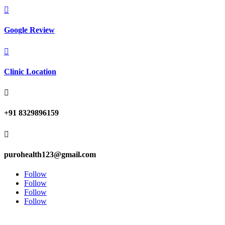

Google Review

Clinic Location

+91 8329896159

purohealth123@gmail.com
Follow
Follow
Follow
Follow