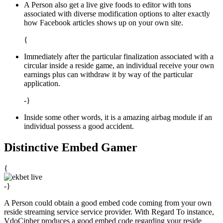
A Person also get a live give foods to editor with tons
associated with diverse modification options to alter exactly
how Facebook articles shows up on your own site.
{
Immediately after the particular finalization associated with a
circular inside a reside game, an individual receive your own
earnings plus can withdraw it by way of the particular
application.
-}
Inside some other words, it is a amazing airbag module if an
individual possess a good accident.
Distinctive Embed Gamer
{
-}
A Person could obtain a good embed code coming from your own
reside streaming service service provider. With Regard To instance,
VdoCipher produces a good embed code regarding your reside