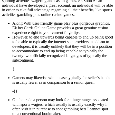
sporting activities wagering and casino games. As Soon As an
individual have developed a great account, an individual will be able
in order to take full advantage regarding all their benefits, like sports
activities gambling plus online casino games.
Along With user-friendly game play plus gorgeous graphics,
Ek bet Cards Online Game provides a great genuine casino
experience right to your current fingertips.
However, to end upwards being capable to end up being good
to be able to typically the internet site providers in add-on to
developers, it is usually unlikely that they will be in a position
to accommodate to end up being capable to typically the
twenty two officially recognized languages of typically the
subcontinent.
{
Gamers may likewise win in case typically the seller’s hands
is usually fewer as in comparison to a senior queen.
-}{
On the trade a person may look for a huge range associated
with sports wagers, which usually is usually exactly why I
often visit it in purchase to spot gambling bets I cannot spot
on a conventional bookmaker.