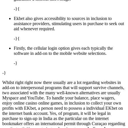
-}{
Ekbet also gives accessibility to sources in inclusion to
assistance providers, stimulating users in purchase to seek out
aid whenever required.
-}{
Firstly, the cellular login option gives each typically the
software in add-on to the mobile website selections.
-}
-}
Whilst right right now there usually are a lot regarding websites in
add-on to interpersonal programs that will support survive channels,
two associated with the many well-known alternatives are usually
Myspace and YouTube. To handle your balance, place wagers,
enjoy online casino online games, in inclusion to collect your own
profits with EKbet, a person need to possess a individual EKbet on
the internet bank account. Yes, of program, it will be legal in
purchase to sign-up in India as the particular on the internet
bookmaker offers an international permit through Curaçao regarding