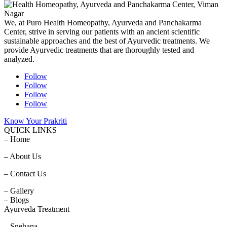
We, at Puro Health Homeopathy, Ayurveda and Panchakarma
Center, strive in serving our patients with an ancient scientific
sustainable approaches and the best of Ayurvedic treatments. We
provide Ayurvedic treatments that are thoroughly tested and
analyzed.
Follow
Follow
Follow
Follow
Know Your Prakriti
QUICK LINKS
– Home
– About Us
– Contact Us
– Gallery
– Blogs
Ayurveda Treatment
– Snehana