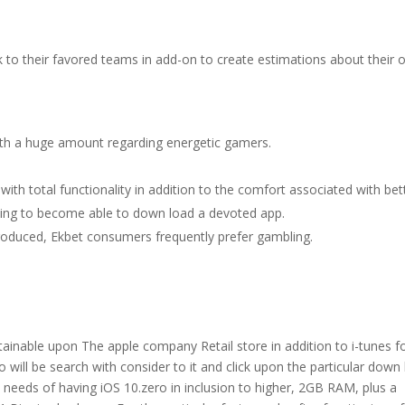
ck to their favored teams in add-on to create estimations about their
ith a huge amount regarding energetic gamers.
 with total functionality in addition to the comfort associated with bet
king to become able to down load a devoted app.
troduced, Ekbet consumers frequently prefer gambling.
btainable upon The apple company Retail store in addition to i-tunes f
o will be search with consider to it and click upon the particular down
e needs of having iOS 10.zero in inclusion to higher, 2GB RAM, plus a