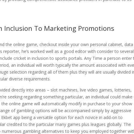
In Inclusion To Marketing Promotions
find the online game, checkout inside your own personal cabinet, data
ties reporter, he’s worked well as a good editor with consider to several
 include cricket in inclusion to sports portals. Any Time a person enter 
eriod, an individual will worth typically the amount associated with ev
e selection regarding all of them plus they will are usually divided i
ular diverse requirements.
vided directly into areas – slot machines, live video games, lotteries,
son’re seeking regarding something particular, an individual could make
, the online game will automatically modify in purchase to your show
range of gambling options will be accompanied simply by aggressive
 Ekbet app being a versatile option for each novice in add-on to
lar credited to the particular many games plus leagues globally. The
n to numerous gambling alternatives to keep you employed together wit