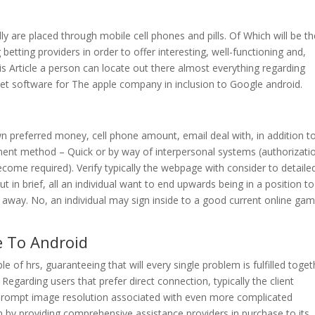
 are placed through mobile cell phones and pills. Of Which will be th
 betting providers in order to offer interesting, well-functioning and,
is Article a person can locate out there almost everything regarding
ekbet software for The apple company in inclusion to Google android.
n preferred money, cell phone amount, email deal with, in addition t
lment method – Quick or by way of interpersonal systems (authorizatio
ecome required). Verify typically the webpage with consider to detaile
 in brief, all an individual want to end upwards being in a position to
ke away. No, an individual may sign inside to a good current online ga
 To Android
le of hrs, guaranteeing that will every single problem is fulfilled toget
Regarding users that prefer direct connection, typically the client
o prompt image resolution associated with even more complicated
n by providing comprehensive assistance providers in purchase to its