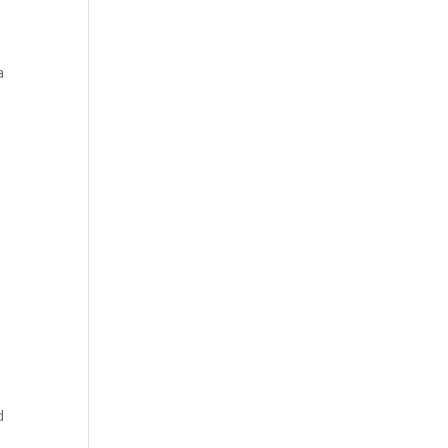
e
a
,
e
d