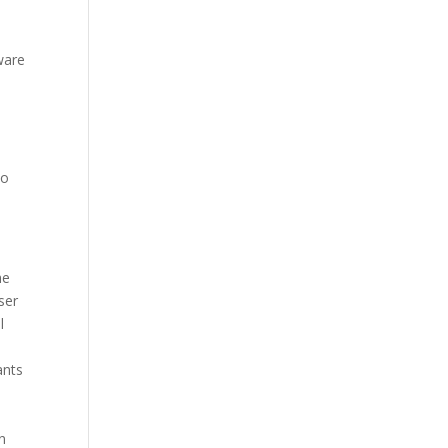
ware
to
he
ser
l
ants
n