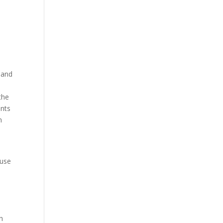
 and
the
ents
n
 use
h