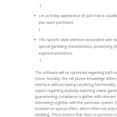
-}
Let us today appearance at just how is usually
plus quick purchases.
{
This Specific wide selection associated with 
special gambling characteristics, positioning E
experienced bettors.
-}
The software will be optimised regarding both 
move. Notably, the cell phone knowledge differs t
interface without having sacrificing functionality,
aspect regarding anybody exploring online gambli
guaranteeing compliance together with relevant r
interesting together with the particular syste
inclusion to special offers, which often not only 
wedding. Those bettors that favor in purchase to