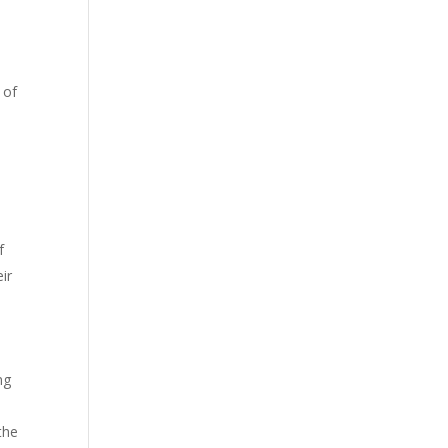
 of
f
ir
ng
the