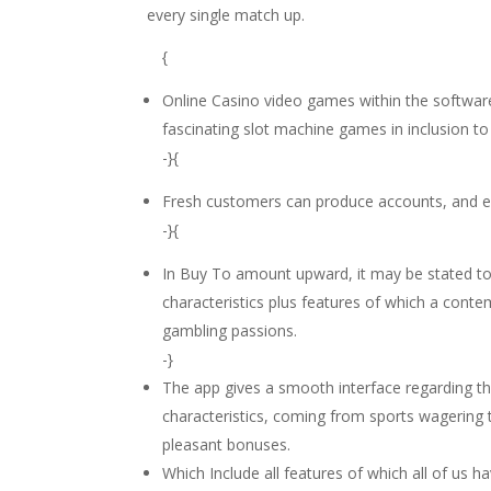
every single match up.
{
Online Casino video games within the software
fascinating slot machine games in inclusion to 
-}{
Fresh customers can produce accounts, and ex
-}{
In Buy To amount upward, it may be stated toge
characteristics plus features of which a conte
gambling passions.
-}
The app gives a smooth interface regarding th
characteristics, coming from sports wagering
pleasant bonuses.
Which Include all features of which all of us 