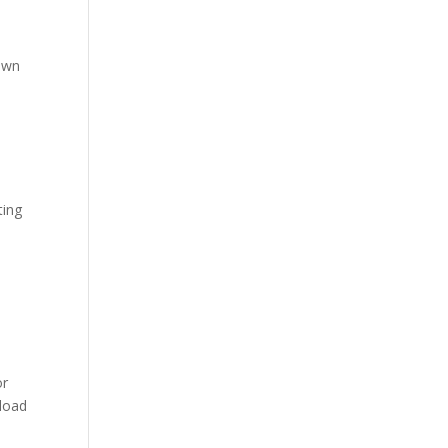
 own
ting
or
 load