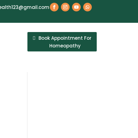
ealth123@gmail.com
Book Appointment For
Homeopathy