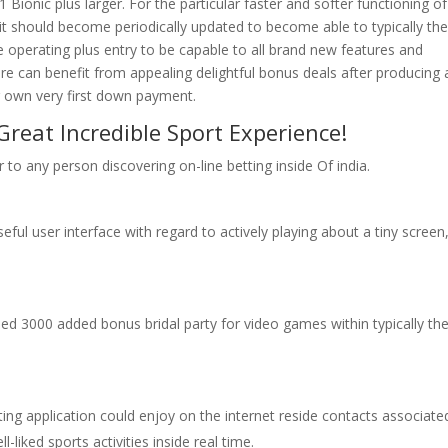
ionic plus larger. For the particular faster and softer functioning of
, it should become periodically updated to become able to typically th
e operating plus entry to be capable to all brand new features and
 can benefit from appealing delightful bonus deals after producing 
r own very first down payment.
reat Incredible Sport Experience!
r to any person discovering on-line betting inside Of india.
eful user interface with regard to actively playing about a tiny screen
ded 3000 added bonus bridal party for video games within typically th
ting application could enjoy on the internet reside contacts associate
ll-liked sports activities inside real time.