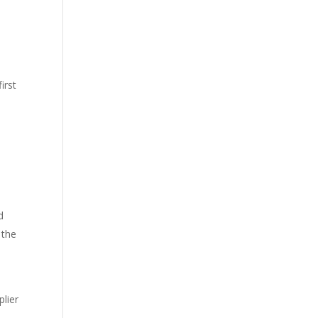
irst
d
 the
plier