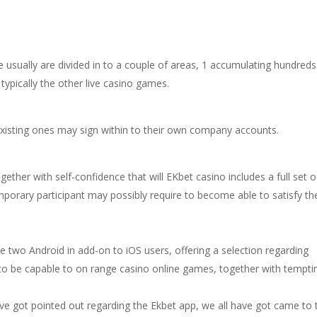
 usually are divided in to a couple of areas, 1 accumulating hundreds
typically the other live casino games.
isting ones may sign within to their own company accounts.
ther with self-confidence that will EKbet casino includes a full set o
mporary participant may possibly require to become able to satisfy the
e two Android in add-on to iOS users, offering a selection regarding
 to be capable to on range casino online games, together with tempti
have got pointed out regarding the Ekbet app, we all have got came to 