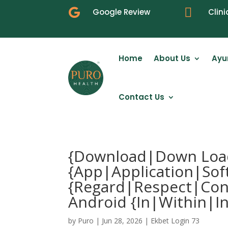


Google Review
Clini
Home
About Us
Ayu
Contact Us
{Download|Down Loa
{App|Application|Sof
{Regard|Respect|Cons
Android {In|Within|In
by
Puro
|
Jun 28, 2026
|
Ekbet Login 73