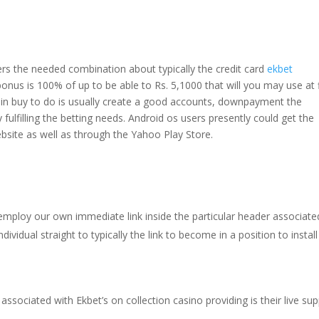
ers the needed combination about typically the credit card
ekbet
onus is 100% of up to be able to Rs. 5,1000 that will you may use at f
 in buy to do is usually create a good accounts, downpayment the
 fulfilling the betting needs. Android os users presently could get the
ebsite as well as through the Yahoo Play Store.
ploy our own immediate link inside the particular header associate
dividual straight to typically the link to become in a position to install
.
associated with Ekbet’s on collection casino providing is their live sup