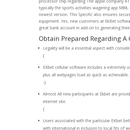
processor chip regarding The apple company A11 B
typically the sports activities wagering app M88
newest version. This Specific also ensures secur
equipment. Yes, new customers at EkBet software
great bank account in add-on to generating thei
Obtain Prepared Regarding A G
Legality will be a essential aspect with conside
{
EKbet cellular software includes a extremely us
plus all webpages load as quick as achievable.
-}
Almost All new participants at Ekbet are provi
internet site.
{
Users associated with the particular EKbet bet
with international in inclusion to local fits of we