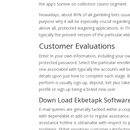
the app’s Survive on collection casino segment.
Nowadays, about 80% of all gambling bets usually
purpose why it will be especially crucial regarding
above all, protected wagering applications. In Th
typically the present version of the particular 
Customer Evaluations
Enter In your own information, including your ow
protected password. Select the particular enrol
one associated with typically the accounts will b
details upon just how to complete each stage. But
perform is usually sign-up, deposit, bet plus ta
profile or sign up being a brand new user.
Down Load Ekbetapk Software
E-mail queries are generally tackled within a coup
with dependable in add-on to regular assistance. 
assistance hotline is obtainable with respect t
problems. EkBet prioritises customer satisfactio