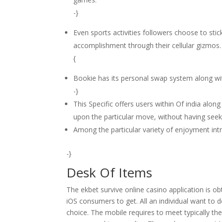
-}
Even sports activities followers choose to sti
accomplishment through their cellular gizmos.
{
Bookie has its personal swap system along w
-}
This Specific offers users within Of india along
upon the particular move, without having see
Among the particular variety of enjoyment in
-}
Desk Of Items
The ekbet survive online casino application is o
iOS consumers to get. All an individual want to d
choice. The mobile requires to meet typically th