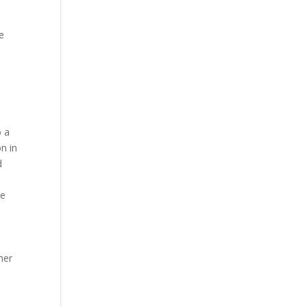
e
o a
n in
d
me
her