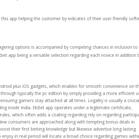
 this app helping the customer by indicates of their user-friendly soft
wagering options is accompanied by competing chances in inclusion to
kbet app being a versatile selection regarding each novice in addition 
Android plus iOS gadgets, which enables for smooth convenience on t
hrough typically the pc edition by simply providing a more efficient u
 ensuring gamers stay attached at all times. Legality is usually a crucia
ng inside India. EkBet app operates under a legitimate certificate,
ules, which often adds a coating regarding rely on regarding particip
m. New consumers are approached along with tempting bonus deals in
boost their first betting knowledge but likewise advertise long lasting
 enjoy in real period will locate a broad choice regarding games withi