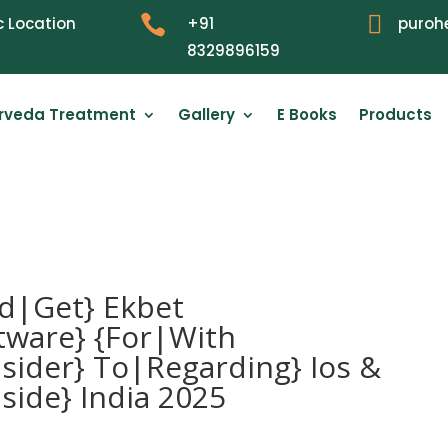


c Location
+91
puroh
8329896159
rveda Treatment
Gallery
E Books
Products
d|Get} Ekbet
tware} {For|With
ider} To|Regarding} Ios &
side} India 2025