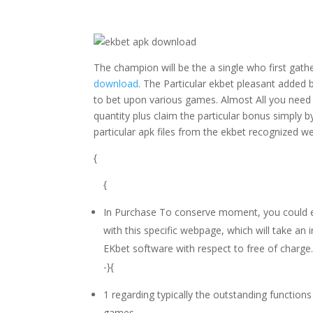
The champion will be the a single who first gath
download
. The Particular ekbet pleasant added b
to bet upon various games. Almost All you need
quantity plus claim the particular bonus simply by
particular apk files from the ekbet recognized w
{
{
In Purchase To conserve moment, you could em
with this specific webpage, which will take an in
EKbet software with respect to free of charge
-}{
1 regarding typically the outstanding functions 
games.