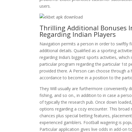
users.
Thrilling Additional Bonuses 
Regarding Indian Players
Navigation permits a person in order to swiftly 
additional details. Qualified as a sporting activi
regarding India’s biggest sports activities, which
particular program regarding the particular 1st p
provided there. A Person can choose through a hug
accordance to become in a position to the partic
They Will usually are furthermore conveniently di
fishing, and so on., in addition to in case a per
of typically the research pub. Once down loaded
options regarding a cozy encounter. This broad 
chances plus special betting features, placement
experienced gamblers. Football wagering is popu
Particular application gives live odds in add-o