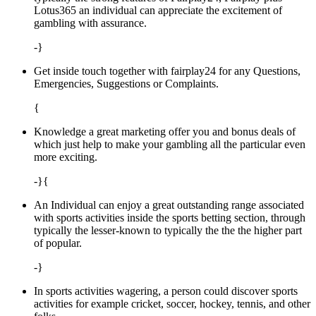
Lotus365 an individual can appreciate the excitement of
gambling with assurance.
-}
Get inside touch together with fairplay24 for any Questions,
Emergencies, Suggestions or Complaints.
{
Knowledge a great marketing offer you and bonus deals of
which just help to make your gambling all the particular even
more exciting.
-}{
An Individual can enjoy a great outstanding range associated
with sports activities inside the sports betting section, through
typically the lesser-known to typically the the the higher part
of popular.
-}
In sports activities wagering, a person could discover sports
activities for example cricket, soccer, hockey, tennis, and other