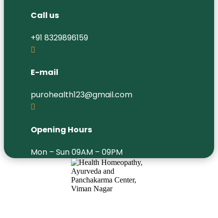
Call us
+91 8329896159

E-mail
purohealth123@gmail.com

Opening Hours
Mon – Sun 09AM – 09PM
We, at Puro Health Homeopathy, Ayurveda and Panchakarma
Center, strive in serving our patients with an ancient scientific
sustainable approaches and the best of Ayurvedic treatments.