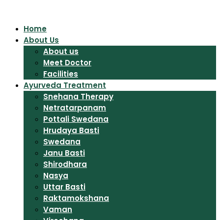
Home
About Us
About us
Meet Doctor
Facilities
Ayurveda Treatment
Snehana Therapy
Netratarpanam
Pottali Swedana
Hrudaya Basti
Swedana
Janu Basti
Shirodhara
Nasya
Uttar Basti
Raktamokshana
Vaman