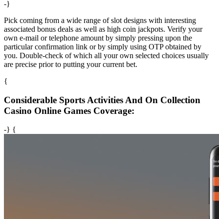
-}
Pick coming from a wide range of slot designs with interesting
associated bonus deals as well as high coin jackpots. Verify your
own e-mail or telephone amount by simply pressing upon the
particular confirmation link or by simply using OTP obtained by
you. Double-check of which all your own selected choices usually
are precise prior to putting your current bet.
{
Considerable Sports Activities And On Collection
Casino Online Games Coverage:
-} {