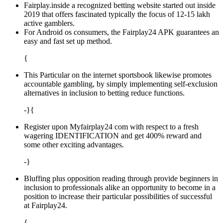
Fairplay.inside a recognized betting website started out inside
2019 that offers fascinated typically the focus of 12-15 lakh
active gamblers.
For Android os consumers, the Fairplay24 APK guarantees an
easy and fast set up method.
{
This Particular on the internet sportsbook likewise promotes
accountable gambling, by simply implementing self-exclusion
alternatives in inclusion to betting reduce functions.
-}{
Register upon Myfairplay24 com with respect to a fresh
wagering IDENTIFICATION and get 400% reward and
some other exciting advantages.
-}
Bluffing plus opposition reading through provide beginners in
inclusion to professionals alike an opportunity to become in a
position to increase their particular possibilities of successful
at Fairplay24.
{