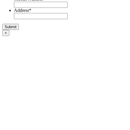
Address
*
×