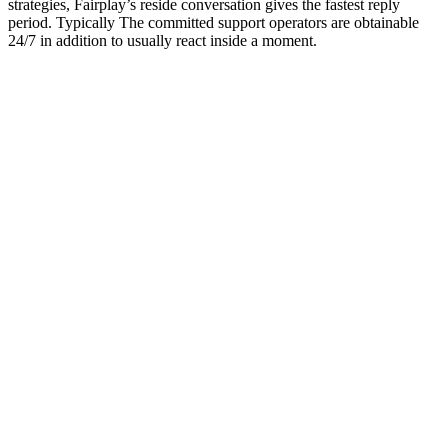
strategies, Fairplay’s reside conversation gives the fastest reply
period. Typically The committed support operators are obtainable
24/7 in addition to usually react inside a moment.