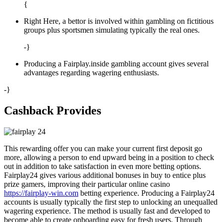
{
Right Here, a bettor is involved within gambling on fictitious
groups plus sportsmen simulating typically the real ones.
-}
Producing a Fairplay.inside gambling account gives several
advantages regarding wagering enthusiasts.
-}
Cashback Provides
This rewarding offer you can make your current first deposit go
more, allowing a person to end upward being in a position to check
out in addition to take satisfaction in even more betting options.
Fairplay24 gives various additional bonuses in buy to entice plus
prize gamers, improving their particular online casino
https://fairplay-win.com
betting experience. Producing a Fairplay24
accounts is usually typically the first step to unlocking an unequalled
wagering experience. The method is usually fast and developed to
become able to create onboarding easy for fresh users. Through