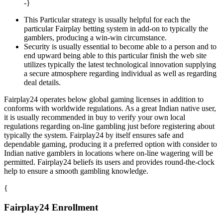
-}
This Particular strategy is usually helpful for each the
particular Fairplay betting system in add-on to typically the
gamblers, producing a win-win circumstance.
Security is usually essential to become able to a person and to
end upward being able to this particular finish the web site
utilizes typically the latest technological innovation supplying
a secure atmosphere regarding individual as well as regarding
deal details.
Fairplay24 operates below global gaming licenses in addition to
conforms with worldwide regulations. As a great Indian native user,
it is usually recommended in buy to verify your own local
regulations regarding on-line gambling just before registering about
typically the system. Fairplay24 by itself ensures safe and
dependable gaming, producing it a preferred option with consider to
Indian native gamblers in locations where on-line wagering will be
permitted. Fairplay24 beliefs its users and provides round-the-clock
help to ensure a smooth gambling knowledge.
{
Fairplay24 Enrollment