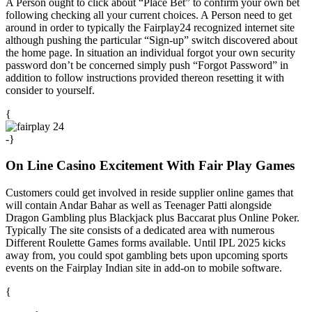
A Person ought to click about “Place Bet” to confirm your own bet
following checking all your current choices. A Person need to get
around in order to typically the Fairplay24 recognized internet site
although pushing the particular “Sign-up” switch discovered about
the home page. In situation an individual forgot your own security
password don’t be concerned simply push “Forgot Password” in
addition to follow instructions provided thereon resetting it with
consider to yourself.
{
-}
On Line Casino Excitement With Fair Play Games
Customers could get involved in reside supplier online games that
will contain Andar Bahar as well as Teenager Patti alongside
Dragon Gambling plus Blackjack plus Baccarat plus Online Poker.
Typically The site consists of a dedicated area with numerous
Different Roulette Games forms available. Until IPL 2025 kicks
away from, you could spot gambling bets upon upcoming sports
events on the Fairplay Indian site in add-on to mobile software.
{