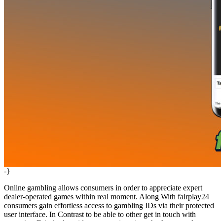
-}
Online gambling allows consumers in order to appreciate expert
dealer-operated games within real moment. Along With fairplay24
consumers gain effortless access to gambling IDs via their protected
user interface. In Contrast to be able to other get in touch with