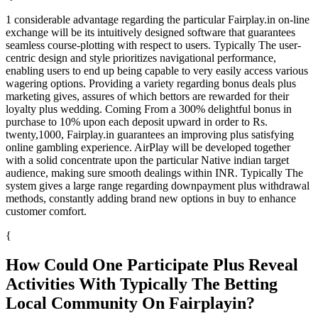
1 considerable advantage regarding the particular Fairplay.in on-line
exchange will be its intuitively designed software that guarantees
seamless course-plotting with respect to users. Typically The user-
centric design and style prioritizes navigational performance,
enabling users to end up being capable to very easily access various
wagering options. Providing a variety regarding bonus deals plus
marketing gives, assures of which bettors are rewarded for their
loyalty plus wedding. Coming From a 300% delightful bonus in
purchase to 10% upon each deposit upward in order to Rs.
twenty,1000, Fairplay.in guarantees an improving plus satisfying
online gambling experience. AirPlay will be developed together
with a solid concentrate upon the particular Native indian target
audience, making sure smooth dealings within INR. Typically The
system gives a large range regarding downpayment plus withdrawal
methods, constantly adding brand new options in buy to enhance
customer comfort.
{
How Could One Participate Plus Reveal
Activities With Typically The Betting
Local Community On Fairplayin?