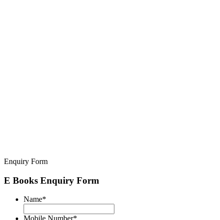
– Virechana
– Basti
– Raktamokshan
AYURVEDA TREATMENT
– Nasya
– Uttarbasti
– Shirodhara
– Pottali Sweda
Enquiry Form
E Books Enquiry Form
Name
*
Mobile Number
*