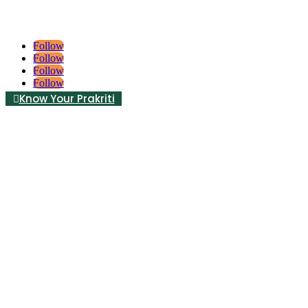
We provide Ayurvedic treatments that are thoroughly tested and
analyzed.
Follow
Follow
Follow
Follow
Know Your Prakriti
QUICK LINKS
– Home
– About Us
– Contact Us
– Gallery
– Blogs
AYURVEDA TREATMENT
– Snehana
– Swedana