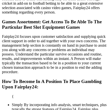
cricket in add-on to football betting to be able to a great extensive
selection associated with casino video games, Fairplay24 offers
something regarding every person.
Games Assortment: Get Access To Be Able To The
Particular Best Slot Equipment Games
Fairplay24 focuses upon customer satisfaction and supplying quick
client support in order to aid together with your own concerns. The
management help section is constantly on hand in purchase to assist
you along with any concerns or problems an individual may
possess. Understand the particular survive occasions and routine,
results, and improvements within an instant. A Person will make
typically the transaction based to be in a position to your current
chosen transaction approach to be in a position to end the adding
procedure.
How To Become In A Position To Place Gambling
Upon Fairplay24:
{
Simply By incorporating info analysis, smart techniques, plus
typically the strong features of Fairplay24, Fairplay plus