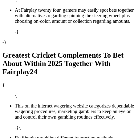
At Fairplay twenty four, gamers may easily spot bets together
with alternatives regarding spinning the steering wheel plus
choosing on-color, amount or collection regarding amounts.
-}
-}
Greatest Cricket Complements To Bet
About Within 2025 Together With
Fairplay24
{
{
This on the internet wagering website categorizes dependable
wagering procedures, marketing gamblers to keep an eye on
and control their own gambling routines effectively.
-}{
By Simply providing different transaction methods,