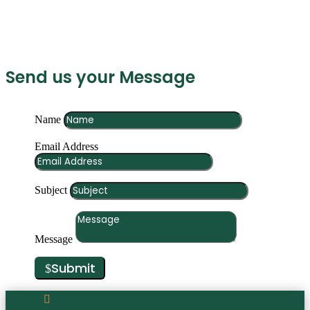
Send us your Message
Name
Email Address
Subject
Message
Submit
