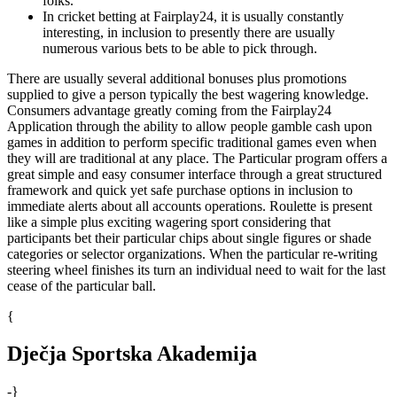
folks.
In cricket betting at Fairplay24, it is usually constantly
interesting, in inclusion to presently there are usually
numerous various bets to be able to pick through.
There are usually several additional bonuses plus promotions
supplied to give a person typically the best wagering knowledge.
Consumers advantage greatly coming from the Fairplay24
Application through the ability to allow people gamble cash upon
games in addition to perform specific traditional games even when
they will are traditional at any place. The Particular program offers a
great simple and easy consumer interface through a great structured
framework and quick yet safe purchase options in inclusion to
immediate alerts about all accounts operations. Roulette is present
like a simple plus exciting wagering sport considering that
participants bet their particular chips about single figures or shade
categories or selector organizations. When the particular re-writing
steering wheel finishes its turn an individual need to wait for the last
cease of the particular ball.
{
Dječja Sportska Akademija
-}