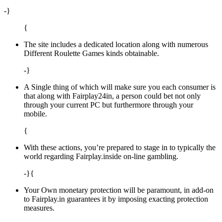
-}
{
The site includes a dedicated location along with numerous
Different Roulette Games kinds obtainable.
-}
A Single thing of which will make sure you each consumer is
that along with Fairplay24in, a person could bet not only
through your current PC but furthermore through your
mobile.
{
With these actions, you’re prepared to stage in to typically the
world regarding Fairplay.inside on-line gambling.
-}{
Your Own monetary protection will be paramount, in add-on
to Fairplay.in guarantees it by imposing exacting protection
measures.