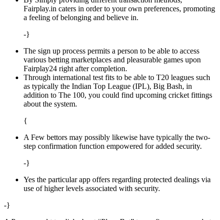
Fairplay.in caters in order to your own preferences, promoting
a feeling of belonging and believe in.
-}
The sign up process permits a person to be able to access
various betting marketplaces and pleasurable games upon
Fairplay24 right after completion.
Through international test fits to be able to T20 leagues such
as typically the Indian Top League (IPL), Big Bash, in
addition to The 100, you could find upcoming cricket fittings
about the system.
{
A Few bettors may possibly likewise have typically the two-
step confirmation function empowered for added security.
-}
Yes the particular app offers regarding protected dealings via
use of higher levels associated with security.
-}