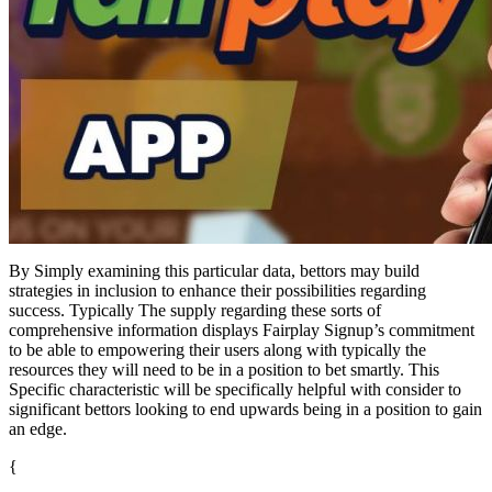
By Simply examining this particular data, bettors may build
strategies in inclusion to enhance their possibilities regarding
success. Typically The supply regarding these sorts of
comprehensive information displays Fairplay Signup’s commitment
to be able to empowering their users along with typically the
resources they will need to be in a position to bet smartly. This
Specific characteristic will be specifically helpful with consider to
significant bettors looking to end upwards being in a position to gain
an edge.
{