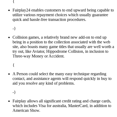
{
Fairplay24 enables customers to end upward being capable to
utilize various repayment choices which usually guarantee
quick and hassle-free transaction procedures.
-}
Collision games, a relatively brand new add-on to end up
being in a position to the collection associated with the web
site, also boasts many game titles that usually are well worth a
try out, like Aviator, Hippodrome Collision, in inclusion to
Three-way Money or Accident.
{
A Person could select the many easy technique regarding
contact, and assistance agents will respond quickly in buy to
aid you resolve any kind of problems.
-}
Fairplay allows all significant credit rating and charge cards,
which includes Visa for australia, MasterCard, in addition to
American Show.