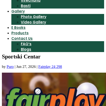
Virechana
Basti
Gallery
Photo Gallery
Video Gallery
E Books
Products
Contact Us
FAQ’s
Blogs
Sportski Centar
by
Puro
|
Jun 27, 2026
|
Fairplay 24 298