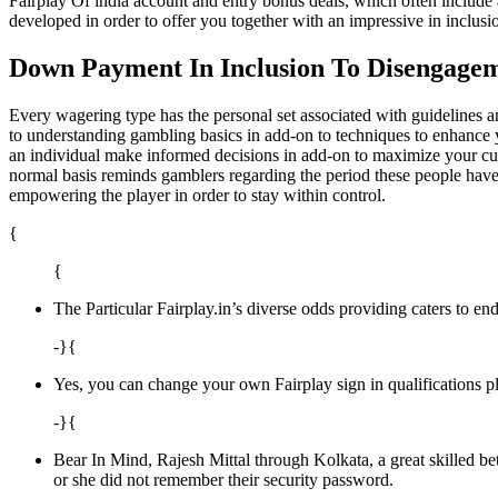
Fairplay Of india account and entry bonus deals, which often includ
developed in order to offer you together with an impressive in inclusi
Down Payment In Inclusion To Disengagem
Every wagering type has the personal set associated with guidelines and
to understanding gambling basics in add-on to techniques to enhance y
an individual make informed decisions in add-on to maximize your curr
normal basis reminds gamblers regarding the period these people have 
empowering the player in order to stay within control.
{
{
The Particular Fairplay.in’s diverse odds providing caters to en
-}{
Yes, you can change your own Fairplay sign in qualifications plu
-}{
Bear In Mind, Rajesh Mittal through Kolkata, a great skilled b
or she did not remember their security password.