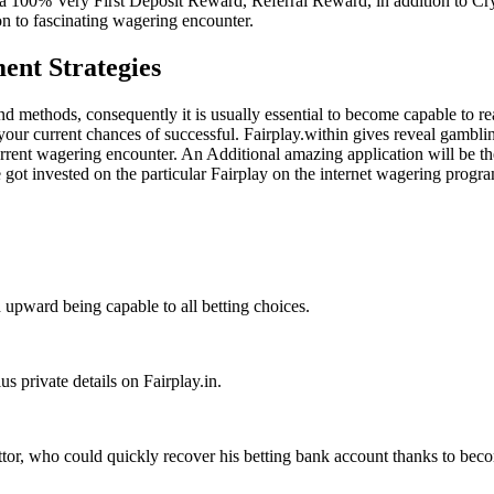
e a 100% Very First Deposit Reward, Referral Reward, in addition to C
on to fascinating wagering encounter.
ent Strategies
 methods, consequently it is usually essential to become capable to real
our current chances of successful. Fairplay.within gives reveal gamblin
ent wagering encounter. An Additional amazing application will be the 
got invested on the particular Fairplay on the internet wagering progra
d upward being capable to all betting choices.
s private details on Fairplay.in.
ettor, who could quickly recover his betting bank account thanks to bec