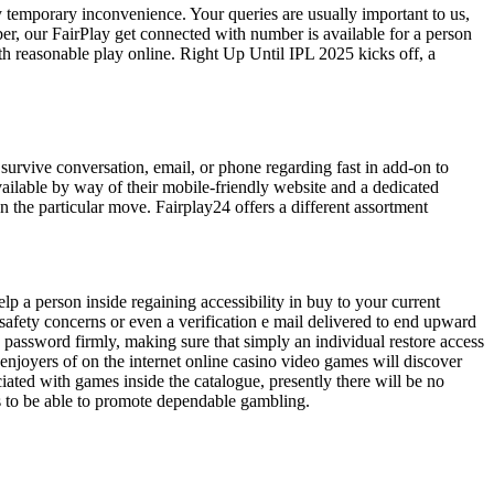
ny temporary inconvenience. Your queries are usually important to us,
er, our FairPlay get connected with number is available for a person
ith reasonable play online. Right Up Until IPL 2025 kicks off, a
 survive conversation, email, or phone regarding fast in add-on to
available by way of their mobile-friendly website and a dedicated
n the particular move. Fairplay24 offers a different assortment
p a person inside regaining accessibility in buy to your current
 safety concerns or even a verification e mail delivered to end upward
y password firmly, making sure that simply an individual restore access
s enjoyers of on the internet online casino video games will discover
ciated with games inside the catalogue, presently there will be no
s to be able to promote dependable gambling.