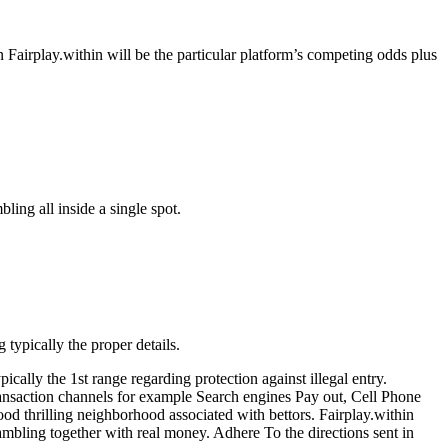
 Fairplay.within will be the particular platform’s competing odds plus
ing all inside a single spot.
typically the proper details.
ically the 1st range regarding protection against illegal entry.
nsaction channels for example Search engines Pay out, Cell Phone
od thrilling neighborhood associated with bettors. Fairplay.within
ambling together with real money. Adhere To the directions sent in