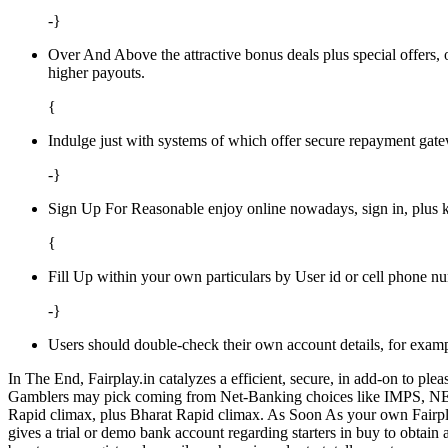
-}
Over And Above the attractive bonus deals plus special offers, 
higher payouts.
{
Indulge just with systems of which offer secure repayment gate
-}
Sign Up For Reasonable enjoy online nowadays, sign in, plus kn
{
Fill Up within your own particulars by User id or cell phone n
-}
Users should double-check their own account details, for exampl
In The End, Fairplay.in catalyzes a efficient, secure, in add-on to plea
Gamblers may pick coming from Net-Banking choices like IMPS, NEFT
Rapid climax, plus Bharat Rapid climax. As Soon As your own Fairplay 
gives a trial or demo bank account regarding starters in buy to obtai