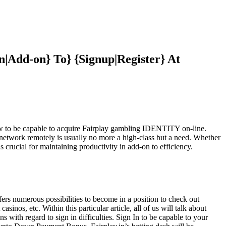
n|Add-on} To} {Signup|Register} At
ow to be capable to acquire Fairplay gambling IDENTITY on-line.
network remotely is usually no more a high-class but a need. Whether
 crucial for maintaining productivity in add-on to efficiency.
fers numerous possibilities to become in a position to check out
inos, etc. Within this particular article, all of us will talk about
ith regard to sign in difficulties. Sign In to be capable to your