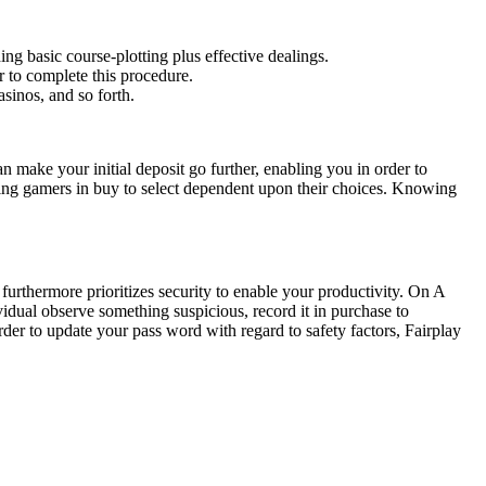
ing basic course-plotting plus effective dealings.
r to complete this procedure.
asinos, and so forth.
 make your initial deposit go further, enabling you in order to
wing gamers in buy to select dependent upon their choices. Knowing
 furthermore prioritizes security to enable your productivity. On A
idual observe something suspicious, record it in purchase to
der to update your pass word with regard to safety factors, Fairplay