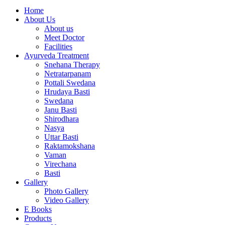
Home
About Us
About us
Meet Doctor
Facilities
Ayurveda Treatment
Snehana Therapy
Netratarpanam
Pottali Swedana
Hrudaya Basti
Swedana
Janu Basti
Shirodhara
Nasya
Uttar Basti
Raktamokshana
Vaman
Virechana
Basti
Gallery
Photo Gallery
Video Gallery
E Books
Products