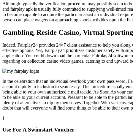
Although typically the verification procedure may possibly seem to be 
and fairplay apk is usually fully commited to supplying well-timed re
to become capable to acquire the particular assist an individual requi
person can place wagers on approaching sports activities upon the Fa
Gambling, Reside Casino, Virtual Sporting 
Indeed, Fairplay24 provides 24×7 client assistance to help you along w
effective options. Yes, Fairplay24 prioritizes customer safety with su
application. You could down load the particular Fairplay24 software or
regarding on collection casino video games, catering to end upward be
In the celebration that an individual overlook your own pass word, Fa
account rapidly in inclusion to seamlessly. This procedure usually enta
being able to your own authorized e mail tackle. As Soon As your curre
to be able to your current account. Pleasant to be able to the particula
plenty of alternatives to dip by themselves. Together With vast coverag
doubt that will everyone will find some thing to be able to their ow
{
Use For A Swimstart Voucher