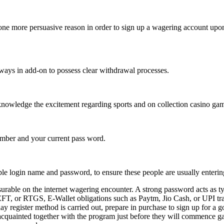
one more persuasive reason in order to sign up a wagering account upon
ways in add-on to possess clear withdrawal processes.
owledge the excitement regarding sports and on collection casino gambl
umber and your current pass word.
e login name and password, to ensure these people are usually entering 
surable on the internet wagering encounter. A strong password acts as typ
, or RTGS, E-Wallet obligations such as Paytm, Jio Cash, or UPI tra
register method is carried out, prepare in purchase to sign up for a go
n acquainted together with the program just before they will commence g