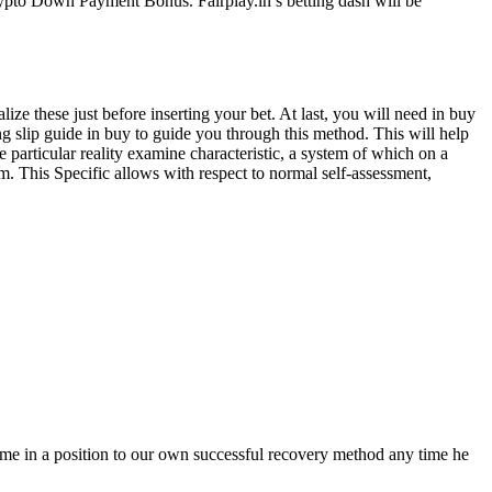
rypto Down Payment Bonus. Fairplay.in’s betting dash will be
ize these just before inserting your bet. At last, you will need in buy
g slip guide in buy to guide you through this method. This will help
particular reality examine characteristic, a system of which on a
m. This Specific allows with respect to normal self-assessment,
ome in a position to our own successful recovery method any time he