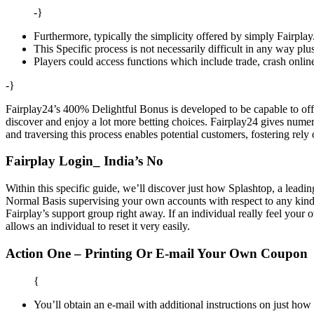
-}
Furthermore, typically the simplicity offered by simply Fairplay.
This Specific process is not necessarily difficult in any way pl
Players could access functions which include trade, crash online 
-}
Fairplay24’s 400% Delightful Bonus is developed to be capable to offe
discover and enjoy a lot more betting choices. Fairplay24 gives nume
and traversing this process enables potential customers, fostering rely 
Fairplay Login_ India’s No
Within this specific guide, we’ll discover just how Splashtop, a leadi
Normal Basis supervising your own accounts with respect to any kind o
Fairplay’s support group right away. If an individual really feel your
allows an individual to reset it very easily.
Action One – Printing Or E-mail Your Own Coupon
{
You’ll obtain an e-mail with additional instructions on just how