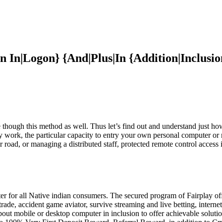
 In|Logon} {And|Plus|In {Addition|Inclusio
hough this method as well. Thus let’s find out and understand just h
work, the particular capacity to entry your own personal computer or 
road, or managing a distributed staff, protected remote control access is
unter for all Native indian consumers. The secured program of Fairplay of
, accident game aviator, survive streaming and live betting, internet cas
obile or desktop computer in inclusion to offer achievable solutions w