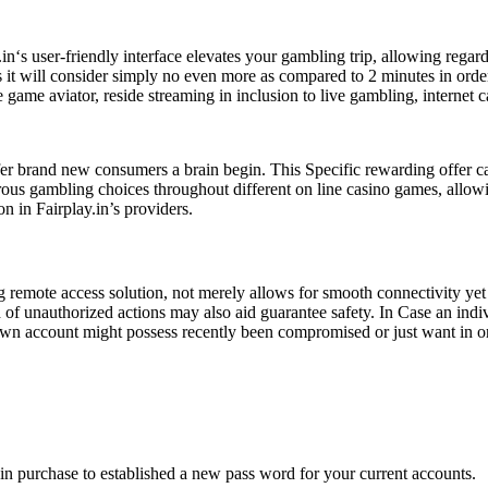
in‘s user-friendly interface elevates your gambling trip, allowing regard
us it will consider simply no even more as compared to 2 minutes in orde
game aviator, reside streaming in inclusion to live gambling, internet c
r brand new consumers a brain begin. This Specific rewarding offer can
rous gambling choices throughout different on line casino games, allo
on in Fairplay.in’s providers.
ng remote access solution, not merely allows for smooth connectivity yet
f unauthorized actions may also aid guarantee safety. In Case an indiv
 own account might possess recently been compromised or just want in or
 in purchase to established a new pass word for your current accounts.