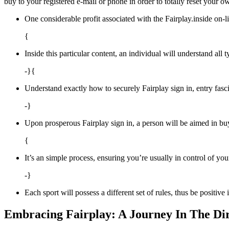
buy to your registered e-mail or phone in order to totally reset your 
One considerable profit associated with the Fairplay.inside on-li
{
Inside this particular content, an individual will understand all 
-}{
Understand exactly how to securely Fairplay sign in, entry fasci
-}
Upon prosperous Fairplay sign in, a person will be aimed in buy
{
It’s an simple process, ensuring you’re usually in control of you
-}
Each sport will possess a different set of rules, thus be positive
Embracing Fairplay: A Journey In The Di