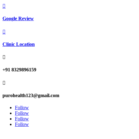

Google Review

Clinic Location

+91 8329896159

purohealth123@gmail.com
Follow
Follow
Follow
Follow