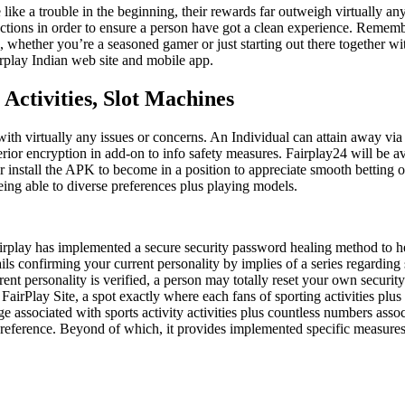
like a trouble in the beginning, their rewards far outweigh virtually a
actions in order to ensure a person have got a clean experience. Rememb
re, whether you’re a seasoned gamer or just starting out there together w
irplay Indian web site and mobile app.
Activities, Slot Machines
ith virtually any issues or concerns. An Individual can attain away via
perior encryption in add-on to info safety measures. Fairplay24 will be 
 install the APK to become in a position to appreciate smooth betting o
ing able to diverse preferences plus playing models.
irplay has implemented a secure security password healing method to hel
ils confirming your current personality by implies of a series regarding
nt personality is verified, a person may totally reset your own securit
r FairPlay Site, a spot exactly where each fans of sporting activities plu
e associated with sports activity activities plus countless numbers asso
n preference. Beyond of which, it provides implemented specific measure