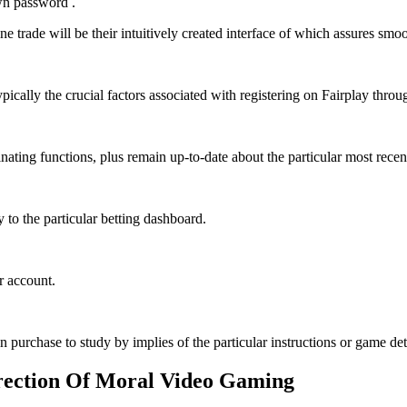
own password .
ne trade will be their intuitively created interface of which assures sm
typically the crucial factors associated with registering on Fairplay throu
nating functions, plus remain up-to-date about the particular most recen
 to the particular betting dashboard.
r account.
 in purchase to study by implies of the particular instructions or game de
rection Of Moral Video Gaming