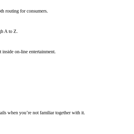
ooth routing for consumers.
gh A to Z.
t inside on-line entertainment.
tails when you’re not familiar together with it.