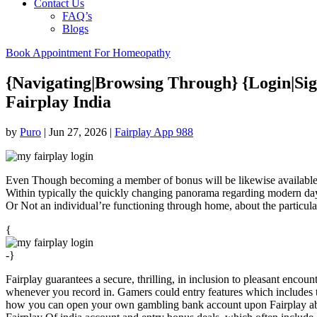
Contact Us
FAQ’s
Blogs
Book Appointment For Homeopathy
{Navigating|Browsing Through} {Login|Sign
Fairplay India
by
Puro
|
Jun 27, 2026
|
Fairplay App 988
Even Though becoming a member of bonus will be likewise available t
Within typically the quickly changing panorama regarding modern day 
Or Not an individual’re functioning through home, about the particular 
{
-}
Fairplay guarantees a secure, thrilling, in inclusion to pleasant enco
whenever you record in. Gamers could entry features which includes trade
how you can open your own gambling bank account upon Fairplay about m