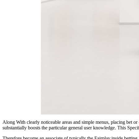
Along With clearly noticeable areas and simple menus, placing bet or 
substantially boosts the particular general user knowledge. This Spec
Therefore become an associate of typically the Fairplay.inside bettin