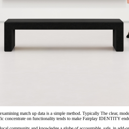
examining match up data is a simple method. Typically The clear, modern 
ific concentrate on functionality tends to make Fairplay IDENTITY endur
g local community and knowledge a globe of accountable, safe, in add-on