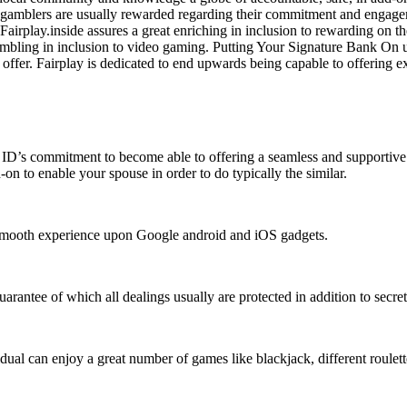
ill gamblers are usually rewarded regarding their commitment and enga
rplay.inside assures a great enriching in inclusion to rewarding on the
ambling in inclusion to video gaming. Putting Your Signature Bank On up
offer. Fairplay is dedicated to end upwards being capable to offering e
ay ID’s commitment to become able to offering a seamless and supportive
-on to enable your spouse in order to do typically the similar.
a smooth experience upon Google android and iOS gadgets.
rantee of which all dealings usually are protected in addition to secret
vidual can enjoy a great number of games like blackjack, different roulett