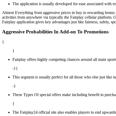
The application is usually developed for ease associated with e
Almost Everything from aggressive prices in buy to rewarding bonus de
activities from anywhere via typically the Fairplay cellular platform. 
Fairplay application gives key advantages just like fairness, safety, sp
Aggressive Probabilities In Add-on To Promotions
{
{
Fairplay offers highly competing chances around all main sports 
-}{
This segment is usually perfect for all those who else just like 
-}
These Types Of special offers make including benefit in purchas
{
The Fairplay24 official site also enables players to end upwards