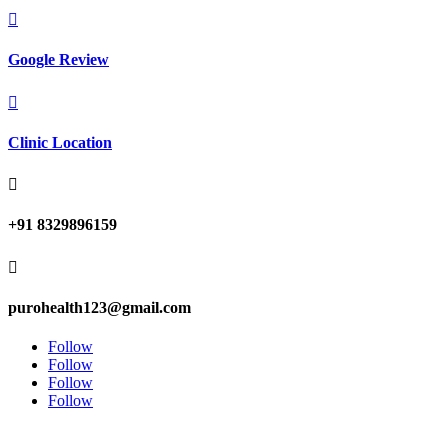

Google Review

Clinic Location

+91 8329896159

purohealth123@gmail.com
Follow
Follow
Follow
Follow