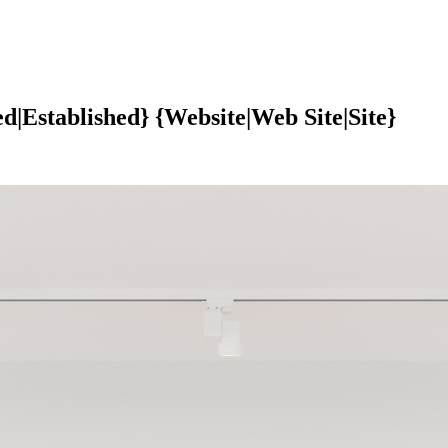
d|Established} {Website|Web Site|Site}