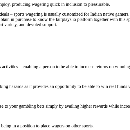
mploy, producing wagering quick in inclusion to pleasurable.
als – sports wagering is usually customized for Indian native gamers. 
Obtain in purchase to know the fairplays.io platform together with this s
ort variety, and devoted support.
activities – enabling a person to be able to increase returns on winning
taking hazards as it provides an opportunity to be able to win real funds 
e to your gambling bets simply by availing higher rewards while increas
 being in a position to place wagers on other sports.