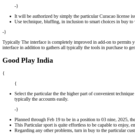
-}
It will be authorized by simply the particular Curacao license is
Use technique, bluffing, in inclusion to smart choices in buy to 
-}
Typically The interface is completely improved in add-on to permits you
interface in addition to gathers all typically the tools in purchase to 
Good Play India
{
{
Select the particular the the higher part of convenient techniq
typically the accounts easily.
-}
Planned through Feb 19 to be in a position to 03 nine, 2025, the 
This Particular sport is quite effortless to be capable to enjoy, e
Regarding any other problems, turn in buy to the particular cust