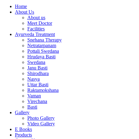
Home
About Us
About us
Meet Doctor
Facilities
Ayurveda Treatment
Snehana Therapy
Netratarpanam
Pottali Swedana
Hrudaya Basti
Swedana
Janu Basti
Shirodhara
Nasya
Uttar Basti
Raktamokshana
Vaman
Virechana
Basti
Gallery
Photo Gallery
Video Gallery
E Books
Products