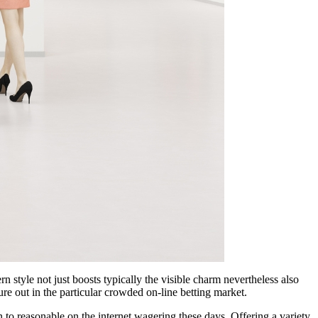
style not just boosts typically the visible charm nevertheless also
e out in the particular crowded on-line betting market.
 to reasonable on the internet wagering these days. Offering a variety