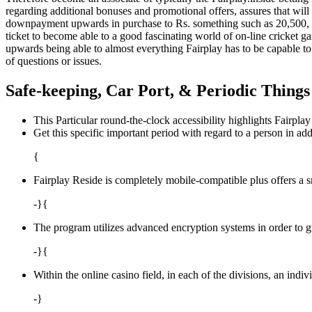
regarding additional bonuses and promotional offers, assures that w
downpayment upwards in purchase to Rs. something such as 20,500, Fai
ticket to become able to a good fascinating world of on-line cricket g
upwards being able to almost everything Fairplay has to be capable to 
of questions or issues.
Safe-keeping, Car Port, & Periodic Things
This Particular round-the-clock accessibility highlights Fairpl
Get this specific important period with regard to a person in add
{
Fairplay Reside is completely mobile-compatible plus offers 
-}{
The program utilizes advanced encryption systems in order to gua
-}{
Within the online casino field, in each of the divisions, an indi
-}