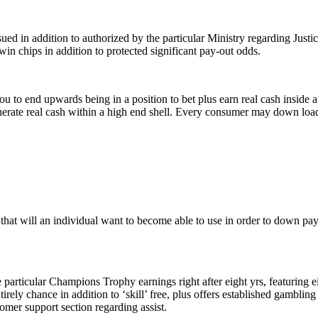
sued in addition to authorized by the particular Ministry regarding Justic
win chips in addition to protected significant pay-out odds.
 to end upwards being in a position to bet plus earn real cash inside a 
generate real cash within a high end shell. Every consumer may down load 
ue that will an individual want to become able to use in order to down 
particular Champions Trophy earnings right after eight yrs, featuring ei
ntirely chance in addition to ‘skill’ free, plus offers established gamblin
omer support section regarding assist.