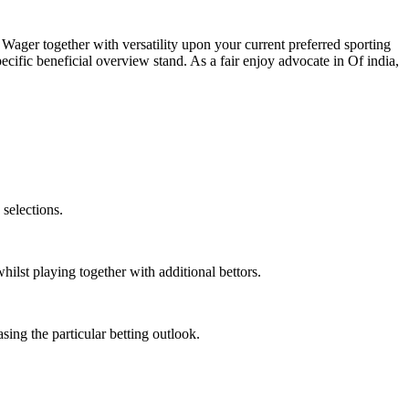
Wager together with versatility upon your current preferred sporting
pecific beneficial overview stand. As a fair enjoy advocate in Of india,
 selections.
whilst playing together with additional bettors.
ing the particular betting outlook.