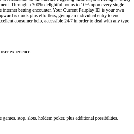
gement. Through a 300% delightful bonus to 10% upon every single
 internet betting encounter. Your Current Fairplay ID is your own
ward is quick plus effortless, giving an individual entry to end
xcellent consumer help, accessible 24/7 in order to deal with any type
 user experience.
.
e games, stop, slots, holdem poker, plus additional possibilities.