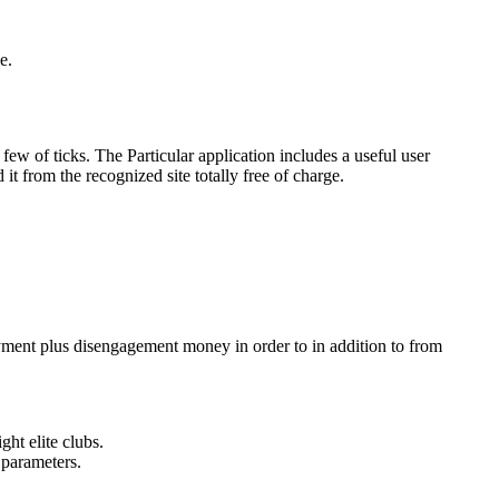
e.
few of ticks. The Particular application includes a useful user
it from the recognized site totally free of charge.
payment plus disengagement money in order to in addition to from
ght elite clubs.
g parameters.