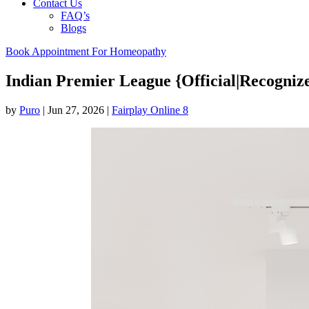
Contact Us
FAQ’s
Blogs
Book Appointment For Homeopathy
Indian Premier League {Official|Recognize
by
Puro
|
Jun 27, 2026
|
Fairplay Online 8