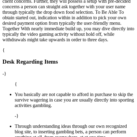
client concerns. Further, they will possess a setup with pre-decided
concerns a person can straight ask together with your user name
through typically the drop down food selection. To Be Able To
obtain started out, indication within in addition to pick your own
desired payment option from typically the user-friendly menu.
Together With nearly immediate build up, you may dive directly into
typically the video gaming activity without hold off, while
withdrawals might take upwards in order to three days.
{
Desk Regarding Items
-}
{
You basically are not capable to afford in purchase to skip the
survive wagering in case you are usually directly into sporting
activities gambling.
-}
Through understanding ideas through our own recognized
blog site, to inserting gambling bets, a person can perform