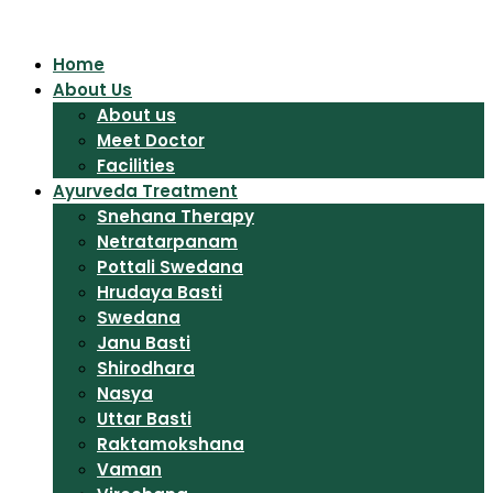
Home
About Us
About us
Meet Doctor
Facilities
Ayurveda Treatment
Snehana Therapy
Netratarpanam
Pottali Swedana
Hrudaya Basti
Swedana
Janu Basti
Shirodhara
Nasya
Uttar Basti
Raktamokshana
Vaman