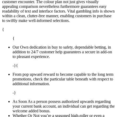
customer encounter. The colour plan not just gives visually
appealing comparison nevertheless furthermore guarantees easy
readability of text and interface factors. Vital gambling info is shown
within a clean, clutter-free manner, enabling customers in purchase
to swiftly make well-informed selections.
{
{
Our Own dedication in buy to safety, dependable betting, in
addition to 24/7 customer help guarantees a secure in add-on
to pleasant experience.
-}{
From pop upward reward to become capable to the long term
promotions, check the particular table beneath with respect to
additional information.
-}
As Soon As a person possess authorized upwards regarding
your current bank account, an individual can get regarding the
welcome added bonus.
Whether Or Not you’re a seasoned high-roller or even a