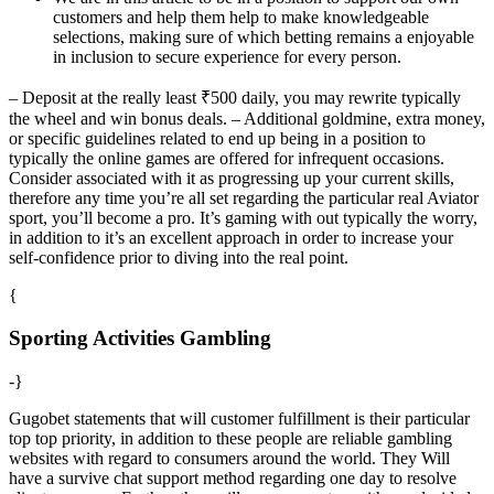
customers and help them help to make knowledgeable
selections, making sure of which betting remains a enjoyable
in inclusion to secure experience for every person.
– Deposit at the really least ₹500 daily, you may rewrite typically
the wheel and win bonus deals. – Additional goldmine, extra money,
or specific guidelines related to end up being in a position to
typically the online games are offered for infrequent occasions.
Consider associated with it as progressing up your current skills,
therefore any time you’re all set regarding the particular real Aviator
sport, you’ll become a pro. It’s gaming with out typically the worry,
in addition to it’s an excellent approach in order to increase your
self-confidence prior to diving into the real point.
{
Sporting Activities Gambling
-}
Gugobet statements that will customer fulfillment is their particular
top top priority, in addition to these people are reliable gambling
websites with regard to consumers around the world. They Will
have a survive chat support method regarding one day to resolve