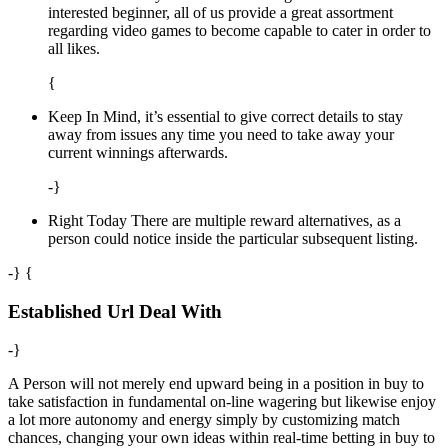
interested beginner, all of us provide a great assortment
regarding video games to become capable to cater in order to
all likes.
{
Keep In Mind, it’s essential to give correct details to stay
away from issues any time you need to take away your
current winnings afterwards.
-}
Right Today There are multiple reward alternatives, as a
person could notice inside the particular subsequent listing.
-} {
Established Url Deal With
-}
A Person will not merely end upward being in a position in buy to
take satisfaction in fundamental on-line wagering but likewise enjoy
a lot more autonomy and energy simply by customizing match
chances, changing your own ideas within real-time betting in buy to