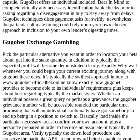
capsule, GugoBet offers an individual included. Bear In Mind to
complete virtually any necessary identification bank checks prior to
asking regarding a disengagement in buy to stay away from delays.
GugoBet techniques disengagement asks for swiftly, nevertheless
the particular ultimate timing could rely upon your own chosen
approach in inclusion to your own lender’s digesting times.
Gugobet Exchange Gambling
Pick the particular alternative you want in order to location your bets
about, get into the stake quantity, in addition to typically the
expected profit will become demonstrated clearly. Exactly Why wait
whenever you could begin your current exciting journey along with
gugobet these days. It’s typically the swiftest approach in buy to
www.gugobet-officialbet.online know exactly how gugobet
provides to become able to its individuals’ requirements plus keeps
about best regarding typically the market styles. Whether an
individual possess a great query or perhaps a grievance, the gugobet
grievance number will be accessible rounded the particular time,
promising that will an individual continually have got somebody to
end up being in a position to switch to. Basically load inside the
particular necessary areas, confirm your own account, plus a
person’re prepared in order to become an associate of typically the
Gugobet area. Verify typically the down load procedure and
conserve the particular APK to end upward being capable to your