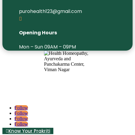
purohealth123@gmail.com

Opening Hours
Mon – Sun 09AM – 09PM
We, at Puro Health Homeopathy, Ayurveda and Panchakarma
Center, strive in serving our patients with an ancient scientific
sustainable approaches and the best of Ayurvedic treatments.
We provide Ayurvedic treatments that are thoroughly tested and
analyzed.
Follow
Follow
Follow
Follow
Know Your Prakriti