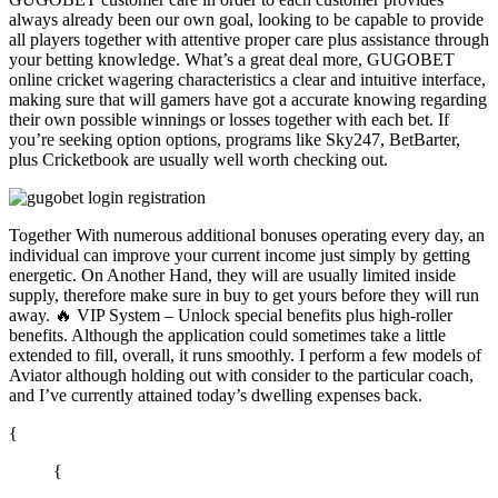
always already been our own goal, looking to be capable to provide
all players together with attentive proper care plus assistance through
your betting knowledge. What’s a great deal more, GUGOBET
online cricket wagering characteristics a clear and intuitive interface,
making sure that will gamers have got a accurate knowing regarding
their own possible winnings or losses together with each bet. If
you’re seeking option options, programs like Sky247, BetBarter,
plus Cricketbook are usually well worth checking out.
Together With numerous additional bonuses operating every day, an
individual can improve your current income just simply by getting
energetic. On Another Hand, they will are usually limited inside
supply, therefore make sure in buy to get yours before they will run
away. 🔥 VIP System – Unlock special benefits plus high-roller
benefits. Although the application could sometimes take a little
extended to fill, overall, it runs smoothly. I perform a few models of
Aviator although holding out with consider to the particular coach,
and I’ve currently attained today’s dwelling expenses back.
{
{