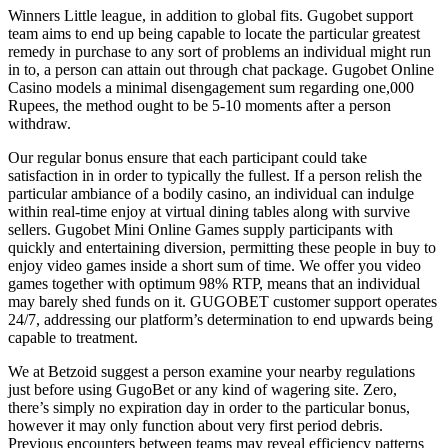
Winners Little league, in addition to global fits. Gugobet support
team aims to end up being capable to locate the particular greatest
remedy in purchase to any sort of problems an individual might run
in to, a person can attain out through chat package. Gugobet Online
Casino models a minimal disengagement sum regarding one,000
Rupees, the method ought to be 5-10 moments after a person
withdraw.
Our regular bonus ensure that each participant could take
satisfaction in in order to typically the fullest. If a person relish the
particular ambiance of a bodily casino, an individual can indulge
within real-time enjoy at virtual dining tables along with survive
sellers. Gugobet Mini Online Games supply participants with
quickly and entertaining diversion, permitting these people in buy to
enjoy video games inside a short sum of time. We offer you video
games together with optimum 98% RTP, means that an individual
may barely shed funds on it. GUGOBET customer support operates
24/7, addressing our platform’s determination to end upwards being
capable to treatment.
We at Betzoid suggest a person examine your nearby regulations
just before using GugoBet or any kind of wagering site. Zero,
there’s simply no expiration day in order to the particular bonus,
however it may only function about very first period debris.
Previous encounters between teams may reveal efficiency patterns