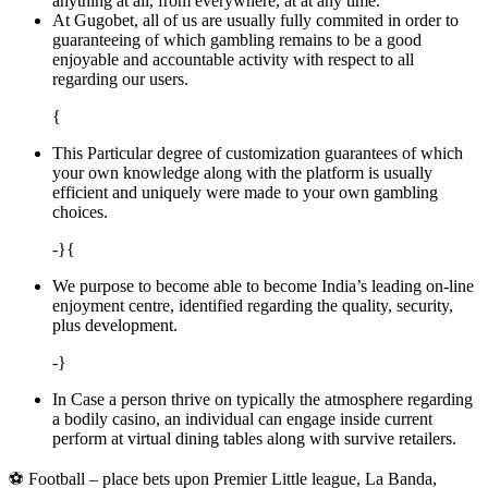
anything at all, from everywhere, at at any time.
At Gugobet, all of us are usually fully commited in order to
guaranteeing of which gambling remains to be a good
enjoyable and accountable activity with respect to all
regarding our users.
{
This Particular degree of customization guarantees of which
your own knowledge along with the platform is usually
efficient and uniquely were made to your own gambling
choices.
-}{
We purpose to become able to become India’s leading on-line
enjoyment centre, identified regarding the quality, security,
plus development.
-}
In Case a person thrive on typically the atmosphere regarding
a bodily casino, an individual can engage inside current
perform at virtual dining tables along with survive retailers.
⚽ Football – place bets upon Premier Little league, La Banda,