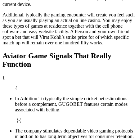
current device.
Additional, typically the gaming encounter will create you feel such
as you are usually playing an actual on line casino. You may enjoy
these types of games at residence together with the cell phone
software and easy website facility. A Person and your own friend
spot a bet that will Virat Kohli’s strike price for of which specific
match up will remain over one hundred fifty works.
Aviator Game Signals That Really
Function
{
{
In Addition To typically the simple cricket bet estimations
before a complement, GUGOBET features certain modes
associated with betting.
-}{
The company stimulates dependable video gaming protocols
in add-on to has long-term objectives for consumer retention.