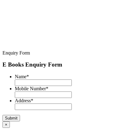
– Nasya
– Uttarbasti
– Shirodhara
– Pottali Sweda
Enquiry Form
E Books Enquiry Form
Name
*
Mobile Number
*
Address
*
×