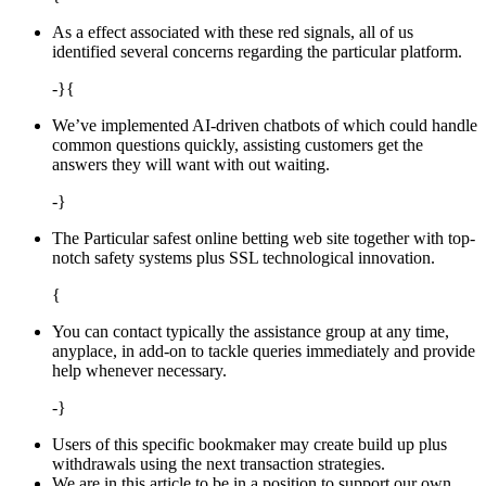
As a effect associated with these red signals, all of us
identified several concerns regarding the particular platform.
-}{
We’ve implemented AI-driven chatbots of which could handle
common questions quickly, assisting customers get the
answers they will want with out waiting.
-}
The Particular safest online betting web site together with top-
notch safety systems plus SSL technological innovation.
{
You can contact typically the assistance group at any time,
anyplace, in add-on to tackle queries immediately and provide
help whenever necessary.
-}
Users of this specific bookmaker may create build up plus
withdrawals using the next transaction strategies.
We are in this article to be in a position to support our own