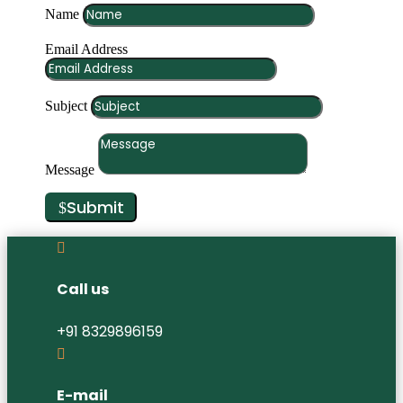
Name
Email Address
Subject
Message
Submit

Call us
+91 8329896159

E-mail