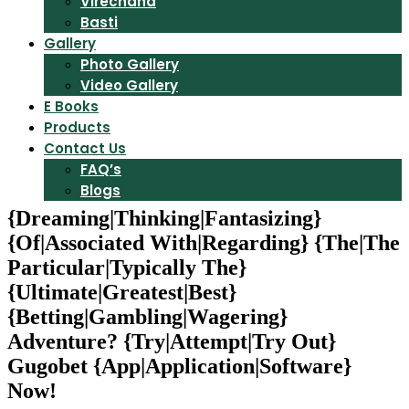
Virechana
Basti
Gallery
Photo Gallery
Video Gallery
E Books
Products
Contact Us
FAQ’s
Blogs
{Dreaming|Thinking|Fantasizing}
{Of|Associated With|Regarding} {The|The
Particular|Typically The}
{Ultimate|Greatest|Best}
{Betting|Gambling|Wagering}
Adventure? {Try|Attempt|Try Out}
Gugobet {App|Application|Software}
Now!