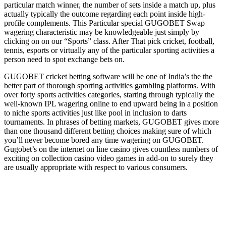
particular match winner, the number of sets inside a match up, plus
actually typically the outcome regarding each point inside high-
profile complements. This Particular special GUGOBET Swap
wagering characteristic may be knowledgeable just simply by
clicking on on our “Sports” class. After That pick cricket, football,
tennis, esports or virtually any of the particular sporting activities a
person need to spot exchange bets on.
GUGOBET cricket betting software will be one of India’s the the
better part of thorough sporting activities gambling platforms. With
over forty sports activities categories, starting through typically the
well-known IPL wagering online to end upward being in a position
to niche sports activities just like pool in inclusion to darts
tournaments. In phrases of betting markets, GUGOBET gives more
than one thousand different betting choices making sure of which
you’ll never become bored any time wagering on GUGOBET.
Gugobet’s on the internet on line casino gives countless numbers of
exciting on collection casino video games in add-on to surely they
are usually appropriate with respect to various consumers.