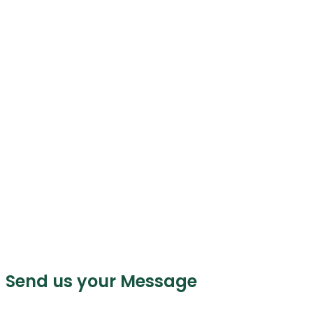
Send us your Message