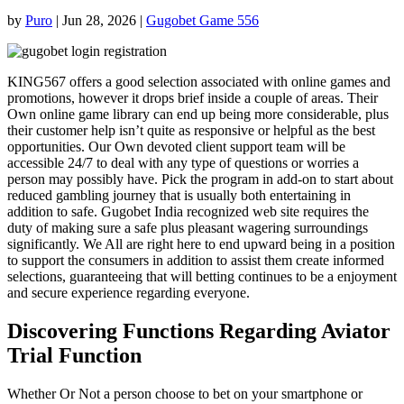
by
Puro
|
Jun 28, 2026
|
Gugobet Game 556
KING567 offers a good selection associated with online games and
promotions, however it drops brief inside a couple of areas. Their
Own online game library can end up being more considerable, plus
their customer help isn’t quite as responsive or helpful as the best
opportunities. Our Own devoted client support team will be
accessible 24/7 to deal with any type of questions or worries a
person may possibly have. Pick the program in add-on to start about
reduced gambling journey that is usually both entertaining in
addition to safe. Gugobet India recognized web site requires the
duty of making sure a safe plus pleasant wagering surroundings
significantly. We All are right here to end upward being in a position
to support the consumers in addition to assist them create informed
selections, guaranteeing that will betting continues to be a enjoyment
and secure experience regarding everyone.
Discovering Functions Regarding Aviator
Trial Function
Whether Or Not a person choose to bet on your smartphone or