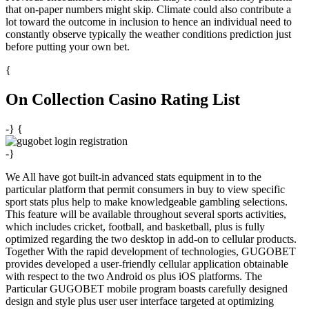
that on-paper numbers might skip. Climate could also contribute a
lot toward the outcome in inclusion to hence an individual need to
constantly observe typically the weather conditions prediction just
before putting your own bet.
{
On Collection Casino Rating List
-} {
-}
We All have got built-in advanced stats equipment in to the
particular platform that permit consumers in buy to view specific
sport stats plus help to make knowledgeable gambling selections.
This feature will be available throughout several sports activities,
which includes cricket, football, and basketball, plus is fully
optimized regarding the two desktop in add-on to cellular products.
Together With the rapid development of technologies, GUGOBET
provides developed a user-friendly cellular application obtainable
with respect to the two Android os plus iOS platforms. The
Particular GUGOBET mobile program boasts carefully designed
design and style plus user user interface targeted at optimizing