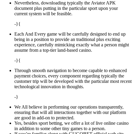
Nevertheless, downloading typically the Aviator APK
document plus putting in the particular sport upon your
current system will be feasible.
-}{
Each And Every game will be carefully designed to end up
being in a position to provide an traditional plus exciting
experience, carefully mimicking exactly what a person might
assume from a top-tier land-based casino.
-}{
Through smooth navigation to become capable to enhanced
payment choices, every component regarding typically the
customer trip will be developed with the particular most recent
technological innovation in thoughts.
-}
We All believe in performing our operations transparently,
ensuring that will all interactions together with our platform
are good in add-on to protected.
Yes, besides sport betting, we offer a lot of live online casino
in addition to some other tiny games to a person.
If you’re familiar along with GUGOBET official web site,