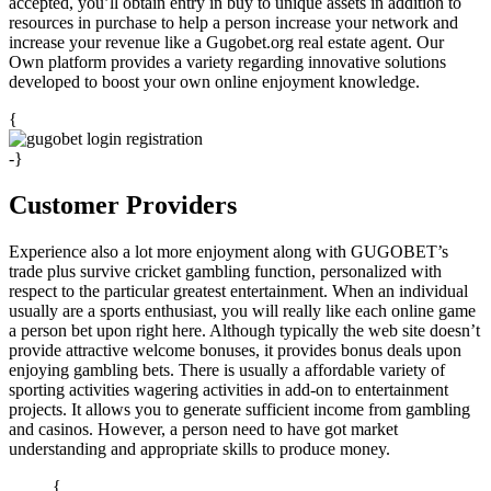
accepted, you’ll obtain entry in buy to unique assets in addition to
resources in purchase to help a person increase your network and
increase your revenue like a Gugobet.org real estate agent. Our
Own platform provides a variety regarding innovative solutions
developed to boost your own online enjoyment knowledge.
{
-}
Customer Providers
Experience also a lot more enjoyment along with GUGOBET’s
trade plus survive cricket gambling function, personalized with
respect to the particular greatest entertainment. When an individual
usually are a sports enthusiast, you will really like each online game
a person bet upon right here. Although typically the web site doesn’t
provide attractive welcome bonuses, it provides bonus deals upon
enjoying gambling bets. There is usually a affordable variety of
sporting activities wagering activities in add-on to entertainment
projects. It allows you to generate sufficient income from gambling
and casinos. However, a person need to have got market
understanding and appropriate skills to produce money.
{