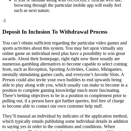
browsing through the particular mobile app will really feel
such as next nature.
-}
Deposit In Inclusion To Withdrawal Process
You can’t obtain sufficient regarding the particular video games and
sports activities about this system. You may bet upon virtually any
online game an individual need plus have a possibility to win great
awards. About their homepage, right right now there usually are
numerous gambling alternatives to become capable to select coming
from, such as Reception, Sporting Activities, Casino, Minigames,
mentally stimulating games cards, and everyone’s favorite Slots. A
Person could also invite your own buddies to end upwards being
able to play along with you, which usually can make to become in a
position to complete gaming knowledge much more fascinating.
There’s betting objectives to be in a position to complement prior to
pulling out, if a person have got further queries, feel free of charge
to become able to contact our own customer help staff.
They’ll manual an individual by indicates of the application method,
which typically entails publishing some individual details in addition
to saying yes in order to the conditions and conditions. When