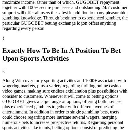
maximize income. Other than of which, GUGOBET repayment
together with 100% secure purchases and outstanding 24/7 customer
support will offer all users the safest in addition to many pleasurable
gambling knowledge. Through beginner to experienced gambler, the
particular GUGOBET betting exchange logon offers anything
regarding every person.
{
Exactly How To Be In A Position To Bet
Upon Sports Activities
-}
Along With over forty sporting activities and 1000+ associated with
wagering markets, plus a variety regarding thrilling online casino
video games, making sure endless exhilaration plus possibilities with
consider to customers. Whenever it will come to betting options,
GUGOBET gives a large range of options, offering both novices
plus experienced gamblers together with different avenues of
entertainment. In addition in order to single gambling bets, users
could choose regarding more intricate several wagers, merging
numerous bets to increase prospective returns. Regarding personal
sports activities like tennis, betting options consist of predicting the