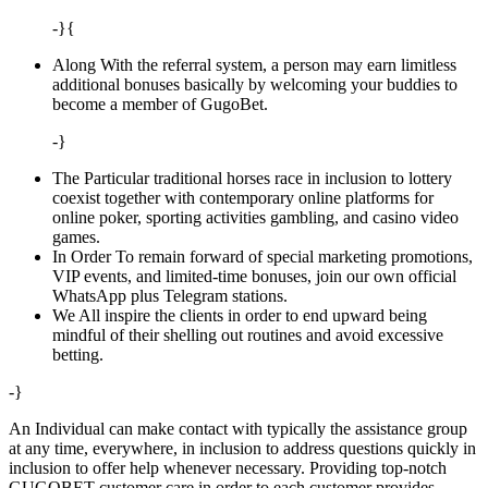
-}{
Along With the referral system, a person may earn limitless
additional bonuses basically by welcoming your buddies to
become a member of GugoBet.
-}
The Particular traditional horses race in inclusion to lottery
coexist together with contemporary online platforms for
online poker, sporting activities gambling, and casino video
games.
In Order To remain forward of special marketing promotions,
VIP events, and limited-time bonuses, join our own official
WhatsApp plus Telegram stations.
We All inspire the clients in order to end upward being
mindful of their shelling out routines and avoid excessive
betting.
-}
An Individual can make contact with typically the assistance group
at any time, everywhere, in inclusion to address questions quickly in
inclusion to offer help whenever necessary. Providing top-notch
GUGOBET customer care in order to each customer provides