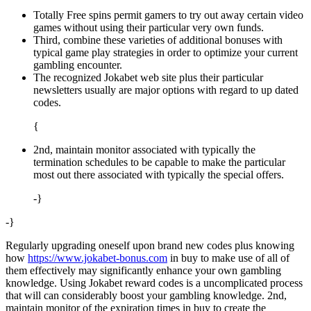
Totally Free spins permit gamers to try out away certain video
games without using their particular very own funds.
Third, combine these varieties of additional bonuses with
typical game play strategies in order to optimize your current
gambling encounter.
The recognized Jokabet web site plus their particular
newsletters usually are major options with regard to up dated
codes.
{
2nd, maintain monitor associated with typically the
termination schedules to be capable to make the particular
most out there associated with typically the special offers.
-}
-}
Regularly upgrading oneself upon brand new codes plus knowing
how
https://www.jokabet-bonus.com
in buy to make use of all of
them effectively may significantly enhance your own gambling
knowledge. Using Jokabet reward codes is a uncomplicated process
that will can considerably boost your gambling knowledge. 2nd,
maintain monitor of the expiration times in buy to create the