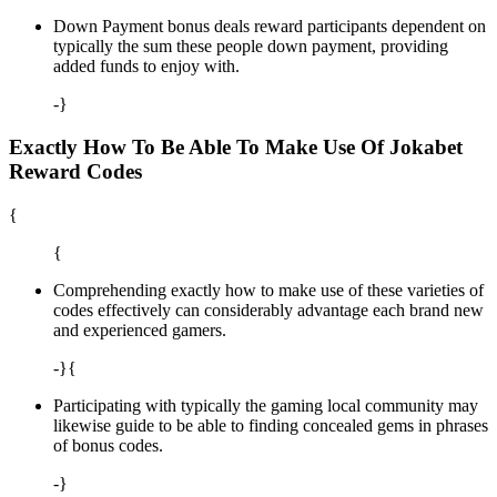
Down Payment bonus deals reward participants dependent on
typically the sum these people down payment, providing
added funds to enjoy with.
-}
Exactly How To Be Able To Make Use Of Jokabet
Reward Codes
{
{
Comprehending exactly how to make use of these varieties of
codes effectively can considerably advantage each brand new
and experienced gamers.
-}{
Participating with typically the gaming local community may
likewise guide to be able to finding concealed gems in phrases
of bonus codes.
-}