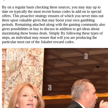
By on a regular basis checking these sources, you may stay up to
date on typically the most recent bonus codes in add-on to special
offers. This proactive strategy ensures of which you never miss out
there upon valuable gives that may boost your own gambling
periods. Remaining attached along with the gaming community also
gives possibilities in buy to discuss in addition to get ideas about
maximising these bonus deals. Simply By following these types of
steps, an individual may ensure that will you are producing the
particular most out of the Jokabet reward codes.