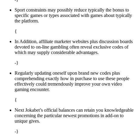
Sport constraints may possibly reduce typically the bonus to
specific games or types associated with games about typically
the platform.
{
In Addition, affiliate marketer websites plus discussion boards
devoted to on-line gambling often reveal exclusive codes of
which may supply considerable advantages.
-}
Regularly updating oneself upon brand new codes plus
comprehending exactly how in purchase to use these people
effectively could tremendously improve your own video
gaming encounter.
{
Next Jokabet’s official balances can retain you knowledgeable
concerning the particular newest promotions in add-on to
unique gives.
-}