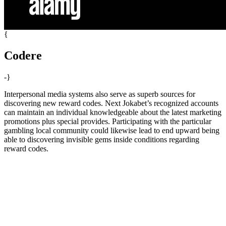
{
Codere
-}
Interpersonal media systems also serve as superb sources for
discovering new reward codes. Next Jokabet’s recognized accounts
can maintain an individual knowledgeable about the latest marketing
promotions plus special provides. Participating with the particular
gambling local community could likewise lead to end upward being
able to discovering invisible gems inside conditions regarding
reward codes.