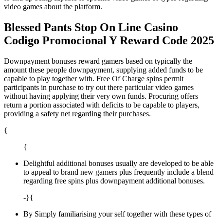
video games about the platform.
Blessed Pants Stop On Line Casino
Codigo Promocional Y Reward Code 2025
Downpayment bonuses reward gamers based on typically the
amount these people downpayment, supplying added funds to be
capable to play together with. Free Of Charge spins permit
participants in purchase to try out there particular video games
without having applying their very own funds. Procuring offers
return a portion associated with deficits to be capable to players,
providing a safety net regarding their purchases.
{
{
Delightful additional bonuses usually are developed to be able
to appeal to brand new gamers plus frequently include a blend
regarding free spins plus downpayment additional bonuses.
-}{
By Simply familiarising your self together with these types of