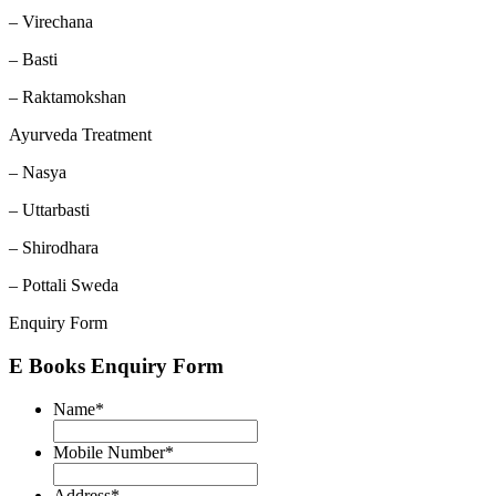
– Virechana
– Basti
– Raktamokshan
Ayurveda Treatment
– Nasya
– Uttarbasti
– Shirodhara
– Pottali Sweda
Enquiry Form
E Books Enquiry Form
Name
*
Mobile Number
*
Address
*