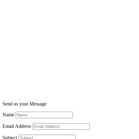
Send us your Message
Name
Email Address
Subject