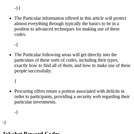
-}{
The Particular information offered in this article will protect
almost everything through typically the basics to be in a
position to advanced techniques for making use of these
codes.
-}
The Particular following areas will get directly into the
particulars of these sorts of codes, including their types,
exactly how to find all of them, and how to make use of these
people successfully.
{
Procuring offers return a portion associated with deficits in
order to participants, providing a security web regarding their
particular investments.
-}
-}
Jokabet Reward Codes