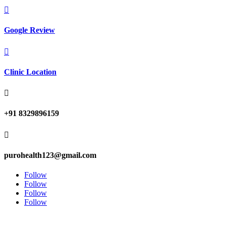

Google Review

Clinic Location

+91 8329896159

purohealth123@gmail.com
Follow
Follow
Follow
Follow