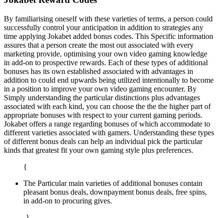
By familiarising oneself with these varieties of terms, a person could
successfully control your anticipation in addition to strategies any
time applying Jokabet added bonus codes. This Specific information
assures that a person create the most out associated with every
marketing provide, optimising your own video gaming knowledge
in add-on to prospective rewards. Each of these types of additional
bonuses has its own established associated with advantages in
addition to could end upwards being utilized intentionally to become
in a position to improve your own video gaming encounter. By
Simply understanding the particular distinctions plus advantages
associated with each kind, you can choose the the the higher part of
appropriate bonuses with respect to your current gaming periods.
Jokabet offers a range regarding bonuses of which accommodate to
different varieties associated with gamers. Understanding these types
of different bonus deals can help an individual pick the particular
kinds that greatest fit your own gaming style plus preferences.
{
The Particular main varieties of additional bonuses contain
pleasant bonus deals, downpayment bonus deals, free spins,
in add-on to procuring gives.
-}