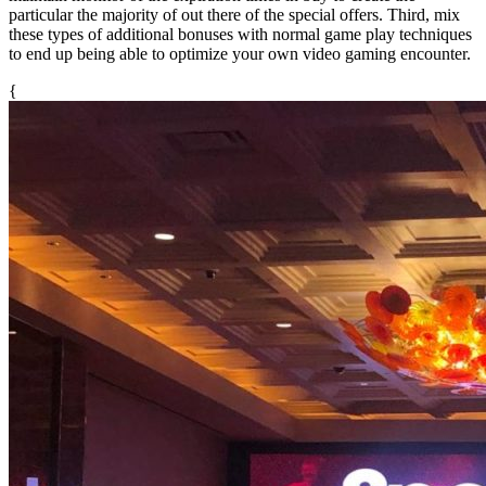
particular the majority of out there of the special offers. Third, mix
these types of additional bonuses with normal game play techniques
to end up being able to optimize your own video gaming encounter.
{