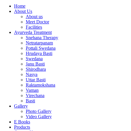
Home
About Us
About us
Meet Doctor
Facilities
Ayurveda Treatment
Snehana Therapy
Netratarpanam
Pottali Swedana
Hrudaya Basti
Swedana
Janu Basti
Shirodhara
Nasya
Uttar Basti
Raktamokshana
Vaman
Virechana
Basti
Gallery
Photo Gallery
Video Gallery
E Books
Products