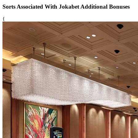
Sorts Associated With Jokabet Additional Bonuses
{