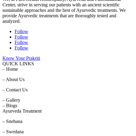
Center, strive in serving our patients with an ancient scientific
sustainable approaches and the best of Ayurvedic treatments. We
provide Ayurvedic treatments that are thoroughly tested and
analyzed.
Follow
Follow
Follow
Follow
Know Your Prakriti
QUICK LINKS
– Home
– About Us
– Contact Us
– Gallery
– Blogs
Ayurveda Treatment
– Snehana
– Swedana