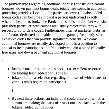
The primary types regarding additional bonuses consist of pleasant
bonuses, down payment bonus deals, totally free spins, in add-on to
procuring provides. Locating the particular newest Jokabet added
bonus codes can become simple if a person understand exactly
where to be able to look. The Particular established Jokabet web site
plus their particular notifications are usually major resources with
respect to up-to-date codes. Furthermore, internet marketer websites
and forums dedicated to be able to on-line gaming frequently share
exclusive codes that can provide significant benefits. Welcome
additional bonuses are usually developed to be in a position to
appeal to fresh participants and frequently contain a blend of totally
free spins and down payment additional bonuses.
{
Interpersonal press programs also act as excellent resources
for finding fresh added bonus codes.
Jokabet offers a selection regarding bonuses of which cater to
various types regarding participants.
{
By next these actions, an individual could ensure of which a
person are making the particular most out associated with the
Jokabet added bonus codes.