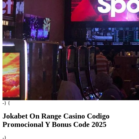
-} {
Jokabet On Range Casino Codigo
Promocional Y Bonus Code 2025
-}