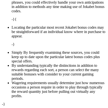
phrases, you could effectively handle your own anticipations
in addition to methods any time making use of Jokabet bonus
codes.
-}{
Locating the particular most recent Jokabet bonus codes may
be straightforward if an individual know where in purchase to
appear.
-}
Simply By frequently examining these sources, you could
keep up to date upon the particular latest bonus codes plus
special offers.
By understanding typically the distinctions in addition to
rewards regarding each sort, a person can select the many
suitable bonuses with consider to your current gaming
periods.
Wagering requirements usually determine just how numerous
occasions a person require in order to play through typically
the reward quantity just before pulling out virtually any
profits.
-}