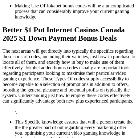
Making Use Of Jokabet bonus codes will be a uncomplicated
process that can considerably improve your current gaming
knowledge.
Better $1 Put Internet Casinos Canada
2025 $1 Down Payment Bonus Deals
The next areas will get directly into typically the specifics regarding
these sorts of codes, including their varieties, just how in purchase to
locate all of them, and exactly how in buy to make use of them
effectively. Jokabet added bonus codes usually are important tools
regarding participants looking to maximise their particular video
gaming experience. These Types Of codes supply accessibility to
become capable to a selection of promotions in addition to offers,
boosting the general pleasure and potential profits on typically the
system. Understanding just how to employ these codes effectively
can significantly advantage both new plus experienced participants.
{
This Specific knowledge assures that will a person create the
the the greater part of out regarding every marketing offer
you, optimising your current video gaming knowledge in