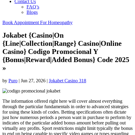
Contact Us
FAQ’s
Blogs
Book Appointment For Homeopathy
Jokabet {Casino|On
{Line|Collection|Range} Casino|Online
Casino} Codigo Promocional Y
{Bonus|Reward|Added Bonus} Code 2025
»
by
Puro
|
Jun 27, 2026
|
Jokabet Casino 318
The information offered right here will cover almost everything
through the particular fundamentals in order to advanced strategies
for using these kinds of codes. Betting specifications often dictate
just how numerous periods a person want in purchase to perform by
indicates of the particular added bonus amount before pulling out
virtually any profits. Sport restrictions might limit typically the bonus
to end up being capable to specific video games or types regarding