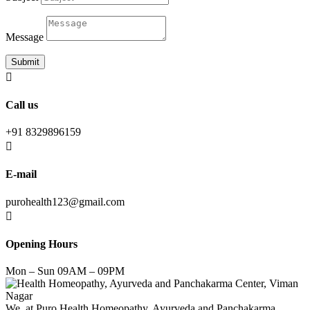
Message
Submit

Call us
+91 8329896159

E-mail
purohealth123@gmail.com

Opening Hours
Mon – Sun 09AM – 09PM
We, at Puro Health Homeopathy, Ayurveda and Panchakarma