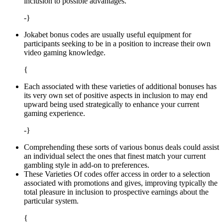
inclusion to possible advantages.
-}
Jokabet bonus codes are usually useful equipment for
participants seeking to be in a position to increase their own
video gaming knowledge.
{
Each associated with these varieties of additional bonuses has
its very own set of positive aspects in inclusion to may end
upward being used strategically to enhance your current
gaming experience.
-}
Comprehending these sorts of various bonus deals could assist
an individual select the ones that finest match your current
gambling style in add-on to preferences.
These Varieties Of codes offer access in order to a selection
associated with promotions and gives, improving typically the
total pleasure in inclusion to prospective earnings about the
particular system.
{