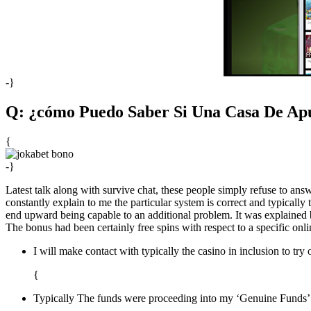
-}
Q: ¿cómo Puedo Saber Si Una Casa De Apu
{
-}
Latest talk along with survive chat, these people simply refuse to ans
constantly explain to me the particular system is correct and typically
end upward being capable to an additional problem. It was explained by
The bonus had been certainly free spins with respect to a specific onl
I will make contact with typically the casino in inclusion to try o
{
Typically The funds were proceeding into my ‘Genuine Funds’ 