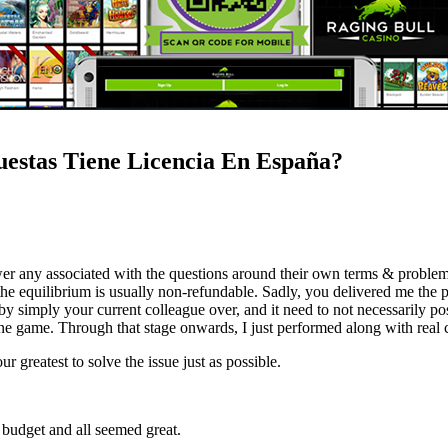
estas Tiene Licencia En España?
wer any associated with the questions around their own terms & problems
 the equilibrium is usually non-refundable. Sadly, you delivered me the p
 simply your current colleague over, and it need to not necessarily poss
ine game. Through that stage onwards, I just performed along with real 
ur greatest to solve the issue just as possible.
budget and all seemed great.