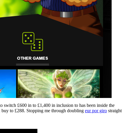
to switch £600 in to £1,400 in inclusion to has been inside the
in buy to £288. Stopping me through doubling
eur por giro
straight