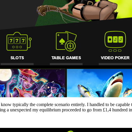
 know typically the complete scenario entirely. I handled to be capable 
rding a unexpected my equilibrium proceeded to go from £1,4 hundred 