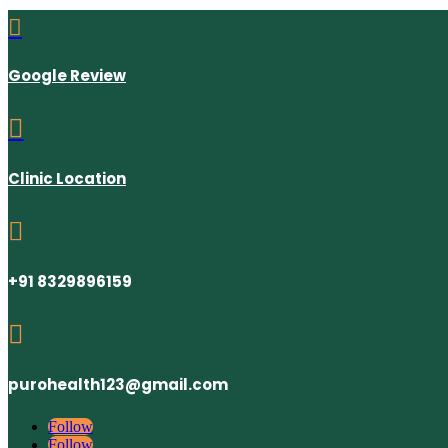

Google Review

Clinic Location

+91 8329896159

purohealth123@gmail.com
Follow
Follow