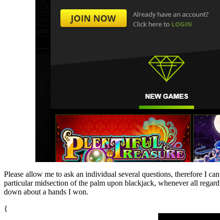
Please allow me to ask an individual several questions, therefore I can
particular midsection of the palm upon blackjack, whenever all rega
down about a hands I won.
{