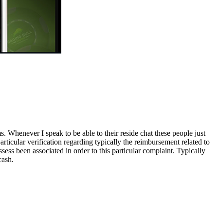
. Whenever I speak to be able to their reside chat these people just
articular verification regarding typically the reimbursement related to
ess been associated in order to this particular complaint. Typically
cash.