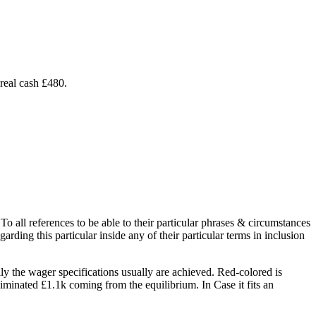
 real cash £480.
 To all references to be able to their particular phrases & circumstances
ding this particular inside any of their particular terms in inclusion
ly the wager specifications usually are achieved. Red-colored is
liminated £1.1k coming from the equilibrium. In Case it fits an