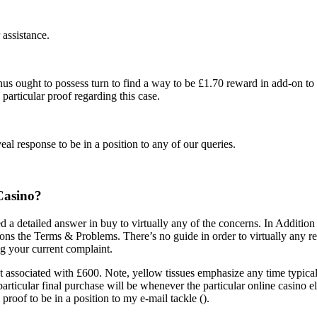
assistance.
nus ought to possess turn to find a way to be £1.70 reward in add-on to
particular proof regarding this case.
eal response to be in a position to any of our queries.
Casino?
ed a detailed answer in buy to virtually any of the concerns. In Addition
 the Terms & Problems. There’s no guide in order to virtually any regar
g your current complaint.
 associated with £600. Note, yellow tissues emphasize any time typical
rticular final purchase will be whenever the particular online casino e
l proof to be in a position to my e-mail tackle ().