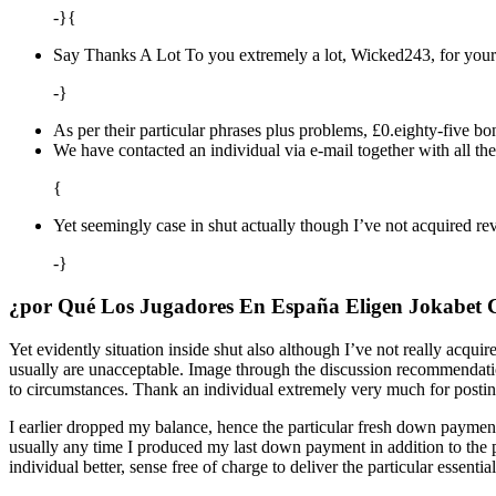
-}{
Say Thanks A Lot To you extremely a lot, Wicked243, for your 
-}
As per their particular phrases plus problems, £0.eighty-five bo
We have contacted an individual via e-mail together with all the 
{
Yet seemingly case in shut actually though I’ve not acquired rev
-}
¿por Qué Los Jugadores En España Eligen Jokabet 
Yet evidently situation inside shut also although I’ve not really acquir
usually are unacceptable. Image through the discussion recommendations
to circumstances. Thank an individual extremely very much for postin
I earlier dropped my balance, hence the particular fresh down payment
usually any time I produced my last down payment in addition to the pa
individual better, sense free of charge to deliver the particular essentia