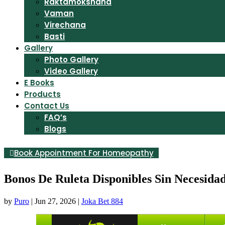
Raktamokshana
Vaman
Virechana
Basti
Gallery
Photo Gallery
Video Gallery
E Books
Products
Contact Us
FAQ’s
Blogs
Book Appointment For Homeopathy
Bonos De Ruleta Disponibles Sin Necesid
by
Puro
|
Jun 27, 2026
|
Joka Bet 884