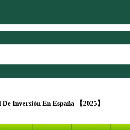
ad De Inversión En España 【2025】