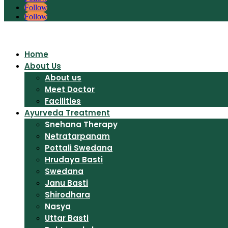
Follow
Follow
Home
About Us
About us
Meet Doctor
Facilities
Ayurveda Treatment
Snehana Therapy
Netratarpanam
Pottali Swedana
Hrudaya Basti
Swedana
Janu Basti
Shirodhara
Nasya
Uttar Basti