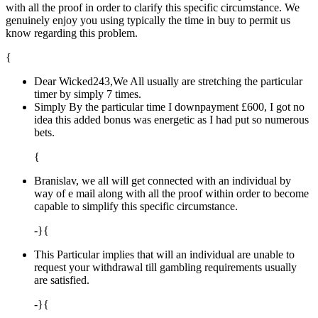
with all the proof in order to clarify this specific circumstance. We
genuinely enjoy you using typically the time in buy to permit us
know regarding this problem.
{
Dear Wicked243,We All usually are stretching the particular
timer by simply 7 times.
Simply By the particular time I downpayment £600, I got no
idea this added bonus was energetic as I had put so numerous
bets.
{
Branislav, we all will get connected with an individual by
way of e mail along with all the proof within order to become
capable to simplify this specific circumstance.
-}{
This Particular implies that will an individual are unable to
request your withdrawal till gambling requirements usually
are satisfied.
-}{