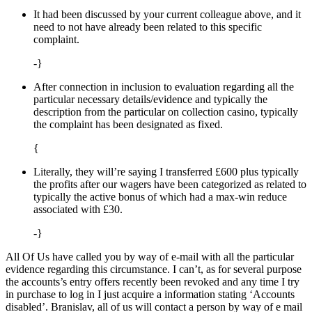
It had been discussed by your current colleague above, and it
need to not have already been related to this specific
complaint.
-}
After connection in inclusion to evaluation regarding all the
particular necessary details/evidence and typically the
description from the particular on collection casino, typically
the complaint has been designated as fixed.
{
Literally, they will’re saying I transferred £600 plus typically
the profits after our wagers have been categorized as related to
typically the active bonus of which had a max-win reduce
associated with £30.
-}
All Of Us have called you by way of e-mail with all the particular
evidence regarding this circumstance. I can’t, as for several purpose
the accounts’s entry offers recently been revoked and any time I try
in purchase to log in I just acquire a information stating ‘Accounts
disabled’. Branislav, all of us will contact a person by way of e mail