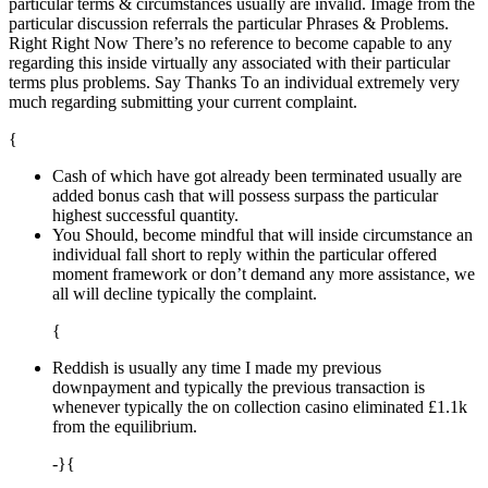
particular terms & circumstances usually are invalid. Image from the
particular discussion referrals the particular Phrases & Problems.
Right Right Now There’s no reference to become capable to any
regarding this inside virtually any associated with their particular
terms plus problems. Say Thanks To an individual extremely very
much regarding submitting your current complaint.
{
Cash of which have got already been terminated usually are
added bonus cash that will possess surpass the particular
highest successful quantity.
You Should, become mindful that will inside circumstance an
individual fall short to reply within the particular offered
moment framework or don’t demand any more assistance, we
all will decline typically the complaint.
{
Reddish is usually any time I made my previous
downpayment and typically the previous transaction is
whenever typically the on collection casino eliminated £1.1k
from the equilibrium.
-}{