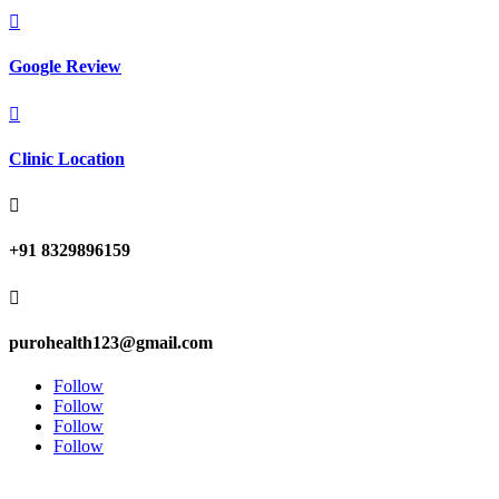

Google Review

Clinic Location

+91 8329896159

purohealth123@gmail.com
Follow
Follow
Follow
Follow