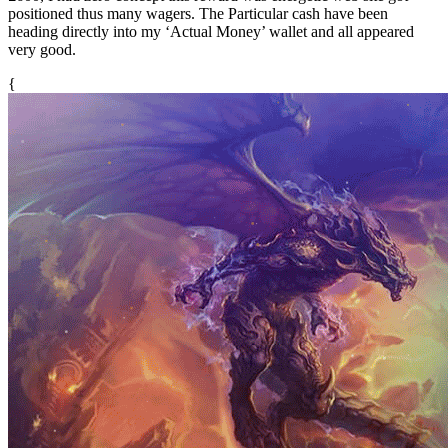
positioned thus many wagers. The Particular cash have been
heading directly into my ‘Actual Money’ wallet and all appeared
very good.
{