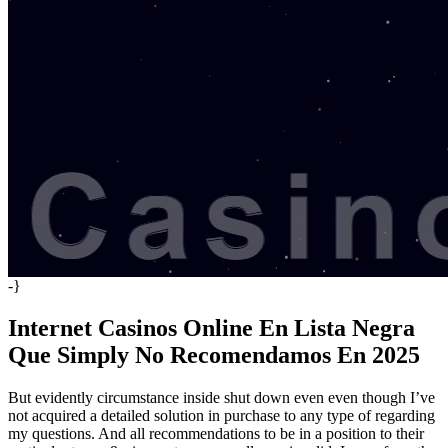
-}
Internet Casinos Online En Lista Negra
Que Simply No Recomendamos En 2025
But evidently circumstance inside shut down even even though I’ve
not acquired a detailed solution in purchase to any type of regarding
my questions. And all recommendations to be in a position to their