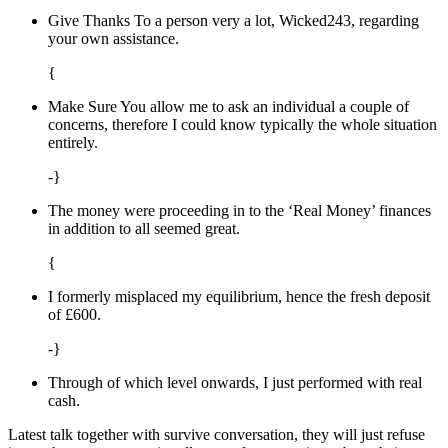
Give Thanks To a person very a lot, Wicked243, regarding
your own assistance.
{
Make Sure You allow me to ask an individual a couple of
concerns, therefore I could know typically the whole situation
entirely.
-}
The money were proceeding in to the ‘Real Money’ finances
in addition to all seemed great.
{
I formerly misplaced my equilibrium, hence the fresh deposit
of £600.
-}
Through of which level onwards, I just performed with real
cash.
Latest talk together with survive conversation, they will just refuse