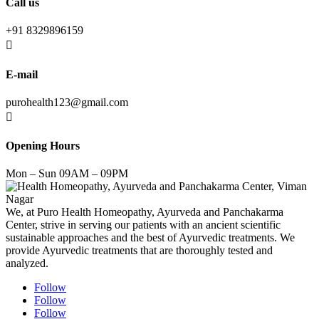
Call us
+91 8329896159

E-mail
purohealth123@gmail.com

Opening Hours
Mon – Sun 09AM – 09PM
We, at Puro Health Homeopathy, Ayurveda and Panchakarma
Center, strive in serving our patients with an ancient scientific
sustainable approaches and the best of Ayurvedic treatments. We
provide Ayurvedic treatments that are thoroughly tested and
analyzed.
Follow
Follow
Follow