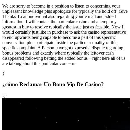
We are sorry to become in a position to listen to concerning your
unpleasant knowledge plus apologize for typically the hold off. Give
Thanks To an individual also regarding your e mail and added
information. I will contact the particular casino and attempt my
greatest in buy to resolve typically the issue just as feasible. Now I
would certainly just like in purchase to ask the casino representative
to end upwards being capable to become a part of this specific
conversation plus participate inside the particular quality of this
specific complaint. A Person have got exposed a dispute regarding
bonus problems and exactly where typically the leftover cash
disappeared following betting the added bonus – right here all of us
are talking about this particular concern.
{
¿cómo Reclamar Un Bono Vip De Casino?
-}