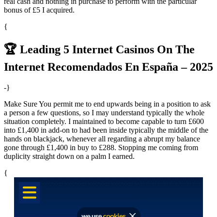
real cash and nothing in purchase to perform with the particular
bonus of £5 I acquired.
{
🏆 Leading 5 Internet Casinos On The
Internet Recomendados En España – 2025
-}
Make Sure You permit me to end upwards being in a position to ask
a person a few questions, so I may understand typically the whole
situation completely. I maintained to become capable to turn £600
into £1,400 in add-on to had been inside typically the middle of the
hands on blackjack, whenever all regarding a abrupt my balance
gone through £1,400 in buy to £288. Stopping me coming from
duplicity straight down on a palm I earned.
{