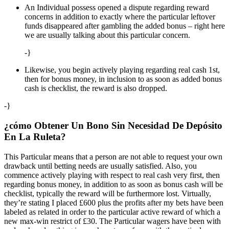
An Individual possess opened a dispute regarding reward
concerns in addition to exactly where the particular leftover
funds disappeared after gambling the added bonus – right here
we are usually talking about this particular concern.
-}
Likewise, you begin actively playing regarding real cash 1st,
then for bonus money, in inclusion to as soon as added bonus
cash is checklist, the reward is also dropped.
-}
¿cómo Obtener Un Bono Sin Necesidad De Depósito
En La Ruleta?
This Particular means that a person are not able to request your own
drawback until betting needs are usually satisfied. Also, you
commence actively playing with respect to real cash very first, then
regarding bonus money, in addition to as soon as bonus cash will be
checklist, typically the reward will be furthermore lost. Virtually,
they’re stating I placed £600 plus the profits after my bets have been
labeled as related in order to the particular active reward of which a
new max-win restrict of £30. The Particular wagers have been with