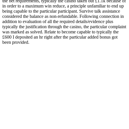
the bet requirements, typically the casino taken out £1.1k because of
in order to a maximum win reduce, a principle unfamiliar to end up
being capable to the particular participant. Survive talk assistance
considered the balance as non-refundable. Following connection in
addition to evaluation of all the required details/evidence plus
typically the justification through the casino, the particular complaint
was marked as solved. Relate to become capable to typically the
£600 I deposited an hr right after the particular added bonus got
been provided.