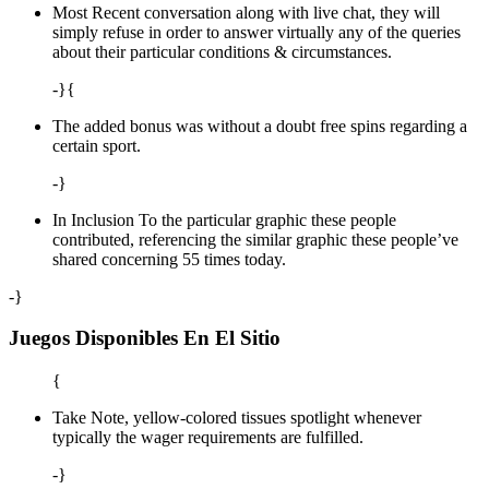
Most Recent conversation along with live chat, they will
simply refuse in order to answer virtually any of the queries
about their particular conditions & circumstances.
-}{
The added bonus was without a doubt free spins regarding a
certain sport.
-}
In Inclusion To the particular graphic these people
contributed, referencing the similar graphic these people’ve
shared concerning 55 times today.
-}
Juegos Disponibles En El Sitio
{
Take Note, yellow-colored tissues spotlight whenever
typically the wager requirements are fulfilled.
-}