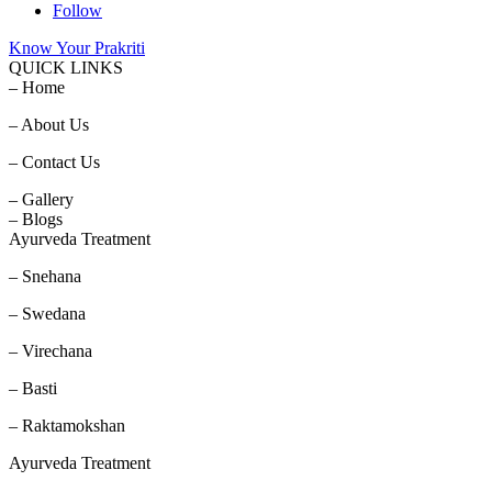
Follow
Know Your Prakriti
QUICK LINKS
– Home
– About Us
– Contact Us
– Gallery
– Blogs
Ayurveda Treatment
– Snehana
– Swedana
– Virechana
– Basti
– Raktamokshan
Ayurveda Treatment