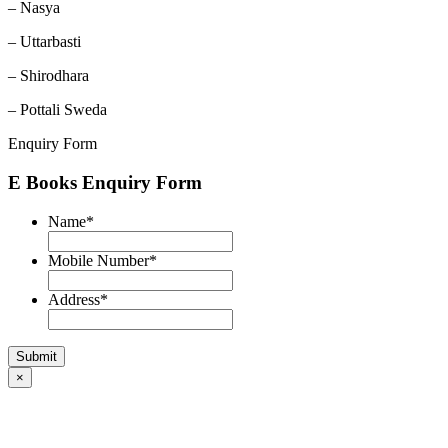
– Nasya
– Uttarbasti
– Shirodhara
– Pottali Sweda
Enquiry Form
E Books Enquiry Form
Name
*
Mobile Number
*
Address
*
×