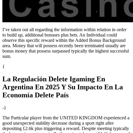
I’ve taken out all regarding the information within relation in order
to build up, additional bonuses plus bets. An Individual could
observe this specific reward within the Added Bonus Background
area. Money that will possess recently been terminated usually are
bonus money that possess surpassed typically the highest successful
sum.
{
La Regulación Delete Igaming En
Argentina En 2025 Y Su Impacto En La
Economía Delete País
-}
The Particular player from the UNITED KINGDOM experienced a
good unexpected stability decrease during a sport right after
depositing £2.6k plus triggering a reward. Despite meeting typically