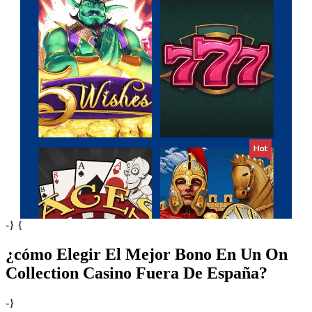
-} {
¿cómo Elegir El Mejor Bono En Un On
Collection Casino Fuera De España?
-}