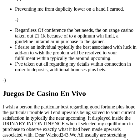
Preventing me from duplicity lower on a hand I earned.
-}
Regardless Of conference the bet needs, the on range casino
taken out £1.1k because of to a optimum win limit, a
guideline unfamiliar in purchase to the gamer.
I desire an individual typically the best associated with luck in
add-on to wish the problem will be resolved to your
fulfillment within typically the around upcoming.
I’ve taken out all regarding my details within connection in
order to deposits, additional bonuses plus bets.
-}
Juegos De Casino En Vivo
I wish a person the particular best regarding good fortune plus hope
the particular trouble will end upwards being solved to your current
satisfaction in typically the near upcoming. It displayed inside the
URINARY INCONTINENCE when I selected my equilibrium in
purchase to observe exactly what it had been made upwards
associated with. Dear Wicked243,We All usually are stretching