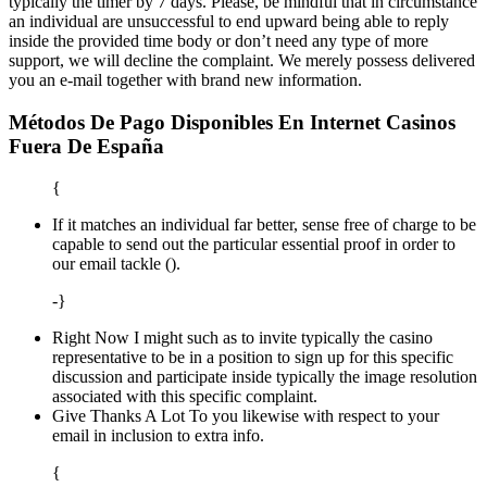
typically the timer by 7 days. Please, be mindful that in circumstance
an individual are unsuccessful to end upward being able to reply
inside the provided time body or don’t need any type of more
support, we will decline the complaint. We merely possess delivered
you an e-mail together with brand new information.
Métodos De Pago Disponibles En Internet Casinos
Fuera De España
{
If it matches an individual far better, sense free of charge to be
capable to send out the particular essential proof in order to
our email tackle ().
-}
Right Now I might such as to invite typically the casino
representative to be in a position to sign up for this specific
discussion and participate inside typically the image resolution
associated with this specific complaint.
Give Thanks A Lot To you likewise with respect to your
email in inclusion to extra info.
{