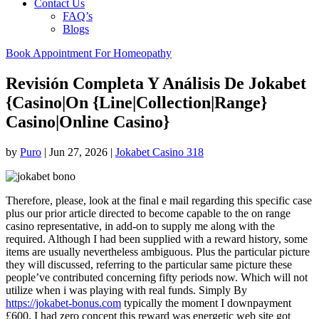
Contact Us
FAQ’s
Blogs
Book Appointment For Homeopathy
Revisión Completa Y Análisis De Jokabet
{Casino|On {Line|Collection|Range}
Casino|Online Casino}
by
Puro
|
Jun 27, 2026
|
Jokabet Casino 318
Therefore, please, look at the final e mail regarding this specific case
plus our prior article directed to become capable to the on range
casino representative, in add-on to supply me along with the
required. Although I had been supplied with a reward history, some
items are usually nevertheless ambiguous. Plus the particular picture
they will discussed, referring to the particular same picture these
people’ve contributed concerning fifty periods now. Which will not
utilize when i was playing with real funds. Simply By
https://jokabet-bonus.com
typically the moment I downpayment
£600, I had zero concept this reward was energetic web site got