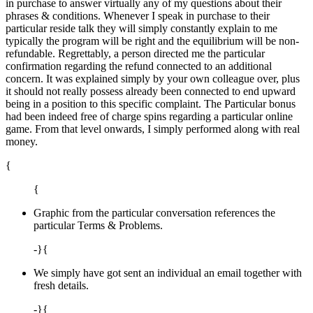
in purchase to answer virtually any of my questions about their
phrases & conditions. Whenever I speak in purchase to their
particular reside talk they will simply constantly explain to me
typically the program will be right and the equilibrium will be non-
refundable. Regrettably, a person directed me the particular
confirmation regarding the refund connected to an additional
concern. It was explained simply by your own colleague over, plus
it should not really possess already been connected to end upward
being in a position to this specific complaint. The Particular bonus
had been indeed free of charge spins regarding a particular online
game. From that level onwards, I simply performed along with real
money.
{
{
Graphic from the particular conversation references the
particular Terms & Problems.
-}{
We simply have got sent an individual an email together with
fresh details.
-}{