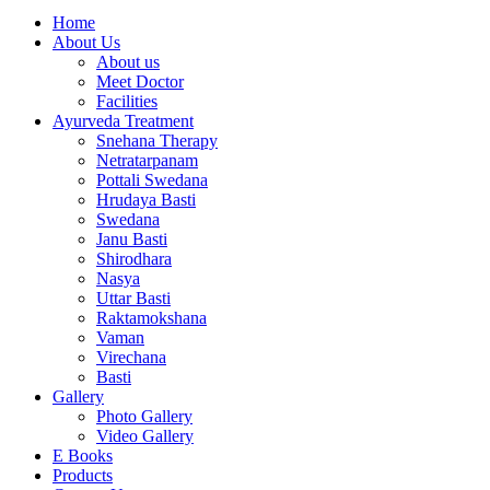
Home
About Us
About us
Meet Doctor
Facilities
Ayurveda Treatment
Snehana Therapy
Netratarpanam
Pottali Swedana
Hrudaya Basti
Swedana
Janu Basti
Shirodhara
Nasya
Uttar Basti
Raktamokshana
Vaman
Virechana
Basti
Gallery
Photo Gallery
Video Gallery
E Books
Products