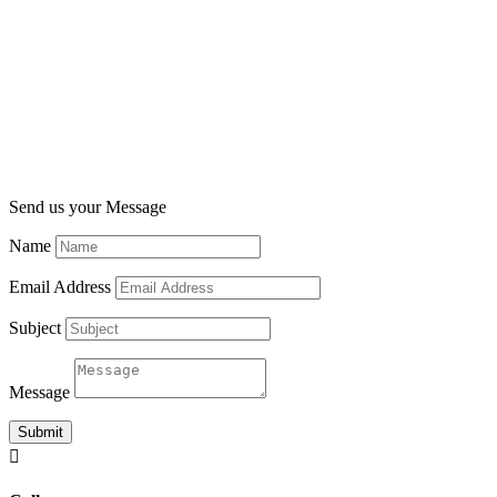
Send us your Message
Name
Email Address
Subject
Message
Submit
