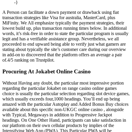
-}
A Person can facilitate a down payment or drawback using fiat
transaction strategies like Visa for australia, MasterCard, plus
MiFinity. We All emphasize typically the payment strategies, their
lowest build up, plus transaction running times below. In additional
words, it’s risk-free in order to state the particular program is usually
legit and has a verifiable assistance group. Nevertheless, we all
proceeded to end upward being able to verify just what gamers are
stating about typically the site’s customer care during our overview
in add-on to discovered that the platform offers an average a pair
of.4/5 ranking on Trustpilot.
Procuring At Jokabet Online Casino
Without Having any doubt, the particular most impressive portion
regarding the particular Jokabet on range casino online games
choice is usually the particular selection regarding slot device games,
which usually exceeds four,1000 headings. You’ll end up being
amazed with the particular Autoplay and Added Bonus Buy choices
available about this specific non-UKGC online casino , alongside
with Typical, Megaways in addition to Progressive Jackpot
headings. On One Other Hand, participants can take satisfaction in
our platform on their own cellular products by implies of the
Intensifying Web App (PWA). This Particular PWA will be