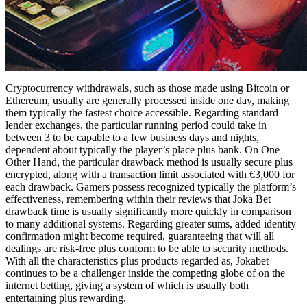
Cryptocurrency withdrawals, such as those made using Bitcoin or
Ethereum, usually are generally processed inside one day, making
them typically the fastest choice accessible. Regarding standard
lender exchanges, the particular running period could take in
between 3 to be capable to a few business days and nights,
dependent about typically the player’s place plus bank. On One
Other Hand, the particular drawback method is usually secure plus
encrypted, along with a transaction limit associated with €3,000 for
each drawback. Gamers possess recognized typically the platform’s
effectiveness, remembering within their reviews that Joka Bet
drawback time is usually significantly more quickly in comparison
to many additional systems. Regarding greater sums, added identity
confirmation might become required, guaranteeing that will all
dealings are risk-free plus conform to be able to security methods.
With all the characteristics plus products regarded as, Jokabet
continues to be a challenger inside the competing globe of on the
internet betting, giving a system of which is usually both
entertaining plus rewarding.