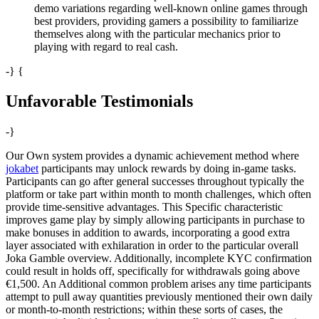
demo variations regarding well-known online games through
best providers, providing gamers a possibility to familiarize
themselves along with the particular mechanics prior to
playing with regard to real cash.
-} {
Unfavorable Testimonials
-}
Our Own system provides a dynamic achievement method where
jokabet
participants may unlock rewards by doing in-game tasks.
Participants can go after general successes throughout typically the
platform or take part within month to month challenges, which often
provide time-sensitive advantages. This Specific characteristic
improves game play by simply allowing participants in purchase to
make bonuses in addition to awards, incorporating a good extra
layer associated with exhilaration in order to the particular overall
Joka Gamble overview. Additionally, incomplete KYC confirmation
could result in holds off, specifically for withdrawals going above
€1,500. An Additional common problem arises any time participants
attempt to pull away quantities previously mentioned their own daily
or month-to-month restrictions; within these sorts of cases, the