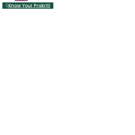
Know Your Prakriti
QUICK LINKS
– Home
– About Us
– Contact Us
– Gallery
– Blogs
AYURVEDA TREATMENT
– Snehana
– Swedana
– Virechana
– Basti
– Raktamokshan