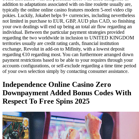
addition to adaptations associated with on-line roulette usually are,
typically the online online casino features modern 5-reel video clip
pokies. Luckily, Jokabet helps 9+ currencies, including nevertheless
not limited in purchase to EUR, GBP, AUD plus CAD, so finishing
your own dealings will end up being an total air flow regarding an
individual. Between the particular payment strategies provided
regarding the two worldwide in inclusion to UNITED KINGDOM
territories usually are credit rating cards, financial institution
exchange, Revolut in add-on to Mifinity, with a lowest deposit
regarding €10 regarding most. You can furthermore arranged down
payment restrictions based to be able to your requires through your
accounts configurations, or self-exclude regarding a time time period
of your own selection simply by contacting consumer assistance.
Independence Online Casino Zero
Downpayment Added Bonus Codes With
Respect To Free Spins 2025