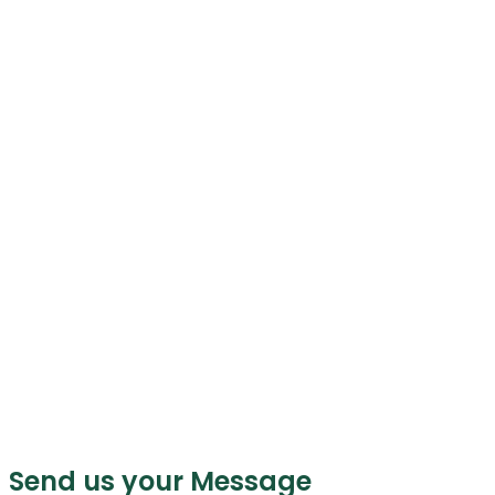
Send us your Message