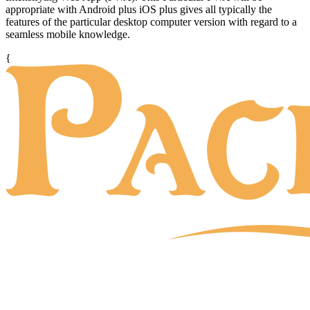
appropriate with Android plus iOS plus gives all typically the
features of the particular desktop computer version with regard to a
seamless mobile knowledge.
{