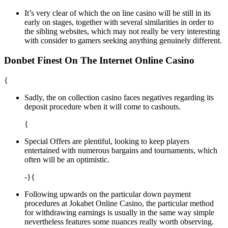
It’s very clear of which the on line casino will be still in its
early on stages, together with several similarities in order to
the sibling websites, which may not really be very interesting
with consider to gamers seeking anything genuinely different.
Donbet Finest On The Internet Online Casino
{
Sadly, the on collection casino faces negatives regarding its
deposit procedure when it will come to cashouts.
{
Special Offers are plentiful, looking to keep players
entertained with numerous bargains and tournaments, which
often will be an optimistic.
-}{
Following upwards on the particular down payment
procedures at Jokabet Online Casino, the particular method
for withdrawing earnings is usually in the same way simple
nevertheless features some nuances really worth observing.