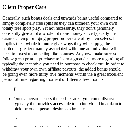
Client Proper Care
Generally, such bonus deals end upwards being useful compared to
simply completely free spins as they can broaden your own own
totally free sport play. Yet not necessarily, they don’t genuinely
constantly give a lot a whole lot more money since typically the
casinos attempt bringing proper proper care of by themselves. It
implies the a whole lot more giveaways they will supply, the
particular greater quantity associated with time an individual will
need to invest upon betting like bonuses. Anyhow, make sure you
follow great print in purchase to learn a great deal more regarding all
typically the incentive you need in purchase to check out. In order to
withdraw your own own affiliate payouts, the added bonus should
be going even more thirty-five moments within the a great excellent
period of time regarding moment of fifteen a few months.
{
Once a person access the cashier area, you could discover
typically the provides accessible to an individual in add-on to
pick the one a person desire to stimulate.
-}