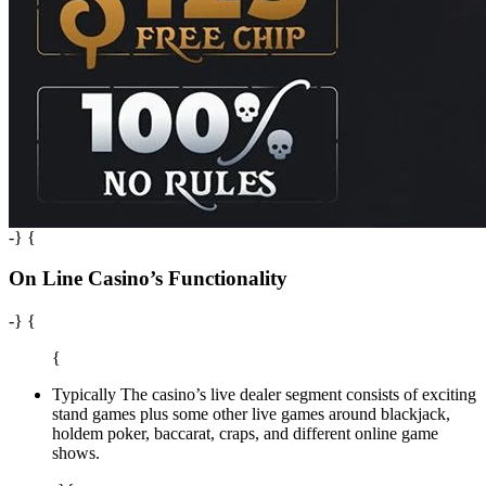
-} {
On Line Casino’s Functionality
-} {
{
Typically The casino’s live dealer segment consists of exciting
stand games plus some other live games around blackjack,
holdem poker, baccarat, craps, and different online game
shows.