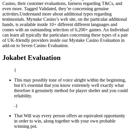
Casino, their customer evaluations, fairness regarding T&Cs, and
even more. Tagged Validated, they’re concerning genuine
activities.Understand more about additional types regarding
testimonials. Mystake Casino’s web site, on the particular additional
hands, is available inside 10+ different different languages and
comes with an outstanding selection of 6,200+ games. An Individual
can learn all typically the particulars concerning these types of a pair
of UK-friendly providers inside our Mystake Casino Evaluation in
add-on to Seven Casino Evaluation.
Jokabet Evaluation
{
This may possibly tone of voice alright within the beginning,
but it’s essential that you know extremely well exactly what
therefore it genuinely method for player shelter and you could
reliability.
-}
That Will way every person offers an equivalent opportunity
in order to win, along together with your own probable
winning pot.