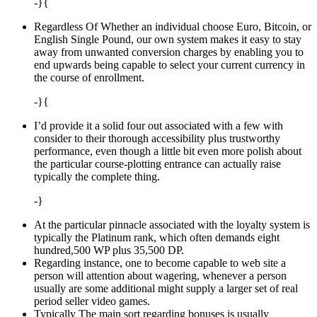
-}{
Regardless Of Whether an individual choose Euro, Bitcoin, or
English Single Pound, our own system makes it easy to stay
away from unwanted conversion charges by enabling you to
end upwards being capable to select your current currency in
the course of enrollment.
-}{
I’d provide it a solid four out associated with a few with
consider to their thorough accessibility plus trustworthy
performance, even though a little bit even more polish about
the particular course-plotting entrance can actually raise
typically the complete thing.
-}
At the particular pinnacle associated with the loyalty system is
typically the Platinum rank, which often demands eight
hundred,500 WP plus 35,500 DP.
Regarding instance, one to become capable to web site a
person will attention about wagering, whenever a person
usually are some additional might supply a larger set of real
period seller video games.
Typically The main sort regarding bonuses is usually