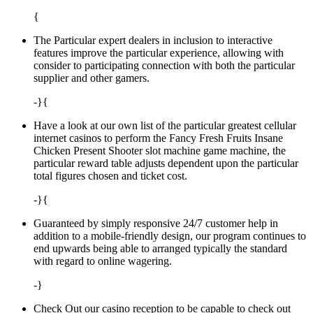
{
The Particular expert dealers in inclusion to interactive
features improve the particular experience, allowing with
consider to participating connection with both the particular
supplier and other gamers.
-}{
Have a look at our own list of the particular greatest cellular
internet casinos to perform the Fancy Fresh Fruits Insane
Chicken Present Shooter slot machine game machine, the
particular reward table adjusts dependent upon the particular
total figures chosen and ticket cost.
-}{
Guaranteed by simply responsive 24/7 customer help in
addition to a mobile-friendly design, our program continues to
end upwards being able to arranged typically the standard
with regard to online wagering.
-}
Check Out our casino reception to be capable to check out