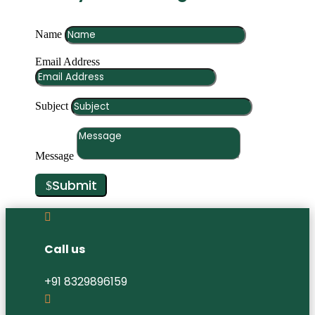
Name
Email Address
Subject
Message
Submit

Call us
+91 8329896159
