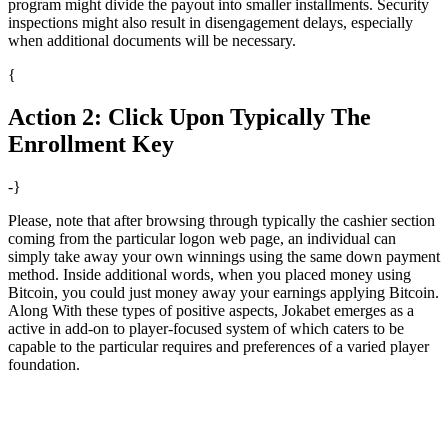
program might divide the payout into smaller installments. Security
inspections might also result in disengagement delays, especially
when additional documents will be necessary.
{
Action 2: Click Upon Typically The
Enrollment Key
-}
Please, note that after browsing through typically the cashier section
coming from the particular logon web page, an individual can
simply take away your own winnings using the same down payment
method. Inside additional words, when you placed money using
Bitcoin, you could just money away your earnings applying Bitcoin.
Along With these types of positive aspects, Jokabet emerges as a
active in add-on to player-focused system of which caters to be
capable to the particular requires and preferences of a varied player
foundation.