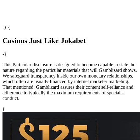
-} {
Casinos Just Like Jokabet
-}
This Particular disclosure is designed to become capable to state the
nature regarding the particular materials that will Gamblizard shows.
We safeguard transparency inside our own monetary relationships,
which often are usually financed by internet marketer marketing.
That mentioned, Gamblizard assures their content self-reliance and
adherence to typically the maximum requirements of specialist
conduct.
{