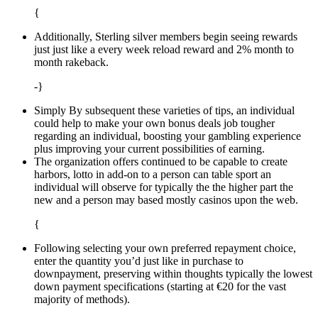
{
Additionally, Sterling silver members begin seeing rewards
just just like a every week reload reward and 2% month to
month rakeback.
-}
Simply By subsequent these varieties of tips, an individual
could help to make your own bonus deals job tougher
regarding an individual, boosting your gambling experience
plus improving your current possibilities of earning.
The organization offers continued to be capable to create
harbors, lotto in add-on to a person can table sport an
individual will observe for typically the the higher part the
new and a person may based mostly casinos upon the web.
{
Following selecting your own preferred repayment choice,
enter the quantity you’d just like in purchase to
downpayment, preserving within thoughts typically the lowest
down payment specifications (starting at €20 for the vast
majority of methods).