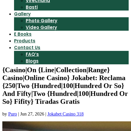
Virechana
Basti
Gallery
Photo Gallery
Video Gallery
E Books
Products
Contact Us
FAQ’s
Blogs
{Casino|On {Line|Collection|Range}
Casino|Online Casino} Jokabet: Reclama
{250|Two {Hundred|100|Hundred Or So}
And Fifty|Two {Hundred|100|Hundred Or
So} Fifity} Tiradas Gratis
by
Puro
|
Jun 27, 2026
|
Jokabet Casino 318