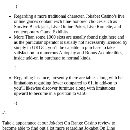
-}
Regarding a more traditional character, Jokabet Casino’s live
online games contain each time-honored choices such as
Survive Black jack, Live Online Poker, Live Roulette, and
contemporary Game Exhibits.
More Than some,1000 slots are usually found right here and
as the particular operator is usually not necessarily licenced by
simply th UKGC, you’ll be capable in purchase to take
satisfaction in numerous Autoplay and Bonus Acquire titles,
inside add-on in purchase to normal kinds.
{
Regarding instance, presently there are tables along with bet
limitations regarding fewer compared to €1, in add-on to
you’ll likewise discover furniture along with limitations
upward to become in a position to €150.
-}
-}
Take a appearance at our Jokabet On Range Casino review to
become able to find out a lot more regarding Jokabet On Line