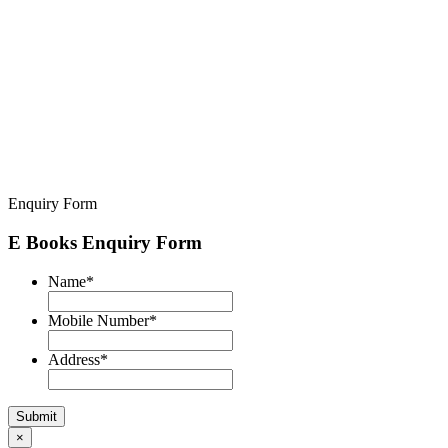
AYURVEDA TREATMENT
– Nasya
– Uttarbasti
– Shirodhara
– Pottali Sweda
Enquiry Form
E Books Enquiry Form
Name
*
Mobile Number
*
Address
*
×