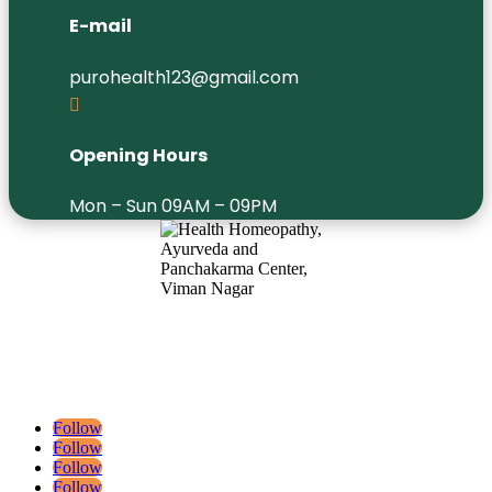
E-mail
purohealth123@gmail.com

Opening Hours
Mon – Sun 09AM – 09PM
We, at Puro Health Homeopathy, Ayurveda and Panchakarma
Center, strive in serving our patients with an ancient scientific
sustainable approaches and the best of Ayurvedic treatments.
We provide Ayurvedic treatments that are thoroughly tested and
analyzed.
Follow
Follow
Follow
Follow