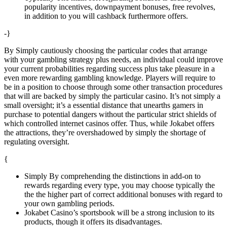
popularity incentives, downpayment bonuses, free revolves,
in addition to you will cashback furthermore offers.
-}
By Simply cautiously choosing the particular codes that arrange
with your gambling strategy plus needs, an individual could improve
your current probabilities regarding success plus take pleasure in a
even more rewarding gambling knowledge. Players will require to
be in a position to choose through some other transaction procedures
that will are backed by simply the particular casino. It’s not simply a
small oversight; it’s a essential distance that unearths gamers in
purchase to potential dangers without the particular strict shields of
which controlled internet casinos offer. Thus, while Jokabet offers
the attractions, they’re overshadowed by simply the shortage of
regulating oversight.
{
Simply By comprehending the distinctions in add-on to
rewards regarding every type, you may choose typically the
the the higher part of correct additional bonuses with regard to
your own gambling periods.
Jokabet Casino’s sportsbook will be a strong inclusion to its
products, though it offers its disadvantages.