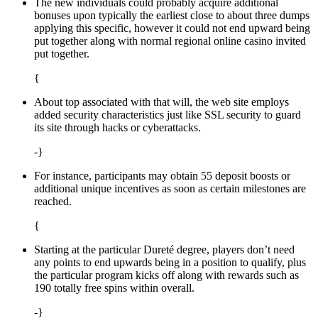
The new individuals could probably acquire additional
bonuses upon typically the earliest close to about three dumps
applying this specific, however it could not end upward being
put together along with normal regional online casino invited
put together.
{
About top associated with that will, the web site employs
added security characteristics just like SSL security to guard
its site through hacks or cyberattacks.
-}
For instance, participants may obtain 55 deposit boosts or
additional unique incentives as soon as certain milestones are
reached.
{
Starting at the particular Dureté degree, players don’t need
any points to end upwards being in a position to qualify, plus
the particular program kicks off along with rewards such as
190 totally free spins within overall.
-}