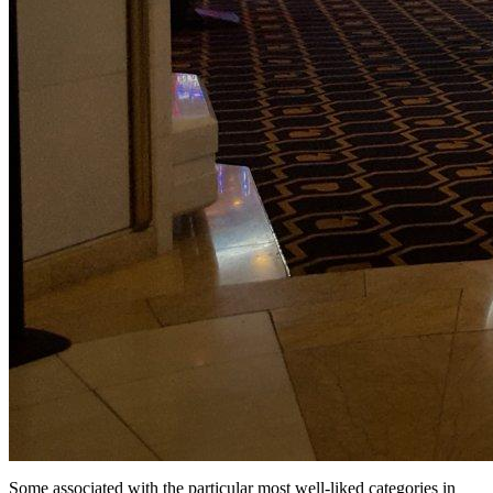
Some associated with the particular most well-liked categories in