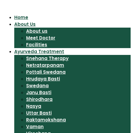
Home
About Us
About us
Meet Doctor
Facilities
Ayurveda Treatment
Snehana Therapy
Netratarpanam
Pottali Swedana
Hrudaya Basti
Swedana
Janu Basti
Shirodhara
Nasya
Uttar Basti
Raktamokshana
Vaman