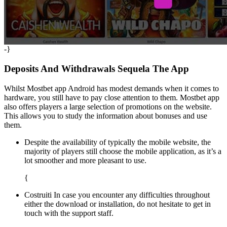
-}
Deposits And Withdrawals Sequela The App
Whilst Mostbet app Android has modest demands when it comes to
hardware, you still have to pay close attention to them. Mostbet app
also offers players a large selection of promotions on the website.
This allows you to study the information about bonuses and use
them.
Despite the availability of typically the mobile website, the
majority of players still choose the mobile application, as it’s a
lot smoother and more pleasant to use.
{
Costruiti In case you encounter any difficulties throughout
either the download or installation, do not hesitate to get in
touch with the support staff.