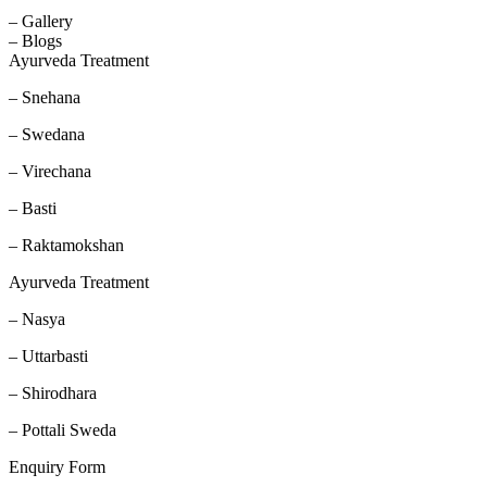
– Gallery
– Blogs
Ayurveda Treatment
– Snehana
– Swedana
– Virechana
– Basti
– Raktamokshan
Ayurveda Treatment
– Nasya
– Uttarbasti
– Shirodhara
– Pottali Sweda
Enquiry Form