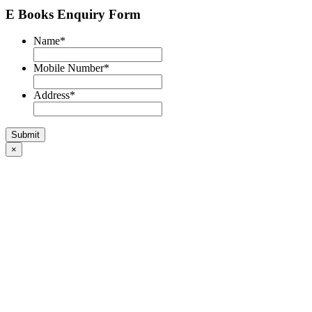
E Books Enquiry Form
Name
*
Mobile Number
*
Address
*
×