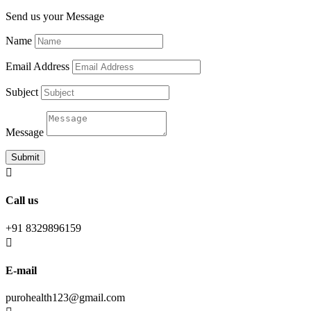
Send us your Message
Name
Email Address
Subject
Message
Submit

Call us
+91 8329896159

E-mail
purohealth123@gmail.com