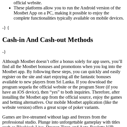
official website.
These platforms allow you to run the Android version of the
Mostbet App on a PC, making it possible to enjoy the
complete functionalities typically available on mobile devices.
-} {
Cash-in And Cash-out Methods
-}
Although Mostbet doesn’t offer a bonus solely for app users, you’ll
find all the Mostbet bonuses and promotions when you log into the
Mostbet app. By following these steps, you can quickly and easily
register on the site and start enjoying all the fantastic bonuses
available to new players from Sri Lanka. If you download the
program sequela the official website or the program Store (if you
have an iOS device), then “yes” to both inquiries. Therefore, after
installing the Mostbet app from the official source, enjoy the games
and betting alternatives. Our mobile Mostbet application (like the
website version) offers a great scope of poker variants.
Games are live-streamed without lags and freezes from the
professional studio. Plunge into unforgettable gameplay with titles