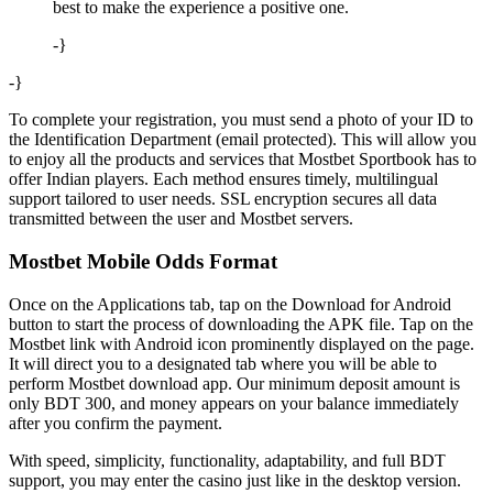
best to make the experience a positive one.
-}
-}
To complete your registration, you must send a photo of your ID to
the Identification Department (email protected). This will allow you
to enjoy all the products and services that Mostbet Sportbook has to
offer Indian players. Each method ensures timely, multilingual
support tailored to user needs. SSL encryption secures all data
transmitted between the user and Mostbet servers.
Mostbet Mobile Odds Format
Once on the Applications tab, tap on the Download for Android
button to start the process of downloading the APK file. Tap on the
Mostbet link with Android icon prominently displayed on the page.
It will direct you to a designated tab where you will be able to
perform Mostbet download app. Our minimum deposit amount is
only BDT 300, and money appears on your balance immediately
after you confirm the payment.
With speed, simplicity, functionality, adaptability, and full BDT
support, you may enter the casino just like in the desktop version.