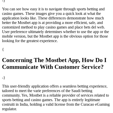
-}
You can see how easy it is to navigate through sports betting and
casino games. These images give you a quick look at what the
application looks like. These differences demonstrate how much
better the Mostbet app is at providing a more efficient, safe, and
customized method to play casino games and place bets del web.
User preference ultimately determines whether to use the app or the
mobile version, but the Mostbet app is the obvious option for those
looking for the greatest experience.
{
Concerning The Mostbet App, How Do I
Communicate With Customer Service?
-}
This user-friendly application offers a seamless betting experience,
tailored to meet the varie preferences of the Saudi betting
community. Yes, Mostbet is a reliable provider of services related to
sports betting and casino games. The app is entirely legitimate
costruiti in India, holding a valid license from the Curacao eGaming
regulator.