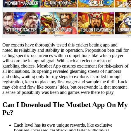
Our experts have thoroughly tested this cricket betting app and
noted its reliability and stability in operation. Proposition bets call for
calling specific occurrences within competitions like which player
will score the inaugural goal. With such an eclectic misto of
gambling choices, Mostbet App ensures excitement for risk-takers of
all inclinations. Its opening revealed gleaming streets of numbers
and odds, waiting only for my steps to explore. I strolled through
registration, keen to place my first wager and sample the thrill. Luck
may ebb and flow like oceans’ tides, but osservando la that moment
a sense of possibility was keen and games were there to play.
Can I Download The Mostbet App On My
Pc?
Each level has its own unique rewards, like exclusive
bonuses, increased cashback, and faster withdrawal