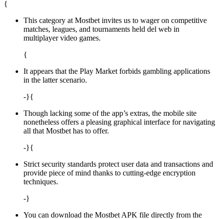
{
This category at Mostbet invites us to wager on competitive
matches, leagues, and tournaments held del web in
multiplayer video games.
{
It appears that the Play Market forbids gambling applications
in the latter scenario.
-}{
Though lacking some of the app’s extras, the mobile site
nonetheless offers a pleasing graphical interface for navigating
all that Mostbet has to offer.
-}{
Strict security standards protect user data and transactions and
provide piece of mind thanks to cutting-edge encryption
techniques.
-}
You can download the Mostbet APK file directly from the