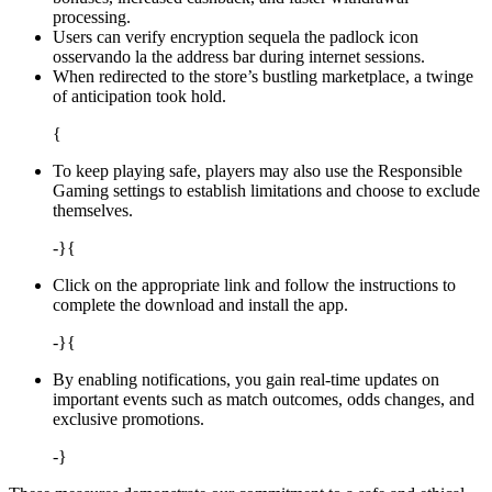
processing.
Users can verify encryption sequela the padlock icon
osservando la the address bar during internet sessions.
When redirected to the store’s bustling marketplace, a twinge
of anticipation took hold.
{
To keep playing safe, players may also use the Responsible
Gaming settings to establish limitations and choose to exclude
themselves.
-}{
Click on the appropriate link and follow the instructions to
complete the download and install the app.
-}{
By enabling notifications, you gain real-time updates on
important events such as match outcomes, odds changes, and
exclusive promotions.
-}