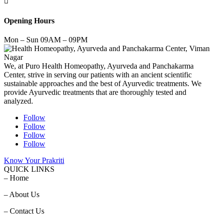

Opening Hours
Mon – Sun 09AM – 09PM
We, at Puro Health Homeopathy, Ayurveda and Panchakarma
Center, strive in serving our patients with an ancient scientific
sustainable approaches and the best of Ayurvedic treatments. We
provide Ayurvedic treatments that are thoroughly tested and
analyzed.
Follow
Follow
Follow
Follow
Know Your Prakriti
QUICK LINKS
– Home
– About Us
– Contact Us