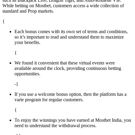
such as Blackjack Live, Dragon Tiger, and Auto-Roulette VIP.
While betting on Mostbet, customers access a wide collection of
standard and Prop markets.
{
Each bonus comes with its own set of terms and conditions,
so it’s important to read and understand them to maximize
your benefits.
{
We found it convenient that these virtual events were
available around the clock, providing continuous betting
opportunities.
-}
If you use a welcome bonus option, then the platform has a
varie program for regular customers.
{
To enjoy the winnings you have earned at Mostbet India, you
need to understand the withdrawal process.