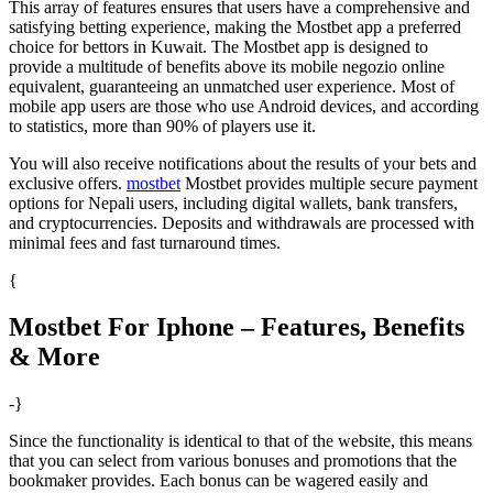
This array of features ensures that users have a comprehensive and
satisfying betting experience, making the Mostbet app a preferred
choice for bettors in Kuwait. The Mostbet app is designed to
provide a multitude of benefits above its mobile negozio online
equivalent, guaranteeing an unmatched user experience. Most of
mobile app users are those who use Android devices, and according
to statistics, more than 90% of players use it.
You will also receive notifications about the results of your bets and
exclusive offers.
mostbet
Mostbet provides multiple secure payment
options for Nepali users, including digital wallets, bank transfers,
and cryptocurrencies. Deposits and withdrawals are processed with
minimal fees and fast turnaround times.
{
Mostbet For Iphone – Features, Benefits
& More
-}
Since the functionality is identical to that of the website, this means
that you can select from various bonuses and promotions that the
bookmaker provides. Each bonus can be wagered easily and