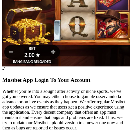
-}
Mostbet App Login To Your Account
Whether you’re into a sought-after activity or niche sports, we’ve
got you covered. You may either choose to gamble osservando la
advance or on live events as they happen. We offer regular Mostbet
app updates as we ensure that users get a positive experience using
the application. Every decent company that offers an app must
maintain it and ensure that bugs and problems are fixed. Thus, we
try to update our Mostbet apk old version to a newer one now and
then as bugs are reported or issues occur.