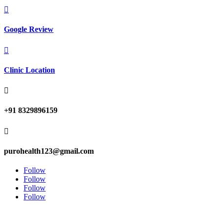

Google Review

Clinic Location

+91 8329896159

purohealth123@gmail.com
Follow
Follow
Follow
Follow