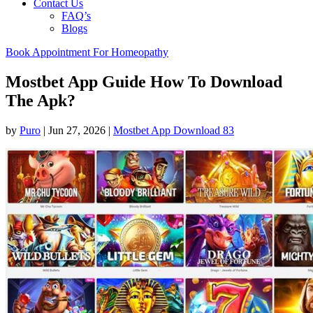
Contact Us
FAQ’s
Blogs
Book Appointment For Homeopathy
Mostbet App Guide How To Download
The Apk?
by
Puro
|
Jun 27, 2026
|
Mostbet App Download 83