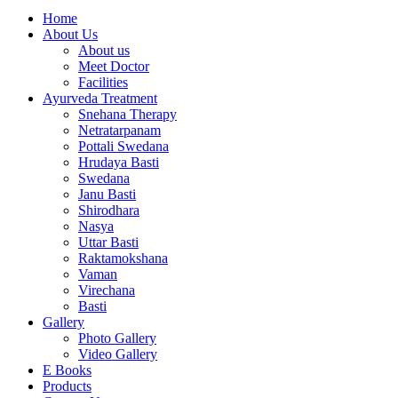
Home
About Us
About us
Meet Doctor
Facilities
Ayurveda Treatment
Snehana Therapy
Netratarpanam
Pottali Swedana
Hrudaya Basti
Swedana
Janu Basti
Shirodhara
Nasya
Uttar Basti
Raktamokshana
Vaman
Virechana
Basti
Gallery
Photo Gallery
Video Gallery
E Books
Products