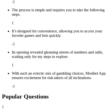
-}
The process is simple and requires you to take the following
steps.
{
It’s designed for convenience, allowing you to access your
favorite games and bets quickly.
-}
Its opening revealed gleaming streets of numbers and odds,
waiting only for my steps to explore.
{
With such an eclectic mix of gambling choices, Mostbet App
ensures excitement for risk-takers of all inclinations.
-}
Popular Questions
{