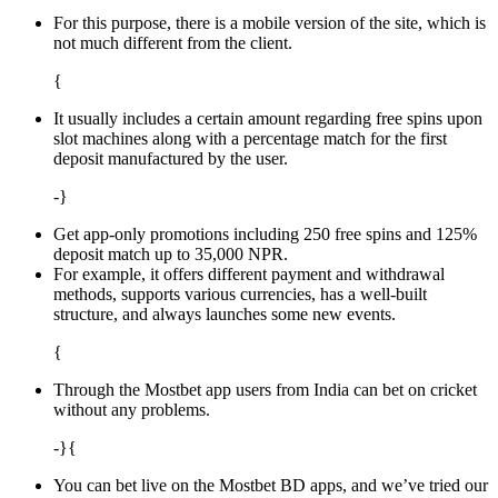
For this purpose, there is a mobile version of the site, which is
not much different from the client.
{
It usually includes a certain amount regarding free spins upon
slot machines along with a percentage match for the first
deposit manufactured by the user.
-}
Get app-only promotions including 250 free spins and 125%
deposit match up to 35,000 NPR.
For example, it offers different payment and withdrawal
methods, supports various currencies, has a well-built
structure, and always launches some new events.
{
Through the Mostbet app users from India can bet on cricket
without any problems.
-}{
You can bet live on the Mostbet BD apps, and we’ve tried our