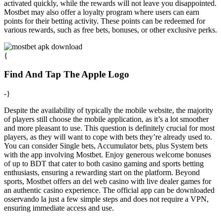
activated quickly, while the rewards will not leave you disappointed.
Mostbet may also offer a loyalty program where users can earn
points for their betting activity. These points can be redeemed for
various rewards, such as free bets, bonuses, or other exclusive perks.
{
Find And Tap The Apple Logo
-}
Despite the availability of typically the mobile website, the majority
of players still choose the mobile application, as it’s a lot smoother
and more pleasant to use. This question is definitely crucial for most
players, as they will want to cope with bets they’re already used to.
You can consider Single bets, Accumulator bets, plus System bets
with the app involving Mostbet. Enjoy generous welcome bonuses
of up to BDT that cater to both casino gaming and sports betting
enthusiasts, ensuring a rewarding start on the platform. Beyond
sports, Mostbet offers an del web casino with live dealer games for
an authentic casino experience. The official app can be downloaded
osservando la just a few simple steps and does not require a VPN,
ensuring immediate access and use.