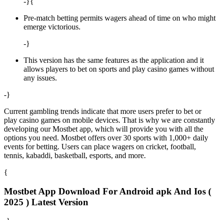
-}{
Pre-match betting permits wagers ahead of time on who might
emerge victorious.
-}
This version has the same features as the application and it
allows players to bet on sports and play casino games without
any issues.
-}
Current gambling trends indicate that more users prefer to bet or
play casino games on mobile devices. That is why we are constantly
developing our Mostbet app, which will provide you with all the
options you need. Mostbet offers over 30 sports with 1,000+ daily
events for betting. Users can place wagers on cricket, football,
tennis, kabaddi, basketball, esports, and more.
{
Mostbet App Download For Android apk And Ios (
2025 ) Latest Version