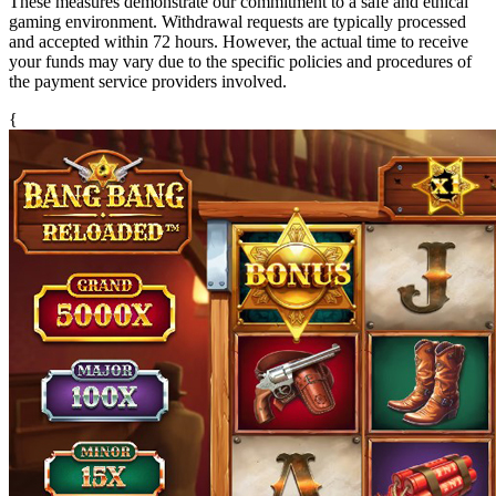
These measures demonstrate our commitment to a safe and ethical
gaming environment. Withdrawal requests are typically processed
and accepted within 72 hours. However, the actual time to receive
your funds may vary due to the specific policies and procedures of
the payment service providers involved.
{