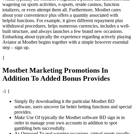
wagering on sports activities, e-sports, reside casinos, function
totalizers, or even attempt them all. Furthermore, Mostbet cares
about your convenience plus offers a quantity associated with
helpful functions. For example, it gives different repayment plus
withdrawal procedures, helps numerous currencies, includes a well-
built structure, and always launches a few brand new occasions.
Embarking about typically the experience regarding actively playing
Aviator at Mostbet begins together with a simple however essential
step – sign up.
{
Mostbet Marketing Promotions In
Addition To Added Bonus Provides
-} {
Simply By downloading it the particular Mostbet BD
software, users uncover far better betting functions and special
provides.
Make Use Of typically the Mostbet software BD sign in in
order to manage your own accounts in addition to spot
gambling bets successfully.
As Opposed To real wearing occasions, virtual sports usually