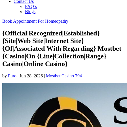
Contact Us
FAQ’s
Blogs
Book Appointment For Homeopathy
{Official|Recognized|Established}
{Site|Web Site|Internet Site}
{Of|Associated With|Regarding} Mostbet
{Casino|On {Line|Collection|Range}
Casino|Online Casino}
by
Puro
|
Jun 28, 2026
|
Mostbet Casino 794