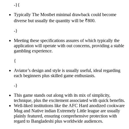
-}{
Typically The Mostbet minimal drawback could become
diverse but usually the quantity will be ₹800.
-}
Meeting these specifications assures of which typically the
application will operate with out concerns, providing a stable
gambling experience.
{
Aviator’s design and style is usually useful, ideal regarding
each beginners plus skilled game enthusiasts.
-}
This game stands out along with its mix of simplicity,
technique, plus the excitement associated with quick benefits.
Well-liked institutions like the AFC Hard anodized cookware
Mug and Native indian Extremely Little league are usually
plainly featured, ensuring comprehensive protection with
regard to Bangladeshi plus worldwide audiences.