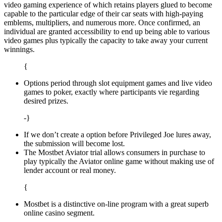
video gaming experience of which retains players glued to become
capable to the particular edge of their car seats with high-paying
emblems, multipliers, and numerous more. Once confirmed, an
individual are granted accessibility to end up being able to various
video games plus typically the capacity to take away your current
winnings.
{
Options period through slot equipment games and live video
games to poker, exactly where participants vie regarding
desired prizes.
-}
If we don’t create a option before Privileged Joe lures away,
the submission will become lost.
The Mostbet Aviator trial allows consumers in purchase to
play typically the Aviator online game without making use of
lender account or real money.
{
Mostbet is a distinctive on-line program with a great superb
online casino segment.