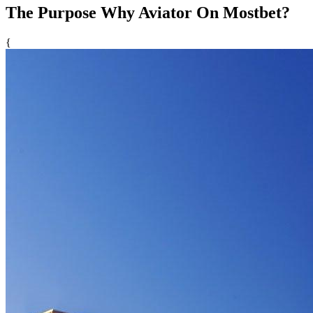
The Purpose Why Aviator On Mostbet?
{