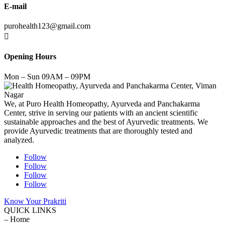
E-mail
purohealth123@gmail.com

Opening Hours
Mon – Sun 09AM – 09PM
We, at Puro Health Homeopathy, Ayurveda and Panchakarma
Center, strive in serving our patients with an ancient scientific
sustainable approaches and the best of Ayurvedic treatments. We
provide Ayurvedic treatments that are thoroughly tested and
analyzed.
Follow
Follow
Follow
Follow
Know Your Prakriti
QUICK LINKS
– Home