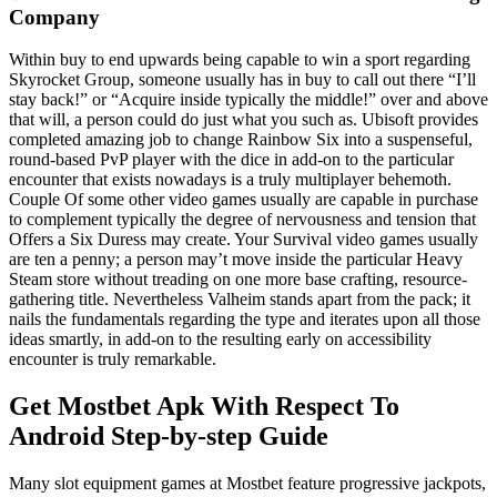
Company
Within buy to end upwards being capable to win a sport regarding
Skyrocket Group, someone usually has in buy to call out there “I’ll
stay back!” or “Acquire inside typically the middle!” over and above
that will, a person could do just what you such as. Ubisoft provides
completed amazing job to change Rainbow Six into a suspenseful,
round-based PvP player with the dice in add-on to the particular
encounter that exists nowadays is a truly multiplayer behemoth.
Couple Of some other video games usually are capable in purchase
to complement typically the degree of nervousness and tension that
Offers a Six Duress may create. Your Survival video games usually
are ten a penny; a person may’t move inside the particular Heavy
Steam store without treading on one more base crafting, resource-
gathering title. Nevertheless Valheim stands apart from the pack; it
nails the fundamentals regarding the type and iterates upon all those
ideas smartly, in add-on to the resulting early on accessibility
encounter is truly remarkable.
Get Mostbet Apk With Respect To
Android Step-by-step Guide
Many slot equipment games at Mostbet feature progressive jackpots,