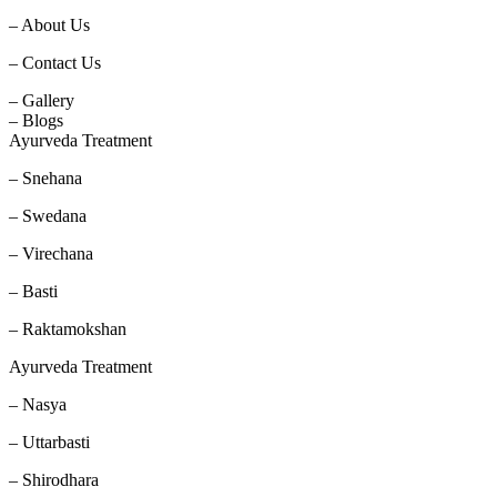
– About Us
– Contact Us
– Gallery
– Blogs
Ayurveda Treatment
– Snehana
– Swedana
– Virechana
– Basti
– Raktamokshan
Ayurveda Treatment
– Nasya
– Uttarbasti
– Shirodhara