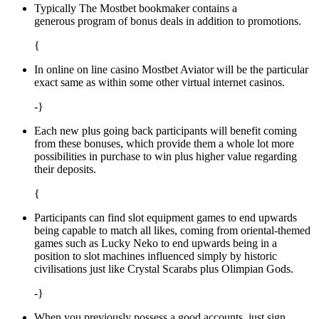
Typically The Mostbet bookmaker contains a
generous program of bonus deals in addition to promotions.
{
In online on line casino Mostbet Aviator will be the particular
exact same as within some other virtual internet casinos.
-}
Each new plus going back participants will benefit coming
from these bonuses, which provide them a whole lot more
possibilities in purchase to win plus higher value regarding
their deposits.
{
Participants can find slot equipment games to end upwards
being capable to match all likes, coming from oriental-themed
games such as Lucky Neko to end upwards being in a
position to slot machines influenced simply by historic
civilisations just like Crystal Scarabs plus Olimpian Gods.
-}
When you previously possess a good accounts, just sign