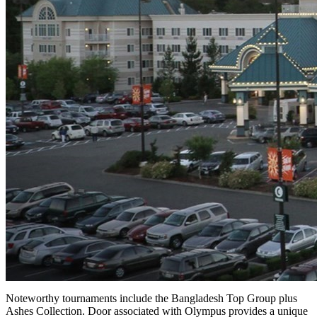
Noteworthy tournaments include the Bangladesh Top Group plus
Ashes Collection. Door associated with Olympus provides a unique