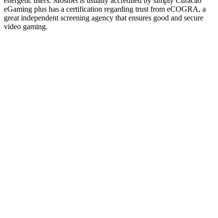
energetic users. Mostbet is usually accredited by simply Curacao
eGaming plus has a certification regarding trust from eCOGRA, a
great independent screening agency that ensures good and secure
video gaming.