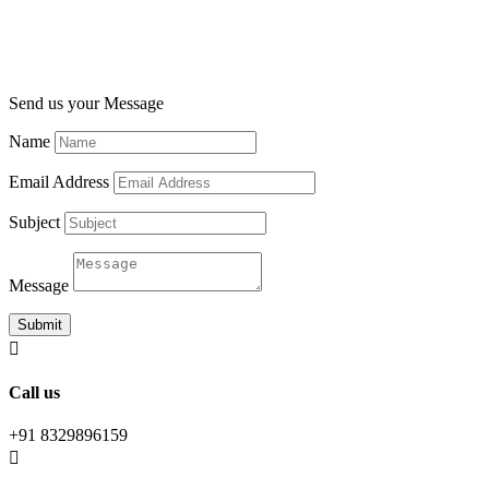
Send us your Message
Name
Email Address
Subject
Message
Submit

Call us
+91 8329896159
