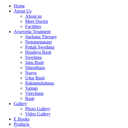
Home
About Us
About us
Meet Doctor
Facilities
Ayurveda Treatment
Snehana Therapy
Netratarpanam
Pottali Swedana
Hrudaya Basti
Swedana
Janu Basti
Shirodhara
Nasya
Uttar Basti
Raktamokshana
Vaman
Virechana
Basti
Gallery
Photo Gallery
Video Gallery
E Books
Products