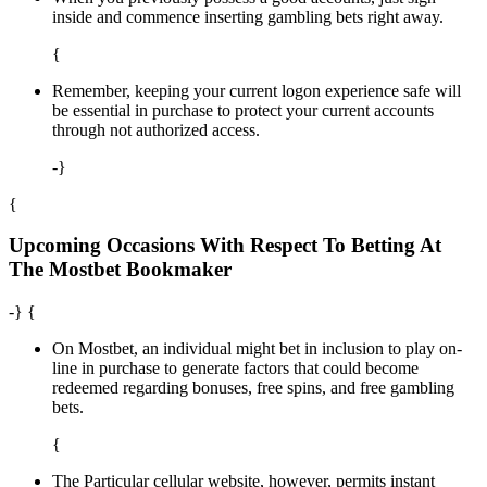
inside and commence inserting gambling bets right away.
{
Remember, keeping your current logon experience safe will
be essential in purchase to protect your current accounts
through not authorized access.
-}
{
Upcoming Occasions With Respect To Betting At
The Mostbet Bookmaker
-} {
On Mostbet, an individual might bet in inclusion to play on-
line in purchase to generate factors that could become
redeemed regarding bonuses, free spins, and free gambling
bets.
{
The Particular cellular website, however, permits instant