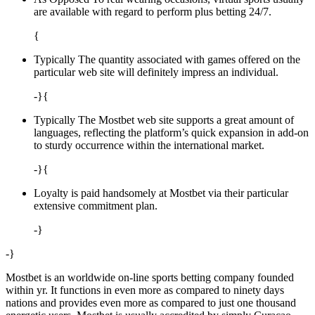
are available with regard to perform plus betting 24/7.
{
Typically The quantity associated with games offered on the
particular web site will definitely impress an individual.
-}{
Typically The Mostbet web site supports a great amount of
languages, reflecting the platform’s quick expansion in add-on
to sturdy occurrence within the international market.
-}{
Loyalty is paid handsomely at Mostbet via their particular
extensive commitment plan.
-}
-}
Mostbet is an worldwide on-line sports betting company founded
within yr. It functions in even more as compared to ninety days
nations and provides even more as compared to just one thousand