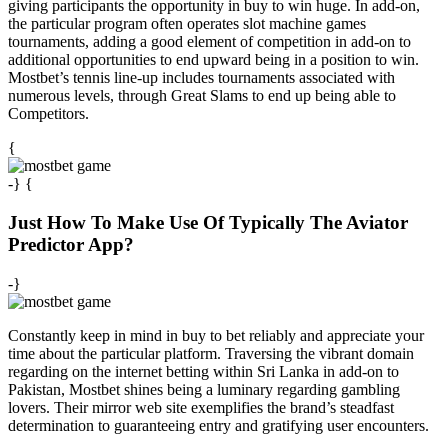
giving participants the opportunity in buy to win huge. In add-on,
the particular program often operates slot machine games
tournaments, adding a good element of competition in add-on to
additional opportunities to end upward being in a position to win.
Mostbet’s tennis line-up includes tournaments associated with
numerous levels, through Great Slams to end up being able to
Competitors.
{
-} {
Just How To Make Use Of Typically The Aviator
Predictor App?
-}
Constantly keep in mind in buy to bet reliably and appreciate your
time about the particular platform. Traversing the vibrant domain
regarding on the internet betting within Sri Lanka in add-on to
Pakistan, Mostbet shines being a luminary regarding gambling
lovers. Their mirror web site exemplifies the brand’s steadfast
determination to guaranteeing entry and gratifying user encounters.