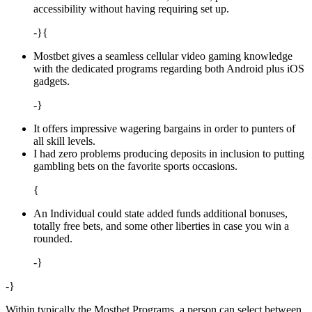
accessibility without having requiring set up.
-}{
Mostbet gives a seamless cellular video gaming knowledge
with the dedicated programs regarding both Android plus iOS
gadgets.
-}
It offers impressive wagering bargains in order to punters of
all skill levels.
I had zero problems producing deposits in inclusion to putting
gambling bets on the favorite sports occasions.
{
An Individual could state added funds additional bonuses,
totally free bets, and some other liberties in case you win a
rounded.
-}
-}
Within typically the Mostbet Programs, a person can select between