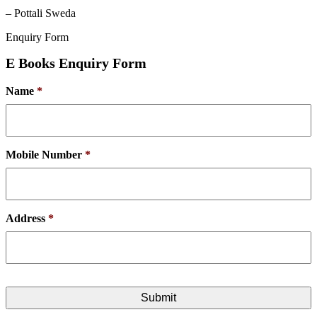
– Pottali Sweda
Enquiry Form
E Books Enquiry Form
Name
*
Mobile Number
*
Address
*