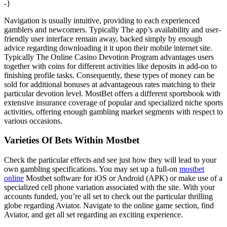
-}
Navigation is usually intuitive, providing to each experienced
gamblers and newcomers. Typically The app’s availability and user-
friendly user interface remain away, backed simply by enough
advice regarding downloading it it upon their mobile internet site.
Typically The Online Casino Devotion Program advantages users
together with coins for different activities like deposits in add-on to
finishing profile tasks. Consequently, these types of money can be
sold for additional bonuses at advantageous rates matching to their
particular devotion level. MostBet offers a different sportsbook with
extensive insurance coverage of popular and specialized niche sports
activities, offering enough gambling market segments with respect to
various occasions.
Varieties Of Bets Within Mostbet
Check the particular effects and see just how they will lead to your
own gambling specifications. You may set up a full-on
mostbet
online
Mostbet software for iOS or Android (APK) or make use of a
specialized cell phone variation associated with the site. With your
accounts funded, you’re all set to check out the particular thrilling
globe regarding Aviator. Navigate to the online game section, find
Aviator, and get all set regarding an exciting experience.