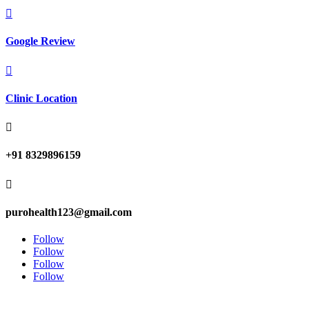

Google Review

Clinic Location

+91 8329896159

purohealth123@gmail.com
Follow
Follow
Follow
Follow