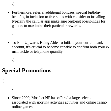
-}
Furthermore, referral additional bonuses, special birthday
benefits, in inclusion to free spins with consider to installing
typically the cellular app make sure ongoing possibilities for
gamers to maximize their particular rewards.
{
To End Upwards Being Able To initiate your current bank
account, it’s crucial to become capable to confirm both your e-
mail tackle or telephone quantity.
-}
Special Promotions
{
{
Since 2009, Mostbet NP has offered a large selection
associated with sporting activities activities and online casino
online games.