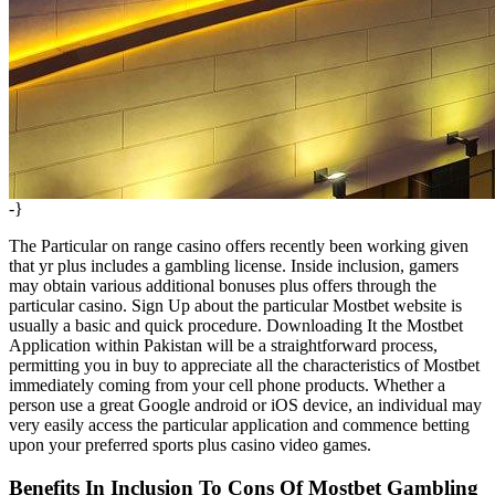
-}
The Particular on range casino offers recently been working given
that yr plus includes a gambling license. Inside inclusion, gamers
may obtain various additional bonuses plus offers through the
particular casino. Sign Up about the particular Mostbet website is
usually a basic and quick procedure. Downloading It the Mostbet
Application within Pakistan will be a straightforward process,
permitting you in buy to appreciate all the characteristics of Mostbet
immediately coming from your cell phone products. Whether a
person use a great Google android or iOS device, an individual may
very easily access the particular application and commence betting
upon your preferred sports plus casino video games.
Benefits In Inclusion To Cons Of Mostbet Gambling