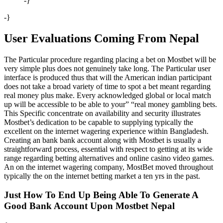
-}
-}
User Evaluations Coming From Nepal
The Particular procedure regarding placing a bet on Mostbet will be
very simple plus does not genuinely take long. The Particular user
interface is produced thus that will the American indian participant
does not take a broad variety of time to spot a bet meant regarding
real money plus make. Every acknowledged global or local match
up will be accessible to be able to your” “real money gambling bets.
This Specific concentrate on availability and security illustrates
Mostbet’s dedication to be capable to supplying typically the
excellent on the internet wagering experience within Bangladesh.
Creating an bank bank account along with Mostbet is usually a
straightforward process, essential with respect to getting at its wide
range regarding betting alternatives and online casino video games.
An on the internet wagering company, MostBet moved throughout
typically the on the internet betting market a ten yrs in the past.
Just How To End Up Being Able To Generate A
Good Bank Account Upon Mostbet Nepal