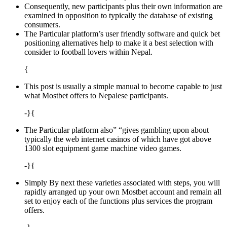
Consequently, new participants plus their own information are
examined in opposition to typically the database of existing
consumers.
The Particular platform’s user friendly software and quick bet
positioning alternatives help to make it a best selection with
consider to football lovers within Nepal.
{
This post is usually a simple manual to become capable to just
what Mostbet offers to Nepalese participants.
-}{
The Particular platform also” “gives gambling upon about
typically the web internet casinos of which have got above
1300 slot equipment game machine video games.
-}{
Simply By next these varieties associated with steps, you will
rapidly arranged up your own Mostbet account and remain all
set to enjoy each of the functions plus services the program
offers.