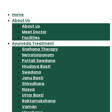
Home
About Us
About us
Meet Doctor
Facilities
Ayurveda Treatment
Snehana Therapy
Netratarpanam
Pottali Swedana
Hrudaya Basti
Swedana
Janu Basti
Shirodhara
Nasya
Uttar Basti
Raktamokshana
Vaman