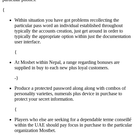
{
Within situation you have got problems recollecting the
particular pass word an individual established throughout
typically the accounts creation, just get around in order to
typically the appropriate option within just the documentation
user interface.
{
At Mosbet within Nepal, a range regarding bonuses are
supplied in buy to each new plus loyal customers.
-}
Produce a protected password along along with combos of
personality varieties, numerals plus device in purchase to
protect your secret information.
{
Players who else are seeking for a dependable terme conseillé
within the UAE should pay focus in purchase to the particular
organization Mostbet.