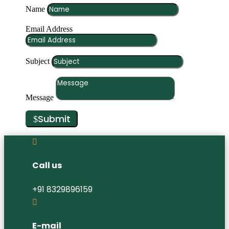
Name
Email Address
Subject
Message
Submit

Call us
+91 8329896159

E-mail