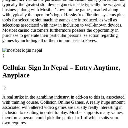
typically the greatest slot device games inside typically the wagering
business, along with Mostbet’s own online games, marked along
with typically the operator’s logo. Hassle-free filtration systems plus
tools for selecting slot machine games are introduced, as well as
selections associated with new in inclusion to well-known devices.
Mostbet casino customers furthermore possess the opportunity in
purchase to generate their particular personal selection regarding
games by including all of them in purchase to Faves.
{
Cellular Sign In Nepal – Entry Anytime,
Anyplace
-}
A real strike in the gambling industry, in add-on to this is, associated
with training course, Collision Online Games. A really huge amount
associated with altered video games are usually really interesting in
inclusion to exciting in order to play. Mosbet supports many values,
therefore a person could pick the particular 1 of which suits your
own requires.