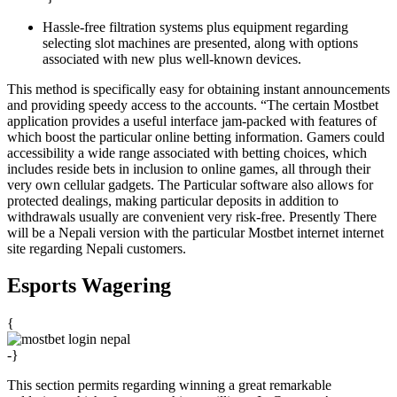
Hassle-free filtration systems plus equipment regarding
selecting slot machines are presented, along with options
associated with new plus well-known devices.
This method is specifically easy for obtaining instant announcements
and providing speedy access to the accounts. “The certain Mostbet
application provides a useful interface jam-packed with features of
which boost the particular online betting information. Gamers could
accessibility a wide range associated with betting choices, which
includes reside bets in inclusion to online games, all through their
very own cellular gadgets. The Particular software also allows for
protected dealings, making particular deposits in addition to
withdrawals usually are convenient very risk-free. Presently There
will be a Nepali version with the particular Mostbet internet internet
site regarding Nepali customers.
Esports Wagering
{
-}
This section permits regarding winning a great remarkable