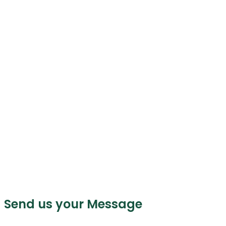
Send us your Message