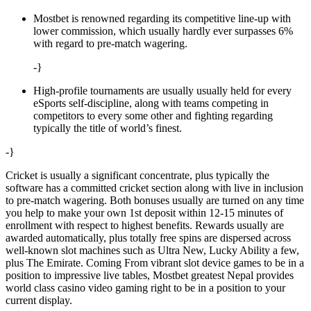
Mostbet is renowned regarding its competitive line-up with
lower commission, which usually hardly ever surpasses 6%
with regard to pre-match wagering.
-}
High-profile tournaments are usually usually held for every
eSports self-discipline, along with teams competing in
competitors to every some other and fighting regarding
typically the title of world’s finest.
-}
Cricket is usually a significant concentrate, plus typically the
software has a committed cricket section along with live in inclusion
to pre-match wagering. Both bonuses usually are turned on any time
you help to make your own 1st deposit within 12-15 minutes of
enrollment with respect to highest benefits. Rewards usually are
awarded automatically, plus totally free spins are dispersed across
well-known slot machines such as Ultra New, Lucky Ability a few,
plus The Emirate. Coming From vibrant slot device games to be in a
position to impressive live tables, Mostbet greatest Nepal provides
world class casino video gaming right to be in a position to your
current display.