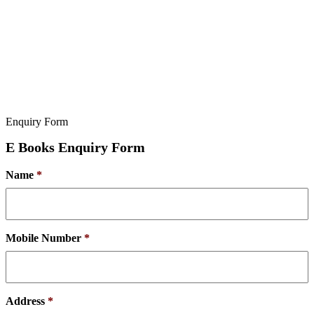
– Nasya
– Uttarbasti
– Shirodhara
– Pottali Sweda
Enquiry Form
E Books Enquiry Form
Name
*
Mobile Number
*
Address
*