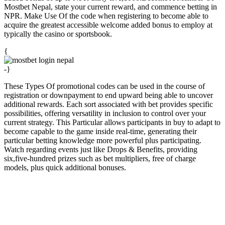
Mostbet Nepal, state your current reward, and commence betting in
NPR. Make Use Of the code when registering to become able to
acquire the greatest accessible welcome added bonus to employ at
typically the casino or sportsbook.
{
-}
These Types Of promotional codes can be used in the course of
registration or downpayment to end upward being able to uncover
additional rewards. Each sort associated with bet provides specific
possibilities, offering versatility in inclusion to control over your
current strategy. This Particular allows participants in buy to adapt to
become capable to the game inside real-time, generating their
particular betting knowledge more powerful plus participating.
Watch regarding events just like Drops & Benefits, providing
six,five-hundred prizes such as bet multipliers, free of charge
models, plus quick additional bonuses.