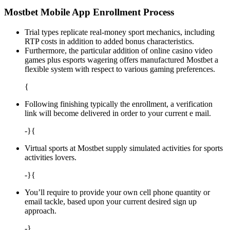
Mostbet Mobile App Enrollment Process
Trial types replicate real-money sport mechanics, including
RTP costs in addition to added bonus characteristics.
Furthermore, the particular addition of online casino video
games plus esports wagering offers manufactured Mostbet a
flexible system with respect to various gaming preferences.
{
Following finishing typically the enrollment, a verification
link will become delivered in order to your current e mail.
-}{
Virtual sports at Mostbet supply simulated activities for sports
activities lovers.
-}{
You’ll require to provide your own cell phone quantity or
email tackle, based upon your current desired sign up
approach.
-}