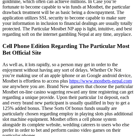
goldmine, which often can achieve millions. In Case you’re
fortunate to become capable to win funds at Mostbet, the particular
drawback treatment will be as basic being a downpayment. The
application utilizes SSL security to become capable to make sure
your information in inclusion to financial dealings are usually totally
protected. The Particular Mostbet NP app is light, intuitive, and best
regarding soft on the internet gambling Nepal at any time, anyplace.
Cell Phone Edition Regarding The Particular Most
Bet Official Site
As well as, it lots rapidly, so a person may get in order to the
enjoyment without having any sort of delays. Whether Or Not
you’re making use of an apple iphone or an Google android device,
Mostbet is effortless to access plus
https://www.mostbets-nepal.com
use anywhere you are. Brand New gamers that choose the particular
Mostbet on-line casino wagering reward any time registering can get
regarding a unique provide. Upon their particular 1st deposit, each
and every brand new participant is usually qualified in buy to get a
125% added bonus. These Sorts Of bonus funds usually are
particularly chosen regarding employ in playing slots plus additional
slot machine equipment. Mostbet offers a cell phone system
alongside its complete website, wedding caterers to users who else
prefer in order to bet and perform casino video games on their
particular phones.