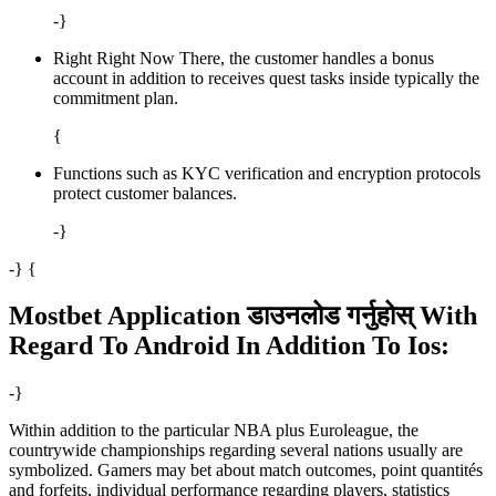
-}
Right Right Now There, the customer handles a bonus
account in addition to receives quest tasks inside typically the
commitment plan.
{
Functions such as KYC verification and encryption protocols
protect customer balances.
-}
-} {
Mostbet Application डाउनलोड गर्नुहोस् With
Regard To Android In Addition To Ios:
-}
Within addition to the particular NBA plus Euroleague, the
countrywide championships regarding several nations usually are
symbolized. Gamers may bet about match outcomes, point quantités
and forfeits, individual performance regarding players, statistics