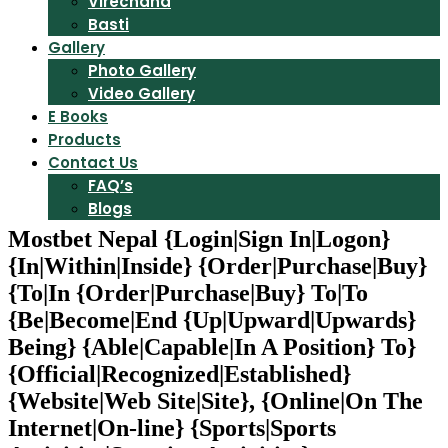
Virechana
Basti
Gallery
Photo Gallery
Video Gallery
E Books
Products
Contact Us
FAQ’s
Blogs
Mostbet Nepal {Login|Sign In|Logon}
{In|Within|Inside} {Order|Purchase|Buy}
{To|In {Order|Purchase|Buy} To|To
{Be|Become|End {Up|Upward|Upwards}
Being} {Able|Capable|In A Position} To}
{Official|Recognized|Established}
{Website|Web Site|Site}, {Online|On The
Internet|On-line} {Sports|Sports