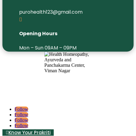
purohealth123@gmail.com

Opening Hours
Mon – Sun 09AM – 09PM
We, at Puro Health Homeopathy, Ayurveda and Panchakarma
Center, strive in serving our patients with an ancient scientific
sustainable approaches and the best of Ayurvedic treatments.
We provide Ayurvedic treatments that are thoroughly tested and
analyzed.
Follow
Follow
Follow
Follow
Know Your Prakriti