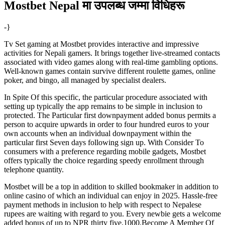
Mostbet Nepal मा उपलब्ध जम्मा विधिहरू
-}
Tv Set gaming at Mostbet provides interactive and impressive
activities for Nepali gamers. It brings together live-streamed contacts
associated with video games along with real-time gambling options.
Well-known games contain survive different roulette games, online
poker, and bingo, all managed by specialist dealers.
In Spite Of this specific, the particular procedure associated with
setting up typically the app remains to be simple in inclusion to
protected. The Particular first downpayment added bonus permits a
person to acquire upwards in order to four hundred euros to your
own accounts when an individual downpayment within the
particular first Seven days following sign up. With Consider To
consumers with a preference regarding mobile gadgets, Mostbet
offers typically the choice regarding speedy enrollment through
telephone quantity.
Mostbet will be a top in addition to skilled bookmaker in addition to
online casino of which an individual can enjoy in 2025. Hassle-free
payment methods in inclusion to help with respect to Nepalese
rupees are waiting with regard to you. Every newbie gets a welcome
added bonus of up to NPR thirty five,1000.Become A Member Of