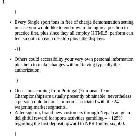
{
{
Every Single sport tons in free of charge demonstration setting
in case you would like to end upward being in a position to
practice first, plus since they all employ HTML5, perform can
feel smooth on each desktop plus little displays.
-}{
Others could accessibility your very own personal information
plus help to make changes without having typically the
authorization.
-}
Occasions coming from Portugal (European Team
Championship) are usually presently obtainable, nevertheless
a person could bet on 1 or more associated with the 24
wagering market segments.
After sign up, brand new customers through Nepal can get a
delightful reward for sports activities gambling – +125%
regarding the first deposit upward to NPR fouthy-six,500.
{