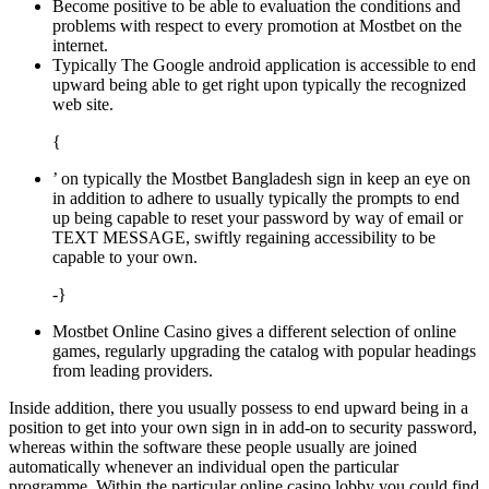
Become positive to be able to evaluation the conditions and
problems with respect to every promotion at Mostbet on the
internet.
Typically The Google android application is accessible to end
upward being able to get right upon typically the recognized
web site.
{
’ on typically the Mostbet Bangladesh sign in keep an eye on
in addition to adhere to usually typically the prompts to end
up being capable to reset your password by way of email or
TEXT MESSAGE, swiftly regaining accessibility to be
capable to your own.
-}
Mostbet Online Casino gives a different selection of online
games, regularly upgrading the catalog with popular headings
from leading providers.
Inside addition, there you usually possess to end upward being in a
position to get into your own sign in in add-on to security password,
whereas within the software these people usually are joined
automatically whenever an individual open the particular
programme. Within the particular online casino lobby you could find