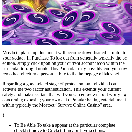
Mostbet apk set up document will become down loaded in order to
your gadget. In Purchase To log out from generally typically the pc
edition, simply click upon on your current account icon within the
particular top-right nook. This Particular may possibly end your own
remedy and return a person in buy to the homepage of Mostbet.
Regarding a good added stage of protection, an individual can
activate the two-factor authentication. This extends your current
safety and makes certain that will you can enjoy with out worrying
concerning exposing your own data. Popular betting entertainment
within typically the Mostbet “Survive Online Casino” area.
{
To Be Able To take a appear at the particular complete
checklist move to Cricket, Line, or Live sections.