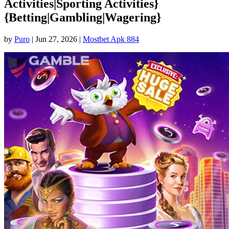
Activities|Sporting Activities}
{Betting|Gambling|Wagering}
by
Puro
|
Jun 27, 2026
|
Mostbet Apk 884