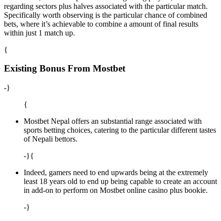
regarding sectors plus halves associated with the particular match.
Specifically worth observing is the particular chance of combined
bets, where it’s achievable to combine a amount of final results
within just 1 match up.
{
Existing Bonus From Mostbet
-}
{
Mostbet Nepal offers an substantial range associated with
sports betting choices, catering to the particular different tastes
of Nepali bettors.
-}{
Indeed, gamers need to end upwards being at the extremely
least 18 years old to end up being capable to create an account
in add-on to perform on Mostbet online casino plus bookie.
-}