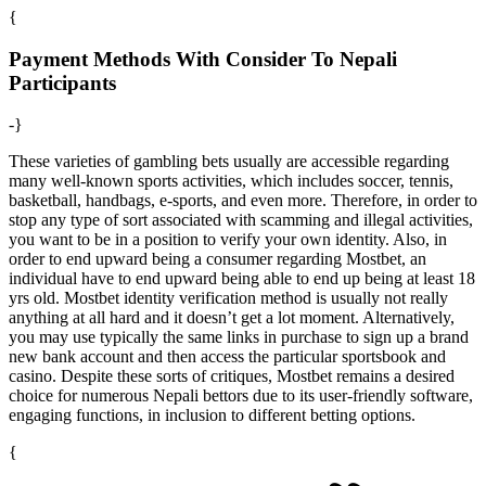
{
Payment Methods With Consider To Nepali
Participants
-}
These varieties of gambling bets usually are accessible regarding
many well-known sports activities, which includes soccer, tennis,
basketball, handbags, e-sports, and even more. Therefore, in order to
stop any type of sort associated with scamming and illegal activities,
you want to be in a position to verify your own identity. Also, in
order to end upward being a consumer regarding Mostbet, an
individual have to end upward being able to end up being at least 18
yrs old. Mostbet identity verification method is usually not really
anything at all hard and it doesn’t get a lot moment. Alternatively,
you may use typically the same links in purchase to sign up a brand
new bank account and then access the particular sportsbook and
casino. Despite these sorts of critiques, Mostbet remains a desired
choice for numerous Nepali bettors due to its user-friendly software,
engaging functions, in inclusion to different betting options.
{