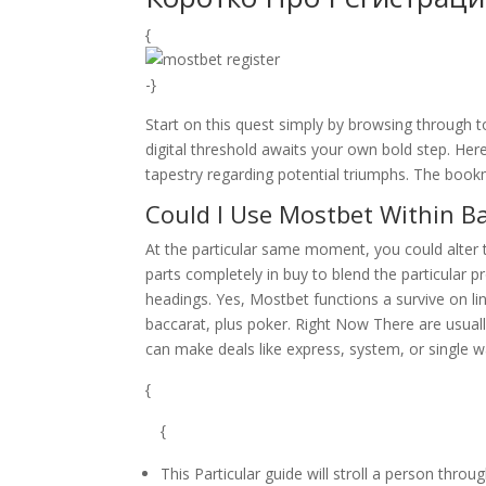
{
-}
Start on this quest simply by browsing through to
digital threshold awaits your own bold step. Here
tapestry regarding potential triumphs. The book
Could I Use Mostbet Within B
At the particular same moment, you could alter t
parts completely in buy to blend the particular p
headings. Yes, Mostbet functions a survive on lin
baccarat, plus poker. Right Now There are usuall
can make deals like express, system, or single w
{
{
This Particular guide will stroll a person thro