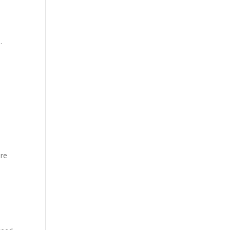
.
ere