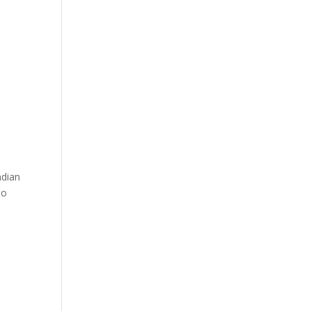
ndian
to
t