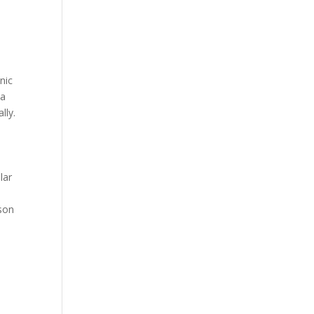
nic
 a
lly.
lar
rson