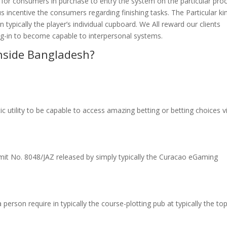
 for consumers in purchase to entry the system on the particular pro
 us incentive the consumers regarding finishing tasks. The Particular ki
n typically the player’s individual cupboard. We All reward our clients
ng-in to become capable to interpersonal systems.
Inside Bangladesh?
ic utility to be capable to access amazing betting or betting choices v
mit No. 8048/JAZ released by simply typically the Curacao eGaming
person require in typically the course-plotting pub at typically the to