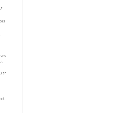
ng
tors
.
ives
ut
ular
ent