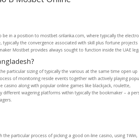
 be in a position to mostbet-srilanka.com, where typically the electro
, typically the convergence associated with skill plus fortune projects
maker Mostbet provides always sought to function inside the UAE lega
angladesh?
he particular sizing of typically the various at the same time open up
rocess of monitoring reside events together with actively playing popu
e casino along with popular online games like blackjack, roulette,
y different wagering platforms within typically the bookmaker – a pe
agers.
ugh the particular process of picking a good on-line casino, using 1Win,