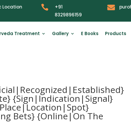


c Location
+91
puro
8329896159
rveda Treatment
Gallery
E Books
Products
icial|Recognized|Established}
e} {Sign|Indication|Signal}
{Place|Location|Spot}
ng Bets} {Online|On The