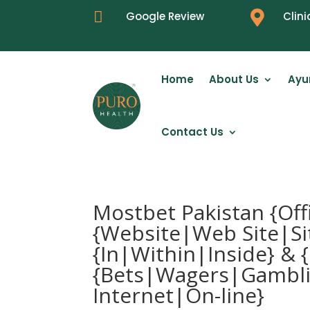


Google Review
Clini
Home
About Us
Ayu
Contact Us
Mostbet Pakistan {Off
{Website|Web Site|Sit
{In|Within|Inside} & 
{Bets|Wagers|Gambli
Internet|On-line}