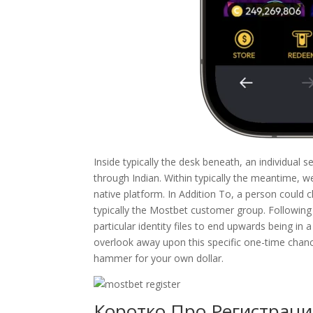
Inside typically the desk beneath, an individual
through Indian. Within typically the meantime, we
native platform. In Addition To, a person could
typically the Mostbet customer group. Following 
particular identity files to end upwards being in a
overlook away upon this specific one-time chanc
hammer for your own dollar.
Коротко Про Регистраци