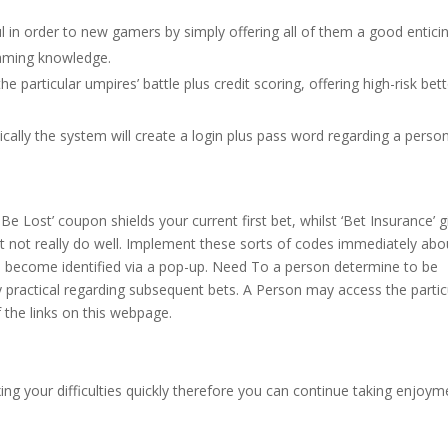
in order to new gamers by simply offering all of them a good entici
 gaming knowledge.
e particular umpires’ battle plus credit scoring, offering high-risk bet
pically the system will create a login plus pass word regarding a person
e Lost’ coupon shields your current first bet, whilst ‘Bet Insurance’ g
 it not really do well. Implement these sorts of codes immediately abo
 will become identified via a pop-up. Need To a person determine to be
ay practical regarding subsequent bets. A Person may access the partic
 the links on this webpage.
ing your difficulties quickly therefore you can continue taking enjoym