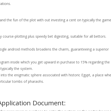
ations.
nd the fun of the plot with out investing a cent on typically the game
 course-plotting plus speedy bet digesting, suitable for all bettors.
 Google android methods broadens the charm, guaranteeing a superior
program inside which you get upward in purchase to 15% regarding the
 typically the system.
into the enigmatic sphere associated with historic Egypt, a place wh
rticular tombs of pharaohs.
Application Document: