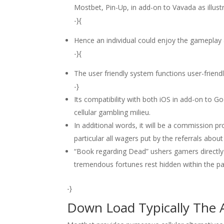
Mostbet, Pin-Up, in add-on to Vavada as illustr
-}{
Hence an individual could enjoy the gameplay a
-}{
The user friendly system functions user-friendly
-}
Its compatibility with both iOS in add-on to
cellular gambling milieu.
In additional words, it will be a commission 
particular all wagers put by the referrals about
“Book regarding Dead” ushers gamers directly 
tremendous fortunes rest hidden within the pa
-}
Down Load Typically The 