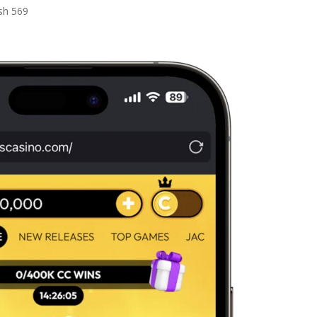
sh 569