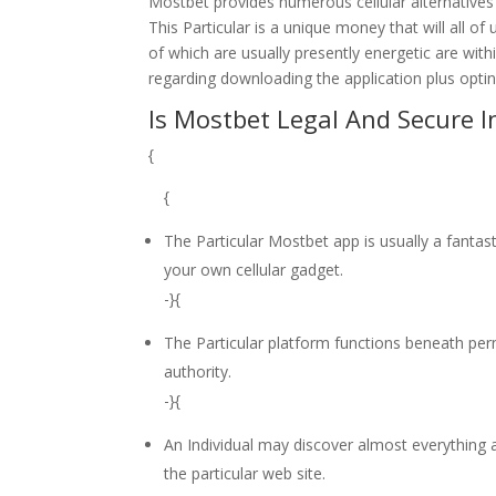
Mostbet provides numerous cellular alternatives
This Particular is a unique money that will all of
of which are usually presently energetic are withi
regarding downloading the application plus opti
Is Mostbet Legal And Secure 
{
{
The Particular Mostbet app is usually a fantast
your own cellular gadget.
-}{
The Particular platform functions beneath per
authority.
-}{
An Individual may discover almost everything a 
the particular web site.