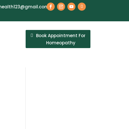
health123@gmail.com
Book Appointment For
Homeopathy