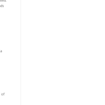
ceed.
nds
ia
p of