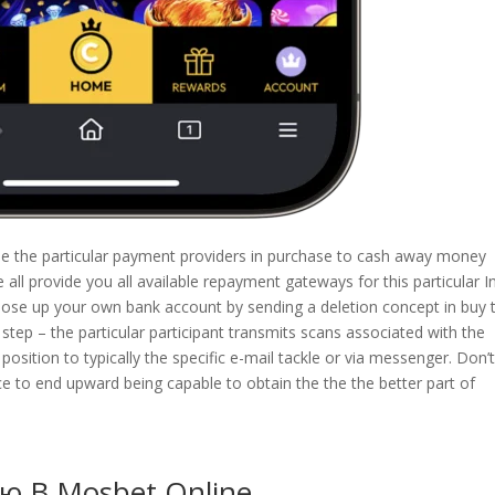
 see the particular payment providers in purchase to cash away money
 all provide you all available repayment gateways for this particular I
 close up your own bank account by sending a deletion concept in buy 
step – the particular participant transmits scans associated with the
 position to typically the specific e-mail tackle or via messenger. Don’
e to end upward being capable to obtain the the the better part of
ю В Mosbet Online