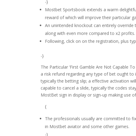
-}
Mostbet Sportsbook extends a warm delightful 
reward of which will improve their particular
An unintended knockout can entirely override th
along with even more compared to x2 profits.
Following, click on on the registration, plus ty
-}
The Particular ‘First Gamble Are Not Capable To B
a risk refund regarding any type of bet ought to
typically the betting slip; a effective activation
capable to cancel a slide, typically the codes st
MostBet sign in display or sign-up making use of
{
The professionals usually are committed to fix
in Mostbet aviator and some other games.
-}