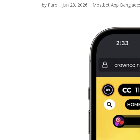
by
Puro
|
Jun 28, 2026
|
Mostbet App Banglade