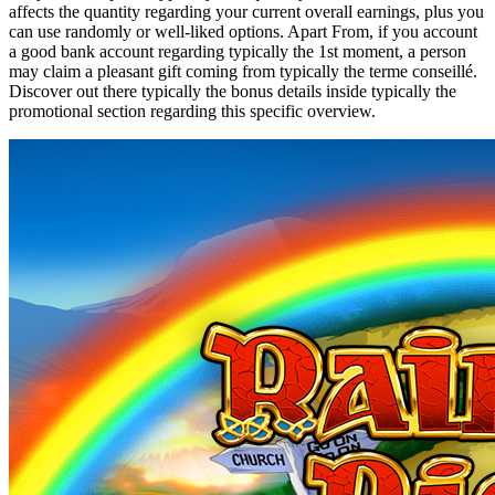
affects the quantity regarding your current overall earnings, plus you
can use randomly or well-liked options. Apart From, if you account
a good bank account regarding typically the 1st moment, a person
may claim a pleasant gift coming from typically the terme conseillé.
Discover out there typically the bonus details inside typically the
promotional section regarding this specific overview.