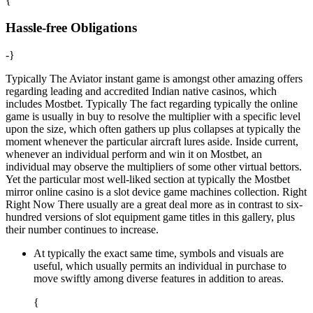
{
Hassle-free Obligations
-}
Typically The Aviator instant game is amongst other amazing offers
regarding leading and accredited Indian native casinos, which
includes Mostbet. Typically The fact regarding typically the online
game is usually in buy to resolve the multiplier with a specific level
upon the size, which often gathers up plus collapses at typically the
moment whenever the particular aircraft lures aside. Inside current,
whenever an individual perform and win it on Mostbet, an
individual may observe the multipliers of some other virtual bettors.
Yet the particular most well-liked section at typically the Mostbet
mirror online casino is a slot device game machines collection. Right
Right Now There usually are a great deal more as in contrast to six-
hundred versions of slot equipment game titles in this gallery, plus
their number continues to increase.
At typically the exact same time, symbols and visuals are
useful, which usually permits an individual in purchase to
move swiftly among diverse features in addition to areas.
{