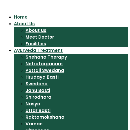
Home
About Us
About us
Meet Doctor
Facilities
Ayurveda Treatment
Snehana Therapy
Netratarpanam
Pottali Swedana
Hrudaya Basti
Swedana
Janu Basti
Shirodhara
Nasya
Uttar Basti
Raktamokshana
Vaman