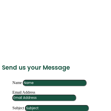
Send us your Message
Name
Email Address
Subject