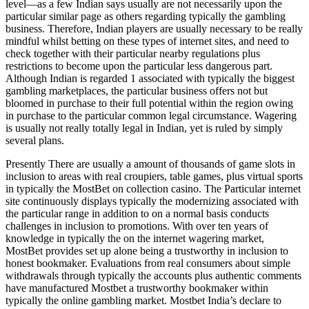
level—as a few Indian says usually are not necessarily upon the
particular similar page as others regarding typically the gambling
business. Therefore, Indian players are usually necessary to be really
mindful whilst betting on these types of internet sites, and need to
check together with their particular nearby regulations plus
restrictions to become upon the particular less dangerous part.
Although Indian is regarded 1 associated with typically the biggest
gambling marketplaces, the particular business offers not but
bloomed in purchase to their full potential within the region owing
in purchase to the particular common legal circumstance. Wagering
is usually not really totally legal in Indian, yet is ruled by simply
several plans.
Presently There are usually a amount of thousands of game slots in
inclusion to areas with real croupiers, table games, plus virtual sports
in typically the MostBet on collection casino. The Particular internet
site continuously displays typically the modernizing associated with
the particular range in addition to on a normal basis conducts
challenges in inclusion to promotions. With over ten years of
knowledge in typically the on the internet wagering market,
MostBet provides set up alone being a trustworthy in inclusion to
honest bookmaker. Evaluations from real consumers about simple
withdrawals through typically the accounts plus authentic comments
have manufactured Mostbet a trustworthy bookmaker within
typically the online gambling market. Mostbet India’s declare to