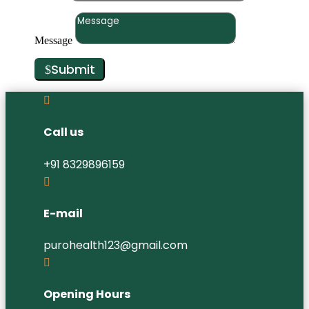
Message
Submit

Call us
+91 8329896159

E-mail
purohealth123@gmail.com

Opening Hours