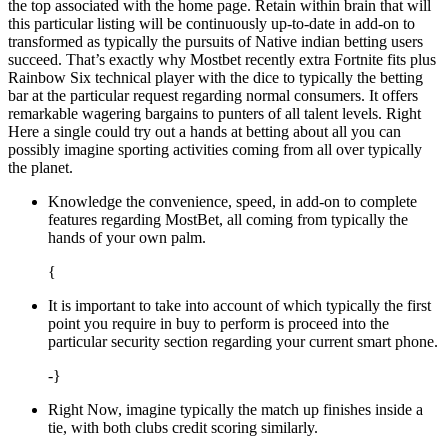
the top associated with the home page. Retain within brain that will
this particular listing will be continuously up-to-date in add-on to
transformed as typically the pursuits of Native indian betting users
succeed. That’s exactly why Mostbet recently extra Fortnite fits plus
Rainbow Six technical player with the dice to typically the betting
bar at the particular request regarding normal consumers. It offers
remarkable wagering bargains to punters of all talent levels. Right
Here a single could try out a hands at betting about all you can
possibly imagine sporting activities coming from all over typically
the planet.
Knowledge the convenience, speed, in add-on to complete
features regarding MostBet, all coming from typically the
hands of your own palm.
{
It is important to take into account of which typically the first
point you require in buy to perform is proceed into the
particular security section regarding your current smart phone.
-}
Right Now, imagine typically the match up finishes inside a
tie, with both clubs credit scoring similarly.