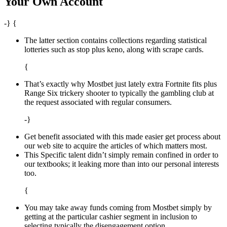
Your Own Account
-} {
The latter section contains collections regarding statistical
lotteries such as stop plus keno, along with scrape cards.
{
That’s exactly why Mostbet just lately extra Fortnite fits plus
Range Six trickery shooter to typically the gambling club at
the request associated with regular consumers.
-}
Get benefit associated with this made easier get process about
our web site to acquire the articles of which matters most.
This Specific talent didn’t simply remain confined in order to
our textbooks; it leaking more than into our personal interests
too.
{
You may take away funds coming from Mostbet simply by
getting at the particular cashier segment in inclusion to
selecting typically the disengagement option.