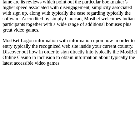
fame are its reviews which point out the particular bookmaker’s
higher speed associated with disengagement, simplicity associated
with sign up, along with typically the ease regarding typically the
software. Accredited by simply Curacao, Mostbet welcomes Indian
participants together with a wide range of additional bonuses plus
great video games.
MostBet Logon information with information upon how in order to
entry typically the recognized web site inside your current country.
Discover out how in order to sign directly into typically the MostBet
Online Casino in inclusion to obtain information about typically the
latest accessible video games.