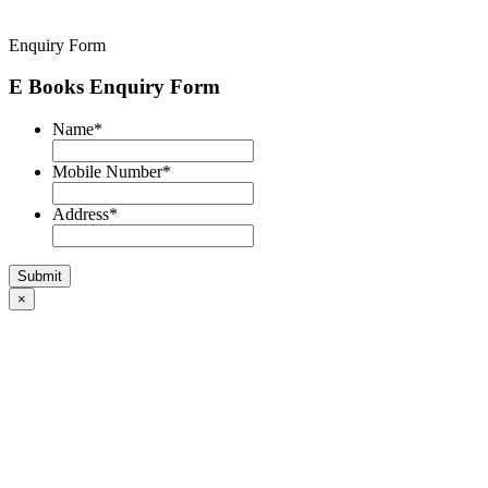
– Pottali Sweda
Enquiry Form
E Books Enquiry Form
Name
*
Mobile Number
*
Address
*
×