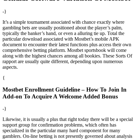
-}
It’s a simple tournament associated with chance exactly where
gambling bets are usually positioned about the player’s palm,
typically the banker’s hand, or even a alluring tie up. Total the
particular download associated with Mostbet’s mobile APK
document to encounter their latest functions plus access their own
comprehensive betting platform. Mostbet sportsbook will come
along with the highest chances among all bookies. These Sorts Of
rapport are usually quite different, depending upon numerous
aspects.
{
Mostbet Enrollment Guideline – How To Join In
Add-on To Acquire A Welcome Added Bonus
-}
Likewise, it is usually a plus that right today there will be a special
support group for confirmation problems, which often has
specialized in the particular many hard component for many
gamblers. On-line betting is not presently governed about analysis