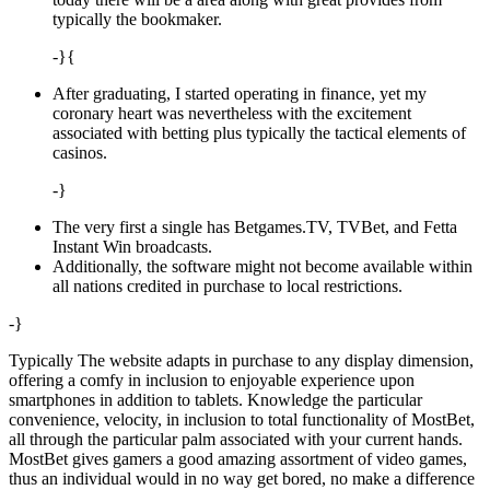
typically the bookmaker.
-}{
After graduating, I started operating in finance, yet my
coronary heart was nevertheless with the excitement
associated with betting plus typically the tactical elements of
casinos.
-}
The very first a single has Betgames.TV, TVBet, and Fetta
Instant Win broadcasts.
Additionally, the software might not become available within
all nations credited in purchase to local restrictions.
-}
Typically The website adapts in purchase to any display dimension,
offering a comfy in inclusion to enjoyable experience upon
smartphones in addition to tablets. Knowledge the particular
convenience, velocity, in inclusion to total functionality of MostBet,
all through the particular palm associated with your current hands.
MostBet gives gamers a good amazing assortment of video games,
thus an individual would in no way get bored, no make a difference