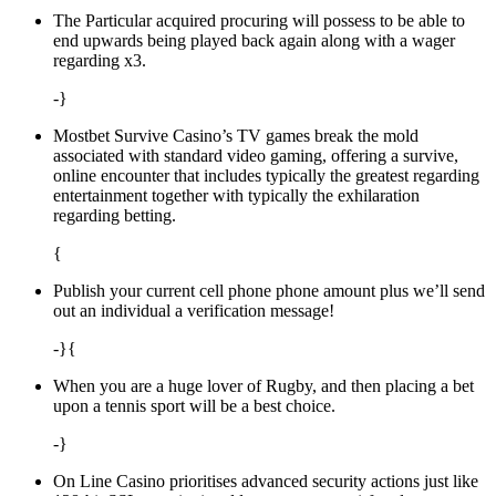
The Particular acquired procuring will possess to be able to
end upwards being played back again along with a wager
regarding x3.
-}
Mostbet Survive Casino’s TV games break the mold
associated with standard video gaming, offering a survive,
online encounter that includes typically the greatest regarding
entertainment together with typically the exhilaration
regarding betting.
{
Publish your current cell phone phone amount plus we’ll send
out an individual a verification message!
-}{
When you are a huge lover of Rugby, and then placing a bet
upon a tennis sport will be a best choice.
-}
On Line Casino prioritises advanced security actions just like