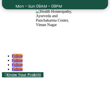
Mon – Sun 09AM – 09PM
We, at Puro Health Homeopathy, Ayurveda and Panchakarma
Center, strive in serving our patients with an ancient scientific
sustainable approaches and the best of Ayurvedic treatments.
We provide Ayurvedic treatments that are thoroughly tested and
analyzed.
Follow
Follow
Follow
Follow
Know Your Prakriti
QUICK LINKS
– Home
– About Us
– Contact Us