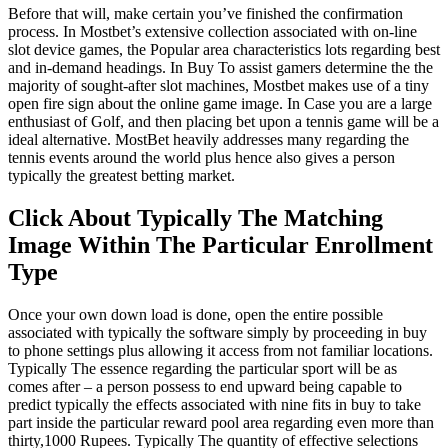
Before that will, make certain you’ve finished the confirmation
process. In Mostbet’s extensive collection associated with on-line
slot device games, the Popular area characteristics lots regarding best
and in-demand headings. In Buy To assist gamers determine the the
majority of sought-after slot machines, Mostbet makes use of a tiny
open fire sign about the online game image. In Case you are a large
enthusiast of Golf, and then placing bet upon a tennis game will be a
ideal alternative. MostBet heavily addresses many regarding the
tennis events around the world plus hence also gives a person
typically the greatest betting market.
Click About Typically The Matching
Image Within The Particular Enrollment
Type
Once your own down load is done, open the entire possible
associated with typically the software simply by proceeding in buy
to phone settings plus allowing it access from not familiar locations.
Typically The essence regarding the particular sport will be as
comes after – a person possess to end upward being capable to
predict typically the effects associated with nine fits in buy to take
part inside the particular reward pool area regarding even more than
thirty,1000 Rupees. Typically The quantity of effective selections