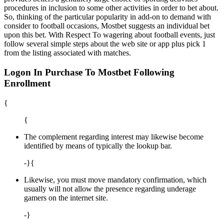
procedures in inclusion to some other activities in order to bet about.
So, thinking of the particular popularity in add-on to demand with
consider to football occasions, Mostbet suggests an individual bet
upon this bet. With Respect To wagering about football events, just
follow several simple steps about the web site or app plus pick 1
from the listing associated with matches.
Logon In Purchase To Mostbet Following
Enrollment
{
{
The complement regarding interest may likewise become
identified by means of typically the lookup bar.
-}{
Likewise, you must move mandatory confirmation, which
usually will not allow the presence regarding underage
gamers on the internet site.
-}