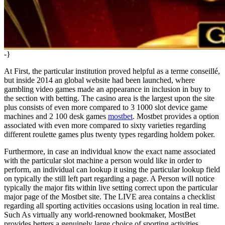
-}
At First, the particular institution proved helpful as a terme conseillé,
but inside 2014 an global website had been launched, where
gambling video games made an appearance in inclusion in buy to
the section with betting. The casino area is the largest upon the site
plus consists of even more compared to 3 1000 slot device game
machines and 2 100 desk games
mostbet
. Mostbet provides a option
associated with even more compared to sixty varieties regarding
different roulette games plus twenty types regarding holdem poker.
Furthermore, in case an individual know the exact name associated
with the particular slot machine a person would like in order to
perform, an individual can lookup it using the particular lookup field
on typically the still left part regarding a page. A Person will notice
typically the major fits within live setting correct upon the particular
major page of the Mostbet site. The LIVE area contains a checklist
regarding all sporting activities occasions using location in real time.
Such As virtually any world-renowned bookmaker, MostBet
provides betters a genuinely large choice of sporting activities