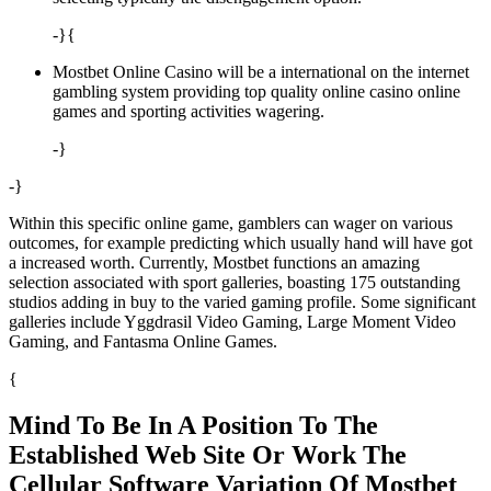
-}{
Mostbet Online Casino will be a international on the internet
gambling system providing top quality online casino online
games and sporting activities wagering.
-}
-}
Within this specific online game, gamblers can wager on various
outcomes, for example predicting which usually hand will have got
a increased worth. Currently, Mostbet functions an amazing
selection associated with sport galleries, boasting 175 outstanding
studios adding in buy to the varied gaming profile. Some significant
galleries include Yggdrasil Video Gaming, Large Moment Video
Gaming, and Fantasma Online Games.
{
Mind To Be In A Position To The
Established Web Site Or Work The
Cellular Software Variation Of Mostbet