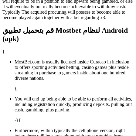
will require to be in a position to end upward being gambled, or else
it will eventually not really become achievable to withdraw cash.
Typically The acquired procuring will possess to become able to
become played again together with a bet regarding x3.
قم بتحميل تطبيق Mostbet لنظام Android
(apk)
{
MostBet.com is usually licensed inside Curacao in inclusion
to offers sporting activities betting, casino games plus reside
streaming in purchase to gamers inside about one hundred
diverse nations.
{
You will end up being able to be able to perform all activities,
including registration quickly, producing deposits, pulling out
cash, gambling, plus playing.
-}{
Furthermore, within typically the cell phone version, right
today there will be a area along with great provides from