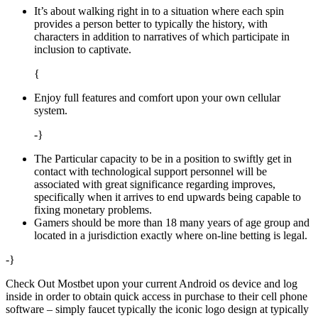
It’s about walking right in to a situation where each spin
provides a person better to typically the history, with
characters in addition to narratives of which participate in
inclusion to captivate.
{
Enjoy full features and comfort upon your own cellular
system.
-}
The Particular capacity to be in a position to swiftly get in
contact with technological support personnel will be
associated with great significance regarding improves,
specifically when it arrives to end upwards being capable to
fixing monetary problems.
Gamers should be more than 18 many years of age group and
located in a jurisdiction exactly where on-line betting is legal.
-}
Check Out Mostbet upon your current Android os device and log
inside in order to obtain quick access in purchase to their cell phone
software – simply faucet typically the iconic logo design at typically