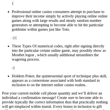
{
Professional online casino consumers attempt in purchase to
improve their income simply by actively playing online online
games along with large results and steady random number
generators or attempting to become able to hit the particular
goldmine within games just like Toto.
-}{
These Types Of numerical codes, right after signing directly
into the particular certain online game, may possibly show as
Mostbet logon , which usually additional streamlines the
wagering process.
-}
Holdem Poker, the quintessential sport of technique plus skill,
appears as a cornerstone associated with both standard in
inclusion to on the internet online casino realms.
Post your current mobile cell phone quantity and we’ll deliver an
individual a confirmation message! Create sure to become able to
provide typically the correct information thus that practically nothing
will get misplaced within transit. Every bonus in inclusion to gift