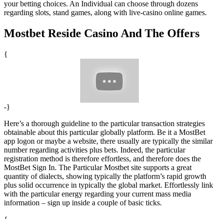
your betting choices. An Individual can choose through dozens
regarding slots, stand games, along with live-casino online games.
Mostbet Reside Casino And The Offers
{
-}
Here’s a thorough guideline to the particular transaction strategies
obtainable about this particular globally platform. Be it a MostBet
app logon or maybe a website, there usually are typically the similar
number regarding activities plus bets. Indeed, the particular
registration method is therefore effortless, and therefore does the
MostBet Sign In. The Particular Mostbet site supports a great
quantity of dialects, showing typically the platform’s rapid growth
plus solid occurrence in typically the global market. Effortlessly link
with the particular energy regarding your current mass media
information – sign up inside a couple of basic ticks.