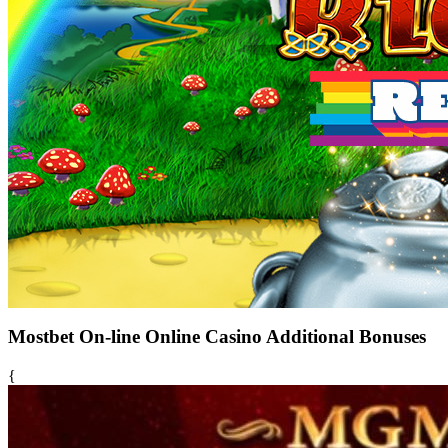
Mostbet On-line Online Casino Additional Bonuses
{