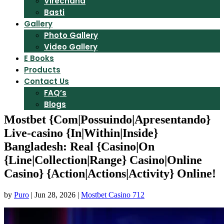
Virechana
Basti
Gallery
Photo Gallery
Video Gallery
E Books
Products
Contact Us
FAQ’s
Blogs
Mostbet {Com|Possuindo|Apresentando}
Live-casino {In|Within|Inside}
Bangladesh: Real {Casino|On
{Line|Collection|Range} Casino|Online
Casino} {Action|Actions|Activity} Online!
by
Puro
|
Jun 28, 2026
|
Mostbet Casino 712