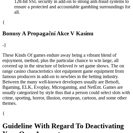
128-bit SSL security in add-on to strong anti-fraud systems to
ensure a protected and accountable gambling surroundings for
all.
{
Bonusy A Propagační Akce V Kasinu
-}
These Kinds Of games endure away being a vibrant blend of
enjoyment, method, plus the particular chance to win large, all
covered up in the structure of beloved tv set game shows. The on
range casino characteristics slot equipment game equipment from
famous producers in add-on to newbies in the betting industry.
Between the many well-known developers usually are Betsoft,
Bgaming, ELK, Evoplay, Microgaming, and NetEnt. Games are
usually categorized by style thus that a person could select slots with
crime, sporting, horror, illusion, european, cartoon, and some other
themes.
{
Guideline With Regard To Deactivating