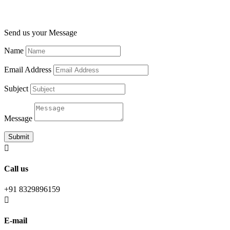
Send us your Message
Name
Email Address
Subject
Message
Submit

Call us
+91 8329896159

E-mail