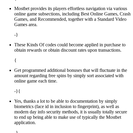
Mostbet provides its players effortless navigation via various
online game subsections, including Best Online Games, Crash
Games, and Recommended, together with a Standard Video
Games area.
-}
These Kinds Of codes could become applied in purchase to
obtain rewards or obtain discount rates upon transactions.
{
Get programmed additional bonuses that will fluctuate in the
amount regarding free spins by simply sort associated with
online game each time.
-}{
Yes, thanks a lot to be able to documentation by simply
biometrics (face id in inclusion to fingerprint), as well as
modern day info security methods, it is usually totally secure
to end up being able to make use of typically the Mostbet
application.
-}