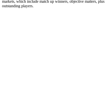
markets, which include match up winners, objective matters, plus
outstanding players.