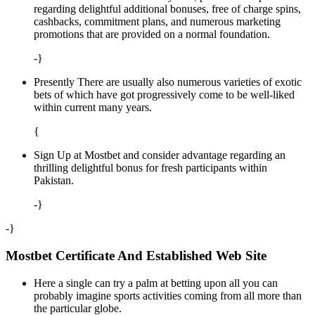
regarding delightful additional bonuses, free of charge spins,
cashbacks, commitment plans, and numerous marketing
promotions that are provided on a normal foundation.
-}
Presently There are usually also numerous varieties of exotic
bets of which have got progressively come to be well-liked
within current many years.
{
Sign Up at Mostbet and consider advantage regarding an
thrilling delightful bonus for fresh participants within
Pakistan.
-}
-}
Mostbet Certificate And Established Web Site
Here a single can try a palm at betting upon all you can
probably imagine sports activities coming from all more than
the particular globe.