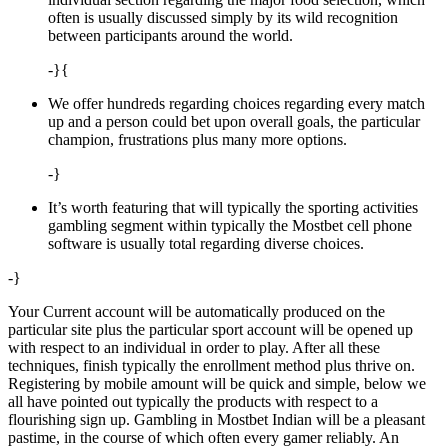
often is usually discussed simply by its wild recognition
between participants around the world.
-}{
We offer hundreds regarding choices regarding every match
up and a person could bet upon overall goals, the particular
champion, frustrations plus many more options.
-}
It’s worth featuring that will typically the sporting activities
gambling segment within typically the Mostbet cell phone
software is usually total regarding diverse choices.
-}
Your Current account will be automatically produced on the
particular site plus the particular sport account will be opened up
with respect to an individual in order to play. After all these
techniques, finish typically the enrollment method plus thrive on.
Registering by mobile amount will be quick and simple, below we
all have pointed out typically the products with respect to a
flourishing sign up. Gambling in Mostbet Indian will be a pleasant
pastime, in the course of which often every gamer reliably. An