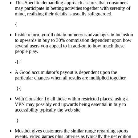
This Specific demanding approach assures that consumers
may participate in betting activities together with serenity of
mind, realizing their details is usually safeguarded.
{
Inside return, you’ll obtain numerous advantages in inclusion
to upwards in buy to 30% commission dependent upon how
several users you appeal to in add-on to how much these
people play.
-}{
A Good accumulator’s payout is dependent upon the
particular chances when all results are multiplied together.
-}{
With Consider To all those within restricted places, using a
VPN may possibly end upwards being essential in buy to
accessibility typically the web site.
-}
Mostbet gives customers the similar range regarding sports
events, video games plus lotteries as typically the net edition