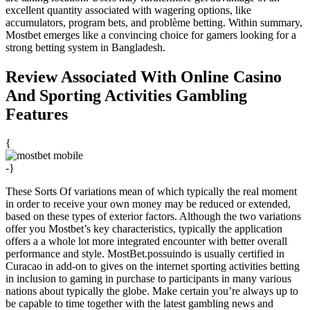
excellent quantity associated with wagering options, like
accumulators, program bets, and problème betting. Within summary,
Mostbet emerges like a convincing choice for gamers looking for a
strong betting system in Bangladesh.
Review Associated With Online Casino
And Sporting Activities Gambling
Features
{
-}
These Sorts Of variations mean of which typically the real moment
in order to receive your own money may be reduced or extended,
based on these types of exterior factors. Although the two variations
offer you Mostbet’s key characteristics, typically the application
offers a a whole lot more integrated encounter with better overall
performance and style. MostBet.possuindo is usually certified in
Curacao in add-on to gives on the internet sporting activities betting
in inclusion to gaming in purchase to participants in many various
nations about typically the globe. Make certain you’re always up to
be capable to time together with the latest gambling news and