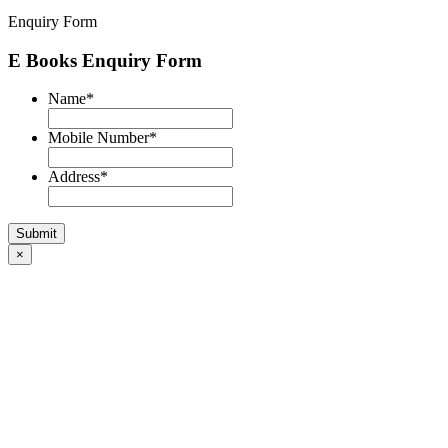
Enquiry Form
E Books Enquiry Form
Name
*
Mobile Number
*
Address
*
×