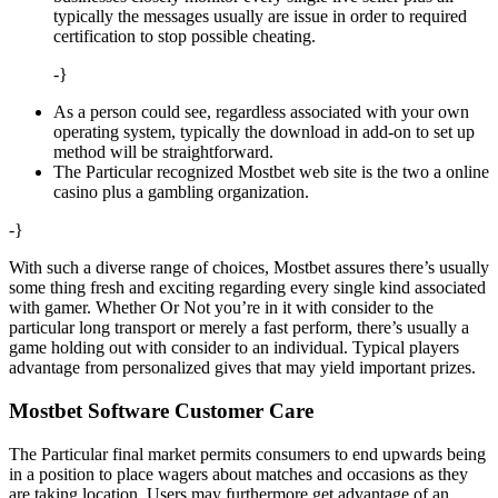
typically the messages usually are issue in order to required
certification to stop possible cheating.
-}
As a person could see, regardless associated with your own
operating system, typically the download in add-on to set up
method will be straightforward.
The Particular recognized Mostbet web site is the two a online
casino plus a gambling organization.
-}
With such a diverse range of choices, Mostbet assures there’s usually
some thing fresh and exciting regarding every single kind associated
with gamer. Whether Or Not you’re in it with consider to the
particular long transport or merely a fast perform, there’s usually a
game holding out with consider to an individual. Typical players
advantage from personalized gives that may yield important prizes.
Mostbet Software Customer Care
The Particular final market permits consumers to end upwards being
in a position to place wagers about matches and occasions as they
are taking location. Users may furthermore get advantage of an