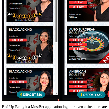
End Up Being it a MostBet application login or even a site, there are