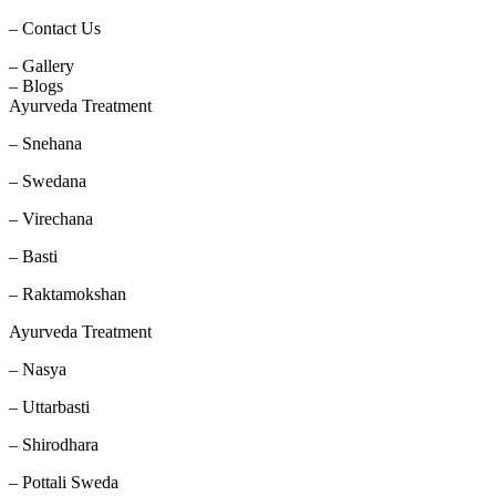
– Contact Us
– Gallery
– Blogs
Ayurveda Treatment
– Snehana
– Swedana
– Virechana
– Basti
– Raktamokshan
Ayurveda Treatment
– Nasya
– Uttarbasti
– Shirodhara
– Pottali Sweda