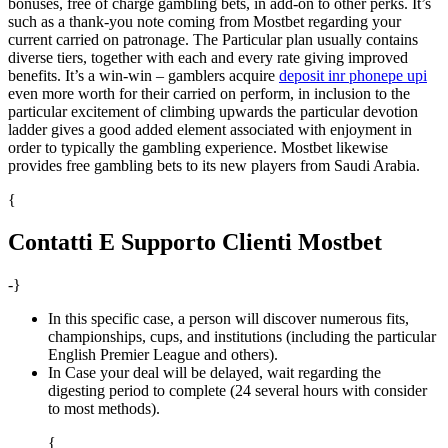
bonuses, free of charge gambling bets, in add-on to other perks. It’s
such as a thank-you note coming from Mostbet regarding your
current carried on patronage. The Particular plan usually contains
diverse tiers, together with each and every rate giving improved
benefits. It’s a win-win – gamblers acquire
deposit inr phonepe upi
even more worth for their carried on perform, in inclusion to the
particular excitement of climbing upwards the particular devotion
ladder gives a good added element associated with enjoyment in
order to typically the gambling experience. Mostbet likewise
provides free gambling bets to its new players from Saudi Arabia.
{
Contatti E Supporto Clienti Mostbet
-}
In this specific case, a person will discover numerous fits,
championships, cups, and institutions (including the particular
English Premier League and others).
In Case your deal will be delayed, wait regarding the
digesting period to complete (24 several hours with consider
to most methods).
{