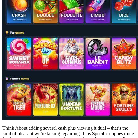
Think About adding several cash plus viewing it dual – that’s the
kind of pleasant we’re talking regarding. This Specific implies more