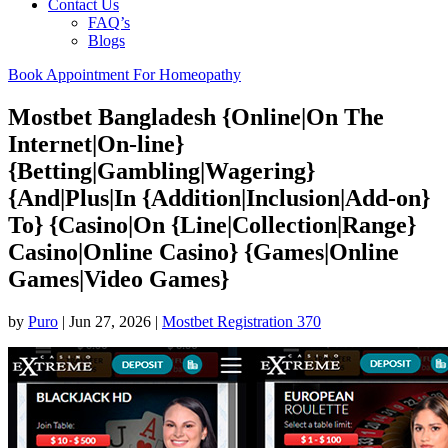
Contact Us
FAQ’s
Blogs
Book Appointment For Homeopathy
Mostbet Bangladesh {Online|On The
Internet|On-line}
{Betting|Gambling|Wagering}
{And|Plus|In {Addition|Inclusion|Add-on}
To} {Casino|On {Line|Collection|Range}
Casino|Online Casino} {Games|Online
Games|Video Games}
by
Puro
|
Jun 27, 2026
|
Mostbet Registration 370