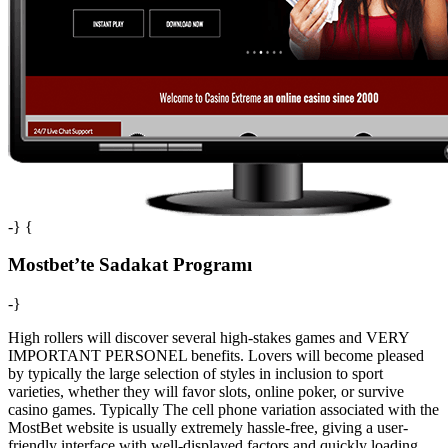
-} {
Mostbet’te Sadakat Programı
-}
High rollers will discover several high-stakes games and VERY
IMPORTANT PERSONEL benefits. Lovers will become pleased
by typically the large selection of styles in inclusion to sport
varieties, whether they will favor slots, online poker, or survive
casino games. Typically The cell phone variation associated with the
MostBet website is usually extremely hassle-free, giving a user-
friendly interface with well-displayed factors and quickly loading