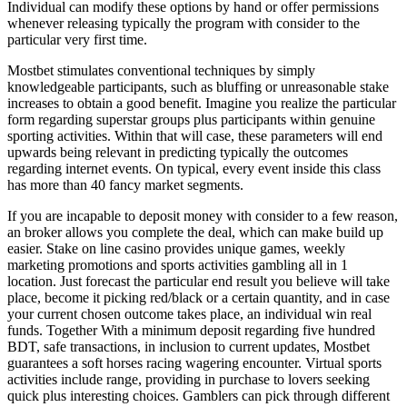
Individual can modify these options by hand or offer permissions
whenever releasing typically the program with consider to the
particular very first time.
Mostbet stimulates conventional techniques by simply
knowledgeable participants, such as bluffing or unreasonable stake
increases to obtain a good benefit. Imagine you realize the particular
form regarding superstar groups plus participants within genuine
sporting activities. Within that will case, these parameters will end
upwards being relevant in predicting typically the outcomes
regarding internet events. On typical, every event inside this class
has more than 40 fancy market segments.
If you are incapable to deposit money with consider to a few reason,
an broker allows you complete the deal, which can make build up
easier. Stake on line casino provides unique games, weekly
marketing promotions and sports activities gambling all in 1
location. Just forecast the particular end result you believe will take
place, become it picking red/black or a certain quantity, and in case
your current chosen outcome takes place, an individual win real
funds. Together With a minimum deposit regarding five hundred
BDT, safe transactions, in inclusion to current updates, Mostbet
guarantees a soft horses racing wagering encounter. Virtual sports
activities include range, providing in purchase to lovers seeking
quick plus interesting choices. Gamblers can pick through different