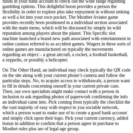
funds in your bank account to check out the wide range regarding
gambling options. This delightful boost provides a person the
flexibility in order to explore plus take enjoyment in without sinking
as well a lot into your own pocket. The Mostbet Aviator game
provides recently been positioned in a individual section associated
with the main menu, which will be discussed by simply its wild
reputation among players about the planet. This Specific slot
machine launched a brand new path associated with entertainment in
online casinos referred to as accident games. Wagers in these sorts of
online games are manufactured on typically the movements
regarding an object – a great aircraft, a rocket, a football basketball,
a zeppelin, or possibly a helicopter.
On The Other Hand, an individual may check typically the QR code
on the site along with your current phone’s camera and follow the
particular steps. No, to acquire access to withdrawals, a person want
to fill in details concerning oneself in your current private case.
Then, our own specialists might make contact with a person in
inclusion to ask regarding photos of paperwork confirming the info
an individual came into. Pick coming from typically the checklist the
the vast majority of easy with respect to you sociable network,
which a person want to make use of to create a good bank account
and simply click upon their logo. Pick your current currency, added
bonus in addition to confirm that a person agree in purchase to
Mostbet rules plus are of legal age group.