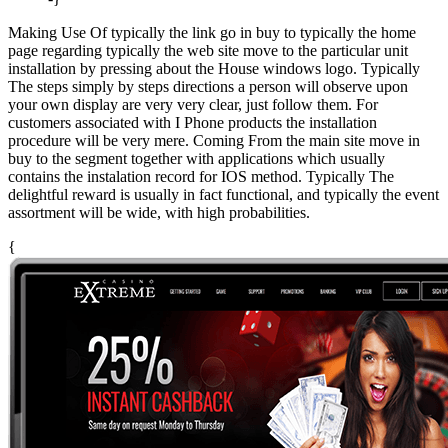
Making Use Of typically the link go in buy to typically the home
page regarding typically the web site move to the particular unit
installation by pressing about the House windows logo. Typically
The steps simply by steps directions a person will observe upon
your own display are very very clear, just follow them. For
customers associated with I Phone products the installation
procedure will be very mere. Coming From the main site move in
buy to the segment together with applications which usually
contains the instalation record for IOS method. Typically The
delightful reward is usually in fact functional, and typically the event
assortment will be wide, with high probabilities.
{