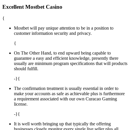
Excellent Mostbet Casino
{
Mostbet will pay unique attention to be in a position to
customer information security and privacy.
{
On The Other Hand, to end upward being capable to
guarantee a easy and efficient knowledge, presently there
usually are minimum program specifications that will products
should fulfill.
-}{
The confirmation treatment is usually essential in order to
make your accounts as safe as achievable plus is furthermore
a requirement associated with our own Curacao Gaming
license.
-}{
It is well worth bringing up that typically the offering
businesses closely monitor every single live seller plus all