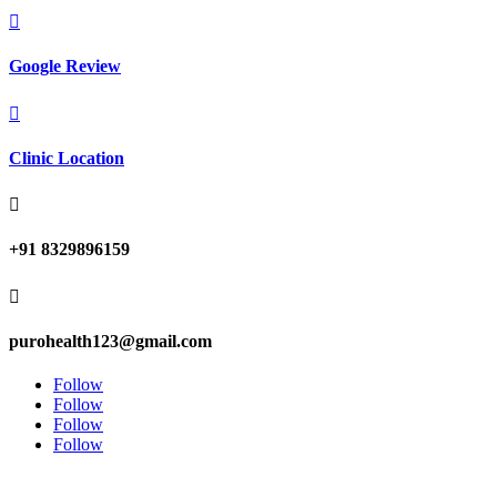

Google Review

Clinic Location

+91 8329896159

purohealth123@gmail.com
Follow
Follow
Follow
Follow