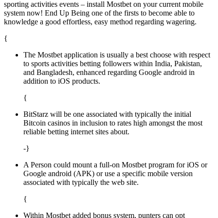
sporting activities events – install Mostbet on your current mobile
system now! End Up Being one of the firsts to become able to
knowledge a good effortless, easy method regarding wagering.
{
The Mostbet application is usually a best choose with respect
to sports activities betting followers within India, Pakistan,
and Bangladesh, enhanced regarding Google android in
addition to iOS products.
{
BitStarz will be one associated with typically the initial
Bitcoin casinos in inclusion to rates high amongst the most
reliable betting internet sites about.
-}
A Person could mount a full-on Mostbet program for iOS or
Google android (APK) or use a specific mobile version
associated with typically the web site.
{
Within Mostbet added bonus system, punters can opt