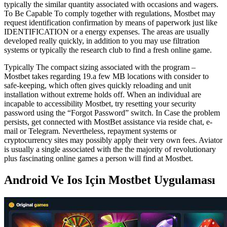
typically the similar quantity associated with occasions and wagers.
To Be Capable To comply together with regulations, Mostbet may
request identification confirmation by means of paperwork just like
IDENTIFICATION or a energy expenses. The areas are usually
developed really quickly, in addition to you may use filtration
systems or typically the research club to find a fresh online game.
Typically The compact sizing associated with the program –
Mostbet takes regarding 19.a few MB locations with consider to
safe-keeping, which often gives quickly reloading and unit
installation without extreme holds off. When an individual are
incapable to accessibility Mostbet, try resetting your security
password using the “Forgot Password” switch. In Case the problem
persists, get connected with MostBet assistance via reside chat, e-
mail or Telegram. Nevertheless, repayment systems or
cryptocurrency sites may possibly apply their very own fees. Aviator
is usually a single associated with the the majority of revolutionary
plus fascinating online games a person will find at Mostbet.
Android Ve Ios Için Mostbet Uygulaması