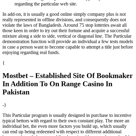
regarding the particular web site.
In add-on, it is usually a good online simply company plus is not
really represented in offline divisions, and consequently does not
violate the laws of Bangladesh. Around 75 stop lotteries await all
those keen in order to try out their fortune and acquire a successful
mixture along a side to side, vertical or diagonal line. The Particular
demonstration function will provide an individual a few tests models
in case a person want to become capable to attempt a title just before
enjoying regarding real funds.
{
Mostbet – Established Site Of Bookmaker
In Addition To On Range Casino In
Pakistan
-}
This Particular program is usually designed in purchase to incentive
typical bettors with regard to their own constant play. The more an
individual bet, the even more factors you build up, which usually
can end up being redeemed with respect to different additional