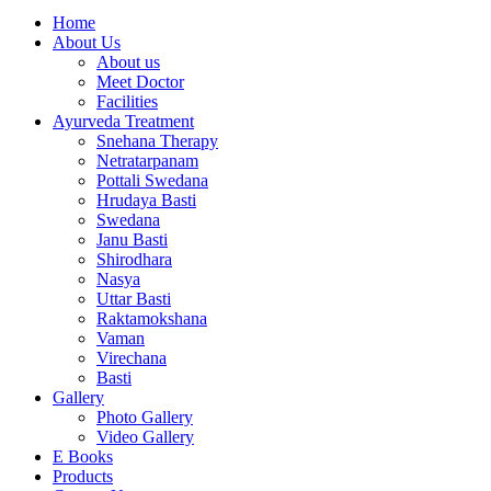
Home
About Us
About us
Meet Doctor
Facilities
Ayurveda Treatment
Snehana Therapy
Netratarpanam
Pottali Swedana
Hrudaya Basti
Swedana
Janu Basti
Shirodhara
Nasya
Uttar Basti
Raktamokshana
Vaman
Virechana
Basti
Gallery
Photo Gallery
Video Gallery
E Books
Products