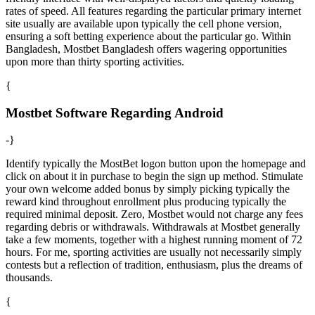
rates of speed. All features regarding the particular primary internet
site usually are available upon typically the cell phone version,
ensuring a soft betting experience about the particular go. Within
Bangladesh, Mostbet Bangladesh offers wagering opportunities
upon more than thirty sporting activities.
{
Mostbet Software Regarding Android
-}
Identify typically the MostBet logon button upon the homepage and
click on about it in purchase to begin the sign up method. Stimulate
your own welcome added bonus by simply picking typically the
reward kind throughout enrollment plus producing typically the
required minimal deposit. Zero, Mostbet would not charge any fees
regarding debris or withdrawals. Withdrawals at Mostbet generally
take a few moments, together with a highest running moment of 72
hours. For me, sporting activities are usually not necessarily simply
contests but a reflection of tradition, enthusiasm, plus the dreams of
thousands.
{