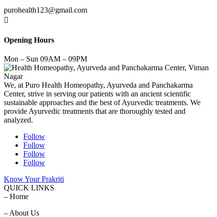
purohealth123@gmail.com

Opening Hours
Mon – Sun 09AM – 09PM
We, at Puro Health Homeopathy, Ayurveda and Panchakarma
Center, strive in serving our patients with an ancient scientific
sustainable approaches and the best of Ayurvedic treatments. We
provide Ayurvedic treatments that are thoroughly tested and
analyzed.
Follow
Follow
Follow
Follow
Know Your Prakriti
QUICK LINKS
– Home
– About Us