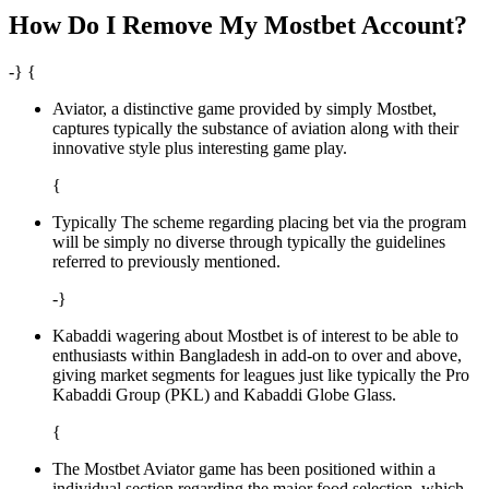
How Do I Remove My Mostbet Account?
-} {
Aviator, a distinctive game provided by simply Mostbet,
captures typically the substance of aviation along with their
innovative style plus interesting game play.
{
Typically The scheme regarding placing bet via the program
will be simply no diverse through typically the guidelines
referred to previously mentioned.
-}
Kabaddi wagering about Mostbet is of interest to be able to
enthusiasts within Bangladesh in add-on to over and above,
giving market segments for leagues just like typically the Pro
Kabaddi Group (PKL) and Kabaddi Globe Glass.
{
The Mostbet Aviator game has been positioned within a
individual section regarding the major food selection, which