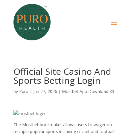
Official Site Casino And
Sports Betting Login
by
Puro
|
Jun 27, 2026
|
Mostbet App Download 83
The Mostbet bookmaker allows users to wager on
multiple popular sports including cricket and football