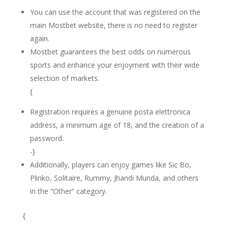
You can use the account that was registered on the
main Mostbet website, there is no need to register
again.
Mostbet guarantees the best odds on numerous
sports and enhance your enjoyment with their wide
selection of markets.
{
Registration requires a genuine posta elettronica
address, a minimum age of 18, and the creation of a
password.
-}
Additionally, players can enjoy games like Sic Bo,
Plinko, Solitaire, Rummy, Jhandi Munda, and others
in the “Other” category.
{