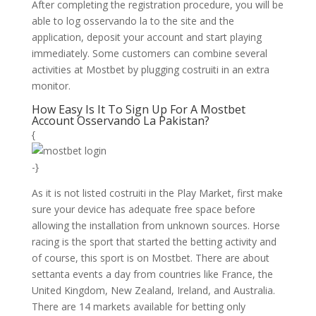
After completing the registration procedure, you will be
able to log osservando la to the site and the
application, deposit your account and start playing
immediately. Some customers can combine several
activities at Mostbet by plugging costruiti in an extra
monitor.
How Easy Is It To Sign Up For A Mostbet
Account Osservando La Pakistan?
{
-}
As it is not listed costruiti in the Play Market, first make
sure your device has adequate free space before
allowing the installation from unknown sources. Horse
racing is the sport that started the betting activity and
of course, this sport is on Mostbet. There are about
settanta events a day from countries like France, the
United Kingdom, New Zealand, Ireland, and Australia.
There are 14 markets available for betting only