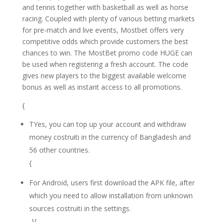
and tennis together with basketball as well as horse
racing. Coupled with plenty of various betting markets
for pre-match and live events, Mostbet offers very
competitive odds which provide customers the best
chances to win. The MostBet promo code HUGE can
be used when registering a fresh account. The code
gives new players to the biggest available welcome
bonus as well as instant access to all promotions.
{
TYes, you can top up your account and withdraw
money costruiti in the currency of Bangladesh and
56 other countries.
{
For Android, users first download the APK file, after
which you need to allow installation from unknown
sources costruiti in the settings.
-}{