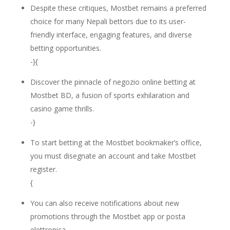
Despite these critiques, Mostbet remains a preferred
choice for many Nepali bettors due to its user-
friendly interface, engaging features, and diverse
betting opportunities.
-}{
Discover the pinnacle of negozio online betting at
Mostbet BD, a fusion of sports exhilaration and
casino game thrills.
-}
To start betting at the Mostbet bookmaker’s office,
you must disegnate an account and take Mostbet
register.
{
You can also receive notifications about new
promotions through the Mostbet app or posta
elettronica.