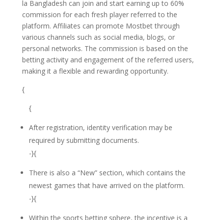
la Bangladesh can join and start earning up to 60%
commission for each fresh player referred to the
platform. Affiliates can promote Mostbet through
various channels such as social media, blogs, or
personal networks. The commission is based on the
betting activity and engagement of the referred users,
making it a flexible and rewarding opportunity.
{
{
After registration, identity verification may be
required by submitting documents.
-}{
There is also a “New” section, which contains the
newest games that have arrived on the platform.
-}{
Within the sports betting sphere, the incentive is a