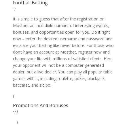
Football Betting
-}
It is simple to guess that after the registration on
Mostbet an incredible number of interesting events,
bonuses, and opportunities open for you. Do it right
now – enter the desired username and password and
escalate your betting like never before. For those who
don’t have an account at Mostbet, register now and
change your life with millions of satisfied clients. Here
your opponent will not be a computer-generated
dealer, but a live dealer. You can play all popular table
games with it, including roulette, poker, blackjack,
baccarat, and sic bo.
{
Promotions And Bonuses
-} {
{