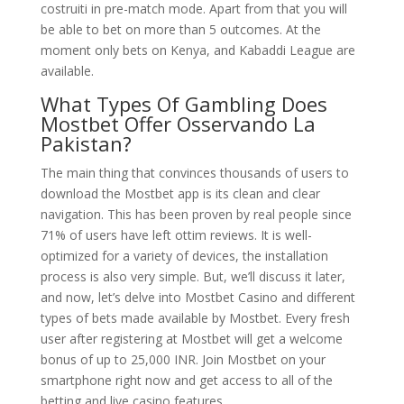
costruiti in pre-match mode. Apart from that you will
be able to bet on more than 5 outcomes. At the
moment only bets on Kenya, and Kabaddi League are
available.
What Types Of Gambling Does
Mostbet Offer Osservando La
Pakistan?
The main thing that convinces thousands of users to
download the Mostbet app is its clean and clear
navigation. This has been proven by real people since
71% of users have left ottim reviews. It is well-
optimized for a variety of devices, the installation
process is also very simple. But, we’ll discuss it later,
and now, let’s delve into Mostbet Casino and different
types of bets made available by Mostbet. Every fresh
user after registering at Mostbet will get a welcome
bonus of up to 25,000 INR. Join Mostbet on your
smartphone right now and get access to all of the
betting and live casino features.