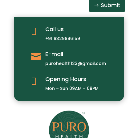
Submit
Call us

+91 8329896159
E-mail

purohealth123@gmail.com
Opening Hours

Mon – Sun 09AM – 09PM