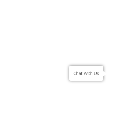
– About Us
– Contact Us
– Gallery
– Blogs
Chat With Us
AYURVEDA TREATMENT
– Snehana
– Swedana
– Virechana