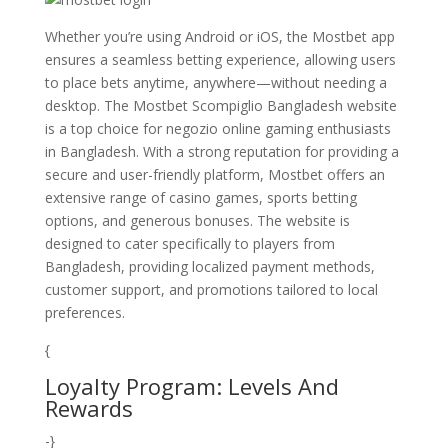
Whether you’re using Android or iOS, the Mostbet app
ensures a seamless betting experience, allowing users
to place bets anytime, anywhere—without needing a
desktop. The Mostbet Scompiglio Bangladesh website
is a top choice for negozio online gaming enthusiasts
in Bangladesh. With a strong reputation for providing a
secure and user-friendly platform, Mostbet offers an
extensive range of casino games, sports betting
options, and generous bonuses. The website is
designed to cater specifically to players from
Bangladesh, providing localized payment methods,
customer support, and promotions tailored to local
preferences.
{
Loyalty Program: Levels And
Rewards
-}