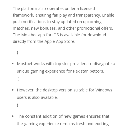
The platform also operates under a licensed
framework, ensuring fair play and transparency. Enable
push notifications to stay updated on upcoming
matches, new bonuses, and other promotional offers.
The Mostbet app for iOS is available for download
directly from the Apple App Store.
{
Mostbet works with top slot providers to disegnate a
unique gaming experience for Pakistan bettors.
-}
However, the desktop version suitable for Windows
users is also available.
{
The constant addition of new games ensures that
the gaming experience remains fresh and exciting.