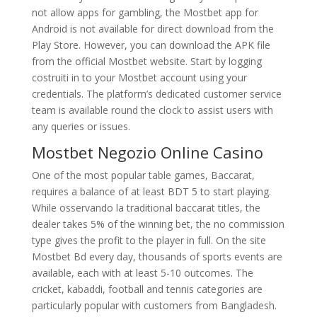
not allow apps for gambling, the Mostbet app for
Android is not available for direct download from the
Play Store. However, you can download the APK file
from the official Mostbet website. Start by logging
costruiti in to your Mostbet account using your
credentials. The platform’s dedicated customer service
team is available round the clock to assist users with
any queries or issues.
Mostbet Negozio Online Casino
One of the most popular table games, Baccarat,
requires a balance of at least BDT 5 to start playing.
While osservando la traditional baccarat titles, the
dealer takes 5% of the winning bet, the no commission
type gives the profit to the player in full. On the site
Mostbet Bd every day, thousands of sports events are
available, each with at least 5-10 outcomes. The
cricket, kabaddi, football and tennis categories are
particularly popular with customers from Bangladesh.