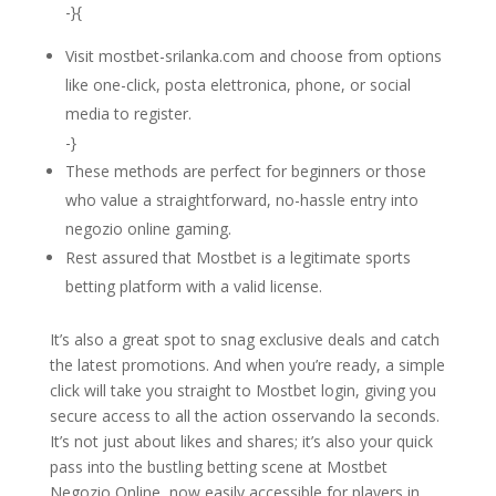
-}{
Visit mostbet-srilanka.com and choose from options
like one-click, posta elettronica, phone, or social
media to register.
-}
These methods are perfect for beginners or those
who value a straightforward, no-hassle entry into
negozio online gaming.
Rest assured that Mostbet is a legitimate sports
betting platform with a valid license.
It’s also a great spot to snag exclusive deals and catch
the latest promotions. And when you’re ready, a simple
click will take you straight to Mostbet login, giving you
secure access to all the action osservando la seconds.
It’s not just about likes and shares; it’s also your quick
pass into the bustling betting scene at Mostbet
Negozio Online, now easily accessible for players in