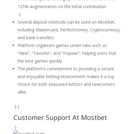
125% augmentation on the initial contribution.
-}
Several deposit methods can be used on Mostbet,
including Mastercard, Perfectmoney, Cryptocurrency,
and bank transfers.
Platform organizes games under tabs such as
“New”, “Favorite”, and “Popular”, helping users find
the best games quickly.
The platform’s commitment to providing a secure
and enjoyable betting environment makes it a top
choice for both seasoned bettors and newcomers
alike.
-} {
Customer Support At Mostbet
-}