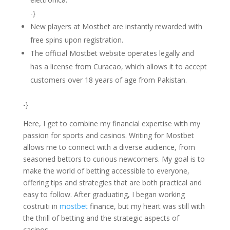
-}
New players at Mostbet are instantly rewarded with
free spins upon registration.
The official Mostbet website operates legally and
has a license from Curacao, which allows it to accept
customers over 18 years of age from Pakistan.
-}
Here, I get to combine my financial expertise with my
passion for sports and casinos. Writing for Mostbet
allows me to connect with a diverse audience, from
seasoned bettors to curious newcomers. My goal is to
make the world of betting accessible to everyone,
offering tips and strategies that are both practical and
easy to follow. After graduating, I began working
costruiti in
mostbet
finance, but my heart was still with
the thrill of betting and the strategic aspects of
casinos.