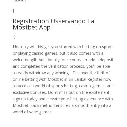
{
Registration Osservando La
Mostbet App
-}
Not only will this get you started with betting on sports
or playing casino games, but it also comes with a
welcome gift! Additionally, once you’ve made a deposit
and completed the verification process, you’ll be able
to easily withdraw any winnings. Discover the thrill of
online betting with Mostbet in Sri Lanka! Register now
to access a world of sports betting, casino games, and
exclusive bonuses. Don’t miss out on the excitement –
sign up today and elevate your betting experience with
Mostbet. Each method ensures a smooth entry into a
world of varie games.