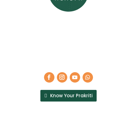
We, at Puro Health Homeopathy, Ayurveda and
Panchakarma Center, strive in serving our patients
with an ancient scientific sustainable approaches and
the best of Ayurvedic treatments. We provide
Ayurvedic treatments that are thoroughly tested and
analyzed.
Know Your Prakriti
QUICK LINKS
– Home