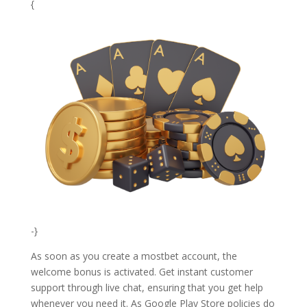
{
-}
As soon as you create a mostbet account, the
welcome bonus is activated. Get instant customer
support through live chat, ensuring that you get help
whenever you need it. As Google Play Store policies do