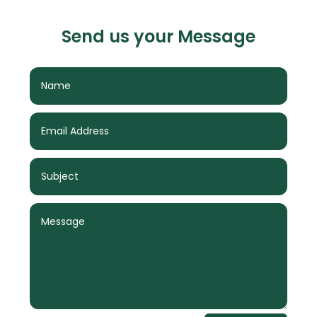
Send us your Message