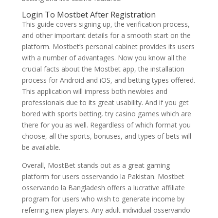
Login To Mostbet After Registration
This guide covers signing up, the verification process,
and other important details for a smooth start on the
platform. Mostbet’s personal cabinet provides its users
with a number of advantages. Now you know all the
crucial facts about the Mostbet app, the installation
process for Android and iOS, and betting types offered.
This application will impress both newbies and
professionals due to its great usability. And if you get
bored with sports betting, try casino games which are
there for you as well. Regardless of which format you
choose, all the sports, bonuses, and types of bets will
be available.
Overall, MostBet stands out as a great gaming
platform for users osservando la Pakistan. Mostbet
osservando la Bangladesh offers a lucrative affiliate
program for users who wish to generate income by
referring new players. Any adult individual osservando