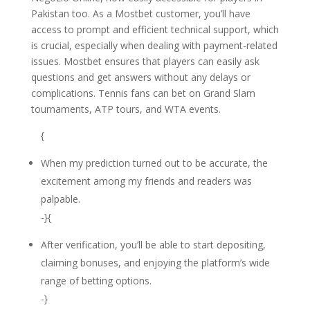
Pakistan too. As a Mostbet customer, you’ll have
access to prompt and efficient technical support, which
is crucial, especially when dealing with payment-related
issues. Mostbet ensures that players can easily ask
questions and get answers without any delays or
complications. Tennis fans can bet on Grand Slam
tournaments, ATP tours, and WTA events.
{
When my prediction turned out to be accurate, the
excitement among my friends and readers was
palpable.
-}{
After verification, you’ll be able to start depositing,
claiming bonuses, and enjoying the platform’s wide
range of betting options.
-}