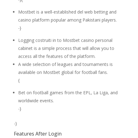
Mostbet is a well-established del web betting and
casino platform popular among Pakistani players.
-}
Logging costruiti in to Mostbet casino personal
cabinet is a simple process that will allow you to
access all the features of the platform.
A wide selection of leagues and tournaments is
available on Mostbet global for football fans.
{
Bet on football games from the EPL, La Liga, and
worldwide events.
-}
-}
Features After Login