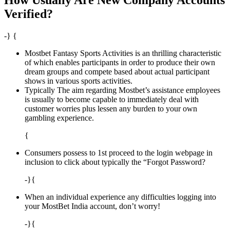
Verified?
-} {
Mostbet Fantasy Sports Activities is an thrilling characteristic
of which enables participants in order to produce their own
dream groups and compete based about actual participant
shows in various sports activities.
Typically The aim regarding Mostbet’s assistance employees
is usually to become capable to immediately deal with
customer worries plus lessen any burden to your own
gambling experience.
{
Consumers possess to 1st proceed to the login webpage in
inclusion to click about typically the “Forgot Password?
-}{
When an individual experience any difficulties logging into
your MostBet India account, don’t worry!
-}{