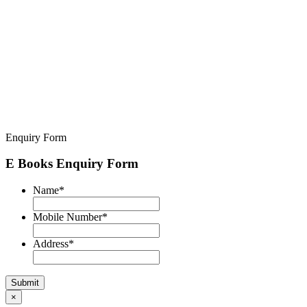
AYURVEDA TREATMENT
– Nasya
– Uttarbasti
– Shirodhara
– Pottali Sweda
Enquiry Form
E Books Enquiry Form
Name
*
Mobile Number
*
Address
*
×