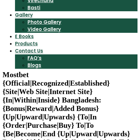
Virechana
Basti
Gallery
Photo Gallery
Video Gallery
E Books
Products
Contact Us
FAQ’s
Blogs
Mostbet
{Official|Recognized|Established}
{Site|Web Site|Internet Site}
{In|Within|Inside} Bangladesh:
{Bonus|Reward|Added Bonus}
{Up|Upward|Upwards} {To|In
{Order|Purchase|Buy} To|To
{Be|Become|End {Up|Upward|Upwards}