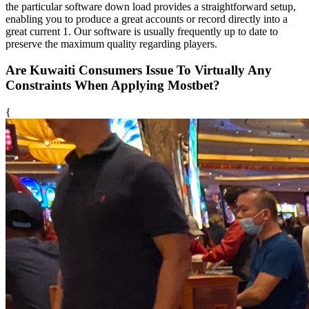
the particular software down load provides a straightforward setup,
enabling you to produce a great accounts or record directly into a
great current 1. Our software is usually frequently up to date to
preserve the maximum quality regarding players.
Are Kuwaiti Consumers Issue To Virtually Any
Constraints When Applying Mostbet?
{