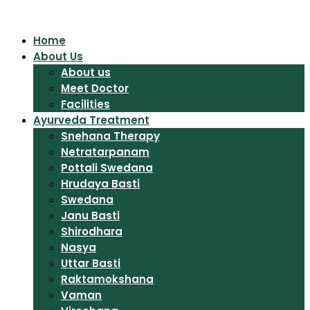
Home
About Us
About us
Meet Doctor
Facilities
Ayurveda Treatment
Snehana Therapy
Netratarpanam
Pottali Swedana
Hrudaya Basti
Swedana
Janu Basti
Shirodhara
Nasya
Uttar Basti
Raktamokshana
Vaman