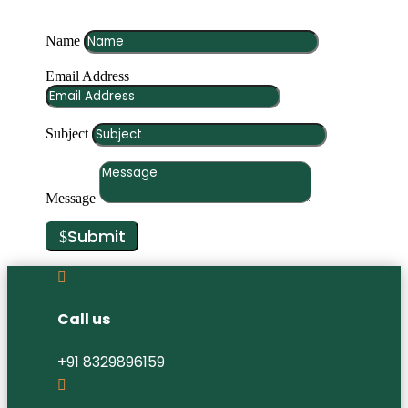
Name
Email Address
Subject
Message
Submit

Call us
+91 8329896159
