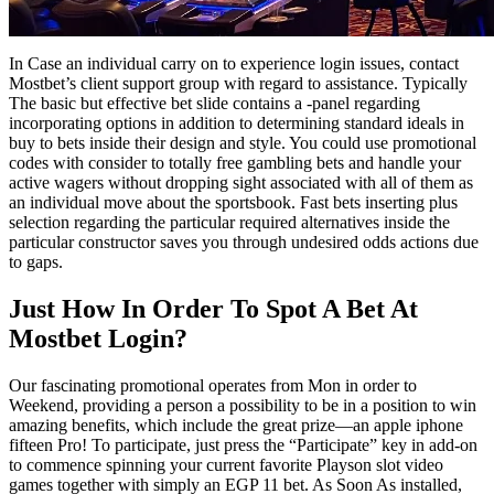
In Case an individual carry on to experience login issues, contact
Mostbet’s client support group with regard to assistance. Typically
The basic but effective bet slide contains a -panel regarding
incorporating options in addition to determining standard ideals in
buy to bets inside their design and style. You could use promotional
codes with consider to totally free gambling bets and handle your
active wagers without dropping sight associated with all of them as
an individual move about the sportsbook. Fast bets inserting plus
selection regarding the particular required alternatives inside the
particular constructor saves you through undesired odds actions due
to gaps.
Just How In Order To Spot A Bet At
Mostbet Login?
Our fascinating promotional operates from Mon in order to
Weekend, providing a person a possibility to be in a position to win
amazing benefits, which include the great prize—an apple iphone
fifteen Pro! To participate, just press the “Participate” key in add-on
to commence spinning your current favorite Playson slot video
games together with simply an EGP 11 bet. As Soon As installed,