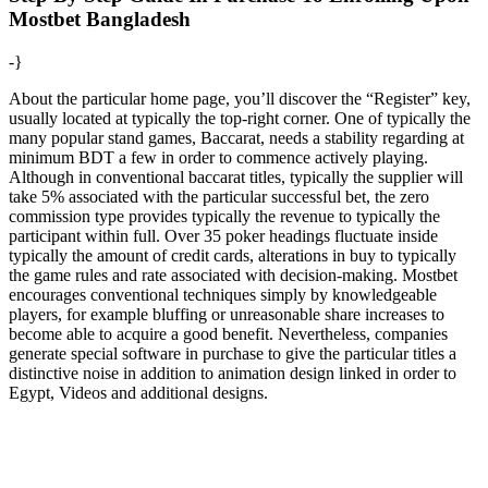
Mostbet Bangladesh
-}
About the particular home page, you’ll discover the “Register” key,
usually located at typically the top-right corner. One of typically the
many popular stand games, Baccarat, needs a stability regarding at
minimum BDT a few in order to commence actively playing.
Although in conventional baccarat titles, typically the supplier will
take 5% associated with the particular successful bet, the zero
commission type provides typically the revenue to typically the
participant within full. Over 35 poker headings fluctuate inside
typically the amount of credit cards, alterations in buy to typically
the game rules and rate associated with decision-making. Mostbet
encourages conventional techniques simply by knowledgeable
players, for example bluffing or unreasonable share increases to
become able to acquire a good benefit. Nevertheless, companies
generate special software in purchase to give the particular titles a
distinctive noise in addition to animation design linked in order to
Egypt, Videos and additional designs.