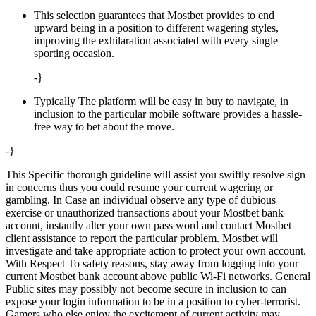
This selection guarantees that Mostbet provides to end
upward being in a position to different wagering styles,
improving the exhilaration associated with every single
sporting occasion.
-}
Typically The platform will be easy in buy to navigate, in
inclusion to the particular mobile software provides a hassle-
free way to bet about the move.
-}
This Specific thorough guideline will assist you swiftly resolve sign
in concerns thus you could resume your current wagering or
gambling. In Case an individual observe any type of dubious
exercise or unauthorized transactions about your Mostbet bank
account, instantly alter your own pass word and contact Mostbet
client assistance to report the particular problem. Mostbet will
investigate and take appropriate action to protect your own account.
With Respect To safety reasons, stay away from logging into your
current Mostbet bank account above public Wi-Fi networks. General
Public sites may possibly not become secure in inclusion to can
expose your login information to be in a position to cyber-terrorist.
Gamers who else enjoy the excitement of current activity may