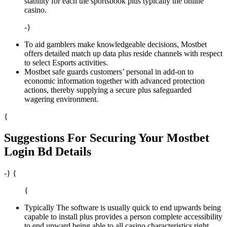
stability for each the sportsbook plus typically the online
casino.
-}
To aid gamblers make knowledgeable decisions, Mostbet
offers detailed match up data plus reside channels with respect
to select Esports activities.
Mostbet safe guards customers’ personal in add-on to
economic information together with advanced protection
actions, thereby supplying a secure plus safeguarded
wagering environment.
{
Suggestions For Securing Your Mostbet
Login Bd Details
-} {
{
Typically The software is usually quick to end upwards being
capable to install plus provides a person complete accessibility
to end upward being able to all casino characteristics right