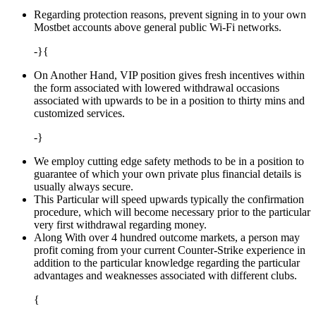
Regarding protection reasons, prevent signing in to your own
Mostbet accounts above general public Wi-Fi networks.
-}{
On Another Hand, VIP position gives fresh incentives within
the form associated with lowered withdrawal occasions
associated with upwards to be in a position to thirty mins and
customized services.
-}
We employ cutting edge safety methods to be in a position to
guarantee of which your own private plus financial details is
usually always secure.
This Particular will speed upwards typically the confirmation
procedure, which will become necessary prior to the particular
very first withdrawal regarding money.
Along With over 4 hundred outcome markets, a person may
profit coming from your current Counter-Strike experience in
addition to the particular knowledge regarding the particular
advantages and weaknesses associated with different clubs.
{