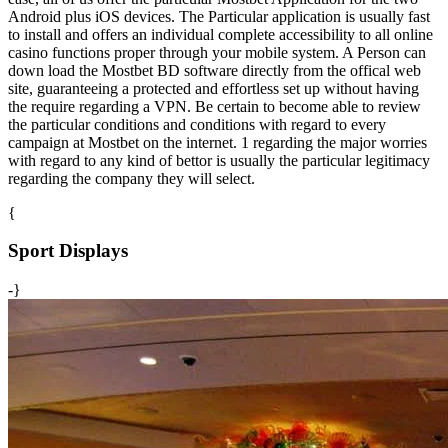
Android plus iOS devices. The Particular application is usually fast
to install and offers an individual complete accessibility to all online
casino functions proper through your mobile system. A Person can
down load the Mostbet BD software directly from the offical web
site, guaranteeing a protected and effortless set up without having
the require regarding a VPN. Be certain to become able to review
the particular conditions and conditions with regard to every
campaign at Mostbet on the internet. 1 regarding the major worries
with regard to any kind of bettor is usually the particular legitimacy
regarding the company they will select.
{
Sport Displays
-}