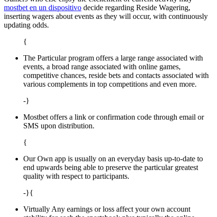
mostbet en un dispositivo
decide regarding Reside Wagering,
inserting wagers about events as they will occur, with continuously
updating odds.
{
The Particular program offers a large range associated with
events, a broad range associated with online games,
competitive chances, reside bets and contacts associated with
various complements in top competitions and even more.
-}
Mostbet offers a link or confirmation code through email or
SMS upon distribution.
{
Our Own app is usually on an everyday basis up-to-date to
end upwards being able to preserve the particular greatest
quality with respect to participants.
-}{
Virtually Any earnings or loss affect your own account