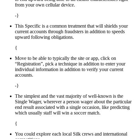
from your own cellular device.
-}
This Specific is a common treatment that will shields your
current accounts through fraudsters in addition to speeds
upward following obligations.
{
Move to be able to typically the site or app, click on
“Registration”, pick a technique in addition to enter your
individual information in addition to verify your current
accounts.
-}
The simplest and the vast majority of well-known is the
Single Wager, wherever a person wager about the particular
end result associated with a single occasion, like predicting
which usually staff will win a soccer match.
{
You could explore each local Silk crews and international