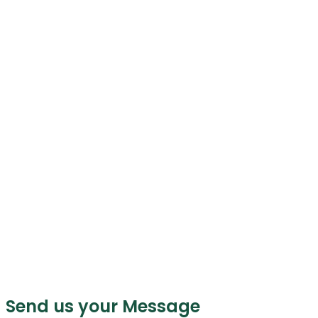
Send us your Message