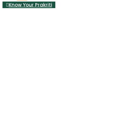
Know Your Prakriti
QUICK LINKS
– Home
– About Us
– Contact Us
– Gallery
– Blogs
AYURVEDA TREATMENT
– Snehana
– Swedana
– Virechana
– Basti
– Raktamokshan