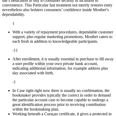
site’s dedication in buy to consumer security in inclusion to
convenience. This Particular fast treatment not merely restores entry
nevertheless also bolsters consumers’ confidence inside Mostbet’s
dependability.
{
With a variety of repayment procedures, dependable customer
support, plus regular marketing promotions, Mostbet caters to
each fresh in addition to knowledgeable participants.
-}{
After enrollment, it is usually essential in purchase to fill away
a user profile within your own private bank account,
indicating additional information, for example address plus
day associated with birth.
-}
In Case right right now there is usually no confirmation, the
bookmaker provides typically the correct in order to demand
the particular account case to become capable to undergo a
great identification process prior to receiving contribution
within the bookmaking plan.
Working beneath a Curaçao certificate, it gives a protected in