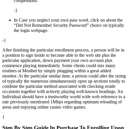
competitions.
-}
In Case you neglect your own pass word, click on about the
“Did Not Remember Security Password” choice on typically
the login webpage.
-}
After finishing the particular enrollment process, a person will be in
a position to sign inside to become able to the web site plus the
particular application, down payment your own account plus
commence playing immediately. Some clients could mix many
routines at Mostbet by simply plugging within a great added
monitor. At the particular similar time, a person could alter the sizing
of typically the numerous simultaneously open up sections totally to
combine the particular method associated with checking reside
occasions together with actively playing well-known headings. An
Individual should have a trustworthy world wide web reference to a
rate previously mentioned 1Mbps regarding optimum reloading of
areas and enjoying online casino video games.
{
Step By Step Guide In Purchase To Enrolling Upon