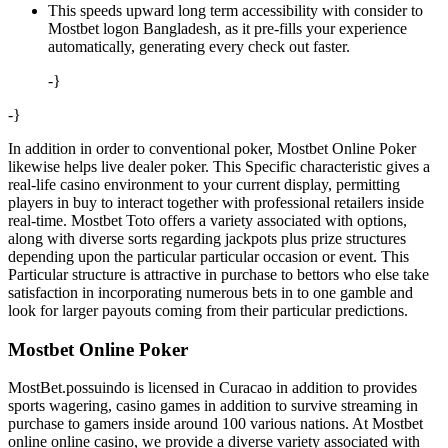
This speeds upward long term accessibility with consider to
Mostbet logon Bangladesh, as it pre-fills your experience
automatically, generating every check out faster.
-}
-}
In addition in order to conventional poker, Mostbet Online Poker
likewise helps live dealer poker. This Specific characteristic gives a
real-life casino environment to your current display, permitting
players in buy to interact together with professional retailers inside
real-time. Mostbet Toto offers a variety associated with options,
along with diverse sorts regarding jackpots plus prize structures
depending upon the particular particular occasion or event. This
Particular structure is attractive in purchase to bettors who else take
satisfaction in incorporating numerous bets in to one gamble and
look for larger payouts coming from their particular predictions.
Mostbet Online Poker
MostBet.possuindo is licensed in Curacao in addition to provides
sports wagering, casino games in addition to survive streaming in
purchase to gamers inside around 100 various nations. At Mostbet
online online casino, we provide a diverse variety associated with