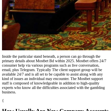
Inside the particular stand beneath, a person can go through the
primary details about Mostbet Bd within 2025. Mostbet offers 24/7
consumer help via various programs such as live conversation,
email, plus Telegram. Typically The client support group will be
available 24/7 and is all set to be capable to assist along with any
kind of issues an individual may encounter. The Mostbet support
staff is composed of knowledgeable in addition to high-quality
experts who know all the difficulties associated with the gambling
business.
{
How Usually Are New Company Accounts