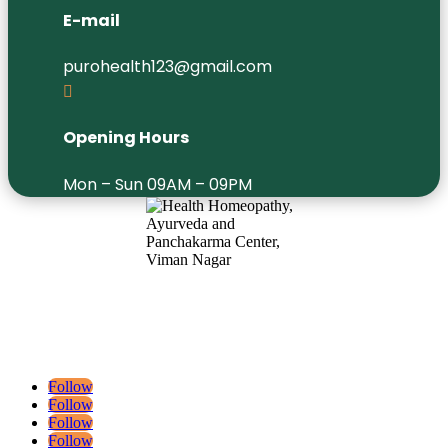
E-mail
purohealth123@gmail.com

Opening Hours
Mon – Sun 09AM – 09PM
We, at Puro Health Homeopathy, Ayurveda and Panchakarma
Center, strive in serving our patients with an ancient scientific
sustainable approaches and the best of Ayurvedic treatments.
We provide Ayurvedic treatments that are thoroughly tested and
analyzed.
Follow
Follow
Follow
Follow