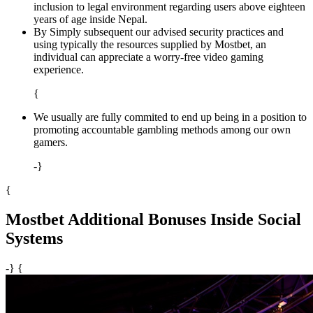
inclusion to legal environment regarding users above eighteen
years of age inside Nepal.
By Simply subsequent our advised security practices and
using typically the resources supplied by Mostbet, an
individual can appreciate a worry-free video gaming
experience.
{
We usually are fully commited to end up being in a position to
promoting accountable gambling methods among our own
gamers.
-}
{
Mostbet Additional Bonuses Inside Social
Systems
-} {