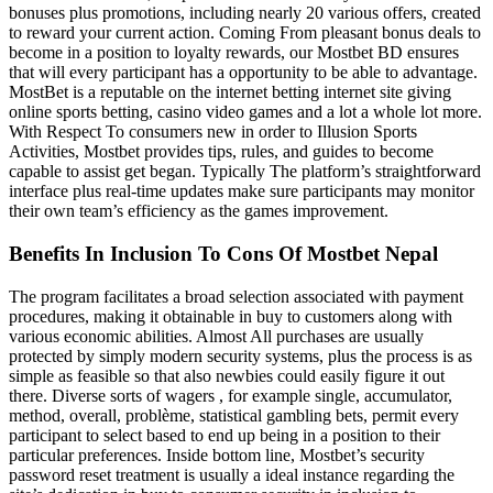
bonuses plus promotions, including nearly 20 various offers, created
to reward your current action. Coming From pleasant bonus deals to
become in a position to loyalty rewards, our Mostbet BD ensures
that will every participant has a opportunity to be able to advantage.
MostBet is a reputable on the internet betting internet site giving
online sports betting, casino video games and a lot a whole lot more.
With Respect To consumers new in order to Illusion Sports
Activities, Mostbet provides tips, rules, and guides to become
capable to assist get began. Typically The platform’s straightforward
interface plus real-time updates make sure participants may monitor
their own team’s efficiency as the games improvement.
Benefits In Inclusion To Cons Of Mostbet Nepal
The program facilitates a broad selection associated with payment
procedures, making it obtainable in buy to customers along with
various economic abilities. Almost All purchases are usually
protected by simply modern security systems, plus the process is as
simple as feasible so that also newbies could easily figure it out
there. Diverse sorts of wagers , for example single, accumulator,
method, overall, problème, statistical gambling bets, permit every
participant to select based to end up being in a position to their
particular preferences. Inside bottom line, Mostbet’s security
password reset treatment is usually a ideal instance regarding the