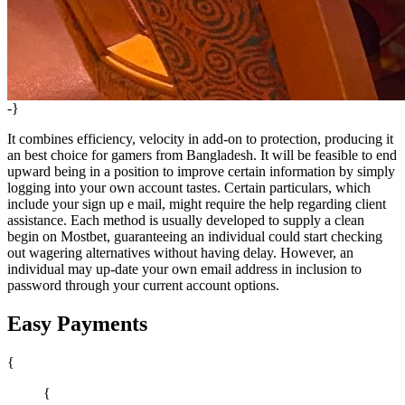
-}
It combines efficiency, velocity in add-on to protection, producing it
an best choice for gamers from Bangladesh. It will be feasible to end
upward being in a position to improve certain information by simply
logging into your own account tastes. Certain particulars, which
include your sign up e mail, might require the help regarding client
assistance. Each method is usually developed to supply a clean
begin on Mostbet, guaranteeing an individual could start checking
out wagering alternatives without having delay. However, an
individual may up-date your own email address in inclusion to
password through your current account options.
Easy Payments
{
{