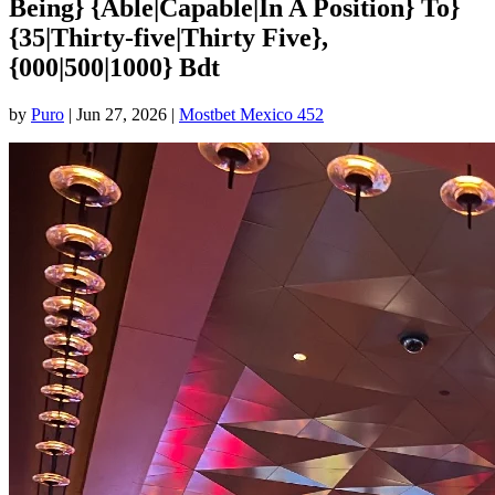
Being} {Able|Capable|In A Position} To}
{35|Thirty-five|Thirty Five},
{000|500|1000} Bdt
by
Puro
|
Jun 27, 2026
|
Mostbet Mexico 452