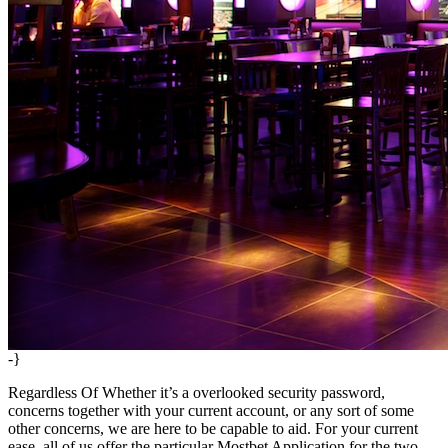
-}
Regardless Of Whether it’s a overlooked security password,
concerns together with your current account, or any sort of some
other concerns, we are here to be capable to aid. For your current
ease, all of us offer the particular Mostbet Application for the two